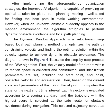
After implementing the aforementioned optimization
strategies, the improved A* algorithm is capable of providing an
optimal solution for global path planning, making it well-suited
for finding the best path in static working environments.
However, when an unknown obstacle suddenly appears in the
mapped environment, the algorithm struggles to perform
dynamic obstacle avoidance and local path planning.
The Dynamic Window Approach is a velocity-sampling-
based local path planning method that optimizes the path by
constraining velocity and finding the optimal solution within the
velocity space to achieve dynamic obstacle avoidance. The
diagram shown in
Figure 4
illustrates the step-by-step process
of the DWA algorithm. First, the velocity model of the robot within
its motion space is collected and constructed, and initialization
parameters are set, including the start point, end point,
obstacles, velocity, and acceleration. Then, based on the current
state and parameters of the robot, the algorithm computes the
state for the next short time interval. Each trajectory is evaluated
according to a scoring standard, and the trajectory with the
highest score is selected as the safe route for obstacle
avoidance during navigation. This selected trajectory serves as