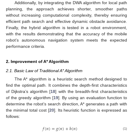
Additionally, by integrating the DWA algorithm for local path
planning, the approach achieves shorter, smoother paths
without increasing computational complexity, thereby ensuring
efficient path search and effective dynamic obstacle avoidance.
Finally, the hybrid algorithm is tested in a robot environment,
with the results demonstrating that the accuracy of the mobile
robot’s autonomous navigation system meets the expected
performance criteria.
2. Improvement of A* Algorithm
2.1. Basic Law of Traditional A* Algorithm
The A* algorithm is a heuristic search method designed to
find the optimal path. It combines the depth-first characteristics
of Dijkstra’s algorithm [
18
] with the breadth-first characteristics
of the greedy algorithm [
19
]. By using an evaluation function to
determine the robot’s search direction, A* generates a path with
the minimal total cost [
20
]. Its heuristic function is expressed as
follows:
𝑓
(
𝑛
)
=
𝑔
(
𝑛
)
+
ℎ
(
𝑛
)
(1)