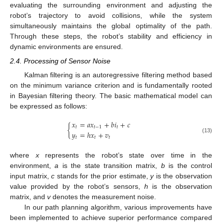
evaluating the surrounding environment and adjusting the
robot’s trajectory to avoid collisions, while the system
simultaneously maintains the global optimality of the path.
Through these steps, the robot’s stability and efficiency in
dynamic environments are ensured.
2.4. Processing of Sensor Noise
Kalman filtering is an autoregressive filtering method based
on the minimum variance criterion and is fundamentally rooted
in Bayesian filtering theory. The basic mathematical model can
be expressed as follows:
𝑥
=
𝑎
𝑥
+
𝑏
𝑖
+
𝑐
{
𝑡
𝑡
−
1
𝑡
𝑦
=
ℎ
𝑥
+
𝑣
𝑡
𝑡
𝑡
(13)
where
x
represents the robot’s state over time in the
environment,
a
is the state transition matrix,
b
is the control
input matrix,
c
stands for the prior estimate,
y
is the observation
value provided by the robot’s sensors,
h
is the observation
matrix, and
v
denotes the measurement noise.
In our path planning algorithm, various improvements have
been implemented to achieve superior performance compared