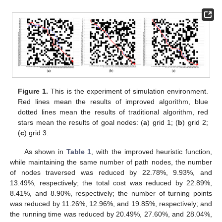
Figure 1.
This is the experiment of simulation environment.
Red lines mean the results of improved algorithm, blue
dotted lines mean the results of traditional algorithm, red
stars mean the results of goal nodes: (
a
) grid 1; (
b
) grid 2;
(
c
) grid 3.
As shown in
Table 1
, with the improved heuristic function,
while maintaining the same number of path nodes, the number
of nodes traversed was reduced by 22.78%, 9.93%, and
13.49%, respectively; the total cost was reduced by 22.89%,
8.41%, and 8.90%, respectively; the number of turning points
was reduced by 11.26%, 12.96%, and 19.85%, respectively; and
the running time was reduced by 20.49%, 27.60%, and 28.04%,