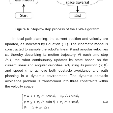
Figure 4.
Step-by-step process of the DWA algorithm.
In local path planning, the current position and velocity are
𝜐
updated, as indicated by Equation (11). The kinematic model is
𝜔
constructed to sample the robot’s linear
and angular velocities
△
𝑡
, thereby describing its motion trajectory. At each time step
(
𝑥
,
𝑦
)
, the robot continuously updates its state based on the
𝜃
current linear and angular velocities, adjusting its position
and speed
to achieve both obstacle avoidance and path
planning in a dynamic environment. The dynamic obstacle
avoidance problem is transformed into three constraints within
the velocity space.
⎧
𝑥
=
𝑥
+
𝜐
△
𝑡
cos
𝜃
−
𝜐
△
𝑡
sin
𝜃

𝑥
𝑡
𝑦
𝑡

𝑦
=
𝑦
+
𝜐
△
𝑡
sin
𝜃
+
𝜐
△
𝑡
cos
𝜃
⎨
𝑥
𝑡
𝑦
𝑡


(11)
𝜃
=
𝜃
+
𝜔
△
𝑡
⎩
𝑡
𝑡
𝑡