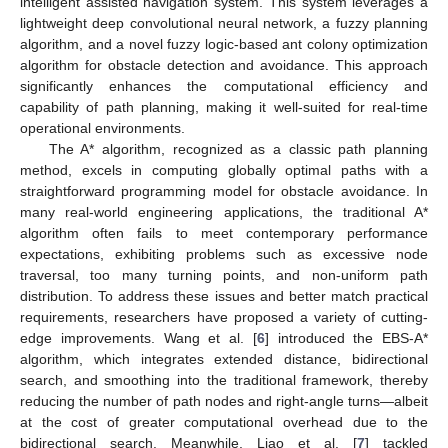
intelligent assisted navigation system. This system leverages a
lightweight deep convolutional neural network, a fuzzy planning
algorithm, and a novel fuzzy logic-based ant colony optimization
algorithm for obstacle detection and avoidance. This approach
significantly enhances the computational efficiency and
capability of path planning, making it well-suited for real-time
operational environments.
The A* algorithm, recognized as a classic path planning
method, excels in computing globally optimal paths with a
straightforward programming model for obstacle avoidance. In
many real-world engineering applications, the traditional A*
algorithm often fails to meet contemporary performance
expectations, exhibiting problems such as excessive node
traversal, too many turning points, and non-uniform path
distribution. To address these issues and better match practical
requirements, researchers have proposed a variety of cutting-
edge improvements. Wang et al. [
6
] introduced the EBS-A*
algorithm, which integrates extended distance, bidirectional
search, and smoothing into the traditional framework, thereby
reducing the number of path nodes and right-angle turns—albeit
at the cost of greater computational overhead due to the
bidirectional search. Meanwhile, Liao et al. [
7
] tackled