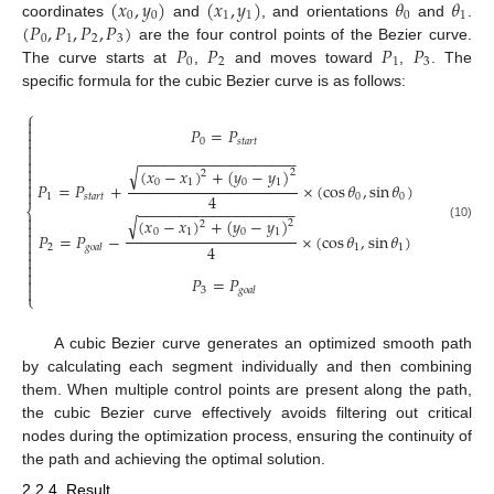
(
𝑥
,
𝑦
)
(
𝑥
,
𝑦
)
𝜃
𝜃
0
0
1
1
0
1
(
𝑃
,
𝑃
,
𝑃
,
𝑃
)
coordinates
and
, and orientations
and
.
0
1
2
3
𝑃
𝑃
𝑃
𝑃
are the four control points of the Bezier curve.
0
2
1
3
The curve starts at
,
and moves toward
,
. The
specific formula for the cubic Bezier curve is as follows:
⎧


𝑃
=
𝑃

0
𝑠
𝑡
𝑎
𝑟
𝑡


−
−
−
−
−
−
−
−
−
−
−
−
−
−
−
−
−
−
−


√
(
𝑥
−
𝑥
)
+
(
𝑦
−
𝑦
)
2
2

0
1
0
1

𝑃
=
𝑃
+
×
(
cos
𝜃
,
sin
𝜃
)

4
1
𝑠
𝑡
𝑎
𝑟
𝑡
0
0
−
−
−
−
−
−
−
−
−
−
−
−
−
−
−
−
−
−
−
⎨

√
(
𝑥
−
𝑥
)
+
(
𝑦
−
𝑦
)
2
2

(10)
0
1
0
1

𝑃
=
𝑃
−
×
(
cos
𝜃
,
sin
𝜃
)

4
2
1
1
𝑔
𝑜
𝑎
𝑙




𝑃
=
𝑃


3
𝑔
𝑜
𝑎
𝑙
⎩
A cubic Bezier curve generates an optimized smooth path
by calculating each segment individually and then combining
them. When multiple control points are present along the path,
the cubic Bezier curve effectively avoids filtering out critical
nodes during the optimization process, ensuring the continuity of
the path and achieving the optimal solution.
2.2.4. Result