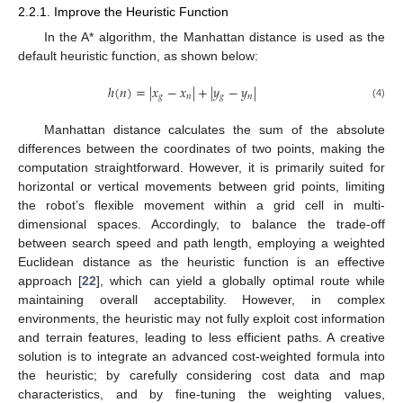
2.2.1. Improve the Heuristic Function
In the A* algorithm, the Manhattan distance is used as the
default heuristic function, as shown below:
ℎ
(
𝑛
)
=
|
𝑥
−
𝑥
|
+
|
𝑦
−
𝑦
|
𝑔
𝑛
𝑔
𝑛
(4)
Manhattan distance calculates the sum of the absolute
differences between the coordinates of two points, making the
computation straightforward. However, it is primarily suited for
horizontal or vertical movements between grid points, limiting
the robot’s flexible movement within a grid cell in multi-
dimensional spaces. Accordingly, to balance the trade-off
between search speed and path length, employing a weighted
Euclidean distance as the heuristic function is an effective
approach [
22
], which can yield a globally optimal route while
maintaining overall acceptability. However, in complex
environments, the heuristic may not fully exploit cost information
and terrain features, leading to less efficient paths. A creative
solution is to integrate an advanced cost-weighted formula into
the heuristic; by carefully considering cost data and map
characteristics, and by fine-tuning the weighting values,