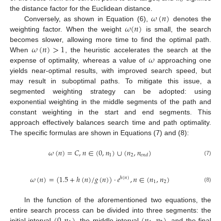
0
𝜔
(
𝑛
)
the distance factor for the Euclidean distance.
𝜔
(
𝑛
)
Conversely, as shown in Equation (6),
denotes the
weighting factor. When the weight
is small, the search
𝜔
(
𝑛
)
>
1
becomes slower, allowing more time to find the optimal path.
𝜔
When
, the heuristic accelerates the search at the
expense of optimality, whereas a value of
approaching one
yields near-optimal results, with improved search speed, but
may result in suboptimal paths. To mitigate this issue, a
segmented weighting strategy can be adopted: using
exponential weighting in the middle segments of the path and
constant weighting in the start and end segments. This
approach effectively balances search time and path optimality.
The specific formulas are shown in Equations (7) and (8):
𝜔
(
𝑛
)
=
𝐶
,
𝑛
∈
(
0
,
𝑛
)
∪
(
𝑛
,
𝑛
)
1
2
𝑒
𝑛
𝑑
(7)
𝜔
(
𝑛
)
=
(
1.5
+
ℎ
(
𝑛
)
/
𝑔
(
𝑛
)
)
·
𝑒
,
𝑛
∈
(
𝑛
,
𝑛
)
ℎ
(
𝑛
)
1
2
(8)
In the function of the aforementioned two equations, the
entire search process can be divided into three segments: the
initial interval
, the middle interval
, and the final