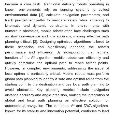
become a core task. Traditional delivery robots operating in
known environments rely on sensing systems to collect
environmental data [
1
], calculate navigation parameters, and
track pre-defined paths to navigate safely while adhering to
kinematic and dynamic constraints. In environments with
numerous obstacles, mobile robots often face challenges such
as slow convergence and low accuracy, making effective path
planning difficult [
2
]. Designing optimized algorithms tailored to
these scenarios can significantly enhance the robot’s
performance and efficiency. By incorporating the heuristic
function of the A* algorithm, mobile robots can efficiently and
quickly determine the optimal path to reach target points.
However, in complex environments, addressing the issue of
local optima is particularly critical. Mobile robots must perform
global path planning to identify a safe and optimal route from the
starting point to the destination and use local path planning to
avoid obstacles. Key planning metrics include navigation
distance accuracy and angle precision, making the integration of
global and local path planning an effective solution for
autonomous navigation. The combined A* and DWA algorithm,
known for its stability and innovation potential, continues to lead