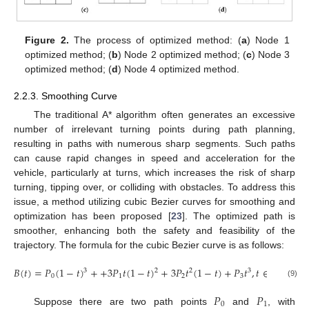
Figure 2.
The process of optimized method: (
a
) Node 1
optimized method; (
b
) Node 2 optimized method; (
c
) Node 3
optimized method; (
d
) Node 4 optimized method.
2.2.3. Smoothing Curve
The traditional A* algorithm often generates an excessive
number of irrelevant turning points during path planning,
resulting in paths with numerous sharp segments. Such paths
can cause rapid changes in speed and acceleration for the
vehicle, particularly at turns, which increases the risk of sharp
turning, tipping over, or colliding with obstacles. To address this
issue, a method utilizing cubic Bezier curves for smoothing and
optimization has been proposed [
23
]. The optimized path is
smoother, enhancing both the safety and feasibility of the
trajectory. The formula for the cubic Bezier curve is as follows:
𝐵
(
𝑡
)
=
𝑃
(
1
−
𝑡
)
+
+
3
𝑃
𝑡
(
1
−
𝑡
)
+
3
𝑃
𝑡
(
1
−
𝑡
)
+
𝑃
𝑡
,
𝑡
∈
[
0
,
1
]
3
2
2
3
0
1
2
3
(9)
𝑃
𝑃
0
1
Suppose there are two path points
and
, with