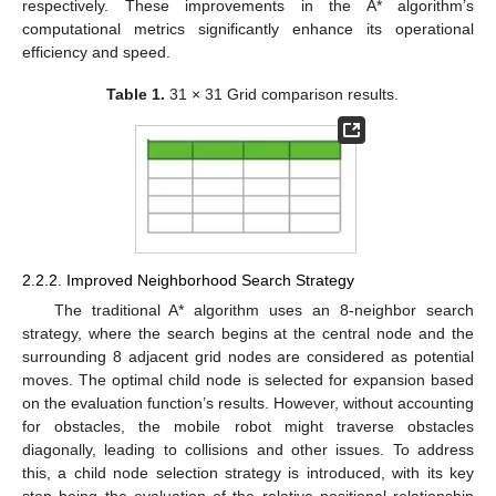
respectively. These improvements in the A* algorithm’s
computational metrics significantly enhance its operational
efficiency and speed.
Table 1.
31 × 31 Grid comparison results.
2.2.2. Improved Neighborhood Search Strategy
The traditional A* algorithm uses an 8-neighbor search
strategy, where the search begins at the central node and the
surrounding 8 adjacent grid nodes are considered as potential
moves. The optimal child node is selected for expansion based
on the evaluation function’s results. However, without accounting
for obstacles, the mobile robot might traverse obstacles
diagonally, leading to collisions and other issues. To address
this, a child node selection strategy is introduced, with its key