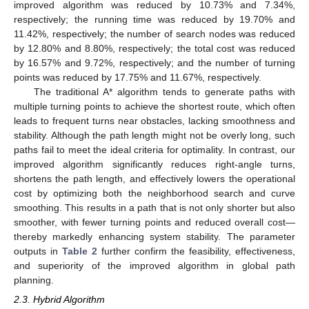
improved algorithm was reduced by 10.73% and 7.34%,
respectively; the running time was reduced by 19.70% and
11.42%, respectively; the number of search nodes was reduced
by 12.80% and 8.80%, respectively; the total cost was reduced
by 16.57% and 9.72%, respectively; and the number of turning
points was reduced by 17.75% and 11.67%, respectively.
The traditional A* algorithm tends to generate paths with
multiple turning points to achieve the shortest route, which often
leads to frequent turns near obstacles, lacking smoothness and
stability. Although the path length might not be overly long, such
paths fail to meet the ideal criteria for optimality. In contrast, our
improved algorithm significantly reduces right-angle turns,
shortens the path length, and effectively lowers the operational
cost by optimizing both the neighborhood search and curve
smoothing. This results in a path that is not only shorter but also
smoother, with fewer turning points and reduced overall cost—
thereby markedly enhancing system stability. The parameter
outputs in
Table 2
further confirm the feasibility, effectiveness,
and superiority of the improved algorithm in global path
planning.
2.3. Hybrid Algorithm