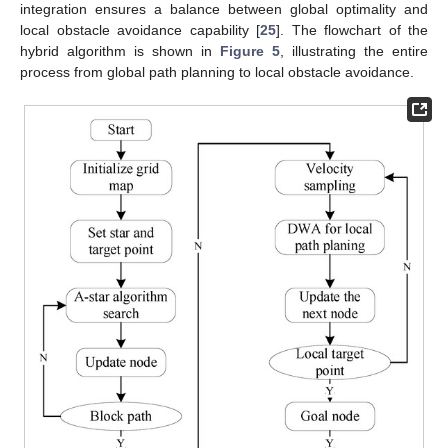
integration ensures a balance between global optimality and
local obstacle avoidance capability [
25
]. The flowchart of the
hybrid algorithm is shown in
Figure 5
, illustrating the entire
process from global path planning to local obstacle avoidance.