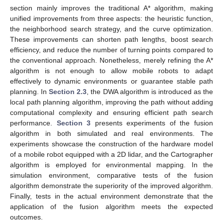
section mainly improves the traditional A* algorithm, making
unified improvements from three aspects: the heuristic function,
the neighborhood search strategy, and the curve optimization.
These improvements can shorten path lengths, boost search
efficiency, and reduce the number of turning points compared to
the conventional approach. Nonetheless, merely refining the A*
algorithm is not enough to allow mobile robots to adapt
effectively to dynamic environments or guarantee stable path
planning. In
Section 2.3
, the DWA algorithm is introduced as the
local path planning algorithm, improving the path without adding
computational complexity and ensuring efficient path search
performance.
Section 3
presents experiments of the fusion
algorithm in both simulated and real environments. The
experiments showcase the construction of the hardware model
of a mobile robot equipped with a 2D lidar, and the Cartographer
algorithm is employed for environmental mapping. In the
simulation environment, comparative tests of the fusion
algorithm demonstrate the superiority of the improved algorithm.
Finally, tests in the actual environment demonstrate that the
application of the fusion algorithm meets the expected
outcomes.