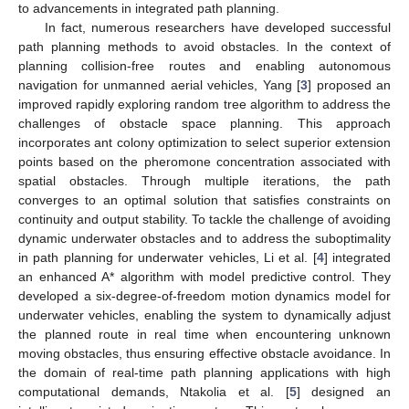
to advancements in integrated path planning.
In fact, numerous researchers have developed successful
path planning methods to avoid obstacles. In the context of
planning collision-free routes and enabling autonomous
navigation for unmanned aerial vehicles, Yang [
3
] proposed an
improved rapidly exploring random tree algorithm to address the
challenges of obstacle space planning. This approach
incorporates ant colony optimization to select superior extension
points based on the pheromone concentration associated with
spatial obstacles. Through multiple iterations, the path
converges to an optimal solution that satisfies constraints on
continuity and output stability. To tackle the challenge of avoiding
dynamic underwater obstacles and to address the suboptimality
in path planning for underwater vehicles, Li et al. [
4
] integrated
an enhanced A* algorithm with model predictive control. They
developed a six-degree-of-freedom motion dynamics model for
underwater vehicles, enabling the system to dynamically adjust
the planned route in real time when encountering unknown
moving obstacles, thus ensuring effective obstacle avoidance. In
the domain of real-time path planning applications with high
computational demands, Ntakolia et al. [
5
] designed an