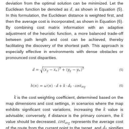
𝑑
deviation from the optimal solution can be minimized. Let the
Euclidean function be denoted as
, as shown in Equation (5).
In this formulation, the Euclidean distance is weighted first, and
then the average cost is incorporated, as shown in Equation (6).
By combining cost matrix information with an adaptive
adjustment of the heuristic function, a more balanced trade-off
between path length and cost can be achieved, thereby
facilitating the discovery of the shortest path. This approach is
especially effective in environments with dense obstacles or
pronounced cost disparities.
−
−
−
−
−
−
−
−
−
−
−
−
−
−
−
−
−
−
−
𝑑
=
(
𝑥
−
𝑥
)
+
(
𝑦
−
𝑦
)
√
2
2
𝑔
𝑛
𝑔
𝑛
(5)
ℎ
(
𝑛
)
=
𝜔
(
𝑛
)
·
𝑑
+
𝑘
·
𝑑
·
𝑐
𝑜
𝑠
𝑡
0
𝑎
𝑣
𝑔
(6)
𝑘
is the cost weighting coefficient, determined based on the
𝑘
map dimensions and cost settings, in scenarios where the map
𝑘
exhibits significant cost variations, increasing the
value is
𝑐
𝑜
𝑠
𝑡
advisable; conversely, if distance is the primary concern, the
𝑎
𝑣
𝑔
𝑑
value should be decreased.
represents the average cost
of the route from the current point to the target, and
signifies