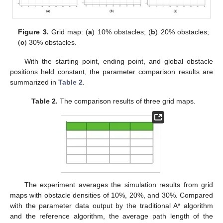
Figure 3.
Grid map: (
a
) 10% obstacles; (
b
) 20% obstacles;
(
c
) 30% obstacles.
With the starting point, ending point, and global obstacle
positions held constant, the parameter comparison results are
summarized in
Table 2
.
Table 2.
The comparison results of three grid maps.
The experiment averages the simulation results from grid
maps with obstacle densities of 10%, 20%, and 30%. Compared
with the parameter data output by the traditional A* algorithm
and the reference algorithm, the average path length of the