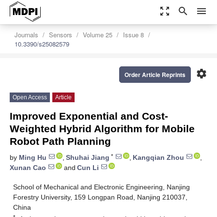
zoom_out_map
search
menu
Journals
Sensors
Volume 25
Issue 8
10.3390/s25082579
settings
Order Article Reprints
Open Access
Article
Improved Exponential and Cost-
Weighted Hybrid Algorithm for Mobile
Robot Path Planning
*
by
Ming Hu
,
Shuhai Jiang
,
Kangqian Zhou
,
Xunan Cao
and
Cun Li
School of Mechanical and Electronic Engineering, Nanjing
Forestry University, 159 Longpan Road, Nanjing 210037,
China