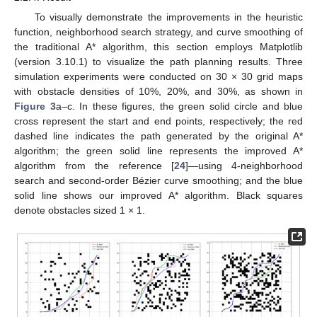
To visually demonstrate the improvements in the heuristic
function, neighborhood search strategy, and curve smoothing of
the traditional A* algorithm, this section employs Matplotlib
(version 3.10.1) to visualize the path planning results. Three
simulation experiments were conducted on 30 × 30 grid maps
with obstacle densities of 10%, 20%, and 30%, as shown in
Figure 3
a–c. In these figures, the green solid circle and blue
cross represent the start and end points, respectively; the red
dashed line indicates the path generated by the original A*
algorithm; the green solid line represents the improved A*
algorithm from the reference [
24
]—using 4-neighborhood
search and second-order Bézier curve smoothing; and the blue
solid line shows our improved A* algorithm. Black squares
denote obstacles sized 1 × 1.