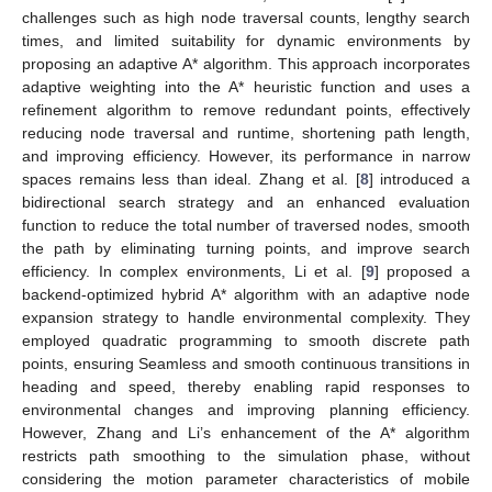
challenges such as high node traversal counts, lengthy search
times, and limited suitability for dynamic environments by
proposing an adaptive A* algorithm. This approach incorporates
adaptive weighting into the A* heuristic function and uses a
refinement algorithm to remove redundant points, effectively
reducing node traversal and runtime, shortening path length,
and improving efficiency. However, its performance in narrow
spaces remains less than ideal. Zhang et al. [
8
] introduced a
bidirectional search strategy and an enhanced evaluation
function to reduce the total number of traversed nodes, smooth
the path by eliminating turning points, and improve search
efficiency. In complex environments, Li et al. [
9
] proposed a
backend-optimized hybrid A* algorithm with an adaptive node
expansion strategy to handle environmental complexity. They
employed quadratic programming to smooth discrete path
points, ensuring Seamless and smooth continuous transitions in
heading and speed, thereby enabling rapid responses to
environmental changes and improving planning efficiency.
However, Zhang and Li’s enhancement of the A* algorithm
restricts path smoothing to the simulation phase, without
considering the motion parameter characteristics of mobile