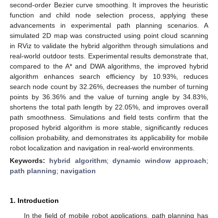
second-order Bezier curve smoothing. It improves the heuristic
function and child node selection process, applying these
advancements in experimental path planning scenarios. A
simulated 2D map was constructed using point cloud scanning
in RViz to validate the hybrid algorithm through simulations and
real-world outdoor tests. Experimental results demonstrate that,
compared to the A* and DWA algorithms, the improved hybrid
algorithm enhances search efficiency by 10.93%, reduces
search node count by 32.26%, decreases the number of turning
points by 36.36% and the value of turning angle by 34.83%,
shortens the total path length by 22.05%, and improves overall
path smoothness. Simulations and field tests confirm that the
proposed hybrid algorithm is more stable, significantly reduces
collision probability, and demonstrates its applicability for mobile
robot localization and navigation in real-world environments.
Keywords:
hybrid algorithm
;
dynamic window approach
;
path planning
;
navigation
1. Introduction
In the field of mobile robot applications, path planning has