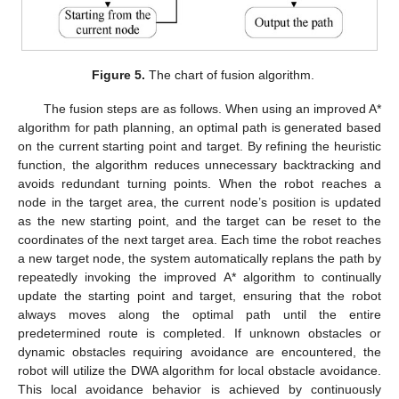
Figure 5.
The chart of fusion algorithm.
The fusion steps are as follows. When using an improved A*
algorithm for path planning, an optimal path is generated based
on the current starting point and target. By refining the heuristic
function, the algorithm reduces unnecessary backtracking and
avoids redundant turning points. When the robot reaches a
node in the target area, the current node’s position is updated
as the new starting point, and the target can be reset to the
coordinates of the next target area. Each time the robot reaches
a new target node, the system automatically replans the path by
repeatedly invoking the improved A* algorithm to continually
update the starting point and target, ensuring that the robot
always moves along the optimal path until the entire
predetermined route is completed. If unknown obstacles or
dynamic obstacles requiring avoidance are encountered, the
robot will utilize the DWA algorithm for local obstacle avoidance.
This local avoidance behavior is achieved by continuously