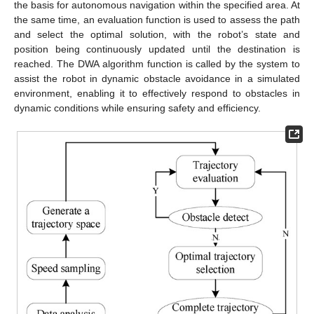
the basis for autonomous navigation within the specified area. At
the same time, an evaluation function is used to assess the path
and select the optimal solution, with the robot’s state and
position being continuously updated until the destination is
reached. The DWA algorithm function is called by the system to
assist the robot in dynamic obstacle avoidance in a simulated
environment, enabling it to effectively respond to obstacles in
dynamic conditions while ensuring safety and efficiency.