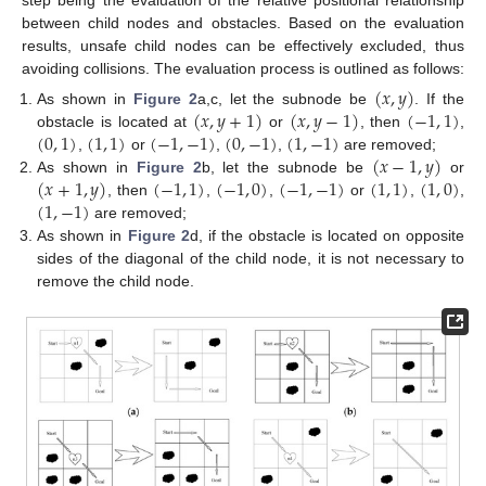
step being the evaluation of the relative positional relationship
between child nodes and obstacles. Based on the evaluation
results, unsafe child nodes can be effectively excluded, thus
avoiding collisions. The evaluation process is outlined as follows:
(
𝑥
,
𝑦
)
(
𝑥
,
𝑦
+
1
)
(
𝑥
,
𝑦
−
1
)
(
−
1
,
1
)
As shown in
Figure 2
a,c, let the subnode be
. If the
(
0
,
1
)
(
1
,
1
)
(
−
1
,
−
1
)
(
0
,
−
1
)
(
1
,
−
1
)
obstacle is located at
or
, then
,
(
𝑥
−
1
,
𝑦
)
,
or
,
,
are removed;
(
𝑥
+
1
,
𝑦
)
(
−
1
,
1
)
(
−
1
,
0
)
(
−
1
,
−
1
)
(
1
,
1
)
(
1
,
0
)
As shown in
Figure 2
b, let the subnode be
or
(
1
,
−
1
)
, then
,
,
or
,
,
are removed;
As shown in
Figure 2
d, if the obstacle is located on opposite
sides of the diagonal of the child node, it is not necessary to
remove the child node.