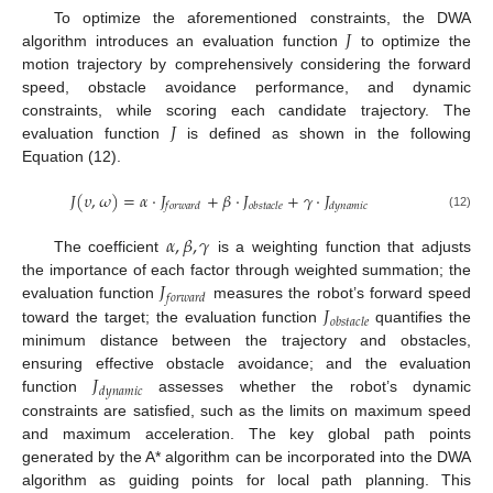
𝐽
To optimize the aforementioned constraints, the DWA
algorithm introduces an evaluation function
to optimize the
motion trajectory by comprehensively considering the forward
speed, obstacle avoidance performance, and dynamic
𝐽
constraints, while scoring each candidate trajectory. The
evaluation function
is defined as shown in the following
Equation (12).
𝐽
(
𝜐
,
𝜔
)
=
𝛼
·
𝐽
+
𝛽
·
𝐽
+
𝛾
·
𝐽
𝑓
𝑜
𝑟
𝑤
𝑎
𝑟
𝑑
𝑜
𝑏
𝑠
𝑡
𝑎
𝑐
𝑙
𝑒
𝑑
𝑦
𝑛
𝑎
𝑚
𝑖
𝑐
(12)
𝛼
,
𝛽
,
𝛾
The coefficient
is a weighting function that adjusts
𝐽
the importance of each factor through weighted summation; the
𝑓
𝑜
𝑟
𝑤
𝑎
𝑟
𝑑
𝐽
evaluation function
measures the robot’s forward speed
𝑜
𝑏
𝑠
𝑡
𝑎
𝑐
𝑙
𝑒
toward the target; the evaluation function
quantifies the
minimum distance between the trajectory and obstacles,
𝐽
ensuring effective obstacle avoidance; and the evaluation
𝑑
𝑦
𝑛
𝑎
𝑚
𝑖
𝑐
function
assesses whether the robot’s dynamic
constraints are satisfied, such as the limits on maximum speed
and maximum acceleration. The key global path points
generated by the A* algorithm can be incorporated into the DWA
algorithm as guiding points for local path planning. This