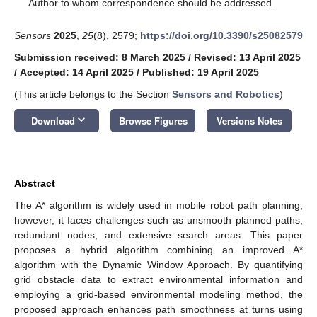
*
Author to whom correspondence should be addressed.
Sensors
2025
,
25
(8), 2579;
https://doi.org/10.3390/s25082579
Submission received: 8 March 2025
/
Revised: 13 April 2025
/
Accepted: 14 April 2025
/
Published: 19 April 2025
(This article belongs to the Section
Sensors and Robotics
)
keyboard_arrow_down
Download
Browse Figures
Versions Notes
Abstract
The A* algorithm is widely used in mobile robot path planning;
however, it faces challenges such as unsmooth planned paths,
redundant nodes, and extensive search areas. This paper
proposes a hybrid algorithm combining an improved A*
algorithm with the Dynamic Window Approach. By quantifying
grid obstacle data to extract environmental information and
employing a grid-based environmental modeling method, the
proposed approach enhances path smoothness at turns using