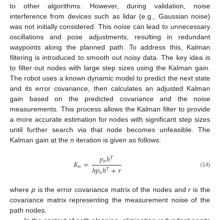
to other algorithms. However, during validation, noise
interference from devices such as lidar (e.g., Gaussian noise)
was not initially considered. This noise can lead to unnecessary
oscillations and pose adjustments, resulting in redundant
waypoints along the planned path. To address this, Kalman
filtering is introduced to smooth out noisy data. The key idea is
to filter out nodes with large step sizes using the Kalman gain.
The robot uses a known dynamic model to predict the next state
and its error covariance, then calculates an adjusted Kalman
gain based on the predicted covariance and the noise
measurements. This process allows the Kalman filter to provide
a more accurate estimation for nodes with significant step sizes
until further search via that node becomes unfeasible. The
Kalman gain at the
n
iteration is given as follows:
𝑝
ℎ
𝑇
𝑛
𝐾
=
𝑛
ℎ
𝑝
ℎ
+
𝑟
𝑇
(14)
𝑛
where
p
is the error covariance matrix of the nodes and
r
is the
covariance matrix representing the measurement noise of the
path nodes.