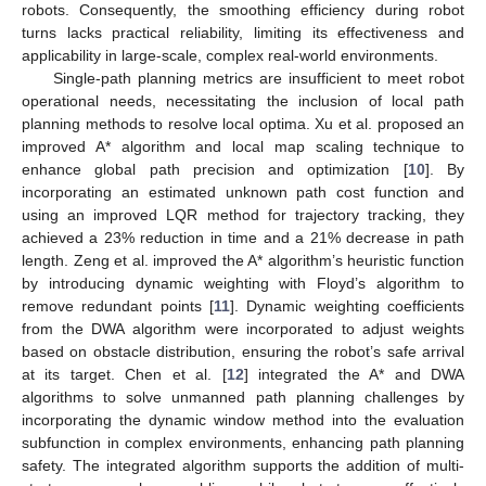
robots. Consequently, the smoothing efficiency during robot
turns lacks practical reliability, limiting its effectiveness and
applicability in large-scale, complex real-world environments.
Single-path planning metrics are insufficient to meet robot
operational needs, necessitating the inclusion of local path
planning methods to resolve local optima. Xu et al. proposed an
improved A* algorithm and local map scaling technique to
enhance global path precision and optimization [
10
]. By
incorporating an estimated unknown path cost function and
using an improved LQR method for trajectory tracking, they
achieved a 23% reduction in time and a 21% decrease in path
length. Zeng et al. improved the A* algorithm’s heuristic function
by introducing dynamic weighting with Floyd’s algorithm to
remove redundant points [
11
]. Dynamic weighting coefficients
from the DWA algorithm were incorporated to adjust weights
based on obstacle distribution, ensuring the robot’s safe arrival
at its target. Chen et al. [
12
] integrated the A* and DWA
algorithms to solve unmanned path planning challenges by
incorporating the dynamic window method into the evaluation
subfunction in complex environments, enhancing path planning
safety. The integrated algorithm supports the addition of multi-