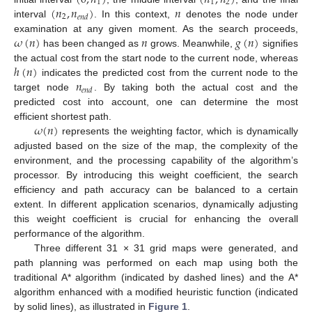
(
0
,
𝑛
)
(
𝑛
,
𝑛
)
1
1
2
(
𝑛
,
𝑛
)
𝑛
2
𝑒
𝑛
𝑑
interval
. In this context,
denotes the node under
𝜔
(
𝑛
)
𝑛
𝑔
(
𝑛
)
examination at any given moment. As the search proceeds,
has been changed as
grows. Meanwhile,
signifies
ℎ
(
𝑛
)
the actual cost from the start node to the current node, whereas
𝑛
indicates the predicted cost from the current node to the
𝑒
𝑛
𝑑
target node
. By taking both the actual cost and the
predicted cost into account, one can determine the most
𝜔
(
𝑛
)
efficient shortest path.
represents the weighting factor, which is dynamically
adjusted based on the size of the map, the complexity of the
environment, and the processing capability of the algorithm’s
processor. By introducing this weight coefficient, the search
efficiency and path accuracy can be balanced to a certain
extent. In different application scenarios, dynamically adjusting
this weight coefficient is crucial for enhancing the overall
performance of the algorithm.
Three different 31 × 31 grid maps were generated, and
path planning was performed on each map using both the
traditional A* algorithm (indicated by dashed lines) and the A*
algorithm enhanced with a modified heuristic function (indicated
by solid lines), as illustrated in
Figure 1
.