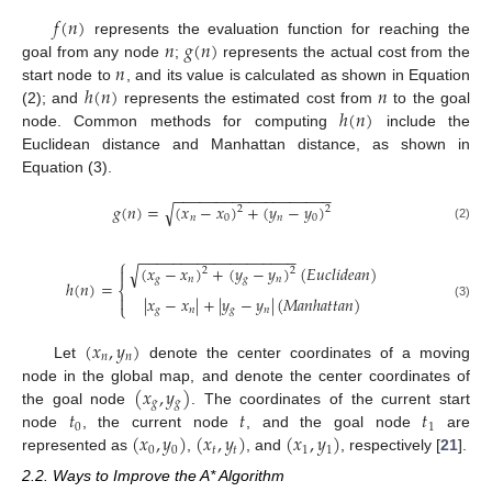
𝑓
(
𝑛
)
𝑛
𝑔
(
𝑛
)
represents the evaluation function for reaching the
𝑛
goal from any node
;
represents the actual cost from the
ℎ
(
𝑛
)
𝑛
start node to
, and its value is calculated as shown in Equation
ℎ
(
𝑛
)
(2); and
represents the estimated cost from
to the goal
node. Common methods for computing
include the
Euclidean distance and Manhattan distance, as shown in
Equation (3).
−
−
−
−
−
−
−
−
−
−
−
−
−
−
−
−
−
−
−
√
𝑔
(
𝑛
)
=
(
𝑥
−
𝑥
)
+
(
𝑦
−
𝑦
)
2
2
𝑛
0
𝑛
0
(2)
−
−
−
−
−
−
−
−
−
−
−
−
−
−
−
−
−
−
−
⎧
(
𝑥
−
𝑥
)
+
(
𝑦
−
𝑦
)
(
𝐸
𝑢
𝑐
𝑙
𝑖
𝑑
𝑒
𝑎
𝑛
)
√

2
2
𝑔
𝑛
𝑔
𝑛
ℎ
(
𝑛
)
=
⎨

|
𝑥
−
𝑥
|
+
|
𝑦
−
𝑦
|
(
𝑀
𝑎
𝑛
ℎ
𝑎
𝑡
𝑡
𝑎
𝑛
)
⎩
(3)
𝑔
𝑛
𝑔
𝑛
(
𝑥
,
𝑦
)
𝑛
𝑛
Let
denote the center coordinates of a moving
(
𝑥
,
𝑦
)
node in the global map, and denote the center coordinates of
𝑔
𝑔
𝑡
𝑡
𝑡
the goal node
. The coordinates of the current start
0
1
(
𝑥
,
𝑦
)
(
𝑥
,
𝑦
)
(
𝑥
,
𝑦
)
node
, the current node
, and the goal node
are
0
0
𝑡
𝑡
1
1
represented as
,
, and
, respectively [
21
].
2.2. Ways to Improve the A* Algorithm