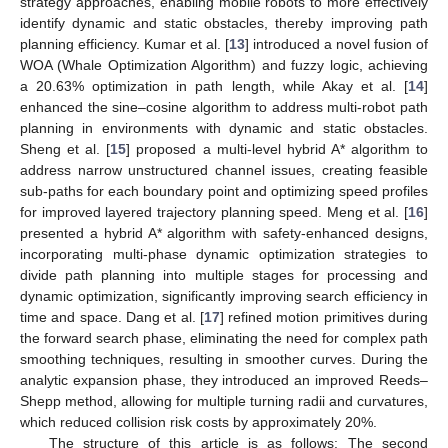
strategy approaches, enabling mobile robots to more effectively
identify dynamic and static obstacles, thereby improving path
planning efficiency. Kumar et al. [
13
] introduced a novel fusion of
WOA (Whale Optimization Algorithm) and fuzzy logic, achieving
a 20.63% optimization in path length, while Akay et al. [
14
]
enhanced the sine–cosine algorithm to address multi-robot path
planning in environments with dynamic and static obstacles.
Sheng et al. [
15
] proposed a multi-level hybrid A* algorithm to
address narrow unstructured channel issues, creating feasible
sub-paths for each boundary point and optimizing speed profiles
for improved layered trajectory planning speed. Meng et al. [
16
]
presented a hybrid A* algorithm with safety-enhanced designs,
incorporating multi-phase dynamic optimization strategies to
divide path planning into multiple stages for processing and
dynamic optimization, significantly improving search efficiency in
time and space. Dang et al. [
17
] refined motion primitives during
the forward search phase, eliminating the need for complex path
smoothing techniques, resulting in smoother curves. During the
analytic expansion phase, they introduced an improved Reeds–
Shepp method, allowing for multiple turning radii and curvatures,
which reduced collision risk costs by approximately 20%.
The structure of this article is as follows: The second