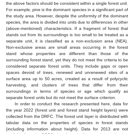
the above factors should be consistent within a single forest unit.
For example, pine is the dominant species in a significant part of
the study area. However, despite the uniformity of the dominant
species, the area is divided into units due to differences in other
(above-mentioned) characteristics. If a fragment of forest that
stands out from its surroundings is too small to be treated as a
separate unit, it is classified as a non-exclusion area (NEA).
Non-exclusive areas are small areas occurring in the forest
stand whose properties are different than those of the
surrounding forest stand, yet they do not meet the criteria to be
considered separate forest units. They include gaps or open
spaces devoid of trees, renewed and unrenewed sites of a
surface area up to 50 acres, created as a result of polycyclic
harvesting, and clusters of trees that differ from their
surroundings in terms of species or age which qualify as
separate forest units but do not meet the surface criterion.
In order to conduct the research presented here, data for
the year 2022 (forest unit and forest stand height layers) were
collected from the DRFC. The forest unit layer is distributed with
tabular data on the properties of species in forest stands
(including information about height). Data for 2013 are not