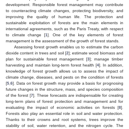
development. Responsible forest management may contribute
to counteracting climate changes, protecting biodiversity, and
improving the quality of human life. The protection and
sustainable exploitation of forests are the main elements in
international agreements, such as the Paris Treaty, with respect
to climate change [
1
]. One of the key elements of forest
management is the assessment of the growth of forest stands.
Assessing forest growth enables us to estimate the carbon
dioxide content in trees and soil [
2
]; estimate wood biomass and
plan for sustainable forest management [
3
]; manage timber
harvesting and maintain long-term forest health [
4
]. In addition,
knowledge of forest growth allows us to assess the impact of
climate change, diseases, and pests on the condition of forests
[
5
,
6
]. Data on forest growth may provide a basis for prognosing
future changes in the structure, mass, and species composition
of the forest [
7
]. These forecasts are indispensable for creating
long-term plans of forest protection and management and for
evaluating the impact of economic activities on forests [
8
].
Forests also play an essential role in soil and water protection.
Thanks to their crowns and root systems, trees improve the
stability of soil, water retention, and the nitrogen cycle. The