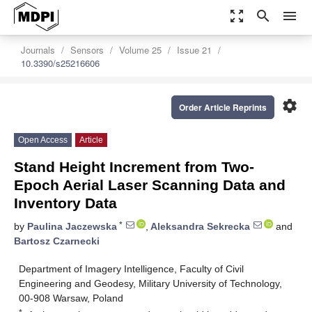
zoom_out_map
search
menu
Journals
Sensors
Volume 25
Issue 21
10.3390/s25216606
settings
Order Article Reprints
Open Access
Article
Stand Height Increment from Two-
Epoch Aerial Laser Scanning Data and
Inventory Data
*
by
Paulina Jaczewska
,
Aleksandra Sekrecka
and
Bartosz Czarnecki
Department of Imagery Intelligence, Faculty of Civil
Engineering and Geodesy, Military University of Technology,
00-908 Warsaw, Poland