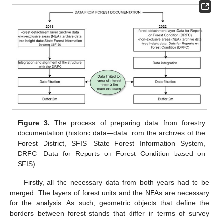
Figure 3.
The process of preparing data from forestry
documentation (historic data—data from the archives of the
Forest District, SFIS—State Forest Information System,
DRFC—Data for Reports on Forest Condition based on
SFIS).
Firstly, all the necessary data from both years had to be
merged. The layers of forest units and the NEAs are necessary
for the analysis. As such, geometric objects that define the
borders between forest stands that differ in terms of survey