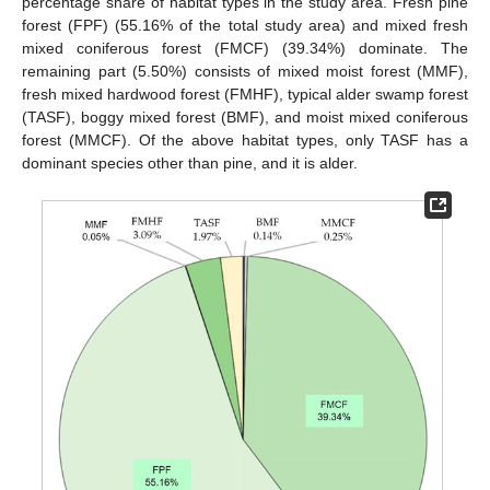
percentage share of habitat types in the study area. Fresh pine
forest (FPF) (55.16% of the total study area) and mixed fresh
mixed coniferous forest (FMCF) (39.34%) dominate. The
remaining part (5.50%) consists of mixed moist forest (MMF),
fresh mixed hardwood forest (FMHF), typical alder swamp forest
(TASF), boggy mixed forest (BMF), and moist mixed coniferous
forest (MMCF). Of the above habitat types, only TASF has a
dominant species other than pine, and it is alder.