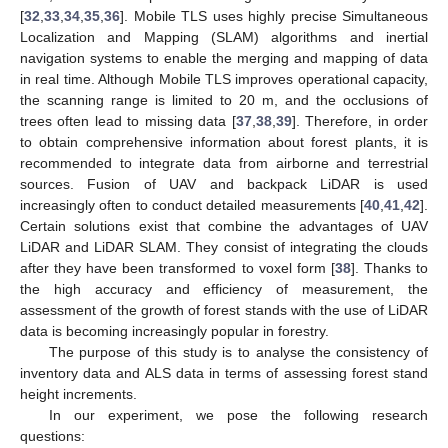
[
32
,
33
,
34
,
35
,
36
]. Mobile TLS uses highly precise Simultaneous
Localization and Mapping (SLAM) algorithms and inertial
navigation systems to enable the merging and mapping of data
in real time. Although Mobile TLS improves operational capacity,
the scanning range is limited to 20 m, and the occlusions of
trees often lead to missing data [
37
,
38
,
39
]. Therefore, in order
to obtain comprehensive information about forest plants, it is
recommended to integrate data from airborne and terrestrial
sources. Fusion of UAV and backpack LiDAR is used
increasingly often to conduct detailed measurements [
40
,
41
,
42
].
Certain solutions exist that combine the advantages of UAV
LiDAR and LiDAR SLAM. They consist of integrating the clouds
after they have been transformed to voxel form [
38
]. Thanks to
the high accuracy and efficiency of measurement, the
assessment of the growth of forest stands with the use of LiDAR
data is becoming increasingly popular in forestry.
The purpose of this study is to analyse the consistency of
inventory data and ALS data in terms of assessing forest stand
height increments.
In our experiment, we pose the following research
questions: