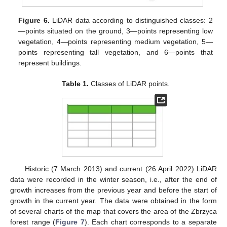
Figure 6.
LiDAR data according to distinguished classes: 2
—points situated on the ground, 3—points representing low
vegetation, 4—points representing medium vegetation, 5—
points representing tall vegetation, and 6—points that
represent buildings.
Table 1.
Classes of LiDAR points.
Historic (7 March 2013) and current (26 April 2022) LiDAR
data were recorded in the winter season, i.e., after the end of
growth increases from the previous year and before the start of
growth in the current year. The data were obtained in the form
of several charts of the map that covers the area of the Zbrzyca
forest range (
Figure 7
). Each chart corresponds to a separate