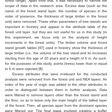
forest range). Apart from that, it was necessary to narrow the
scope of data in the research area. Excess data (such as the
name of the forest stand layer, the number of species in the
order of presence, the thickness of large timber in the forest
unit) were removed. These other parameters of tree stands are
important in forestry and appear in the attribute table of the
forest unit layer, but they are not useful for us in this study (in
this experiment, we focus only on the analysis of height
increments in the forest units). The timber volume and forest
stand growth tables [
47
] used in forestry show the thickness of
large timber (i.e., the volume of the tree stand and its increase)
starting from the age of 20 years and a height of 6 m. As such,
for the purposes of this study, points (trees) lower than or equal
to 6 m were rejected [
8
].
Excess attributes that were irrelevant for the conducted
analysis were removed from the forest unit and NEA layers. An
index of the year of origin was added to the other attributes in
order to distinguish between them in further analyses. Data
were filtered to remove layers other than the forest stand and
the floor, so as to leave only the main height of the tallest layer
of the forest. Then, all species apart from the dominant species
were filtered out. The final stage involved creating a buffer