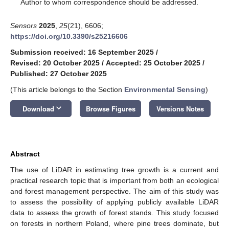
*
Author to whom correspondence should be addressed.
Sensors
2025
,
25
(21), 6606;
https://doi.org/10.3390/s25216606
Submission received: 16 September 2025
/
Revised: 20 October 2025
/
Accepted: 25 October 2025
/
Published: 27 October 2025
(This article belongs to the Section
Environmental Sensing
)
keyboard_arrow_down
Download
Browse Figures
Versions Notes
Abstract
The use of LiDAR in estimating tree growth is a current and
practical research topic that is important from both an ecological
and forest management perspective. The aim of this study was
to assess the possibility of applying publicly available LiDAR
data to assess the growth of forest stands. This study focused
on forests in northern Poland, where pine trees dominate, but