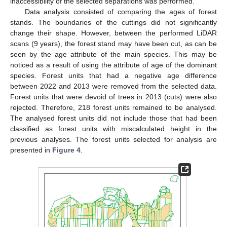
inaccessibility of the selected separations was performed.
Data analysis consisted of comparing the ages of forest
stands. The boundaries of the cuttings did not significantly
change their shape. However, between the performed LiDAR
scans (9 years), the forest stand may have been cut, as can be
seen by the age attribute of the main species. This may be
noticed as a result of using the attribute of age of the dominant
species. Forest units that had a negative age difference
between 2022 and 2013 were removed from the selected data.
Forest units that were devoid of trees in 2013 (cuts) were also
rejected. Therefore, 218 forest units remained to be analysed.
The analysed forest units did not include those that had been
classified as forest units with miscalculated height in the
previous analyses. The forest units selected for analysis are
presented in
Figure 4
.