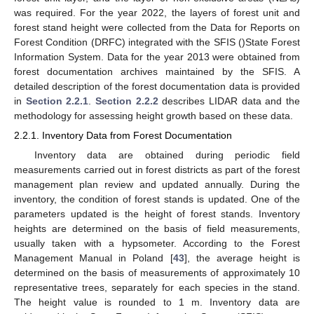
was required. For the year 2022, the layers of forest unit and
forest stand height were collected from the Data for Reports on
Forest Condition (DRFC) integrated with the SFIS ()State Forest
Information System. Data for the year 2013 were obtained from
forest documentation archives maintained by the SFIS. A
detailed description of the forest documentation data is provided
in
Section 2.2.1
.
Section 2.2.2
describes LIDAR data and the
methodology for assessing height growth based on these data.
2.2.1. Inventory Data from Forest Documentation
Inventory data are obtained during periodic field
measurements carried out in forest districts as part of the forest
management plan review and updated annually. During the
inventory, the condition of forest stands is updated. One of the
parameters updated is the height of forest stands. Inventory
heights are determined on the basis of field measurements,
usually taken with a hypsometer. According to the Forest
Management Manual in Poland [
43
], the average height is
determined on the basis of measurements of approximately 10
representative trees, separately for each species in the stand.
The height value is rounded to 1 m. Inventory data are