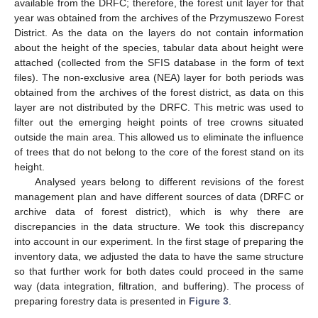
available from the DRFC; therefore, the forest unit layer for that
year was obtained from the archives of the Przymuszewo Forest
District. As the data on the layers do not contain information
about the height of the species, tabular data about height were
attached (collected from the SFIS database in the form of text
files). The non-exclusive area (NEA) layer for both periods was
obtained from the archives of the forest district, as data on this
layer are not distributed by the DRFC. This metric was used to
filter out the emerging height points of tree crowns situated
outside the main area. This allowed us to eliminate the influence
of trees that do not belong to the core of the forest stand on its
height.
Analysed years belong to different revisions of the forest
management plan and have different sources of data (DRFC or
archive data of forest district), which is why there are
discrepancies in the data structure. We took this discrepancy
into account in our experiment. In the first stage of preparing the
inventory data, we adjusted the data to have the same structure
so that further work for both dates could proceed in the same
way (data integration, filtration, and buffering). The process of
preparing forestry data is presented in
Figure 3
.