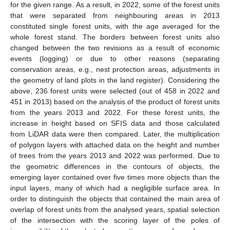
for the given range. As a result, in 2022, some of the forest units
that were separated from neighbouring areas in 2013
constituted single forest units, with the age averaged for the
whole forest stand. The borders between forest units also
changed between the two revisions as a result of economic
events (logging) or due to other reasons (separating
conservation areas, e.g., nest protection areas, adjustments in
the geometry of land plots in the land register). Considering the
above, 236 forest units were selected (out of 458 in 2022 and
451 in 2013) based on the analysis of the product of forest units
from the years 2013 and 2022. For these forest units, the
increase in height based on SFIS data and those calculated
from LiDAR data were then compared. Later, the multiplication
of polygon layers with attached data on the height and number
of trees from the years 2013 and 2022 was performed. Due to
the geometric differences in the contours of objects, the
emerging layer contained over five times more objects than the
input layers, many of which had a negligible surface area. In
order to distinguish the objects that contained the main area of
overlap of forest units from the analysed years, spatial selection
of the intersection with the scoring layer of the poles of