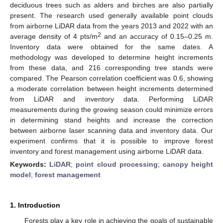
deciduous trees such as alders and birches are also partially
present. The research used generally available point clouds
from airborne LiDAR data from the years 2013 and 2022 with an
2
average density of 4 pts/m
and an accuracy of 0.15–0.25 m.
Inventory data were obtained for the same dates. A
methodology was developed to determine height increments
from these data, and 216 corresponding tree stands were
compared. The Pearson correlation coefficient was 0.6, showing
a moderate correlation between height increments determined
from LiDAR and inventory data. Performing LiDAR
measurements during the growing season could minimize errors
in determining stand heights and increase the correction
between airborne laser scanning data and inventory data. Our
experiment confirms that it is possible to improve forest
inventory and forest management using airborne LiDAR data.
Keywords:
LiDAR
;
point cloud processing
;
canopy height
model
;
forest management
1. Introduction
Forests play a key role in achieving the goals of sustainable