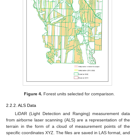
Figure 4.
Forest units selected for comparison.
2.2.2. ALS Data
LiDAR (Light Detection and Ranging) measurement data
from airborne laser scanning (ALS) are a representation of the
terrain in the form of a cloud of measurement points of the
specific coordinates XYZ. The files are saved in LAS format, and