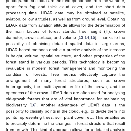
photogrammetric data are their independence from the weather,
apart from fog and thick cloud cover, and the short data
processing time. LiDAR data may be obtained at satellite,
aviation, or low altitudes, as well as from ground level. Obtaining
LiDAR data from aviation altitude allows for the determination of
the main factors of forest stands: tree height (H), crown
diameter, crown surface, and volume [
13
,
14
,
15
]. Thanks to the
possibility of obtaining detailed spatial data in large areas,
LiDAR-based methods enable a precise analysis of the increase
in height, volume, spatial structure, and other properties of the
forest stand in various periods. This technology is becoming
invaluable in modern forest management and monitoring the
condition of forests. Tree metrics effectively capture the
arrangement of many forest structures, such as crown
heterogeneity, the multi-layered profile of the crown, and the
openness of the crown. LiDAR data are often used for analysing
old-growth forests that are of vital importance for maintaining
biodiversity [
16
]. Another advantage of LiDAR data is the
possibility to classify points in the cloud, e.g., to divide them into
points representing trees, soil, plant cover, etc. This enables us
to precisely determine the changes in forest structure that result
from growth. This kind of approach allows for a detailed analysis