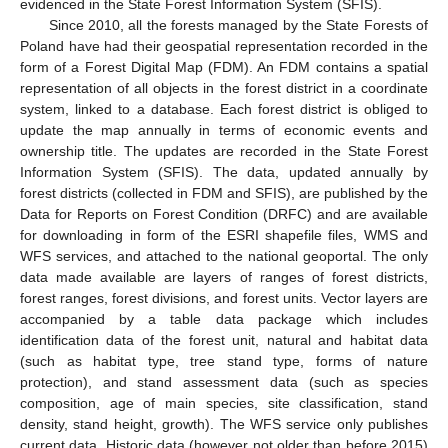
evidenced in the State Forest Information System (SFIS).
Since 2010, all the forests managed by the State Forests of
Poland have had their geospatial representation recorded in the
form of a Forest Digital Map (FDM). An FDM contains a spatial
representation of all objects in the forest district in a coordinate
system, linked to a database. Each forest district is obliged to
update the map annually in terms of economic events and
ownership title. The updates are recorded in the State Forest
Information System (SFIS). The data, updated annually by
forest districts (collected in FDM and SFIS), are published by the
Data for Reports on Forest Condition (DRFC) and are available
for downloading in form of the ESRI shapefile files, WMS and
WFS services, and attached to the national geoportal. The only
data made available are layers of ranges of forest districts,
forest ranges, forest divisions, and forest units. Vector layers are
accompanied by a table data package which includes
identification data of the forest unit, natural and habitat data
(such as habitat type, tree stand type, forms of nature
protection), and stand assessment data (such as species
composition, age of main species, site classification, stand
density, stand height, growth). The WFS service only publishes
current data. Historic data (however not older than before 2015)