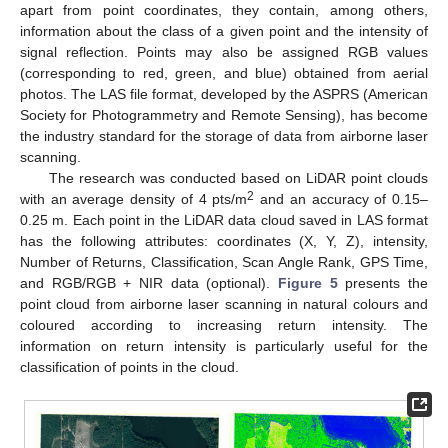
apart from point coordinates, they contain, among others,
information about the class of a given point and the intensity of
signal reflection. Points may also be assigned RGB values
(corresponding to red, green, and blue) obtained from aerial
photos. The LAS file format, developed by the ASPRS (American
Society for Photogrammetry and Remote Sensing), has become
the industry standard for the storage of data from airborne laser
scanning.
The research was conducted based on LiDAR point clouds
2
with an average density of 4 pts/m
and an accuracy of 0.15–
0.25 m. Each point in the LiDAR data cloud saved in LAS format
has the following attributes: coordinates (X, Y, Z), intensity,
Number of Returns, Classification, Scan Angle Rank, GPS Time,
and RGB/RGB + NIR data (optional).
Figure 5
presents the
point cloud from airborne laser scanning in natural colours and
coloured according to increasing return intensity. The
information on return intensity is particularly useful for the
classification of points in the cloud.