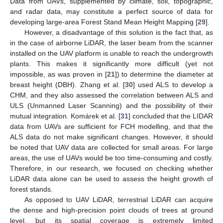
Data from UAVs, supplemented by climate, soil, topographic,
and radar data, may constitute a perfect source of data for
developing large-area Forest Stand Mean Height Mapping [
29
].
However, a disadvantage of this solution is the fact that, as
in the case of airborne LiDAR, the laser beam from the scanner
installed on the UAV platform is unable to reach the undergrowth
plants. This makes it significantly more difficult (yet not
impossible, as was proven in [
21
]) to determine the diameter at
breast height (DBH). Zhang et al. [
30
] used ALS to develop a
CHM, and they also assessed the correlation between ALS and
ULS (Unmanned Laser Scanning) and the possibility of their
mutual integration. Komárek et al. [
31
] concluded that the LIDAR
data from UAVs are sufficient for FCH modelling, and that the
ALS data do not make significant changes. However, it should
be noted that UAV data are collected for small areas. For large
areas, the use of UAVs would be too time-consuming and costly.
Therefore, in our research, we focused on checking whether
LiDAR data alone can be used to assess the height growth of
forest stands.
As opposed to UAV LiDAR, terrestrial LiDAR can acquire
the dense and high-precision point clouds of trees at ground
level, but its spatial coverage is extremely limited