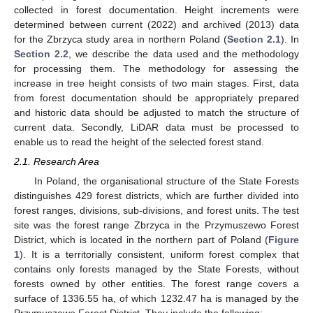
collected in forest documentation. Height increments were
determined between current (2022) and archived (2013) data
for the Zbrzyca study area in northern Poland (
Section 2.1
). In
Section 2.2
, we describe the data used and the methodology
for processing them. The methodology for assessing the
increase in tree height consists of two main stages. First, data
from forest documentation should be appropriately prepared
and historic data should be adjusted to match the structure of
current data. Secondly, LiDAR data must be processed to
enable us to read the height of the selected forest stand.
2.1. Research Area
In Poland, the organisational structure of the State Forests
distinguishes 429 forest districts, which are further divided into
forest ranges, divisions, sub-divisions, and forest units. The test
site was the forest range Zbrzyca in the Przymuszewo Forest
District, which is located in the northern part of Poland (
Figure
1
). It is a territorially consistent, uniform forest complex that
contains only forests managed by the State Forests, without
forests owned by other entities. The forest range covers a
surface of 1336.55 ha, of which 1232.47 ha is managed by the