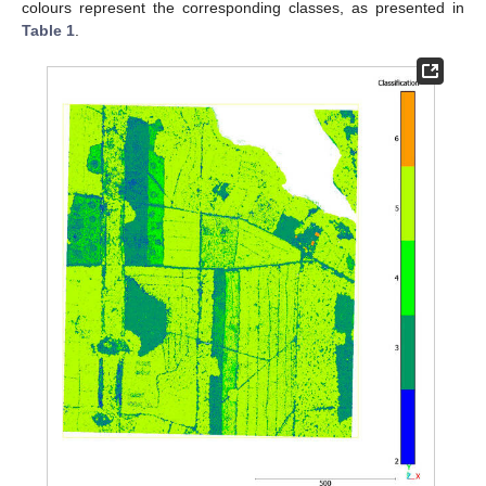
colours represent the corresponding classes, as presented in
Table 1
.