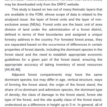
may be downloaded only from the DRFC website.
This study is based on two out of many thematic layers that
are available in the FDM, whose scope of data is related to the
analysed issue: the layer of forest units and the layer of non-
exclusive areas (NEAs). Forest units are the basic unit of area
division of land under the administration of a forest district,
defined in terms of their boundaries and assigned a unique
forestry address in the country. For forested forest areas, they
are separated based on the occurrence of differences in certain
properties of forest stands, including the dominant species in the
forest stand and the need to establish appropriate economic
guidelines for a given part of the forest stand, ensuring the
appropriate accuracy of taking inventory of wood resources
[
44
,
45
,
46
].
Adjacent forest compartments may have the same
dominant species, but may differ in age, vertical structure, ways
of forming the forest stand, the origin of the forest stand, the
share of co-dominant and admixture species, the dominant type
of density, the class of damage to the forest stand, forest site
type of the forest, and the site quality class of the forest stand,
understood as a difference in height up to 5 m. In general, all of