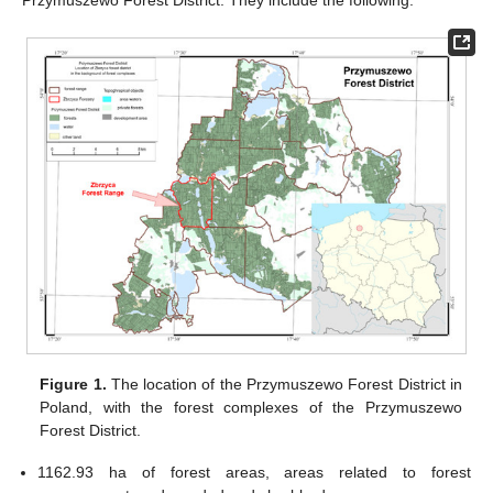
Przymuszewo Forest District. They include the following:
Figure 1.
The location of the Przymuszewo Forest District in
Poland, with the forest complexes of the Przymuszewo
Forest District.
1162.93 ha of forest areas, areas related to forest