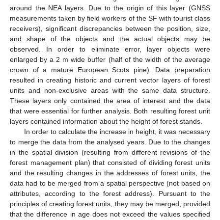
around the NEA layers. Due to the origin of this layer (GNSS
measurements taken by field workers of the SF with tourist class
receivers), significant discrepancies between the position, size,
and shape of the objects and the actual objects may be
observed. In order to eliminate error, layer objects were
enlarged by a 2 m wide buffer (half of the width of the average
crown of a mature European Scots pine). Data preparation
resulted in creating historic and current vector layers of forest
units and non-exclusive areas with the same data structure.
These layers only contained the area of interest and the data
that were essential for further analysis. Both resulting forest unit
layers contained information about the height of forest stands.
In order to calculate the increase in height, it was necessary
to merge the data from the analysed years. Due to the changes
in the spatial division (resulting from different revisions of the
forest management plan) that consisted of dividing forest units
and the resulting changes in the addresses of forest units, the
data had to be merged from a spatial perspective (not based on
attributes, according to the forest address). Pursuant to the
principles of creating forest units, they may be merged, provided
that the difference in age does not exceed the values specified