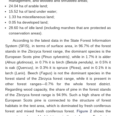
management, and wooded and shrubbed areas;
24.04 ha of arable land;
15.52 ha of land under water;
1.33 ha miscellaneous land;
0.05 ha developed land;
28.60 ha of idle land (including marshes that are protected as
conservation areas).
According to the latest data in the State Forest Information
System (SFIS), in terms of surface area, in 96.7% of the forest
stands in the Zbrzyca forest range, the dominant species is the
European Scots pine (
Pinus sylvestris)
, while in 1.7% it is alder
(
Alnus glutinosa
), in 0.7% it is birch (
Betula pendula)
, in 0.5% it
is oak (
Quercus)
, in 0.3% it is spruce (
Picea
), and in 0.1% it is
larch (
Larix
). Beech (
Fagus
) is not the dominant species in the
forest stand of the Zbrzyca forest range, while it is present in
other forest ranges—0.7% for the whole forest district.
Regarding wood capacity, the share of pine in the forest stands
of the Zbrzyca forest range is 94.9%. Such a high share of the
European Scots pine is connected to the structure of forest
habitats in the test area, which is dominated by fresh coniferous
forest and mixed fresh coniferous forest.
Figure 2
shows the