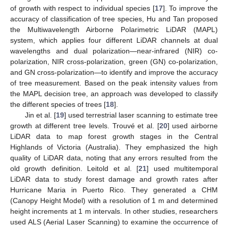
of growth with respect to individual species [
17
]. To improve the
accuracy of classification of tree species, Hu and Tan proposed
the Multiwavelength Airborne Polarimetric LiDAR (MAPL)
system, which applies four different LiDAR channels at dual
wavelengths and dual polarization—near-infrared (NIR) co-
polarization, NIR cross-polarization, green (GN) co-polarization,
and GN cross-polarization—to identify and improve the accuracy
of tree measurement. Based on the peak intensity values from
the MAPL decision tree, an approach was developed to classify
the different species of trees [
18
].
Jin et al. [
19
] used terrestrial laser scanning to estimate tree
growth at different tree levels. Trouvé et al. [
20
] used airborne
LiDAR data to map forest growth stages in the Central
Highlands of Victoria (Australia). They emphasized the high
quality of LiDAR data, noting that any errors resulted from the
old growth definition. Leitold et al. [
21
] used multitemporal
LiDAR data to study forest damage and growth rates after
Hurricane Maria in Puerto Rico. They generated a CHM
(Canopy Height Model) with a resolution of 1 m and determined
height increments at 1 m intervals. In other studies, researchers
used ALS (Aerial Laser Scanning) to examine the occurrence of