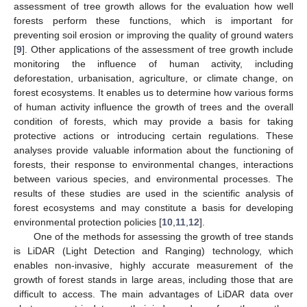
assessment of tree growth allows for the evaluation how well
forests perform these functions, which is important for
preventing soil erosion or improving the quality of ground waters
[
9
]. Other applications of the assessment of tree growth include
monitoring the influence of human activity, including
deforestation, urbanisation, agriculture, or climate change, on
forest ecosystems. It enables us to determine how various forms
of human activity influence the growth of trees and the overall
condition of forests, which may provide a basis for taking
protective actions or introducing certain regulations. These
analyses provide valuable information about the functioning of
forests, their response to environmental changes, interactions
between various species, and environmental processes. The
results of these studies are used in the scientific analysis of
forest ecosystems and may constitute a basis for developing
environmental protection policies [
10
,
11
,
12
].
One of the methods for assessing the growth of tree stands
is LiDAR (Light Detection and Ranging) technology, which
enables non-invasive, highly accurate measurement of the
growth of forest stands in large areas, including those that are
difficult to access. The main advantages of LiDAR data over