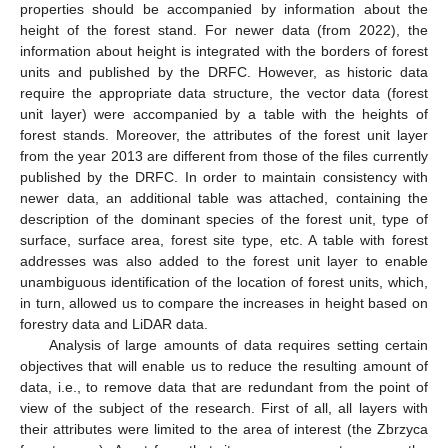
properties should be accompanied by information about the
height of the forest stand. For newer data (from 2022), the
information about height is integrated with the borders of forest
units and published by the DRFC. However, as historic data
require the appropriate data structure, the vector data (forest
unit layer) were accompanied by a table with the heights of
forest stands. Moreover, the attributes of the forest unit layer
from the year 2013 are different from those of the files currently
published by the DRFC. In order to maintain consistency with
newer data, an additional table was attached, containing the
description of the dominant species of the forest unit, type of
surface, surface area, forest site type, etc. A table with forest
addresses was also added to the forest unit layer to enable
unambiguous identification of the location of forest units, which,
in turn, allowed us to compare the increases in height based on
forestry data and LiDAR data.
Analysis of large amounts of data requires setting certain
objectives that will enable us to reduce the resulting amount of
data, i.e., to remove data that are redundant from the point of
view of the subject of the research. First of all, all layers with
their attributes were limited to the area of interest (the Zbrzyca