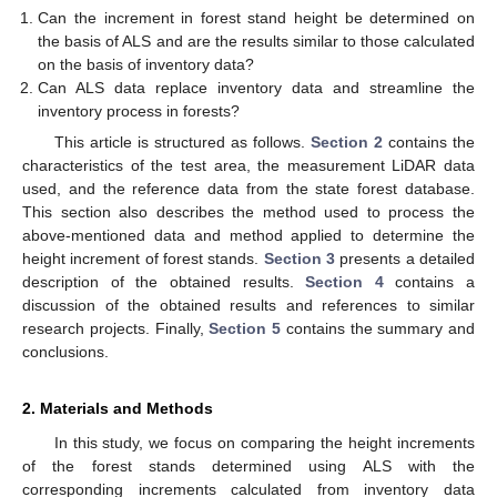
Can the increment in forest stand height be determined on
the basis of ALS and are the results similar to those calculated
on the basis of inventory data?
Can ALS data replace inventory data and streamline the
inventory process in forests?
This article is structured as follows.
Section 2
contains the
characteristics of the test area, the measurement LiDAR data
used, and the reference data from the state forest database.
This section also describes the method used to process the
above-mentioned data and method applied to determine the
height increment of forest stands.
Section 3
presents a detailed
description of the obtained results.
Section 4
contains a
discussion of the obtained results and references to similar
research projects. Finally,
Section 5
contains the summary and
conclusions.
2. Materials and Methods
In this study, we focus on comparing the height increments
of the forest stands determined using ALS with the
corresponding increments calculated from inventory data