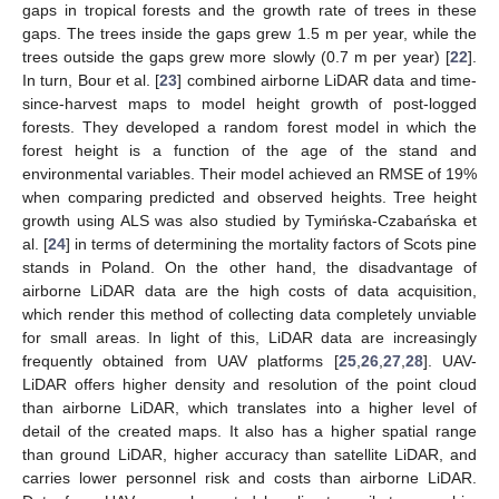
gaps in tropical forests and the growth rate of trees in these
gaps. The trees inside the gaps grew 1.5 m per year, while the
trees outside the gaps grew more slowly (0.7 m per year) [
22
].
In turn, Bour et al. [
23
] combined airborne LiDAR data and time-
since-harvest maps to model height growth of post-logged
forests. They developed a random forest model in which the
forest height is a function of the age of the stand and
environmental variables. Their model achieved an RMSE of 19%
when comparing predicted and observed heights. Tree height
growth using ALS was also studied by Tymińska-Czabańska et
al. [
24
] in terms of determining the mortality factors of Scots pine
stands in Poland. On the other hand, the disadvantage of
airborne LiDAR data are the high costs of data acquisition,
which render this method of collecting data completely unviable
for small areas. In light of this, LiDAR data are increasingly
frequently obtained from UAV platforms [
25
,
26
,
27
,
28
]. UAV-
LiDAR offers higher density and resolution of the point cloud
than airborne LiDAR, which translates into a higher level of
detail of the created maps. It also has a higher spatial range
than ground LiDAR, higher accuracy than satellite LiDAR, and
carries lower personnel risk and costs than airborne LiDAR.