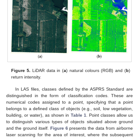
Figure 5.
LiDAR data in (
a
) natural colours (RGB) and (
b
)
return intensity.
In LAS files, classes defined by the ASPRS Standard are
distinguished in the form of classification codes. These are
numerical codes assigned to a point, specifying that a point
belongs to a defined class of objects (e.g., soil, low vegetation,
building, or water), as shown in
Table 1
. Point classes allow us
to distinguish various types of objects situated above ground
and the ground itself.
Figure 6
presents the data from airborne
laser scanning for the area of interest, where the subsequent