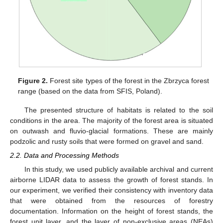
Figure 2.
Forest site types of the forest in the Zbrzyca forest
range (based on the data from SFIS, Poland).
The presented structure of habitats is related to the soil
conditions in the area. The majority of the forest area is situated
on outwash and fluvio-glacial formations. These are mainly
podzolic and rusty soils that were formed on gravel and sand.
2.2. Data and Processing Methods
In this study, we used publicly available archival and current
airborne LIDAR data to assess the growth of forest stands. In
our experiment, we verified their consistency with inventory data
that were obtained from the resources of forestry
documentation. Information on the height of forest stands, the
forest unit layer, and the layer of non-exclusive areas (NEAs)