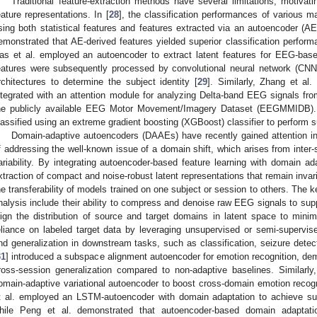
Traditional feature-extraction methods have several limitations, motivat
eature representations. In [
28
], the classification performances of various
sing both statistical features and features extracted via an autoencoder (AE) 
emonstrated that AE-derived features yielded superior classification perform
as et al. employed an autoencoder to extract latent features for EEG-based
eatures were subsequently processed by convolutional neural network (CN
rchitectures to determine the subject identity [
29
]. Similarly, Zhang et al
ntegrated with an attention module for analyzing Delta-band EEG signals fro
he publicly available EEG Motor Movement/Imagery Dataset (EEGMMIDB). 
lassified using an extreme gradient boosting (XGBoost) classifier to perform su
Domain-adaptive autoencoders (DAAEs) have recently gained attention 
f addressing the well-known issue of a domain shift, which arises from inter-s
ariability. By integrating autoencoder-based feature learning with domain a
xtraction of compact and noise-robust latent representations that remain inva
he transferability of models trained on one subject or session to others. Th
nalysis include their ability to compress and denoise raw EEG signals to suppre
lign the distribution of source and target domains in latent space to min
eliance on labeled target data by leveraging unsupervised or semi-supervi
nd generalization in downstream tasks, such as classification, seizure detec
31
] introduced a subspace alignment autoencoder for emotion recognition, de
ross-session generalization compared to non-adaptive baselines. Similarl
omain-adaptive variational autoencoder to boost cross-domain emotion recogn
t al. employed an LSTM-autoencoder with domain adaptation to achieve su
hile Peng et al. demonstrated that autoencoder-based domain adaptatio