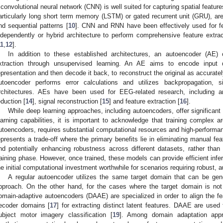
 convolutional neural network (CNN) is well suited for capturing spatial feature
articularly long short term memory (LSTM) or gated recurrent unit (GRU), are
nd sequential patterns [
10
]. CNN and RNN have been effectively used for fe
ndependently or hybrid architecture to perform comprehensive feature extr
11
,
12
].
In addition to these established architectures, an autoencoder (AE) 
xtraction through unsupervised learning. An AE aims to encode input d
epresentation and then decode it back, to reconstruct the original as accuratel
utoencoder performs error calculations and utilizes backpropagation, si
rchitectures. AEs have been used for EEG-related research, including a
eduction [
14
], signal reconstruction [
15
] and feature extraction [
16
].
While deep learning approaches, including autoencoders, offer significan
earning capabilities, it is important to acknowledge that training complex a
utoencoders, requires substantial computational resources and high-performa
epresents a trade-off where the primary benefits lie in eliminating manual fe
nd potentially enhancing robustness across different datasets, rather than 
raining phase. However, once trained, these models can provide efficient infer
he initial computational investment worthwhile for scenarios requiring robust, 
A regular autoencoder utilizes the same target domain that can be gen
pproach. On the other hand, for the cases where the target domain is no
omain-adaptive autoencoders (DAAE) are specialized in order to align the fe
ecoder domains [
17
] for extracting distinct latent features. DAAE are used 
ubject motor imagery classification [
19
]. Among domain adaptation appr