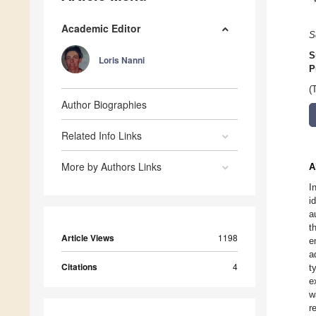
Academic Editor
S
S
Loris Nanni
P
(
Author Biographies
Related Info Links
More by Authors Links
A
I
i
a
t
Article Views
1198
e
a
Citations
4
t
e
w
r