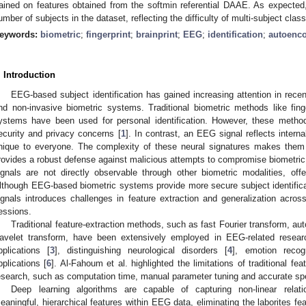
rained on features obtained from the softmin referential DAAE. As expected
umber of subjects in the dataset, reflecting the difficulty of multi-subject classi
eywords:
biometric
;
fingerprint
;
brainprint
;
EEG
;
identification
;
autoenc
. Introduction
EEG-based subject identification has gained increasing attention in recent
nd non-invasive biometric systems. Traditional biometric methods like finge
ystems have been used for personal identification. However, these metho
ecurity and privacy concerns [
1
]. In contrast, an EEG signal reflects intern
nique to everyone. The complexity of these neural signatures makes them ex
rovides a robust defense against malicious attempts to compromise biometric
ignals are not directly observable through other biometric modalities, offer
lthough EEG-based biometric systems provide more secure subject identifica
ignals introduces challenges in feature extraction and generalization acros
essions.
Traditional feature-extraction methods, such as fast Fourier transform, au
avelet transform, have been extensively employed in EEG-related researc
pplications [
3
], distinguishing neurological disorders [
4
], emotion recogn
pplications [
6
]. Al-Fahoum et al. highlighted the limitations of traditional f
esearch, such as computation time, manual parameter tuning and accurate spe
Deep learning algorithms are capable of capturing non-linear relati
eaningful, hierarchical features within EEG data, eliminating the laborites fe