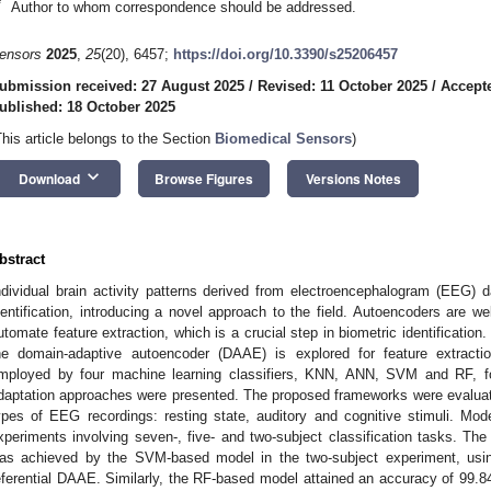
*
Author to whom correspondence should be addressed.
ensors
2025
,
25
(20), 6457;
https://doi.org/10.3390/s25206457
ubmission received: 27 August 2025
/
Revised: 11 October 2025
/
Accepte
ublished: 18 October 2025
This article belongs to the Section
Biomedical Sensors
)
keyboard_arrow_down
Download
Browse Figures
Versions Notes
bstract
ndividual brain activity patterns derived from electroencephalogram (EEG) d
dentification, introducing a novel approach to the field. Autoencoders are w
utomate feature extraction, which is a crucial step in biometric identificatio
he domain-adaptive autoencoder (DAAE) is explored for feature extractio
mployed by four machine learning classifiers, KNN, ANN, SVM and RF, for
daptation approaches were presented. The proposed frameworks were evaluated 
ypes of EEG recordings: resting state, auditory and cognitive stimuli. M
xperiments involving seven-, five- and two-subject classification tasks. The
as achieved by the SVM-based model in the two-subject experiment, using
eferential DAAE. Similarly, the RF-based model attained an accuracy of 99.