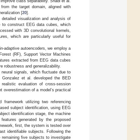
mprove class separability. Shadi et al.
rom the target domain, aligned with
eralization [
20
].
detailed visualization and analysis of
le to construct EEG data cubes, which
cessed with 3D convolutional kernels,
res, which are particularly useful for
main-adaptive autoencoders, we employ a
 Forest (RF), Support Vector Machines
eatures extracted from EEG data cubes
 robustness and generalizability.
 neural signals, which fluctuate due to
is, Gonzalez et al. developed the BED
realistic evaluation of cross-session
nt overestimation of a model’s practical
 framework utilizing two referencing
ased subject identification, using EEG
ject identification stage, the machine
features generated by the proposed
mework, first, the system is tested over
ast identifiable subjects. Following the
remaining five subjects to investigate