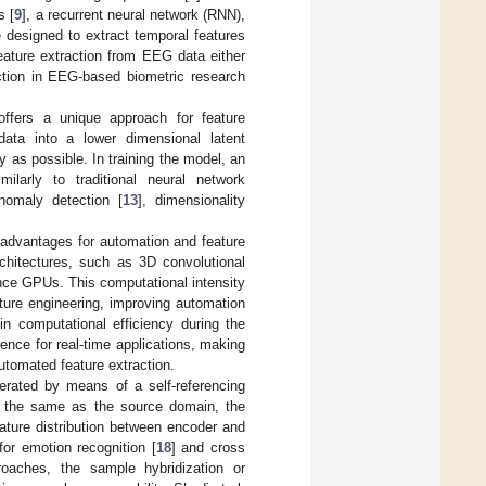
s [
9
], a recurrent neural network (RNN),
 designed to extract temporal features
ature extraction from EEG data either
action in EEG-based biometric research
offers a unique approach for feature
ata into a lower dimensional latent
y as possible. In training the model, an
milarly to traditional neural network
nomaly detection [
13
], dimensionality
t advantages for automation and feature
rchitectures, such as 3D convolutional
nce GPUs. This computational intensity
ature engineering, improving automation
in computational efficiency during the
ence for real-time applications, making
automated feature extraction.
erated by means of a self-referencing
t the same as the source domain, the
ature distribution between encoder and
for emotion recognition [
18
] and cross
oaches, the sample hybridization or