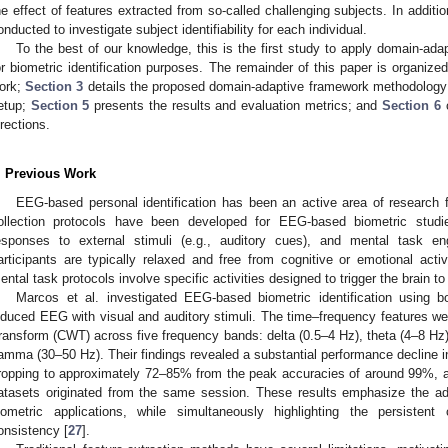
he effect of features extracted from so-called challenging subjects. In addition
onducted to investigate subject identifiability for each individual.
To the best of our knowledge, this is the first study to apply domain-a
or biometric identification purposes. The remainder of this paper is organize
ork;
Section 3
details the proposed domain-adaptive framework methodolog
etup;
Section 5
presents the results and evaluation metrics; and
Section 6
c
irections.
. Previous Work
EEG-based personal identification has been an active area of research 
ollection protocols have been developed for EEG-based biometric studies
esponses to external stimuli (e.g., auditory cues), and mental task eng
articipants are typically relaxed and free from cognitive or emotional activ
ental task protocols involve specific activities designed to trigger the brain t
Marcos et al. investigated EEG-based biometric identification using bo
nduced EEG with visual and auditory stimuli. The time–frequency features w
ransform (CWT) across five frequency bands: delta (0.5–4 Hz), theta (4–8 Hz)
amma (30–50 Hz). Their findings revealed a substantial performance decline in
ropping to approximately 72–85% from the peak accuracies of around 99%, a
atasets originated from the same session. These results emphasize the a
iometric applications, while simultaneously highlighting the persistent 
onsistency [
27
].