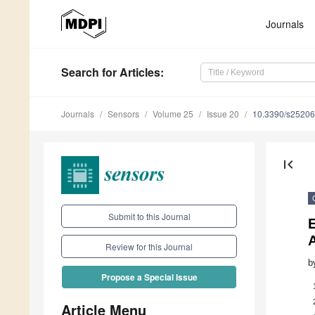
Journals
Search
for Articles
:
Journals
Sensors
Volume 25
Issue 20
10.3390/s2520
first_page
Submit to this Journal
Review for this Journal
b
Propose a Special Issue
Article Menu