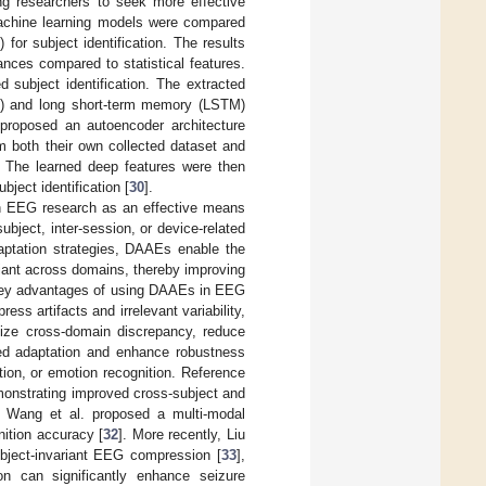
ing researchers to seek more effective
 machine learning models were compared
for subject identification. The results
ances compared to statistical features.
 subject identification. The extracted
N) and long short-term memory (LSTM)
. proposed an autoencoder architecture
m both their own collected dataset and
The learned deep features were then
bject identification [
30
].
in EEG research as an effective means
ubject, inter-session, or device-related
daptation strategies, DAAEs enable the
riant across domains, thereby improving
e key advantages of using DAAEs in EEG
ss artifacts and irrelevant variability,
imize cross-domain discrepancy, reduce
sed adaptation and enhance robustness
tion, or emotion recognition. Reference
monstrating improved cross-subject and
y, Wang et al. proposed a multi-modal
ition accuracy [
32
]. More recently, Liu
bject-invariant EEG compression [
33
],
n can significantly enhance seizure