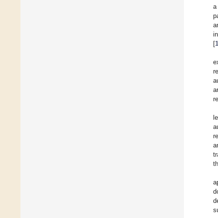
a
p
a
i
[
e
r
a
a
r
l
a
r
a
t
t
a
d
d
s