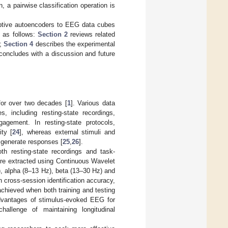
, a pairwise classification operation is
daptive autoencoders to EEG data cubes
d as follows:
Section 2
reviews related
y;
Section 4
describes the experimental
oncludes with a discussion and future
for over two decades [
1
]. Various data
, including resting-state recordings,
agement. In resting-state protocols,
ity [
24
], whereas external stimuli and
o generate responses [
25
,
26
].
th resting-state recordings and task-
ere extracted using Continuous Wavelet
, alpha (8–13 Hz), beta (13–30 Hz) and
 cross-session identification accuracy,
chieved when both training and testing
dvantages of stimulus-evoked EEG for
challenge of maintaining longitudinal