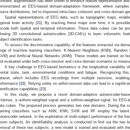
ynthetic augmentation has been shown to enhance feature representation and i
emonstrated an EEG-based domain-adaptation framework, where samples f
ource distributions, led to improved intra-class cohesion and cross-domain gen
Spatial representations of EEG data, such as topographic maps, enable 
egional brain activity [
21
]. By stacking these maps over time, it is possib
ncode both spatial and temporal information. These data cubes can be pro
llowing 3D convolutional autoencoders (3D-CAEs) to learn volumetric featu
ubject identification tasks.
To assess the discriminative capability of the features extracted via do
ange of machine learning classifiers: K-Nearest Neighbors (KNN), Random
SVM) and Artificial Neural Networks (ANN). These models are trained on f
nd evaluated under both cross-session and cross-domain scenarios to measure
A key challenge in EEG-based biometrics is the longitudinal variability of
ental state, task, environmental conditions and fatigue. Recognizing th
ataset, which includes EEG recordings from multiple sessions, enabling 
erformance [
22
]. Relying solely on within-session data can lead to a significa
dentification capabilities [
23
].
In this study, we propose a novel domain-adaptive autoencoder-based
chemes, a uniform-weighted signal and a softmin-weighted signal, for EEG-b
ata cubes. The proposed process generates two new domains. During the sub
earning classifiers such as ANN, KNN, SVM and RF employ the latent 
utoencoder network. In the exploration of multi-subject performance of the fra
even subjects. An identifiability analysis is conducted to find out the two le
emoval of these two subjects, a new model is trained and evaluated with the 