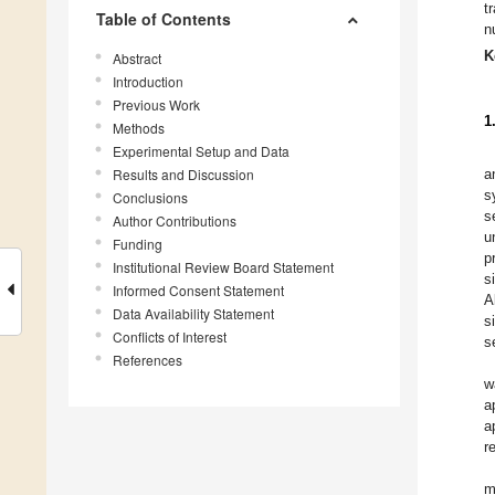
t
Table of Contents
n
K
Abstract
Introduction
Previous Work
1
Methods
Experimental Setup and Data
Results and Discussion
a
s
Conclusions
s
Author Contributions
u
Funding
p
Institutional Review Board Statement
s
Informed Consent Statement
A
Data Availability Statement
s
Conflicts of Interest
s
References
w
a
a
r
m