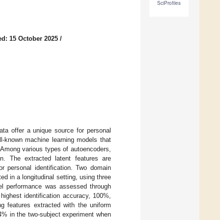
SciProfiles
d: 15 October 2025
/
ata offer a unique source for personal
ell-known machine learning models that
n. Among various types of autoencoders,
n. The extracted latent features are
 personal identification. Two domain
in a longitudinal setting, using three
odel performance was assessed through
 highest identification accuracy, 100%,
 features extracted with the uniform
84% in the two-subject experiment when