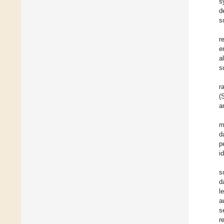
s
d
s
r
e
a
s
r
(
a
m
d
p
i
s
d
l
a
s
r