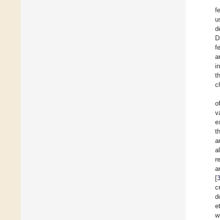
f
u
d
D
f
a
i
t
c
o
v
e
t
a
a
r
a
[
c
d
e
w