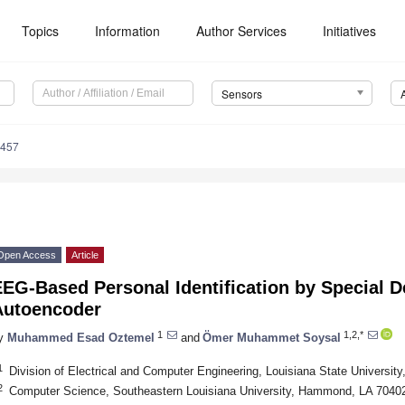
Topics
Information
Author Services
Initiatives
Sensors
6457
Open Access
Article
EEG-Based Personal Identification by Special 
Autoencoder
1
1,2,*
y
Muhammed Esad Oztemel
and
Ömer Muhammet Soysal
1
Division of Electrical and Computer Engineering, Louisiana State Universi
2
Computer Science, Southeastern Louisiana University, Hammond, LA 7040