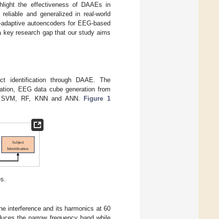
ighlight the effectiveness of DAAEs in
eliable and generalized in real-world
in-adaptive autoencoders for EEG-based
g a key research gap that our study aims
ct identification through DAAE. The
ration, EEG data cube generation from
sing SVM, RF, KNN and ANN.
Figure 1
s.
ine interference and its harmonics at 60
duces the narrow frequency band while