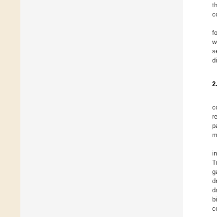
t
c
f
w
s
d
2
c
r
p
m
i
T
g
d
d
b
c