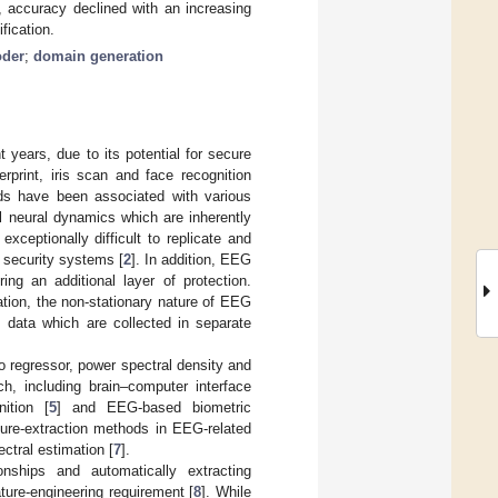
, accuracy declined with an increasing
fication.
oder
;
domain generation
 years, due to its potential for secure
rprint, iris scan and face recognition
ds have been associated with various
al neural dynamics which are inherently
ceptionally difficult to replicate and
 security systems [
2
]. In addition, EEG
ing an additional layer of protection.
tion, the non-stationary nature of EEG
s data which are collected in separate
to regressor, power spectral density and
h, including brain–computer interface
ition [
5
] and EEG-based biometric
eature-extraction methods in EEG-related
ctral estimation [
7
].
onships and automatically extracting
ature-engineering requirement [
8
]. While