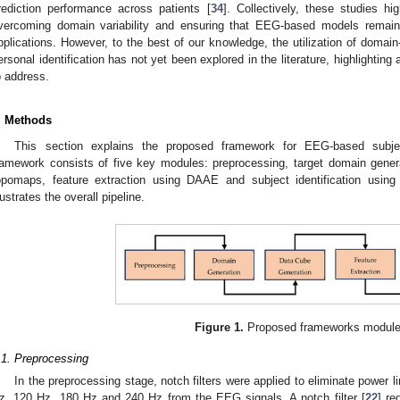
rediction performance across patients [
34
]. Collectively, these studies h
vercoming domain variability and ensuring that EEG-based models remain r
pplications. However, to the best of our knowledge, the utilization of doma
ersonal identification has not yet been explored in the literature, highlightin
o address.
. Methods
This section explains the proposed framework for EEG-based subje
ramework consists of five key modules: preprocessing, target domain gene
opomaps, feature extraction using DAAE and subject identification u
llustrates the overall pipeline.
Figure 1.
Proposed frameworks module
.1. Preprocessing
In the preprocessing stage, notch filters were applied to eliminate power l
z, 120 Hz, 180 Hz and 240 Hz from the EEG signals. A notch filter [
22
] re