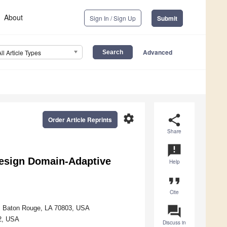
About
Sign In / Sign Up
Submit
Advanced
All Article Types
settings
share
Order Article Reprints
Share
announcement
Design Domain-Adaptive
Help
format_quote
Cite
question_answer
ty, Baton Rouge, LA 70803, USA
2, USA
Discuss in