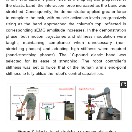
the elastic band, the interaction force increased as the band was
stretched. Consequently, the demonstrator applied greater force
to complete the task, with muscle activation levels progressively
rising as the band approached the column’s top, reflected in
corresponding sEMG amplitude increases. In the demonstration
phase, both motion trajectories and stiffness modulation were
taught, maintaining compliance when unnecessary (non-
stretching phases) and adopting high stiffness when required
(band-stretching phases). The 10-pound elastic band was
selected for its ease of stretching. The robot controller’s
stiffness was set to twice that of the human arm’s end-point
stiffness to fully utilize the robot’s control capabilities.
Figure 7.
Elastic-band-stretching experimental setup.