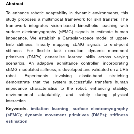
Abstract
To enhance robotic adaptability in dynamic environments, this
study proposes a multimodal framework for skill transfer. The
framework integrates vision-based kinesthetic teaching with
surface electromyography (sEMG) signals to estimate human
impedance. We establish a Cartesian-space model of upper-
limb stiffness, linearly mapping sEMG signals to end-point
stiffness. For flexible task execution, dynamic movement
primitives (DMPs) generalize learned skills across varying
scenarios. An adaptive admittance controller, incorporating
sEMG-modulated stiffness, is developed and validated on a UR5
robot. Experiments involving elastic-band stretching
demonstrate that the system successfully transfers human
impedance characteristics to the robot, enhancing stability,
environmental adaptability, and safety during physical
interaction.
Keywords:
imitation learning
;
surface electromyography
(sEMG)
;
dynamic movement primitives (DMPs)
;
stiffness
estimation