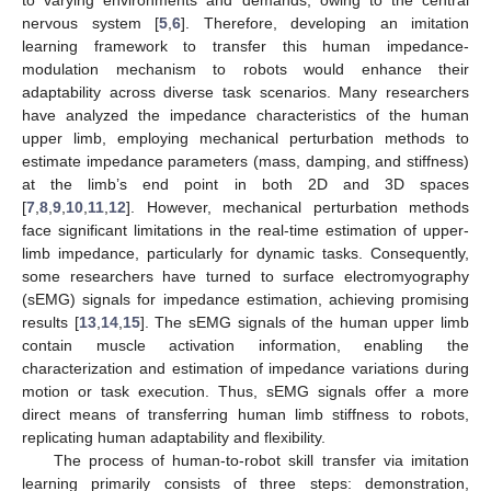
nervous system [
5
,
6
]. Therefore, developing an imitation
learning framework to transfer this human impedance-
modulation mechanism to robots would enhance their
adaptability across diverse task scenarios. Many researchers
have analyzed the impedance characteristics of the human
upper limb, employing mechanical perturbation methods to
estimate impedance parameters (mass, damping, and stiffness)
at the limb’s end point in both 2D and 3D spaces
[
7
,
8
,
9
,
10
,
11
,
12
]. However, mechanical perturbation methods
face significant limitations in the real-time estimation of upper-
limb impedance, particularly for dynamic tasks. Consequently,
some researchers have turned to surface electromyography
(sEMG) signals for impedance estimation, achieving promising
results [
13
,
14
,
15
]. The sEMG signals of the human upper limb
contain muscle activation information, enabling the
characterization and estimation of impedance variations during
motion or task execution. Thus, sEMG signals offer a more
direct means of transferring human limb stiffness to robots,
replicating human adaptability and flexibility.
The process of human-to-robot skill transfer via imitation
learning primarily consists of three steps: demonstration,