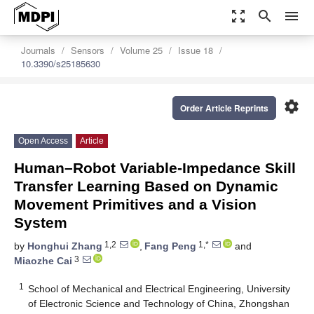
zoom_out_map
search
menu
Journals
Sensors
Volume 25
Issue 18
10.3390/s25185630
settings
Order Article Reprints
Open Access
Article
Human–Robot Variable-Impedance Skill
Transfer Learning Based on Dynamic
Movement Primitives and a Vision
System
1,2
1,*
by
Honghui Zhang
,
Fang Peng
and
3
Miaozhe Cai
1
School of Mechanical and Electrical Engineering, University
of Electronic Science and Technology of China, Zhongshan