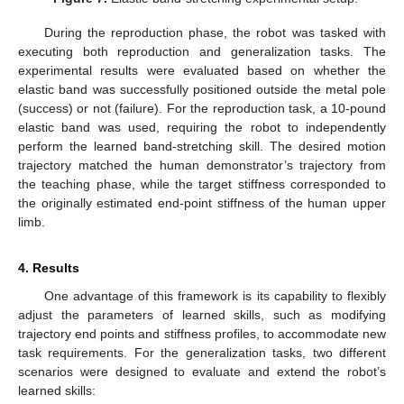
During the reproduction phase, the robot was tasked with
executing both reproduction and generalization tasks. The
experimental results were evaluated based on whether the
elastic band was successfully positioned outside the metal pole
(success) or not (failure). For the reproduction task, a 10-pound
elastic band was used, requiring the robot to independently
perform the learned band-stretching skill. The desired motion
trajectory matched the human demonstrator’s trajectory from
the teaching phase, while the target stiffness corresponded to
the originally estimated end-point stiffness of the human upper
limb.
4. Results
One advantage of this framework is its capability to flexibly
adjust the parameters of learned skills, such as modifying
trajectory end points and stiffness profiles, to accommodate new
task requirements. For the generalization tasks, two different
scenarios were designed to evaluate and extend the robot’s
learned skills: