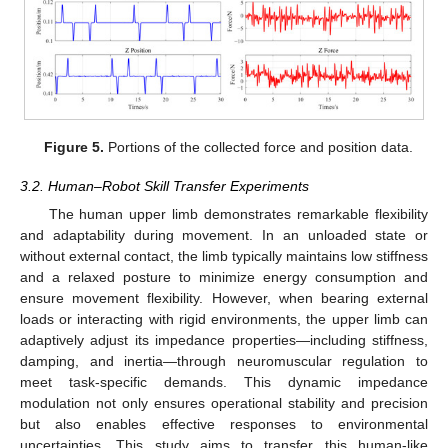
Figure 5.
Portions of the collected force and position data.
3.2. Human–Robot Skill Transfer Experiments
The human upper limb demonstrates remarkable flexibility
and adaptability during movement. In an unloaded state or
without external contact, the limb typically maintains low stiffness
and a relaxed posture to minimize energy consumption and
ensure movement flexibility. However, when bearing external
loads or interacting with rigid environments, the upper limb can
adaptively adjust its impedance properties—including stiffness,
damping, and inertia—through neuromuscular regulation to
meet task-specific demands. This dynamic impedance
modulation not only ensures operational stability and precision
but also enables effective responses to environmental
uncertainties. This study aims to transfer this human-like