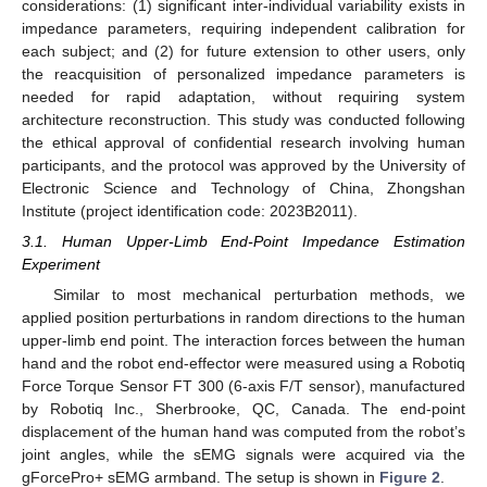
considerations: (1) significant inter-individual variability exists in
impedance parameters, requiring independent calibration for
each subject; and (2) for future extension to other users, only
the reacquisition of personalized impedance parameters is
needed for rapid adaptation, without requiring system
architecture reconstruction. This study was conducted following
the ethical approval of confidential research involving human
participants, and the protocol was approved by the University of
Electronic Science and Technology of China, Zhongshan
Institute (project identification code: 2023B2011).
3.1. Human Upper-Limb End-Point Impedance Estimation
Experiment
Similar to most mechanical perturbation methods, we
applied position perturbations in random directions to the human
upper-limb end point. The interaction forces between the human
hand and the robot end-effector were measured using a Robotiq
Force Torque Sensor FT 300 (6-axis F/T sensor), manufactured
by Robotiq Inc., Sherbrooke, QC, Canada. The end-point
displacement of the human hand was computed from the robot’s
joint angles, while the sEMG signals were acquired via the
gForcePro+ sEMG armband. The setup is shown in
Figure 2
.