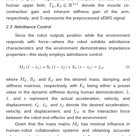
𝑇
,
𝐾
∈
ℝ
3
×
1
𝐾
0
human upper limb;
denote the muscle co-
contraction gain and inherent stiffness gain of the arm,
respectively; and
S
represents the preprocessed sEMG signal.
2.3. Admittance Control
Since the robot outputs position while the environment
responds with force—where the robot exhibits admittance
characteristics and the environment demonstrates impedance
properties—this study employs admittance control:
¨
¨
˙
˙
𝑀
(
𝑥
−
𝑥
)
+
𝐵
(
𝑥
−
𝑥
)
+
𝐾
(
𝑥
−
𝑥
)
=
𝑓
𝑒
𝑥
𝑡
𝑑
𝑑
𝑑
𝑑
𝑑
𝑑
(9)
𝑀
𝐵
𝐾
𝑑
𝑑
𝑑
𝐾
where
,
, and
are the desired mass, damping, and
𝑑
¨
𝑥
stiffness matrices, respectively, with
being either a preset
˙
𝑥
value or the dynamic stiffness during human demonstration;
,
¨
˙
𝑥
𝑥
𝑥
, and
x
represent the actual acceleration, velocity, and
𝑑
𝑑
𝑑
𝑓
displacement;
,
, and
denote the desired acceleration,
𝑒
𝑥
𝑡
velocity, and displacement; and
is the interaction force
𝑀
between the robot end-effector and the environment.
𝑑
Given that the mass matrix
has minimal influence in
human–robot collaboration systems and obtaining accurate