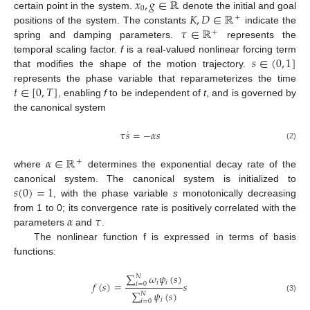
𝑥
,
𝑔
∈
ℝ
0
𝐾
,
𝐷
∈
ℝ
certain point in the system.
denote the initial and goal
+
𝜏
∈
ℝ
positions of the system. The constants
indicate the
+
spring and damping parameters.
represents the
𝑠
∈
(
0
,
1
]
temporal scaling factor.
f
is a real-valued nonlinear forcing term
that modifies the shape of the motion trajectory.
𝑡
∈
[
0
,
𝑇
]
represents the phase variable that reparameterizes the time
, enabling
f
to be independent of
t
, and is governed by
the canonical system
˙
𝜏
𝑠
=
−
𝛼
𝑠
(2)
𝛼
∈
ℝ
+
where
determines the exponential decay rate of the
𝑠
(
0
)
=
1
canonical system. The canonical system is initialized to
, with the phase variable
s
monotonically decreasing
𝛼
𝜏
from 1 to 0; its convergence rate is positively correlated with the
parameters
and
.
The nonlinear function f is expressed in terms of basis
functions:
∑
𝜔
𝜓
(
𝑠
)
𝑁
𝑖
𝑖
𝑓
(
𝑠
)
=
𝑠
𝑖
=
0
∑
𝜓
(
𝑠
)
𝑁
(3)
𝑖
𝑖
=
0