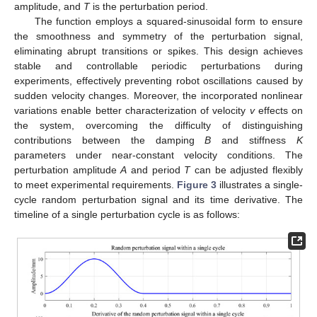
amplitude, and
T
is the perturbation period.
The function employs a squared-sinusoidal form to ensure
the smoothness and symmetry of the perturbation signal,
eliminating abrupt transitions or spikes. This design achieves
stable and controllable periodic perturbations during
experiments, effectively preventing robot oscillations caused by
sudden velocity changes. Moreover, the incorporated nonlinear
variations enable better characterization of velocity
v
effects on
the system, overcoming the difficulty of distinguishing
contributions between the damping
B
and stiffness
K
parameters under near-constant velocity conditions. The
perturbation amplitude
A
and period
T
can be adjusted flexibly
to meet experimental requirements.
Figure 3
illustrates a single-
cycle random perturbation signal and its time derivative. The
timeline of a single perturbation cycle is as follows: