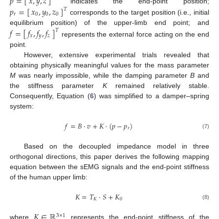
𝑝
=
[
]
𝑥
,
𝑦
,
𝑧
𝑝
=
[
]
𝑥
,
𝑦
,
𝑧
indicates the end-point position;
𝑇
𝑟
0
0
0
corresponds to the target position (i.e., initial
equilibrium position) of the upper-limb end point; and
𝑓
,
𝑓
,
𝑓
𝑓
=
[
]
𝑇
𝑥
𝑦
𝑧
represents the external force acting on the end
point.
However, extensive experimental trials revealed that
obtaining physically meaningful values for the mass parameter
M
was nearly impossible, while the damping parameter
B
and
the stiffness parameter
K
remained relatively stable.
Consequently, Equation (
6
) was simplified to a damper–spring
system:
𝑓
=
𝐵
·
𝑣
+
𝐾
·
(
𝑝
−
𝑝
)
𝑟
(7)
Based on the decoupled impedance model in three
orthogonal directions, this paper derives the following mapping
equation between the sEMG signals and the end-point stiffness
of the human upper limb:
𝐾
=
𝑇
·
𝑆
+
𝐾
𝐾
0
(8)
𝐾
∈
ℝ
3
×
1
where
represents the end-point stiffness of the