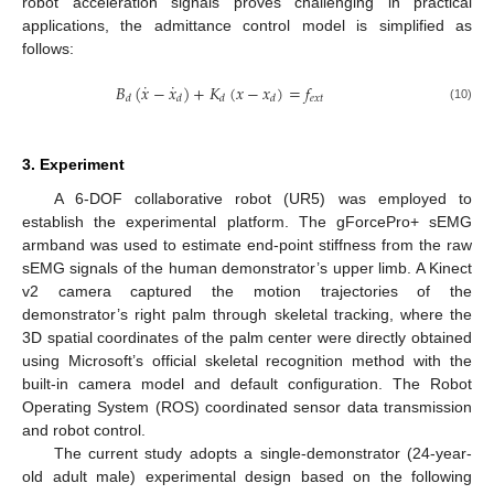
robot acceleration signals proves challenging in practical
applications, the admittance control model is simplified as
follows:
˙
˙
𝐵
(
𝑥
−
𝑥
)
+
𝐾
(
𝑥
−
𝑥
)
=
𝑓
𝑒
𝑥
𝑡
𝑑
𝑑
𝑑
𝑑
(10)
3. Experiment
A 6-DOF collaborative robot (UR5) was employed to
establish the experimental platform. The gForcePro+ sEMG
armband was used to estimate end-point stiffness from the raw
sEMG signals of the human demonstrator’s upper limb. A Kinect
v2 camera captured the motion trajectories of the
demonstrator’s right palm through skeletal tracking, where the
3D spatial coordinates of the palm center were directly obtained
using Microsoft’s official skeletal recognition method with the
built-in camera model and default configuration. The Robot
Operating System (ROS) coordinated sensor data transmission
and robot control.
The current study adopts a single-demonstrator (24-year-
old adult male) experimental design based on the following