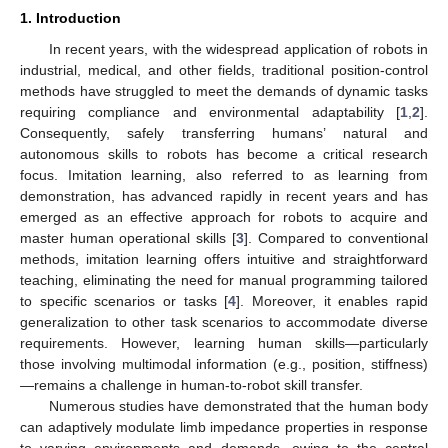
1. Introduction
In recent years, with the widespread application of robots in
industrial, medical, and other fields, traditional position-control
methods have struggled to meet the demands of dynamic tasks
requiring compliance and environmental adaptability [
1
,
2
].
Consequently, safely transferring humans’ natural and
autonomous skills to robots has become a critical research
focus. Imitation learning, also referred to as learning from
demonstration, has advanced rapidly in recent years and has
emerged as an effective approach for robots to acquire and
master human operational skills [
3
]. Compared to conventional
methods, imitation learning offers intuitive and straightforward
teaching, eliminating the need for manual programming tailored
to specific scenarios or tasks [
4
]. Moreover, it enables rapid
generalization to other task scenarios to accommodate diverse
requirements. However, learning human skills—particularly
those involving multimodal information (e.g., position, stiffness)
—remains a challenge in human-to-robot skill transfer.
Numerous studies have demonstrated that the human body
can adaptively modulate limb impedance properties in response
to varying environments and demands, owing to the central