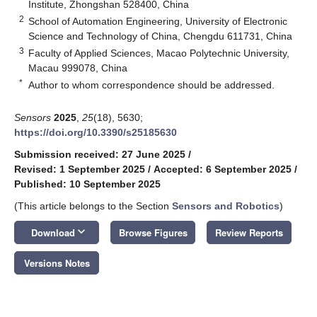
Institute, Zhongshan 528400, China
2
School of Automation Engineering, University of Electronic
Science and Technology of China, Chengdu 611731, China
3
Faculty of Applied Sciences, Macao Polytechnic University,
Macau 999078, China
*
Author to whom correspondence should be addressed.
Sensors
2025
,
25
(18), 5630;
https://doi.org/10.3390/s25185630
Submission received: 27 June 2025
/
Revised: 1 September 2025
/
Accepted: 6 September 2025
/
Published: 10 September 2025
(This article belongs to the Section
Sensors and Robotics
)
keyboard_arrow_down
Download
Browse Figures
Review Reports
Versions Notes