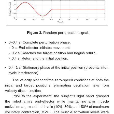
Figure 3.
Random perturbation signal.
0–0.4 s: Complete perturbation phase.
-
0 s: End-effector initiates movement.
-
0.2 s: Reaches the target position and begins return.
-
0.4 s: Returns to the initial position.
0.4–1 s: Stationary phase at the initial position (prevents inter-
cycle interference).
The velocity plot confirms zero-speed conditions at both the
initial and target positions, eliminating oscillation risks from
velocity discontinuities.
Prior to the experiment, the subject’s right hand grasped
the robot arm’s end-effector while maintaining arm muscle
activation at prescribed levels (10%, 30%, and 50% of maximum
voluntary contraction, MVC). The muscle activation levels were