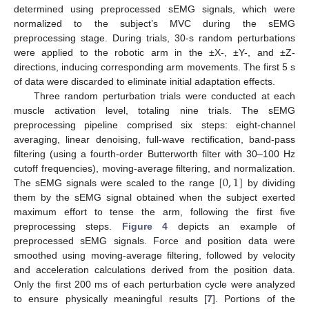
determined using preprocessed sEMG signals, which were
normalized to the subject’s MVC during the sEMG
preprocessing stage. During trials, 30-s random perturbations
were applied to the robotic arm in the ±X-, ±Y-, and ±Z-
directions, inducing corresponding arm movements. The first 5 s
of data were discarded to eliminate initial adaptation effects.
Three random perturbation trials were conducted at each
muscle activation level, totaling nine trials. The sEMG
preprocessing pipeline comprised six steps: eight-channel
averaging, linear denoising, full-wave rectification, band-pass
filtering (using a fourth-order Butterworth filter with 30–100 Hz
[
0
,
1
]
cutoff frequencies), moving-average filtering, and normalization.
The sEMG signals were scaled to the range
by dividing
them by the sEMG signal obtained when the subject exerted
maximum effort to tense the arm, following the first five
preprocessing steps.
Figure 4
depicts an example of
preprocessed sEMG signals. Force and position data were
smoothed using moving-average filtering, followed by velocity
and acceleration calculations derived from the position data.
Only the first 200 ms of each perturbation cycle were analyzed
to ensure physically meaningful results [
7
]. Portions of the