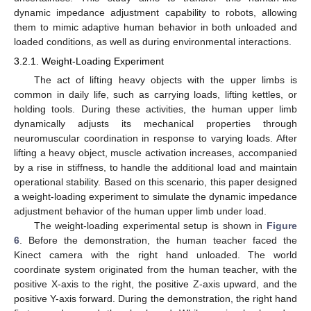
dynamic impedance adjustment capability to robots, allowing
them to mimic adaptive human behavior in both unloaded and
loaded conditions, as well as during environmental interactions.
3.2.1. Weight-Loading Experiment
The act of lifting heavy objects with the upper limbs is
common in daily life, such as carrying loads, lifting kettles, or
holding tools. During these activities, the human upper limb
dynamically adjusts its mechanical properties through
neuromuscular coordination in response to varying loads. After
lifting a heavy object, muscle activation increases, accompanied
by a rise in stiffness, to handle the additional load and maintain
operational stability. Based on this scenario, this paper designed
a weight-loading experiment to simulate the dynamic impedance
adjustment behavior of the human upper limb under load.
The weight-loading experimental setup is shown in
Figure
6
. Before the demonstration, the human teacher faced the
Kinect camera with the right hand unloaded. The world
coordinate system originated from the human teacher, with the
positive X-axis to the right, the positive Z-axis upward, and the
positive Y-axis forward. During the demonstration, the right hand