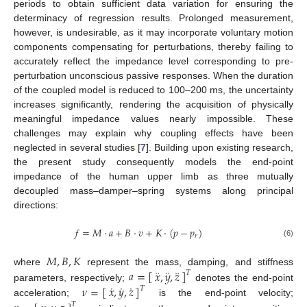
periods to obtain sufficient data variation for ensuring the
determinacy of regression results. Prolonged measurement,
however, is undesirable, as it may incorporate voluntary motion
components compensating for perturbations, thereby failing to
accurately reflect the impedance level corresponding to pre-
perturbation unconscious passive responses. When the duration
of the coupled model is reduced to 100–200 ms, the uncertainty
increases significantly, rendering the acquisition of physically
meaningful impedance values nearly impossible. These
challenges may explain why coupling effects have been
neglected in several studies [
7
]. Building upon existing research,
the present study consequently models the end-point
impedance of the human upper limb as three mutually
decoupled mass–damper–spring systems along principal
directions:
𝑓
=
𝑀
·
𝑎
+
𝐵
·
𝑣
+
𝐾
·
(
𝑝
−
𝑝
)
𝑟
(6)
𝑀
,
𝐵
,
𝐾
¨
¨
¨
𝑎
=
[
]
𝑥
,
𝑦
,
𝑧
where
represent the mass, damping, and stiffness
𝑇
˙
˙
˙
𝜈
=
[
]
𝑥
,
𝑦
,
𝑧
parameters, respectively;
denotes the end-point
𝑇
acceleration;
is the end-point velocity;
𝑇