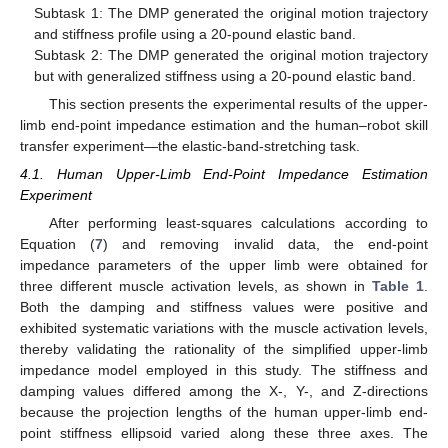
Subtask 1: The DMP generated the original motion trajectory
and stiffness profile using a 20-pound elastic band.
Subtask 2: The DMP generated the original motion trajectory
but with generalized stiffness using a 20-pound elastic band.
This section presents the experimental results of the upper-
limb end-point impedance estimation and the human–robot skill
transfer experiment—the elastic-band-stretching task.
4.1. Human Upper-Limb End-Point Impedance Estimation
Experiment
After performing least-squares calculations according to
Equation (
7
) and removing invalid data, the end-point
impedance parameters of the upper limb were obtained for
three different muscle activation levels, as shown in
Table 1
.
Both the damping and stiffness values were positive and
exhibited systematic variations with the muscle activation levels,
thereby validating the rationality of the simplified upper-limb
impedance model employed in this study. The stiffness and
damping values differed among the X-, Y-, and Z-directions
because the projection lengths of the human upper-limb end-
point stiffness ellipsoid varied along these three axes. The