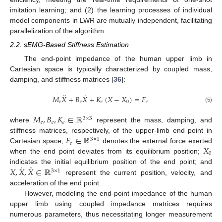
imitation learning; and (2) the learning processes of individual
model components in LWR are mutually independent, facilitating
parallelization of the algorithm.
2.2. sEMG-Based Stiffness Estimation
The end-point impedance of the human upper limb in
Cartesian space is typically characterized by coupled mass,
damping, and stiffness matrices [
36
]:
¨
˙
𝑀
𝑋
+
𝐵
𝑋
+
𝐾
(
𝑋
−
𝑋
)
=
𝐹
𝑒
𝑒
𝑒
0
𝑒
(5)
𝑀
,
𝐵
,
𝐾
∈
ℝ
3
×
3
𝑒
𝑒
𝑒
where
represent the mass, damping, and
𝐹
∈
ℝ
stiffness matrices, respectively, of the upper-limb end point in
3
×
1
𝑒
𝑋
Cartesian space;
denotes the external force exerted
0
when the end point deviates from its equilibrium position;
˙
¨
𝑋
,
𝑋
,
𝑋
∈
ℝ
indicates the initial equilibrium position of the end point; and
3
×
1
represent the current position, velocity, and
acceleration of the end point.
However, modeling the end-point impedance of the human
upper limb using coupled impedance matrices requires
numerous parameters, thus necessitating longer measurement