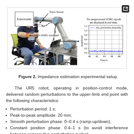
Figure 2.
Impedance estimation experimental setup.
The UR5 robot, operating in position-control mode,
delivered random perturbations to the upper-limb end point with
the following characteristics:
Perturbation period: 1 s;
Peak-to-peak amplitude: 20 mm;
Smooth perturbation phase: 0–0.4 s (ramp-up/down);
Constant position phase: 0.4–1 s (to avoid interference