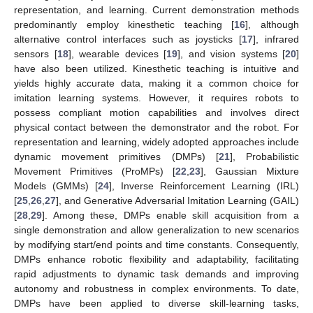
representation, and learning. Current demonstration methods
predominantly employ kinesthetic teaching [
16
], although
alternative control interfaces such as joysticks [
17
], infrared
sensors [
18
], wearable devices [
19
], and vision systems [
20
]
have also been utilized. Kinesthetic teaching is intuitive and
yields highly accurate data, making it a common choice for
imitation learning systems. However, it requires robots to
possess compliant motion capabilities and involves direct
physical contact between the demonstrator and the robot. For
representation and learning, widely adopted approaches include
dynamic movement primitives (DMPs) [
21
], Probabilistic
Movement Primitives (ProMPs) [
22
,
23
], Gaussian Mixture
Models (GMMs) [
24
], Inverse Reinforcement Learning (IRL)
[
25
,
26
,
27
], and Generative Adversarial Imitation Learning (GAIL)
[
28
,
29
]. Among these, DMPs enable skill acquisition from a
single demonstration and allow generalization to new scenarios
by modifying start/end points and time constants. Consequently,
DMPs enhance robotic flexibility and adaptability, facilitating
rapid adjustments to dynamic task demands and improving
autonomy and robustness in complex environments. To date,
DMPs have been applied to diverse skill-learning tasks,