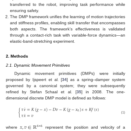
transferred to the robot, improving task performance while
ensuring safety.
The DMP framework unifies the learning of motion trajectories
and stiffness profiles, enabling skill transfer that encompasses
both aspects. The framework’s effectiveness is validated
through a contact-rich task with variable-force dynamics—an
elastic-band-stretching experiment.
2. Methods
2.1. Dynamic Movement Primitives
Dynamic movement primitives (DMPs) were initially
proposed by Ijspeert et al. [
34
] as a spring–damper system
governed by a canonical system; they were subsequently
refined by Stefan Schaal et al. [
35
] in 2008. The one-
dimensional discrete DMP model is defined as follows:
˙
𝜏
𝜈
=
𝐾
(
𝑔
−
𝑥
)
−
𝐷
𝑣
−
𝐾
(
𝑔
−
𝑥
)
𝑠
+
𝐾
𝑓
(
𝑠
)
{
0
˙
𝜏
𝑥
=
𝑣
(1)
𝑥
,
𝑣
∈
ℝ
6
×
6
where
represent the position and velocity of a