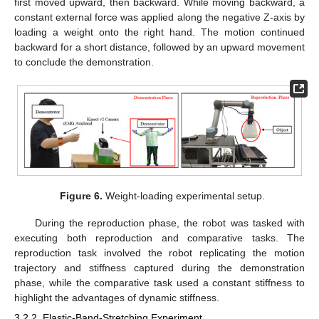
first moved upward, then backward. While moving backward, a
constant external force was applied along the negative Z-axis by
loading a weight onto the right hand. The motion continued
backward for a short distance, followed by an upward movement
to conclude the demonstration.
Figure 6.
Weight-loading experimental setup.
During the reproduction phase, the robot was tasked with
executing both reproduction and comparative tasks. The
reproduction task involved the robot replicating the motion
trajectory and stiffness captured during the demonstration
phase, while the comparative task used a constant stiffness to
highlight the advantages of dynamic stiffness.
3.2.2. Elastic-Band-Stretching Experiment