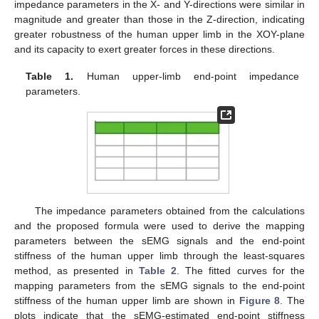
impedance parameters in the X- and Y-directions were similar in
magnitude and greater than those in the Z-direction, indicating
greater robustness of the human upper limb in the XOY-plane
and its capacity to exert greater forces in these directions.
Table 1.
Human upper-limb end-point impedance
parameters.
The impedance parameters obtained from the calculations
and the proposed formula were used to derive the mapping
parameters between the sEMG signals and the end-point
stiffness of the human upper limb through the least-squares
method, as presented in
Table 2
. The fitted curves for the
mapping parameters from the sEMG signals to the end-point
stiffness of the human upper limb are shown in
Figure 8
. The
plots indicate that the sEMG-estimated end-point stiffness