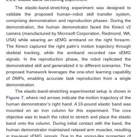
The elastic-band-stretching experiment was designed to
validate the proposed human–robot skill transfer system,
comprising demonstration and reproduction phases. During the
demonstration, the human demonstrator faced the Kinect v2
camera (manufactured by Microsoft Corporation, Redmond, WA,
USA) while wearing an sEMG armband on the right forearm.
The Kinect captured the right palm’s motion trajectory through
skeletal tracking, while the armband recorded raw sEMG
signals. In the reproduction phase, the robot replicated the
demonstrated skill and generalized it to different scenarios. The
proposed framework leverages the one-shot learning capability
of DMPs, enabling accurate task reproduction from a single
demonstration.
The elastic-band-stretching experimental setup is shown in
Figure 7
, where red arrows indicate the motion trajectory of the
human demonstrator’s right hand. A 10-pound elastic band was
mounted on an iron column for this experiment. The core
objective was to teach the robot to stretch and place the elastic
band onto the column. During initial contact with the band, the
human demonstrator maintained relaxed arm muscles, resulting
in low-level sEMG signals. Due to the spring-like properties of