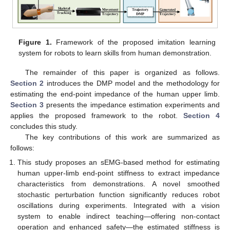
Figure 1.
Framework of the proposed imitation learning
system for robots to learn skills from human demonstration.
The remainder of this paper is organized as follows.
Section 2
introduces the DMP model and the methodology for
estimating the end-point impedance of the human upper limb.
Section 3
presents the impedance estimation experiments and
applies the proposed framework to the robot.
Section 4
concludes this study.
The key contributions of this work are summarized as
follows:
This study proposes an sEMG-based method for estimating
human upper-limb end-point stiffness to extract impedance
characteristics from demonstrations. A novel smoothed
stochastic perturbation function significantly reduces robot
oscillations during experiments. Integrated with a vision
system to enable indirect teaching—offering non-contact
operation and enhanced safety—the estimated stiffness is