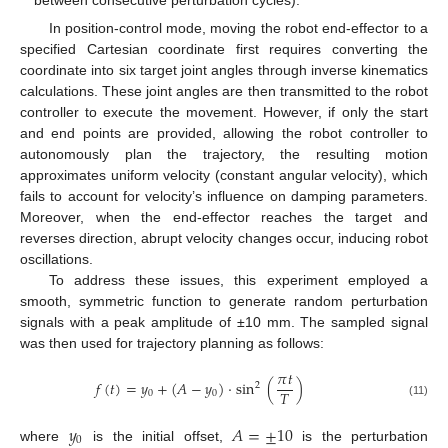
between consecutive perturbation cycles).
In position-control mode, moving the robot end-effector to a
specified Cartesian coordinate first requires converting the
coordinate into six target joint angles through inverse kinematics
calculations. These joint angles are then transmitted to the robot
controller to execute the movement. However, if only the start
and end points are provided, allowing the robot controller to
autonomously plan the trajectory, the resulting motion
approximates uniform velocity (constant angular velocity), which
fails to account for velocity’s influence on damping parameters.
Moreover, when the end-effector reaches the target and
reverses direction, abrupt velocity changes occur, inducing robot
oscillations.
To address these issues, this experiment employed a
smooth, symmetric function to generate random perturbation
signals with a peak amplitude of ±10 mm. The sampled signal
was then used for trajectory planning as follows:
𝜋
𝑡
𝑓
(
𝑡
)
=
𝑦
+
(
𝐴
−
𝑦
)
·
sin
(
)
2
𝑇
0
0
(11)
𝑦
𝐴
=
±
10
0
where
is the initial offset,
is the perturbation