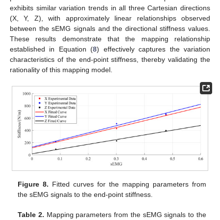
exhibits similar variation trends in all three Cartesian directions
(X, Y, Z), with approximately linear relationships observed
between the sEMG signals and the directional stiffness values.
These results demonstrate that the mapping relationship
established in Equation (
8
) effectively captures the variation
characteristics of the end-point stiffness, thereby validating the
rationality of this mapping model.
Figure 8.
Fitted curves for the mapping parameters from
the sEMG signals to the end-point stiffness.
Table 2.
Mapping parameters from the sEMG signals to the