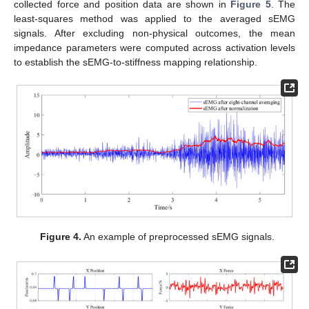
collected force and position data are shown in
Figure 5
. The
least-squares method was applied to the averaged sEMG
signals. After excluding non-physical outcomes, the mean
impedance parameters were computed across activation levels
to establish the sEMG-to-stiffness mapping relationship.
Figure 4.
An example of preprocessed sEMG signals.