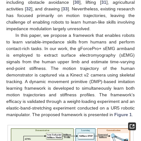
including obstacle avoidance [
30
], lifting [
31
], agricultural
activities [
32
], and drawing [
33
]. Nevertheless, existing research
has focused primarily on motion trajectories, leaving the
challenge of enabling robots to learn human-like skills involving
impedance modulation largely unresolved.
In this paper, we propose a framework that enables robots
to learn variable-impedance skills from humans and perform
contact-rich tasks. In our work, the gForcePro+ sEMG armband
is employed to extract surface electromyography (sEMG)
signals from the human upper limb and estimate time-varying
end-point stiffness. The motion trajectory of the human
demonstrator is captured via a Kinect v2 camera using skeletal
tracking. A dynamic movement primitive (DMP)-based imitation
learning framework is developed to simultaneously learn both
motion trajectories and stiffness profiles. The framework’s
efficacy is validated through a weight-loading experiment and an
elastic-band-stretching experiment conducted on a UR5 robotic
manipulator. The proposed framework is presented in
Figure 1
.