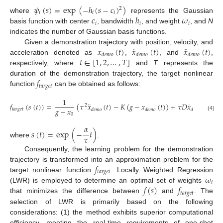
𝜓
(
𝑠
)
=
exp
(
−
ℎ
(
𝑠
−
𝑐
)
)
2
𝑖
𝑖
𝑖
𝑐
ℎ
𝜔
where
represents the Gaussian
𝑖
𝑖
𝑖
basis function with center
, bandwidth
, and weight
, and
N
indicates the number of Gaussian basis functions.
˙
¨
𝑥
(
𝑡
)
𝑥
(
𝑡
)
𝑥
(
𝑡
)
Given a demonstration trajectory with position, velocity, and
𝑑
𝑒
𝑚
𝑜
𝑑
𝑒
𝑚
𝑜
𝑑
𝑒
𝑚
𝑜
𝑡
∈
[
1
,
2
,
…
,
𝑇
]
acceleration denoted as
,
, and
,
respectively, where
and
T
represents the
𝑓
duration of the demonstration trajectory, the target nonlinear
𝑡
𝑎
𝑟
𝑔
𝑒
𝑡
function
can be obtained as follows:
1
¨
˙
𝑓
(
𝑠
(
𝑡
)
)
=
(
𝜏
𝑥
(
𝑡
)
−
𝐾
(
𝑔
−
𝑥
(
𝑡
)
)
+
𝜏
𝐷
𝑥
(
𝑡
)
)
2
𝑔
−
𝑥
𝑡
𝑎
𝑟
𝑔
𝑒
𝑡
𝑑
𝑒
𝑚
𝑜
𝑑
𝑒
𝑚
𝑜
𝑑
𝑒
𝑚
𝑜
0
(4)
𝛼
𝑠
(
𝑡
)
=
exp
(
−
𝑡
)
𝜏
where
.
Consequently, the learning problem for the demonstration
𝑓
trajectory is transformed into an approximation problem for the
𝑡
𝑎
𝑟
𝑔
𝑒
𝑡
𝜔
target nonlinear function
. Locally Weighted Regression
𝑖
𝑓
(
𝑠
)
𝑓
(LWR) is employed to determine an optimal set of weights
𝑡
𝑎
𝑟
𝑔
𝑒
𝑡
that minimizes the difference between
and
. The
selection of LWR is primarily based on the following
considerations: (1) the method exhibits superior computational
efficiency, meeting the real-time requirements of one-shot