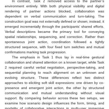
In contrast, Task 2 removed access to the partner’s
environment entirely. With both physical visibility and digital
rendering of partner actions blocked, collaboration was
dependent on verbal communication and turn-taking. The
construction goal was not externally defined or shown; instead, it
emerged incrementally through the participants’ shared efforts.
Verbal descriptions became the primary tool for conveying
spatial relationships, sequencing, and correction. Rather than
spontaneous joint action, coordination followed a tightly
structured sequence, with four fixed turn switches and mutual
confirmations marking task progression.
The emphasis in Task 1 thus lay in real-time gestural
collaboration and shared attention on a known target, while Task
2 required careful verbal negotiation, perspective-taking, and
sequential planning to reach alignment on an unknown and
evolving structure. These differences reflect two distinct
approaches to eliciting soft skill expressions: one driven by co-
presence and emergent joint action, the other by structured
communication and mutual understanding without visual
support. By comparing behavior across these two setups, we
examine how scenario design influences the form, timing, and
modality of collaborative interactions in multi-user immersive