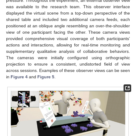
pressure. Throughout the experiment, an external observer view
was available to the research team. This observer interface
displayed the virtual scene from a top-down perspective of the
shared table and included two additional camera feeds, each
positioned at an oblique angle resembling an over-the-shoulder
view of one participant facing the other. These camera views
provided comprehensive visual coverage of both participants’
actions and interactions, allowing for real-time monitoring and
supplementary qualitative analysis of collaborative behaviors.
The cameras were initially configured using orthographic
projection to ensure a consistent, undistorted field of view
across sessions. Examples of these observer views can be seen
in
Figure 4
and
Figure 5
.