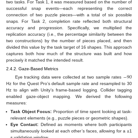
two tasks. For Task 1, it was measured based on the number of
successful snap events—each representing the correct
connection of two puzzle pieces—with a total of six possible
snaps. For Task 2, completion rate reflected both structural
accuracy and progression. Specifically, we multiplied the
replication accuracy (i.e., the percentage similarity between the
two constructions) by the number of pieces placed, and then
divided this value by the task target of 16 shapes. This approach
captures both how much of the structure was built and how
precisely it matched the intended result.
2.4.2. Gaze-Based Metrics
−
90
Eye tracking data were collected at two sample rates
Hz for the Quest Pro’s default sample rate and resampled to 30
Hz to align with Unity’s frame-based logging. Collider tagging
enabled gaze-object mapping. We derived the following
measures:
Task Object Focus:
Proportion of time spent looking at task-
relevant elements (e.g., puzzle pieces or geometric shapes).
Eye Contact:
Defined as moments where both participants
simultaneously looked at each other’s faces, allowing for a ±1
s validation window.