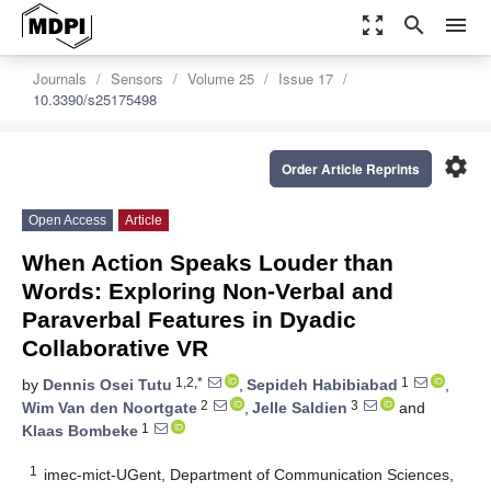
zoom_out_map
search
menu
Journals
Sensors
Volume 25
Issue 17
10.3390/s25175498
settings
Order Article Reprints
Open Access
Article
When Action Speaks Louder than
Words: Exploring Non-Verbal and
Paraverbal Features in Dyadic
Collaborative VR
1,2,*
1
by
Dennis Osei Tutu
,
Sepideh Habibiabad
,
2
3
Wim Van den Noortgate
,
Jelle Saldien
and
1
Klaas Bombeke
1
imec-mict-UGent, Department of Communication Sciences,