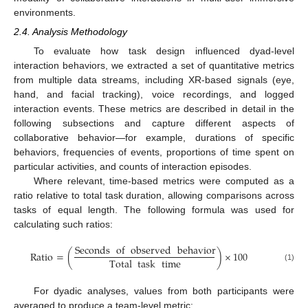
environments.
2.4. Analysis Methodology
To evaluate how task design influenced dyad-level
interaction behaviors, we extracted a set of quantitative metrics
from multiple data streams, including XR-based signals (eye,
hand, and facial tracking), voice recordings, and logged
interaction events. These metrics are described in detail in the
following subsections and capture different aspects of
collaborative behavior—for example, durations of specific
behaviors, frequencies of events, proportions of time spent on
particular activities, and counts of interaction episodes.
Where relevant, time-based metrics were computed as a
ratio relative to total task duration, allowing comparisons across
tasks of equal length. The following formula was used for
calculating such ratios:
Seconds
of
observed
behavior
Ratio
=
(
)
×
100
Total
task
time
(1)
For dyadic analyses, values from both participants were
averaged to produce a team-level metric: