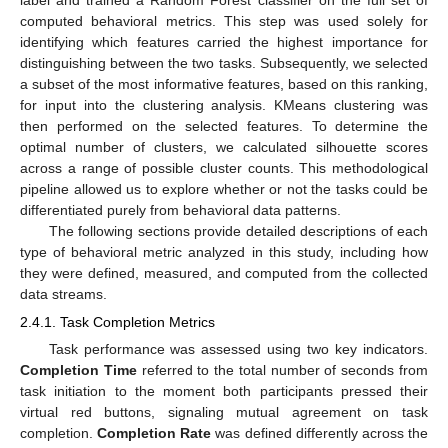
computed behavioral metrics. This step was used solely for
identifying which features carried the highest importance for
distinguishing between the two tasks. Subsequently, we selected
a subset of the most informative features, based on this ranking,
for input into the clustering analysis. KMeans clustering was
then performed on the selected features. To determine the
optimal number of clusters, we calculated silhouette scores
across a range of possible cluster counts. This methodological
pipeline allowed us to explore whether or not the tasks could be
differentiated purely from behavioral data patterns.
The following sections provide detailed descriptions of each
type of behavioral metric analyzed in this study, including how
they were defined, measured, and computed from the collected
data streams.
2.4.1. Task Completion Metrics
Task performance was assessed using two key indicators.
Completion Time
referred to the total number of seconds from
task initiation to the moment both participants pressed their
virtual red buttons, signaling mutual agreement on task
completion.
Completion Rate
was defined differently across the