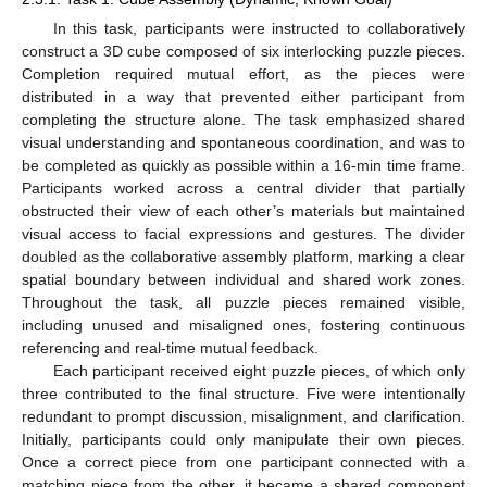
In this task, participants were instructed to collaboratively
construct a 3D cube composed of six interlocking puzzle pieces.
Completion required mutual effort, as the pieces were
distributed in a way that prevented either participant from
completing the structure alone. The task emphasized shared
visual understanding and spontaneous coordination, and was to
be completed as quickly as possible within a 16-min time frame.
Participants worked across a central divider that partially
obstructed their view of each other’s materials but maintained
visual access to facial expressions and gestures. The divider
doubled as the collaborative assembly platform, marking a clear
spatial boundary between individual and shared work zones.
Throughout the task, all puzzle pieces remained visible,
including unused and misaligned ones, fostering continuous
referencing and real-time mutual feedback.
Each participant received eight puzzle pieces, of which only
three contributed to the final structure. Five were intentionally
redundant to prompt discussion, misalignment, and clarification.
Initially, participants could only manipulate their own pieces.
Once a correct piece from one participant connected with a
matching piece from the other, it became a shared component