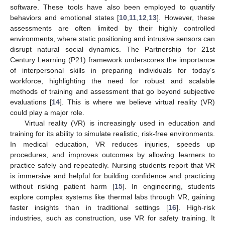
software. These tools have also been employed to quantify
behaviors and emotional states [
10
,
11
,
12
,
13
]. However, these
assessments are often limited by their highly controlled
environments, where static positioning and intrusive sensors can
disrupt natural social dynamics. The Partnership for 21st
Century Learning (P21) framework underscores the importance
of interpersonal skills in preparing individuals for today’s
workforce, highlighting the need for robust and scalable
methods of training and assessment that go beyond subjective
evaluations [
14
]. This is where we believe virtual reality (VR)
could play a major role.
Virtual reality (VR) is increasingly used in education and
training for its ability to simulate realistic, risk-free environments.
In medical education, VR reduces injuries, speeds up
procedures, and improves outcomes by allowing learners to
practice safely and repeatedly. Nursing students report that VR
is immersive and helpful for building confidence and practicing
without risking patient harm [
15
]. In engineering, students
explore complex systems like thermal labs through VR, gaining
faster insights than in traditional settings [
16
]. High-risk
industries, such as construction, use VR for safety training. It