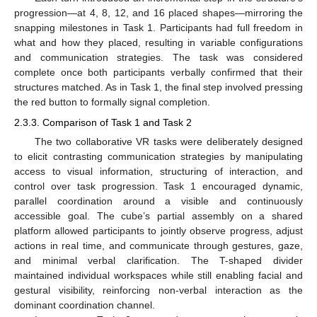
progression—at 4, 8, 12, and 16 placed shapes—mirroring the
snapping milestones in Task 1. Participants had full freedom in
what and how they placed, resulting in variable configurations
and communication strategies. The task was considered
complete once both participants verbally confirmed that their
structures matched. As in Task 1, the final step involved pressing
the red button to formally signal completion.
2.3.3. Comparison of Task 1 and Task 2
The two collaborative VR tasks were deliberately designed
to elicit contrasting communication strategies by manipulating
access to visual information, structuring of interaction, and
control over task progression. Task 1 encouraged dynamic,
parallel coordination around a visible and continuously
accessible goal. The cube’s partial assembly on a shared
platform allowed participants to jointly observe progress, adjust
actions in real time, and communicate through gestures, gaze,
and minimal verbal clarification. The T-shaped divider
maintained individual workspaces while still enabling facial and
gestural visibility, reinforcing non-verbal interaction as the
dominant coordination channel.