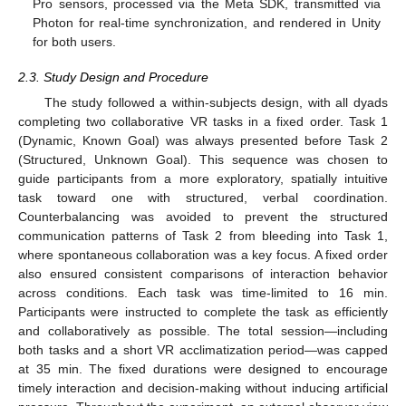
Pro sensors, processed via the Meta SDK, transmitted via
Photon for real-time synchronization, and rendered in Unity
for both users.
2.3. Study Design and Procedure
The study followed a within-subjects design, with all dyads
completing two collaborative VR tasks in a fixed order. Task 1
(Dynamic, Known Goal) was always presented before Task 2
(Structured, Unknown Goal). This sequence was chosen to
guide participants from a more exploratory, spatially intuitive
task toward one with structured, verbal coordination.
Counterbalancing was avoided to prevent the structured
communication patterns of Task 2 from bleeding into Task 1,
where spontaneous collaboration was a key focus. A fixed order
also ensured consistent comparisons of interaction behavior
across conditions. Each task was time-limited to 16 min.
Participants were instructed to complete the task as efficiently
and collaboratively as possible. The total session—including
both tasks and a short VR acclimatization period—was capped
at 35 min. The fixed durations were designed to encourage
timely interaction and decision-making without inducing artificial