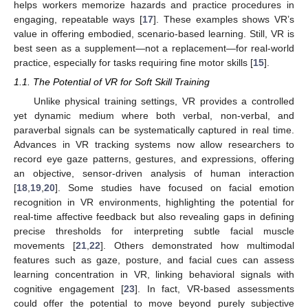
helps workers memorize hazards and practice procedures in
engaging, repeatable ways [
17
]. These examples shows VR’s
value in offering embodied, scenario-based learning. Still, VR is
best seen as a supplement—not a replacement—for real-world
practice, especially for tasks requiring fine motor skills [
15
].
1.1. The Potential of VR for Soft Skill Training
Unlike physical training settings, VR provides a controlled
yet dynamic medium where both verbal, non-verbal, and
paraverbal signals can be systematically captured in real time.
Advances in VR tracking systems now allow researchers to
record eye gaze patterns, gestures, and expressions, offering
an objective, sensor-driven analysis of human interaction
[
18
,
19
,
20
]. Some studies have focused on facial emotion
recognition in VR environments, highlighting the potential for
real-time affective feedback but also revealing gaps in defining
precise thresholds for interpreting subtle facial muscle
movements [
21
,
22
]. Others demonstrated how multimodal
features such as gaze, posture, and facial cues can assess
learning concentration in VR, linking behavioral signals with
cognitive engagement [
23
]. In fact, VR-based assessments
could offer the potential to move beyond purely subjective