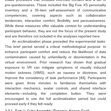
pre-questionnaires. These included the Big Five XS personality
inventory and a 35-item self-assessment of communicative
competencies, covering aspects such as collaboration
tendencies, interaction comfort, flexibility, and persuasiveness.
While these measures offer valuable context for understanding
participant behavior, they are not the focus of the present study
and are therefore not included in the analyses reported here.
An acclimatization phase preceded the experimental tasks.
This brief period served a critical methodological purpose: to
enhance participant comfort and reduce the likelihood of data
contamination caused by unfamiliarity or disorientation in the
virtual environment. Prior research has shown that gradual
exposure to VR can mitigate symptoms of visually induced
motion sickness (VIMS), such as nausea or dizziness, and
improve the consistency of task performance [
43
]. Participants
were given three minutes to familiarize themselves with
interaction mechanics, avatar controls, and shared interface
elements—including the completion button. They were
encouraged to use the full acclimatization period but could
proceed early if they felt ready.
2.3.1. Task 1: Cube Assembly (Dynamic, Known Goal)