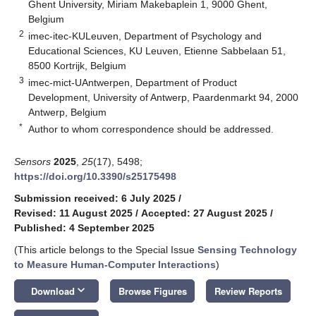
Ghent University, Miriam Makebaplein 1, 9000 Ghent,
Belgium
2
imec-itec-KULeuven, Department of Psychology and
Educational Sciences, KU Leuven, Etienne Sabbelaan 51,
8500 Kortrijk, Belgium
3
imec-mict-UAntwerpen, Department of Product
Development, University of Antwerp, Paardenmarkt 94, 2000
Antwerp, Belgium
*
Author to whom correspondence should be addressed.
Sensors
2025
,
25
(17), 5498;
https://doi.org/10.3390/s25175498
Submission received: 6 July 2025
/
Revised: 11 August 2025
/
Accepted: 27 August 2025
/
Published: 4 September 2025
(This article belongs to the Special Issue
Sensing Technology
to Measure Human-Computer Interactions
)
keyboard_arrow_down
Download
Browse Figures
Review Reports