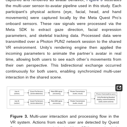
the multi-user sensor-to-avatar pipeline used in this study. Each
participant’s physical actions (eye, facial, head, and hand
movements) were captured locally by the Meta Quest Pro’s
onboard sensors. These raw signals were processed via the
Meta SDK to extract gaze direction, facial expression
parameters, and skeletal tracking data. Processed data were
transmitted over a Photon PUN2 network session to the shared
VR environment. Unity’s rendering engine then applied the
incoming parameters to animate the partner’s avatar in real
time, allowing both users to see each other’s movements from
their own perspective. This bidirectional exchange occurred
continuously for both users, enabling synchronized multi-user
interaction in the shared scene.
Figure 3.
Multi-user interaction and processing flow in the
VR system. Actions from each user are detected by Quest