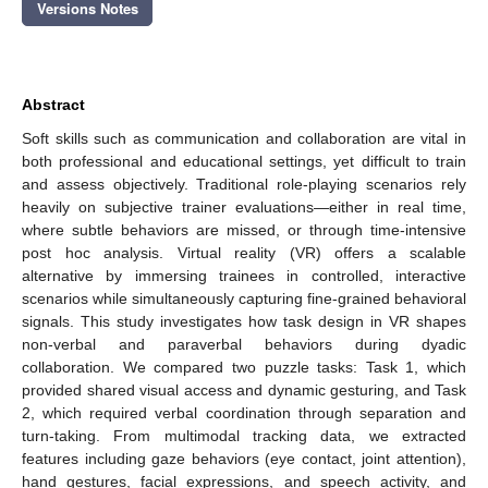
Versions Notes
Abstract
Soft skills such as communication and collaboration are vital in
both professional and educational settings, yet difficult to train
and assess objectively. Traditional role-playing scenarios rely
heavily on subjective trainer evaluations—either in real time,
where subtle behaviors are missed, or through time-intensive
post hoc analysis. Virtual reality (VR) offers a scalable
alternative by immersing trainees in controlled, interactive
scenarios while simultaneously capturing fine-grained behavioral
signals. This study investigates how task design in VR shapes
non-verbal and paraverbal behaviors during dyadic
collaboration. We compared two puzzle tasks: Task 1, which
provided shared visual access and dynamic gesturing, and Task
2, which required verbal coordination through separation and
turn-taking. From multimodal tracking data, we extracted
features including gaze behaviors (eye contact, joint attention),
hand gestures, facial expressions, and speech activity, and