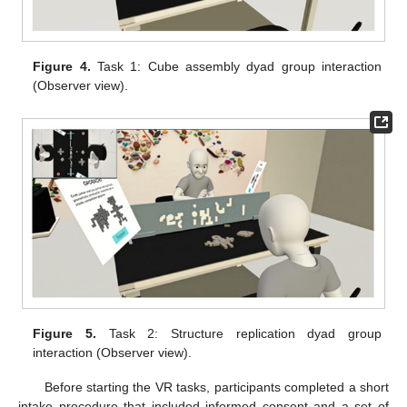
Figure 4.
Task 1: Cube assembly dyad group interaction
(Observer view).
Figure 5.
Task 2: Structure replication dyad group
interaction (Observer view).
Before starting the VR tasks, participants completed a short
intake procedure that included informed consent and a set of