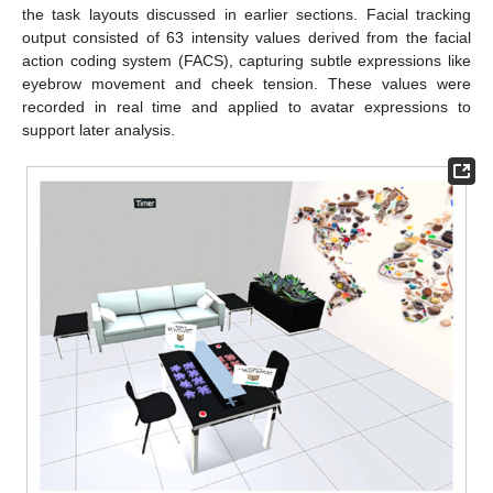
the task layouts discussed in earlier sections. Facial tracking
output consisted of 63 intensity values derived from the facial
action coding system (FACS), capturing subtle expressions like
eyebrow movement and cheek tension. These values were
recorded in real time and applied to avatar expressions to
support later analysis.