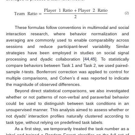
Player
1
Ratio
+
Player
2
Ratio
Team
Ratio
=
2
(2)
These formulas follow conventions in multimodal and social
interaction research, where behavior normalization and
averaging are commonly used to enable comparability across
sessions and reduce participant-level variability. Similar
strategies have been employed in studies on social signal
processing and dyadic collaboration [
44
,
45
]. To statistically
compare behaviors between Task 1 and Task 2, we used paired-
sample
t
-tests. Bonferroni correction was applied to control for
multiple comparisons, and Cohen’s d was reported to indicate
the magnitude of observed differences.
Beyond direct statistical comparisons, we also investigated
whether or not patterns of non-verbal and paraverbal behavior
could be used to distinguish between task conditions in an
unsupervised manner. This analysis aimed to assess whether or
not dyads’ interaction profiles naturally clustered according to
task type, without relying on predefined task labels.
As a first step, we temporarily treated the task number as a
label and trained a Random Forest classifier on the full set of