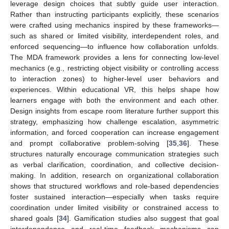
leverage design choices that subtly guide user interaction.
Rather than instructing participants explicitly, these scenarios
were crafted using mechanics inspired by these frameworks—
such as shared or limited visibility, interdependent roles, and
enforced sequencing—to influence how collaboration unfolds.
The MDA framework provides a lens for connecting low-level
mechanics (e.g., restricting object visibility or controlling access
to interaction zones) to higher-level user behaviors and
experiences. Within educational VR, this helps shape how
learners engage with both the environment and each other.
Design insights from escape room literature further support this
strategy, emphasizing how challenge escalation, asymmetric
information, and forced cooperation can increase engagement
and prompt collaborative problem-solving [
35
,
36
]. These
structures naturally encourage communication strategies such
as verbal clarification, coordination, and collective decision-
making. In addition, research on organizational collaboration
shows that structured workflows and role-based dependencies
foster sustained interaction—especially when tasks require
coordination under limited visibility or constrained access to
shared goals [
34
]. Gamification studies also suggest that goal