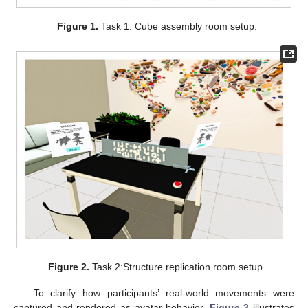
Figure 1.
Task 1: Cube assembly room setup.
Figure 2.
Task 2:Structure replication room setup.
To clarify how participants’ real-world movements were
captured and rendered as avatar behavior,
Figure 3
illustrates