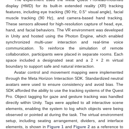
display (HMD) for its built-in extended reality (XR) tracking
features, including eye tracking (90 Hz, 0.5° visual angle), facial
muscle tracking (90 Hz), and camera-based hand tracking.
These sensors allowed for high-resolution capture of head, eye,
hand, and facial behaviors. The VR environment was developed
in Unity and hosted using the Photon Engine, which enabled
synchronized multi-user interaction and real-time voice
communication. To reinforce the simulation of remote
collaboration, participants were placed in separate rooms. Each
space included a designated seat and a 2 × 2 m virtual
boundary to support safe and natural interaction.
Avatar control and movement mapping were implemented
through the Meta Horizon Interaction SDK. Standardized neutral
avatars were used to ensure consistency and avoid bias. The
SDK afforded the ability to use the tracking systems of the Quest
Pro. Object tagging for gaze and gesture tracking was handled
directly within Unity. Tags were applied to all interactive scene
elements, enabling the system to log which objects were being
observed or pointed at during the task. The virtual environment
setup, including seating arrangement, dividers, and interface
elements, is shown in
Figure 1
and
Figure 2
as a reference to