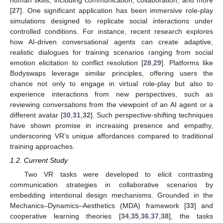
human skills, including communication, collaboration, and more
[
27
]. One significant application has been immersive role-play
simulations designed to replicate social interactions under
controlled conditions. For instance, recent research explores
how AI-driven conversational agents can create adaptive,
realistic dialogues for training scenarios ranging from social
emotion elicitation to conflict resolution [
28
,
29
]. Platforms like
Bodyswaps leverage similar principles, offering users the
chance not only to engage in virtual role-play but also to
experience interactions from new perspectives, such as
reviewing conversations from the viewpoint of an AI agent or a
different avatar [
30
,
31
,
32
]. Such perspective-shifting techniques
have shown promise in increasing presence and empathy,
underscoring VR’s unique affordances compared to traditional
training approaches.
1.2. Current Study
Two VR tasks were developed to elicit contrasting
communication strategies in collaborative scenarios by
embedding intentional design mechanisms. Grounded in the
Mechanics–Dynamics–Aesthetics (MDA) framework [
33
] and
cooperative learning theories [
34
,
35
,
36
,
37
,
38
], the tasks