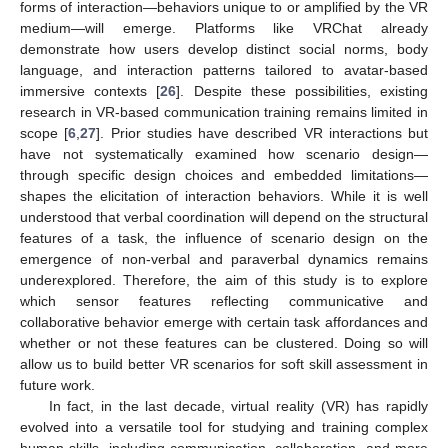
forms of interaction—behaviors unique to or amplified by the VR
medium—will emerge. Platforms like VRChat already
demonstrate how users develop distinct social norms, body
language, and interaction patterns tailored to avatar-based
immersive contexts [
26
]. Despite these possibilities, existing
research in VR-based communication training remains limited in
scope [
6
,
27
]. Prior studies have described VR interactions but
have not systematically examined how scenario design—
through specific design choices and embedded limitations—
shapes the elicitation of interaction behaviors. While it is well
understood that verbal coordination will depend on the structural
features of a task, the influence of scenario design on the
emergence of non-verbal and paraverbal dynamics remains
underexplored. Therefore, the aim of this study is to explore
which sensor features reflecting communicative and
collaborative behavior emerge with certain task affordances and
whether or not these features can be clustered. Doing so will
allow us to build better VR scenarios for soft skill assessment in
future work.
In fact, in the last decade, virtual reality (VR) has rapidly
evolved into a versatile tool for studying and training complex