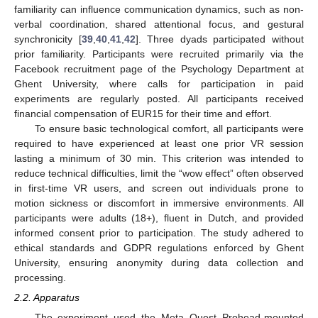
familiarity can influence communication dynamics, such as non-
verbal coordination, shared attentional focus, and gestural
synchronicity [
39
,
40
,
41
,
42
]. Three dyads participated without
prior familiarity. Participants were recruited primarily via the
Facebook recruitment page of the Psychology Department at
Ghent University, where calls for participation in paid
experiments are regularly posted. All participants received
financial compensation of EUR15 for their time and effort.
To ensure basic technological comfort, all participants were
required to have experienced at least one prior VR session
lasting a minimum of 30 min. This criterion was intended to
reduce technical difficulties, limit the “wow effect” often observed
in first-time VR users, and screen out individuals prone to
motion sickness or discomfort in immersive environments. All
participants were adults (18+), fluent in Dutch, and provided
informed consent prior to participation. The study adhered to
ethical standards and GDPR regulations enforced by Ghent
University, ensuring anonymity during data collection and
processing.
2.2. Apparatus
The experiment used the Meta Quest Prohead-mounted