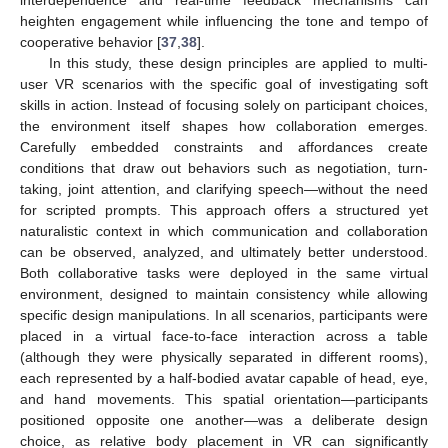
interdependence and real-time feedback mechanisms can
heighten engagement while influencing the tone and tempo of
cooperative behavior [
37
,
38
].
In this study, these design principles are applied to multi-
user VR scenarios with the specific goal of investigating soft
skills in action. Instead of focusing solely on participant choices,
the environment itself shapes how collaboration emerges.
Carefully embedded constraints and affordances create
conditions that draw out behaviors such as negotiation, turn-
taking, joint attention, and clarifying speech—without the need
for scripted prompts. This approach offers a structured yet
naturalistic context in which communication and collaboration
can be observed, analyzed, and ultimately better understood.
Both collaborative tasks were deployed in the same virtual
environment, designed to maintain consistency while allowing
specific design manipulations. In all scenarios, participants were
placed in a virtual face-to-face interaction across a table
(although they were physically separated in different rooms),
each represented by a half-bodied avatar capable of head, eye,
and hand movements. This spatial orientation—participants
positioned opposite one another—was a deliberate design
choice, as relative body placement in VR can significantly