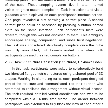
of the cube. These snapping events—five in total—marked
visible progress toward completion. Task instructions and visual
guidance were displayed on each participant’s interface screen.
One page revealed a hint showing a correct piece. A second
correct piece could be accessed by pressing a button named
extra on the same interface. Each participant’s hints were
different, though this was not disclosed to them. This ambiguity
encouraged sharing, comparison, and subtle trust negotiation.
The task was considered structurally complete once the cube
was fully assembled, but formally ended only when both
participants pressed their red completion buttons.
2.3.2. Task 2: Structure Replication (Structured, Unknown Goal)
In this task, participants were asked to collaboratively build
two identical flat geometric structures using a shared pool of 3D
shapes. Working in alternating turns, each participant designed
part of the structure and communicated it to their partner, who
attempted to replicate the arrangement without visual access.
The task required detailed verbal coordination and was to be
completed within a 16-min time frame. The divider between
participants was extended to fully block the view of each other’s