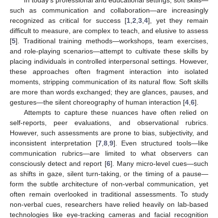
such as communication and collaboration—are increasingly
recognized as critical for success [
1
,
2
,
3
,
4
], yet they remain
difficult to measure, are complex to teach, and elusive to assess
[
5
]. Traditional training methods—workshops, team exercises,
and role-playing scenarios—attempt to cultivate these skills by
placing individuals in controlled interpersonal settings. However,
these approaches often fragment interaction into isolated
moments, stripping communication of its natural flow. Soft skills
are more than words exchanged; they are glances, pauses, and
gestures—the silent choreography of human interaction [
4
,
6
].
Attempts to capture these nuances have often relied on
self-reports, peer evaluations, and observational rubrics.
However, such assessments are prone to bias, subjectivity, and
inconsistent interpretation [
7
,
8
,
9
]. Even structured tools—like
communication rubrics—are limited to what observers can
consciously detect and report [
6
]. Many micro-level cues—such
as shifts in gaze, silent turn-taking, or the timing of a pause—
form the subtle architecture of non-verbal communication, yet
often remain overlooked in traditional assessments. To study
non-verbal cues, researchers have relied heavily on lab-based
technologies like eye-tracking cameras and facial recognition