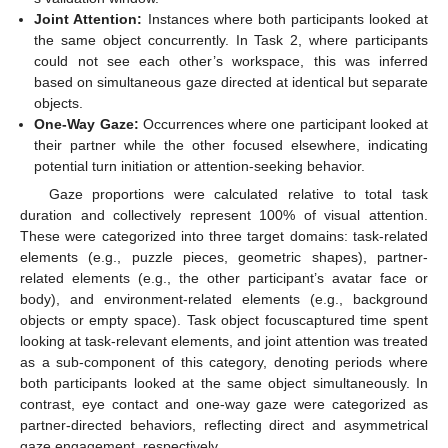
Joint Attention:
Instances where both participants looked at
the same object concurrently. In Task 2, where participants
could not see each other’s workspace, this was inferred
based on simultaneous gaze directed at identical but separate
objects.
One-Way Gaze:
Occurrences where one participant looked at
their partner while the other focused elsewhere, indicating
potential turn initiation or attention-seeking behavior.
Gaze proportions were calculated relative to total task
duration and collectively represent 100% of visual attention.
These were categorized into three target domains: task-related
elements (e.g., puzzle pieces, geometric shapes), partner-
related elements (e.g., the other participant’s avatar face or
body), and environment-related elements (e.g., background
objects or empty space). Task object focuscaptured time spent
looking at task-relevant elements, and joint attention was treated
as a sub-component of this category, denoting periods where
both participants looked at the same object simultaneously. In
contrast, eye contact and one-way gaze were categorized as
partner-directed behaviors, reflecting direct and asymmetrical
gaze engagement, respectively.