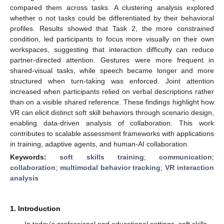
compared them across tasks. A clustering analysis explored
whether o not tasks could be differentiated by their behavioral
profiles. Results showed that Task 2, the more constrained
condition, led participants to focus more visually on their own
workspaces, suggesting that interaction difficulty can reduce
partner-directed attention. Gestures were more frequent in
shared-visual tasks, while speech became longer and more
structured when turn-taking was enforced. Joint attention
increased when participants relied on verbal descriptions rather
than on a visible shared reference. These findings highlight how
VR can elicit distinct soft skill behaviors through scenario design,
enabling data-driven analysis of collaboration. This work
contributes to scalable assessment frameworks with applications
in training, adaptive agents, and human-AI collaboration.
Keywords:
soft skills training
;
communication
;
collaboration
;
multimodal behavior tracking
;
VR interaction
analysis
1. Introduction
In today’s professional and educational settings, soft skills—