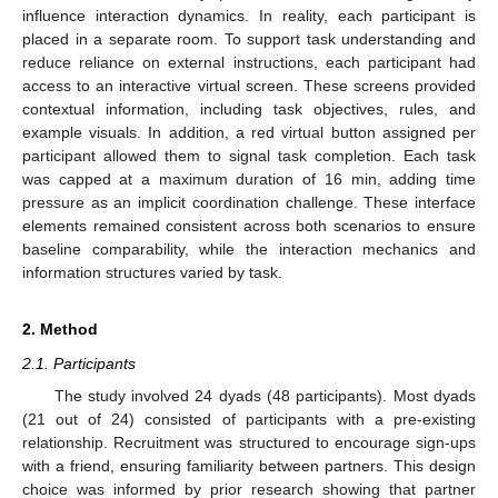
influence interaction dynamics. In reality, each participant is
placed in a separate room. To support task understanding and
reduce reliance on external instructions, each participant had
access to an interactive virtual screen. These screens provided
contextual information, including task objectives, rules, and
example visuals. In addition, a red virtual button assigned per
participant allowed them to signal task completion. Each task
was capped at a maximum duration of 16 min, adding time
pressure as an implicit coordination challenge. These interface
elements remained consistent across both scenarios to ensure
baseline comparability, while the interaction mechanics and
information structures varied by task.
2. Method
2.1. Participants
The study involved 24 dyads (48 participants). Most dyads
(21 out of 24) consisted of participants with a pre-existing
relationship. Recruitment was structured to encourage sign-ups
with a friend, ensuring familiarity between partners. This design
choice was informed by prior research showing that partner