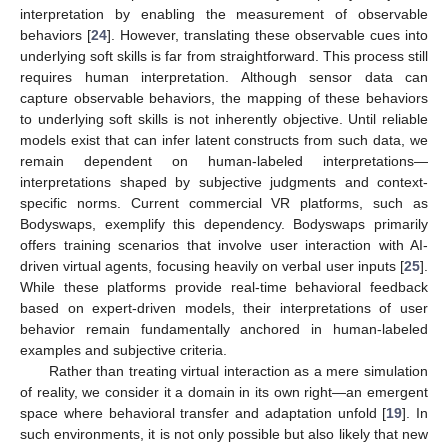
interpretation by enabling the measurement of observable
behaviors [
24
]. However, translating these observable cues into
underlying soft skills is far from straightforward. This process still
requires human interpretation. Although sensor data can
capture observable behaviors, the mapping of these behaviors
to underlying soft skills is not inherently objective. Until reliable
models exist that can infer latent constructs from such data, we
remain dependent on human-labeled interpretations—
interpretations shaped by subjective judgments and context-
specific norms. Current commercial VR platforms, such as
Bodyswaps, exemplify this dependency. Bodyswaps primarily
offers training scenarios that involve user interaction with AI-
driven virtual agents, focusing heavily on verbal user inputs [
25
].
While these platforms provide real-time behavioral feedback
based on expert-driven models, their interpretations of user
behavior remain fundamentally anchored in human-labeled
examples and subjective criteria.
Rather than treating virtual interaction as a mere simulation
of reality, we consider it a domain in its own right—an emergent
space where behavioral transfer and adaptation unfold [
19
]. In
such environments, it is not only possible but also likely that new