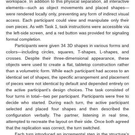
workspace. In addition to this physical separation, all interactive
elements—such as object movements and placed shapes—
were rendered locally only, preventing any form of indirect visual
access. Each participant could view and manipulate only their
own pieces. As with Task 1, task instructions were accessible via
the left-side screen, and a red button was provided for signaling
formal completion.
Participants were given 34 3D shapes in various forms and
colors—including circles, squares, T-shapes, L-shapes, and
crosses. Despite their three-dimensional appearance, these
objects were used to create a flat, tabletop construction rather
than a volumetric form. While each participant had access to an
identical set of shapes, the specific arrangement and placement
of pieces were not identical by default and depended entirely on
the active participant’s design choices. The task consisted of
four turns in total—two per participant. Participants were free to
decide who started. During each turn, the active participant
selected and placed four shapes and then described the
configuration verbally. The partner, listening in real time,
attempted to recreate the layout on their side. Once both agreed
that the replication was correct, the turn switched.
Each turn introduced an incremental step in the structure’s