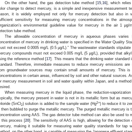
On the other hand, the gas detection tube method [
15
,
16
], which relie
olor change to detect mercury, is a simple and inexpensive measurement te
eason, it is widely employed not only for mercury detection but also in v
ufficient sensitivity for measuring mercury concentrations in the atmosp
rganization’s environmental guideline value for mercury in the air 1 µg/
etection tube method.
The allowable concentration of mercury in aqueous phases varies 
oncentration of mercury in drinking water is specified in the Water Quality 
ust not exceed 0.0005 mg/L (0.5 µg/L).” The wastewater standards stipulate t
ercury compounds must not exceed 0.005 mg/L (5 µg/L), provided that alky
sing the reference method [
17
]. This means that the drinking water standard 
tandard. Therefore, immediate measures to reduce mercury emissions are re
rom groundwater sources may contain small amounts of mercury. This is o
oncentrations in certain areas, influenced by soil and other natural sources. As
or mercury measurement in soil and water quality within Japan, and a method 
esired.
When measuring mercury in the liquid phase, the reduction-vaporization
ypically, the mercury present in water is not in its metallic form but as merc
2+
hloride (SnCl
) solution is added to the sample water (Hg
) to reduce it to z
2
s then bubbled to purge the metallic mercury. The purged metallic mercury is
oncentration using AAS. The gas detector tube method can also be used to 
n this process [
20
]. The sensitivity of AAS is high, allowing for the detectio
ercury, making it suitable for measuring water quality standards for tap 
ethod, on the other hand, is capable of measuring the Japanese effluent stan