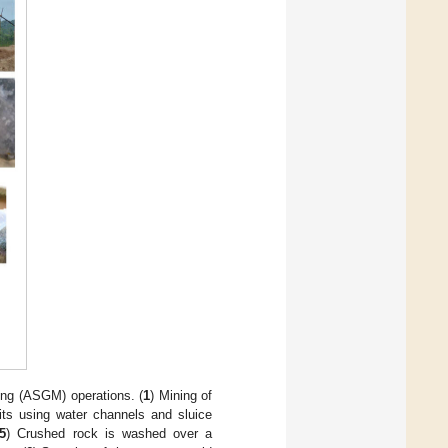
ing (ASGM) operations. (
1
) Mining of
its using water channels and sluice
5
) Crushed rock is washed over a