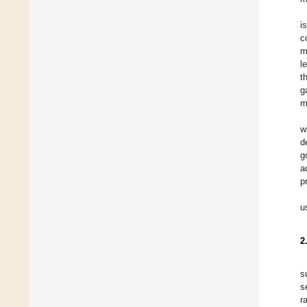
i
c
m
l
t
g
m
w
d
g
a
p
u
2
s
s
r