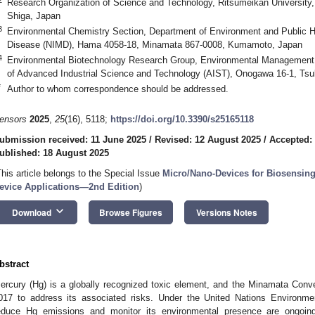
Research Organization of Science and Technology, Ritsumeikan University, 
Shiga, Japan
3
Environmental Chemistry Section, Department of Environment and Public Hea
Disease (NIMD), Hama 4058-18, Minamata 867-0008, Kumamoto, Japan
4
Environmental Biotechnology Research Group, Environmental Management Re
of Advanced Industrial Science and Technology (AIST), Onogawa 16-1, Tsu
*
Author to whom correspondence should be addressed.
ensors
2025
,
25
(16), 5118;
https://doi.org/10.3390/s25165118
ubmission received: 11 June 2025
/
Revised: 12 August 2025
/
Accepted:
ublished: 18 August 2025
This article belongs to the Special Issue
Micro/Nano-Devices for Biosensing
evice Applications—2nd Edition
)
keyboard_arrow_down
Download
Browse Figures
Versions Notes
bstract
ercury (Hg) is a globally recognized toxic element, and the Minamata Conve
017 to address its associated risks. Under the United Nations Environmen
educe Hg emissions and monitor its environmental presence are ongoing.