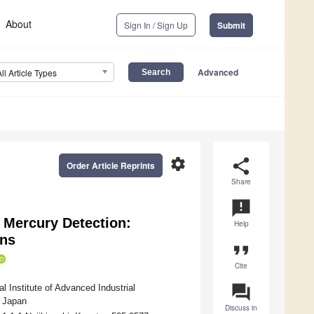
About
Sign In / Sign Up
Submit
Advanced
All Article Types
settings
share
Order Article Reprints
Share
announcement
 Mercury Detection:
Help
ons
format_quote
Cite
question_answer
l Institute of Advanced Industrial
, Japan
Discuss in