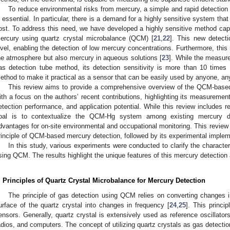
To reduce environmental risks from mercury, a simple and rapid detection
s essential. In particular, there is a demand for a highly sensitive system th
ost. To address this need, we have developed a highly sensitive method capa
ercury using quartz crystal microbalance (QCM) [
21
,
22
]. This new detecti
evel, enabling the detection of low mercury concentrations. Furthermore, thi
he atmosphere but also mercury in aqueous solutions [
23
]. While the measur
as detection tube method, its detection sensitivity is more than 10 times
ethod to make it practical as a sensor that can be easily used by anyone, a
This review aims to provide a comprehensive overview of the QCM-base
ith a focus on the authors’ recent contributions, highlighting its measurement
etection performance, and application potential. While this review includes re
oal is to contextualize the QCM-Hg system among existing mercury de
dvantages for on-site environmental and occupational monitoring. This review is
rinciple of QCM-based mercury detection, followed by its experimental imple
In this study, various experiments were conducted to clarify the characte
sing QCM. The results highlight the unique features of this mercury detection
. Principles of Quartz Crystal Microbalance for Mercury Detection
The principle of gas detection using QCM relies on converting changes 
urface of the quartz crystal into changes in frequency [
24
,
25
]. This princi
ensors. Generally, quartz crystal is extensively used as reference oscillator
adios, and computers. The concept of utilizing quartz crystals as gas detect