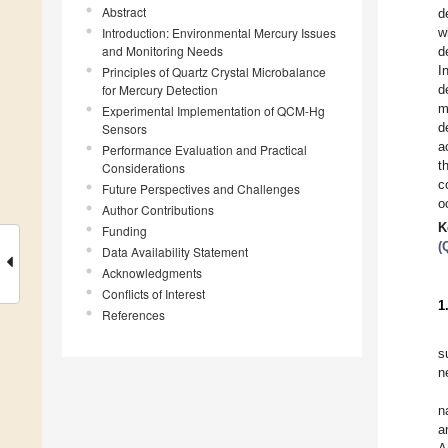
Abstract
d
Introduction: Environmental Mercury Issues
w
and Monitoring Needs
d
I
Principles of Quartz Crystal Microbalance
for Mercury Detection
d
m
Experimental Implementation of QCM-Hg
d
Sensors
a
Performance Evaluation and Practical
t
Considerations
c
Future Perspectives and Challenges
o
Author Contributions
K
Funding
(
Data Availability Statement
Acknowledgments
Conflicts of Interest
1
References
s
n
n
a