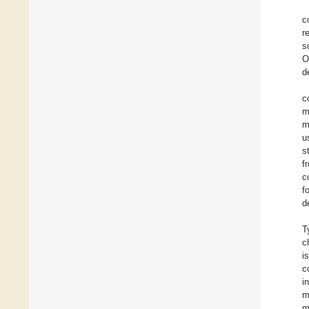
c
r
s
O
d
c
m
m
u
s
f
c
f
d
T
c
i
c
i
m
m