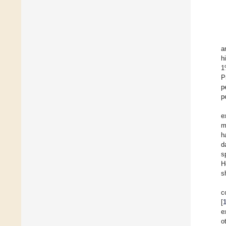
a
h
1
P
p
p
e
m
h
d
s
H
s
c
[
e
o