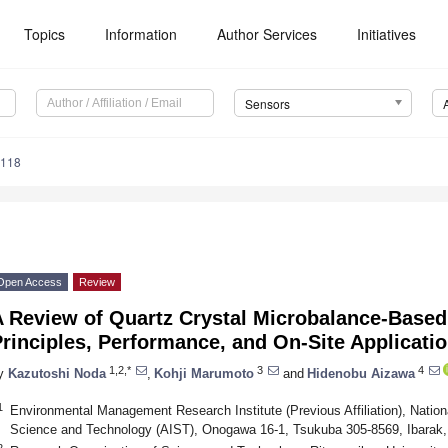
Topics
Information
Author Services
Initiatives
Sensors
5118
Open Access
Review
A Review of Quartz Crystal Microbalance-Based
rinciples, Performance, and On-Site Applicati
1,2,*
3
4
y
Kazutoshi Noda
,
Kohji Marumoto
and
Hidenobu Aizawa
1
Environmental Management Research Institute (Previous Affiliation), Nationa
Science and Technology (AIST), Onogawa 16-1, Tsukuba 305-8569, Ibarak
2