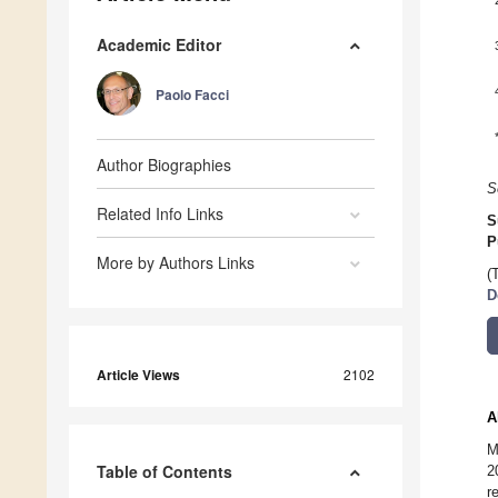
Academic Editor
Paolo Facci
Author Biographies
S
Related Info Links
S
P
More by Authors Links
(
D
Article Views
2102
A
M
Table of Contents
2
r