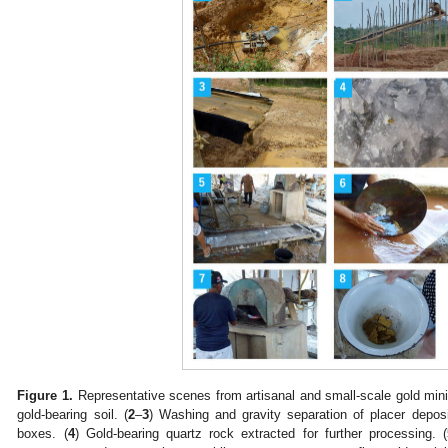
Figure 1.
Representative scenes from artisanal and small-scale gold min
gold-bearing soil. (
2
–
3
) Washing and gravity separation of placer depos
boxes. (
4
) Gold-bearing quartz rock extracted for further processing. (