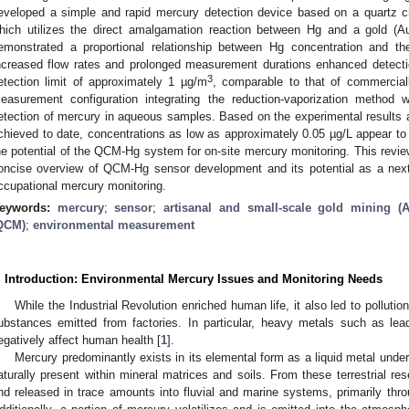
eveloped a simple and rapid mercury detection device based on a quartz 
hich utilizes the direct amalgamation reaction between Hg and a gold (Au
emonstrated a proportional relationship between Hg concentration and the 
ncreased flow rates and prolonged measurement durations enhanced detecti
3
etection limit of approximately 1 µg/m
, comparable to that of commerciall
easurement configuration integrating the reduction-vaporization metho
etection of mercury in aqueous samples. Based on the experimental results a
chieved to date, concentrations as low as approximately 0.05 µg/L appear to 
he potential of the QCM-Hg system for on-site mercury monitoring. This revi
oncise overview of QCM-Hg sensor development and its potential as a next-
ccupational mercury monitoring.
eywords:
mercury
;
sensor
;
artisanal and small-scale gold mining 
QCM)
;
environmental measurement
. Introduction: Environmental Mercury Issues and Monitoring Needs
While the Industrial Revolution enriched human life, it also led to pollut
ubstances emitted from factories. In particular, heavy metals such as le
egatively affect human health [
1
].
Mercury predominantly exists in its elemental form as a liquid metal unde
aturally present within mineral matrices and soils. From these terrestrial res
nd released in trace amounts into fluvial and marine systems, primarily thr