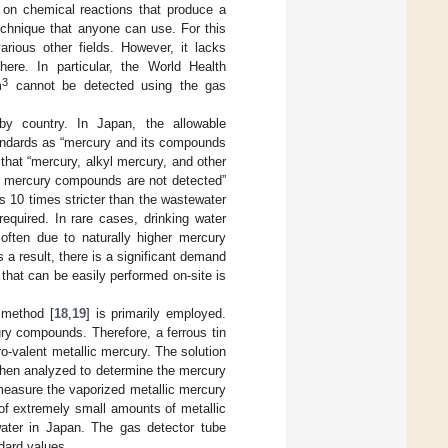
s on chemical reactions that produce a
chnique that anyone can use. For this
arious other fields. However, it lacks
here. In particular, the World Health
3
m
cannot be detected using the gas
by country. In Japan, the allowable
Standards as “mercury and its compounds
hat “mercury, alkyl mercury, and other
l mercury compounds are not detected”
is 10 times stricter than the wastewater
quired. In rare cases, drinking water
ften due to naturally higher mercury
 a result, there is a significant demand
that can be easily performed on-site is
 method [
18
,
19
] is primarily employed.
ury compounds. Therefore, a ferrous tin
ero-valent metallic mercury. The solution
 then analyzed to determine the mercury
measure the vaporized metallic mercury
n of extremely small amounts of metallic
water in Japan. The gas detector tube
dard values.