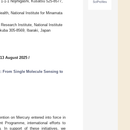
1-1-1 Nojihigashi, Kusatsu 525-8577,
SciProfiles
lth, National Institute for Minamata
search Institute, National Institute
kuba 305-8569, Ibaraki, Japan
 13 August 2025
/
: From Single Molecule Sensing to
ntion on Mercury entered into force in
t Programme, international efforts to
 In support of these initiatives, we