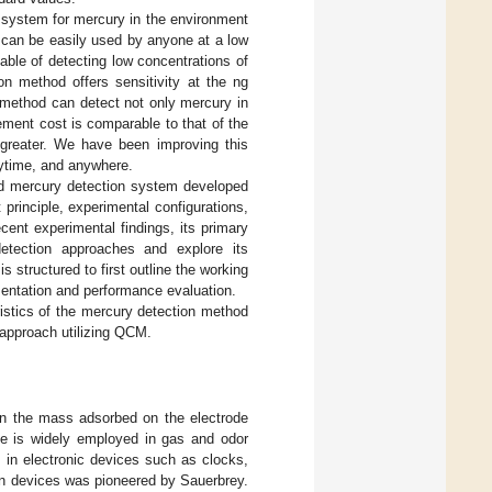
 system for mercury in the environment
at can be easily used by anyone at a low
ble of detecting low concentrations of
on method offers sensitivity at the ng
s method can detect not only mercury in
ement cost is comparable to that of the
 greater. We have been improving this
nytime, and anywhere.
d mercury detection system developed
 principle, experimental configurations,
cent experimental findings, its primary
tection approaches and explore its
 structured to first outline the working
mentation and performance evaluation.
ristics of the mercury detection method
 approach utilizing QCM.
in the mass adsorbed on the electrode
ple is widely employed in gas and odor
s in electronic devices such as clocks,
ion devices was pioneered by Sauerbrey.