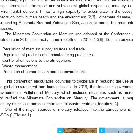
dditionally, a portion of mercury volatilizes and is emitted into the atmosphe
ange atmospheric transport and subsequent global dispersion, mercury is 
nvironmental concern. It has a high capacity to accumulate in the ecosy
ffects on both human health and the environment [
2
,
3
]. Minamata disease, f
urrounding Minamata Bay and Yatsushiro Sea, Japan, is one of the most intern
llnesses.
The Minamata Convention on Mercury was adopted at the Conference o
refecture in 2013. The treaty came into effect in 2017 [
4
,
5
,
6
]. Its main provis
.
Regulation of mercury supply sources and trade.
.
Regulation of products and manufacturing processes.
.
Control of emissions to the atmosphere.
.
Waste management.
.
Protection of human health and the environment.
This convention encourages countries to cooperate in reducing the use a
he global environment and human health. In 2016, the Japanese governme
nvironmental Pollution of Mercury, which includes measures such as mer
nd ratified the Minamata Convention on Mercury. The government is res
ercury emissions and concentrations at waste treatment facilities [
4
].
One of the major sources of mercury released into the atmosphere is “
ASGM)” (
Figure 1
).