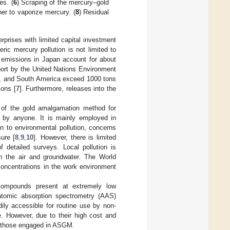
es. (
6
) Scraping of the mercury–gold
er to vaporize mercury. (
8
) Residual
prises with limited capital investment
ic mercury pollution is not limited to
y emissions in Japan account for about
port by the United Nations Environment
, and South America exceed 1000 tons
ons [
7
]. Furthermore, releases into the
 of the gold amalgamation method for
d by anyone. It is mainly employed in
n to environmental pollution, concerns
ure [
8
,
9
,
10
]. However, there is limited
 detailed surveys. Local pollution is
ugh the air and groundwater. The World
ncentrations in the work environment
ompounds present at extremely low
 atomic absorption spectrometry (AAS)
dily accessible for routine use by non-
. However, due to their high cost and
 as those engaged in ASGM.