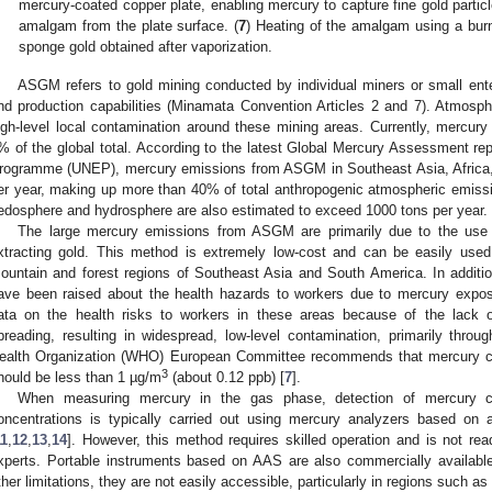
mercury-coated copper plate, enabling mercury to capture fine gold particl
amalgam from the plate surface. (
7
) Heating of the amalgam using a burn
sponge gold obtained after vaporization.
ASGM refers to gold mining conducted by individual miners or small enter
nd production capabilities (Minamata Convention Articles 2 and 7). Atmospher
igh-level local contamination around these mining areas. Currently, mercur
% of the global total. According to the latest Global Mercury Assessment re
rogramme (UNEP), mercury emissions from ASGM in Southeast Asia, Africa
er year, making up more than 40% of total anthropogenic atmospheric emissi
edosphere and hydrosphere are also estimated to exceed 1000 tons per year.
The large mercury emissions from ASGM are primarily due to the use
xtracting gold. This method is extremely low-cost and can be easily use
ountain and forest regions of Southeast Asia and South America. In additio
ave been raised about the health hazards to workers due to mercury expos
ata on the health risks to workers in these areas because of the lack of
preading, resulting in widespread, low-level contamination, primarily thro
ealth Organization (WHO) European Committee recommends that mercury co
3
hould be less than 1 µg/m
(about 0.12 ppb) [
7
].
When measuring mercury in the gas phase, detection of mercury c
oncentrations is typically carried out using mercury analyzers based on
11
,
12
,
13
,
14
]. However, this method requires skilled operation and is not rea
xperts. Portable instruments based on AAS are also commercially available
ther limitations, they are not easily accessible, particularly in regions such