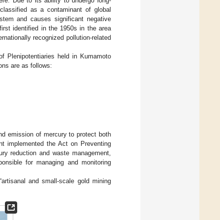
re. Due to its ability to undergo long-
classified as a contaminant of global
stem and causes significant negative
irst identified in the 1950s in the area
ationally recognized pollution-related
f Plenipotentiaries held in Kumamoto
ions are as follows:
nd emission of mercury to protect both
nt implemented the Act on Preventing
cury reduction and waste management,
ponsible for managing and monitoring
artisanal and small-scale gold mining