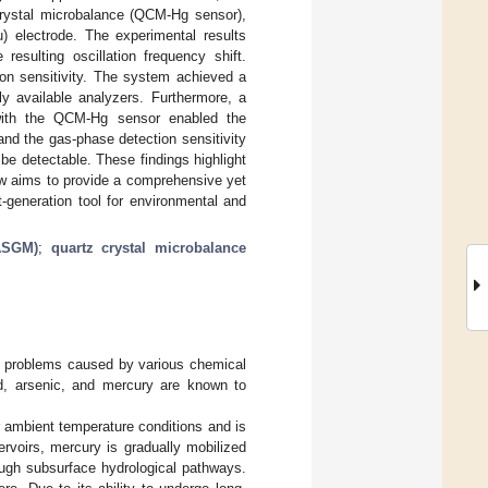
crystal microbalance (QCM-Hg sensor),
) electrode. The experimental results
resulting oscillation frequency shift.
on sensitivity. The system achieved a
y available analyzers. Furthermore, a
d with the QCM-Hg sensor enabled the
nd the gas-phase detection sensitivity
be detectable. These findings highlight
ew aims to provide a comprehensive yet
generation tool for environmental and
(ASGM)
;
quartz crystal microbalance
ion problems caused by various chemical
ad, arsenic, and mercury are known to
r ambient temperature conditions and is
ervoirs, mercury is gradually mobilized
ough subsurface hydrological pathways.