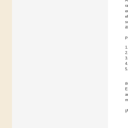
A
r
e
e
s
i
P
1
2
3
4
5
t
E
a
m
(