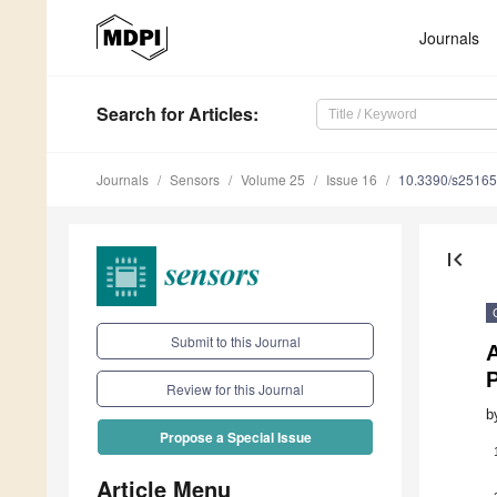
Journals
Search
for Articles
:
Journals
Sensors
Volume 25
Issue 16
10.3390/s2516
first_page
Submit to this Journal
P
Review for this Journal
b
Propose a Special Issue
Article Menu