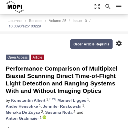
zoom_out_map
search
menu
Journals
Sensors
Volume 25
Issue 10
10.3390/s25103229
settings
Order Article Reprints
Open Access
Article
Performance Comparison of Multipixel
Biaxial Scanning Direct Time-of-Flight
Light Detection and Ranging Systems
With and Without Imaging Optics
1,*
1
by
Konstantin Albert
,
Manuel Ligges
,
1
1
Andre Henschke
,
Jennifer Ruskowski
,
2
2
Menaka De Zoysa
,
Susumu Noda
and
1
Anton Grabmaier