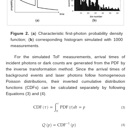
Figure 2.
(
a
) Characteristic first-photon probability density
function; (
b
) corresponding histogram simulated with 1000
measurements.
For the simulated ToF measurements, arrival times of
incident photons or dark counts are generated from the PDF by
the inverse transformation method. Since the arrival times of
background events and laser photons follow homogeneous
Poisson distributions, their inverted cumulative distribution
functions (CDFs) can be calculated separately by following
Equations (3) and (4).
𝜏
C
D
F
(
𝜏
)
=
∫
P
D
F
(
𝑡
)
𝑑
𝑡
=
𝑝
0
(3)
𝑄
(
𝑝
)
=
C
D
F
(
𝑝
)
−
1
(4)