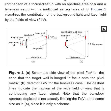
comparison of a focused setup with an aperture area of
A
and a
lens-less setup with a multipixel sensor area of
S
.
Figure 1
visualizes the contribution of the background light and laser light
by the fields-of-view (FoV).
Figure 1.
(
a
) Schematic side view of the pixel FoV for the
case that the target wall is imaged in focus onto the pixel
matrix; (
b
) detector FoV for the lens-less case. The dashed
lines indicate the fraction of the wide field of view that is
contributing any laser signal. Note that the barndoor
aperture depicted is not actually limiting the FoV to the same
size as in (
a
), since it is only a scheme.