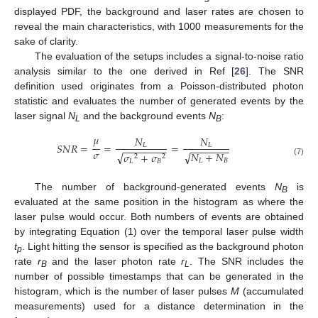
displayed PDF, the background and laser rates are chosen to
reveal the main characteristics, with 1000 measurements for the
sake of clarity.
The evaluation of the setups includes a signal-to-noise ratio
analysis similar to the one derived in Ref [
26
]. The SNR
definition used originates from a Poisson-distributed photon
statistic and evaluates the number of generated events by the
laser signal
N
and the background events
N
:
L
B
𝜇
𝑁
𝑁
𝑆
𝑁
𝑅
=
=
=
𝐿
𝐿
−
−
−
−
−
−
−
−
−
−
−
−
−
−
−
𝜎
𝑁
+
𝑁
√
√
𝜎
+
𝜎
2
2
𝐿
𝐵
(7)
𝐿
𝐵
The number of background-generated events
N
is
B
evaluated at the same position in the histogram as where the
laser pulse would occur. Both numbers of events are obtained
by integrating Equation (1) over the temporal laser pulse width
t
. Light hitting the sensor is specified as the background photon
p
rate
r
and the laser photon rate
r
. The SNR includes the
B
L
number of possible timestamps that can be generated in the
histogram, which is the number of laser pulses
M
(accumulated
measurements) used for a distance determination in the