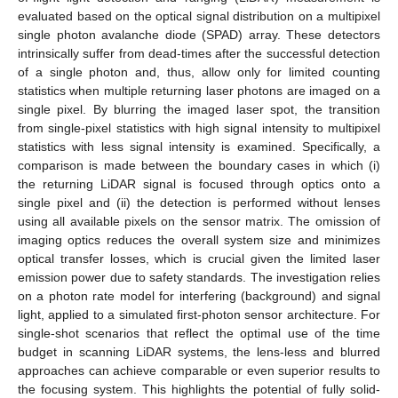
evaluated based on the optical signal distribution on a multipixel
single photon avalanche diode (SPAD) array. These detectors
intrinsically suffer from dead-times after the successful detection
of a single photon and, thus, allow only for limited counting
statistics when multiple returning laser photons are imaged on a
single pixel. By blurring the imaged laser spot, the transition
from single-pixel statistics with high signal intensity to multipixel
statistics with less signal intensity is examined. Specifically, a
comparison is made between the boundary cases in which (i)
the returning LiDAR signal is focused through optics onto a
single pixel and (ii) the detection is performed without lenses
using all available pixels on the sensor matrix. The omission of
imaging optics reduces the overall system size and minimizes
optical transfer losses, which is crucial given the limited laser
emission power due to safety standards. The investigation relies
on a photon rate model for interfering (background) and signal
light, applied to a simulated first-photon sensor architecture. For
single-shot scenarios that reflect the optimal use of the time
budget in scanning LiDAR systems, the lens-less and blurred
approaches can achieve comparable or even superior results to
the focusing system. This highlights the potential of fully solid-