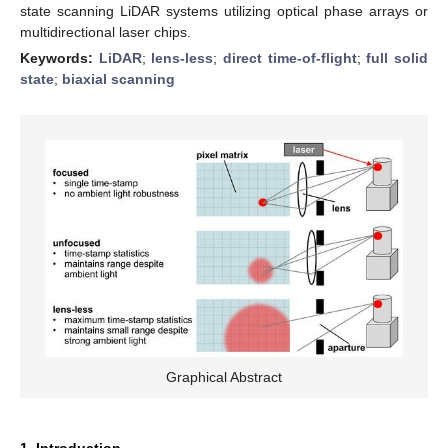
state scanning LiDAR systems utilizing optical phase arrays or
multidirectional laser chips.
Keywords:
LiDAR
;
lens-less
;
direct time-of-flight
;
full solid
state
;
biaxial scanning
Graphical Abstract