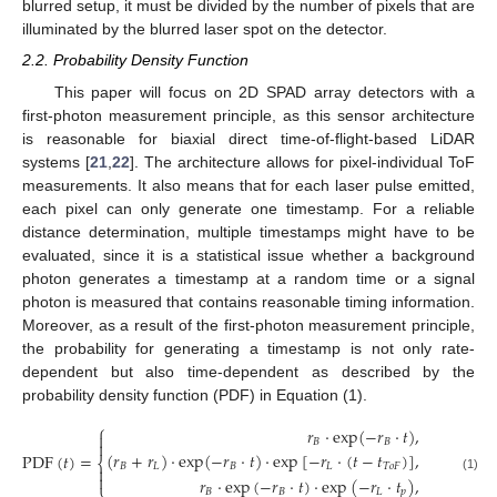
blurred setup, it must be divided by the number of pixels that are
illuminated by the blurred laser spot on the detector.
2.2. Probability Density Function
This paper will focus on 2D SPAD array detectors with a
first-photon measurement principle, as this sensor architecture
is reasonable for biaxial direct time-of-flight-based LiDAR
systems [
21
,
22
]. The architecture allows for pixel-individual ToF
measurements. It also means that for each laser pulse emitted,
each pixel can only generate one timestamp. For a reliable
distance determination, multiple timestamps might have to be
evaluated, since it is a statistical issue whether a background
photon generates a timestamp at a random time or a signal
photon is measured that contains reasonable timing information.
Moreover, as a result of the first-photon measurement principle,
the probability for generating a timestamp is not only rate-
dependent but also time-dependent as described by the
probability density function (PDF) in Equation (1).
⎧
𝑟
·
exp
(
−
𝑟
·
𝑡
)
,
0
≤
𝑡

𝐵
𝐵

(
𝑟
+
𝑟
)
·
exp
(
−
𝑟
·
𝑡
)
·
exp
[
−
𝑟
·
(
𝑡
−
𝑡
)
]
,
𝑡
≤
P
D
F
(
𝑡
)
=
⎨
𝐵
𝐿
𝐵
𝐿
𝑇
𝑜
𝐹
𝑇
𝑜
𝐹


(1)
𝑟
·
exp
(
−
𝑟
·
𝑡
)
·
exp
(
−
𝑟
·
𝑡
)
,
𝑡
+
⎩
𝐵
𝐵
𝐿
𝑝
𝑇
𝑜
𝐹