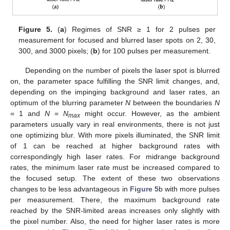
Figure 5.
(
a
) Regimes of SNR ≥ 1 for 2 pulses per
measurement for focused and blurred laser spots on 2, 30,
300, and 3000 pixels; (
b
) for 100 pulses per measurement.
Depending on the number of pixels the laser spot is blurred
on, the parameter space fulfilling the SNR limit changes, and,
depending on the impinging background and laser rates, an
optimum of the blurring parameter
N
between the boundaries
N
= 1 and
N
=
N
might occur. However, as the ambient
max
parameters usually vary in real environments, there is not just
one optimizing blur. With more pixels illuminated, the SNR limit
of 1 can be reached at higher background rates with
correspondingly high laser rates. For midrange background
rates, the minimum laser rate must be increased compared to
the focused setup. The extent of these two observations
changes to be less advantageous in
Figure 5
b with more pulses
per measurement. There, the maximum background rate
reached by the SNR-limited areas increases only slightly with
the pixel number. Also, the need for higher laser rates is more