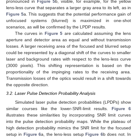
pronounced in
Figure 5
b, visible, for example, for the yellow
lens-less curve that separates a larger gray area to its left, as in
Figure 5
a. This suggests that the potential performance gain of
unfocused systems (blurred) is maximized in one-shot
scenarios, as will be confirmed by the LPDP results.
The curves in
Figure 5
are calculated assuming the lens
aperture and detector area as equal and without transmission
losses. A larger receiving area of the focused and blurred setup
could be represented by a diagonal shift of the curves to smaller
laser and background rates with respect to the lens-less curve
(3000 pixels). This shifting representation is based on the
proportionality of the impinging rates to the receiving area.
Transmission losses of the optics would result in a shift towards
the opposite direction.
3.2. Laser Pulse Detection Probability Analysis
Simulated laser pulse detection probabilities (LPDPs) show
similar courses like the lower-SNR-limit results.
Figure 6
illustrates these similarities by incorporating SNR limit curves
into the pulse detection probability maps. While the plateau of
high detection probability mimics the SNR limit for the focused
setup in
Figure 6
a, the lens-less setup
Figure 6
b does not. In