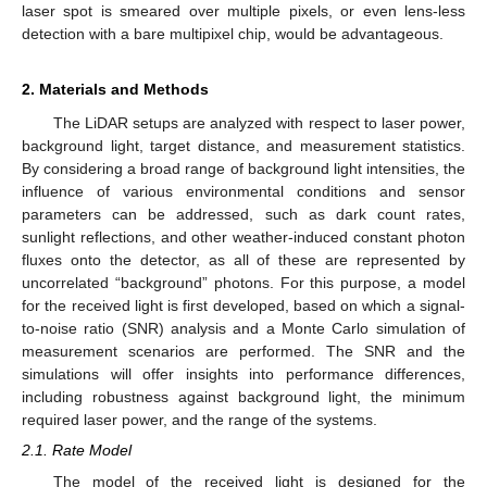
laser spot is smeared over multiple pixels, or even lens-less
detection with a bare multipixel chip, would be advantageous.
2. Materials and Methods
The LiDAR setups are analyzed with respect to laser power,
background light, target distance, and measurement statistics.
By considering a broad range of background light intensities, the
influence of various environmental conditions and sensor
parameters can be addressed, such as dark count rates,
sunlight reflections, and other weather-induced constant photon
fluxes onto the detector, as all of these are represented by
uncorrelated “background” photons. For this purpose, a model
for the received light is first developed, based on which a signal-
to-noise ratio (SNR) analysis and a Monte Carlo simulation of
measurement scenarios are performed. The SNR and the
simulations will offer insights into performance differences,
including robustness against background light, the minimum
required laser power, and the range of the systems.
2.1. Rate Model
The model of the received light is designed for the