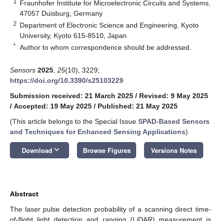
1
Fraunhofer Institute for Microelectronic Circuits and Systems,
47057 Duisburg, Germany
2
Department of Electronic Science and Engineering, Kyoto
University, Kyoto 615-8510, Japan
*
Author to whom correspondence should be addressed.
Sensors
2025
,
25
(10), 3229;
https://doi.org/10.3390/s25103229
Submission received: 21 March 2025
/
Revised: 9 May 2025
/
Accepted: 19 May 2025
/
Published: 21 May 2025
(This article belongs to the Special Issue
SPAD-Based Sensors
and Techniques for Enhanced Sensing Applications
)
keyboard_arrow_down
Download
Browse Figures
Versions Notes
Abstract
The laser pulse detection probability of a scanning direct time-
of-flight light detection and ranging (LiDAR) measurement is