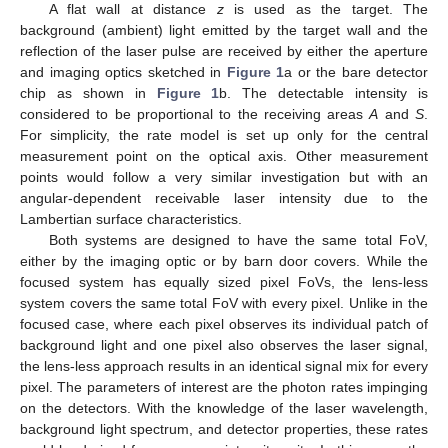
A flat wall at distance
z
is used as the target. The
background (ambient) light emitted by the target wall and the
reflection of the laser pulse are received by either the aperture
and imaging optics sketched in
Figure 1
a or the bare detector
chip as shown in
Figure 1
b. The detectable intensity is
considered to be proportional to the receiving areas
A
and
S
.
For simplicity, the rate model is set up only for the central
measurement point on the optical axis. Other measurement
points would follow a very similar investigation but with an
angular-dependent receivable laser intensity due to the
Lambertian surface characteristics.
Both systems are designed to have the same total FoV,
either by the imaging optic or by barn door covers. While the
focused system has equally sized pixel FoVs, the lens-less
system covers the same total FoV with every pixel. Unlike in the
focused case, where each pixel observes its individual patch of
background light and one pixel also observes the laser signal,
the lens-less approach results in an identical signal mix for every
pixel. The parameters of interest are the photon rates impinging
on the detectors. With the knowledge of the laser wavelength,
background light spectrum, and detector properties, these rates