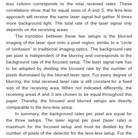
less column corresponds to the total received rates. These
correlations show that for equal sizes of
A
and
S
, the lens-less
approach will receive the same laser signal but gather
N
times
more background light. The total rate of the laser signal only
depends on the receiving areas.
The transition between these two setups is the blurred
imaging of the laser spot onto a pixel region, similar to a “circle
of confusion” in traditional imaging optics. The background rate
per pixel is independent of the blurring and corresponds to the
background rate of the focused setup. The laser signal rate has
to be adopted by dividing the focused rate by the number of
pixels illuminated by the blurred laser spot. For every degree of
blurring, the total received laser rate is still constant for a fixed
size of the receiving area. When not indicated differently, the
receiving areas
A
and
S
are chosen to be equal throughout this
paper. Thereby, the focused and blurred setups are directly
comparable to the lens-less setup.
In summary, the background rates per pixel are equal for
the three setups. The laser signal per pixel (laser rate) is
maximum for the focused setup and must be divided by the
number of pixels of the detector for the lens-less setup. For the