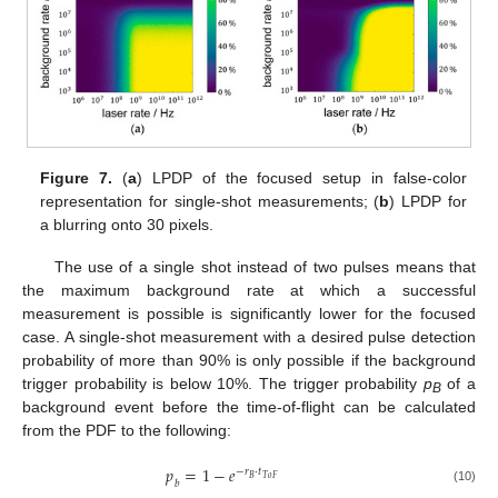
Figure 7.
(
a
) LPDP of the focused setup in false-color
representation for single-shot measurements; (
b
) LPDP for
a blurring onto 30 pixels.
The use of a single shot instead of two pulses means that
the maximum background rate at which a successful
measurement is possible is significantly lower for the focused
case. A single-shot measurement with a desired pulse detection
probability of more than 90% is only possible if the background
trigger probability is below 10%. The trigger probability
p
of a
B
background event before the time-of-flight can be calculated
from the PDF to the following:
𝑝
=
1
−
𝑒
−
𝑟
·
𝑡
𝐵
𝑇
𝑜
𝐹
𝑏
(10)