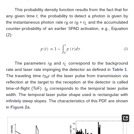
This probability density function results from the fact that for
any given time
t
, the probability to detect a photon is given by
the instantaneous photon rate
r
or
r
+
r
and the accumulated
B
B
L
counter-probability of an earlier SPAD activation, e.g., Equation
(2):
𝑡
𝑝
(
𝑡
)
∝
1
−
∫
𝑝
(
𝜏
)
𝑑
𝜏
0
(2)
The parameters
r
and
r
correspond to the background
B
L
rate and laser rate impinging the detector as defined in
Table 1
.
The traveling time
t
of the laser pulse from transmission via
ToF
reflection at the target to the reception at the detector is called
time-of-flight (ToF).
t
corresponds to the temporal laser pulse
p
width. The temporal laser pulse shape used is rectangular with
infinitely steep slopes. The characteristics of this PDF are shown
in
Figure 2
a.