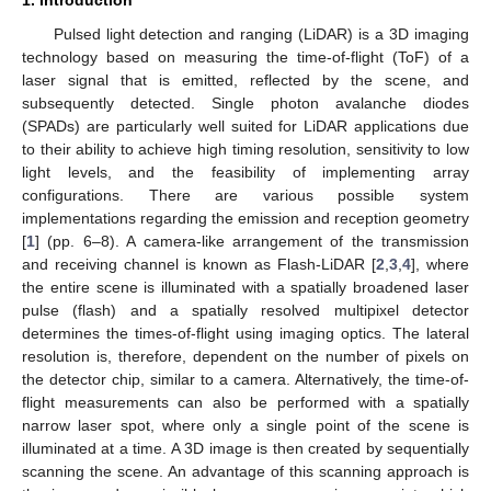
1. Introduction
Pulsed light detection and ranging (LiDAR) is a 3D imaging
technology based on measuring the time-of-flight (ToF) of a
laser signal that is emitted, reflected by the scene, and
subsequently detected. Single photon avalanche diodes
(SPADs) are particularly well suited for LiDAR applications due
to their ability to achieve high timing resolution, sensitivity to low
light levels, and the feasibility of implementing array
configurations. There are various possible system
implementations regarding the emission and reception geometry
[
1
] (pp. 6–8). A camera-like arrangement of the transmission
and receiving channel is known as Flash-LiDAR [
2
,
3
,
4
], where
the entire scene is illuminated with a spatially broadened laser
pulse (flash) and a spatially resolved multipixel detector
determines the times-of-flight using imaging optics. The lateral
resolution is, therefore, dependent on the number of pixels on
the detector chip, similar to a camera. Alternatively, the time-of-
flight measurements can also be performed with a spatially
narrow laser spot, where only a single point of the scene is
illuminated at a time. A 3D image is then created by sequentially
scanning the scene. An advantage of this scanning approach is