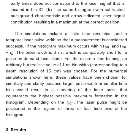
early times does not correspond to the laser signal that is
located in bin 31. (
b
) The same histogram with subtracted
background characteristic and arrow-indicated laser signal
contribution resulting in a maximum at the correct position.
The simulations include a finite time resolution and a
temporal laser pulse width so that a measurement is considered
successful if the histogram maximum occurs within
t
and
t
ToF
ToF
+
t
. The pulse width is 3 ns, which is comparably short for a
p
pulse-on-demand laser diode. For the discrete time binning, an
arbitrary but realistic value of 1 ns bin-width (corresponding to a
depth resolution of 15 cm) was chosen. For the numerical
simulations shown here, these values have been chosen for
simplicity and clarity because larger pulse width or smaller time
bins would result in a smearing of the laser pulse that
counteracts the highest possible maximum formation in the
histogram. Depending on the
t
, the laser pulse might be
ToF
positioned in the regime of three or four time bins of the
histogram.
3. Results