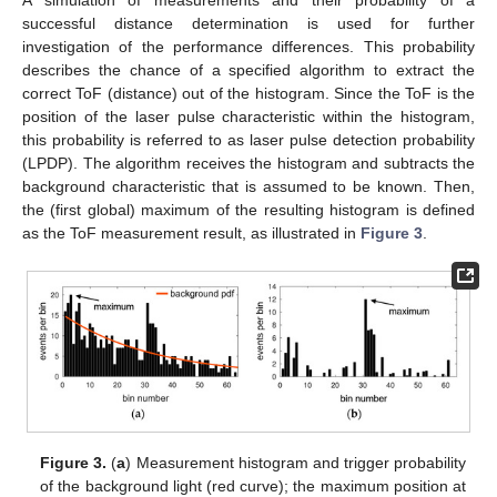
A simulation of measurements and their probability of a
successful distance determination is used for further
investigation of the performance differences. This probability
describes the chance of a specified algorithm to extract the
correct ToF (distance) out of the histogram. Since the ToF is the
position of the laser pulse characteristic within the histogram,
this probability is referred to as laser pulse detection probability
(LPDP). The algorithm receives the histogram and subtracts the
background characteristic that is assumed to be known. Then,
the (first global) maximum of the resulting histogram is defined
as the ToF measurement result, as illustrated in
Figure 3
.
Figure 3.
(
a
) Measurement histogram and trigger probability
of the background light (red curve); the maximum position at