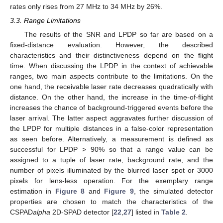
rates only rises from 27 MHz to 34 MHz by 26%.
3.3. Range Limitations
The results of the SNR and LPDP so far are based on a
fixed-distance evaluation. However, the described
characteristics and their distinctiveness depend on the flight
time. When discussing the LPDP in the context of achievable
ranges, two main aspects contribute to the limitations. On the
one hand, the receivable laser rate decreases quadratically with
distance. On the other hand, the increase in the time-of-flight
increases the chance of background-triggered events before the
laser arrival. The latter aspect aggravates further discussion of
the LPDP for multiple distances in a false-color representation
as seen before. Alternatively, a measurement is defined as
successful for LPDP > 90% so that a range value can be
assigned to a tuple of laser rate, background rate, and the
number of pixels illuminated by the blurred laser spot or 3000
pixels for lens-less operation. For the exemplary range
estimation in
Figure 8
and
Figure 9
, the simulated detector
properties are chosen to match the characteristics of the
CSPAD
alpha
2D-SPAD detector [
22
,
27
] listed in
Table 2
.