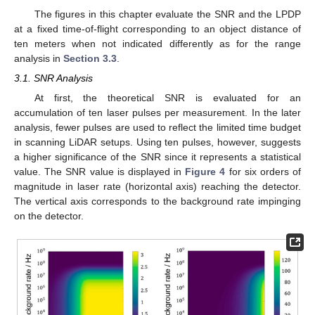
The figures in this chapter evaluate the SNR and the LPDP
at a fixed time-of-flight corresponding to an object distance of
ten meters when not indicated differently as for the range
analysis in
Section 3.3
.
3.1. SNR Analysis
At first, the theoretical SNR is evaluated for an
accumulation of ten laser pulses per measurement. In the later
analysis, fewer pulses are used to reflect the limited time budget
in scanning LiDAR setups. Using ten pulses, however, suggests
a higher significance of the SNR since it represents a statistical
value. The SNR value is displayed in
Figure 4
for six orders of
magnitude in laser rate (horizontal axis) reaching the detector.
The vertical axis corresponds to the background rate impinging
on the detector.