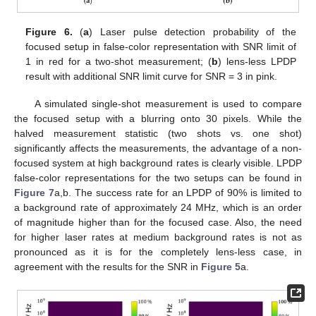
Figure 6.
(
a
) Laser pulse detection probability of the
focused setup in false-color representation with SNR limit of
1 in red for a two-shot measurement; (
b
) lens-less LPDP
result with additional SNR limit curve for SNR = 3 in pink.
A simulated single-shot measurement is used to compare
the focused setup with a blurring onto 30 pixels. While the
halved measurement statistic (two shots vs. one shot)
significantly affects the measurements, the advantage of a non-
focused system at high background rates is clearly visible. LPDP
false-color representations for the two setups can be found in
Figure 7
a,b. The success rate for an LPDP of 90% is limited to
a background rate of approximately 24 MHz, which is an order
of magnitude higher than for the focused case. Also, the need
for higher laser rates at medium background rates is not as
pronounced as it is for the completely lens-less case, in
agreement with the results for the SNR in
Figure 5
a.