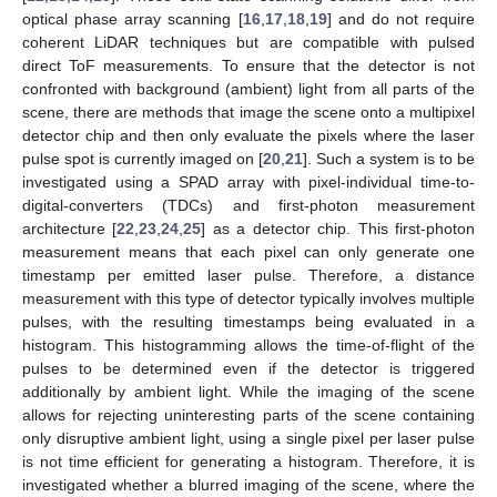
optical phase array scanning [
16
,
17
,
18
,
19
] and do not require
coherent LiDAR techniques but are compatible with pulsed
direct ToF measurements. To ensure that the detector is not
confronted with background (ambient) light from all parts of the
scene, there are methods that image the scene onto a multipixel
detector chip and then only evaluate the pixels where the laser
pulse spot is currently imaged on [
20
,
21
]. Such a system is to be
investigated using a SPAD array with pixel-individual time-to-
digital-converters (TDCs) and first-photon measurement
architecture [
22
,
23
,
24
,
25
] as a detector chip. This first-photon
measurement means that each pixel can only generate one
timestamp per emitted laser pulse. Therefore, a distance
measurement with this type of detector typically involves multiple
pulses, with the resulting timestamps being evaluated in a
histogram. This histogramming allows the time-of-flight of the
pulses to be determined even if the detector is triggered
additionally by ambient light. While the imaging of the scene
allows for rejecting uninteresting parts of the scene containing
only disruptive ambient light, using a single pixel per laser pulse
is not time efficient for generating a histogram. Therefore, it is
investigated whether a blurred imaging of the scene, where the