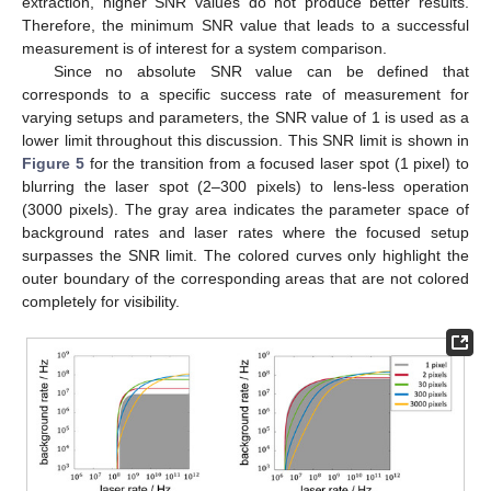
extraction, higher SNR values do not produce better results.
Therefore, the minimum SNR value that leads to a successful
measurement is of interest for a system comparison.
Since no absolute SNR value can be defined that
corresponds to a specific success rate of measurement for
varying setups and parameters, the SNR value of 1 is used as a
lower limit throughout this discussion. This SNR limit is shown in
Figure 5
for the transition from a focused laser spot (1 pixel) to
blurring the laser spot (2–300 pixels) to lens-less operation
(3000 pixels). The gray area indicates the parameter space of
background rates and laser rates where the focused setup
surpasses the SNR limit. The colored curves only highlight the
outer boundary of the corresponding areas that are not colored
completely for visibility.