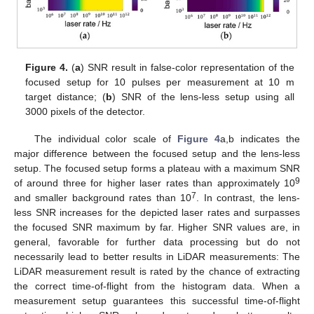
Figure 4.
(
a
) SNR result in false-color representation of the
focused setup for 10 pulses per measurement at 10 m
target distance; (
b
) SNR of the lens-less setup using all
3000 pixels of the detector.
The individual color scale of
Figure 4
a,b indicates the
major difference between the focused setup and the lens-less
setup. The focused setup forms a plateau with a maximum SNR
9
of around three for higher laser rates than approximately 10
7
and smaller background rates than 10
. In contrast, the lens-
less SNR increases for the depicted laser rates and surpasses
the focused SNR maximum by far. Higher SNR values are, in
general, favorable for further data processing but do not
necessarily lead to better results in LiDAR measurements: The
LiDAR measurement result is rated by the chance of extracting
the correct time-of-flight from the histogram data. When a
measurement setup guarantees this successful time-of-flight