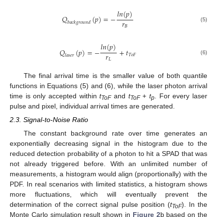
𝑙
𝑛
(
𝑝
)
𝑄
(
𝑝
)
=
−
𝑟
𝑏
𝑎
𝑐
𝑘
𝑔
𝑟
𝑜
𝑢
𝑛
𝑑
(5)
𝐵
𝑙
𝑛
(
𝑝
)
𝑄
(
𝑝
)
=
−
+
𝑡
𝑟
𝑇
𝑜
𝐹
𝑙
𝑎
𝑠
𝑒
𝑟
(6)
𝐿
The final arrival time is the smaller value of both quantile
functions in Equations (5) and (6), while the laser photon arrival
time is only accepted within
t
and
t
+
t
. For every laser
ToF
ToF
p
pulse and pixel, individual arrival times are generated.
2.3. Signal-to-Noise Ratio
The constant background rate over time generates an
exponentially decreasing signal in the histogram due to the
reduced detection probability of a photon to hit a SPAD that was
not already triggered before. With an unlimited number of
measurements, a histogram would align (proportionally) with the
PDF. In real scenarios with limited statistics, a histogram shows
more fluctuations, which will eventually prevent the
determination of the correct signal pulse position (
t
). In the
ToF
Monte Carlo simulation result shown in
Figure 2
b based on the