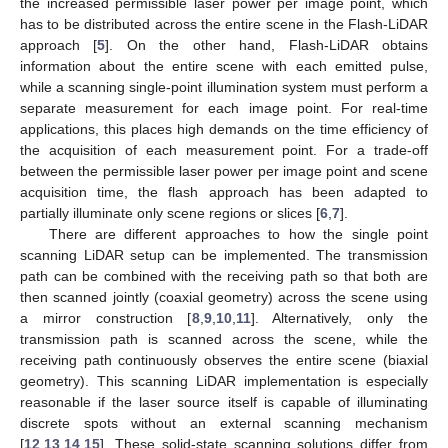
the increased permissible laser power per image point, which
has to be distributed across the entire scene in the Flash-LiDAR
approach [
5
]. On the other hand, Flash-LiDAR obtains
information about the entire scene with each emitted pulse,
while a scanning single-point illumination system must perform a
separate measurement for each image point. For real-time
applications, this places high demands on the time efficiency of
the acquisition of each measurement point. For a trade-off
between the permissible laser power per image point and scene
acquisition time, the flash approach has been adapted to
partially illuminate only scene regions or slices [
6
,
7
].
There are different approaches to how the single point
scanning LiDAR setup can be implemented. The transmission
path can be combined with the receiving path so that both are
then scanned jointly (coaxial geometry) across the scene using
a mirror construction [
8
,
9
,
10
,
11
]. Alternatively, only the
transmission path is scanned across the scene, while the
receiving path continuously observes the entire scene (biaxial
geometry). This scanning LiDAR implementation is especially
reasonable if the laser source itself is capable of illuminating
discrete spots without an external scanning mechanism
[
12
,
13
,
14
,
15
]. These solid-state scanning solutions differ from