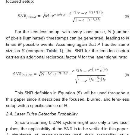
focused setup:
−
−
−
−
−
−
−
−
−
𝑒
−
𝑒
−
𝑟
·
𝑡
−
(
𝑟
+
𝑟
)
·
𝑡
√
𝑆
𝑁
𝑅
=
𝑀
·
𝑒
·
𝑝
𝑝
𝐵
𝐵
𝐿
−
𝑟
·
𝑡
−
−
−
−
−
−
−
−
−
−
−
𝐵
𝑇
𝑜
𝐹
𝑓
𝑜
𝑐
𝑢
𝑠
𝑒
𝑑
√
1
−
𝑒
−
(
𝑟
+
𝑟
)
·
𝑡
(8)
𝑝
𝐵
𝐿
𝑁
For the lens-less setup, with every laser pulse,
(number
of pixels illuminated) timestamps can be generated, leading to
N
times
M
possible events. Assuming again that
A
has the same
size as
S
(compare
Table 1
), the SNR for the lens-less setup
carries an additional reciprocal factor
N
for the laser signal rate:
𝑟
−
−
−
−
−
−
−
−
−
−
−
−
𝑒
−
𝑒
𝐿
−
(
𝑟
+
)
·
𝑡
−
𝑟
·
𝑡
√
𝑝
𝐵
𝑆
𝑁
𝑅
=
𝑁
·
𝑀
·
𝑒
·
𝑝
𝐵
𝑁
−
𝑟
·
𝑡
−
−
−
−
−
−
−
−
−
−
−
−
𝐵
𝑇
𝑜
𝐹
𝑙
𝑒
𝑛
𝑠
-
𝑙
𝑒
𝑠
𝑠
√
𝑟
1
−
𝑒
𝐿
(9)
−
(
𝑟
+
)
·
𝑡
𝑝
𝐵
𝑁
This SNR definition in Equation (9) will be used throughout
this paper since it describes the focused, blurred, and lens-less
setup with a specific choice of
N
.
2.4. Laser Pulse Detection Probability
Since a scanning LiDAR system might use only a few laser
pulses, the applicability of the SNR is to be verified in this paper.