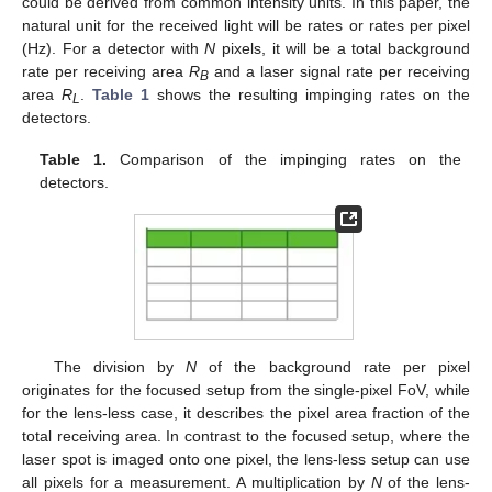
could be derived from common intensity units. In this paper, the
natural unit for the received light will be rates or rates per pixel
(Hz). For a detector with
N
pixels, it will be a total background
rate per receiving area
R
and a laser signal rate per receiving
B
area
R
.
Table 1
shows the resulting impinging rates on the
L
detectors.
Table 1.
Comparison of the impinging rates on the
detectors.
The division by
N
of the background rate per pixel
originates for the focused setup from the single-pixel FoV, while
for the lens-less case, it describes the pixel area fraction of the
total receiving area. In contrast to the focused setup, where the
laser spot is imaged onto one pixel, the lens-less setup can use
all pixels for a measurement. A multiplication by
N
of the lens-