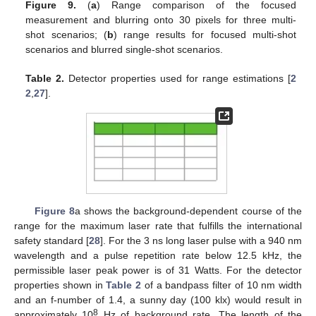
Figure 9.
(
a
) Range comparison of the focused
measurement and blurring onto 30 pixels for three multi-
shot scenarios; (
b
) range results for focused multi-shot
scenarios and blurred single-shot scenarios.
Table 2.
Detector properties used for range estimations [
2
2
,
27
].
Figure 8
a shows the background-dependent course of the
range for the maximum laser rate that fulfills the international
safety standard [
28
]. For the 3 ns long laser pulse with a 940 nm
wavelength and a pulse repetition rate below 12.5 kHz, the
permissible laser peak power is of 31 Watts. For the detector
properties shown in
Table 2
of a bandpass filter of 10 nm width
and an f-number of 1.4, a sunny day (100 klx) would result in
8
approximately 10
Hz of background rate. The length of the