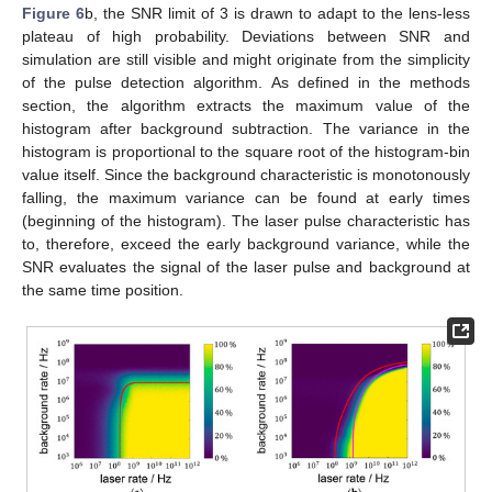
Figure 6
b, the SNR limit of 3 is drawn to adapt to the lens-less
plateau of high probability. Deviations between SNR and
simulation are still visible and might originate from the simplicity
of the pulse detection algorithm. As defined in the methods
section, the algorithm extracts the maximum value of the
histogram after background subtraction. The variance in the
histogram is proportional to the square root of the histogram-bin
value itself. Since the background characteristic is monotonously
falling, the maximum variance can be found at early times
(beginning of the histogram). The laser pulse characteristic has
to, therefore, exceed the early background variance, while the
SNR evaluates the signal of the laser pulse and background at
the same time position.