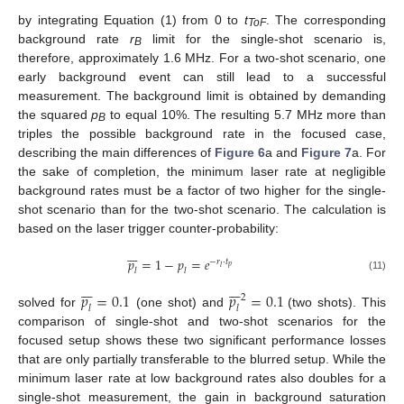
by integrating Equation (1) from 0 to
t
. The corresponding
ToF
background rate
r
limit for the single-shot scenario is,
B
therefore, approximately 1.6 MHz. For a two-shot scenario, one
early background event can still lead to a successful
measurement. The background limit is obtained by demanding
the squared
p
to equal 10%. The resulting 5.7 MHz more than
B
triples the possible background rate in the focused case,
describing the main differences of
Figure 6
a and
Figure 7
a. For
the sake of completion, the minimum laser rate at negligible
background rates must be a factor of two higher for the single-
shot scenario than for the two-shot scenario. The calculation is
based on the laser trigger counter-probability:







𝑝
=
1
−
𝑝
=
𝑒
−
𝑟
·
𝑡
𝑝
𝑙
𝑙
𝑙
(11)














𝑝
=
0.1
𝑝
=
0.1
2
𝑙
𝑙
solved for
(one shot) and
(two shots). This
comparison of single-shot and two-shot scenarios for the
focused setup shows these two significant performance losses
that are only partially transferable to the blurred setup. While the
minimum laser rate at low background rates also doubles for a
single-shot measurement, the gain in background saturation