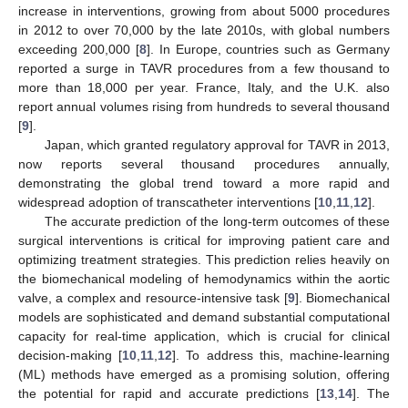
increase in interventions, growing from about 5000 procedures
in 2012 to over 70,000 by the late 2010s, with global numbers
exceeding 200,000 [
8
]. In Europe, countries such as Germany
reported a surge in TAVR procedures from a few thousand to
more than 18,000 per year. France, Italy, and the U.K. also
report annual volumes rising from hundreds to several thousand
[
9
].
Japan, which granted regulatory approval for TAVR in 2013,
now reports several thousand procedures annually,
demonstrating the global trend toward a more rapid and
widespread adoption of transcatheter interventions [
10
,
11
,
12
].
The accurate prediction of the long-term outcomes of these
surgical interventions is critical for improving patient care and
optimizing treatment strategies. This prediction relies heavily on
the biomechanical modeling of hemodynamics within the aortic
valve, a complex and resource-intensive task [
9
]. Biomechanical
models are sophisticated and demand substantial computational
capacity for real-time application, which is crucial for clinical
decision-making [
10
,
11
,
12
]. To address this, machine-learning
(ML) methods have emerged as a promising solution, offering
the potential for rapid and accurate predictions [
13
,
14
]. The