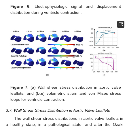
Figure 6.
Electrophysiologic signal and displacement
distribution during ventricle contraction.
Figure 7.
(
a
) Wall shear stress distribution in aortic valve
leaflets, and (
b
,
c
) volumetric strain and von Mises stress
loops for ventricle contraction.
3.7. Wall Shear Stress Distribution in Aortic Valve Leaflets
The wall shear stress distributions in aortic valve leaflets in
a healthy state, in a pathological state, and after the Ozaki