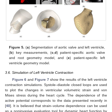
Figure 5.
(
a
) Segmentation of aortic valve and left ventricle,
(
b
) key measurements, (
c
,
d
) patient-specific aortic valve
and root geometry model, and (
e
) patient-specific left
ventricle geometry model.
3.6. Simulation of Left Ventricle Contraction
Figure 6
and
Figure 7
show the results of the left ventricle
contraction simulations. Systole–diastole closed loops are used
to plot the changes in ventricular volumetric strain and von
Mises stress during the heart cycle. The dependence of the
active potential corresponds to the data presented recently in
[
40
]. It is believed that strain–volume dependence can be used
as a noninvasive evaluation tool for dynamic heart function by