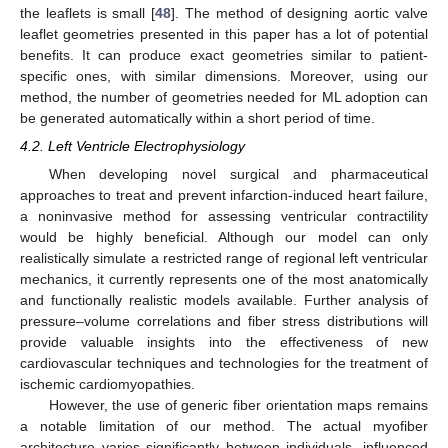
the leaflets is small [
48
]. The method of designing aortic valve
leaflet geometries presented in this paper has a lot of potential
benefits. It can produce exact geometries similar to patient-
specific ones, with similar dimensions. Moreover, using our
method, the number of geometries needed for ML adoption can
be generated automatically within a short period of time.
4.2. Left Ventricle Electrophysiology
When developing novel surgical and pharmaceutical
approaches to treat and prevent infarction-induced heart failure,
a noninvasive method for assessing ventricular contractility
would be highly beneficial. Although our model can only
realistically simulate a restricted range of regional left ventricular
mechanics, it currently represents one of the most anatomically
and functionally realistic models available. Further analysis of
pressure–volume correlations and fiber stress distributions will
provide valuable insights into the effectiveness of new
cardiovascular techniques and technologies for the treatment of
ischemic cardiomyopathies.
However, the use of generic fiber orientation maps remains
a notable limitation of our method. The actual myofiber
architecture varies significantly between individuals, influenced