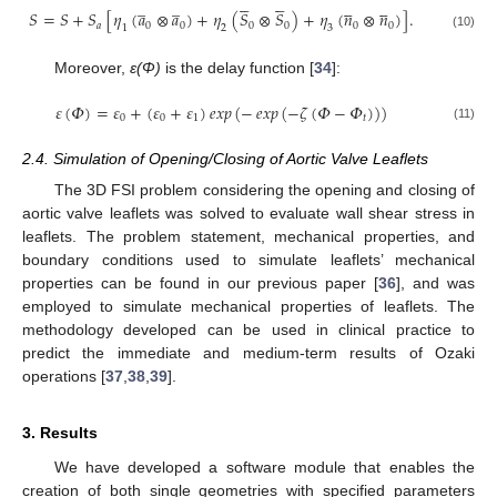










̲
̲










𝑆
=
𝑆
+
𝑆
[
𝜂
(
𝑎
⊗
𝑎
)
+
𝜂
(
𝑆
⊗
𝑆
)
+
𝜂
(
𝑛
⊗
𝑛
)
]
.
𝑎
0
0
0
0
0
0
1
2
3
(10)
Moreover,
ε(Φ)
is the delay function [
34
]:
𝜀
(
𝛷
)
=
𝜀
+
(
𝜀
+
𝜀
)
𝑒𝑥𝑝
(
−
𝑒𝑥𝑝
(
−
𝜁
(
𝛷
−
𝛷
)
)
)
0
0
1
𝑡
(11)
2.4. Simulation of Opening/Closing of Aortic Valve Leaflets
The 3D FSI problem considering the opening and closing of
aortic valve leaflets was solved to evaluate wall shear stress in
leaflets. The problem statement, mechanical properties, and
boundary conditions used to simulate leaflets’ mechanical
properties can be found in our previous paper [
36
], and was
employed to simulate mechanical properties of leaflets. The
methodology developed can be used in clinical practice to
predict the immediate and medium-term results of Ozaki
operations [
37
,
38
,
39
].
3. Results
We have developed a software module that enables the
creation of both single geometries with specified parameters