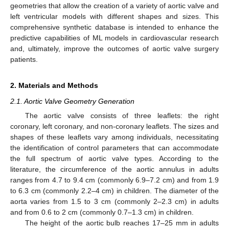
geometries that allow the creation of a variety of aortic valve and
left ventricular models with different shapes and sizes. This
comprehensive synthetic database is intended to enhance the
predictive capabilities of ML models in cardiovascular research
and, ultimately, improve the outcomes of aortic valve surgery
patients.
2. Materials and Methods
2.1. Aortic Valve Geometry Generation
The aortic valve consists of three leaflets: the right
coronary, left coronary, and non-coronary leaflets. The sizes and
shapes of these leaflets vary among individuals, necessitating
the identification of control parameters that can accommodate
the full spectrum of aortic valve types. According to the
literature, the circumference of the aortic annulus in adults
ranges from 4.7 to 9.4 cm (commonly 6.9–7.2 cm) and from 1.9
to 6.3 cm (commonly 2.2–4 cm) in children. The diameter of the
aorta varies from 1.5 to 3 cm (commonly 2–2.3 cm) in adults
and from 0.6 to 2 cm (commonly 0.7–1.3 cm) in children.
The height of the aortic bulb reaches 17–25 mm in adults