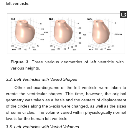
left ventricle.
Figure 3.
Three various geometries of left ventricle with
various heights.
3.2. Left Ventricles with Varied Shapes
Other echocardiograms of the left ventricle were taken to
create the ventricular shapes. This time, however, the original
geometry was taken as a basis and the centers of displacement
of the circles along the
x
-axis were changed, as well as the sizes
of some circles. The volume varied within physiologically normal
levels for the human left ventricle.
3.3. Left Ventricles with Varied Volumes