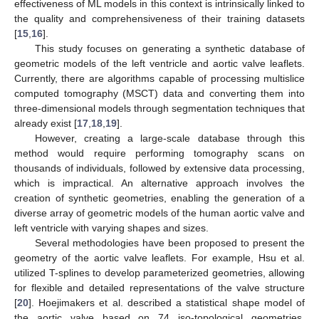
effectiveness of ML models in this context is intrinsically linked to
the quality and comprehensiveness of their training datasets
[
15
,
16
].
This study focuses on generating a synthetic database of
geometric models of the left ventricle and aortic valve leaflets.
Currently, there are algorithms capable of processing multislice
computed tomography (MSCT) data and converting them into
three-dimensional models through segmentation techniques that
already exist [
17
,
18
,
19
].
However, creating a large-scale database through this
method would require performing tomography scans on
thousands of individuals, followed by extensive data processing,
which is impractical. An alternative approach involves the
creation of synthetic geometries, enabling the generation of a
diverse array of geometric models of the human aortic valve and
left ventricle with varying shapes and sizes.
Several methodologies have been proposed to present the
geometry of the aortic valve leaflets. For example, Hsu et al.
utilized T-splines to develop parameterized geometries, allowing
for flexible and detailed representations of the valve structure
[
20
]. Hoejimakers et al. described a statistical shape model of
the aortic valve based on 74 iso-topological geometries,