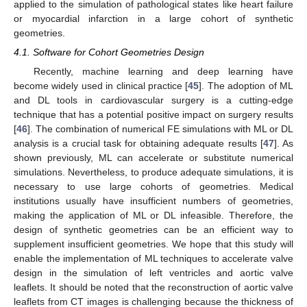
applied to the simulation of pathological states like heart failure
or myocardial infarction in a large cohort of synthetic
geometries.
4.1. Software for Cohort Geometries Design
Recently, machine learning and deep learning have
become widely used in clinical practice [
45
]. The adoption of ML
and DL tools in cardiovascular surgery is a cutting-edge
technique that has a potential positive impact on surgery results
[
46
]. The combination of numerical FE simulations with ML or DL
analysis is a crucial task for obtaining adequate results [
47
]. As
shown previously, ML can accelerate or substitute numerical
simulations. Nevertheless, to produce adequate simulations, it is
necessary to use large cohorts of geometries. Medical
institutions usually have insufficient numbers of geometries,
making the application of ML or DL infeasible. Therefore, the
design of synthetic geometries can be an efficient way to
supplement insufficient geometries. We hope that this study will
enable the implementation of ML techniques to accelerate valve
design in the simulation of left ventricles and aortic valve
leaflets. It should be noted that the reconstruction of aortic valve
leaflets from CT images is challenging because the thickness of