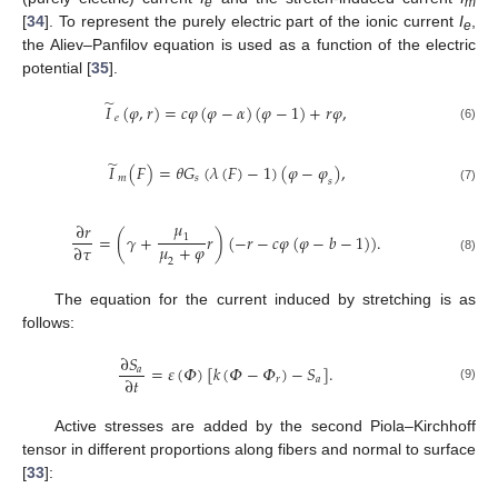
e
m
[
34
]. To represent the purely electric part of the ionic current
I
,
e
the Aliev–Panfilov equation is used as a function of the electric
potential [
35
].
̃
𝐼
(
𝜑
,
𝑟
)
=
𝑐
𝜑
(
𝜑
−
𝛼
)
(
𝜑
−
1
)
+
𝑟
𝜑
,
𝑒
(6)
̃
𝐼
(
𝐹
)
=
𝜃
𝐺
(
𝜆
(
𝐹
)
−
1
)
(
𝜑
−
𝜑
)
,
𝑚
𝑠
𝑠
(7)
𝜇
∂
𝑟
=
(
𝛾
+
𝑟
)
(
−
𝑟
−
𝑐
𝜑
(
𝜑
−
𝑏
−
1
)
)
.
1
𝜇
+
𝜑
∂
𝜏
(8)
2
The equation for the current induced by stretching is as
follows:
∂
𝑆
=
𝜀
(
𝛷
)
[
𝑘
(
𝛷
−
𝛷
)
−
𝑆
]
.
𝑎
∂
𝑡
𝑟
𝑎
(9)
Active stresses are added by the second Piola–Kirchhoff
tensor in different proportions along fibers and normal to surface
[
33
]: