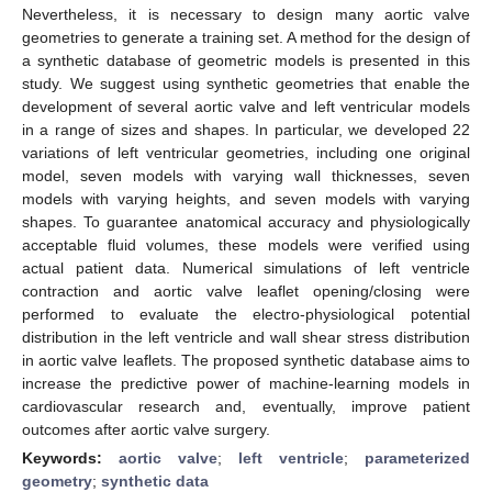
Nevertheless, it is necessary to design many aortic valve
geometries to generate a training set. A method for the design of
a synthetic database of geometric models is presented in this
study. We suggest using synthetic geometries that enable the
development of several aortic valve and left ventricular models
in a range of sizes and shapes. In particular, we developed 22
variations of left ventricular geometries, including one original
model, seven models with varying wall thicknesses, seven
models with varying heights, and seven models with varying
shapes. To guarantee anatomical accuracy and physiologically
acceptable fluid volumes, these models were verified using
actual patient data. Numerical simulations of left ventricle
contraction and aortic valve leaflet opening/closing were
performed to evaluate the electro-physiological potential
distribution in the left ventricle and wall shear stress distribution
in aortic valve leaflets. The proposed synthetic database aims to
increase the predictive power of machine-learning models in
cardiovascular research and, eventually, improve patient
outcomes after aortic valve surgery.
Keywords:
aortic valve
;
left ventricle
;
parameterized
geometry
;
synthetic data