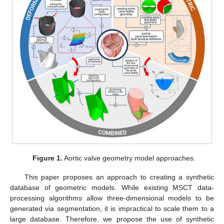
Figure 1.
Aortic valve geometry model approaches.
This paper proposes an approach to creating a synthetic
database of geometric models. While existing MSCT data-
processing algorithms allow three-dimensional models to be
generated via segmentation, it is impractical to scale them to a
large database. Therefore, we propose the use of synthetic