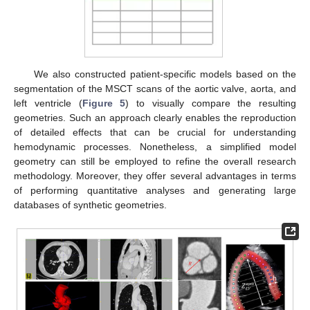
We also constructed patient-specific models based on the
segmentation of the MSCT scans of the aortic valve, aorta, and
left ventricle (
Figure 5
) to visually compare the resulting
geometries. Such an approach clearly enables the reproduction
of detailed effects that can be crucial for understanding
hemodynamic processes. Nonetheless, a simplified model
geometry can still be employed to refine the overall research
methodology. Moreover, they offer several advantages in terms
of performing quantitative analyses and generating large
databases of synthetic geometries.