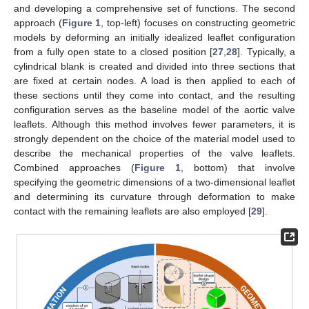
and developing a comprehensive set of functions. The second
approach (
Figure 1
, top-left) focuses on constructing geometric
models by deforming an initially idealized leaflet configuration
from a fully open state to a closed position [
27
,
28
]. Typically, a
cylindrical blank is created and divided into three sections that
are fixed at certain nodes. A load is then applied to each of
these sections until they come into contact, and the resulting
configuration serves as the baseline model of the aortic valve
leaflets. Although this method involves fewer parameters, it is
strongly dependent on the choice of the material model used to
describe the mechanical properties of the valve leaflets.
Combined approaches (
Figure 1
, bottom) that involve
specifying the geometric dimensions of a two-dimensional leaflet
and determining its curvature through deformation to make
contact with the remaining leaflets are also employed [
29
].