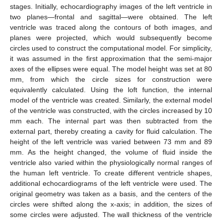
stages. Initially, echocardiography images of the left ventricle in
two planes—frontal and sagittal—were obtained. The left
ventricle was traced along the contours of both images, and
planes were projected, which would subsequently become
circles used to construct the computational model. For simplicity,
it was assumed in the first approximation that the semi-major
axes of the ellipses were equal. The model height was set at 80
mm, from which the circle sizes for construction were
equivalently calculated. Using the loft function, the internal
model of the ventricle was created. Similarly, the external model
of the ventricle was constructed, with the circles increased by 10
mm each. The internal part was then subtracted from the
external part, thereby creating a cavity for fluid calculation. The
height of the left ventricle was varied between 73 mm and 89
mm. As the height changed, the volume of fluid inside the
ventricle also varied within the physiologically normal ranges of
the human left ventricle. To create different ventricle shapes,
additional echocardiograms of the left ventricle were used. The
original geometry was taken as a basis, and the centers of the
circles were shifted along the x-axis; in addition, the sizes of
some circles were adjusted. The wall thickness of the ventricle