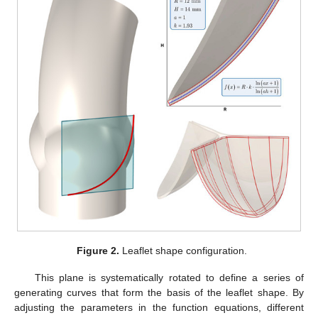
Figure 2.
Leaflet shape configuration.
This plane is systematically rotated to define a series of
generating curves that form the basis of the leaflet shape. By
adjusting the parameters in the function equations, different