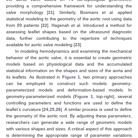
providing a comprehensive framework for understanding the
valve morphology [
21
]. Similarly, Bosmans et al. applied
statistical modeling to the geometry of the aortic root using data
from 89 patients [
22
]. Hagenah et al. introduced a method for
assessing leaflet shapes based on the ultrasound diagnostic
data, further contributing to the repertoire of techniques
available for aortic valve modeling [
23
].
In modeling hemodynamics and examining the mechanical
behavior of the aortic valve, it is essential to create geometric
models based on physiological data and the accumulated
statistical information on the shapes and sizes of the aorta and
its leaflets. As illustrated in
Figure 1
, two primary approaches
can be employed to construct such models: geometry-
parameterized models and deformation-based models. In
geometry-parameterized models (
Figure 1
, top-right), several
controlling parameters and functions are used to define the
leaflet’s curvature [
24
,
25
,
26
]. A similar process is used to define
the geometry of the aortic root. By adjusting these parameters,
researchers can generate a wide range of geometric models
with various shapes and sizes. A critical aspect of this approach
is determining the appropriate range of parameter variations