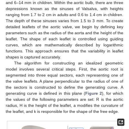
and 6–14 mm in children. Within the aortic bulb, there are three
depressions known as the sinuses of Valsalva, with heights
ranging from 1.7 to 2 cm in adults and 0.6 to 1.4 cm in children.
The depth of these sinuses varies from 1.5 to 3 mm. To create
detailed leaflets of the aortic valve, we begin by defining key
parameters such as the radius of the aorta and the height of the
leaflet. The shape of each leaflet is controlled using guiding
curves, which are mathematically described by logarithmic
functions. This approach ensures that the variability in leaflet
shapes is captured accurately.
The algorithm for constructing an idealized geometric
model involves several critical steps. First, the aortic root is
segmented into three equal sectors, each representing one of
the valve leaflets. A plane perpendicular to the radius of one of
the sectors is constructed to define the generating curve. A
generating curve is defined in this plane (
Figure 2
), for which
the values of the following parameters are set: R is the aortic
radius, H is the height of the leaflet, a modifies the curvature of
the leaflet, and k is responsible for the shape of the free edge.