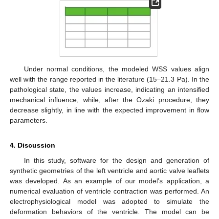
Under normal conditions, the modeled WSS values align
well with the range reported in the literature (15–21.3 Pa). In the
pathological state, the values increase, indicating an intensified
mechanical influence, while, after the Ozaki procedure, they
decrease slightly, in line with the expected improvement in flow
parameters.
4. Discussion
In this study, software for the design and generation of
synthetic geometries of the left ventricle and aortic valve leaflets
was developed. As an example of our model’s application, a
numerical evaluation of ventricle contraction was performed. An
electrophysiological model was adopted to simulate the
deformation behaviors of the ventricle. The model can be