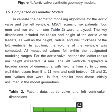
Figure 4.
Aortic valve synthetic geometry models.
3.5. Comparison of Gemetric Models
To validate the geometric modeling algorithms for the aortic
valve and the left ventricle, MSCT scans of six patients (four
men and two women; see
Table 2
) were analyzed. The key
dimensions included the radius and height of the aortic valve
leaflets, as well as the height, radius, and wall thickness of the
left ventricle. In addition, the volume of the ventricle was
computed. All measured values fell within the designated
modeling ranges. For the aortic valve, neither the leaflet radius
nor height exceeded 14 mm. The left ventricle displayed a
broader range of dimensions, with heights from 75 to 85 mm,
wall thicknesses from 8 to 11 mm, and radii between 26 and 31
mm—values that were, in fact, smaller than those initially
assumed in the model geometries.
Table 2.
Patient data: aortic valve and left ventricular
dimensions.