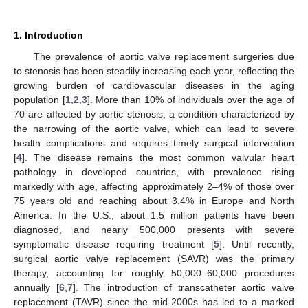
1. Introduction
The prevalence of aortic valve replacement surgeries due
to stenosis has been steadily increasing each year, reflecting the
growing burden of cardiovascular diseases in the aging
population [
1
,
2
,
3
]. More than 10% of individuals over the age of
70 are affected by aortic stenosis, a condition characterized by
the narrowing of the aortic valve, which can lead to severe
health complications and requires timely surgical intervention
[
4
]. The disease remains the most common valvular heart
pathology in developed countries, with prevalence rising
markedly with age, affecting approximately 2–4% of those over
75 years old and reaching about 3.4% in Europe and North
America. In the U.S., about 1.5 million patients have been
diagnosed, and nearly 500,000 presents with severe
symptomatic disease requiring treatment [
5
]. Until recently,
surgical aortic valve replacement (SAVR) was the primary
therapy, accounting for roughly 50,000–60,000 procedures
annually [
6
,
7
]. The introduction of transcatheter aortic valve
replacement (TAVR) since the mid-2000s has led to a marked