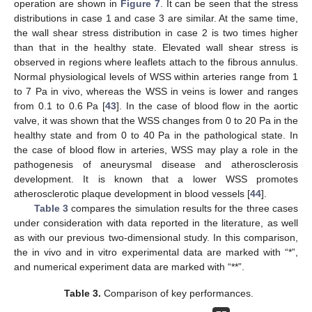
operation are shown in
Figure 7
. It can be seen that the stress
distributions in case 1 and case 3 are similar. At the same time,
the wall shear stress distribution in case 2 is two times higher
than that in the healthy state. Elevated wall shear stress is
observed in regions where leaflets attach to the fibrous annulus.
Normal physiological levels of WSS within arteries range from 1
to 7 Pa in vivo, whereas the WSS in veins is lower and ranges
from 0.1 to 0.6 Pa [
43
]. In the case of blood flow in the aortic
valve, it was shown that the WSS changes from 0 to 20 Pa in the
healthy state and from 0 to 40 Pa in the pathological state. In
the case of blood flow in arteries, WSS may play a role in the
pathogenesis of aneurysmal disease and atherosclerosis
development. It is known that a lower WSS promotes
atherosclerotic plaque development in blood vessels [
44
].
Table 3
compares the simulation results for the three cases
under consideration with data reported in the literature, as well
as with our previous two-dimensional study. In this comparison,
the in vivo and in vitro experimental data are marked with “*”,
and numerical experiment data are marked with “**”.
Table 3.
Comparison of key performances.