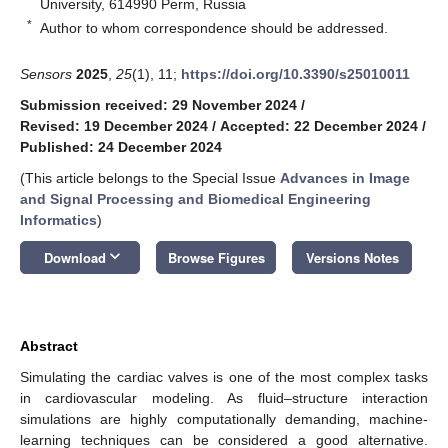
University, 614990 Perm, Russia
*
Author to whom correspondence should be addressed.
Sensors
2025
,
25
(1), 11;
https://doi.org/10.3390/s25010011
Submission received: 29 November 2024
/
Revised: 19 December 2024
/
Accepted: 22 December 2024
/
Published: 24 December 2024
(This article belongs to the Special Issue
Advances in Image
and Signal Processing and Biomedical Engineering
Informatics
)
keyboard_arrow_down
Download
Browse Figures
Versions Notes
Abstract
Simulating the cardiac valves is one of the most complex tasks
in cardiovascular modeling. As fluid–structure interaction
simulations are highly computationally demanding, machine-
learning techniques can be considered a good alternative.