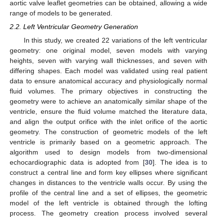
aortic valve leaflet geometries can be obtained, allowing a wide
range of models to be generated.
2.2. Left Ventricular Geometry Generation
In this study, we created 22 variations of the left ventricular
geometry: one original model, seven models with varying
heights, seven with varying wall thicknesses, and seven with
differing shapes. Each model was validated using real patient
data to ensure anatomical accuracy and physiologically normal
fluid volumes. The primary objectives in constructing the
geometry were to achieve an anatomically similar shape of the
ventricle, ensure the fluid volume matched the literature data,
and align the output orifice with the inlet orifice of the aortic
geometry. The construction of geometric models of the left
ventricle is primarily based on a geometric approach. The
algorithm used to design models from two-dimensional
echocardiographic data is adopted from [
30
]. The idea is to
construct a central line and form key ellipses where significant
changes in distances to the ventricle walls occur. By using the
profile of the central line and a set of ellipses, the geometric
model of the left ventricle is obtained through the lofting
process. The geometry creation process involved several