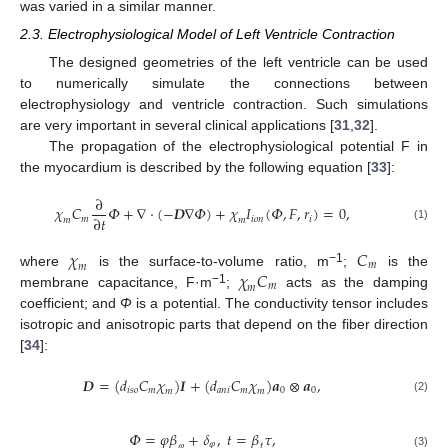
was varied in a similar manner.
2.3. Electrophysiological Model of Left Ventricle Contraction
The designed geometries of the left ventricle can be used
to numerically simulate the connections between
electrophysiology and ventricle contraction. Such simulations
are very important in several clinical applications [
31
,
32
].
The propagation of the electrophysiological potential F in
the myocardium is described by the following equation [
33
]:
∂
𝜒
𝐶
𝛷
+
∇
·
(
−
𝑫
∇
𝛷
)
+
𝜒
𝐼
(
𝛷
,
𝐹
,
𝑟
)
=
0
,
∂
𝑡
𝑚
𝑖
𝑜
𝑛
𝑖
𝑚
𝑚
(1)
𝜒
𝐶
𝑚
𝑚
𝜒
𝐶
−1
where
is the surface-to-volume ratio, m
;
is the
𝑚
𝑚
−1
membrane capacitance, F·m
;
acts as the damping
coefficient; and
Φ
is a potential. The conductivity tensor includes
isotropic and anisotropic parts that depend on the fiber direction
[
34
]:
𝑫
=
(
𝑑
𝐶
𝜒
)
𝑰
+
(
𝑑
𝐶
𝜒
)
𝒂
⊗
𝒂
,
𝑖
𝑠
𝑜
𝑚
𝑎
𝑛
𝑖
𝑚
0
0
𝑚
𝑚
(2)
𝛷
=
𝜑
𝛽
+
𝛿
,
𝑡
=
𝛽
𝜏
,
𝜑
𝜑
𝑡
(3)