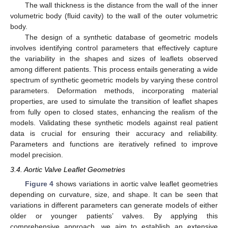
The wall thickness is the distance from the wall of the inner
volumetric body (fluid cavity) to the wall of the outer volumetric
body.
The design of a synthetic database of geometric models
involves identifying control parameters that effectively capture
the variability in the shapes and sizes of leaflets observed
among different patients. This process entails generating a wide
spectrum of synthetic geometric models by varying these control
parameters. Deformation methods, incorporating material
properties, are used to simulate the transition of leaflet shapes
from fully open to closed states, enhancing the realism of the
models. Validating these synthetic models against real patient
data is crucial for ensuring their accuracy and reliability.
Parameters and functions are iteratively refined to improve
model precision.
3.4. Aortic Valve Leaflet Geometries
Figure 4
shows variations in aortic valve leaflet geometries
depending on curvature, size, and shape. It can be seen that
variations in different parameters can generate models of either
older or younger patients’ valves. By applying this
comprehensive approach, we aim to establish an extensive