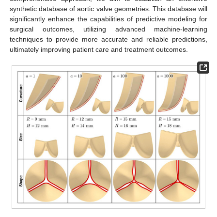
synthetic database of aortic valve geometries. This database will
significantly enhance the capabilities of predictive modeling for
surgical outcomes, utilizing advanced machine-learning
techniques to provide more accurate and reliable predictions,
ultimately improving patient care and treatment outcomes.