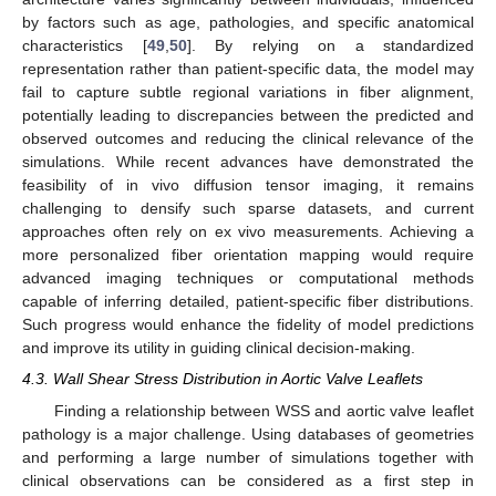
by factors such as age, pathologies, and specific anatomical
characteristics [
49
,
50
]. By relying on a standardized
representation rather than patient-specific data, the model may
fail to capture subtle regional variations in fiber alignment,
potentially leading to discrepancies between the predicted and
observed outcomes and reducing the clinical relevance of the
simulations. While recent advances have demonstrated the
feasibility of in vivo diffusion tensor imaging, it remains
challenging to densify such sparse datasets, and current
approaches often rely on ex vivo measurements. Achieving a
more personalized fiber orientation mapping would require
advanced imaging techniques or computational methods
capable of inferring detailed, patient-specific fiber distributions.
Such progress would enhance the fidelity of model predictions
and improve its utility in guiding clinical decision-making.
4.3. Wall Shear Stress Distribution in Aortic Valve Leaflets
Finding a relationship between WSS and aortic valve leaflet
pathology is a major challenge. Using databases of geometries
and performing a large number of simulations together with
clinical observations can be considered as a first step in