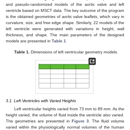
and pseudo-randomized models of the aortic valve and left
ventricle based on MSCT data. The key outcome of the program
is the obtained geometries of aortic valve leaflets, which vary in
curvature, size, and free edge shape. Similarly, 22 models of the
left ventricle were generated with variations in height, wall
thickness, and shape. The main parameters of the designed
models are presented in
Table 1
.
Table 1.
Dimensions of left ventricular geometry models.
3.1. Left Ventricles with Varied Heights
Left ventricular heights varied from 73 mm to 89 mm. As the
height varied, the volume of fluid inside the ventricle also varied.
The geometries are presented in
Figure 3
. The fluid volume
varied within the physiologically normal volumes of the human