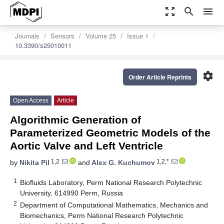
zoom_out_map
search
menu
Journals
Sensors
Volume 25
Issue 1
10.3390/s25010011
settings
Order Article Reprints
Open Access
Article
Algorithmic Generation of
Parameterized Geometric Models of the
Aortic Valve and Left Ventricle
1,2
1,2,*
by
Nikita Pil
and
Alex G. Kuchumov
1
Biofluids Laboratory, Perm National Research Polytechnic
University, 614990 Perm, Russia
2
Department of Computational Mathematics, Mechanics and
Biomechanics, Perm National Research Polytechnic