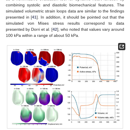
combining systolic and diastolic biomechanical features. The
simulated volumetric strain loops data are similar to the findings
presented in [
41
]. In addition, it should be pointed out that the
simulated von Mises stress results correspond to data
presented by Dorri et al. [
42
], who noted that values vary around
100 kPa within a range of about 50 kPa.