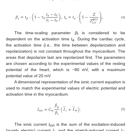
𝑡
−
𝑡
𝑍
⎛
⎞
⎜
⎟
𝛽
=
𝑡
⋅
(
1
−
𝜏
)
,
𝑡
=
𝑡
⋅
1
−
,
⎜
⎟
𝑎
0
𝑡
−
𝑡
0
𝑎
𝛼
𝛽
𝑍
𝑡
𝑎
𝑝
𝑒
𝑥
⎝
⎠
1
0
(4)
𝐿
𝑉
The time-scaling parameter
β
is considered to be
t
dependent on the activation time
t
. During the cardiac cycle,
a
the activation time (i.e., the time between depolarization and
repolarization) is not constant throughout the myocardium. The
areas that depolarize last are repolarized first. The parameters
are chosen according to the experimental values of the resting
potential of the heart, which is −80 mV, with a maximum
potential value of 20 mV.
A dimensional representation of the ionic current equation is
used to match the experimental values of electric potential and
activation time in the myocardium.
𝛽
̃
̃
𝜑
𝐼
=
𝐶
(
𝐼
+
𝐼
)
.
𝛽
𝑖
𝑜
𝑛
𝑚
𝑒
𝑚
(5)
𝑡
The ionic current
I
is the sum of the excitation-induced
ion
(purely electric) current
I
and the stretch-induced current
I