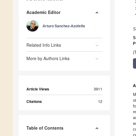
Academic Editor
Arturo Sanchez-Azofeifa
S
S
P
Related Info Links
(
More by Authors Links
A
Article Views
3911
M
s
Citations
12
f
m
a
w
Table of Contents
c
c