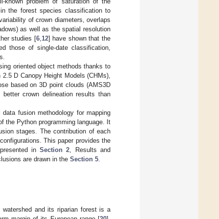
l-known problem of saturation of the
n the forest species classification to
ariability of crown diameters, overlaps
dows) as well as the spatial resolution
ther studies [
6
,
12
] have shown that the
ed those of single-date classification,
s.
using oriented object methods thanks to
 on 2.5 D Canopy Height Models (CHMs),
those based on 3D point clouds (AMS3D
 better crown delineation results than
el data fusion methodology for mapping
 of the Python programming language. It
fusion stages. The contribution of each
onfigurations. This paper provides the
 presented in
Section 2
, Results and
nclusions are drawn in the
Section 5
.
 watershed and its riparian forest is a
arm margin of its European range [
20
].