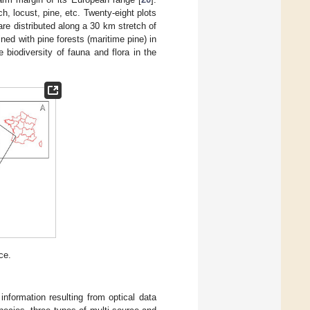
, locust, pine, etc. Twenty-eight plots
are distributed along a 30 km stretch of
ined with pine forests (maritime pine) in
biodiversity of fauna and flora in the
ce.
nformation resulting from optical data