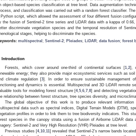
n object-based species classification at tree level. Data augmentation techn
rocess, and classification was carried out with a random forest classifier. Th
 Python script, which allowed the assessment of four different fusion configu
y the fusion of Sentinel-2 time series and LiDAR data with a kappa of 0.66,
etter discriminate vegetation species and the temporal resolution of Sentin
henological stages, helping to discriminate the species.
eywords:
multispectral
;
Sentinel-2
;
Pleiades
;
LiDAR
;
data fusion
;
forest 
. Introduction
Forests, which cover around one-third of continental surfaces [
1
,
2
],
enewable energy; they also provide major ecosystemic services such as soil p
nd climate regulation [
3
]. In order to ensure sustainable management of 
unctioning and dynamics is essential. Multispectral and 3D LiDAR remote s
aluable tools for modeling forest structure [
4
,
5
,
6
,
7
,
8
] and detecting vegetation
he relationship between forest structure, tree species diversity, and microclima
The global objective of this work is to produce relevant information
ultispectral data such as spectral indices, Digital Terrain Models (DTM), spe
egetation profiles in order to link them to tree biodiversity indicators. This 
orest species in the canopy strata using a fusion of Airborne LiDAR data an
magery: Sentinel-2 and Very High Resolution (VHR) Pleiades at tree level.
Previous studies [
4
,
10
,
11
] revealed that Sentinel-2’s narrow bands locate