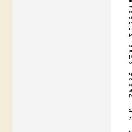
i
v
c
o
t
r
p
s
s
[
c
r
c
d
s
D
2
2
t