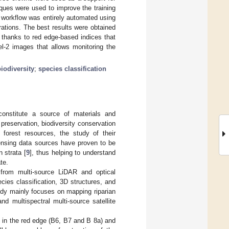
iques were used to improve the training
e workflow was entirely automated using
rations. The best results were obtained
 thanks to red edge-based indices that
el-2 images that allows monitoring the
biodiversity
;
species classification
 constitute a source of materials and
reservation, biodiversity conservation
forest resources, the study of their
ensing data sources have proven to be
 strata [
9
], thus helping to understand
te.
 from multi-source LiDAR and optical
cies classification, 3D structures, and
study mainly focuses on mapping riparian
d multispectral multi-source satellite
d in the red edge (B6, B7 and B 8a) and