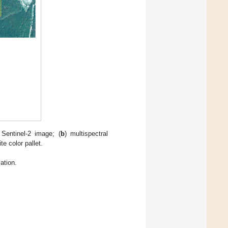
 Sentinel-2 image; (
b
) multispectral
e color pallet.
ation.