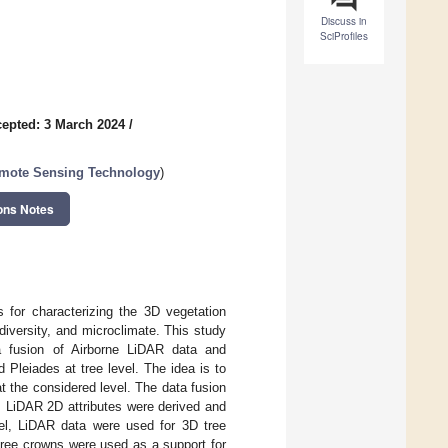
Discuss in
SciProfiles
epted: 3 March 2024
/
emote Sensing Technology
)
ons Notes
 for characterizing the 3D vegetation
diversity, and microclimate. This study
a fusion of Airborne LiDAR data and
d Pleiades at tree level. The idea is to
at the considered level. The data fusion
l, LiDAR 2D attributes were derived and
vel, LiDAR data were used for 3D tree
tree crowns were used as a support for