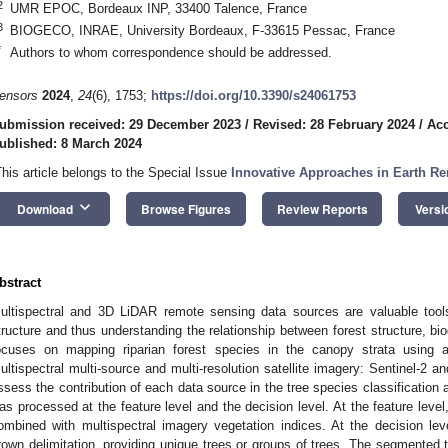
2
UMR EPOC, Bordeaux INP, 33400 Talence, France
3
BIOGECO, INRAE, University Bordeaux, F-33615 Pessac, France
*
Authors to whom correspondence should be addressed.
ensors
2024
,
24
(6), 1753;
https://doi.org/10.3390/s24061753
ubmission received: 29 December 2023
/
Revised: 28 February 2024
/
Acc
ublished: 8 March 2024
This article belongs to the Special Issue
Innovative Approaches in Earth R
keyboard_arrow_down
Download
Browse Figures
Review Reports
Versi
bstract
ultispectral and 3D LiDAR remote sensing data sources are valuable tools
tructure and thus understanding the relationship between forest structure, bio
ocuses on mapping riparian forest species in the canopy strata using 
ultispectral multi-source and multi-resolution satellite imagery: Sentinel-2 an
ssess the contribution of each data source in the tree species classification 
as processed at the feature level and the decision level. At the feature leve
ombined with multispectral imagery vegetation indices. At the decision le
rown delimitation, providing unique trees or groups of trees. The segmented 