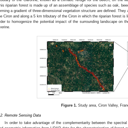
his riparian forest is made up of an assemblage of species such as oak, beech
orming a gradient of three-dimensional vegetation structure are defined. They 
he Ciron and along a 5 km tributary of the Ciron in which the riparian forest is l
rder to homogenize the potential impact of the surrounding landscape on the 
iverine.
Figure 1.
Study area, Ciron Valley, Fran
.2. Remote Sensing Data
In order to take advantage of the complementarity between the spectral i