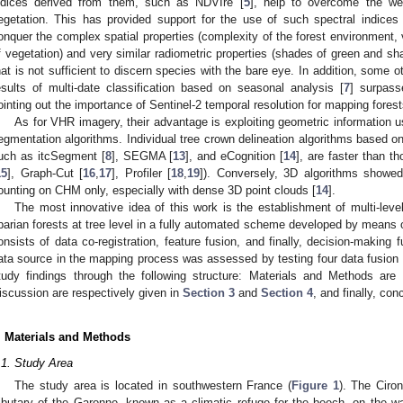
ndices derived from them, such as NDVIre [
5
], help to overcome the wel
egetation. This has provided support for the use of such spectral indices i
onquer the complex spatial properties (complexity of the forest environment, v
f vegetation) and very similar radiometric properties (shades of green and sha
hat is not sufficient to discern species with the bare eye. In addition, some o
esults of multi-date classification based on seasonal analysis [
7
] surpass
ointing out the importance of Sentinel-2 temporal resolution for mapping forest
As for VHR imagery, their advantage is exploiting geometric information 
egmentation algorithms. Individual tree crown delineation algorithms based
uch as itcSegment [
8
], SEGMA [
13
], and eCognition [
14
], are faster than 
15
], Graph-Cut [
16
,
17
], Profiler [
18
,
19
]). Conversely, 3D algorithms showed
ounting on CHM only, especially with dense 3D point clouds [
14
].
The most innovative idea of this work is the establishment of multi-lev
iparian forests at tree level in a fully automated scheme developed by means
onsists of data co-registration, feature fusion, and finally, decision-making 
ata source in the mapping process was assessed by testing four data fusion c
tudy findings through the following structure: Materials and Methods are
iscussion are respectively given in
Section 3
and
Section 4
, and finally, co
. Materials and Methods
.1. Study Area
The study area is located in southwestern France (
Figure 1
). The Ciron
ributary of the Garonne, known as a climatic refuge for the beech, on the w