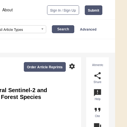
About
Sign In / Sign Up
Submit
Advanced
All Article Types
settings
Altmetric
Order Article Reprints
share
Share
al Sentinel-2 and
announcement
 Forest Species
Help
format_quote
Cite
question_answer