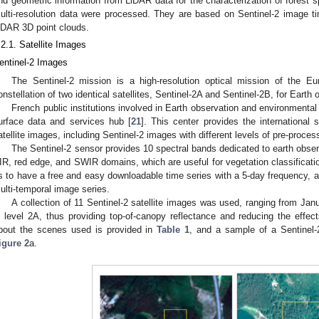
nd geometric information from LiDAR data for the characterization of forest s
ulti-resolution data were processed. They are based on Sentinel-2 image 
iDAR 3D point clouds.
.2.1. Satellite Images
entinel-2 Images
The Sentinel-2 mission is a high-resolution optical mission of the 
onstellation of two identical satellites, Sentinel-2A and Sentinel-2B, for Eart
French public institutions involved in Earth observation and environmental
urface data and services hub [
21
]. This center provides the international 
atellite images, including Sentinel-2 images with different levels of pre-proces
The Sentinel-2 sensor provides 10 spectral bands dedicated to earth obse
IR, red edge, and SWIR domains, which are useful for vegetation classification
s to have a free and easy downloadable time series with a 5-day frequency, al
ulti-temporal image series.
A collection of 11 Sentinel-2 satellite images was used, ranging from J
n level 2A, thus providing top-of-canopy reflectance and reducing the effe
bout the scenes used is provided in
Table 1
, and a sample of a Sentinel-
igure 2
a.