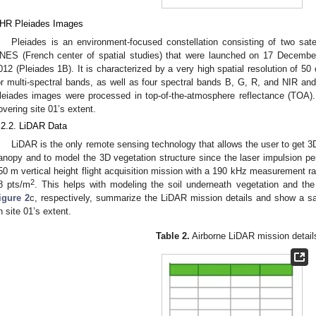
HR Pleiades Images
Pleiades is an environment-focused constellation consisting of two sate
NES (French center of spatial studies) that were launched on 17 Decemb
012 (Pleiades 1B). It is characterized by a very high spatial resolution of 
or multi-spectral bands, as well as four spectral bands B, G, R, and NIR and
leiades images were processed in top-of-the-atmosphere reflectance (TOA)
overing site 01’s extent.
.2.2. LiDAR Data
LiDAR is the only remote sensing technology that allows the user to get 3
anopy and to model the 3D vegetation structure since the laser impulsion pen
50 m vertical height flight acquisition mission with a 190 kHz measurement ra
2
8 pts/m
. This helps with modeling the soil underneath vegetation and the
igure 2
c, respectively, summarize the LiDAR mission details and show a sa
n site 01’s extent.
Table 2.
Airborne LiDAR mission detail