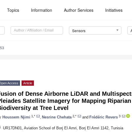
Topics
Information
Author Services
Initiatives
Sensors
753
Open Access
Article
usion of Dense Airborne LiDAR and Multispectr
leiades Satellite Imagery for Mapping Riparian
iodiversity at Tree Level
1,*
2,*
3
y
Houssem Njimi
,
Nesrine Chehata
and
Frédéric Revers
1
UR17DN01, Aviation School of Borj El Amri, Borj El Amri 1142, Tunisia