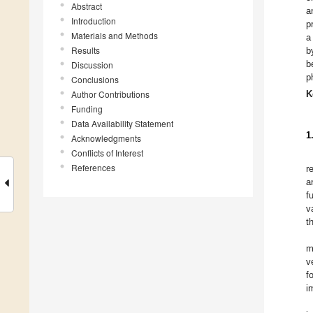
Abstract
a
Introduction
p
Materials and Methods
a
Results
b
b
Discussion
p
Conclusions
Author Contributions
K
Funding
Data Availability Statement
1
Acknowledgments
Conflicts of Interest
References
r
a
f
v
t
m
v
f
i