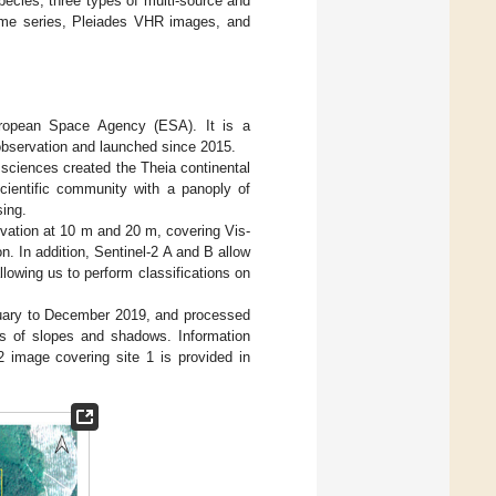
pecies, three types of multi-source and
time series, Pleiades VHR images, and
European Space Agency (ESA). It is a
h observation and launched since 2015.
 sciences created the Theia continental
scientific community with a panoply of
sing.
rvation at 10 m and 20 m, covering Vis-
. In addition, Sentinel-2 A and B allow
lowing us to perform classifications on
anuary to December 2019, and processed
cts of slopes and shadows. Information
2 image covering site 1 is provided in