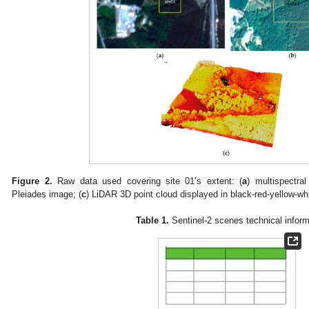
Figure 2.
Raw data used covering site 01’s extent: (
a
) multispectral
Pleiades image; (
c
) LiDAR 3D point cloud displayed in black-red-yellow-whit
Table 1.
Sentinel-2 scenes technical inform