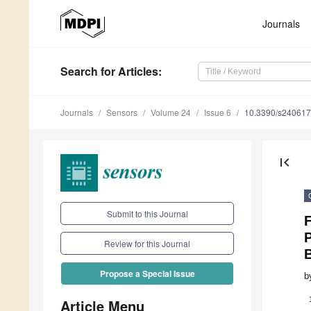
Journals
Search
for Articles
:
Journals
Sensors
Volume 24
Issue 6
10.3390/s24061
first_page
Submit to this Journal
F
P
Review for this Journal
B
Propose a Special Issue
b
Article Menu