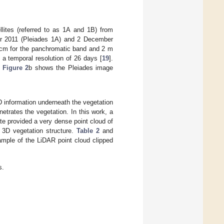
llites (referred to as 1A and 1B) from
er 2011 (Pleiades 1A) and 2 December
50 cm for the panchromatic band and 2 m
 a temporal resolution of 26 days [
19
].
.
Figure 2
b shows the Pleiades image
D information underneath the vegetation
etrates the vegetation. In this work, a
te provided a very dense point cloud of
 3D vegetation structure.
Table 2
and
mple of the LiDAR point cloud clipped
s.