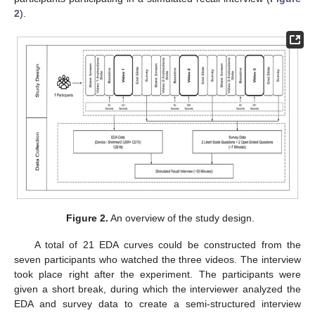
2
).
Figure 2.
An overview of the study design.
A total of 21 EDA curves could be constructed from the
seven participants who watched the three videos. The interview
took place right after the experiment. The participants were
given a short break, during which the interviewer analyzed the
EDA and survey data to create a semi-structured interview