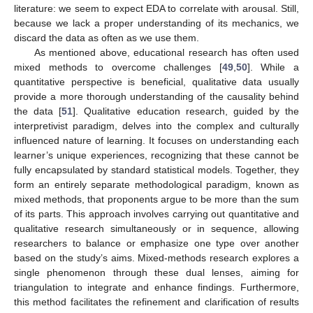
literature: we seem to expect EDA to correlate with arousal. Still,
because we lack a proper understanding of its mechanics, we
discard the data as often as we use them.
As mentioned above, educational research has often used
mixed methods to overcome challenges [
49
,
50
]. While a
quantitative perspective is beneficial, qualitative data usually
provide a more thorough understanding of the causality behind
the data [
51
]. Qualitative education research, guided by the
interpretivist paradigm, delves into the complex and culturally
influenced nature of learning. It focuses on understanding each
learner’s unique experiences, recognizing that these cannot be
fully encapsulated by standard statistical models. Together, they
form an entirely separate methodological paradigm, known as
mixed methods, that proponents argue to be more than the sum
of its parts. This approach involves carrying out quantitative and
qualitative research simultaneously or in sequence, allowing
researchers to balance or emphasize one type over another
based on the study’s aims. Mixed-methods research explores a
single phenomenon through these dual lenses, aiming for
triangulation to integrate and enhance findings. Furthermore,
this method facilitates the refinement and clarification of results