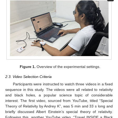
Figure 1.
Overview of the experimental settings.
2.3. Video Selection Criteria
Participants were instructed to watch three videos in a fixed
sequence in this study. The videos were all related to relativity
and black holes, a popular science topic of considerable
interest. The first video, sourced from YouTube, titled “Special
Theory of Relativity by Andrey K”, was 5 min and 33 s long and
briefly discussed Albert Einstein’s special theory of relativity.
Following this, another YouTube video, “Travel INSIDE a Black