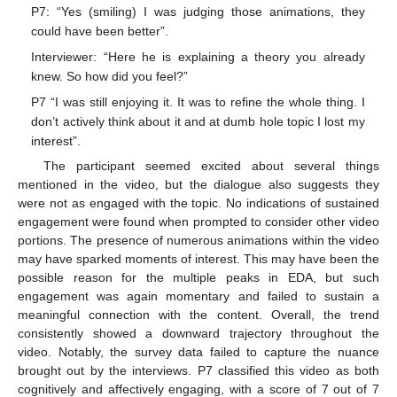
P7: “Yes (smiling) I was judging those animations, they
could have been better”.
Interviewer: “Here he is explaining a theory you already
knew. So how did you feel?”
P7 “I was still enjoying it. It was to refine the whole thing. I
don’t actively think about it and at dumb hole topic I lost my
interest”.
The participant seemed excited about several things
mentioned in the video, but the dialogue also suggests they
were not as engaged with the topic. No indications of sustained
engagement were found when prompted to consider other video
portions. The presence of numerous animations within the video
may have sparked moments of interest. This may have been the
possible reason for the multiple peaks in EDA, but such
engagement was again momentary and failed to sustain a
meaningful connection with the content. Overall, the trend
consistently showed a downward trajectory throughout the
video. Notably, the survey data failed to capture the nuance
brought out by the interviews. P7 classified this video as both
cognitively and affectively engaging, with a score of 7 out of 7