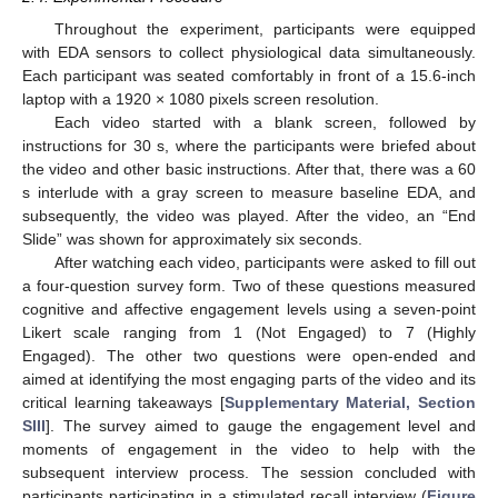
Throughout the experiment, participants were equipped
with EDA sensors to collect physiological data simultaneously.
Each participant was seated comfortably in front of a 15.6-inch
laptop with a 1920 × 1080 pixels screen resolution.
Each video started with a blank screen, followed by
instructions for 30 s, where the participants were briefed about
the video and other basic instructions. After that, there was a 60
s interlude with a gray screen to measure baseline EDA, and
subsequently, the video was played. After the video, an “End
Slide” was shown for approximately six seconds.
After watching each video, participants were asked to fill out
a four-question survey form. Two of these questions measured
cognitive and affective engagement levels using a seven-point
Likert scale ranging from 1 (Not Engaged) to 7 (Highly
Engaged). The other two questions were open-ended and
aimed at identifying the most engaging parts of the video and its
critical learning takeaways [
Supplementary Material, Section
SIII
]. The survey aimed to gauge the engagement level and
moments of engagement in the video to help with the
subsequent interview process. The session concluded with
participants participating in a stimulated recall interview (
Figure