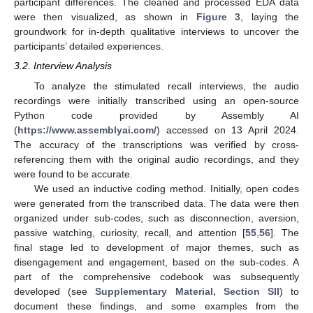
participant differences. The cleaned and processed EDA data
were then visualized, as shown in
Figure 3
, laying the
groundwork for in-depth qualitative interviews to uncover the
participants’ detailed experiences.
3.2. Interview Analysis
To analyze the stimulated recall interviews, the audio
recordings were initially transcribed using an open-source
Python code provided by Assembly AI
(
https://www.assemblyai.com/
) accessed on 13 April 2024.
The accuracy of the transcriptions was verified by cross-
referencing them with the original audio recordings, and they
were found to be accurate.
We used an inductive coding method. Initially, open codes
were generated from the transcribed data. The data were then
organized under sub-codes, such as disconnection, aversion,
passive watching, curiosity, recall, and attention [
55
,
56
]. The
final stage led to development of major themes, such as
disengagement and engagement, based on the sub-codes. A
part of the comprehensive codebook was subsequently
developed (see
Supplementary Material, Section SII
) to
document these findings, and some examples from the