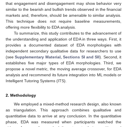
that engagement and disengagement may show behavior very
similar to the bearish and bullish trends observed in the financial
markets and, therefore, should be amenable to similar analysis.
This technique does not require baseline measurements,
offering more flexibility to EDA analysis.
To summarize, this study contributes to the advancement of
the understanding and application of EDA in three ways. First, it
provides a documented dataset of EDA morphologies with
independent secondary qualitative data for researchers to use
(see
Supplementary Material, Sections SI and SII
). Second, it
establishes five major types of EDA morphologies. Third, we
propose a novel metric, the moving average crossover, for EDA
analysis and recommend its future integration into ML models or
Intelligent Tutoring Systems (ITS).
2. Methodology
We employed a mixed-method research design, also known
as triangulation. This approach combines qualitative and
quantitative data to arrive at any conclusion. In the quantitative
phase, EDA was measured when participants watched the