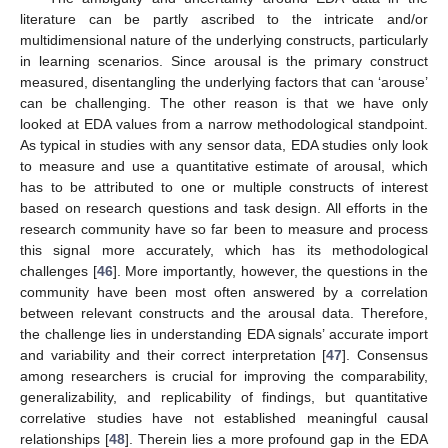
literature can be partly ascribed to the intricate and/or
multidimensional nature of the underlying constructs, particularly
in learning scenarios. Since arousal is the primary construct
measured, disentangling the underlying factors that can ‘arouse’
can be challenging. The other reason is that we have only
looked at EDA values from a narrow methodological standpoint.
As typical in studies with any sensor data, EDA studies only look
to measure and use a quantitative estimate of arousal, which
has to be attributed to one or multiple constructs of interest
based on research questions and task design. All efforts in the
research community have so far been to measure and process
this signal more accurately, which has its methodological
challenges [
46
]. More importantly, however, the questions in the
community have been most often answered by a correlation
between relevant constructs and the arousal data. Therefore,
the challenge lies in understanding EDA signals’ accurate import
and variability and their correct interpretation [
47
]. Consensus
among researchers is crucial for improving the comparability,
generalizability, and replicability of findings, but quantitative
correlative studies have not established meaningful causal
relationships [
48
]. Therein lies a more profound gap in the EDA