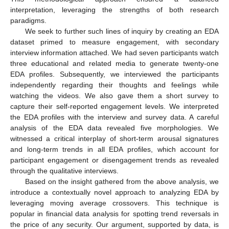
interpretation, leveraging the strengths of both research
paradigms.
We seek to further such lines of inquiry by creating an EDA
dataset primed to measure engagement, with secondary
interview information attached. We had seven participants watch
three educational and related media to generate twenty-one
EDA profiles. Subsequently, we interviewed the participants
independently regarding their thoughts and feelings while
watching the videos. We also gave them a short survey to
capture their self-reported engagement levels. We interpreted
the EDA profiles with the interview and survey data. A careful
analysis of the EDA data revealed five morphologies. We
witnessed a critical interplay of short-term arousal signatures
and long-term trends in all EDA profiles, which account for
participant engagement or disengagement trends as revealed
through the qualitative interviews.
Based on the insight gathered from the above analysis, we
introduce a contextually novel approach to analyzing EDA by
leveraging moving average crossovers. This technique is
popular in financial data analysis for spotting trend reversals in
the price of any security. Our argument, supported by data, is