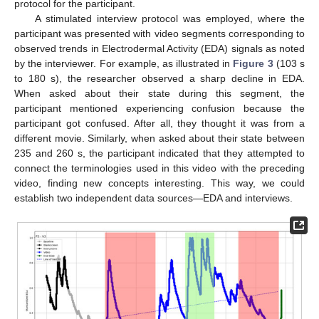
protocol for the participant.
A stimulated interview protocol was employed, where the
participant was presented with video segments corresponding to
observed trends in Electrodermal Activity (EDA) signals as noted
by the interviewer. For example, as illustrated in
Figure 3
(103 s
to 180 s), the researcher observed a sharp decline in EDA.
When asked about their state during this segment, the
participant mentioned experiencing confusion because the
participant got confused. After all, they thought it was from a
different movie. Similarly, when asked about their state between
235 and 260 s, the participant indicated that they attempted to
connect the terminologies used in this video with the preceding
video, finding new concepts interesting. This way, we could
establish two independent data sources—EDA and interviews.