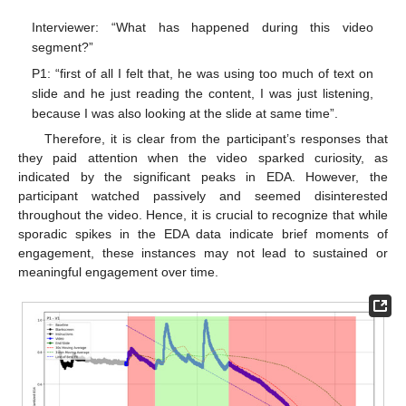
Interviewer: “What has happened during this video
segment?”
P1: “first of all I felt that, he was using too much of text on
slide and he just reading the content, I was just listening,
because I was also looking at the slide at same time”.
Therefore, it is clear from the participant’s responses that
they paid attention when the video sparked curiosity, as
indicated by the significant peaks in EDA. However, the
participant watched passively and seemed disinterested
throughout the video. Hence, it is crucial to recognize that while
sporadic spikes in the EDA data indicate brief moments of
engagement, these instances may not lead to sustained or
meaningful engagement over time.