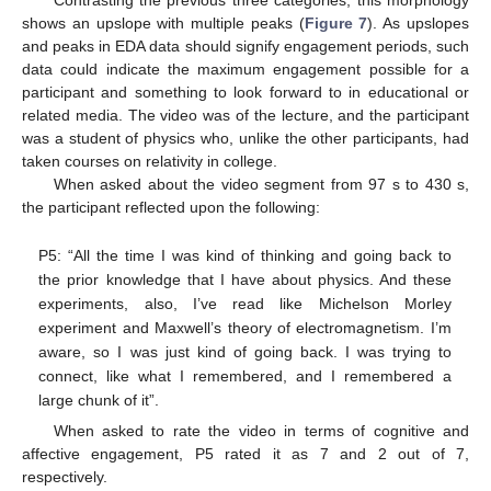
Contrasting the previous three categories, this morphology
shows an upslope with multiple peaks (
Figure 7
). As upslopes
and peaks in EDA data should signify engagement periods, such
data could indicate the maximum engagement possible for a
participant and something to look forward to in educational or
related media. The video was of the lecture, and the participant
was a student of physics who, unlike the other participants, had
taken courses on relativity in college.
When asked about the video segment from 97 s to 430 s,
the participant reflected upon the following:
P5: “All the time I was kind of thinking and going back to
the prior knowledge that I have about physics. And these
experiments, also, I’ve read like Michelson Morley
experiment and Maxwell’s theory of electromagnetism. I’m
aware, so I was just kind of going back. I was trying to
connect, like what I remembered, and I remembered a
large chunk of it”.
When asked to rate the video in terms of cognitive and
affective engagement, P5 rated it as 7 and 2 out of 7,
respectively.