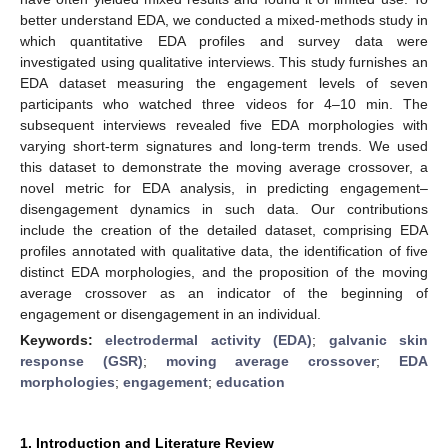
better understand EDA, we conducted a mixed-methods study in
which quantitative EDA profiles and survey data were
investigated using qualitative interviews. This study furnishes an
EDA dataset measuring the engagement levels of seven
participants who watched three videos for 4–10 min. The
subsequent interviews revealed five EDA morphologies with
varying short-term signatures and long-term trends. We used
this dataset to demonstrate the moving average crossover, a
novel metric for EDA analysis, in predicting engagement–
disengagement dynamics in such data. Our contributions
include the creation of the detailed dataset, comprising EDA
profiles annotated with qualitative data, the identification of five
distinct EDA morphologies, and the proposition of the moving
average crossover as an indicator of the beginning of
engagement or disengagement in an individual.
Keywords:
electrodermal activity (EDA)
;
galvanic skin
response (GSR)
;
moving average crossover
;
EDA
morphologies
;
engagement
;
education
1. Introduction and Literature Review