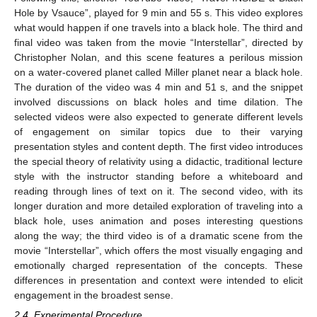
Hole by Vsauce”, played for 9 min and 55 s. This video explores
what would happen if one travels into a black hole. The third and
final video was taken from the movie “Interstellar”, directed by
Christopher Nolan, and this scene features a perilous mission
on a water-covered planet called Miller planet near a black hole.
The duration of the video was 4 min and 51 s, and the snippet
involved discussions on black holes and time dilation. The
selected videos were also expected to generate different levels
of engagement on similar topics due to their varying
presentation styles and content depth. The first video introduces
the special theory of relativity using a didactic, traditional lecture
style with the instructor standing before a whiteboard and
reading through lines of text on it. The second video, with its
longer duration and more detailed exploration of traveling into a
black hole, uses animation and poses interesting questions
along the way; the third video is of a dramatic scene from the
movie “Interstellar”, which offers the most visually engaging and
emotionally charged representation of the concepts. These
differences in presentation and context were intended to elicit
engagement in the broadest sense.
2.4. Experimental Procedure