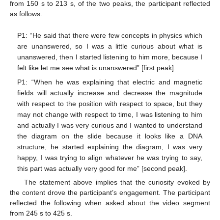
from 150 s to 213 s, of the two peaks, the participant reflected
as follows.
P1: “He said that there were few concepts in physics which
are unanswered, so I was a little curious about what is
unanswered, then I started listening to him more, because I
felt like let me see what is unanswered” [first peak].
P1: “When he was explaining that electric and magnetic
fields will actually increase and decrease the magnitude
with respect to the position with respect to space, but they
may not change with respect to time, I was listening to him
and actually I was very curious and I wanted to understand
the diagram on the slide because it looks like a DNA
structure, he started explaining the diagram, I was very
happy, I was trying to align whatever he was trying to say,
this part was actually very good for me” [second peak].
The statement above implies that the curiosity evoked by
the content drove the participant’s engagement. The participant
reflected the following when asked about the video segment
from 245 s to 425 s.