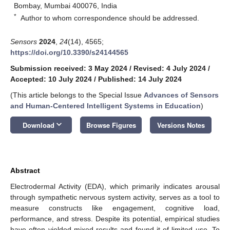
Bombay, Mumbai 400076, India
*
Author to whom correspondence should be addressed.
Sensors
2024
,
24
(14), 4565;
https://doi.org/10.3390/s24144565
Submission received: 3 May 2024
/
Revised: 4 July 2024
/
Accepted: 10 July 2024
/
Published: 14 July 2024
(This article belongs to the Special Issue
Advances of Sensors
and Human-Centered Intelligent Systems in Education
)
keyboard_arrow_down
Download
Browse Figures
Versions Notes
Abstract
Electrodermal Activity (EDA), which primarily indicates arousal
through sympathetic nervous system activity, serves as a tool to
measure constructs like engagement, cognitive load,
performance, and stress. Despite its potential, empirical studies
have often yielded mixed results and found it of limited use. To