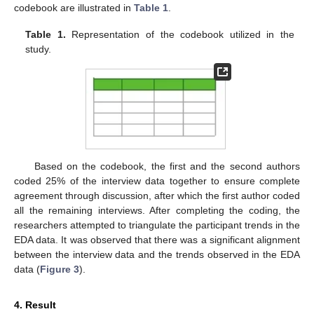
codebook are illustrated in
Table 1
.
Table 1.
Representation of the codebook utilized in the
study.
Based on the codebook, the first and the second authors
coded 25% of the interview data together to ensure complete
agreement through discussion, after which the first author coded
all the remaining interviews. After completing the coding, the
researchers attempted to triangulate the participant trends in the
EDA data. It was observed that there was a significant alignment
between the interview data and the trends observed in the EDA
data (
Figure 3
).
4. Result