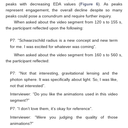
peaks with decreasing EDA values (
Figure 6
). As peaks
represent engagement, the overall decline despite so many
peaks could pose a conundrum and require further inquiry.
When asked about the video segment from 120 s to 155 s,
the participant reflected upon the following:
P7: “Schwarzschild radius is a new concept and new term
for me. I was excited for whatever was coming”.
When asked about the video segment from 160 s to 560 s,
the participant reflected:
P7: “Not that interesting, gravitational lensing and the
photon sphere. It was specifically about light. So, I was like,
not that interested”.
Interviewer: “Do you like the animations used in this video
segment?”
P7: “I don’t love them, it’s okay for reference”.
Interviewer: “Were you judging the quality of those
animations?”