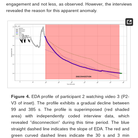
engagement and not less, as observed. However, the interviews
revealed the reason for this apparent anomaly.
Figure 4.
EDA profile of participant 2 watching video 3 (P2-
V3 of inset). The profile exhibits a gradual decline between
99 and 385 s. The profile is superimposed (red shaded
area) with independently coded interview data, which
revealed “disconnection“ during this time period. The blue
straight dashed line indicates the slope of EDA. The red and
green curved dashed lines indicate the 30 s and 3 min