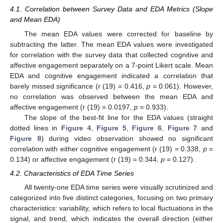
4.1. Correlation between Survey Data and EDA Metrics (Slope
and Mean EDA)
The mean EDA values were corrected for baseline by
subtracting the latter. The mean EDA values were investigated
for correlation with the survey data that collected cognitive and
affective engagement separately on a 7-point Likert scale. Mean
EDA and cognitive engagement indicated a correlation that
barely missed significance (r (19) = 0.416,
p
= 0.061). However,
no correlation was observed between the mean EDA and
affective engagement (r (19) = 0.0197,
p
= 0.933).
The slope of the best-fit line for the EDA values (straight
dotted lines in
Figure 4
,
Figure 5
,
Figure 6
,
Figure 7
and
Figure 8
) during video observation showed no significant
correlation with either cognitive engagement (r (19) = 0.338,
p
=
0.134) or affective engagement (r (19) = 0.344,
p
= 0.127).
4.2. Characteristics of EDA Time Series
All twenty-one EDA time series were visually scrutinized and
categorized into five distinct categories, focusing on two primary
characteristics: variability, which refers to local fluctuations in the
signal, and trend, which indicates the overall direction (either