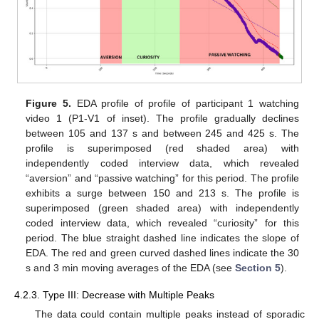
Figure 5.
EDA profile of profile of participant 1 watching
video 1 (P1-V1 of inset). The profile gradually declines
between 105 and 137 s and between 245 and 425 s. The
profile is superimposed (red shaded area) with
independently coded interview data, which revealed
“aversion” and “passive watching” for this period. The profile
exhibits a surge between 150 and 213 s. The profile is
superimposed (green shaded area) with independently
coded interview data, which revealed “curiosity” for this
period. The blue straight dashed line indicates the slope of
EDA. The red and green curved dashed lines indicate the 30
s and 3 min moving averages of the EDA (see
Section 5
).
4.2.3. Type III: Decrease with Multiple Peaks
The data could contain multiple peaks instead of sporadic