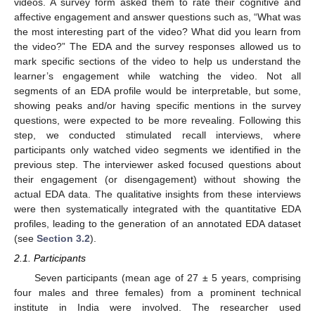
videos. A survey form asked them to rate their cognitive and
affective engagement and answer questions such as, “What was
the most interesting part of the video? What did you learn from
the video?” The EDA and the survey responses allowed us to
mark specific sections of the video to help us understand the
learner’s engagement while watching the video. Not all
segments of an EDA profile would be interpretable, but some,
showing peaks and/or having specific mentions in the survey
questions, were expected to be more revealing. Following this
step, we conducted stimulated recall interviews, where
participants only watched video segments we identified in the
previous step. The interviewer asked focused questions about
their engagement (or disengagement) without showing the
actual EDA data. The qualitative insights from these interviews
were then systematically integrated with the quantitative EDA
profiles, leading to the generation of an annotated EDA dataset
(see
Section 3.2
).
2.1. Participants
Seven participants (mean age of 27 ± 5 years, comprising
four males and three females) from a prominent technical
institute in India were involved. The researcher used