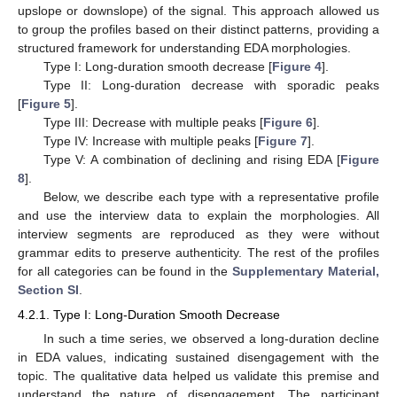
upslope or downslope) of the signal. This approach allowed us
to group the profiles based on their distinct patterns, providing a
structured framework for understanding EDA morphologies.
Type I: Long-duration smooth decrease [
Figure 4
].
Type II: Long-duration decrease with sporadic peaks
[
Figure 5
].
Type III: Decrease with multiple peaks [
Figure 6
].
Type IV: Increase with multiple peaks [
Figure 7
].
Type V: A combination of declining and rising EDA [
Figure
8
].
Below, we describe each type with a representative profile
and use the interview data to explain the morphologies. All
interview segments are reproduced as they were without
grammar edits to preserve authenticity. The rest of the profiles
for all categories can be found in the
Supplementary Material,
Section SI
.
4.2.1. Type I: Long-Duration Smooth Decrease
In such a time series, we observed a long-duration decline
in EDA values, indicating sustained disengagement with the
topic. The qualitative data helped us validate this premise and
understand the nature of disengagement. The participant