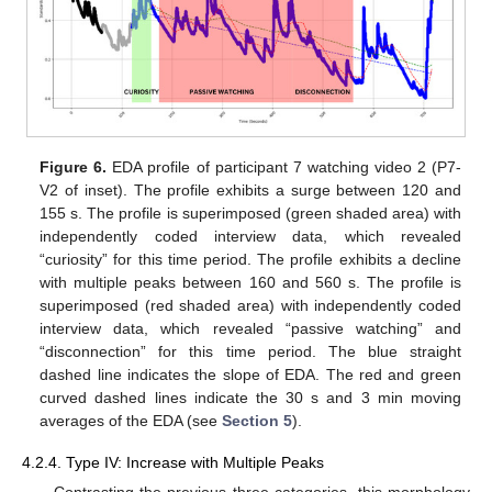
Figure 6.
EDA profile of participant 7 watching video 2 (P7-
V2 of inset). The profile exhibits a surge between 120 and
155 s. The profile is superimposed (green shaded area) with
independently coded interview data, which revealed
“curiosity” for this time period. The profile exhibits a decline
with multiple peaks between 160 and 560 s. The profile is
superimposed (red shaded area) with independently coded
interview data, which revealed “passive watching” and
“disconnection” for this time period. The blue straight
dashed line indicates the slope of EDA. The red and green
curved dashed lines indicate the 30 s and 3 min moving
averages of the EDA (see
Section 5
).
4.2.4. Type IV: Increase with Multiple Peaks