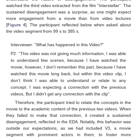
watched the third video extracted from the film “Interstellar”. The
sustained disengagement was a surprise, as one might expect
more engagement from a movie than from video lectures
[
Figure 4
]. The participant reflected below when asked about
the video segment from 99 s to 385 s.
Interviewer: “What has happened in this Video?”
P2: “This video was not giving much information, I was able
to understand few scenes, because I have watched the
movie, however, I don’t remember this part, because I have
watched this movie long back, but within this video clip, I
don’t think I was able to understand or relate to any
concept. I was expecting a connection with the previous
videos, But I didn’t get any connection with the clip”.
Therefore, the participant tried to relate the concepts in the
movie to the academic content of the previous two videos. When
they failed to make that connection, it created a sustained
disengagement, reflected in the EDA. Notably, this behavior was
outside our expectations, as we had included V3, a movie
segment with prominent actors in them, to foster more