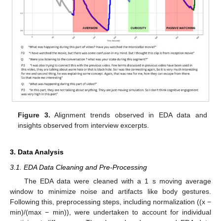
Figure 3.
Alignment trends observed in EDA data and
insights observed from interview excerpts.
3. Data Analysis
3.1. EDA Data Cleaning and Pre-Processing
The EDA data were cleaned with a 1 s moving average
window to minimize noise and artifacts like body gestures.
Following this, preprocessing steps, including normalization ((x −
min)/(max − min)), were undertaken to account for individual