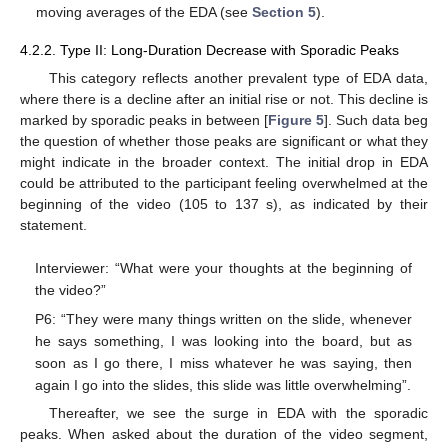
moving averages of the EDA (see
Section 5
).
4.2.2. Type II: Long-Duration Decrease with Sporadic Peaks
This category reflects another prevalent type of EDA data,
where there is a decline after an initial rise or not. This decline is
marked by sporadic peaks in between [
Figure 5
]. Such data beg
the question of whether those peaks are significant or what they
might indicate in the broader context. The initial drop in EDA
could be attributed to the participant feeling overwhelmed at the
beginning of the video (105 to 137 s), as indicated by their
statement.
Interviewer: “What were your thoughts at the beginning of
the video?”
P6: “They were many things written on the slide, whenever
he says something, I was looking into the board, but as
soon as I go there, I miss whatever he was saying, then
again I go into the slides, this slide was little overwhelming”.
Thereafter, we see the surge in EDA with the sporadic
peaks. When asked about the duration of the video segment,