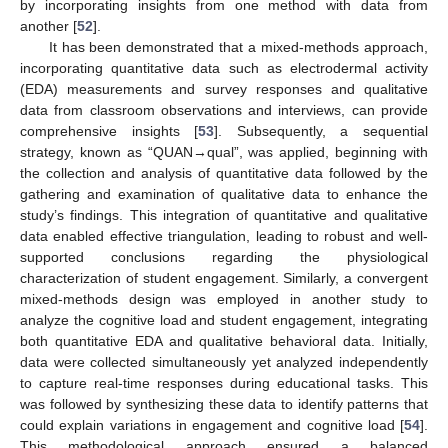
by incorporating insights from one method with data from
another [
52
].
It has been demonstrated that a mixed-methods approach,
incorporating quantitative data such as electrodermal activity
(EDA) measurements and survey responses and qualitative
data from classroom observations and interviews, can provide
comprehensive insights [
53
]. Subsequently, a sequential
strategy, known as “QUAN→qual”, was applied, beginning with
the collection and analysis of quantitative data followed by the
gathering and examination of qualitative data to enhance the
study’s findings. This integration of quantitative and qualitative
data enabled effective triangulation, leading to robust and well-
supported conclusions regarding the physiological
characterization of student engagement. Similarly, a convergent
mixed-methods design was employed in another study to
analyze the cognitive load and student engagement, integrating
both quantitative EDA and qualitative behavioral data. Initially,
data were collected simultaneously yet analyzed independently
to capture real-time responses during educational tasks. This
was followed by synthesizing these data to identify patterns that
could explain variations in engagement and cognitive load [
54
].
This methodological approach ensured a balanced