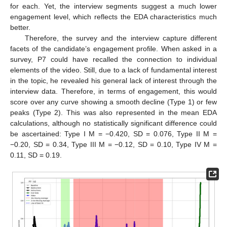
for each. Yet, the interview segments suggest a much lower
engagement level, which reflects the EDA characteristics much
better.
Therefore, the survey and the interview capture different
facets of the candidate’s engagement profile. When asked in a
survey, P7 could have recalled the connection to individual
elements of the video. Still, due to a lack of fundamental interest
in the topic, he revealed his general lack of interest through the
interview data. Therefore, in terms of engagement, this would
score over any curve showing a smooth decline (Type 1) or few
peaks (Type 2). This was also represented in the mean EDA
calculations, although no statistically significant difference could
be ascertained: Type I M = −0.420, SD = 0.076, Type II M =
−0.20, SD = 0.34, Type III M = −0.12, SD = 0.10, Type IV M =
0.11, SD = 0.19.