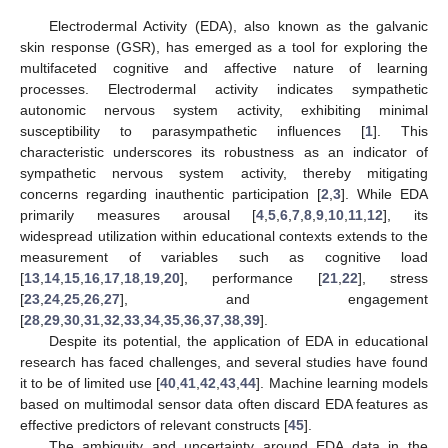
Electrodermal Activity (EDA), also known as the galvanic
skin response (GSR), has emerged as a tool for exploring the
multifaceted cognitive and affective nature of learning
processes. Electrodermal activity indicates sympathetic
autonomic nervous system activity, exhibiting minimal
susceptibility to parasympathetic influences [
1
]. This
characteristic underscores its robustness as an indicator of
sympathetic nervous system activity, thereby mitigating
concerns regarding inauthentic participation [
2
,
3
]. While EDA
primarily measures arousal [
4
,
5
,
6
,
7
,
8
,
9
,
10
,
11
,
12
], its
widespread utilization within educational contexts extends to the
measurement of variables such as cognitive load
[
13
,
14
,
15
,
16
,
17
,
18
,
19
,
20
], performance [
21
,
22
], stress
[
23
,
24
,
25
,
26
,
27
], and engagement
[
28
,
29
,
30
,
31
,
32
,
33
,
34
,
35
,
36
,
37
,
38
,
39
].
Despite its potential, the application of EDA in educational
research has faced challenges, and several studies have found
it to be of limited use [
40
,
41
,
42
,
43
,
44
]. Machine learning models
based on multimodal sensor data often discard EDA features as
effective predictors of relevant constructs [
45
].
The ambiguity and uncertainty around EDA data in the