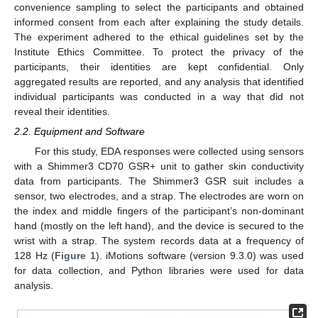
convenience sampling to select the participants and obtained
informed consent from each after explaining the study details.
The experiment adhered to the ethical guidelines set by the
Institute Ethics Committee. To protect the privacy of the
participants, their identities are kept confidential. Only
aggregated results are reported, and any analysis that identified
individual participants was conducted in a way that did not
reveal their identities.
2.2. Equipment and Software
For this study, EDA responses were collected using sensors
with a Shimmer3 CD70 GSR+ unit to gather skin conductivity
data from participants. The Shimmer3 GSR suit includes a
sensor, two electrodes, and a strap. The electrodes are worn on
the index and middle fingers of the participant’s non-dominant
hand (mostly on the left hand), and the device is secured to the
wrist with a strap. The system records data at a frequency of
128 Hz (
Figure 1
). iMotions software (version 9.3.0) was used
for data collection, and Python libraries were used for data
analysis.