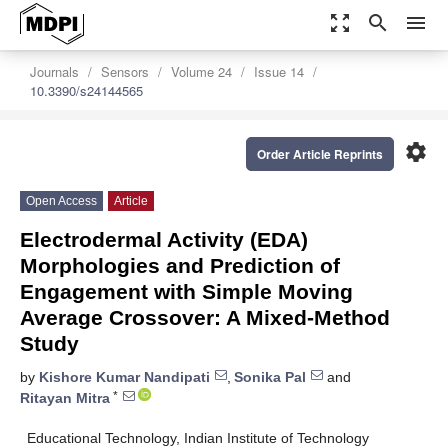
zoom_out_map
search
menu
Journals
Sensors
Volume 24
Issue 14
10.3390/s24144565
settings
Order Article Reprints
Open Access
Article
Electrodermal Activity (EDA)
Morphologies and Prediction of
Engagement with Simple Moving
Average Crossover: A Mixed-Method
Study
by
Kishore Kumar Nandipati
,
Sonika Pal
and
*
Ritayan Mitra
Educational Technology, Indian Institute of Technology