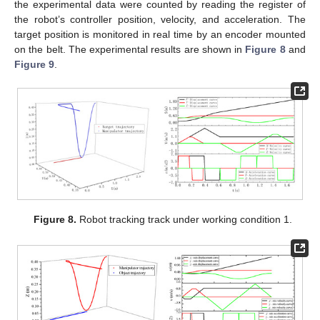
the experimental data were counted by reading the register of
the robot’s controller position, velocity, and acceleration. The
target position is monitored in real time by an encoder mounted
on the belt. The experimental results are shown in
Figure 8
and
Figure 9
.
Figure 8.
Robot tracking track under working condition 1.