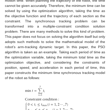
motion time. When planning the trajectory of the robot, the time
cannot be given accurately. Therefore, the minimum time can be
solved by using the optimization algorithm, taking the time as
the objective function and the trajectory of each section as the
constraint. The synchronous tracking problem can be
transformed into a multiple-constraint condition solution
problem. There are many methods to solve this kind of problem.
This paper does not focus on solving the algorithm itself but only
adopts such methods to solve the mathematical model of the
robot’s arm-tracking dynamic target. In this paper, the PSO
algorithm is taken as an example. Taking each period of time as
the optimization variable, taking the minimum total time as the
optimization objective, and considering the constraints of
position, speed, and acceleration in each period of time, this
paper constructs the minimum time synchronous tracking model
of the robot as follows:
7
min
𝑡
=
∑
𝑡
𝑖
𝑖
=
1
Constraint
condition
:
⎧
0
<
𝑡
≤
𝑡
(
𝑖
=
1
,
2
⋯
,
7
)

𝑖
max


𝑎
≤
𝑎
≤
𝑎
(
𝑖
=
1
,
2
⋯
,
7
)