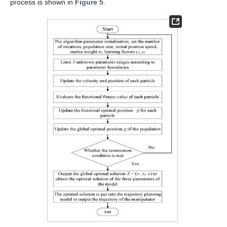
process is shown in
Figure 5
.