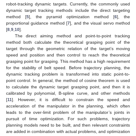
robot-tracking dynamic targets. Currently, the commonly used
dynamic target tracking methods include the direct targeting
method [
5
], the pyramid optimization method [
6
], the
proportional guidance method [
7
], and the visual servo method
[
8
,
9
,
10
].
The direct aiming method and point-to-point tracking
method both calculate the theoretical grasping point of the
target through the geometric relation of the target’s moving
speed and position and then control to reach the theoretical
grasping point for grasping. This method has a high requirement
for the stability of belt speed. Before trajectory planning, the
dynamic tracking problem is transformed into static point-to-
point control. In general, the method of cosine theorem is used
to calculate the dynamic target grasping point, and then it is
calibrated by polynomial, B-spline curve, and other methods
[
11
]. However, it is difficult to constrain the speed and
acceleration of the manipulator in the planning, which often
leads to the over-limit problem of the manipulator’s joints in
pursuit of time optimization. For such problems, trajectory
planning models need to be built, and then relevant constraints
are added in combination with actual problems, and optimization