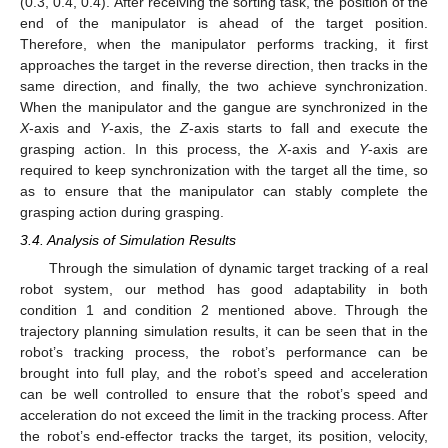
(0.3, 0.4, 0.4). After receiving the sorting task, the position of the
end of the manipulator is ahead of the target position.
Therefore, when the manipulator performs tracking, it first
approaches the target in the reverse direction, then tracks in the
same direction, and finally, the two achieve synchronization.
When the manipulator and the gangue are synchronized in the
X
-axis and
Y
-axis, the
Z
-axis starts to fall and execute the
grasping action. In this process, the
X
-axis and
Y
-axis are
required to keep synchronization with the target all the time, so
as to ensure that the manipulator can stably complete the
grasping action during grasping.
3.4. Analysis of Simulation Results
Through the simulation of dynamic target tracking of a real
robot system, our method has good adaptability in both
condition 1 and condition 2 mentioned above. Through the
trajectory planning simulation results, it can be seen that in the
robot’s tracking process, the robot’s performance can be
brought into full play, and the robot’s speed and acceleration
can be well controlled to ensure that the robot’s speed and
acceleration do not exceed the limit in the tracking process. After
the robot’s end-effector tracks the target, its position, velocity,