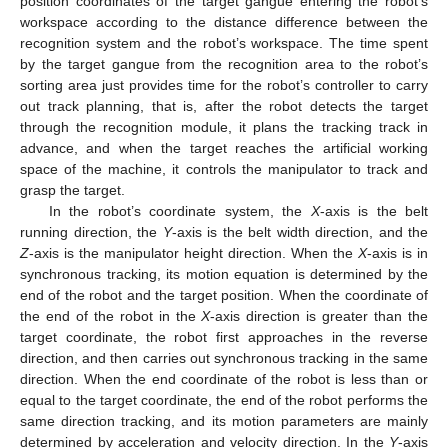
position coordinates of the target gangue entering the robot’s
workspace according to the distance difference between the
recognition system and the robot’s workspace. The time spent
by the target gangue from the recognition area to the robot’s
sorting area just provides time for the robot’s controller to carry
out track planning, that is, after the robot detects the target
through the recognition module, it plans the tracking track in
advance, and when the target reaches the artificial working
space of the machine, it controls the manipulator to track and
grasp the target.
In the robot’s coordinate system, the
X
-axis is the belt
running direction, the
Y
-axis is the belt width direction, and the
Z
-axis is the manipulator height direction. When the
X
-axis is in
synchronous tracking, its motion equation is determined by the
end of the robot and the target position. When the coordinate of
the end of the robot in the
X
-axis direction is greater than the
target coordinate, the robot first approaches in the reverse
direction, and then carries out synchronous tracking in the same
direction. When the end coordinate of the robot is less than or
equal to the target coordinate, the end of the robot performs the
same direction tracking, and its motion parameters are mainly
determined by acceleration and velocity direction. In the
Y
-axis