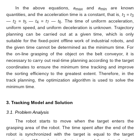
In the above equations,
a
and
a
are known
max
min
quantities, and the acceleration time is a constant, that is,
t
=
t
1
3
—
t
=
t
—
t
=
t
—
t
. The time of uniform acceleration,
2
5
4
7
6
uniform speed, and uniform deceleration is unknown. Trajectory
planning can be carried out at a given time, which is only
suitable for the fixed-point offline work of industrial robots, and
the given time cannot be determined as the minimum time. For
the on-line grasping of the object on the belt conveyor, it is
necessary to carry out real-time planning according to the target
coordinates to ensure the minimum time tracking and improve
the sorting efficiency to the greatest extent. Therefore, in the
track planning, the optimization algorithm is used to solve the
minimum time.
3. Tracking Model and Solution
3.1. Problem Analysis
The robot starts to move when the target enters the
grasping area of the robot. The time spent after the end of the
robot is synchronized with the target is equal to the target