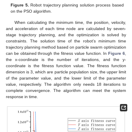
Figure 5.
Robot trajectory planning solution process based
on the PSO algorithm.
When calculating the minimum time, the position, velocity,
and acceleration of each time node are calculated by seven-
stage trajectory planning, and the optimization is solved by
constraints. The solution time of the robot’s minimum time
trajectory planning method based on particle swarm optimization
can be obtained through the fitness value function. In
Figure 6
,
the x-coordinate is the number of iterations, and the y-
coordinate is the fitness function value. The fitness function
dimension is 3, which are particle population size, the upper limit
of the parameter value, and the lower limit of the parameter
value, respectively. The algorithm only needs 18 iterations to
complete convergence. The algorithm can meet the system
response in time.