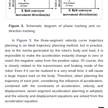
Figure 2.
Schematic diagram of phase tracking and co-
direction tracking.
In
Figure 3
, the three-segment velocity curve trajectory
planning is an ideal trajectory planning method, but in practice,
due to the inertia generated by the robot’s body and load, it is
impossible to make the acceleration instantly change to zero or
reach the negative value from the positive value. Of course, this
is closely related to the transmission and braking mode of the
robot. Even if it can be realized in a very small time, it will cause
a large impact load on the body. Therefore, when planning the
trajectory of each joint, considering the influence of acceleration,
combined with the constraints of acceleration, velocity, and
displacement, seven-segment acceleration planning is adopted,
and the velocity and displacement equations are solved from the
acceleration equation.