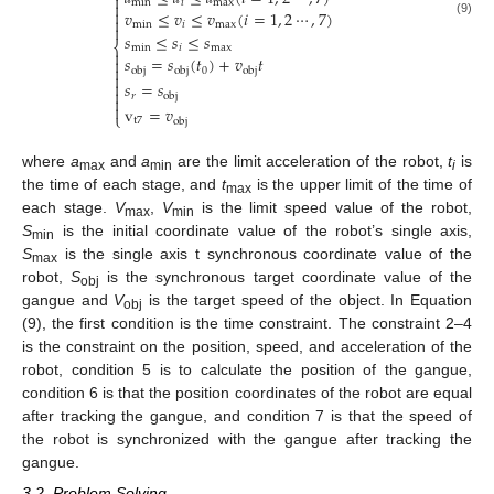

min
𝑖
max


𝑣
≤
𝑣
≤
𝑣
(
𝑖
=
1
,
2
⋯
,
7
)

(9)
min
𝑖
max

𝑠
≤
𝑠
≤
𝑠
⎨
min
𝑖
max

𝑠
=
𝑠
(
𝑡
)
+
𝑣
𝑡


0
obj
obj
obj


𝑠
=
𝑠

𝑟
obj


v
=
𝑣
⎩
t
7
obj
where
a
and
a
are the limit acceleration of the robot,
t
is
max
min
i
the time of each stage, and
t
is the upper limit of the time of
max
each stage.
V
,
V
is the limit speed value of the robot,
max
min
S
is the initial coordinate value of the robot’s single axis,
min
S
is the single axis t synchronous coordinate value of the
max
robot,
S
is the synchronous target coordinate value of the
obj
gangue and
V
is the target speed of the object. In Equation
obj
(9), the first condition is the time constraint. The constraint 2–4
is the constraint on the position, speed, and acceleration of the
robot, condition 5 is to calculate the position of the gangue,
condition 6 is that the position coordinates of the robot are equal
after tracking the gangue, and condition 7 is that the speed of
the robot is synchronized with the gangue after tracking the
gangue.
3.2. Problem Solving