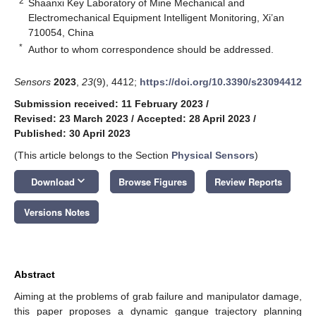
2
Shaanxi Key Laboratory of Mine Mechanical and
Electromechanical Equipment Intelligent Monitoring, Xi’an
710054, China
*
Author to whom correspondence should be addressed.
Sensors
2023
,
23
(9), 4412;
https://doi.org/10.3390/s23094412
Submission received: 11 February 2023
/
Revised: 23 March 2023
/
Accepted: 28 April 2023
/
Published: 30 April 2023
(This article belongs to the Section
Physical Sensors
)
keyboard_arrow_down
Download
Browse Figures
Review Reports
Versions Notes
Abstract
Aiming at the problems of grab failure and manipulator damage,
this paper proposes a dynamic gangue trajectory planning