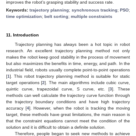
improves the robot’s grasping stability and success rate.
Keywords:
trajectory planning
;
synchronous tracking
;
PSO
;
time optimization
;
belt sorting
;
multiple constraints
11. Introduction
Trajectory planning has always been a hot topic in robot
research. An excellent trajectory planning method not only
makes the robot keep good stability in the process of movement
but also maximizes the benefits in time, energy, and path. In the
industrial field, robots usually complete point-to-point operations
[
1
]. This robot trajectory planning method is suitable for static
target operations [
2
]. The main algorithms include cubic curve,
quintic curve, trapezoidal curve, S curve, etc. [
3
]. These
methods can well calculate the trajectory curve function through
the trajectory boundary conditions and have high trajectory
accuracy [
4
]. However, when the robot is tracking the moving
target, these methods have great limitations, the main reason is
that the constraint equations cannot meet the condition of the
solution and it is difficult to obtain a definite solution.
Therefore, people began to seek new methods to achieve