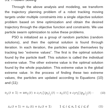
Through the above analysis and modeling, we transform
the trajectory planning problem of a robot tracking moving
targets under multiple constraints into a single objective solution
problem based on time optimization and obtain the desired
trajectory through the objective function and constraints. We use
particle swarm optimization to solve these problems.
PSO is initialized as a group of random particles (random
solutions), and then the optimal solution is found through
iteration. In each iteration, the particles update themselves by
tracking two “extreme values”. The first is the optimal solution
found by the particle itself. This solution is called the individual
extreme value. The other extreme value is the optimal solution
found by the whole population. This extreme value is the global
extreme value. In the process of finding these two extreme
values, the particles are updated according to Equations (10)
and (11):
𝑣
(
𝑡
+
1
)
=
𝑤
𝑣
(
𝑡
)
+
𝑐
𝑟
[
(
𝑝
)
(
𝑡
)
−
𝑥
(
𝑡
)
]
+
𝑐
𝑟
[
(
𝑝
)
(
𝑡
)
−
𝑥
(
𝑡
)
]
𝑖
𝑗
𝑖
𝑗
1
1
𝑖
𝑗
𝑖
𝑗
2
2
𝑔
𝑗
𝑖
𝑗
𝑗
𝑗
(10)
𝑥
(
𝑡
+
1
)
=
𝑥
(
t
)
+
𝑣
(
𝑡
+
1
)
1
≤
𝑖
≤
𝑛
,
1
≤
𝑗
≤
𝑑
𝑖
𝑗
𝑖
𝑗
𝑖
𝑗
(11)