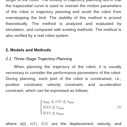
the trapezoidal curve is used to restrain the motion parameters
of the robot in trajectory planning and avoid the robot from
overstepping the limit. The stability of this method is proved
theoretically. The method is analyzed and evaluated by
simulation, and compared with existing methods. The method is
also verified by a real robot system.
2. Models and Methods
2.1. Three-Stage Trajectory Planning
When planning the trajectory of the robot, it is usually
necessary to consider the performance parameters of the robot.
During planning, each joint of the robot is constrained, i.e.,
position constraint, velocity constraint, and acceleration
constraint, which can be expressed as follows:
⎧
𝑠
≤
𝑠
(
𝑡
)
≤
𝑠


min
max
˙
|
𝑠
(
𝑡
)
|
≤
𝑣
⎨

max

¨
|
𝑠
(
𝑡
)
|
≤
𝑎
(1)
⎩
max
˙
¨
𝑠
(
𝑡
)
𝑠
(
𝑡
)
where
s
(
t
),
,
are the displacement, velocity, and