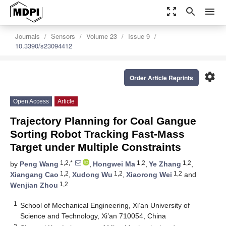
zoom_out_map
search
menu
Journals
Sensors
Volume 23
Issue 9
10.3390/s23094412
settings
Order Article Reprints
Open Access
Article
Trajectory Planning for Coal Gangue
Sorting Robot Tracking Fast-Mass
Target under Multiple Constraints
1,2,*
1,2
1,2
by
Peng Wang
,
Hongwei Ma
,
Ye Zhang
,
1,2
1,2
1,2
Xiangang Cao
,
Xudong Wu
,
Xiaorong Wei
and
1,2
Wenjian Zhou
1
School of Mechanical Engineering, Xi’an University of
Science and Technology, Xi’an 710054, China