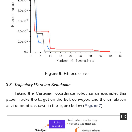
Figure 6.
Fitness curve.
3.3. Trajectory Planning Simulation
Taking the Cartesian coordinate robot as an example, this
paper tracks the target on the belt conveyor, and the simulation
environment is shown in the figure below (
Figure 7
).