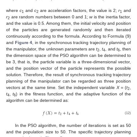
where
c
and
c
are acceleration factors, the value is 2;
r
and
1
2
1
r
are random numbers between 0 and 1;
w
is the inertia factor,
2
and the value is 0.5. Among them, the initial velocity and position
of the particles are generated randomly and then iterated
continuously according to the formula. According to Formula (9)
and
Figure 4
, in the synchronous tracking trajectory planning of
the manipulator, the unknown parameters are
t
,
t
, and
t
, then
2
4
6
the dimension space of the PSO algorithm can be determined to
be 3, that is, the particle variable is a three-dimensional vector,
and the position vector of the particle represents the possible
solution. Therefore, the result of synchronous tracking trajectory
planning of the manipulator can be regarded as three position
vectors at the same time. Set the independent variable
X
= (
t
,
2
t
,
t
) in the fitness function, and the adaptive function of the
4
6
algorithm can be determined as:
𝑓
(
𝑋
)
=
𝑡
+
𝑡
+
𝑡
2
4
6
(12)
In the PSO algorithm, the number of iterations is set as 50
and the population size to 50. The specific trajectory planning