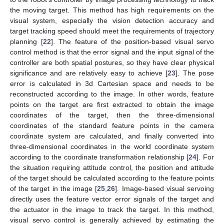
the moving target. This method has high requirements on the
visual system, especially the vision detection accuracy and
target tracking speed should meet the requirements of trajectory
planning [
22
]. The feature of the position-based visual servo
control method is that the error signal and the input signal of the
controller are both spatial postures, so they have clear physical
significance and are relatively easy to achieve [
23
]. The pose
error is calculated in 3d Cartesian space and needs to be
reconstructed according to the image. In other words, feature
points on the target are first extracted to obtain the image
coordinates of the target, then the three-dimensional
coordinates of the standard feature points in the camera
coordinate system are calculated, and finally converted into
three-dimensional coordinates in the world coordinate system
according to the coordinate transformation relationship [
24
]. For
the situation requiring attitude control, the position and attitude
of the target should be calculated according to the feature points
of the target in the image [
25
,
26
]. Image-based visual servoing
directly uses the feature vector error signals of the target and
the actuator in the image to track the target. In this method,
visual servo control is generally achieved by estimating the