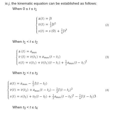
is
j
, the kinematic equation can be established as follows:
When 0 ≤
t
≤
t
1
⎧
a
(
𝑡
)
=
𝐽
𝑡



𝑣
(
𝑡
)
=
𝐽
𝑡
1
2
⎨

2

(2)

𝑠
(
𝑡
)
=
𝑠
(
0
)
+
𝐽
𝑡
1
3
⎩
6
When
t
<
t
≤
t
1
2
⎧
a
(
𝑡
)
=
𝑎

max

𝑣
(
𝑡
)
=
𝑣
(
𝑡
)
+
𝑎
(
𝑡
−
𝑡
)
⎨
1
max
1


𝑠
(
𝑡
)
=
𝑠
(
𝑡
)
+
𝑣
(
𝑡
)
(
𝑡
−
𝑡
)
+
𝑎
(
𝑡
−
𝑡
)
(3)
1
2
⎩
1
1
1
max
1
2
When
t
<
t
≤
t
2
3
⎧
𝑎
(
𝑡
)
=
𝑎
−
𝐽
(
𝑡
−
𝑡
)

1

max
2
2

𝑣
(
𝑡
)
=
𝑣
(
𝑡
)
+
𝑎
(
𝑡
−
𝑡
)
−
𝐽
(
𝑡
−
𝑡
)
1
2
⎨
2
max
2
2

2

(4)

𝑠
(
𝑡
)
=
𝑠
(
𝑡
)
+
𝑣
(
𝑡
−
𝑡
)
+
𝑎
(
𝑡
−
𝑡
)
−
𝐽
(
𝑡
−
𝑡
)
3
1
1
2
⎩
2
2
2
max
2
2
2
6
When
t
<
t
≤
t
3
4