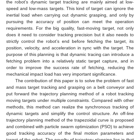
the robot’s dynamic target tracking are mainly aimed at low-
speed and low-mass targets. This kind of target can ignore the
inertial load when carrying out dynamic grasping, and only by
pursuing the accuracy of position can meet the operation
requirements. For the big quality, fast-moving target, not only
does it need to consider tracking precision but it also needs to
strictly control the robot’s end before fetching the target, its
position, velocity, and acceleration in sync with the target. The
purpose of this planning is that dynamic tracing can introduce a
fetching problem into a relatively static target capture, and in
order to improve the success rate of fetching, reducing the
mechanical impact load has very important significance.
The contribution of this paper is to solve the problem of fast
and mass target tracking and grasping on a belt conveyor and
put forward the trajectory planning method of a robot tracking
moving targets under multiple constraints. Compared with other
methods, this method can realize the synchronous tracking of
dynamic targets and simplify the control structure. An off-line
trajectory planning method of the trapezoidal curve is proposed
and combined with particle swarm optimization (PSO) to achieve
good tracking accuracy of the final motion parameters and
target of the robot. The novelty of trajectory planning lies in that