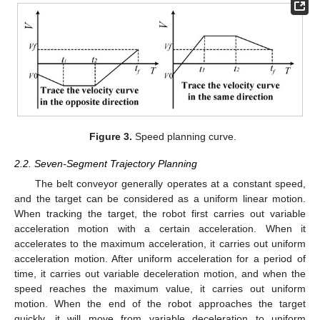
Figure 3.
Speed planning curve.
2.2. Seven-Segment Trajectory Planning
The belt conveyor generally operates at a constant speed,
and the target can be considered as a uniform linear motion.
When tracking the target, the robot first carries out variable
acceleration motion with a certain acceleration. When it
accelerates to the maximum acceleration, it carries out uniform
acceleration motion. After uniform acceleration for a period of
time, it carries out variable deceleration motion, and when the
speed reaches the maximum value, it carries out uniform
motion. When the end of the robot approaches the target
quickly, it will move from variable deceleration to uniform