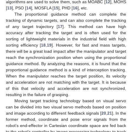
algorithms are used to solve them, such as MOABC [
12
], MOHS
[
13
], PSO [
14
], MOSFLA [
15
], PHD [
16
], etc.
The proportional guidance method can complete the
tracking of dynamic targets, and can also complete the tracking
of any target trajectory [
17
]. This method can have high
accuracy after tracking the target and is often used for the
sorting of lightweight materials in the industrial field with high
sorting efficiency [
18
,
19
]. However, for fast and mass targets,
there will be a great load impact after the manipulator and target
reach the synchronization position when using the proportional
guidance method. By analyzing the reasons, it is found that the
proportional guidance method is a kind of interception tracking.
When the manipulator reaches the target position, its velocity
and acceleration are not matching with the target. It is because
of this that velocity and acceleration are not synchronized,
resulting in the failure of grasping.
Moving target tracking technology based on visual servo
can be divided into two visual servo methods based on position
and image according to different feedback signals [
20
,
21
]. In the
former method, coordinate and pose error signals from the
robot’s end-effector in Cartesian coordinate space are fed back
to the robot’s controller by image processing technology to track