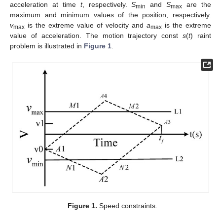
acceleration at time
t
, respectively.
S
and
S
are the
min
max
maximum and minimum values of the position, respectively.
v
is the extreme value of velocity and
a
is the extreme
max
max
value of acceleration. The motion trajectory const
s
(
t
) raint
problem is illustrated in
Figure 1
.
Figure 1.
Speed constraints.