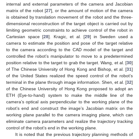
internal and external parameters of the camera and Jacobian
matrix of the robot [
27
], or the amount of motion of the camera
is obtained by translation movement of the robot and the three-
dimensional reconstruction of the target object is carried out by
limiting geometric constraints to achieve control of the robot in
Cartesian space [
28
]. Kragic, et al. [
29
] in Sweden used a
camera to estimate the position and pose of the target relative
to the camera according to the CAD model of the target and
controlled the robot’s manipulator to move to a predetermined
position relative to the target to grab the target. Wang, et al. [
30
]
of The Chinese University of Hong Kong and Bishop, et al. [
31
]
of the United States realized the speed control of the robot’s
terminal in the plane through image information. Shen, et al. [
32
]
of the Chinese University of Hong Kong proposed to adopt an
ETH (Eye-to-hand) system to make the middle line of the
camera’s optical axis perpendicular to the working plane of the
robot’s end and construct the image’s Jacobian matrix on the
working plane parallel to the camera imaging plane, which can
eliminate camera parameters and realize the trajectory tracking
control of the robot’s end in the working plane.
It is noted that the previous trajectory planning methods of