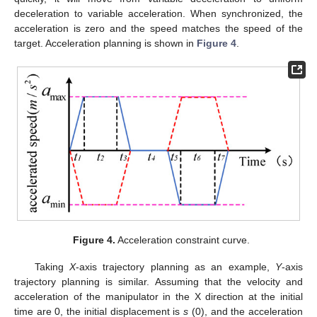
deceleration to variable acceleration. When synchronized, the
acceleration is zero and the speed matches the speed of the
target. Acceleration planning is shown in
Figure 4
.
Figure 4.
Acceleration constraint curve.
Taking
X
-axis trajectory planning as an example,
Y
-axis
trajectory planning is similar. Assuming that the velocity and
acceleration of the manipulator in the X direction at the initial
time are 0, the initial displacement is
s
(0), and the acceleration