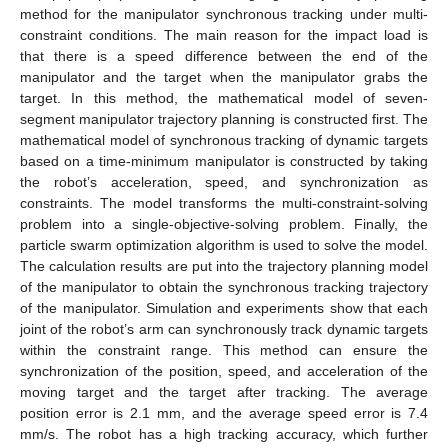
method for the manipulator synchronous tracking under multi-
constraint conditions. The main reason for the impact load is
that there is a speed difference between the end of the
manipulator and the target when the manipulator grabs the
target. In this method, the mathematical model of seven-
segment manipulator trajectory planning is constructed first. The
mathematical model of synchronous tracking of dynamic targets
based on a time-minimum manipulator is constructed by taking
the robot’s acceleration, speed, and synchronization as
constraints. The model transforms the multi-constraint-solving
problem into a single-objective-solving problem. Finally, the
particle swarm optimization algorithm is used to solve the model.
The calculation results are put into the trajectory planning model
of the manipulator to obtain the synchronous tracking trajectory
of the manipulator. Simulation and experiments show that each
joint of the robot’s arm can synchronously track dynamic targets
within the constraint range. This method can ensure the
synchronization of the position, speed, and acceleration of the
moving target and the target after tracking. The average
position error is 2.1 mm, and the average speed error is 7.4
mm/s. The robot has a high tracking accuracy, which further