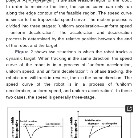
polygon
A
N
N
A
M
M
is the safe feasible region of the robot.
1
1
2
3
2
1
In order to minimize the time, the speed curve can only run
along the edge contour of the feasible region. The speed curve
is similar to the trapezoidal speed curve. The motion process is
divided into three stages: “uniform acceleration—uniform speed
—uniform deceleration”. The acceleration and deceleration
process is determined by the relative position between the end
of the robot and the target.
Figure 2
shows two situations in which the robot tracks a
dynamic target. When tracking in the same direction, the speed
curve of the robot is in a process of “uniform acceleration,
uniform speed, and uniform deceleration”; in phase tracking, the
robotic arm will track in reverse, then in the same direction. The
speed curve of the robot is in a process of “uniform
deceleration, uniform speed, and uniform acceleration”. In these
two cases, the speed is generally three-stage.