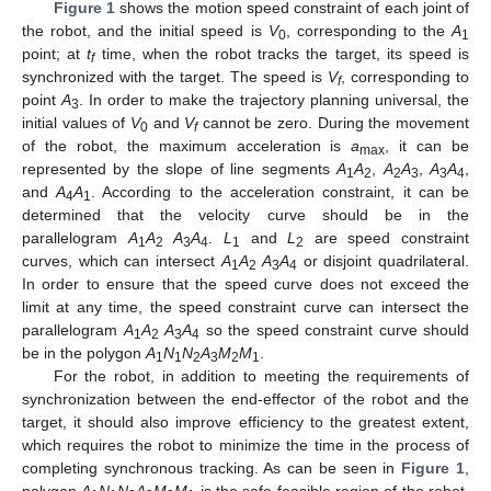
Figure 1
shows the motion speed constraint of each joint of
the robot, and the initial speed is
V
, corresponding to the
A
0
1
point; at
t
time, when the robot tracks the target, its speed is
f
synchronized with the target. The speed is
V
, corresponding to
f
point
A
. In order to make the trajectory planning universal, the
3
initial values of
V
and
V
cannot be zero. During the movement
0
f
of the robot, the maximum acceleration is
a
, it can be
max
represented by the slope of line segments
A
A
,
A
A
,
A
A
,
1
2
2
3
3
4
and
A
A
. According to the acceleration constraint, it can be
4
1
determined that the velocity curve should be in the
parallelogram
A
A
A
A
.
L
and
L
are speed constraint
1
2
3
4
1
2
curves, which can intersect
A
A
A
A
or disjoint quadrilateral.
1
2
3
4
In order to ensure that the speed curve does not exceed the
limit at any time, the speed constraint curve can intersect the
parallelogram
A
A
A
A
so the speed constraint curve should
1
2
3
4
be in the polygon
A
N
N
A
M
M
.
1
1
2
3
2
1
For the robot, in addition to meeting the requirements of
synchronization between the end-effector of the robot and the
target, it should also improve efficiency to the greatest extent,
which requires the robot to minimize the time in the process of
completing synchronous tracking. As can be seen in
Figure 1
,