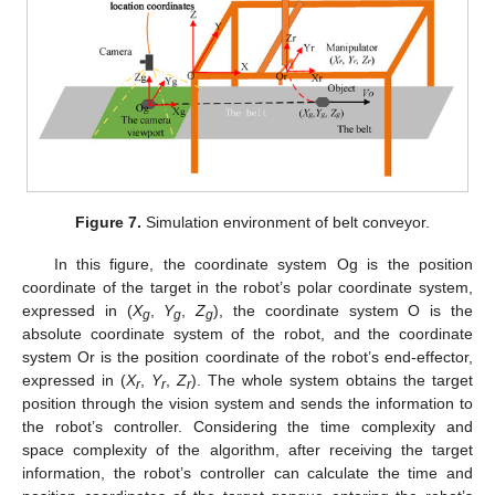
Figure 7.
Simulation environment of belt conveyor.
In this figure, the coordinate system Og is the position
coordinate of the target in the robot’s polar coordinate system,
expressed in (
X
,
Y
,
Z
), the coordinate system O is the
g
g
g
absolute coordinate system of the robot, and the coordinate
system Or is the position coordinate of the robot’s end-effector,
expressed in (
X
,
Y
,
Z
). The whole system obtains the target
r
r
r
position through the vision system and sends the information to
the robot’s controller. Considering the time complexity and
space complexity of the algorithm, after receiving the target
information, the robot’s controller can calculate the time and