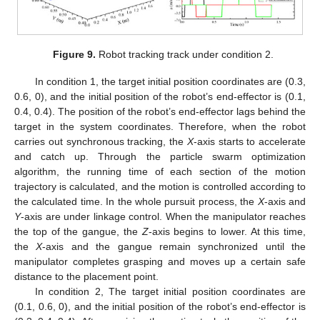
Figure 9.
Robot tracking track under condition 2.
In condition 1, the target initial position coordinates are (0.3,
0.6, 0), and the initial position of the robot’s end-effector is (0.1,
0.4, 0.4). The position of the robot’s end-effector lags behind the
target in the system coordinates. Therefore, when the robot
carries out synchronous tracking, the
X
-axis starts to accelerate
and catch up. Through the particle swarm optimization
algorithm, the running time of each section of the motion
trajectory is calculated, and the motion is controlled according to
the calculated time. In the whole pursuit process, the
X
-axis and
Y
-axis are under linkage control. When the manipulator reaches
the top of the gangue, the
Z
-axis begins to lower. At this time,
the
X
-axis and the gangue remain synchronized until the
manipulator completes grasping and moves up a certain safe
distance to the placement point.
In condition 2, The target initial position coordinates are
(0.1, 0.6, 0), and the initial position of the robot’s end-effector is