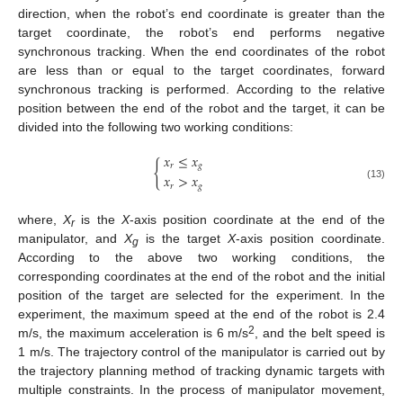
direction, when the robot’s end coordinate is greater than the
target coordinate, the robot’s end performs negative
synchronous tracking. When the end coordinates of the robot
are less than or equal to the target coordinates, forward
synchronous tracking is performed. According to the relative
position between the end of the robot and the target, it can be
divided into the following two working conditions:
𝑥
≤
𝑥
{
𝑟
𝑔
𝑥
>
𝑥
𝑟
𝑔
(13)
where,
X
is the
X
-axis position coordinate at the end of the
r
manipulator, and
X
is the target
X
-axis position coordinate.
g
According to the above two working conditions, the
corresponding coordinates at the end of the robot and the initial
position of the target are selected for the experiment. In the
experiment, the maximum speed at the end of the robot is 2.4
2
m/s, the maximum acceleration is 6 m/s
, and the belt speed is
1 m/s. The trajectory control of the manipulator is carried out by
the trajectory planning method of tracking dynamic targets with
multiple constraints. In the process of manipulator movement,