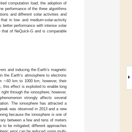
ited computation load; the adoption of
he performance of the three algorithms
ions and different solar activities and
that in low- and medium-solar-activity
 better performance with intense solar
to that of NeQuick-G and is comparable
ayers and inducing the Earth’s magnetic
es in the Earth’s atmosphere to electrons
from ∼60 km to 1000 km; however, their
 this effect is exploited to enable long
right through the ionosphere; however,
 phenomenon strongly affects several
gation. The ionosphere has attracted a
r peak was observed in 2013 and a new
oning because the ionosphere is one of
 vary between a few and tens of meters
ds to be mitigated; different approaches
pheric error can be reduced using multi-