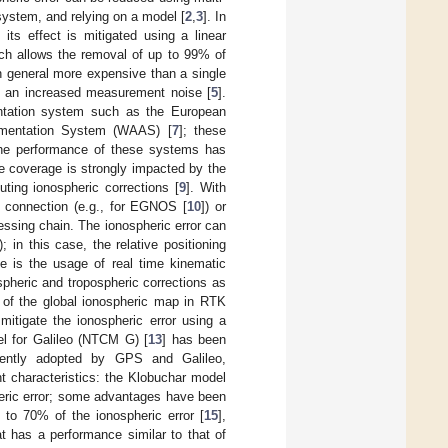
ystem, and relying on a model [
2
,
3
]. In
its effect is mitigated using a linear
ach allows the removal of up to 99% of
 in general more expensive than a single
to an increased measurement noise [
5
].
entation system such as the European
mentation System (WAAS) [
7
]; these
 the performance of these systems has
e coverage is strongly impacted by the
uting ionospheric corrections [
9
]. With
t connection (e.g., for EGNOS [
10
]) or
ssing chain. The ionospheric error can
in this case, the relative positioning
le is the usage of real time kinematic
ospheric and tropospheric corrections as
on of the global ionospheric map in RTK
mitigate the ionospheric error using a
el for Galileo (NTCM G) [
13
] has been
rently adopted by GPS and Galileo,
nt characteristics: the Klobuchar model
pheric error; some advantages have been
to 70% of the ionospheric error [
15
],
t has a performance similar to that of