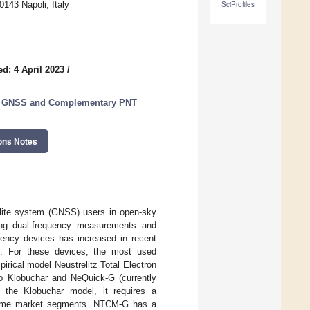
143 Napoli, Italy
SciProfiles
d: 4 April 2023
/
or GNSS and Complementary PNT
ons Notes
tellite system (GNSS) users in open-sky
ding dual-frequency measurements and
uency devices has increased in recent
rs. For these devices, the most used
irical model Neustrelitz Total Electron
o Klobuchar and NeQuick-G (currently
s the Klobuchar model, it requires a
in some market segments. NTCM-G has a