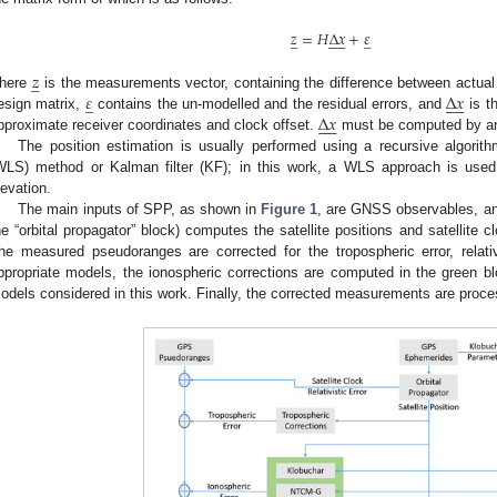
𝑧
=
𝐻
∆
𝑥
+
𝜀
̲










̲
𝑧
̲
𝜀
∆
𝑥
here
is the measurements vector, containing the difference between actu
̲










∆
𝑥
esign matrix,
contains the un-modelled and the residual errors, and
is th










pproximate receiver coordinates and clock offset.
must be computed by an
The position estimation is usually performed using a recursive algori
WLS) method or Kalman filter (KF); in this work, a WLS approach is used 
levation.
The main inputs of SPP, as shown in
Figure 1
, are GNSS observables, and
he “orbital propagator” block) computes the satellite positions and satellite 
he measured pseudoranges are corrected for the tropospheric error, relativi
ppropriate models, the ionospheric corrections are computed in the green bl
odels considered in this work. Finally, the corrected measurements are proc