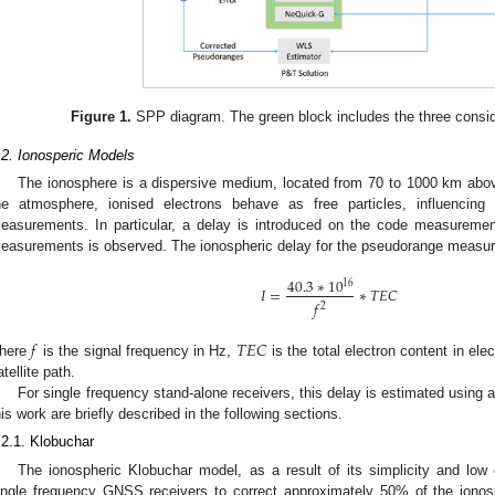
Figure 1.
SPP diagram. The green block includes the three consid
.2. Ionosperic Models
The ionosphere is a dispersive medium, located from 70 to 1000 km above 
he atmosphere, ionised electrons behave as free particles, influencin
easurements. In particular, a delay is introduced on the code measuremen
easurements is observed. The ionospheric delay for the pseudorange measur
40.3
∗
10
16
𝐼
=
∗
𝑇
𝐸
𝐶
𝑓
2
𝑓
𝑇
𝐸
𝐶
here
is the signal frequency in Hz,
is the total electron content in ele
atellite path.
For single frequency stand-alone receivers, this delay is estimated using 
his work are briefly described in the following sections.
.2.1. Klobuchar
The ionospheric Klobuchar model, as a result of its simplicity and low
ingle frequency GNSS receivers to correct approximately 50% of the ionosph