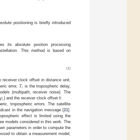
solute positioning is briefly introduced
s its absolute position processing
stellation. This method is based on
(1)
𝑇
 receiver clock offset in distance unit,
𝑖
eric error,
is the tropospheric delay,
𝜌
𝑏
dels (multipath, receiver noise). The
𝑖
) and the receiver clock offset
.
heric, tropospheric errors. The satellite
adcast in the navigation message [
21
].
ropospheric effect is limited using the
hree models considered in this work. The
own parameters in order to compute the
cessed to obtain a measurement model,