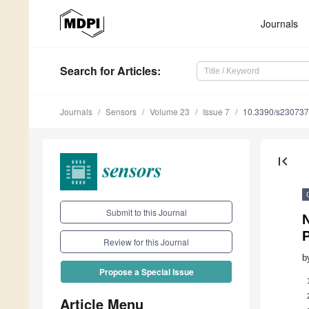
Journals
Search
for Articles
:
Journals
Sensors
Volume 23
Issue 7
10.3390/s23073
first_page
Submit to this Journal
N
Review for this Journal
b
Propose a Special Issue
Article Menu