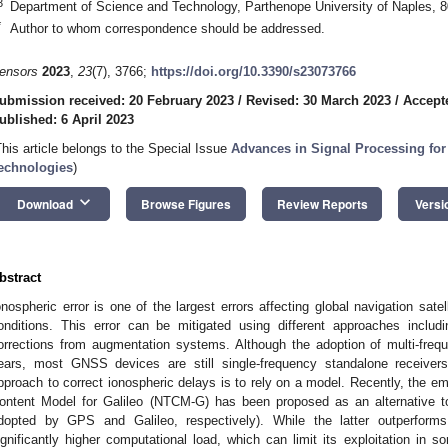
3
Department of Science and Technology, Parthenope University of Naples, 80
*
Author to whom correspondence should be addressed.
ensors
2023
,
23
(7), 3766;
https://doi.org/10.3390/s23073766
ubmission received: 20 February 2023
/
Revised: 30 March 2023
/
Accepte
ublished: 6 April 2023
This article belongs to the Special Issue
Advances in Signal Processing f
echnologies
)
keyboard_arrow_down
Download
Browse Figures
Review Reports
Versi
bstract
onospheric error is one of the largest errors affecting global navigation sa
onditions. This error can be mitigated using different approaches inclu
orrections from augmentation systems. Although the adoption of multi-freq
ears, most GNSS devices are still single-frequency standalone receive
pproach to correct ionospheric delays is to rely on a model. Recently, the emp
ontent Model for Galileo (NTCM-G) has been proposed as an alternative t
dopted by GPS and Galileo, respectively). While the latter outperform
ignificantly higher computational load, which can limit its exploitation 