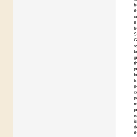
f
t
c
t
f
S
G
s
b
g
t
p
b
t
(
c
p
m
p
r
i
d
t