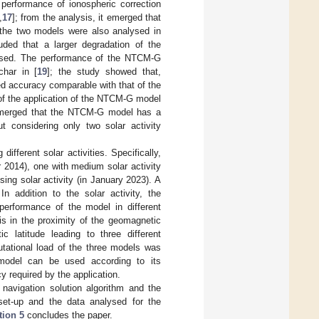
performance of ionospheric correction
,
17
]; from the analysis, it emerged that
the two models were also analysed in
uded that a larger degradation of the
 used. The performance of the NTCM-G
har in [
19
]; the study showed that,
ed accuracy comparable with that of the
of the application of the NTCM-G model
 emerged that the NTCM-G model has a
 considering only two solar activity
fferent solar activities. Specifically,
 2014), one with medium solar activity
ing solar activity (in January 2023). A
 In addition to the solar activity, the
performance of the model in different
is in the proximity of the geomagnetic
 latitude leading to three different
utational load of the three models was
 model can be used according to its
y required by the application.
 navigation solution algorithm and the
set-up and the data analysed for the
tion 5
concludes the paper.