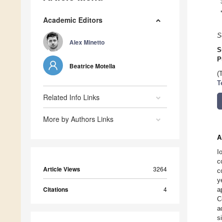
Academic Editors
S
Alex Minetto
S
P
Beatrice Motella
(
T
Related Info Links
More by Authors Links
A
I
c
Article Views
3264
c
y
Citations
4
a
C
a
s