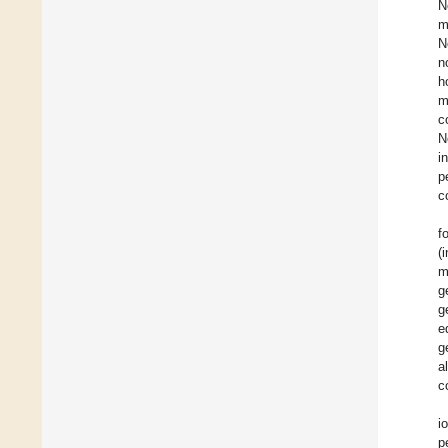
N
m
N
n
h
m
c
N
i
p
c
f
(
m
g
g
e
g
a
c
i
p