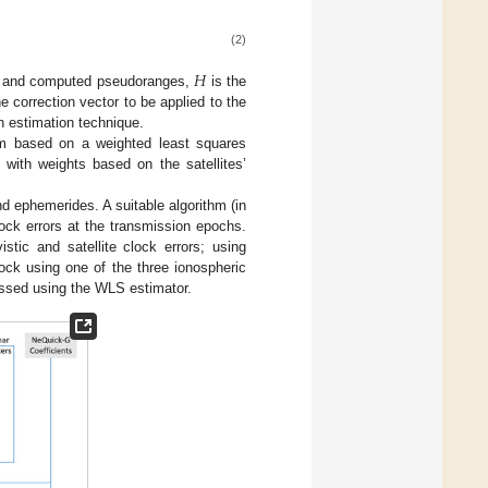
(2)
𝐻
al and computed pseudoranges,
is the
e correction vector to be applied to the
 estimation technique.
thm based on a weighted least squares
with weights based on the satellites’
 ephemerides. A suitable algorithm (in
clock errors at the transmission epochs.
stic and satellite clock errors; using
ock using one of the three ionospheric
essed using the WLS estimator.