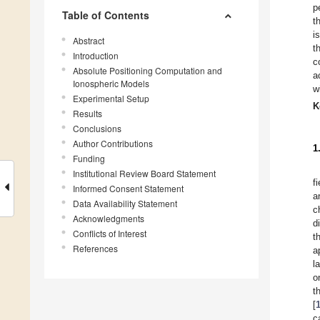
p
Table of Contents
t
i
Abstract
t
Introduction
c
Absolute Positioning Computation and
a
Ionospheric Models
w
Experimental Setup
K
Results
Conclusions
Author Contributions
1
Funding
Institutional Review Board Statement
f
Informed Consent Statement
a
Data Availability Statement
c
Acknowledgments
d
Conflicts of Interest
t
References
a
l
o
t
[
c