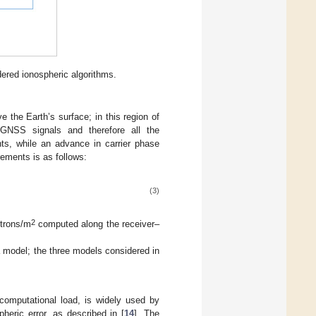
ered ionospheric algorithms.
the Earth’s surface; in this region of
g GNSS signals and therefore all the
ts, while an advance in carrier phase
ements is as follows:
(3)
2
ctrons/m
computed along the receiver–
a model; the three models considered in
 computational load, is widely used by
eric error, as described in [
14
]. The