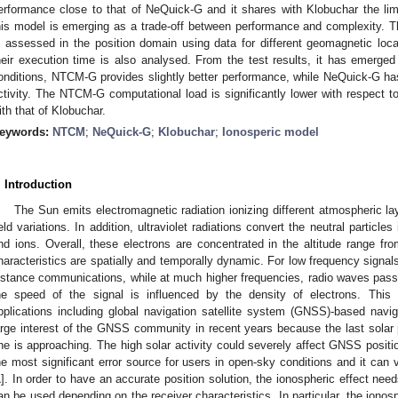
erformance close to that of NeQuick-G and it shares with Klobuchar the lim
his model is emerging as a trade-off between performance and complexity. T
s assessed in the position domain using data for different geomagnetic locat
heir execution time is also analysed. From the test results, it has emerged 
onditions, NTCM-G provides slightly better performance, while NeQuick-G has
ctivity. The NTCM-G computational load is significantly lower with respect 
ith that of Klobuchar.
eywords:
NTCM
;
NeQuick-G
;
Klobuchar
;
Ionosperic model
. Introduction
The Sun emits electromagnetic radiation ionizing different atmospheric l
ield variations. In addition, ultraviolet radiations convert the neutral particl
nd ions. Overall, these electrons are concentrated in the altitude range 
haracteristics are spatially and temporally dynamic. For low frequency signals,
istance communications, while at much higher frequencies, radio waves pass 
he speed of the signal is influenced by the density of electrons. This
pplications including global navigation satellite system (GNSS)-based navi
arge interest of the GNSS community in recent years because the last sola
ne is approaching. The high solar activity could severely affect GNSS positi
he most significant error source for users in open-sky conditions and it can
1
]. In order to have an accurate position solution, the ionospheric effect nee
an be used depending on the receiver characteristics. In particular, the ionos