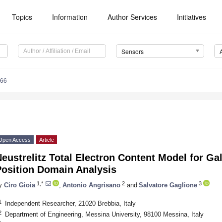
Topics
Information
Author Services
Initiatives
Sensors
766
Open Access
Article
eustrelitz Total Electron Content Model for Ga
Position Domain Analysis
1,*
2
3
y
Ciro Gioia
,
Antonio Angrisano
and
Salvatore Gaglione
1
Independent Researcher, 21020 Brebbia, Italy
2
Department of Engineering, Messina University, 98100 Messina, Italy