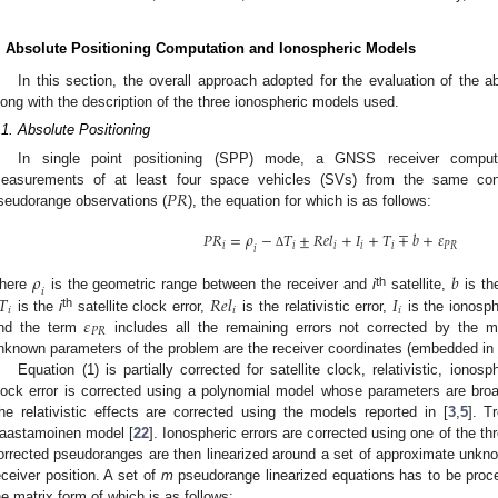
. Absolute Positioning Computation and Ionospheric Models
In this section, the overall approach adopted for the evaluation of the ab
long with the description of the three ionospheric models used.
.1. Absolute Positioning
In single point positioning (SPP) mode, a GNSS receiver compute
𝑃
𝑅
easurements of at least four space vehicles (SVs) from the same con
seudorange observations (
), the equation for which is as follows:
𝑃
𝑅
=
𝜌
−
𝑇
±
𝑅
𝑒
𝑙
+
𝐼
+
𝑇
∓
𝑏
+
𝜀
𝑖
𝑖
𝑖
𝑖
𝑖
𝑃
𝑅
𝑖
Δ
𝜌
𝑏
𝑖
th
𝑇
𝑅
𝑒
𝑙
𝐼
here
is the geometric range between the receiver and
i
satellite,
is the
𝑖
𝑖
𝑖
𝜀
th
is the
i
satellite clock error,
is the relativistic error,
is the ionosph
𝑃
𝑅
nd the term
includes all the remaining errors not corrected by the mo
nknown parameters of the problem are the receiver coordinates (embedded in
Equation (1) is partially corrected for satellite clock, relativistic, ionosp
lock error is corrected using a polynomial model whose parameters are bro
he relativistic effects are corrected using the models reported in [
3
,
5
]. T
aastamoinen model [
22
]. Ionospheric errors are corrected using one of the t
orrected pseudoranges are then linearized around a set of approximate unkn
eceiver position. A set of
m
pseudorange linearized equations has to be pro
he matrix form of which is as follows: