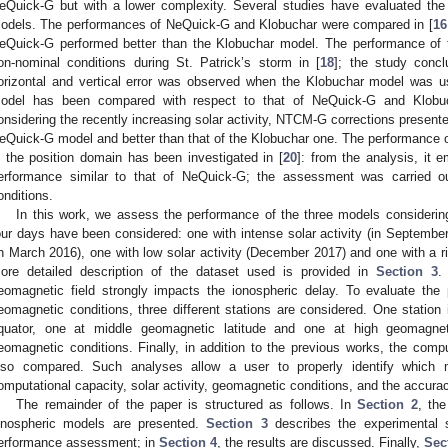
eQuick-G but with a lower complexity. Several studies have evaluated the 
odels. The performances of NeQuick-G and Klobuchar were compared in [
16
eQuick-G performed better than the Klobuchar model. The performance of 
on-nominal conditions during St. Patrick’s storm in [
18
]; the study concl
orizontal and vertical error was observed when the Klobuchar model was
odel has been compared with respect to that of NeQuick-G and Klobuc
onsidering the recently increasing solar activity, NTCM-G corrections present
eQuick-G model and better than that of the Klobuchar one. The performance 
n the position domain has been investigated in [
20
]: from the analysis, it
erformance similar to that of NeQuick-G; the assessment was carried out
onditions.
In this work, we assess the performance of the three models considering di
our days have been considered: one with intense solar activity (in September
in March 2016), one with low solar activity (December 2017) and one with a ris
ore detailed description of the dataset used is provided in
Section 3
.
eomagnetic field strongly impacts the ionospheric delay. To evaluate the 
eomagnetic conditions, three different stations are considered. One station 
quator, one at middle geomagnetic latitude and one at high geomagnetic
eomagnetic conditions. Finally, in addition to the previous works, the comp
lso compared. Such analyses allow a user to properly identify which
omputational capacity, solar activity, geomagnetic conditions, and the accurac
The remainder of the paper is structured as follows. In
Section 2
, the
onospheric models are presented.
Section 3
describes the experimental 
erformance assessment; in
Section 4
, the results are discussed. Finally,
Sec