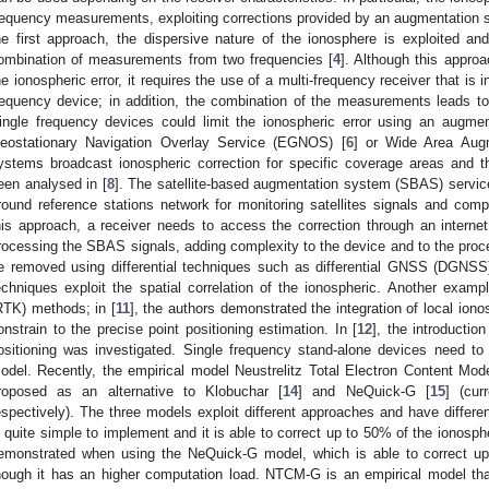
requency measurements, exploiting corrections provided by an augmentation s
he first approach, the dispersive nature of the ionosphere is exploited and 
ombination of measurements from two frequencies [
4
]. Although this appro
he ionospheric error, it requires the use of a multi-frequency receiver that is
requency device; in addition, the combination of the measurements leads 
ingle frequency devices could limit the ionospheric error using an augm
eostationary Navigation Overlay Service (EGNOS) [
6
] or Wide Area Aug
ystems broadcast ionospheric correction for specific coverage areas and
een analysed in [
8
]. The satellite-based augmentation system (SBAS) servic
round reference stations network for monitoring satellites signals and comp
his approach, a receiver needs to access the correction through an interne
rocessing the SBAS signals, adding complexity to the device and to the proce
e removed using differential techniques such as differential GNSS (DGNSS); 
echniques exploit the spatial correlation of the ionospheric. Another examp
RTK) methods; in [
11
], the authors demonstrated the integration of local ion
onstrain to the precise point positioning estimation. In [
12
], the introducti
ositioning was investigated. Single frequency stand-alone devices need to 
odel. Recently, the empirical model Neustrelitz Total Electron Content Mod
roposed as an alternative to Klobuchar [
14
] and NeQuick-G [
15
] (cur
espectively). The three models exploit different approaches and have differe
s quite simple to implement and it is able to correct up to 50% of the ionos
emonstrated when using the NeQuick-G model, which is able to correct up 
hough it has an higher computation load. NTCM-G is an empirical model tha