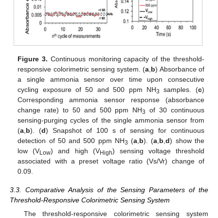
Figure 3.
Continuous monitoring capacity of the threshold-
responsive colorimetric sensing system. (
a
,
b
) Absorbance of
a single ammonia sensor over time upon consecutive
cycling exposure of 50 and 500 ppm NH
samples. (
c
)
3
Corresponding ammonia sensor response (absorbance
change rate) to 50 and 500 ppm NH
of 30 continuous
3
sensing-purging cycles of the single ammonia sensor from
(
a
,
b
). (
d
) Snapshot of 100 s of sensing for continuous
detection of 50 and 500 ppm NH
(
a
,
b
). (
a
,
b
,
d
) show the
3
low (V
) and high (V
) sensing voltage threshold
Low
High
associated with a preset voltage ratio (Vs/Vr) change of
0.09.
3.3. Comparative Analysis of the Sensing Parameters of the
Threshold-Responsive Colorimetric Sensing System
The threshold-responsive colorimetric sensing system