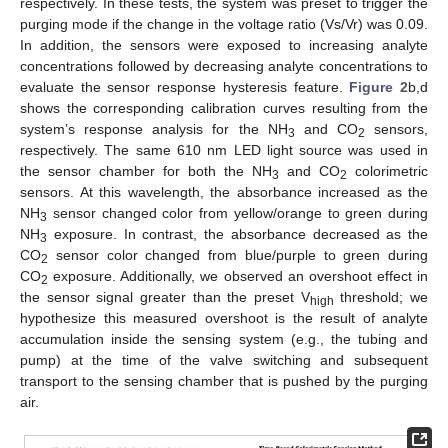
respectively. In these tests, the system was preset to trigger the
purging mode if the change in the voltage ratio (Vs/Vr) was 0.09.
In addition, the sensors were exposed to increasing analyte
concentrations followed by decreasing analyte concentrations to
evaluate the sensor response hysteresis feature.
Figure 2
b,d
shows the corresponding calibration curves resulting from the
system’s response analysis for the NH
and CO
sensors,
3
2
respectively. The same 610 nm LED light source was used in
the sensor chamber for both the NH
and CO
colorimetric
3
2
sensors. At this wavelength, the absorbance increased as the
NH
sensor changed color from yellow/orange to green during
3
NH
exposure. In contrast, the absorbance decreased as the
3
CO
sensor color changed from blue/purple to green during
2
CO
exposure. Additionally, we observed an overshoot effect in
2
the sensor signal greater than the preset V
threshold; we
high
hypothesize this measured overshoot is the result of analyte
accumulation inside the sensing system (e.g., the tubing and
pump) at the time of the valve switching and subsequent
transport to the sensing chamber that is pushed by the purging
air.