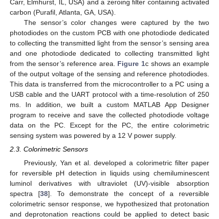
Carr, Elmhurst, IL, USA) and a zeroing filter containing activated
carbon (Purafil, Atlanta, GA, USA).
The sensor’s color changes were captured by the two
photodiodes on the custom PCB with one photodiode dedicated
to collecting the transmitted light from the sensor’s sensing area
and one photodiode dedicated to collecting transmitted light
from the sensor’s reference area.
Figure 1
c shows an example
of the output voltage of the sensing and reference photodiodes.
This data is transferred from the microcontroller to a PC using a
USB cable and the UART protocol with a time-resolution of 250
ms. In addition, we built a custom MATLAB App Designer
program to receive and save the collected photodiode voltage
data on the PC. Except for the PC, the entire colorimetric
sensing system was powered by a 12 V power supply.
2.3. Colorimetric Sensors
Previously, Yan et al. developed a colorimetric filter paper
for reversible pH detection in liquids using chemiluminescent
luminol derivatives with ultraviolet (UV)-visible absorption
spectra [
38
]. To demonstrate the concept of a reversible
colorimetric sensor response, we hypothesized that protonation
and deprotonation reactions could be applied to detect basic