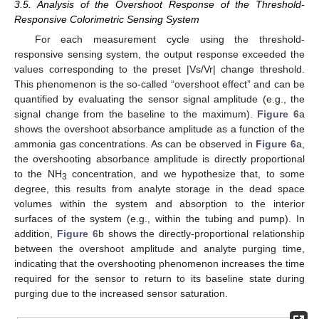
3.5. Analysis of the Overshoot Response of the Threshold-
Responsive Colorimetric Sensing System
For each measurement cycle using the threshold-
responsive sensing system, the output response exceeded the
values corresponding to the preset |Vs/Vr| change threshold.
This phenomenon is the so-called “overshoot effect” and can be
quantified by evaluating the sensor signal amplitude (e.g., the
signal change from the baseline to the maximum).
Figure 6
a
shows the overshoot absorbance amplitude as a function of the
ammonia gas concentrations. As can be observed in
Figure 6
a,
the overshooting absorbance amplitude is directly proportional
to the NH
concentration, and we hypothesize that, to some
3
degree, this results from analyte storage in the dead space
volumes within the system and absorption to the interior
surfaces of the system (e.g., within the tubing and pump). In
addition,
Figure 6
b shows the directly-proportional relationship
between the overshoot amplitude and analyte purging time,
indicating that the overshooting phenomenon increases the time
required for the sensor to return to its baseline state during
purging due to the increased sensor saturation.