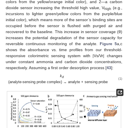
colors from the yellow/orange initial color), and 2—a carbon
dioxide sensor increasing the threshold high value, V
(e.g.,
high
incursions to lighter green/yellow colors from the purple/blue
initial color), which means more of the sensor’s binding sites are
occupied before the sensor is flushed with purged air and
recovered to the baseline. This increase in sensor coverage (θ)
increases the potential degradation of the sensor capacity for
reversible continuous monitoring of the analyte.
Figure 5
a,c
shows the absorbance vs. time profiles from our threshold-
responsive colorimetric sensing system with |Vs/Vr| changes
under constant ammonia and carbon dioxide concentrations,
respectively. Assuming a first order desorption process [
43
]:
k
d
(1)
(analyte-sensing probe complex) → analyte + sensing probe