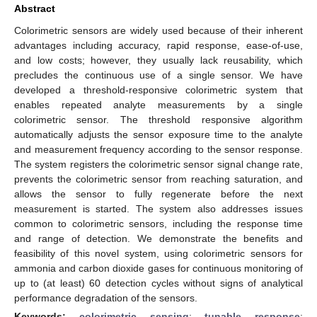
Abstract
Colorimetric sensors are widely used because of their inherent
advantages including accuracy, rapid response, ease-of-use,
and low costs; however, they usually lack reusability, which
precludes the continuous use of a single sensor. We have
developed a threshold-responsive colorimetric system that
enables repeated analyte measurements by a single
colorimetric sensor. The threshold responsive algorithm
automatically adjusts the sensor exposure time to the analyte
and measurement frequency according to the sensor response.
The system registers the colorimetric sensor signal change rate,
prevents the colorimetric sensor from reaching saturation, and
allows the sensor to fully regenerate before the next
measurement is started. The system also addresses issues
common to colorimetric sensors, including the response time
and range of detection. We demonstrate the benefits and
feasibility of this novel system, using colorimetric sensors for
ammonia and carbon dioxide gases for continuous monitoring of
up to (at least) 60 detection cycles without signs of analytical
performance degradation of the sensors.
Keywords:
colorimetric sensing
;
tunable response
;