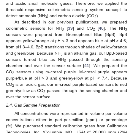
and acidic small molecule gases. Therefore, we applied the
threshold-responsive colorimetric sensing system concept to
detect ammonia (NH
) and carbon dioxide (CO
).
3
2
As described in our previous publications, we prepared
colorimetric sensors for NH
[
39
] and CO
[
40
]. The NH
3
2
3
sensors were prepared from Bromophenol Blue (BpB). BpB
appears yellow/orange at pH < 3 and appears blue at pH > 4.6;
from pH 3–4.6, BpB transitions through shades of yellow/orange
and green/blue. Because NH
is an alkaline gas, our BpB-based
3
sensors turned blue as NH
passed through the sensing
3
chamber and over the sensor surface [
41
]. We prepared the
CO
sensors using m-cresol purple. M-cresol purple appears
2
purple/blue at pH > 9 and green/yellow at pH < 7.4. Because
CO
is an acidic gas, our m-cresol purple-based sensors turned
2
green/yellow as CO
passed through the sensing chamber and
2
over the sensor surface.
2.4. Gas Sample Preparation
All concentrations were represented in volume per volume
concentrations either in part-per-million (ppm) or percentage
(%). We purchased standard calibration gases from Calibration
Technologies, Inc. (Columbia, MO, USA) of 20,000 ppm (2%)