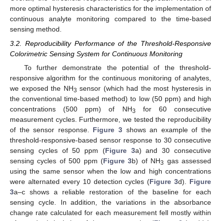
more optimal hysteresis characteristics for the implementation of
continuous analyte monitoring compared to the time-based
sensing method.
3.2. Reproducibility Performance of the Threshold-Responsive
Colorimetric Sensing System for Continuous Monitoring
To further demonstrate the potential of the threshold-
responsive algorithm for the continuous monitoring of analytes,
we exposed the NH
sensor (which had the most hysteresis in
3
the conventional time-based method) to low (50 ppm) and high
concentrations (500 ppm) of NH
for 60 consecutive
3
measurement cycles. Furthermore, we tested the reproducibility
of the sensor response.
Figure 3
shows an example of the
threshold-responsive-based sensor response to 30 consecutive
sensing cycles of 50 ppm (
Figure 3
a) and 30 consecutive
sensing cycles of 500 ppm (
Figure 3
b) of NH
gas assessed
3
using the same sensor when the low and high concentrations
were alternated every 10 detection cycles (
Figure 3
d).
Figure
3
a–c shows a reliable restoration of the baseline for each
sensing cycle. In addition, the variations in the absorbance
change rate calculated for each measurement fell mostly within