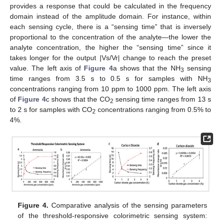
provides a response that could be calculated in the frequency
domain instead of the amplitude domain. For instance, within
each sensing cycle, there is a “sensing time” that is inversely
proportional to the concentration of the analyte—the lower the
analyte concentration, the higher the “sensing time” since it
takes longer for the output |Vs/Vr| change to reach the preset
value. The left axis of
Figure 4
a shows that the NH
sensing
3
time ranges from 3.5 s to 0.5 s for samples with NH
3
concentrations ranging from 10 ppm to 1000 ppm. The left axis
of
Figure 4
c shows that the CO
sensing time ranges from 13 s
2
to 2 s for samples with CO
concentrations ranging from 0.5% to
2
4%.
Figure 4.
Comparative analysis of the sensing parameters
of the threshold-responsive colorimetric sensing system: