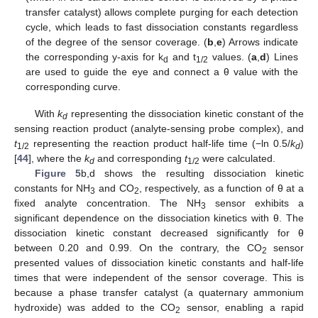
transfer catalyst) allows complete purging for each detection
cycle, which leads to fast dissociation constants regardless
of the degree of the sensor coverage. (
b
,
e
) Arrows indicate
the corresponding y-axis for k
and t
values. (
a
,
d
) Lines
d
1/2
are used to guide the eye and connect a θ value with the
corresponding curve.
With
k
representing the dissociation kinetic constant of the
d
sensing reaction product (analyte-sensing probe complex), and
t
representing the reaction product half-life time (−ln 0.5/
k
)
1/2
d
[
44
], where the
k
and corresponding
t
were calculated.
d
1/2
Figure 5
b,d shows the resulting dissociation kinetic
constants for NH
and CO
, respectively, as a function of θ at a
3
2
fixed analyte concentration. The NH
sensor exhibits a
3
significant dependence on the dissociation kinetics with θ. The
dissociation kinetic constant decreased significantly for θ
between 0.20 and 0.99. On the contrary, the CO
sensor
2
presented values of dissociation kinetic constants and half-life
times that were independent of the sensor coverage. This is
because a phase transfer catalyst (a quaternary ammonium
hydroxide) was added to the CO
sensor, enabling a rapid
2