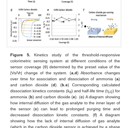
Figure 5.
Kinetics study of the threshold-responsive
colorimetric sensing system at different conditions of the
sensor coverage (θ) determined by the preset value of the
10. May
11. May
12. May
13. May
14. May
15. May
16. May
17. May
18. May
20. May
21. May
22. May
23. May
24. May
25. May
26. May
27. May
28. May
30. May
31. May
1. Jun
2. Jun
3. Jun
4. Jun
5. Jun
6. Jun
7. Jun
9. Jun
10. Jun
11. Jun
12. Jun
13. Jun
14. Jun
15. Jun
16. Jun
17. Jun
19. Jun
20. Jun
21. Jun
22. Jun
23. Jun
24. Jun
25. Jun
26. Jun
27. Jun
29. Jun
30. Jun
1. Jul
2. Jul
3. Jul
4. Jul
5. Jul
6. Jul
7. Jul
9. Jul
10. Jul
11. Jul
12. Jul
13. Jul
14. Jul
15. Jul
16. Jul
17. Jul
19. Jul
20. Jul
21. Jul
22. Jul
23. Jul
24. Jul
25. Jul
26. Jul
27. Jul
29. Jul
30. Jul
31. Jul
1. Aug
2. Aug
3. Aug
4. Aug
5. Aug
6. Aug
|Vs/Vr| change of the system. (
a
,
d
) Absorbance changes
over time for association and dissociation of ammonia (
a
)
and carbon dioxide (
d
). (
b
,
e
) Corresponding calculated
dissociation kinetics constants (k
) and half-life time (t
) for
d
1/2
ammonia (
b
) and carbon dioxide (
e
). (
c
) A diagram showing
how internal diffusion of the gas analyte to the inner layer of
the sensor (
c
) can lead to prolonged purging time and
decreased dissociation kinetic constants. (
f
) A diagram
showing how the lack of internal diffusion of gas analyte
(which in the carbon dioxide sensor is achieved by a phase