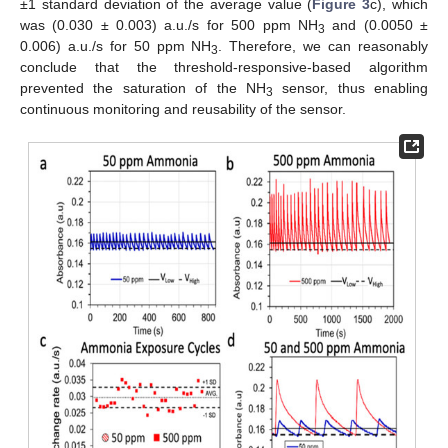
±1 standard deviation of the average value (
Figure 3
c), which
was (0.030 ± 0.003) a.u./s for 500 ppm NH
and (0.0050 ±
3
0.006) a.u./s for 50 ppm NH
. Therefore, we can reasonably
3
conclude that the threshold-responsive-based algorithm
prevented the saturation of the NH
sensor, thus enabling
3
continuous monitoring and reusability of the sensor.