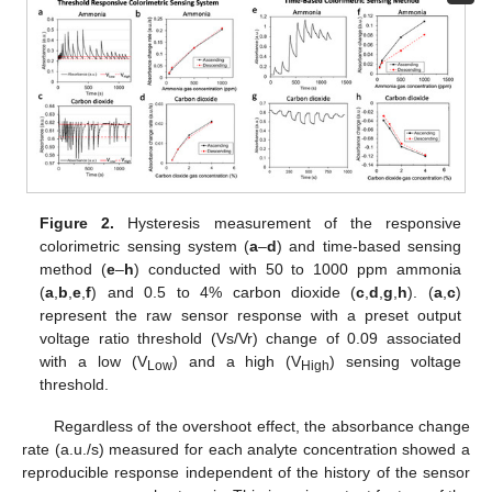
Figure 2.
Hysteresis measurement of the responsive
colorimetric sensing system (
a
–
d
) and time-based sensing
method (
e
–
h
) conducted with 50 to 1000 ppm ammonia
(
a
,
b
,
e
,
f
) and 0.5 to 4% carbon dioxide (
c
,
d
,
g
,
h
). (
a
,
c
)
represent the raw sensor response with a preset output
voltage ratio threshold (Vs/Vr) change of 0.09 associated
with a low (V
) and a high (V
) sensing voltage
Low
High
threshold.
Regardless of the overshoot effect, the absorbance change
rate (a.u./s) measured for each analyte concentration showed a
reproducible response independent of the history of the sensor