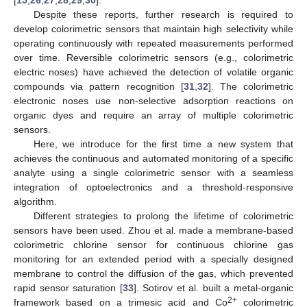
Despite these reports, further research is required to
develop colorimetric sensors that maintain high selectivity while
operating continuously with repeated measurements performed
over time. Reversible colorimetric sensors (e.g., colorimetric
electric noses) have achieved the detection of volatile organic
compounds via pattern recognition [
31
,
32
]. The colorimetric
electronic noses use non-selective adsorption reactions on
organic dyes and require an array of multiple colorimetric
sensors.
Here, we introduce for the first time a new system that
achieves the continuous and automated monitoring of a specific
analyte using a single colorimetric sensor with a seamless
integration of optoelectronics and a threshold-responsive
algorithm.
Different strategies to prolong the lifetime of colorimetric
sensors have been used. Zhou et al. made a membrane-based
colorimetric chlorine sensor for continuous chlorine gas
monitoring for an extended period with a specially designed
membrane to control the diffusion of the gas, which prevented
rapid sensor saturation [
33
]. Sotirov et al. built a metal-organic
2+
framework based on a trimesic acid and Co
colorimetric