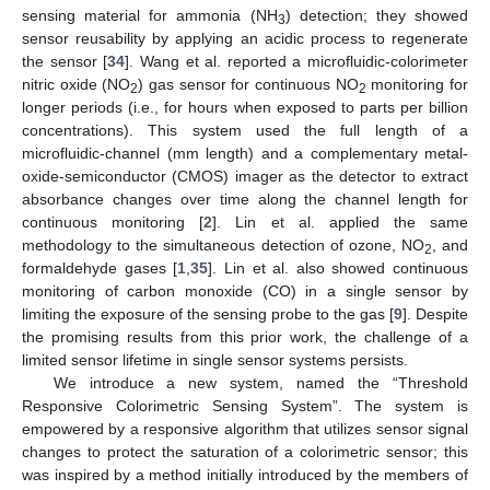
sensing material for ammonia (NH
) detection; they showed
3
sensor reusability by applying an acidic process to regenerate
the sensor [
34
]. Wang et al. reported a microfluidic-colorimeter
nitric oxide (NO
) gas sensor for continuous NO
monitoring for
2
2
longer periods (i.e., for hours when exposed to parts per billion
concentrations). This system used the full length of a
microfluidic-channel (mm length) and a complementary metal-
oxide-semiconductor (CMOS) imager as the detector to extract
absorbance changes over time along the channel length for
continuous monitoring [
2
]. Lin et al. applied the same
methodology to the simultaneous detection of ozone, NO
, and
2
formaldehyde gases [
1
,
35
]. Lin et al. also showed continuous
monitoring of carbon monoxide (CO) in a single sensor by
limiting the exposure of the sensing probe to the gas [
9
]. Despite
the promising results from this prior work, the challenge of a
limited sensor lifetime in single sensor systems persists.
We introduce a new system, named the “Threshold
Responsive Colorimetric Sensing System”. The system is
empowered by a responsive algorithm that utilizes sensor signal
changes to protect the saturation of a colorimetric sensor; this
was inspired by a method initially introduced by the members of