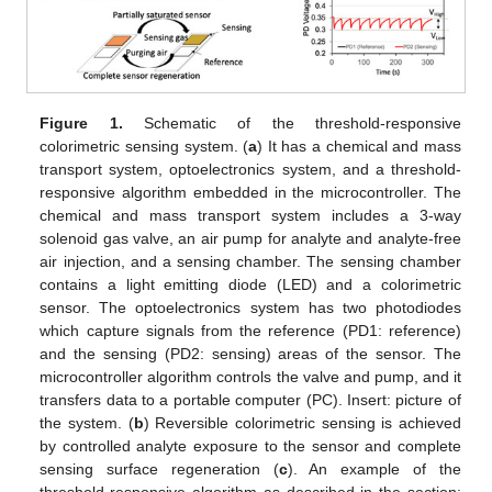
Figure 1.
Schematic of the threshold-responsive
colorimetric sensing system. (
a
) It has a chemical and mass
transport system, optoelectronics system, and a threshold-
responsive algorithm embedded in the microcontroller. The
chemical and mass transport system includes a 3-way
solenoid gas valve, an air pump for analyte and analyte-free
air injection, and a sensing chamber. The sensing chamber
contains a light emitting diode (LED) and a colorimetric
sensor. The optoelectronics system has two photodiodes
which capture signals from the reference (PD1: reference)
and the sensing (PD2: sensing) areas of the sensor. The
microcontroller algorithm controls the valve and pump, and it
transfers data to a portable computer (PC). Insert: picture of
the system. (
b
) Reversible colorimetric sensing is achieved
by controlled analyte exposure to the sensor and complete
sensing surface regeneration (
c
). An example of the