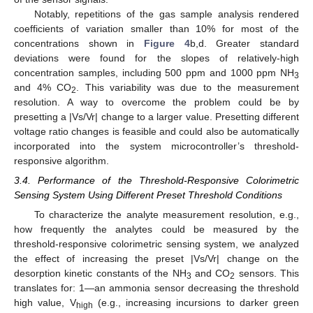
Notably, repetitions of the gas sample analysis rendered
coefficients of variation smaller than 10% for most of the
concentrations shown in
Figure 4
b,d. Greater standard
deviations were found for the slopes of relatively-high
concentration samples, including 500 ppm and 1000 ppm NH
3
and 4% CO
. This variability was due to the measurement
2
resolution. A way to overcome the problem could be by
presetting a |Vs/Vr| change to a larger value. Presetting different
voltage ratio changes is feasible and could also be automatically
incorporated into the system microcontroller’s threshold-
responsive algorithm.
3.4. Performance of the Threshold-Responsive Colorimetric
Sensing System Using Different Preset Threshold Conditions
To characterize the analyte measurement resolution, e.g.,
how frequently the analytes could be measured by the
threshold-responsive colorimetric sensing system, we analyzed
the effect of increasing the preset |Vs/Vr| change on the
desorption kinetic constants of the NH
and CO
sensors. This
3
2
translates for: 1—an ammonia sensor decreasing the threshold
high value, V
(e.g., increasing incursions to darker green
high