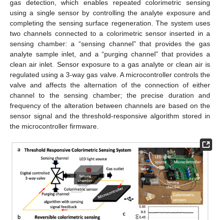
gas detection, which enables repeated colorimetric sensing
using a single sensor by controlling the analyte exposure and
completing the sensing surface regeneration. The system uses
two channels connected to a colorimetric sensor inserted in a
sensing chamber: a “sensing channel” that provides the gas
analyte sample inlet, and a “purging channel” that provides a
clean air inlet. Sensor exposure to a gas analyte or clean air is
regulated using a 3-way gas valve. A microcontroller controls the
valve and affects the alternation of the connection of either
channel to the sensing chamber; the precise duration and
frequency of the alteration between channels are based on the
sensor signal and the threshold-responsive algorithm stored in
the microcontroller firmware.