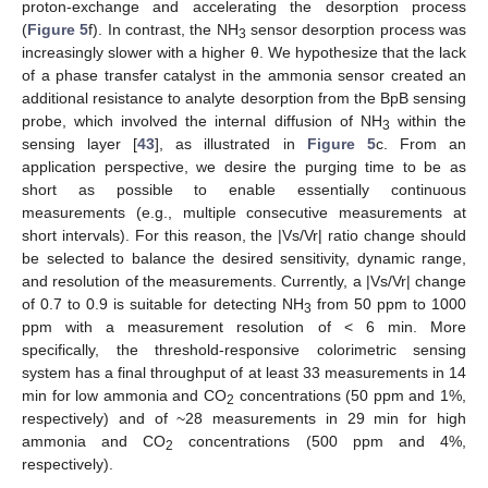
proton-exchange and accelerating the desorption process
(
Figure 5
f). In contrast, the NH
sensor desorption process was
3
increasingly slower with a higher θ. We hypothesize that the lack
of a phase transfer catalyst in the ammonia sensor created an
additional resistance to analyte desorption from the BpB sensing
probe, which involved the internal diffusion of NH
within the
3
sensing layer [
43
], as illustrated in
Figure 5
c. From an
application perspective, we desire the purging time to be as
short as possible to enable essentially continuous
measurements (e.g., multiple consecutive measurements at
short intervals). For this reason, the |Vs/Vr| ratio change should
be selected to balance the desired sensitivity, dynamic range,
and resolution of the measurements. Currently, a |Vs/Vr| change
of 0.7 to 0.9 is suitable for detecting NH
from 50 ppm to 1000
3
ppm with a measurement resolution of < 6 min. More
specifically, the threshold-responsive colorimetric sensing
system has a final throughput of at least 33 measurements in 14
min for low ammonia and CO
concentrations (50 ppm and 1%,
2
respectively) and of ~28 measurements in 29 min for high
ammonia and CO
concentrations (500 ppm and 4%,
2
respectively).