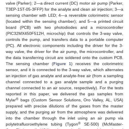
valve (Parker); 2—a direct current (DC) motor air pump (Parker,
T3EP-1ST-05-3FFP) for the analyte and clean air injection; 3—a
sensing chamber with LED; 4—a reversible colorimetric sensor
(located within the sensing chamber); and 5—a printed circuit
board (PCB) with two photodiodes and a microcontroller
(PIC32MX450F512H, microchip) that controls the 3-way valve,
controls the pump, and transfers data to a portable computer
(PC). All electronic components including the driver for the 3-
way valve, the driver for the air pump, the microcontroller, and
the data transferring circuit are soldered onto the custom PCB.
The sensing chamber (
Figure 1
) receives the colorimetric
sensor, and it is connected to the 3-way valve, which alternates
an injection of gas analyte and analyte-free air (from a sampling
channel connected to a gas analyte sample and a purging
channel connected to an air source, respectively). For the tests
reported in this paper, we delivered the gas samples from
®
Mylar
bags (Custom Sensor Solutions, Oro Valley, AL, USA)
prepared with precise dilutions of the gases from the master
supply, and the purging air from the atmosphere was delivered
into the chamber through the inlet using an air pump via
®
polytetrafluoroethylene tubing (Tygon
SE-500) (McMaster-