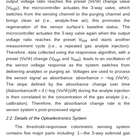
output voltage ratio reaches the preset |Vs/Vr| change value
(V
), the microcontroller actuates the 3-way valve, which
high
switches from the sensing channel to the purging channel and
brings clean air (i.e., analyte-free air); this promotes the
regeneration of the sensor surface’s baseline status. The
microcontroller actuates the 3-way valve again when the output
voltage ratio reaches the preset V
and starts another
low
measurement cycle (i.e., a repeated gas analyte injection).
Therefore, data collected using the responsive algorithm, with a
preset |Vs/Vr| change (V
and V
), leads to an oscillation of
high
low
the sensor voltage response as the system switches from
delivering analytes or purging air. Voltages are used to process
the sensor signal as absorbance: absorbance = −log (Vs/Vr).
The slope defined by the absorbance change over time
(∂absorbance/∂t = ∂ (−log (Vs/Vr))/∂t) during the analyte injection
is then correlated to the concentration of the gas analyte (i.e.,
calibration). Therefore, the absorbance change rate is the
sensor system’s post-processed signal.
2.2. Details of the Optoelectronics System
The threshold-responsive colorimetric sensing system
contains five major parts including: 1—the 3-way solenoid gas