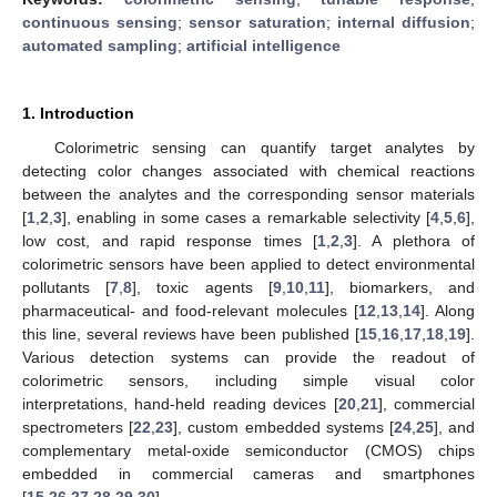
continuous sensing
;
sensor saturation
;
internal diffusion
;
automated sampling
;
artificial intelligence
1. Introduction
Colorimetric sensing can quantify target analytes by
detecting color changes associated with chemical reactions
between the analytes and the corresponding sensor materials
[
1
,
2
,
3
], enabling in some cases a remarkable selectivity [
4
,
5
,
6
],
low cost, and rapid response times [
1
,
2
,
3
]. A plethora of
colorimetric sensors have been applied to detect environmental
pollutants [
7
,
8
], toxic agents [
9
,
10
,
11
], biomarkers, and
pharmaceutical- and food-relevant molecules [
12
,
13
,
14
]. Along
this line, several reviews have been published [
15
,
16
,
17
,
18
,
19
].
Various detection systems can provide the readout of
colorimetric sensors, including simple visual color
interpretations, hand-held reading devices [
20
,
21
], commercial
spectrometers [
22
,
23
], custom embedded systems [
24
,
25
], and
complementary metal-oxide semiconductor (CMOS) chips
embedded in commercial cameras and smartphones
[
15
,
26
,
27
,
28
,
29
,
30
].