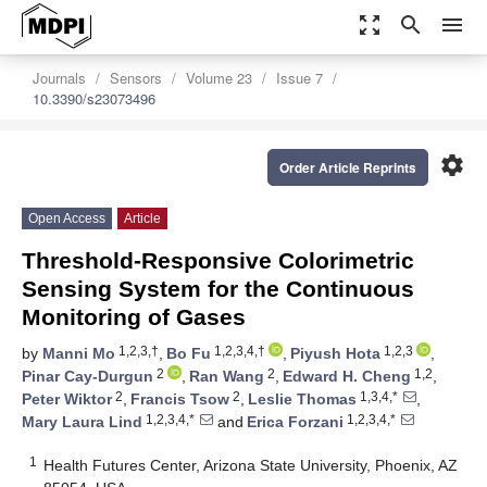
zoom_out_map
search
menu
Journals
Sensors
Volume 23
Issue 7
10.3390/s23073496
settings
Order Article Reprints
Open Access
Article
Threshold-Responsive Colorimetric
Sensing System for the Continuous
Monitoring of Gases
1,2,3,†
1,2,3,4,†
1,2,3
by
Manni Mo
,
Bo Fu
,
Piyush Hota
,
2
2
1,2
Pinar Cay-Durgun
,
Ran Wang
,
Edward H. Cheng
,
2
2
1,3,4,*
Peter Wiktor
,
Francis Tsow
,
Leslie Thomas
,
1,2,3,4,*
1,2,3,4,*
Mary Laura Lind
and
Erica Forzani
1
Health Futures Center, Arizona State University, Phoenix, AZ