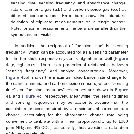
sensing time, sensing frequency, and absorbance change
rate of ammonia gas (
a
,
b
) and carbon dioxide gas (
c
,
d
) at
different concentrations. Error bars show the standard
deviation of triplicate measurements on a single sensor.
Note: for some measurements the bars are smaller than the
symbol and not visible.
In addition, the reciprocal of “sensing time” is “sensing
frequency”, which can be accounted for as a sensing parameter
for the threshold-responsive system’s algorithm as well (
Figure
4
a,c, right axis). There is a proportional relationship between
“sensing frequency” and analyte concentration. Moreover,
Figure 4
b,d shows the maximum absorbance rate change for
the same ammonia and carbon dioxide sensors, whose “sensing
time” and “sensing frequency” responses are shown in
Figure
4
a and
Figure 4
c, respectively. Meanwhile, the sensing times
and sensing frequencies may be easier to acquire than the
calculation process required by a maximum absorbance rate
change, accounting for the absorbance change rate being
convenient to calibrate with a linear proportionality up to 1000
ppm NH
and 4% CO
, respectively; thus, avoiding a saturation
3
2
of the sensor signals.