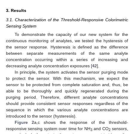
3. Results
3.1. Characterization of the Threshold-Responsive Colorimetric
Sensing System
To demonstrate the capacity of our new system for the
continuous monitoring of analytes, we tested the hysteresis of
the sensor response. Hysteresis is defined as the difference
between separate measurements of the same analyte
concentration occurring within a series of increasing and
decreasing analyte concentration exposures [
42
].
In principle, the system activates the sensor purging mode
to protect the sensor. With this mechanism, we expect the
sensor to be protected from complete saturation and, thus, be
able to be thoroughly and quickly regenerated during the
purging period. Therefore, different analyte concentrations
should provide consistent sensor responses regardless of the
sequence in which the various analyte concentrations are
introduced to the sensor (hysteresis).
Figure 2
a,c shows the response of the threshold-
responsive sensing system over time for NH
and CO
sensors,
3
2