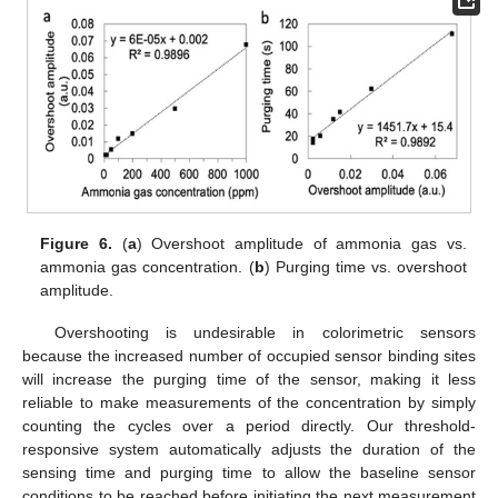
Figure 6.
(
a
) Overshoot amplitude of ammonia gas vs.
ammonia gas concentration. (
b
) Purging time vs. overshoot
amplitude.
Overshooting is undesirable in colorimetric sensors
because the increased number of occupied sensor binding sites
will increase the purging time of the sensor, making it less
reliable to make measurements of the concentration by simply
counting the cycles over a period directly. Our threshold-
responsive system automatically adjusts the duration of the
sensing time and purging time to allow the baseline sensor
conditions to be reached before initiating the next measurement