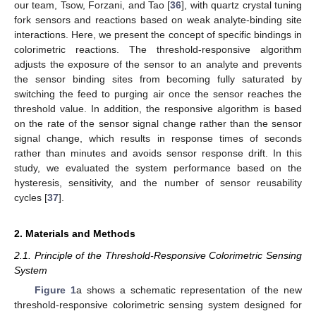
our team, Tsow, Forzani, and Tao [
36
], with quartz crystal tuning
fork sensors and reactions based on weak analyte-binding site
interactions. Here, we present the concept of specific bindings in
colorimetric reactions. The threshold-responsive algorithm
adjusts the exposure of the sensor to an analyte and prevents
the sensor binding sites from becoming fully saturated by
switching the feed to purging air once the sensor reaches the
threshold value. In addition, the responsive algorithm is based
on the rate of the sensor signal change rather than the sensor
signal change, which results in response times of seconds
rather than minutes and avoids sensor response drift. In this
study, we evaluated the system performance based on the
hysteresis, sensitivity, and the number of sensor reusability
cycles [
37
].
2. Materials and Methods
2.1. Principle of the Threshold-Responsive Colorimetric Sensing
System
Figure 1
a shows a schematic representation of the new
threshold-responsive colorimetric sensing system designed for