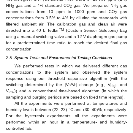
NH
gas and a 4% standard CO
gas. We prepared NH
gas
3
2
3
concentrations from 10 ppm to 1000 ppm and CO
gas
2
concentrations from 0.5% to 4% by diluting the standards with
filtered ambient air. The calibration gas and clean air were
TM
directed into a 40 L Tedlar
(Custom Sensor Solutions) bag
using a manual switching valve and a 12 V diaphragm gas pump
for a predetermined time ratio to reach the desired final gas
concentration.
2.5. System Tests and Environmental Testing Conditions
We performed tests in which we delivered different gas
concentrations to the system and observed the system
response using our threshold-responsive algorithm (with the
switching determined by the |Vs/Vr| change (e.g., V
and
high
V
)) and a conventional time-based algorithm (in which the
low
sampling and purging periods are based on fixed time lengths).
All the experiments were performed at temperatures and
humidity levels between (22–23) °C and (30–40)%, respectively.
For the hysteresis experiments, all the experiments were
performed within an hour in a temperature- and humidity-
controlled lab.