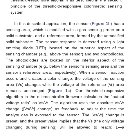
threshold-responsive algorithm as described in the section:
principle of the threshold-responsive colorimetric sensing
system.
In this described application, the sensor (
Figure 1
b) has a
sensing area, which is modified with a gas sensing probe on a
solid substrate, and a reference area, formed by the unmodified
solid substrate. The sensor response is detected using a light
emitting diode (LED) located on the superior aspect of the
sensing chamber (e.g., above the sensor) and two photodiodes.
The photodiodes are located on the inferior aspect of the
sensing chamber (e.g., below the sensor’s sensing area and the
sensor’s reference area, respectively). When a sensor reaction
occurs and creates a color change, the voltage of the sensing
area (Vs) changes while the voltage of the reference (Vr) area
remains unchanged (
Figure 1
c). Our threshold-responsive
algorithm in the microcontroller firmware calculates the “output
voltage ratio” as Vs/Vr. The algorithm uses the absolute Vs/Vr
change (|Vs/Vr| change) as feedback to adjust the time the
analyte gas is exposed to the sensor. The |Vs/Vr| change is
preset, and the preset value implies that the Vs (the only voltage
changing during sensing) will be allowed to reach: 1—a