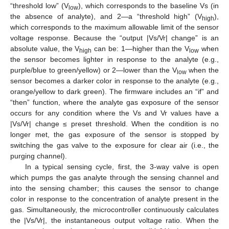
“threshold low” (V
), which corresponds to the baseline Vs (in
low
the absence of analyte), and 2—a “threshold high” (V
),
high
which corresponds to the maximum allowable limit of the sensor
voltage response. Because the “output |Vs/Vr| change” is an
absolute value, the V
can be: 1—higher than the V
when
high
low
the sensor becomes lighter in response to the analyte (e.g.,
purple/blue to green/yellow) or 2—lower than the V
when the
low
sensor becomes a darker color in response to the analyte (e.g.,
orange/yellow to dark green). The firmware includes an “if” and
“then” function, where the analyte gas exposure of the sensor
occurs for any condition where the Vs and Vr values have a
|Vs/Vr| change ≤ preset threshold. When the condition is no
longer met, the gas exposure of the sensor is stopped by
switching the gas valve to the exposure for clear air (i.e., the
purging channel).
In a typical sensing cycle, first, the 3-way valve is open
which pumps the gas analyte through the sensing channel and
into the sensing chamber; this causes the sensor to change
color in response to the concentration of analyte present in the
gas. Simultaneously, the microcontroller continuously calculates
the |Vs/Vr|, the instantaneous output voltage ratio. When the