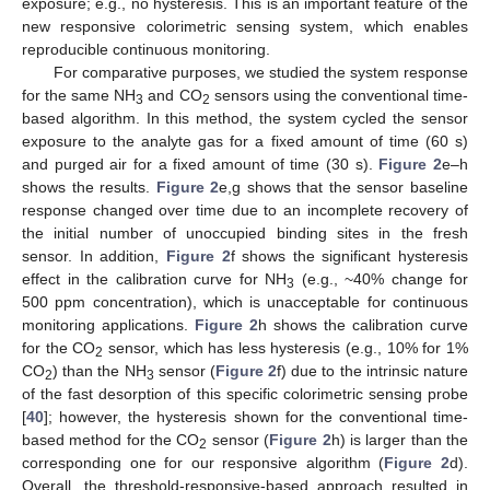
exposure; e.g., no hysteresis. This is an important feature of the
new responsive colorimetric sensing system, which enables
reproducible continuous monitoring.
For comparative purposes, we studied the system response
for the same NH
and CO
sensors using the conventional time-
3
2
based algorithm. In this method, the system cycled the sensor
exposure to the analyte gas for a fixed amount of time (60 s)
and purged air for a fixed amount of time (30 s).
Figure 2
e–h
shows the results.
Figure 2
e,g shows that the sensor baseline
response changed over time due to an incomplete recovery of
the initial number of unoccupied binding sites in the fresh
sensor. In addition,
Figure 2
f shows the significant hysteresis
effect in the calibration curve for NH
(e.g., ~40% change for
3
500 ppm concentration), which is unacceptable for continuous
monitoring applications.
Figure 2
h shows the calibration curve
for the CO
sensor, which has less hysteresis (e.g., 10% for 1%
2
CO
) than the NH
sensor (
Figure 2
f) due to the intrinsic nature
2
3
of the fast desorption of this specific colorimetric sensing probe
[
40
]; however, the hysteresis shown for the conventional time-
based method for the CO
sensor (
Figure 2
h) is larger than the
2
corresponding one for our responsive algorithm (
Figure 2
d).
Overall, the threshold-responsive-based approach resulted in