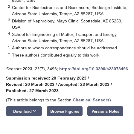
85054, USA
2
Center for Bioelectronics and Biosensors, Biodesign Institute,
Arizona State University, Tempe, AZ 85287, USA
3
Division of Nephrology, Mayo Clinic, Scottsdale, AZ 85259,
USA
4
School for Engineering of Matter, Transport and Energy,
Arizona State University, Tempe, AZ 85287, USA
*
Authors to whom correspondence should be addressed.
†
These authors contributed equally to this work.
Sensors
2023
,
23
(7), 3496;
https://doi.org/10.3390/s23073496
Submission received: 20 February 2023
/
Revised: 20 March 2023
/
Accepted: 23 March 2023
/
Published: 27 March 2023
(This article belongs to the Section
Chemical Sensors
)
keyboard_arrow_down
Download
Browse Figures
Versions Notes