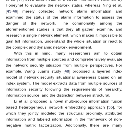
Honeynet to evaluate the network status, whereas Ning et al.
[
45
,
46
] merely collected network alarm information and
examined the status of the alarm information to assess the
danger of the network. The commonality among the
aforementioned studies is that they all gather, examine, and
research a single network element, which makes it impossible to
gain full information, understand the whole situation or react to
the complex and dynamic network environment.
With this in mind, many researchers aim to obtain
information from multiple sources and comprehensively evaluate
the network security situation from multiple perspectives. For
example, Wang Juan’s study [
48
] proposed a layered index
model of network security situational awareness based on an
index system. The model extracts data from multiple sources of
information security following the requirements of hierarchy,
information source, and the distinction between structural.
Li et al. proposed a novel multi-source information fusion
based heterogeneous network embedding approach [
55
], for
which they jointly modeled the structural proximity, attributed
information and labeled information in the framework of non-
negative matrix factorization. Additionally, there are many