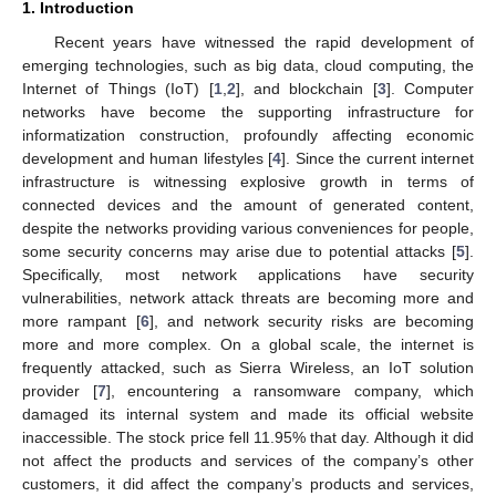
1. Introduction
Recent years have witnessed the rapid development of
emerging technologies, such as big data, cloud computing, the
Internet of Things (IoT) [
1
,
2
], and blockchain [
3
]. Computer
networks have become the supporting infrastructure for
informatization construction, profoundly affecting economic
development and human lifestyles [
4
]. Since the current internet
infrastructure is witnessing explosive growth in terms of
connected devices and the amount of generated content,
despite the networks providing various conveniences for people,
some security concerns may arise due to potential attacks [
5
].
Specifically, most network applications have security
vulnerabilities, network attack threats are becoming more and
more rampant [
6
], and network security risks are becoming
more and more complex. On a global scale, the internet is
frequently attacked, such as Sierra Wireless, an IoT solution
provider [
7
], encountering a ransomware company, which
damaged its internal system and made its official website
inaccessible. The stock price fell 11.95% that day. Although it did
not affect the products and services of the company’s other
customers, it did affect the company’s products and services,