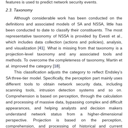
features is used to predict network security events.
2.3. Taxonomy
Although considerable work has been conducted on the
definitions and associated models of SA and NSSA, little has
been conducted to date to classify their constituents. The most
representative taxonomy of NSSA is provided by Evesti et al.,
which includes data collection (actions and policies), analysis,
and visualization [
41
]. What is missing from that taxonomy is a
projection-level taxonomy and any associated tools and
methods. To overcome the completeness of taxonomy, Martin et
al. improved the category [
18
].
This classification adjusts the category to reflect Endsley’s
SA three-tier model. Specifically, the perception part mainly uses
different tools to obtain network security data, including
scanning tools, intrusion detection systems and so on.
Comprehension is based on perception, through the calculation
and processing of massive data, bypassing complex and difficult
appearances, and helping analysts and decision makers
understand network status from a higher-dimensional
perspective. Projection is based on the perception,
comprehension, and processing of historical and current