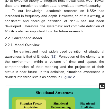
(D-S) evidence theory to integrate host firewall data, web firewall
data, and intrusion detection data to evaluate network security.
To our knowledge, academic research on NSSA has
increased in frequency and depth. However, as of this writing, a
consistent and thorough definition of NSSA has not been
developed. Therefore, the systematic and complete definition of
NSSA is also an important topic for future research.
2.2. Concept and Model
2.2.1. Model Overview
The earliest and most widely used definition of situational
awareness is that of Endsley [
32
]: Perception of the elements in
the environment within a volume of time and space, the
comprehension of their meaning and the projection of their
status in near future. In this definition, situational awareness is
divided into three levels as shown in
Figure 2
.