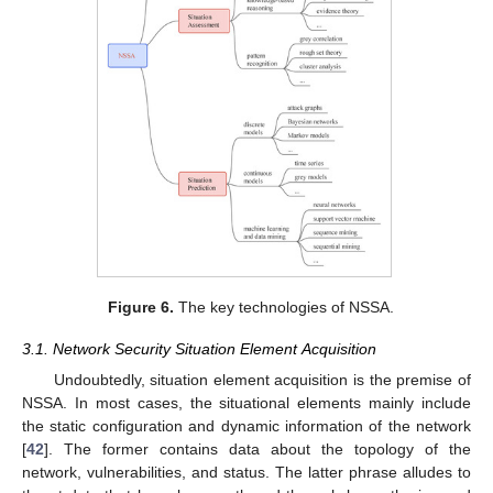
Figure 6.
The key technologies of NSSA.
3.1. Network Security Situation Element Acquisition
Undoubtedly, situation element acquisition is the premise of
NSSA. In most cases, the situational elements mainly include
the static configuration and dynamic information of the network
[
42
]. The former contains data about the topology of the
network, vulnerabilities, and status. The latter phrase alludes to