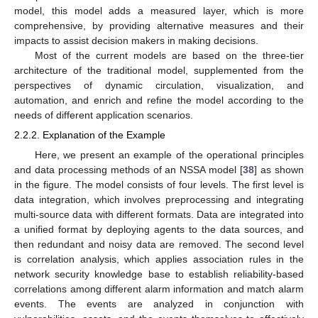
model, this model adds a measured layer, which is more
comprehensive, by providing alternative measures and their
impacts to assist decision makers in making decisions.
Most of the current models are based on the three-tier
architecture of the traditional model, supplemented from the
perspectives of dynamic circulation, visualization, and
automation, and enrich and refine the model according to the
needs of different application scenarios.
2.2.2. Explanation of the Example
Here, we present an example of the operational principles
and data processing methods of an NSSA model [
38
] as shown
in the figure. The model consists of four levels. The first level is
data integration, which involves preprocessing and integrating
multi-source data with different formats. Data are integrated into
a unified format by deploying agents to the data sources, and
then redundant and noisy data are removed. The second level
is correlation analysis, which applies association rules in the
network security knowledge base to establish reliability-based
correlations among different alarm information and match alarm
events. The events are analyzed in conjunction with