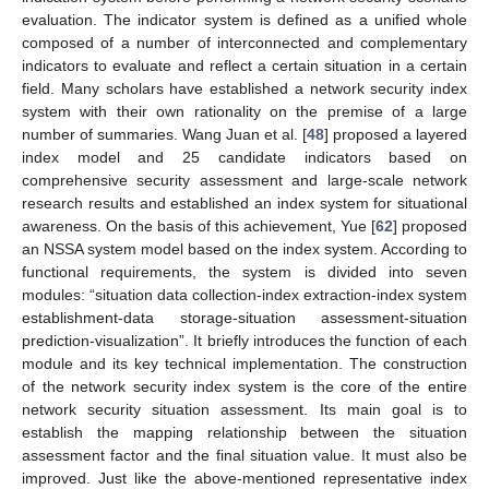
evaluation. The indicator system is defined as a unified whole
composed of a number of interconnected and complementary
indicators to evaluate and reflect a certain situation in a certain
field. Many scholars have established a network security index
system with their own rationality on the premise of a large
number of summaries. Wang Juan et al. [
48
] proposed a layered
index model and 25 candidate indicators based on
comprehensive security assessment and large-scale network
research results and established an index system for situational
awareness. On the basis of this achievement, Yue [
62
] proposed
an NSSA system model based on the index system. According to
functional requirements, the system is divided into seven
modules: “situation data collection-index extraction-index system
establishment-data storage-situation assessment-situation
prediction-visualization”. It briefly introduces the function of each
module and its key technical implementation. The construction
of the network security index system is the core of the entire
network security situation assessment. Its main goal is to
establish the mapping relationship between the situation
assessment factor and the final situation value. It must also be
improved. Just like the above-mentioned representative index