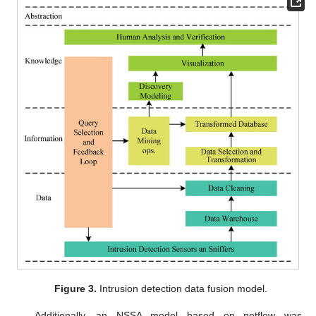
Figure 3.
Intrusion detection data fusion model.
Additionally, an NSSA model based on netflow was