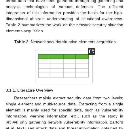
threat data that have been gathered through log gathering and
analysis technologies of various defenses. The efficient
integration of this information provides the basis for the high-
dimensional abstract understanding of situational awareness.
Table 2
summarizes the work on the network security situation
elements acquisition.
Table 2.
Network security situation elements acquisition.
3.1.1. Literature Overview
Researchers mainly extract security data from two levels:
single element and multi-source data. Extracting from a single
element is mainly used for specific data, such as vulnerability
information, warning information, etc., such as the study in
[
43
,
44
] only gathering network vulnerability information. Barford
et al. [
47
] used attack data and threat information obtained by