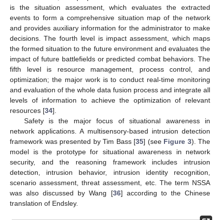
is the situation assessment, which evaluates the extracted
events to form a comprehensive situation map of the network
and provides auxiliary information for the administrator to make
decisions. The fourth level is impact assessment, which maps
the formed situation to the future environment and evaluates the
impact of future battlefields or predicted combat behaviors. The
fifth level is resource management, process control, and
optimization; the major work is to conduct real-time monitoring
and evaluation of the whole data fusion process and integrate all
levels of information to achieve the optimization of relevant
resources [
34
].
Safety is the major focus of situational awareness in
network applications. A multisensory-based intrusion detection
framework was presented by Tim Bass [
35
] (see
Figure 3
). The
model is the prototype for situational awareness in network
security, and the reasoning framework includes intrusion
detection, intrusion behavior, intrusion identity recognition,
scenario assessment, threat assessment, etc. The term NSSA
was also discussed by Wang [
36
] according to the Chinese
translation of Endsley.