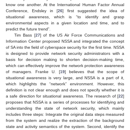
know one another. At the International Human Factor Annual
Conference, Endsley in [
26
] first suggested the idea of
situational awareness, which is “to identify and grasp
environmental aspects in a given location and time, and to
predict the future trend”.
Tim Bass [
27
] of the US Air Force Communications and
Information Center proposed NSSA and integrated the concept
of SA into the field of cyberspace security for the first time. NSSA
is designed to provide network security administrators with a
basis for decision making to shorten decision-making time,
which can effectively improve the network protection awareness
of managers. Franke U. [
19
] believes that the scope of
situational awareness is very large, and NSSA is a part of it,
which highlights the “network” environment. However, this
definition is not clear enough and does not specify whether it is
a safe direction for situational awareness. The research of [
22
]
proposes that NSSA is a series of processes for identifying and
understanding the state of network security, which mainly
includes three steps: Integrate the original data steps measured
from the system and realize the extraction of the background
state and activity semantics of the system. Second, identify the