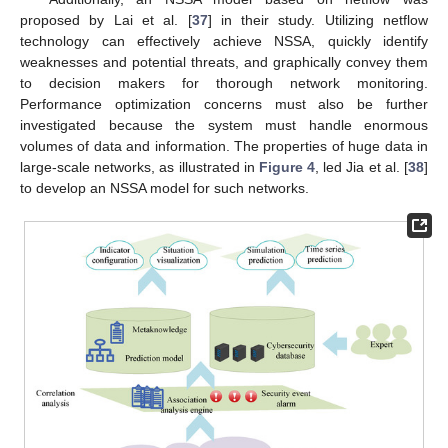
proposed by Lai et al. [
37
] in their study. Utilizing netflow
technology can effectively achieve NSSA, quickly identify
weaknesses and potential threats, and graphically convey them
to decision makers for thorough network monitoring.
Performance optimization concerns must also be further
investigated because the system must handle enormous
volumes of data and information. The properties of huge data in
large-scale networks, as illustrated in
Figure 4
, led Jia et al. [
38
]
to develop an NSSA model for such networks.