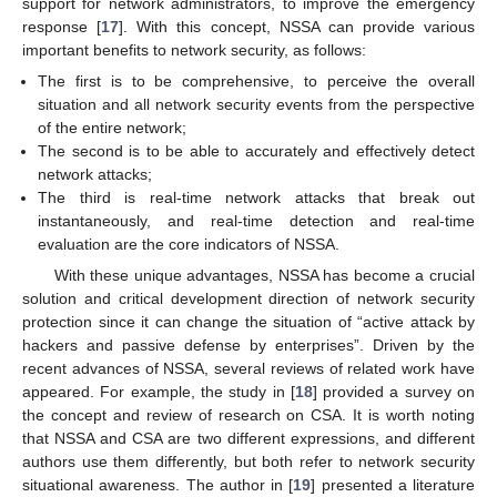
support for network administrators, to improve the emergency
response [
17
]. With this concept, NSSA can provide various
important benefits to network security, as follows:
The first is to be comprehensive, to perceive the overall
situation and all network security events from the perspective
of the entire network;
The second is to be able to accurately and effectively detect
network attacks;
The third is real-time network attacks that break out
instantaneously, and real-time detection and real-time
evaluation are the core indicators of NSSA.
With these unique advantages, NSSA has become a crucial
solution and critical development direction of network security
protection since it can change the situation of “active attack by
hackers and passive defense by enterprises”. Driven by the
recent advances of NSSA, several reviews of related work have
appeared. For example, the study in [
18
] provided a survey on
the concept and review of research on CSA. It is worth noting
that NSSA and CSA are two different expressions, and different
authors use them differently, but both refer to network security
situational awareness. The author in [
19
] presented a literature