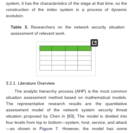
system, it has the characteristics of the stage at that time, so the
construction of the index system is a process of dynamic
evolution.
Table 3.
Researchers on the network security situation
assessment of relevant work.
3.2.1. Literature Overview
The analytic hierarchy process (AHP) is the most common
situation assessment method based on mathematical models.
The representative research results are the quantitative
assessment model of the network system security threat
situation proposed by Chen in [
63
]. The model is divided into
four levels from top to bottom—system, host, service, and attack
—as shown in
Figure 7
. However, the model has some