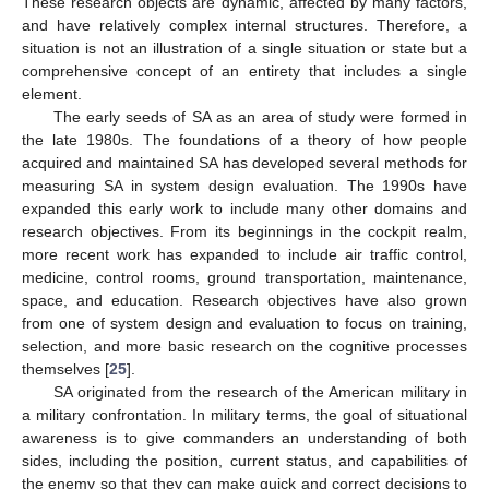
These research objects are dynamic, affected by many factors,
and have relatively complex internal structures. Therefore, a
situation is not an illustration of a single situation or state but a
comprehensive concept of an entirety that includes a single
element.
The early seeds of SA as an area of study were formed in
the late 1980s. The foundations of a theory of how people
acquired and maintained SA has developed several methods for
measuring SA in system design evaluation. The 1990s have
expanded this early work to include many other domains and
research objectives. From its beginnings in the cockpit realm,
more recent work has expanded to include air traffic control,
medicine, control rooms, ground transportation, maintenance,
space, and education. Research objectives have also grown
from one of system design and evaluation to focus on training,
selection, and more basic research on the cognitive processes
themselves [
25
].
SA originated from the research of the American military in
a military confrontation. In military terms, the goal of situational
awareness is to give commanders an understanding of both
sides, including the position, current status, and capabilities of
the enemy so that they can make quick and correct decisions to