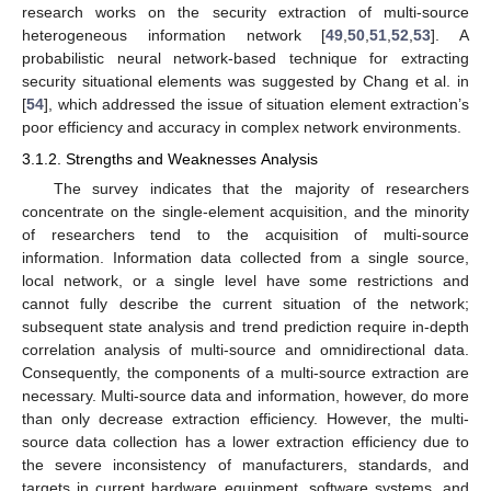
research works on the security extraction of multi-source
heterogeneous information network [
49
,
50
,
51
,
52
,
53
]. A
probabilistic neural network-based technique for extracting
security situational elements was suggested by Chang et al. in
[
54
], which addressed the issue of situation element extraction’s
poor efficiency and accuracy in complex network environments.
3.1.2. Strengths and Weaknesses Analysis
The survey indicates that the majority of researchers
concentrate on the single-element acquisition, and the minority
of researchers tend to the acquisition of multi-source
information. Information data collected from a single source,
local network, or a single level have some restrictions and
cannot fully describe the current situation of the network;
subsequent state analysis and trend prediction require in-depth
correlation analysis of multi-source and omnidirectional data.
Consequently, the components of a multi-source extraction are
necessary. Multi-source data and information, however, do more
than only decrease extraction efficiency. However, the multi-
source data collection has a lower extraction efficiency due to
the severe inconsistency of manufacturers, standards, and
targets in current hardware equipment, software systems, and