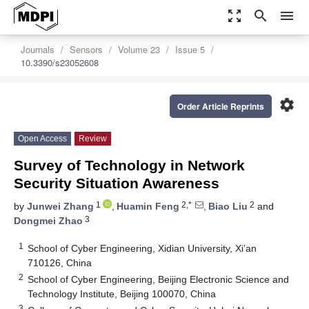
zoom_out_map
search
menu
Journals
Sensors
Volume 23
Issue 5
10.3390/s23052608
settings
Order Article Reprints
Open Access
Review
Survey of Technology in Network
Security Situation Awareness
1
2,*
2
by
Junwei Zhang
,
Huamin Feng
,
Biao Liu
and
3
Dongmei Zhao
1
School of Cyber Engineering, Xidian University, Xi’an
710126, China
2
School of Cyber Engineering, Beijing Electronic Science and
Technology Institute, Beijing 100070, China
3