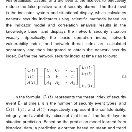
vulnerabilities, assets, and the events themselves to effectively
reduce the false-positive rate of security alarms. The third level
is the indicator system and situational display, which calculates
network security indicators using scientific methods based on
the indicator model and correlation analysis results in the
knowledge base, and displays the network security situation
visually. Specifically, the basic operation index, network
vulnerability index, and network threat index are calculated
separately and then integrated to obtain the network security
index. Define the network security index at time
t
as follows:
𝐸
(
𝑡
)
⎡
⎤
𝐶
(
𝑡
)
𝐶
𝐶
⋯
𝐶
1
⎡
⎤
⎡
⎤
⎢
⎥
𝐸
(
𝑡
)
1
2
𝑛
⎢
⎥
⎢
⎥
⎢
⎥
=
𝐼
(
𝑡
)
𝐼
𝐼
⋯
𝐼
2
⎢
⎥
⎢
⎥
⎢
⎥
⋮
1
2
𝑛
⎢
⎥
𝐴
(
𝑡
)
𝐴
𝐴
⋯
𝐴
(1)
⎣
⎦
⎣
⎦
𝐸
(
𝑡
)
1
2
𝑛
⎣
⎦
𝑛
𝐸
(
𝑡
)
𝑖
𝐸
In the formula,
represents the threat index of security
𝑖
𝐶
(
𝑡
)
𝐼
(
𝑡
)
𝐴
(
𝑡
)
event
at time
t
,
n
is the number of security event types, and
,
, and
respectively represent the confidentiality,
integrity, and availability indices of
T
at time
t
. The fourth layer is
situation prediction. Based on the prediction model learned from
historical data, a prediction algorithm based on mean and trend