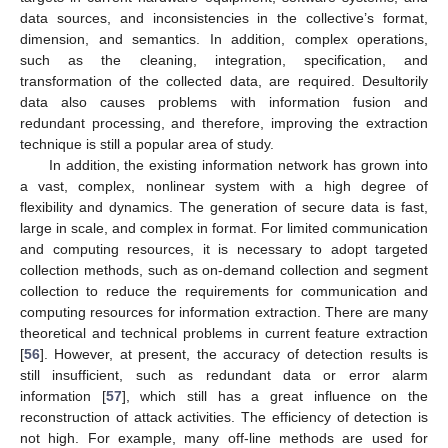
data sources, and inconsistencies in the collective’s format,
dimension, and semantics. In addition, complex operations,
such as the cleaning, integration, specification, and
transformation of the collected data, are required. Desultorily
data also causes problems with information fusion and
redundant processing, and therefore, improving the extraction
technique is still a popular area of study.
In addition, the existing information network has grown into
a vast, complex, nonlinear system with a high degree of
flexibility and dynamics. The generation of secure data is fast,
large in scale, and complex in format. For limited communication
and computing resources, it is necessary to adopt targeted
collection methods, such as on-demand collection and segment
collection to reduce the requirements for communication and
computing resources for information extraction. There are many
theoretical and technical problems in current feature extraction
[
56
]. However, at present, the accuracy of detection results is
still insufficient, such as redundant data or error alarm
information [
57
], which still has a great influence on the
reconstruction of attack activities. The efficiency of detection is
not high. For example, many off-line methods are used for