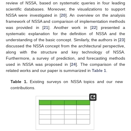
review of NSSA, based on systematic queries in four leading
scientific databases. Moreover, the visualizations to support
NSSA were investigated in [
20
]. An overview on the analysis
framework of NSSA and comparison of implementation methods
was provided in [
21
]. Another work in [
22
] presented a
systematic explanation for the definition of NSSA and the
understanding of the basic concept. Similarly, the authors in [
23
]
discussed the NSSA concept from the architectural perspective,
along with the structure and key technology of NSSA.
Furthermore, a survey of prediction, and forecasting methods
used in NSSA was proposed in [
24
]. The comparison of the
related works and our paper is summarized in
Table 1
.
Table 1.
Existing surveys on NSSA topics and our new
contributions.