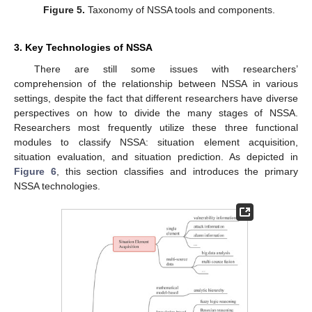
Figure 5.
Taxonomy of NSSA tools and components.
3. Key Technologies of NSSA
There are still some issues with researchers’
comprehension of the relationship between NSSA in various
settings, despite the fact that different researchers have diverse
perspectives on how to divide the many stages of NSSA.
Researchers most frequently utilize these three functional
modules to classify NSSA: situation element acquisition,
situation evaluation, and situation prediction. As depicted in
Figure 6
, this section classifies and introduces the primary
NSSA technologies.