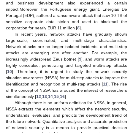
and business development also experienced a certain
impact.Moreover, the Portuguese energy giant, Energias De
Portugal (EDP), suffered a ransomware attack that saw 10 TB of
sensitive corporate data stolen and used to blackmail the
corporation for nearly EUR 11 million [
8
].
In recent years, network attacks have gradually shown
large-scale, coordinated, and multi-stage characteristics.
Network attacks are no longer isolated incidents, and multi-step
attacks are emerging one after another. For example, the
increasingly widespread Zeus botnet [
9
], and worm attacks are
highly concealed, penetrating and targeted multi-step attacks
[
10
]. Therefore, it is urgent to study the network security
situation awareness (NSSA) for multi-step attacks to improve the
identification and recognition of multi-step attacks [
11
]. The rise
of the concept of NSSA has aroused the interest of researchers
simultaneously [
12
,
13
,
14
,
15
,
16
].
Although there is no uniform definition for NSSA, in general,
NSSA extracts the elements which affect the network security,
understands, evaluates, and predicts the development trend of
the future network. Quantitative analysis and accurate prediction
of network security is a means to provide practical decision