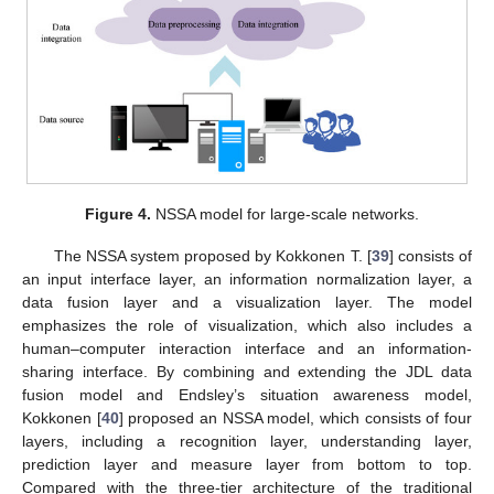
Figure 4.
NSSA model for large-scale networks.
The NSSA system proposed by Kokkonen T. [
39
] consists of
an input interface layer, an information normalization layer, a
data fusion layer and a visualization layer. The model
emphasizes the role of visualization, which also includes a
human–computer interaction interface and an information-
sharing interface. By combining and extending the JDL data
fusion model and Endsley’s situation awareness model,
Kokkonen [
40
] proposed an NSSA model, which consists of four
layers, including a recognition layer, understanding layer,
prediction layer and measure layer from bottom to top.
Compared with the three-tier architecture of the traditional