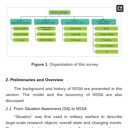
Figure 1.
Organization of this survey.
2. Preliminaries and Overview
The background and history of NSSA are presented in this
section. The model and the taxonomy of NSSA are also
discussed.
2.1. From Situation Awareness (SA) to NSSA
“Situation” was first used in military warfare to describe
large-scale research objects’ overall state and changing trends.