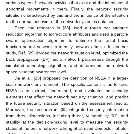
various types of network activities that exist and the intentions of
abnormal movements in them. Finally, the network security
situation characterized by this and the influence of the situation
on the normal behavior of the network system is obtained.
Then, the research in [
28
] used a rough set attribute
reduction algorithm to extract core attributes and used a particle
swarm optimization algorithm to optimize the radial basis
function neural network to identify network attacks. In another
study, Ref. [
29
] divided the network situation level, optimized the
back propagation (BP) neural network parameters through the
simulated annealing algorithm, and determined the network
space situation awareness level.
Jia et al. [
23
] proposed the definition of NSSA in a large-
scale network environment. The specific content is as follows:
NSSA is to extract, understand, and evaluate the security
elements that affect the network security situation, and predict
the future security situation based on the assessment results.
Moreover, the research in [
30
] integrated security information
from three dimensions, including threat, vulnerability [
31
], and
stability at the decision-making level to measure the security
status of the entire network. Zheng et al. used Dempster–Shafer