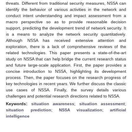
threats. Different from traditional security measures, NSSA can
identify the behavior of various activities in the network and
conduct intent understanding and impact assessment from a
macro perspective so as to provide reasonable decision
support, predicting the development trend of network security. It
is a means to analyze the network security quantitatively.
Although NSSA has received extensive attention and
exploration, there is a lack of comprehensive reviews of the
related technologies. This paper presents a state-of-the-art
study on NSSA that can help bridge the current research status
and future large-scale application. First, the paper provides a
concise introduction to NSSA, highlighting its development
process. Then, the paper focuses on the research progress of
key technologies in recent years. We further discuss the classic
use cases of NSSA. Finally, the survey details various
challenges and potential research directions related to NSSA.
Keywords:
situation awareness
;
situation assessment
;
situation prediction
;
NSSA visualization
;
artificial
intelligence