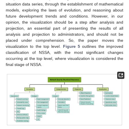
situation data series, through the establishment of mathematical
models, exploring the laws of evolution, and reasoning about
future development trends and conditions. However, in our
opinion, the visualization should be a step after analysis and
projection, an essential part of presenting the results of all
analysis and projection to administrators, and should not be
placed under comprehension. So, the paper moves the
visualization to the top level.
Figure 5
outlines the improved
classification of NSSA, with the most significant changes
occurring at the top level, where visualization is considered the
final stage of NSSA.