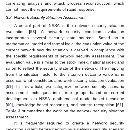
correlating analysis and attack process reconstruction, which
cannot meet the requirements of rapid response.
3.2. Network Security Situation Assessment
A crucial part of NSSA is the network security situation
evaluation [
58
]. A network security condition evaluation
incorporates several security data sources. Based on a
mathematical model and formal logic, the evaluation value of the
current network security situation is derived in compliance with
the specific requirements of network security assessment. The
evaluation value is similar to the stock index, national index and
so on to reflect the security state of the network. The mapping
from the situation factor to the situation outcome value is, in
essence, what constitutes a network security situation evaluation
[
59
]. In this article, we categorize network security scenario
assessment techniques into three groups based on current
developments in NSSA: mathematical model-based technique
[
60
], knowledge-based reasoning, and pattern recognition [
61
].
Table 3
summarizes the work on the network security situation
assessment.
It is frequently required to create a network security
indication system before performing a network security scenario