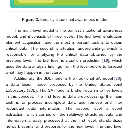
Figure 2.
Endsley situational awareness model.
The multi-level model is the earliest situational awareness
model, and it consists of three levels. The first level is situation
element acquisition, and the most important task is to obtain
critical data. The second is situation understanding, which is
responsible for analyzing the critical data obtained by the
previous level. The last level is situation prediction [
18
], which
uses the data analysis findings from the level before to forecast
what may happen in the future.
Additionally, the JDL model is the traditional SA model [
33
],
a data fusion model proposed by the United States Joint
Laboratory (JDL). The SA model is broken down into five levels
in this concept. The first level is data preprocessing; the main
task is to process incomplete data and remove and filter
redundant data information. The second level is event
extraction, which carries on the relatively structured data and
information already processed at the first level, standardizes
network events, and prepares for the next level. The third level