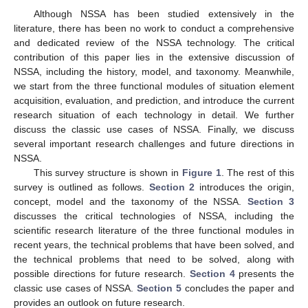
Although NSSA has been studied extensively in the
literature, there has been no work to conduct a comprehensive
and dedicated review of the NSSA technology. The critical
contribution of this paper lies in the extensive discussion of
NSSA, including the history, model, and taxonomy. Meanwhile,
we start from the three functional modules of situation element
acquisition, evaluation, and prediction, and introduce the current
research situation of each technology in detail. We further
discuss the classic use cases of NSSA. Finally, we discuss
several important research challenges and future directions in
NSSA.
This survey structure is shown in
Figure 1
. The rest of this
survey is outlined as follows.
Section 2
introduces the origin,
concept, model and the taxonomy of the NSSA.
Section 3
discusses the critical technologies of NSSA, including the
scientific research literature of the three functional modules in
recent years, the technical problems that have been solved, and
the technical problems that need to be solved, along with
possible directions for future research.
Section 4
presents the
classic use cases of NSSA.
Section 5
concludes the paper and
provides an outlook on future research.