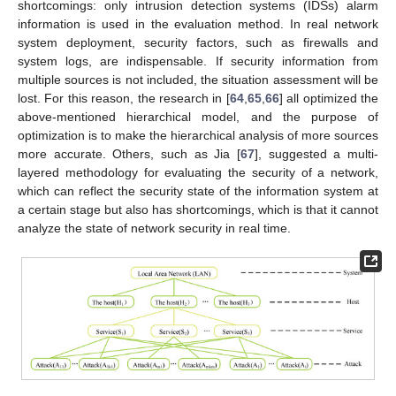
shortcomings: only intrusion detection systems (IDSs) alarm
information is used in the evaluation method. In real network
system deployment, security factors, such as firewalls and
system logs, are indispensable. If security information from
multiple sources is not included, the situation assessment will be
lost. For this reason, the research in [
64
,
65
,
66
] all optimized the
above-mentioned hierarchical model, and the purpose of
optimization is to make the hierarchical analysis of more sources
more accurate. Others, such as Jia [
67
], suggested a multi-
layered methodology for evaluating the security of a network,
which can reflect the security state of the information system at
a certain stage but also has shortcomings, which is that it cannot
analyze the state of network security in real time.