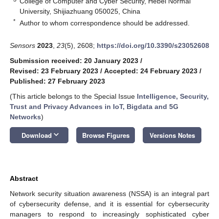
College of Computer and Cyber Security, Hebei Normal
University, Shijiazhuang 050025, China
*
Author to whom correspondence should be addressed.
Sensors
2023
,
23
(5), 2608;
https://doi.org/10.3390/s23052608
Submission received: 20 January 2023
/
Revised: 23 February 2023
/
Accepted: 24 February 2023
/
Published: 27 February 2023
(This article belongs to the Special Issue
Intelligence, Security,
Trust and Privacy Advances in IoT, Bigdata and 5G
Networks
)
keyboard_arrow_down
Download
Browse Figures
Versions Notes
Abstract
Network security situation awareness (NSSA) is an integral part
of cybersecurity defense, and it is essential for cybersecurity
managers to respond to increasingly sophisticated cyber