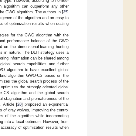
e type. However, according to no-free-
on algorithm can outperform any other
 the GWO algorithm. The authors in [
25
]
rgence of the algorithm and an easy to
ss of optimization results when dealing
egies for the GWO algorithm with the
y, and performance balance of the GWO
on the dimensional-learning hunting
ves in nature. The DLH strategy uses a
hboring information can be shared among
lobal search capabilities and further
WO algorithm to have excellent global
ybrid algorithm GWO-CS based on the
mizes the global search process of the
optimizes the strongly oriented global
e CS algorithm and the global search
mal stagnation and prematureness of the
 Article [
28
] proposed an exponential
s of gray wolves, improving the control
es of the algorithm while incorporating
ing into a local optimum. However, from
 accuracy of optimization results when