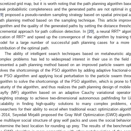
iscretized grid map, but it is worth noting that the path planning algorithm b
eak probabilistic completeness and the generated paths are not optimal in
19
] proposed a pseudo-random sampling strategy based on spatial principal ax
ath planning method based on the sampling technique. This article improve
lgorithm and the quality of the generated paths by setting the distance thre
ncremental approach for path collision detection. In [
20
], a neural RRT* algor
ocation of RRT* and speed up the convergence of the algorithm by training 
odel for a large number of successful path planning cases for a more ac
istribution of the optimal path.
The ability of intelligent search techniques based on metaheuristic al
omplex problems has led to widespread interest in their use in the field 
resented a path planning method based on an improved particle swarm opt
olves the shortcomings of the PSO algorithm by adding adaptive fractional-ord
he PSO algorithm and applying local perturbation to the particle swarm thr
lgorithm to solve the shortcomings of the PSO algorithm, which is prone to f
aturity of the algorithm, and thus realizes the path planning design of mobile
ayfly (MF) algorithm based on an adaptive Cauchy variational operator 
eighting strategy to achieve two-dimensional autonomous pathfinding for UA
calability in finding high-quality solutions to many complex problems
esearchers for their ability to excel when traditional exact optimization algorit
n 2014, Seyedali Mirjalili proposed the Gray Wolf Optimization (GWO) algorithm
he multilayer social structure of gray wolf packs and uses the social behavior
etermine the best location for rounding up prey. The results of the benchmark 