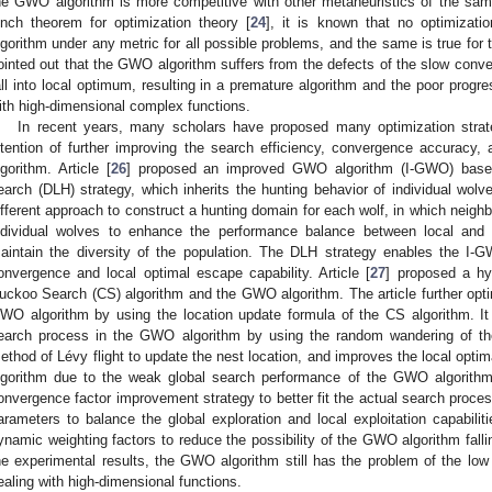
he GWO algorithm is more competitive with other metaheuristics of the sam
unch theorem for optimization theory [
24
], it is known that no optimizati
lgorithm under any metric for all possible problems, and the same is true for
ointed out that the GWO algorithm suffers from the defects of the slow conve
all into local optimum, resulting in a premature algorithm and the poor progre
ith high-dimensional complex functions.
In recent years, many scholars have proposed many optimization strat
ntention of further improving the search efficiency, convergence accurac
lgorithm. Article [
26
] proposed an improved GWO algorithm (I-GWO) based 
earch (DLH) strategy, which inherits the hunting behavior of individual wol
ifferent approach to construct a hunting domain for each wolf, in which neig
ndividual wolves to enhance the performance balance between local and g
aintain the diversity of the population. The DLH strategy enables the I-G
onvergence and local optimal escape capability. Article [
27
] proposed a h
uckoo Search (CS) algorithm and the GWO algorithm. The article further opti
WO algorithm by using the location update formula of the CS algorithm. It 
earch process in the GWO algorithm by using the random wandering of th
ethod of Lévy flight to update the nest location, and improves the local opti
lgorithm due to the weak global search performance of the GWO algorithm.
onvergence factor improvement strategy to better fit the actual search proces
arameters to balance the global exploration and local exploitation capabiliti
ynamic weighting factors to reduce the possibility of the GWO algorithm fall
he experimental results, the GWO algorithm still has the problem of the low
ealing with high-dimensional functions.