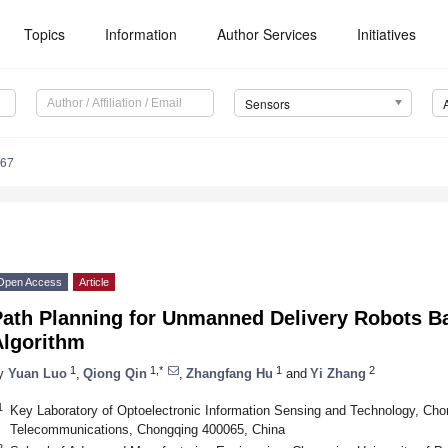
Topics
Information
Author Services
Initiatives
Sensors
867
Open Access
Article
Path Planning for Unmanned Delivery Robots
Algorithm
1
1,*
1
2
y
Yuan Luo
,
Qiong Qin
,
Zhangfang Hu
and
Yi Zhang
1
Key Laboratory of Optoelectronic Information Sensing and Technology, Cho
Telecommunications, Chongqing 400065, China
2