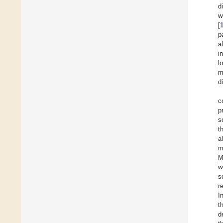
d
w
[
p
a
i
l
m
d
c
p
s
t
a
m
M
w
s
r
I
t
d