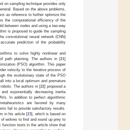
ased on sampling technique provides only
 general. Based on the above problems,
is as reference to further optimize the
s the computational efficiency of the
shold between nodes and using a two-way
ithm is proposed to guide the sampling
the convolutional neural network (CNN)
curate prediction of the probability
gorithms to solve highly nonlinear and
of path planning. The authors in [
21
]
imization (PSO) algorithm. This paper
er velocity to the iterative process of
ough the evolutionary state of the PSO
all into a local optimum and premature
 robots. The authors in [
22
] proposed a
and exponentially decreasing inertia
Vs. In addition to perfect algorithmic
, metaheuristics are favored by many
hms fail to provide satisfactory results.
 in his article [
23
], which is based on
 of wolves to find and round up prey to
function tests in the article show that