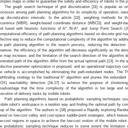
omplex maps in order to guarantee the safety and efficiency of robots in the
The graph search technique of grid discretization [
11
] is popular as o
rocesses among path planning algorithms for its simplicity of operation, ease 
ap discretization intervals. In the article [
12
], weighting methods for thr
ecurrence (WBR), weight-based coordinate distance (WBCD), and weight-ba
nd fused with heuristic functions of A*, Bi-A*, and Jump Point Search (J
omputational efficiency of path planning algorithms based on discrete grid ma
ffective way to reduce the computational complexity of the algorithm by addin
he path planning algorithm in the search process, reducing the detection
owever, the efficiency of the algorithm will decrease significantly as the den
he map increase, and the limitation of the search direction of the algorithm d
enerated path of the algorithm differ from the actual optimal path [
13
]. In the a
elective parameter optimization is proposed, and an operational trajectory con
he vehicle is accomplished by eliminating the path-redundant nodes. The Th
athfinding strategy to the traditional A* algorithm and prunes the redundant 
LOS) reachability detection [
16
,
17
] to achieve the purpose of shortenin
isadvantage that the time complexity of the algorithm is too large and no
xecution of delivery tasks by mobile robots.
Path planning algorithms based on probabilistic sampling techniques usu
obile robot’s workspace in a random way and finding the optimal path by cont
tep of the algorithm. The authors in [
18
] proposed a Rapidly exploring Rando
ased on low-cost valley and cost-space saddle-point strategies, which biases
ow-cost regions in space to achieve the low-cost motion of the mobile robot
he probabilistic sampling technique reduces to some extent the limitation