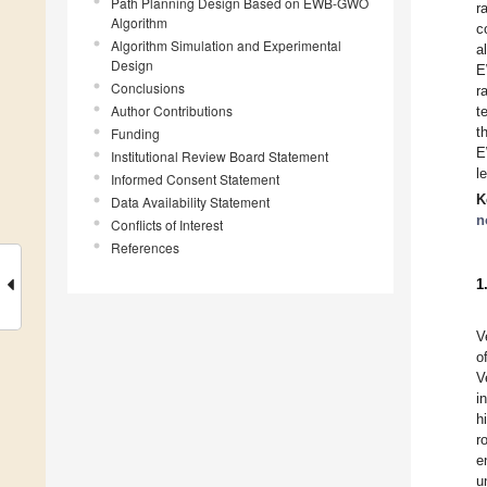
Path Planning Design Based on EWB-GWO
r
Algorithm
c
Algorithm Simulation and Experimental
a
Design
E
Conclusions
r
Author Contributions
t
t
Funding
E
Institutional Review Board Statement
l
Informed Consent Statement
K
Data Availability Statement
n
Conflicts of Interest
References
1
V
o
V
i
h
r
e
u