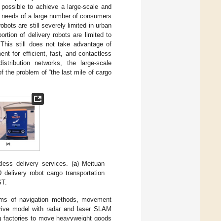
 possible to achieve a large-scale and
od needs of a large number of consumers
obots are still severely limited in urban
rtion of delivery robots are limited to
his still does not take advantage of
t for efficient, fast, and contactless
stribution networks, the large-scale
of the problem of “the last mile of cargo
less delivery services. (
a
) Meituan
D delivery robot cargo transportation
ST.
erms of navigation methods, movement
drive model with radar and laser SLAM
ng factories to move heavyweight goods