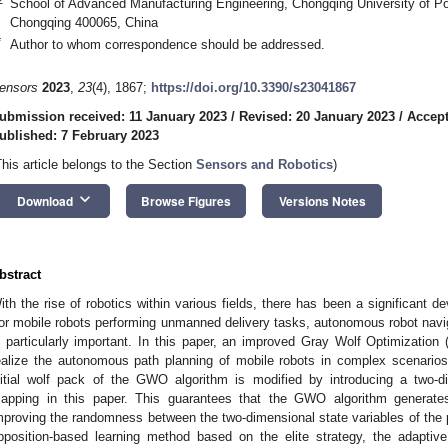
School of Advanced Manufacturing Engineering, Chongqing University of P
Chongqing 400065, China
*
Author to whom correspondence should be addressed.
ensors
2023
,
23
(4), 1867;
https://doi.org/10.3390/s23041867
ubmission received: 11 January 2023
/
Revised: 20 January 2023
/
Accept
ublished: 7 February 2023
This article belongs to the Section
Sensors and Robotics
)
keyboard_arrow_down
Download
Browse Figures
Versions Notes
bstract
ith the rise of robotics within various fields, there has been a significant d
or mobile robots performing unmanned delivery tasks, autonomous robot nav
s particularly important. In this paper, an improved Gray Wolf Optimizatio
ealize the autonomous path planning of mobile robots in complex scenarios. 
nitial wolf pack of the GWO algorithm is modified by introducing a two-
apping in this paper. This guarantees that the GWO algorithm generates t
mproving the randomness between the two-dimensional state variables of the 
pposition-based learning method based on the elite strategy, the adaptive