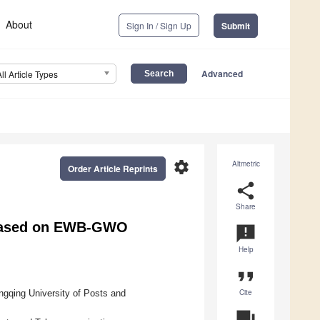
About
Sign In / Sign Up
Submit
Advanced
All Article Types
settings
Altmetric
Order Article Reprints
share
Share
 Based on EWB-GWO
announcement
Help
format_quote
Cite
ngqing University of Posts and
question_answer