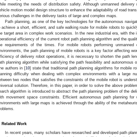
hile meeting the needs of distribution safety. Although unmanned delivery
ehicle motion model design structure to enhance the adaptability of road transp
erious challenges in the delivery tasks of large and complex maps.
Path planning, as one of the key technologies for the autonomous naviga
o achieve a short, efficient, and safe walking route for mobile robots to quickly
he target area in complex work scenarios. In the new industrial era, with the in
perational efficiency of the current robot path planning algorithm and the qual
he requirements of the times. For mobile robots performing unmanned d
nvironments, the path planning of mobile robots is a key factor affecting wor
fficiency of delivery robot operations, it is necessary to shorten the path le
ath planning algorithm while satisfying the path feasibility and autonomous 
he authors in [
10
] state that traditional path planning algorithms for mobile r
lanning difficulty when dealing with complex environments with a large nu
etween two nodes that satisfies the constraints of the mobile robot is under
niversal solution. Therefore, in this paper, in order to solve the above proble
earch algorithm is introduced to abstract the path planning problem of the del
ith movement space constraints. Efficient autonomous path planning for
nvironments with large maps is achieved through the ability of the metaheurist
roblems.
. Related Work
In recent years, many scholars have researched and developed path plann