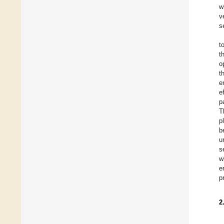
w
v
s
t
t
o
t
e
e
p
T
p
b
u
s
w
e
p
2