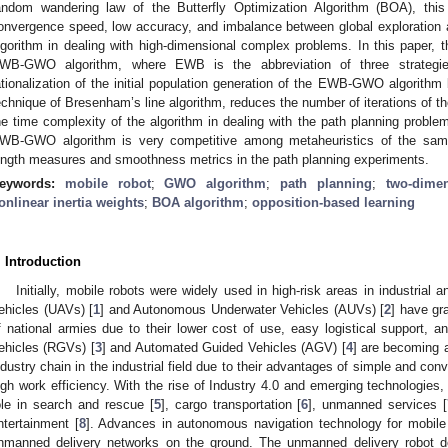
andom wandering law of the Butterfly Optimization Algorithm (BOA), thi
onvergence speed, low accuracy, and imbalance between global exploration 
lgorithm in dealing with high-dimensional complex problems. In this paper,
WB-GWO algorithm, where EWB is the abbreviation of three strategies
ationalization of the initial population generation of the EWB-GWO algorithm b
echnique of Bresenham’s line algorithm, reduces the number of iterations o
he time complexity of the algorithm in dealing with the path planning proble
WB-GWO algorithm is very competitive among metaheuristics of the same
ength measures and smoothness metrics in the path planning experiments.
eywords:
mobile robot
;
GWO algorithm
;
path planning
;
two-dime
onlinear inertia weights
;
BOA algorithm
;
opposition-based learning
. Introduction
Initially, mobile robots were widely used in high-risk areas in industrial 
ehicles (UAVs) [
1
] and Autonomous Underwater Vehicles (AUVs) [
2
] have gr
f national armies due to their lower cost of use, easy logistical support, an
ehicles (RGVs) [
3
] and Automated Guided Vehicles (AGV) [
4
] are becoming a
ndustry chain in the industrial field due to their advantages of simple and co
igh work efficiency. With the rise of Industry 4.0 and emerging technologies,
ole in search and rescue [
5
], cargo transportation [
6
], unmanned services [
ntertainment [
8
]. Advances in autonomous navigation technology for mobile 
nmanned delivery networks on the ground. The unmanned delivery robot d