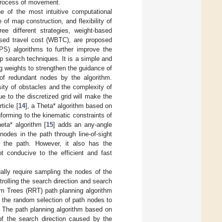
 process of movement.
ne of the most intuitive computational
of map construction, and flexibility of
ee different strategies, weight-based
sed travel cost (WBTC), are proposed
PS) algorithms to further improve the
p search techniques. It is a simple and
g weights to strengthen the guidance of
 of redundant nodes by the algorithm.
sity of obstacles and the complexity of
ue to the discretized grid will make the
rticle [
14
], a Theta* algorithm based on
forming to the kinematic constraints of
eta* algorithm [
15
] adds an any-angle
nodes in the path through line-of-sight
g the path. However, it also has the
t conducive to the efficient and fast
ally require sampling the nodes of the
rolling the search direction and search
m Trees (RRT) path planning algorithm
 the random selection of path nodes to
. The path planning algorithm based on
 of the search direction caused by the