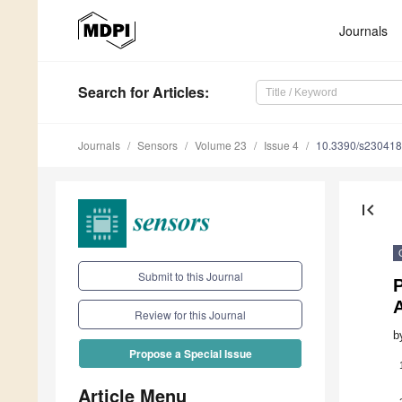
Journals
Search
for Articles
:
Journals
Sensors
Volume 23
Issue 4
10.3390/s23041
first_page
Submit to this Journal
Review for this Journal
b
Propose a Special Issue
Article Menu