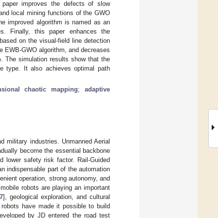
s paper improves the defects of slow
and local mining functions of the GWO
 the improved algorithm is named as an
. Finally, this paper enhances the
ased on the visual-field line detection
f the EWB-GWO algorithm, and decreases
m. The simulation results show that the
 type. It also achieves optimal path
nsional chaotic mapping
;
adaptive
and military industries. Unmanned Aerial
adually become the essential backbone
d lower safety risk factor. Rail-Guided
n indispensable part of the automation
nvenient operation, strong autonomy, and
 mobile robots are playing an important
7
], geological exploration, and cultural
robots have made it possible to build
eveloped by JD entered the road test