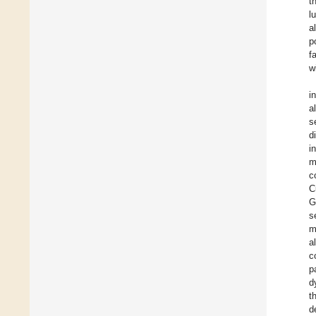
t
l
a
p
f
w
i
a
s
d
i
m
c
C
G
s
m
a
c
p
d
t
d