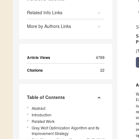
Related Info Links
More by Authors Links
S
S
P
(
Article Views
4769
Citations
22
A
W
Table of Contents
F
i
Abstract
r
Introduction
i
Related Work
m
Gray Wolf Optimization Algorithm and Its
i
Improvement Strategy
o