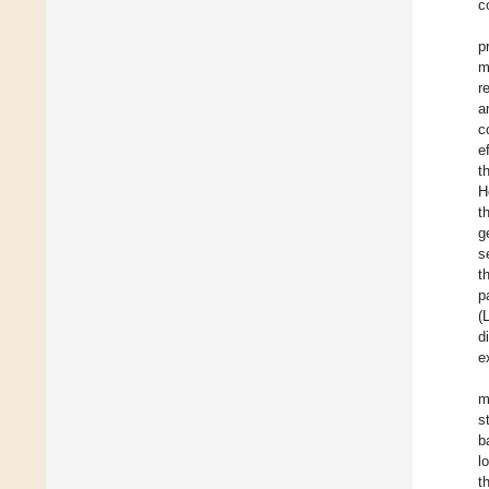
c
p
m
r
a
c
e
t
H
t
g
s
t
p
(
d
e
m
s
b
l
t