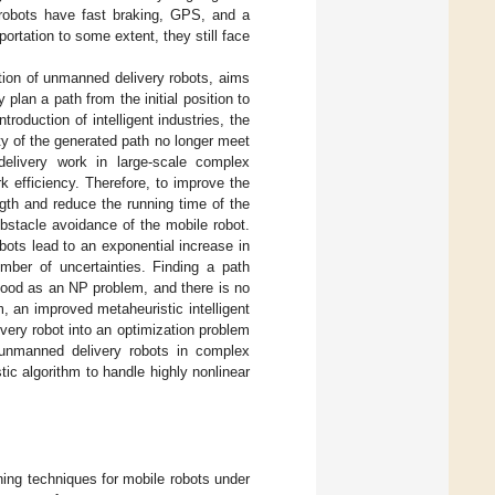
 robots have fast braking, GPS, and a
ortation to some extent, they still face
tion of unmanned delivery robots, aims
 plan a path from the initial position to
troduction of intelligent industries, the
ity of the generated path no longer meet
elivery work in large-scale complex
k efficiency. Therefore, to improve the
ngth and reduce the running time of the
obstacle avoidance of the mobile robot.
obots lead to an exponential increase in
mber of uncertainties. Finding a path
stood as an NP problem, and there is no
m, an improved metaheuristic intelligent
ivery robot into an optimization problem
 unmanned delivery robots in complex
ic algorithm to handle highly nonlinear
ing techniques for mobile robots under