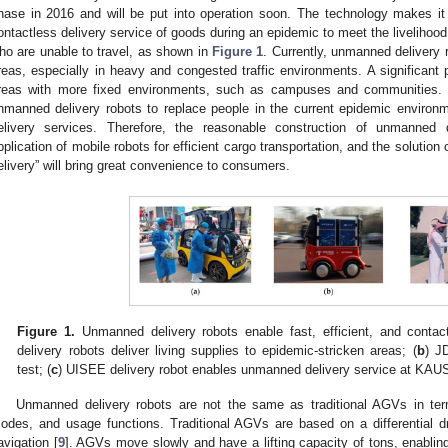
hase in 2016 and will be put into operation soon. The technology makes it
ontactless delivery service of goods during an epidemic to meet the liveliho
ho are unable to travel, as shown in
Figure 1
. Currently, unmanned delivery r
reas, especially in heavy and congested traffic environments. A significant po
reas with more fixed environments, such as campuses and communities. T
nmanned delivery robots to replace people in the current epidemic environmen
elivery services. Therefore, the reasonable construction of unmanned di
pplication of mobile robots for efficient cargo transportation, and the solution 
elivery” will bring great convenience to consumers.
Figure 1.
Unmanned delivery robots enable fast, efficient, and contact
delivery robots deliver living supplies to epidemic-stricken areas; (
b
) J
test; (
c
) UISEE delivery robot enables unmanned delivery service at KAU
Unmanned delivery robots are not the same as traditional AGVs in t
odes, and usage functions. Traditional AGVs are based on a differential 
avigation [
9
]. AGVs move slowly and have a lifting capacity of tons, enabli