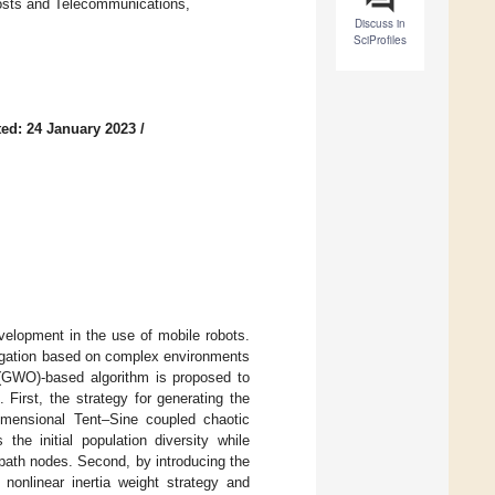
osts and Telecommunications,
Discuss in
SciProfiles
ed: 24 January 2023
/
evelopment in the use of mobile robots.
igation based on complex environments
n (GWO)-based algorithm is proposed to
First, the strategy for generating the
dimensional Tent–Sine coupled chaotic
he initial population diversity while
path nodes. Second, by introducing the
 nonlinear inertia weight strategy and