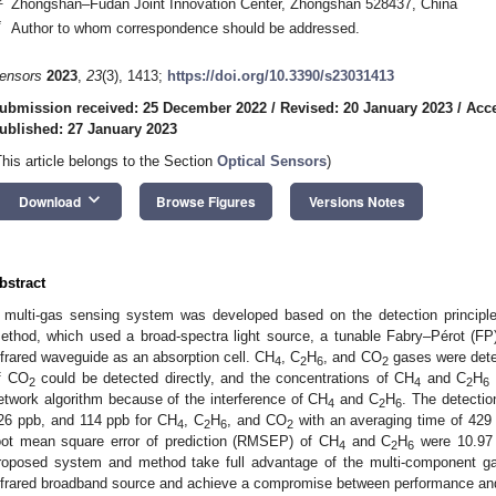
Zhongshan–Fudan Joint Innovation Center, Zhongshan 528437, China
*
Author to whom correspondence should be addressed.
ensors
2023
,
23
(3), 1413;
https://doi.org/10.3390/s23031413
ubmission received: 25 December 2022
/
Revised: 20 January 2023
/
Acce
ublished: 27 January 2023
This article belongs to the Section
Optical Sensors
)
keyboard_arrow_down
Download
Browse Figures
Versions Notes
bstract
 multi-gas sensing system was developed based on the detection principle 
ethod, which used a broad-spectra light source, a tunable Fabry–Pérot (FP) f
nfrared waveguide as an absorption cell. CH
, C
H
, and CO
gases were dete
4
2
6
2
f CO
could be detected directly, and the concentrations of CH
and C
H
2
4
2
6
etwork algorithm because of the interference of CH
and C
H
. The detectio
4
2
6
26 ppb, and 114 ppb for CH
, C
H
, and CO
with an averaging time of 429 
4
2
6
2
oot mean square error of prediction (RMSEP) of CH
and C
H
were 10.97 
4
2
6
roposed system and method take full advantage of the multi-component ga
nfrared broadband source and achieve a compromise between performance an