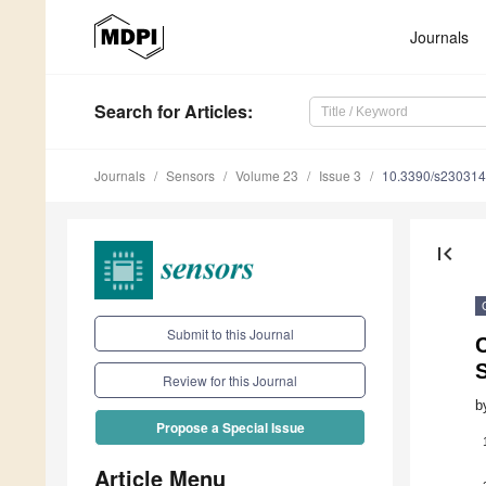
Journals
Search
for Articles
:
Journals
Sensors
Volume 23
Issue 3
10.3390/s23031
first_page
Submit to this Journal
Review for this Journal
b
Propose a Special Issue
Article Menu