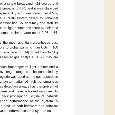
of a single broadband light source and
d propane (C
H
), and it was observed
3
8
epeatability error was lower than 4.5%,
ed a NDIR-system-based four-channel
rocessor has 3% accuracy and stability
and light source and three pyroelectric
etection limits were about 2.96, 4.54,
s the most abundant greenhouse gas.
ore to global warming than CO
in 100
2
ozone layer [
13
,
14
]. In addition to CH
4
 dissolved gas analysis (DGA), they are
tion broad-spectra light source and a
wavelength range can be controlled by
aveguide was used as the gas absorption
ng system attained high performances
gas detection always has the problem of
problem and have achieved good results
 back propagation (BP) neural network
tection performance of the system. A
ime cost. In both hardware and software
tween performances and system cost.