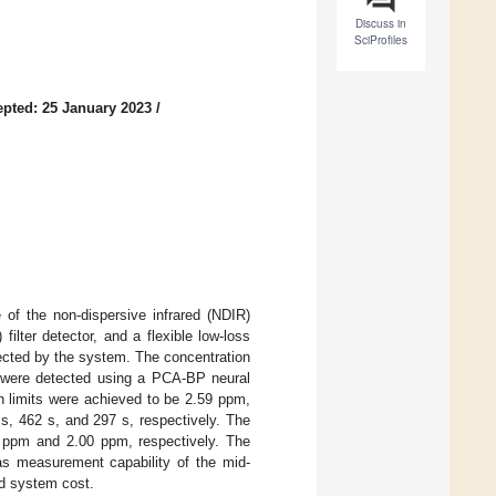
Discuss in
SciProfiles
pted: 25 January 2023
/
of the non-dispersive infrared (NDIR)
ilter detector, and a flexible low-loss
cted by the system. The concentration
were detected using a PCA-BP neural
n limits were achieved to be 2.59 ppm,
s, 462 s, and 297 s, respectively. The
ppm and 2.00 ppm, respectively. The
s measurement capability of the mid-
d system cost.