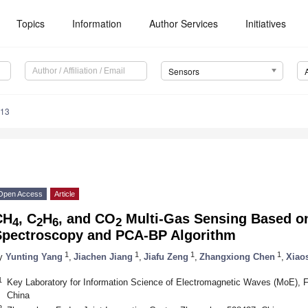
Topics
Information
Author Services
Initiatives
Sensors
413
Open Access
Article
CH
, C
H
, and CO
Multi-Gas Sensing Based on
4
2
6
2
Spectroscopy and PCA-BP Algorithm
1
1
1
1
y
Yunting Yang
,
Jiachen Jiang
,
Jiafu Zeng
,
Zhangxiong Chen
,
Xiao
1
Key Laboratory for Information Science of Electromagnetic Waves (MoE), 
China
2