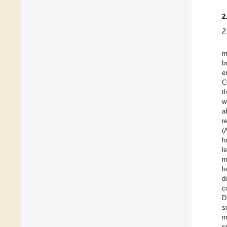
2
2
m
b
e
C
t
w
a
r
(
h
l
m
b
d
c
D
s
m
r