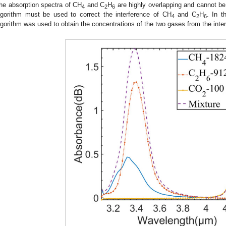
he absorption spectra of CH
and C
H
are highly overlapping and cannot be d
4
2
6
lgorithm must be used to correct the interference of CH
and C
H
. In t
4
2
6
lgorithm was used to obtain the concentrations of the two gases from the inte