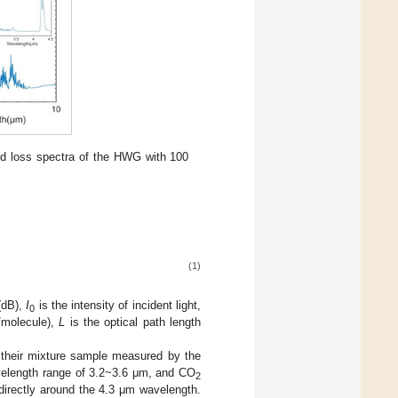
d loss spectra of the HWG with 100
(1)
(dB),
I
is the intensity of incident light,
0
/molecule),
L
is the optical path length
 their mixture sample measured by the
velength range of 3.2~3.6 μm, and CO
2
irectly around the 4.3 μm wavelength.