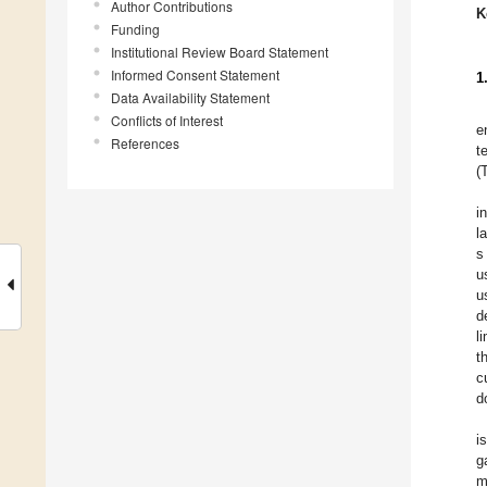
Author Contributions
K
Funding
Institutional Review Board Statement
Informed Consent Statement
1
Data Availability Statement
Conflicts of Interest
e
References
t
(
i
l
s
u
u
d
l
t
c
d
i
g
m