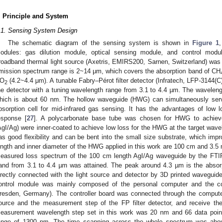
. Principle and System
.1. Sensing System Design
The schematic diagram of the sensing system is shown in
Figure 1
odules: gas dilution module, optical sensing module, and control modu
roadband thermal light source (Axetris, EMIRS200, Sarnen, Switzerland) was c
mission spectrum range is 2~14 μm, which covers the absorption band of CH
O
(4.2~4.4 μm). A tunable Fabry–Pérot filter detector (Infratech, LFP-3144
2
he detector with a tuning wavelength range from 3.1 to 4.4 µm. The wavelengt
hich is about 60 nm. The hollow waveguide (HWG) can simultaneously se
bsorption cell for mid-infrared gas sensing. It has the advantages of low lo
esponse [
27
]. A polycarbonate base tube was chosen for HWG to achieve fl
AgI/Ag) were inner-coated to achieve low loss for the HWG at the target wav
as good flexibility and can be bent into the small size substrate, which impr
ength and inner diameter of the HWG applied in this work are 100 cm and 3.5
easured loss spectrum of the 100 cm length AgI/Ag waveguide by the FTIR
and from 3.1 to 4.4 µm was attained. The peak around 4.3 µm is the absor
irectly connected with the light source and detector by 3D printed waveguide
ontrol module was mainly composed of the personal computer and the cont
resden, Germany). The controller board was connected through the computer t
ource and the measurement step of the FP filter detector, and receive the
easurement wavelength step set in this work was 20 nm and 66 data point
ange of 1300 nm. The time scanning across the whole spectrum was abou