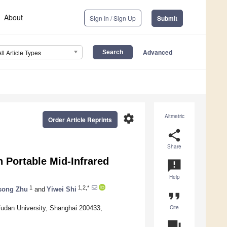
About
Sign In / Sign Up
Submit
Advanced
All Article Types
settings
Altmetric
Order Article Reprints
share
Share
 Portable Mid-Infrared
announcement
Help
1
1,2,*
song Zhu
and
Yiwei Shi
format_quote
Cite
Fudan University, Shanghai 200433,
question_answer