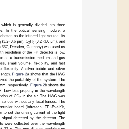
, which is generally divided into three
le. In the optical sensing module, a
hosen as the infrared light source. Its
(3.2~3.6 μm), C
H
(3.2~3.6 μm), and
4
2
6
(C)-337, Dresden, Germany) was used as
h resolution of the FP detector is low,
rve as a transmission medium and gas
ss, small volume, flexibility, and fast
exibility. A silver iodide and silver
elength.
Figure 2
a shows that the HWG
oved the portability of the system. The
 mm, respectively.
Figure 2
b shows the
. Low-loss property in the wavelength
ption of CO
in the air. The HWG was
2
 splices without any focal lenses. The
roller board (Infratech, FPI-EvalKit,
o set the driving current of the light
 signal detected by the detector. The
s were collected over the wavelength
t 33 s. The gas dilution module was