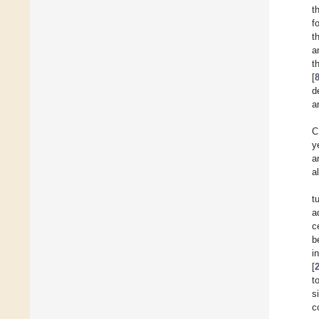
t
f
t
a
t
[
d
a
C
y
a
a
t
a
c
b
i
[
t
s
c