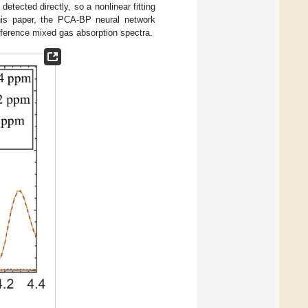
etected directly, so a nonlinear fitting
his paper, the PCA-BP neural network
rference mixed gas absorption spectra.