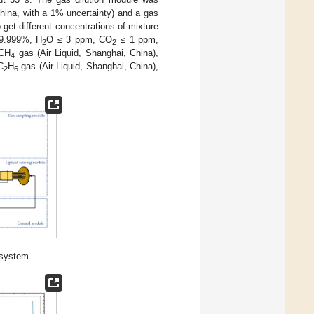
ina, with a 1% uncertainty) and a gas
get different concentrations of mixture
9.999%, H
O ≤ 3 ppm, CO
≤ 1 ppm,
2
2
 CH
gas (Air Liquid, Shanghai, China),
4
C
H
gas (Air Liquid, Shanghai, China),
2
6
 system.