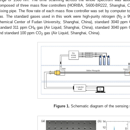
omposed of three mass flow controllers (HORIBA, S600-BR222, Shanghai, Ch
ixing pipe. The flow rate of each mass flow controller was set by computer to 
as. The standard gases used in this work were high-purity nitrogen (N
≥ 9
2
hemical Center of Fudan University, Shanghai, China), standard 3040 ppm
tandard 311 ppm CH
gas (Air Liquid, Shanghai, China), standard 3040 ppm 
4
nd standard 100 ppm CO
gas (Air Liquid, Shanghai, China).
2
Figure 1.
Schematic diagram of the sensing