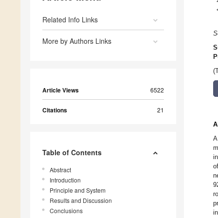
Related Info Links
S
More by Authors Links
S
P
(
Article Views
6522
Citations
21
A
A
m
Table of Contents
i
o
Abstract
n
Introduction
9
Principle and System
r
Results and Discussion
p
Conclusions
i