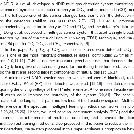
he NDIR. Xu et al. developed a NDIR multi-gas detection system consisting 
our-channel pyroelectric detector to analyse CO
, carbon monoxide (CO), an
2
hat the full-scale error of the sensor changed less than 3.5%, the detection r
nd the detection stability was less than 2.7% [
7
]. Liu et al. propos
hermoelectricity detector to analyse CO and CO
, and the detector’s data p
2
8
]. Dong et al. developed a multi-gas sensor system that used a single broadb
etectors by use of the time division multiplexing (TDM) technique, and the d
nd 2.84 ppm for CO, CO
, and CH
, respectively [
9
].
2
4
In this paper, CH
, C
H
, CO
, and their mixtures were detected. CO
i
4
2
6
2
2
H
is one of the most important greenhouse gases, contributing 25 times m
4
ears [
10
,
11
,
12
]. C
H
is another important greenhouse gas that damages the 
2
6
nd C
H
being two characteristic gases for monitoring transformer status in
2
6
lso the first and second largest components of natural gas [
15
,
16
,
17
].
A miniaturized NDIR sensing system was established. A blackbody radia
unable Fabry–Pérot (FP) filter detector were used [
18
,
19
]. The detection 
djusting the driving voltage of the FP interferometer. A homemade flexible w
ell which could improve the portability of the system [
20
,
21
]. The sensi
ecause of the long optical path and low loss of the flexible waveguide. Multi-
nterference in the spectrum. Intelligent learning methods can solve this 
22
,
23
,
24
,
25
,
26
]. Hence, we used principal component analysis (PCA) and the
o correct the interference of multi-gas detection, and improved the de
imulation-aid training method is also proposed in this paper to reduce the t
onsiderations, the system proposed in this paper achieves a compromise be