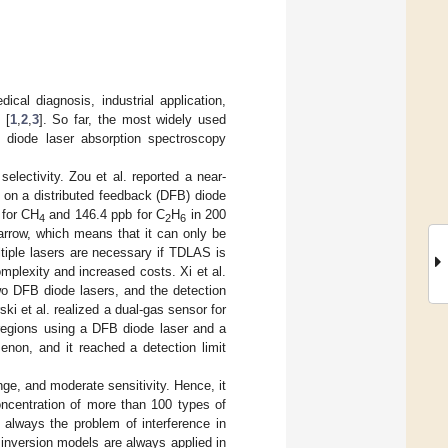
cal diagnosis, industrial application,
 [
1
,
2
,
3
]. So far, the most widely used
e diode laser absorption spectroscopy
electivity. Zou et al. reported a near-
 on a distributed feedback (DFB) diode
 for CH
and 146.4 ppb for C
H
in 200
4
2
6
arrow, which means that it can only be
ltiple lasers are necessary if TDLAS is
mplexity and increased costs. Xi et al.
o DFB diode lasers, and the detection
ski et al. realized a dual-gas sensor for
 regions using a DFB diode laser and a
non, and it reached a detection limit
ge, and moderate sensitivity. Hence, it
oncentration of more than 100 types of
 always the problem of interference in
n inversion models are always applied in