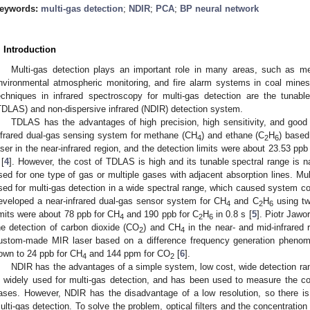
eywords:
multi-gas detection
;
NDIR
;
PCA
;
BP neural network
. Introduction
Multi-gas detection plays an important role in many areas, such as medi
nvironmental atmospheric monitoring, and fire alarm systems in coal mines
echniques in infrared spectroscopy for multi-gas detection are the tunabl
TDLAS) and non-dispersive infrared (NDIR) detection system.
TDLAS has the advantages of high precision, high sensitivity, and good s
nfrared dual-gas sensing system for methane (CH
) and ethane (C
H
) based
4
2
6
aser in the near-infrared region, and the detection limits were about 23.53 ppb
 [
4
]. However, the cost of TDLAS is high and its tunable spectral range is n
sed for one type of gas or multiple gases with adjacent absorption lines. Mu
sed for multi-gas detection in a wide spectral range, which caused system co
eveloped a near-infrared dual-gas sensor system for CH
and C
H
using tw
4
2
6
imits were about 78 ppb for CH
and 190 ppb for C
H
in 0.8 s [
5
]. Piotr Jawor
4
2
6
he detection of carbon dioxide (CO
) and CH
in the near- and mid-infrared
2
4
ustom-made MIR laser based on a difference frequency generation phenome
own to 24 ppb for CH
and 144 ppm for CO
[
6
].
4
2
NDIR has the advantages of a simple system, low cost, wide detection ran
s widely used for multi-gas detection, and has been used to measure the c
ases. However, NDIR has the disadvantage of a low resolution, so there is
ulti-gas detection. To solve the problem, optical filters and the concentratio