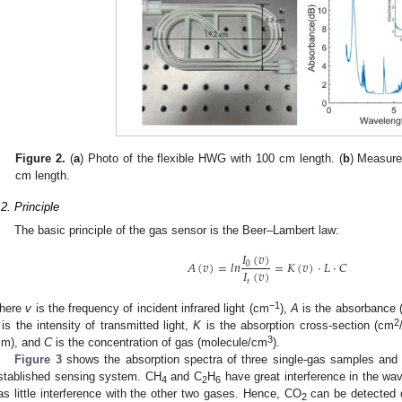
Figure 2.
(
a
) Photo of the flexible HWG with 100 cm length. (
b
) Measure
cm length.
.2. Principle
The basic principle of the gas sensor is the Beer–Lambert law:
𝐼
(
𝑣
)
𝐴
(
𝑣
)
=
𝑙
𝑛
=
𝐾
(
𝑣
)
·
𝐿
·
𝐶
0
𝐼
(
𝑣
)
𝑡
−1
here
v
is the frequency of incident infrared light (cm
),
A
is the absorbance 
2
is the intensity of transmitted light,
K
is the absorption cross-section (cm
3
cm), and
C
is the concentration of gas (molecule/cm
).
Figure 3
shows the absorption spectra of three single-gas samples and
stablished sensing system. CH
and C
H
have great interference in the wa
4
2
6
as little interference with the other two gases. Hence, CO
can be detected d
2