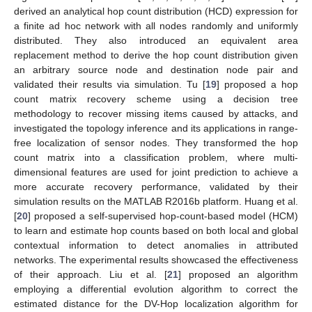
derived an analytical hop count distribution (HCD) expression for
a finite ad hoc network with all nodes randomly and uniformly
distributed. They also introduced an equivalent area
replacement method to derive the hop count distribution given
an arbitrary source node and destination node pair and
validated their results via simulation. Tu [
19
] proposed a hop
count matrix recovery scheme using a decision tree
methodology to recover missing items caused by attacks, and
investigated the topology inference and its applications in range-
free localization of sensor nodes. They transformed the hop
count matrix into a classification problem, where multi-
dimensional features are used for joint prediction to achieve a
more accurate recovery performance, validated by their
simulation results on the MATLAB R2016b platform. Huang et al.
[
20
] proposed a self-supervised hop-count-based model (HCM)
to learn and estimate hop counts based on both local and global
contextual information to detect anomalies in attributed
networks. The experimental results showcased the effectiveness
of their approach. Liu et al. [
21
] proposed an algorithm
employing a differential evolution algorithm to correct the
estimated distance for the DV-Hop localization algorithm for