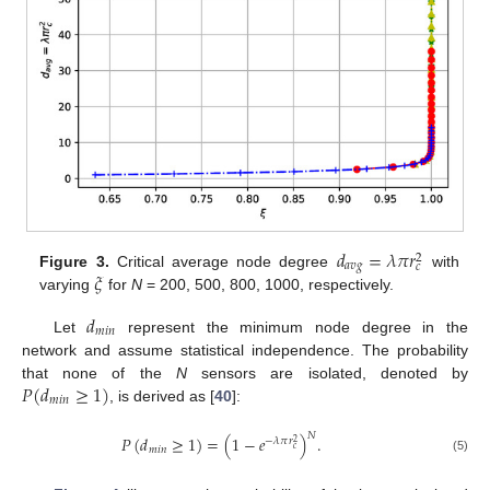
𝑑
=
𝜆
𝜋
𝑟
2
𝑎
𝑣
𝑔
𝑐
𝜉
Figure 3.
Critical average node degree
with
varying
for
N
= 200, 500, 800, 1000, respectively.
𝑑
𝑚
𝑖
𝑛
Let
represent the minimum node degree in the
network and assume statistical independence. The probability
𝑃
(
𝑑
≥
1
)
that none of the
N
sensors are isolated, denoted by
𝑚
𝑖
𝑛
, is derived as [
40
]:
𝑁
𝑃
(
𝑑
≥
1
)
=
(
1
−
𝑒
)
.
−
𝜆
𝜋
𝑟
2
𝑐
𝑚
𝑖
𝑛
(5)