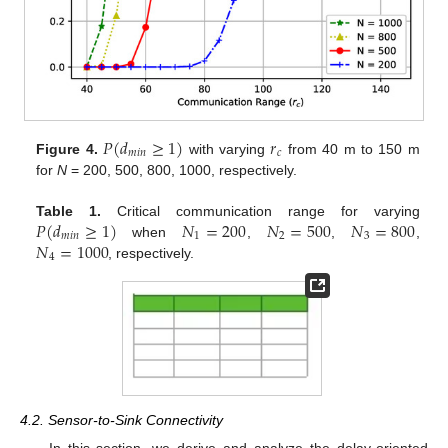
𝑃
(
𝑑
≥
1
)
𝑟
𝑚
𝑖
𝑛
𝑐
Figure 4.
with varying
from 40 m to 150 m
for
N
= 200, 500, 800, 1000, respectively.
𝑃
(
𝑑
≥
1
)
𝑁
=
200
𝑁
=
500
𝑁
=
800
Table 1.
Critical communication range for varying
𝑚
𝑖
𝑛
1
2
3
𝑁
=
1000
when
,
,
,
4
, respectively.
4.2. Sensor-to-Sink Connectivity
In this section, we derive and analyze the delay-oriented