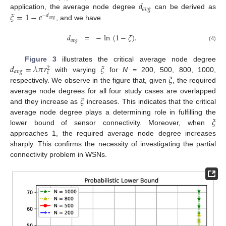
𝑑
𝑎
𝑣
𝑔
𝜉
=
1
−
𝑒
application, the average node degree
can be derived as
−
𝑑
𝑎
𝑣
𝑔
, and we have
𝑑
=
−
ln
(
1
−
𝜉
)
.
𝑎
𝑣
𝑔
(4)
𝑑
=
𝜆
𝜋
𝑟
𝜉
Figure 3
illustrates the critical average node degree
2
𝑎
𝑣
𝑔
𝑐
𝜉
with varying
for
N
= 200, 500, 800, 1000,
respectively. We observe in the figure that, given
, the required
𝜉
average node degrees for all four study cases are overlapped
and they increase as
increases. This indicates that the critical
𝜉
average node degree plays a determining role in fulfilling the
lower bound of sensor connectivity. Moreover, when
approaches 1, the required average node degree increases
sharply. This confirms the necessity of investigating the partial
connectivity problem in WSNs.