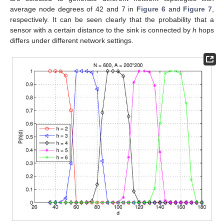
average node degrees of 42 and 7 in
Figure 6
and
Figure 7
,
respectively. It can be seen clearly that the probability that a
sensor with a certain distance to the sink is connected by
h
hops
differs under different network settings.