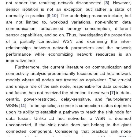
not render the resulting network disconnected [
8
]. However,
sensor isolation is not an exception but rather a state of
normality in practice [
9
,
10
]. The underlying reasons include, but
are not limited to, workload variations, non-uniform data
communication, unbalanced energy consumption, different
sensor capabilities, and so on. Thus, investigating the properties
of a partially connected WSN and examining the inter-
relationships between network parameters and the network
performance while economizing network resources is an
imperative task.
Furthermore, the current literature on communication and
connectivity analysis predominantly focuses on ad hoc network
models where all nodes are treated as equivalent. The crucial
and unique role of the sink node, responsible for data collection
and fusion, has not received the attention it deserves [
7
] in data-
centric, power-restricted, delay-sensitive, and fault-tolerant
WSNs [
11
]. To be specific, a sensor’s connection status depends
upon its ability to establish a pathway to reach the sink node for
data fusion. Unlike ad hoc networks, a WSN is deemed
unconnected, if the sink node does not belong to the giant
connected component. Considering that practical sink node