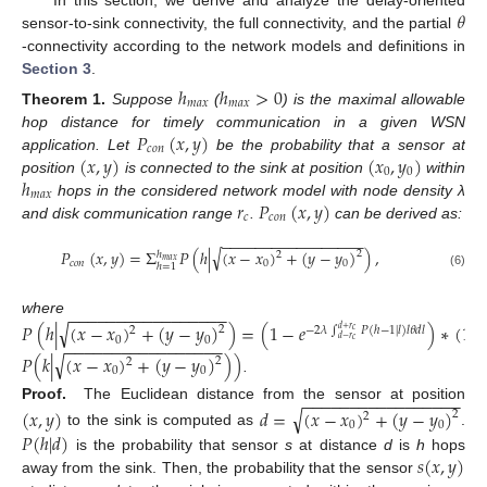
𝜃
sensor-to-sink connectivity, the full connectivity, and the partial
-connectivity according to the network models and definitions in
Section 3
.
ℎ
ℎ
>
0
𝑚
𝑎
𝑥
𝑚
𝑎
𝑥
Theorem
1.
Suppose
(
) is the maximal allowable
𝑃
(
𝑥
,
𝑦
)
hop distance for timely communication in a given WSN
𝑐
𝑜
𝑛
(
𝑥
,
𝑦
)
(
𝑥
,
𝑦
)
application. Let
be the probability that a sensor at
0
0
ℎ
position
is connected to the sink at position
within
𝑚
𝑎
𝑥
𝑟
𝑃
(
𝑥
,
𝑦
)
hops in the considered network model with node density λ
𝑐
𝑐
𝑜
𝑛
and disk communication range
.
can be derived as:
−
−
−
−
−
−
−
−
−
−
−
−
−
−
−
−
−
√
𝑃
(
𝑥
,
𝑦
)
=
Σ
𝑃
(
ℎ
|
(
𝑥
−
𝑥
)
+
(
𝑦
−
𝑦
)
)
,
2
ℎ
2
𝑚
𝑎
𝑥
𝑐
𝑜
𝑛
0
0
ℎ
=
1
(6)
−
−
−
−
−
−
−
−
−
−
−
−
−
−
−
−
−
where
√
𝑃
(
ℎ
|
(
𝑥
−
𝑥
)
+
(
𝑦
−
𝑦
)
)
=
(
1
−
𝑒
)
∗
(
1
−
2
−
2
𝜆
∫
𝑃
(
ℎ
−
1
|
𝑙
)
𝑙
𝜃
𝑑
𝑙
2
𝑑
+
𝑟
𝑐
0
0
𝑑
−
𝑟
−
−
−
−
−
−
−
−
−
−
−
−
−
−
−
−
−
𝑐
√
𝑃
(
𝑘
|
(
𝑥
−
𝑥
)
+
(
𝑦
−
𝑦
)
)
)
2
2
0
0
.
−
−
−
−
−
−
−
−
−
−
−
−
−
−
−
−
−
Proof.
The Euclidean distance from the sensor at position
√
(
𝑥
,
𝑦
)
𝑑
=
(
𝑥
−
𝑥
)
+
(
𝑦
−
𝑦
)
2
2
0
0
𝑃
(
ℎ
|
𝑑
)
to the sink is computed as
.
𝑠
(
𝑥
,
𝑦
)
is the probability that sensor
s
at distance
d
is
h
hops
away from the sink. Then, the probability that the sensor