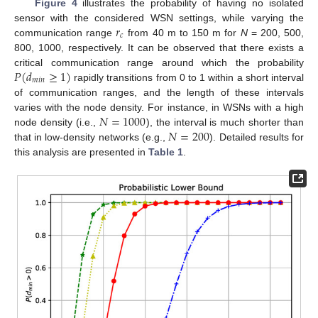
Figure 4
illustrates the probability of having no isolated
𝑟
sensor with the considered WSN settings, while varying the
𝑐
communication range
from 40 m to 150 m for
N
= 200, 500,
800, 1000, respectively. It can be observed that there exists a
𝑃
(
𝑑
≥
1
)
critical communication range around which the probability
𝑚
𝑖
𝑛
rapidly transitions from 0 to 1 within a short interval
of communication ranges, and the length of these intervals
𝑁
=
1000
varies with the node density. For instance, in WSNs with a high
𝑁
=
200
node density (i.e.,
), the interval is much shorter than
that in low-density networks (e.g.,
). Detailed results for
this analysis are presented in
Table 1
.