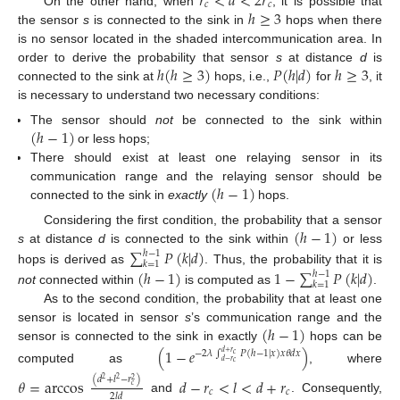
𝑟
<
𝑑
<
2
𝑟
𝑐
𝑐
ℎ
≥
3
On the other hand, when
, it is possible that
the sensor
s
is connected to the sink in
hops when there
is no sensor located in the shaded intercommunication area. In
ℎ
(
ℎ
≥
3
)
𝑃
(
ℎ
|
𝑑
)
ℎ
≥
3
order to derive the probability that sensor
s
at distance
d
is
connected to the sink at
hops, i.e.,
for
, it
is necessary to understand two necessary conditions:
(
ℎ
−
1
)
The sensor should
not
be connected to the sink within
or less hops;
There should exist at least one relaying sensor in its
(
ℎ
−
1
)
communication range and the relaying sensor should be
connected to the sink in
exactly
hops.
(
ℎ
−
1
)
Considering the first condition, the probability that a sensor
∑
𝑃
(
𝑘
|
𝑑
)
s
at distance
d
is connected to the sink within
or less
ℎ
−
1
𝑘
=
1
(
ℎ
−
1
)
1
−
∑
𝑃
(
𝑘
|
𝑑
)
hops is derived as
. Thus, the probability that it is
ℎ
−
1
𝑘
=
1
not
connected within
is computed as
.
As to the second condition, the probability that at least one
(
ℎ
−
1
)
sensor is located in sensor
s
’s communication range and the
sensor is connected to the sink in exactly
hops can be
(
1
−
𝑒
)
−
2
𝜆
∫
𝑃
(
ℎ
−
1
|
𝑥
)
𝑥
𝜃
𝑑
𝑥
𝑑
+
𝑟
𝑐
𝑑
−
𝑟
𝑐
computed as
, where
(
𝑑
+
𝑙
−
𝑟
)
𝜃
=
arccos
𝑑
−
𝑟
<
𝑙
<
𝑑
+
𝑟
2
2
2
𝑐
𝑐
𝑐
2
𝑙
𝑑
and
. Consequently,