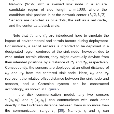
𝐿
=
1000
Network (WSN) with a skewed sink node in a square
(
𝐿
/
2
,
𝐿
/
2
)
candidate region of side length
, where the
candidate sink position is at the network center
.
Sensors are depicted as blue dots, the sink as a red circle,
and the center as a black circle.
𝜎
𝜎
𝑥
𝑦
Note that
and
are introduced here to simulate the
impact of environmental and terrain factors during deployment.
For instance, a set of sensors is intended to be deployed in a
designated region centered at the sink node; however, due to
𝜎
𝜎
wind and/or terrain effects, they might eventually deviate from
𝑥
𝑦
their intended positions by a distance of
and
, respectively.
𝜎
𝜎
𝜎
𝜎
Consequently, the sensors are deployed at an offset distance of
𝑥
𝑦
𝑥
𝑦
and
from the centered sink node. Here,
and
represent the relative offset distance between the sink node and
sensors, and a Cartesian system can be constructed
accordingly, as shown in
Figure 2
.
𝑠
(
𝑥
,
𝑦
)
𝑠
(
𝑥
,
𝑦
)
In the disk communication model, any two sensors
𝑖
𝑖
𝑖
𝑗
𝑗
𝑗
and
can communicate with each other
𝑟
𝑠
𝑠
directly if the Euclidean distance between them is no more than
𝑐
𝑖
𝑗
the communication range
[
39
]. Namely,
and
can