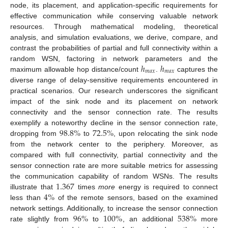
node, its placement, and application-specific requirements for
effective communication while conserving valuable network
resources. Through mathematical modeling, theoretical
analysis, and simulation evaluations, we derive, compare, and
contrast the probabilities of partial and full connectivity within a
ℎ
ℎ
random WSN, factoring in network parameters and the
𝑚
𝑎
𝑥
𝑚
𝑎
𝑥
maximum allowable hop distance/count
.
captures the
diverse range of delay-sensitive requirements encountered in
practical scenarios. Our research underscores the significant
impact of the sink node and its placement on network
connectivity and the sensor connection rate. The results
98.8
%
72.5
%
exemplify a noteworthy decline in the sensor connection rate,
dropping from
to
, upon relocating the sink node
from the network center to the periphery. Moreover, as
compared with full connectivity, partial connectivity and the
sensor connection rate are more suitable metrics for assessing
1.367
the communication capability of random WSNs. The results
4
%
illustrate that
times
more
energy is required to connect
less than
of the remote sensors, based on the examined
96
%
100
%
538
%
network settings. Additionally, to increase the sensor connection
rate slightly from
to
, an additional
more