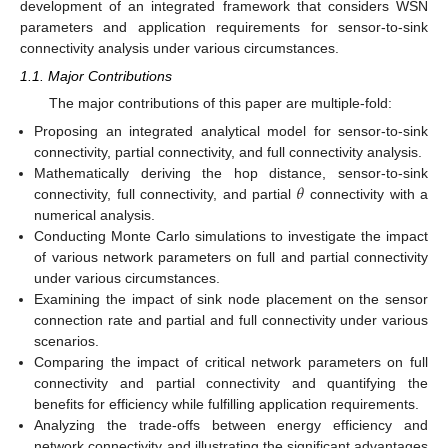
development of an integrated framework that considers WSN
parameters and application requirements for sensor-to-sink
connectivity analysis under various circumstances.
1.1. Major Contributions
The major contributions of this paper are multiple-fold:
Proposing an integrated analytical model for sensor-to-sink
connectivity, partial connectivity, and full connectivity analysis.
𝜃
Mathematically deriving the hop distance, sensor-to-sink
connectivity, full connectivity, and partial
connectivity with a
numerical analysis.
Conducting Monte Carlo simulations to investigate the impact
of various network parameters on full and partial connectivity
under various circumstances.
Examining the impact of sink node placement on the sensor
connection rate and partial and full connectivity under various
scenarios.
Comparing the impact of critical network parameters on full
connectivity and partial connectivity and quantifying the
benefits for efficiency while fulfilling application requirements.
Analyzing the trade-offs between energy efficiency and
network connectivity and illustrating the significant advantages