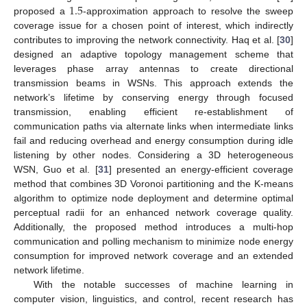
1.5
proposed a
-approximation approach to resolve the sweep
coverage issue for a chosen point of interest, which indirectly
contributes to improving the network connectivity. Haq et al. [
30
]
designed an adaptive topology management scheme that
leverages phase array antennas to create directional
transmission beams in WSNs. This approach extends the
network’s lifetime by conserving energy through focused
transmission, enabling efficient re-establishment of
communication paths via alternate links when intermediate links
fail and reducing overhead and energy consumption during idle
listening by other nodes. Considering a 3D heterogeneous
WSN, Guo et al. [
31
] presented an energy-efficient coverage
method that combines 3D Voronoi partitioning and the K-means
algorithm to optimize node deployment and determine optimal
perceptual radii for an enhanced network coverage quality.
Additionally, the proposed method introduces a multi-hop
communication and polling mechanism to minimize node energy
consumption for improved network coverage and an extended
network lifetime.
With the notable successes of machine learning in
computer vision, linguistics, and control, recent research has