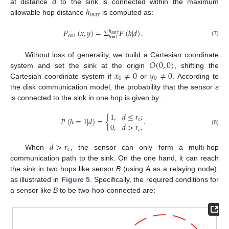
ℎ
at distance
d
to the sink is connected within the maximum
𝑚
𝑎
𝑥
allowable hop distance
is computed as:
𝑃
(
𝑥
,
𝑦
)
=
Σ
𝑃
(
ℎ
|
𝑑
)
.
ℎ
𝑚
𝑎
𝑥
𝑐
𝑜
𝑛
ℎ
=
1
(7)
𝑂
(
0
,
0
)
Without loss of generality, we build a Cartesian coordinate
𝑥
≠
0
𝑦
≠
0
system and set the sink at the origin
, shifting the
0
0
Cartesian coordinate system if
or
. According to
the disk communication model, the probability that the sensor
s
is connected to the sink in one hop is given by:
1
,
𝑑
≤
𝑟
;
𝑃
(
ℎ
=
1
|
𝑑
)
=
{
.
𝑐
0
,
𝑑
>
𝑟
.
(8)
𝑐
𝑑
>
𝑟
𝑐
When
, the sensor can only form a multi-hop
communication path to the sink. On the one hand, it can reach
the sink in two hops like sensor
B
(using
A
as a relaying node),
as illustrated in
Figure 5
. Specifically, the required conditions for
a sensor like
B
to be two-hop-connected are: