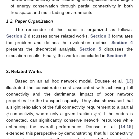
of energy conservation through partial connectivity in both
free space and multi-fading environments.
1.2. Paper Organization
The remainder of this paper is organized as follows.
Section 2
discusses some related works.
Section 3
formulates
the problem and defines the evaluation metrics.
Section 4
presents the theoretical analysis.
Section 5
discusses the
simulation results. Finally, this work is concluded in
Section 6
.
2. Related Works
Based on an ad hoc network model, Dousee et al. [
13
]
illustrated the considerable cost associated with achieving full
connectivity and the detrimental impact of poor network
properties like the transport capacity. They also showcased that
𝜂
𝜂
<
1
a slight relaxation of the full connectivity requirement to a partial
-connectivity, where only a given fraction
the nodes is
connected, can significantly conserve network resources while
enhancing the overall performance. Dousse et al. [
14
,
15
]
extended this perspective by demonstrating that full connectivity