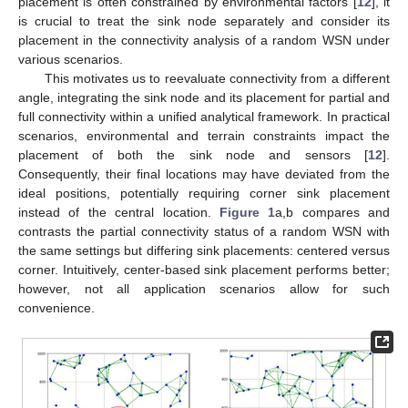
placement is often constrained by environmental factors [
12
], it
is crucial to treat the sink node separately and consider its
placement in the connectivity analysis of a random WSN under
various scenarios.
This motivates us to reevaluate connectivity from a different
angle, integrating the sink node and its placement for partial and
full connectivity within a unified analytical framework. In practical
scenarios, environmental and terrain constraints impact the
placement of both the sink node and sensors [
12
].
Consequently, their final locations may have deviated from the
ideal positions, potentially requiring corner sink placement
instead of the central location.
Figure 1
a,b compares and
contrasts the partial connectivity status of a random WSN with
the same settings but differing sink placements: centered versus
corner. Intuitively, center-based sink placement performs better;
however, not all application scenarios allow for such
convenience.