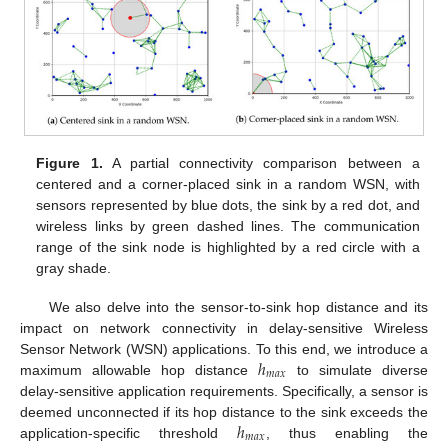
Figure 1.
A partial connectivity comparison between a
centered and a corner-placed sink in a random WSN, with
sensors represented by blue dots, the sink by a red dot, and
wireless links by green dashed lines. The communication
range of the sink node is highlighted by a red circle with a
gray shade.
We also delve into the sensor-to-sink hop distance and its
impact on network connectivity in delay-sensitive Wireless
ℎ
Sensor Network (WSN) applications. To this end, we introduce a
𝑚
𝑎
𝑥
maximum allowable hop distance
to simulate diverse
delay-sensitive application requirements. Specifically, a sensor is
ℎ
deemed unconnected if its hop distance to the sink exceeds the
𝑚
𝑎
𝑥
application-specific threshold
, thus enabling the