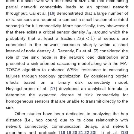
does not scale well with the network size and that maintaining
partial network connectivity leads to an optimal network
throughput. Cai et al. [
16
] demonstrated that a large number of
extra sensors are required to connect a small fraction of isolated
𝜆
sensor(s) for full connectivity. More specifically, they showcased
0
𝛼
(
𝛼
<
1
)
that there exists a critical sensor density
, around which the
probability that at least a fraction
of sensors are
𝜆
connected in the network increases sharply within a short
interval of node density
. Recently, Fu et al. [
7
] considered the
role of the sink node in the network load distribution and
presented a sink-oriented cascading model along with the MA-
TOSCA algorithm to enhance WSNs’ resistance to cascading
failures through topology optimization. By considering border
effects based on a binary disk connectivity model,
Hoyingcharoen et al. [
17
] developed an analytical formula to
determine the expected degree of sink connectivity for
homogeneous sensors that are unable to transmit directly to the
sink.
Other studies have been dedicated to analyzing the hop
distance (i.e., hop count) due to its close relationship with
network connectivity, communication delays, and network
algorithms and protocols [
18
,
19
,
20
,
21
,
22
,
23
]. Li et al. [
18
]