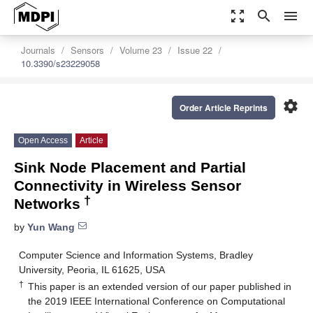
zoom_out_map
search
menu
Journals
Sensors
Volume 23
Issue 22
10.3390/s23229058
settings
Order Article Reprints
Open Access
Article
Sink Node Placement and Partial
Connectivity in Wireless Sensor
†
Networks
by
Yun Wang
Computer Science and Information Systems, Bradley
University, Peoria, IL 61625, USA
†
This paper is an extended version of our paper published in
the 2019 IEEE International Conference on Computational