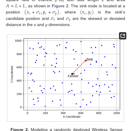
𝐴
=
𝐿
∗
𝐿
(
𝑥
+
𝜎
,
𝑦
+
𝜎
)
(
𝑥
,
𝑦
)
, as shown in
Figure 2
. The sink node is located at a
𝑐
𝑥
𝑐
𝑦
𝑐
𝑐
𝜎
𝜎
position
, where
is the sink’s
𝑥
𝑦
candidate position and
and
are the skewed or deviated
distance in the
x
and
y
dimensions.
Figure 2.
Modeling a randomly deployed Wireless Sensor