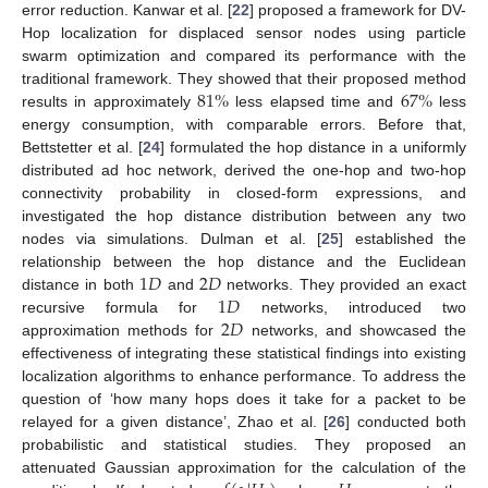
error reduction. Kanwar et al. [
22
] proposed a framework for DV-
Hop localization for displaced sensor nodes using particle
swarm optimization and compared its performance with the
81
%
67
%
traditional framework. They showed that their proposed method
results in approximately
less elapsed time and
less
energy consumption, with comparable errors. Before that,
Bettstetter et al. [
24
] formulated the hop distance in a uniformly
distributed ad hoc network, derived the one-hop and two-hop
connectivity probability in closed-form expressions, and
investigated the hop distance distribution between any two
nodes via simulations. Dulman et al. [
25
] established the
1
𝐷
2
𝐷
relationship between the hop distance and the Euclidean
1
𝐷
distance in both
and
networks. They provided an exact
2
𝐷
recursive formula for
networks, introduced two
approximation methods for
networks, and showcased the
effectiveness of integrating these statistical findings into existing
localization algorithms to enhance performance. To address the
question of ‘how many hops does it take for a packet to be
relayed for a given distance’, Zhao et al. [
26
] conducted both
probabilistic and statistical studies. They proposed an
attenuated Gaussian approximation for the calculation of the