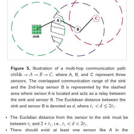
𝑠
𝑖
𝑛
𝑘
&
→
𝐴
→
𝐵
→
𝐶
Figure 5.
Illustration of a multi-hop communication path
, where A, B, and C represent three
sensors. The overlapped communication range of the sink
and the 2nd-hop sensor B is represented by the slashed
area where sensor A is located and acts as a relay between
𝑟
<
𝑑
≤
2
𝑟
the sink and sensor B. The Euclidean distance between the
𝑐
𝑐
sink and sensor B is denoted as
d
, where
.
𝑟
2
∗
𝑟
𝑟
<
𝑑
<
2
𝑟
The Euclidian distance from the sensor to the sink must be
𝑐
𝑐
𝑐
𝑐
between
and
, i.e.,
.
There should exist at least one sensor like
A
in the