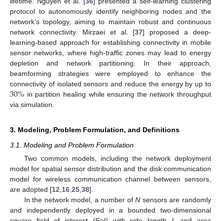
lifetime. Nguyen et al. [
36
] presented a self-learning clustering
protocol to autonomously identify neighboring nodes and the
network’s topology, aiming to maintain robust and continuous
network connectivity. Mirzaei et al. [
37
] proposed a deep-
learning-based approach for establishing connectivity in mobile
sensor networks, where high-traffic zones may lead to energy
depletion and network partitioning. In their approach,
beamforming strategies were employed to enhance the
30
%
connectivity of isolated sensors and reduce the energy by up to
in partition healing while ensuring the network throughput
via simulation.
3. Modeling, Problem Formulation, and Definitions
3.1. Modeling and Problem Formulation
Two common models, including the network deployment
model for spatial sensor distribution and the disk communication
model for wireless communication channel between sensors,
are adopted [
12
,
16
,
25
,
38
].
In the network model, a number of
N
sensors are randomly
and independently deployed in a bounded two-dimensional
square field of interest
(FoI)
with side length
L
and area