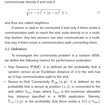
communicate directly if and only if:
−
−
−
−
−
−
−
−
−
−
−
−
−
−
−
−
−
−
√
(
𝑥
−
𝑥
)
+
(
𝑦
−
𝑦
)
≤
𝑟
,
2
2
𝑖
𝑗
𝑖
𝑗
𝑐
(1)
and thus are called neighbors.
A sensor is said to be connected if and only if there exists a
communication path to reach the sink node directly or in a multi-
hop fashion. Any two sensors can also communicate in a multi-
hop way if there exists a communication path connecting them.
3.2. Definitions
To investigate the connectivity problem in a random WSN,
we define the following metrics for performance evaluation:
𝑷
(
𝒉
|
𝒅
)
Hop Distance
: It is defined as the probability that a
random sensor at an Euclidean distance of
d
to the sink has
𝑷
(
𝒙
,
𝒚
)
an
h
-hop communication path to the sink.
𝒄𝒐𝒏
(
𝑥
,
𝑦
)
Sensor-to-Sink Connectivity
: It is defined as the
ℎ
ℎ
probability that a sensor at position
is connected to the
𝑚
𝑎
𝑥
𝑚
𝑎
𝑥
sink within
hops, where
is the maximum allowable
𝑃
(
𝑥
,
𝑦
)
ℎ
(
ℎ
≤
ℎ
)
hop distance specified in a WSN application. Namely,
𝑐
𝑜
𝑛
𝑚
𝑎
𝑥
is the probability that there exists a