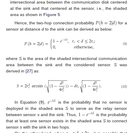
intersectional area between the communication disk centered
at the sink and that centered at the sensor, i.e., the shaded
area as shown in
Figure 5
.
𝑃
(
ℎ
=
2
|
𝑑
)
Hence, the two-hop connection probability
for a
sensor at distance
d
to the sink can be derived as below:
1
−
𝑒
,
𝑟
<
𝑑
≤
2
𝑟
;
−
𝜆
𝑆
𝑃
(
ℎ
=
2
|
𝑑
)
=
{
𝑐
𝑐
0
,
otherwise
,
(9)
where
S
is the area of the shaded intersectional communication
area between the sink and the considered sensor.
S
was
derived in [
27
] as:
−
−
−
−
−
−
−
−
−
−
−
−
−
−
−
−
𝑑
𝑑
2
2
𝑆
=
2
𝑟
arcsin
(
(
1
−
)
)
−
𝑑
𝑟
(
1
−
)
.
√
√
2
𝑐
𝑐
4
𝑟
4
𝑟
2
2
(10)
𝑐
𝑐
𝑒
−
𝜆
𝑆
In Equation (
9
),
is the probability that no sensor is
1
−
𝑒
deployed in the shaded area
S
to serve as the relay sensor
−
𝜆
𝑆
between sensor
s
and the sink. Thus,
is the probability
that at least one sensor exists in the shaded area
S
to connect
sensor
s
with the sink in two hops.