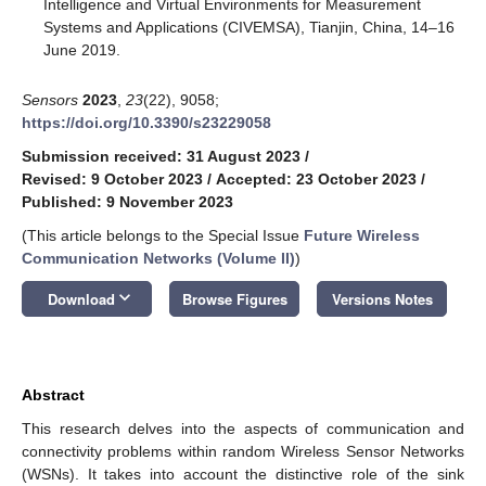
Intelligence and Virtual Environments for Measurement
Systems and Applications (CIVEMSA), Tianjin, China, 14–16
June 2019.
Sensors
2023
,
23
(22), 9058;
https://doi.org/10.3390/s23229058
Submission received: 31 August 2023
/
Revised: 9 October 2023
/
Accepted: 23 October 2023
/
Published: 9 November 2023
(This article belongs to the Special Issue
Future Wireless
Communication Networks (Volume II)
)
keyboard_arrow_down
Download
Browse Figures
Versions Notes
Abstract
This research delves into the aspects of communication and
connectivity problems within random Wireless Sensor Networks
(WSNs). It takes into account the distinctive role of the sink