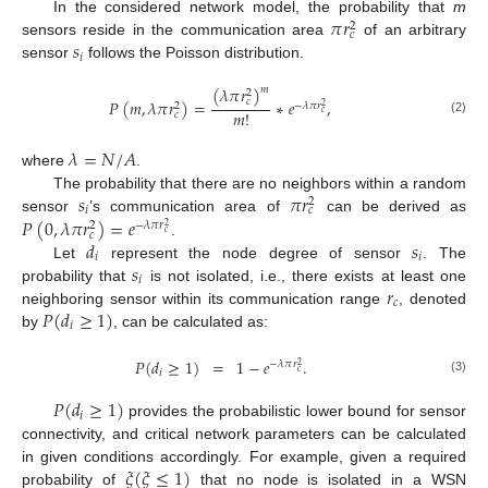
𝜋
𝑟
In the considered network model, the probability that
m
2
𝑐
𝑠
sensors reside in the communication area
of an arbitrary
𝑖
sensor
follows the Poisson distribution.
(
𝜆
𝜋
𝑟
)
𝑚
2
𝑐
𝑃
(
𝑚
,
𝜆
𝜋
𝑟
)
=
∗
𝑒
,
−
𝜆
𝜋
𝑟
2
2
𝑚
!
𝑐
𝑐
(2)
𝜆
=
𝑁
/
𝐴
where
.
𝑠
𝜋
𝑟
The probability that there are no neighbors within a random
2
𝑖
𝑐
𝑃
(
0
,
𝜆
𝜋
𝑟
)
=
𝑒
sensor
’s communication area of
can be derived as
−
𝜆
𝜋
𝑟
2
2
𝑐
𝑐
𝑑
𝑠
.
𝑖
𝑖
𝑠
Let
represent the node degree of sensor
. The
𝑖
𝑟
probability that
is not isolated, i.e., there exists at least one
𝑐
𝑃
(
𝑑
≥
1
)
neighboring sensor within its communication range
, denoted
𝑖
by
, can be calculated as:
𝑃
(
𝑑
≥
1
)
=
1
−
𝑒
.
−
𝜆
𝜋
𝑟
2
𝑐
𝑖
(3)
𝑃
(
𝑑
≥
1
)
𝑖
provides the probabilistic lower bound for sensor
connectivity, and critical network parameters can be calculated
𝜉
(
𝜉
≤
1
)
in given conditions accordingly. For example, given a required
probability of
that no node is isolated in a WSN