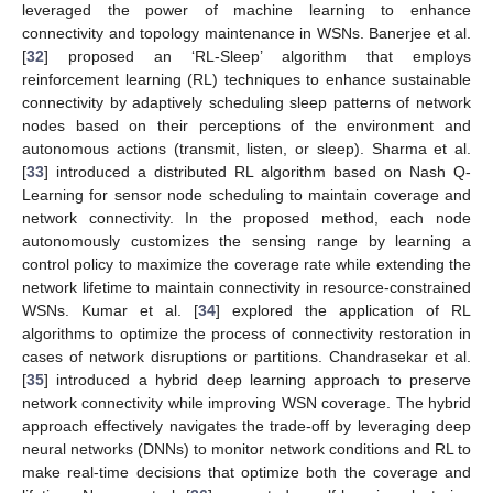
leveraged the power of machine learning to enhance
connectivity and topology maintenance in WSNs. Banerjee et al.
[
32
] proposed an ‘RL-Sleep’ algorithm that employs
reinforcement learning (RL) techniques to enhance sustainable
connectivity by adaptively scheduling sleep patterns of network
nodes based on their perceptions of the environment and
autonomous actions (transmit, listen, or sleep). Sharma et al.
[
33
] introduced a distributed RL algorithm based on Nash Q-
Learning for sensor node scheduling to maintain coverage and
network connectivity. In the proposed method, each node
autonomously customizes the sensing range by learning a
control policy to maximize the coverage rate while extending the
network lifetime to maintain connectivity in resource-constrained
WSNs. Kumar et al. [
34
] explored the application of RL
algorithms to optimize the process of connectivity restoration in
cases of network disruptions or partitions. Chandrasekar et al.
[
35
] introduced a hybrid deep learning approach to preserve
network connectivity while improving WSN coverage. The hybrid
approach effectively navigates the trade-off by leveraging deep
neural networks (DNNs) to monitor network conditions and RL to
make real-time decisions that optimize both the coverage and