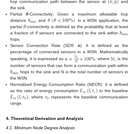
(
𝑥
,
𝑦
)
hop communication path between the sensor at
and
𝜽
the sink.
ℎ
𝜃
(
𝜃
<
100
%
)
Partial
-Connectivity: Given a maximum allowable hop
𝑚
𝑎
𝑥
𝜃
distance
and
in a WSN application, the
𝜃
ℎ
partial
-connectivity is defined as the probability that at least
𝑚
𝑎
𝑥
a fraction of
sensors are connected to the sink within
𝜶
hops.
Sensor Connection Rate (SCR:
): It is defined as the
percentage of connected sensors in a WSN. Mathematically
𝛼
=
∗
100
%
𝑁
𝑁
𝑐
𝑐
𝑁
speaking, it is expressed as
, where
is the
ℎ
number of sensors that can form a communication path within
𝑚
𝑎
𝑥
hops to the sink and
N
is the total number of sensors in
the WSN.
𝐸
(
𝑙
,
𝑟
)
Normalized Energy Consumption Ratio (NECR): It is defined
𝑡
𝑥
𝑐
𝐸
(
𝑙
,
𝑟
)
𝑟
as the ratio of energy consumption
to the baseline
𝑡
𝑥
0
0
, where
represents the baseline communication
range.
4. Theoretical Derivation and Analysis
4.1. Minimum Node Degree Analysis