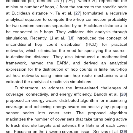
𝑓
(
𝛾
|
𝐻
)
𝐻
𝑖
𝑖
conditional pdf, denoted as
, where
represents the
𝛾
minimum number of hops,
i
, from the source to the specific node
at Euclidean distance
. Ta et al. [
27
] formulated a recursive
analytical equation to compute the
k
-hop connection probability
for two random sensors separated by an Euclidean distance
x
to
be connected in
k
hops. They validated this analysis through
simulations. Recently, Li et al. [
18
] introduced the concept of
unconditional hop count distribution (HCD) for practical
networks, which eliminates the need for specifying the source-
to-destination distance. They also introduced a mathematical
framework, named the EARM, and derived an analytical
expression for the distribution of hop counts in finite multi-hop
ad hoc networks using minimum hop route mechanisms and
validated the analytical results via simulations.
Furthermore, to address the inter-related challenges of
coverage, connectivity, and energy efficiency, Banoth et al. [
28
]
proposed an energy-aware distributed algorithm for maximizing
coverage and achieving energy-aware connectivity by grouping
sensor nodes into cover sets. The proposed algorithm
maximizes the number of cover sets that take turns being active
to track discrete targets and extends the lifetime of each cover
set. Focusing on the
t
-sweep coverage issue, Srinivas et al. [
29
]