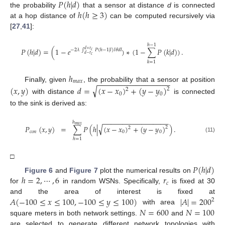
𝑃
(
ℎ
|
𝑑
)
ℎ
(
ℎ
≥
3
)
the probability
that a sensor at distance
d
is connected
at a hop distance of
can be computed recursively via
[
27
,
41
]:
ℎ
−
1
𝑃
(
ℎ
|
𝑑
)
=
(
1
−
𝑒
)
∗
(
1
−
∑
𝑃
(
𝑘
|
𝑑
)
)
.
−
2
𝜆
∫
𝑃
(
ℎ
−
1
|
𝑙
)
𝑙
𝜃
𝑑
𝑙
𝑑
+
𝑟
𝑐
𝑑
−
𝑟
𝑐
𝑘
=
1
ℎ
−
−
−
−
−
−
−
−
−
−
−
−
−
−
−
−
−
𝑚
𝑎
𝑥
Finally, given
, the probability that a sensor at position
√
(
𝑥
,
𝑦
)
𝑑
=
(
𝑥
−
𝑥
)
+
(
𝑦
−
𝑦
)
2
2
0
0
with distance
is connected
to the sink is derived as:
−
−
−
−
−
−
−
−
−
−
−
−
−
−
−
−
−
ℎ
𝑚
𝑎
𝑥
√
𝑃
(
𝑥
,
𝑦
)
=
∑
𝑃
(
ℎ
|
(
𝑥
−
𝑥
)
+
(
𝑦
−
𝑦
)
)
.
2
2
𝑐
𝑜
𝑛
0
0
(11)
ℎ
=
1
□
𝑃
(
ℎ
|
𝑑
)
ℎ
=
2
,
⋯
,
6
𝑟
Figure 6
and
Figure 7
plot the numerical results on
𝑐
for
in random WSNs. Specifically,
is fixed at 30
𝐴
(
−
100
≤
𝑥
≤
100
,
−
100
≤
𝑦
≤
100
)
|
𝐴
|
=
200
and the area of interest is fixed at
2
𝑁
=
600
𝑁
=
100
with area
square meters in both network settings.
and
are selected to generate different network topologies with