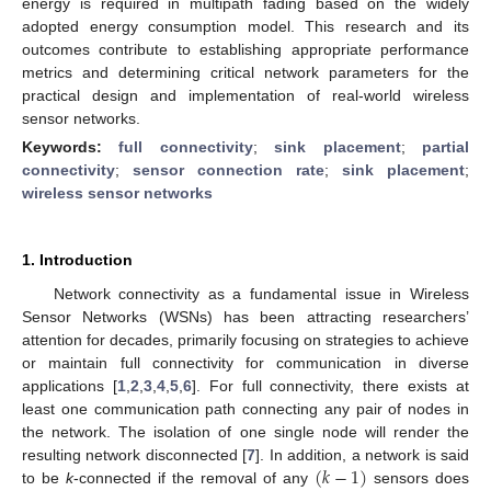
energy is required in multipath fading based on the widely
adopted energy consumption model. This research and its
outcomes contribute to establishing appropriate performance
metrics and determining critical network parameters for the
practical design and implementation of real-world wireless
sensor networks.
Keywords:
full connectivity
;
sink placement
;
partial
connectivity
;
sensor connection rate
;
sink placement
;
wireless sensor networks
1. Introduction
Network connectivity as a fundamental issue in Wireless
Sensor Networks (WSNs) has been attracting researchers’
attention for decades, primarily focusing on strategies to achieve
or maintain full connectivity for communication in diverse
applications [
1
,
2
,
3
,
4
,
5
,
6
]. For full connectivity, there exists at
least one communication path connecting any pair of nodes in
the network. The isolation of one single node will render the
(
𝑘
−
1
)
resulting network disconnected [
7
]. In addition, a network is said
to be
k
-connected if the removal of any
sensors does