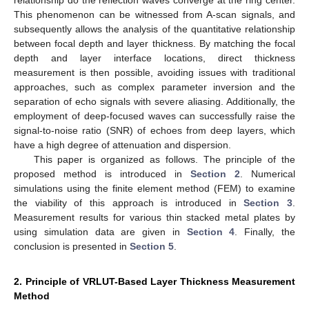
This phenomenon can be witnessed from A-scan signals, and
subsequently allows the analysis of the quantitative relationship
between focal depth and layer thickness. By matching the focal
depth and layer interface locations, direct thickness
measurement is then possible, avoiding issues with traditional
approaches, such as complex parameter inversion and the
separation of echo signals with severe aliasing. Additionally, the
employment of deep-focused waves can successfully raise the
signal-to-noise ratio (SNR) of echoes from deep layers, which
have a high degree of attenuation and dispersion.
This paper is organized as follows. The principle of the
proposed method is introduced in
Section 2
. Numerical
simulations using the finite element method (FEM) to examine
the viability of this approach is introduced in
Section 3
.
Measurement results for various thin stacked metal plates by
using simulation data are given in
Section 4
. Finally, the
conclusion is presented in
Section 5
.
2. Principle of VRLUT-Based Layer Thickness Measurement
Method