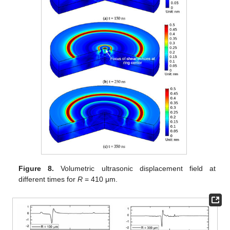
Figure 8.
Volumetric ultrasonic displacement field at
different times for
R
= 410 μm.