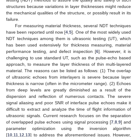
structures because variations in layer thicknesses might reduce
the mechanical qualities of the structure, or possibly result in its
failure.
For measuring material thickness, several NDT techniques
have been reported until now [
4
,
5
]. One of the most widely used
NDT techniques among them is ultrasonic testing (UT), which
has been used extensively for thickness measuring, material
performance testing, and defect inspection [
6
]. However, it is
challenging to use standard UT, such as the pulse-echo based
approach, to measure the layer thickness of thin multi-layered
material. The reasons can be listed as follows: (1) The overlap
of ultrasonic echoes from interlayers is severe because layer
thickness is narrow (often in the micrometer range). (2) Echoes
from deep levels are greatly diminished as a result of the
dispersion and reflection of numerous contacts. The severe
signal aliasing and poor SNR of interface pulse echoes make it
difficult to extract and analyze the time of flight information of
ultrasonic signals. Current research focuses on the separation
of overlapped pulse echoes using signal processing [
7
,
8
,
9
] and
parameter optimization using the inversion algorithm
[
10
,
11
,
12
,
13
] to address the aforementioned issues. However,