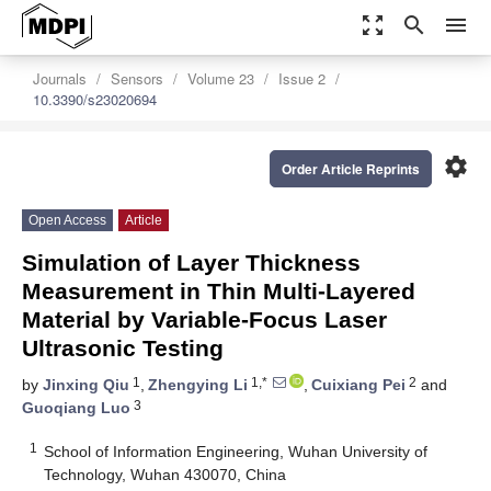
zoom_out_map
search
menu
Journals
Sensors
Volume 23
Issue 2
10.3390/s23020694
settings
Order Article Reprints
Open Access
Article
Simulation of Layer Thickness
Measurement in Thin Multi-Layered
Material by Variable-Focus Laser
Ultrasonic Testing
1
1,*
2
by
Jinxing Qiu
,
Zhengying Li
,
Cuixiang Pei
and
3
Guoqiang Luo
1
School of Information Engineering, Wuhan University of
Technology, Wuhan 430070, China