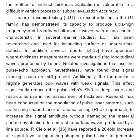
the method of indirect thickness evaluation is vulnerable to a
difficult inversion process or subpar evaluation accuracy.
Laser ultrasonic testing (LUT), a recent addition to the UT
family, has demonstrated its capacity to produce ultra-high
frequency and broadband ultrasonic waves with a non-contact
characteristic. In several earlier studies, LUT has been
researched and used for inspecting surface or near-surface
defects. In addition, several reports [
14
,
15
] have appeared
where thickness measurements were made utilizing longitudinal
waves produced by lasers. Related investigations that use the
pulse-echo approach, nevertheless, have found that signal
aliasing issues are still present. Additionally, the thermoelastic
regime generates bulk waves with weak signals. This effect
significantly reduces the pulse echo’s SNR in deep layers and
restricts its use in the assessment of thickness. Research has
been conducted on the modulation of pulse laser patterns, such
as the ring-shaped laser ultrasonic testing (RLUT) approach, to
increase the signal amplitude without damaging the material
surface by ablation. In contrast to surface waves produced by a
line source, P. Cielo et al. [
16
] have reported a 20-fold increase
in signal level using a ring-shaped pulsed laser to generate