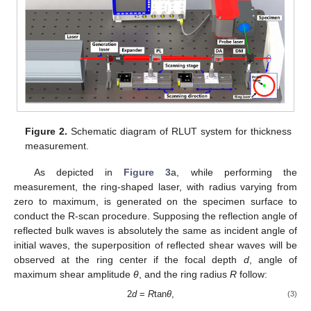
Figure 2.
Schematic diagram of RLUT system for thickness
measurement.
As depicted in
Figure 3
a, while performing the
measurement, the ring-shaped laser, with radius varying from
zero to maximum, is generated on the specimen surface to
conduct the R-scan procedure. Supposing the reflection angle of
reflected bulk waves is absolutely the same as incident angle of
initial waves, the superposition of reflected shear waves will be
observed at the ring center if the focal depth
d
, angle of
maximum shear amplitude
θ
, and the ring radius
R
follow:
2
d
=
R
tan
θ
,
(3)