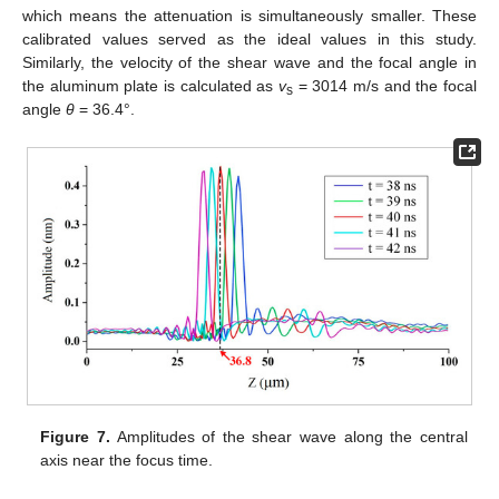
which means the attenuation is simultaneously smaller. These
calibrated values served as the ideal values in this study.
Similarly, the velocity of the shear wave and the focal angle in
the aluminum plate is calculated as
v
= 3014 m/s and the focal
s
angle
θ
= 36.4°.
Figure 7.
Amplitudes of the shear wave along the central
axis near the focus time.