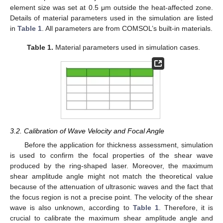
element size was set at 0.5 μm outside the heat-affected zone.
Details of material parameters used in the simulation are listed
in
Table 1
. All parameters are from COMSOL’s built-in materials.
Table 1.
Material parameters used in simulation cases.
3.2. Calibration of Wave Velocity and Focal Angle
Before the application for thickness assessment, simulation
is used to confirm the focal properties of the shear wave
produced by the ring-shaped laser. Moreover, the maximum
shear amplitude angle might not match the theoretical value
because of the attenuation of ultrasonic waves and the fact that
the focus region is not a precise point. The velocity of the shear
wave is also unknown, according to
Table 1
. Therefore, it is
crucial to calibrate the maximum shear amplitude angle and