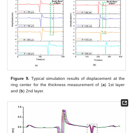
Figure 9.
Typical simulation results of displacement at the
ring center for the thickness measurement of (
a
) 1st layer
and (
b
) 2nd layer.