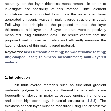
accuracy for the layer thickness measurement. In order to
investigate the feasibility of this method, finite element
simulations were conducted to simulate the ring-shaped laser
generated ultrasonic waves in multi-layered structure in detail.
Following the principle of the proposed method, the layer
thickness of a bi-layer and 3-layer structure were respectively
measured using simulation data. The results confirm that the
proposed method can accurately and efficiently measure the
layer thickness of thin multi-layered material.
Keywords:
laser ultrasonic testing
;
non-destructive testing
;
ring-shaped laser
;
thickness measurement
;
multi-layered
material
1. Introduction
Thin multi-layered materials such as functional gradient
materials, polymer laminates, and thermal barrier coatings are
frequently employed in major aerospace engineering, energy,
and other high-technology industrial structures [
1
,
2
,
3
]. The
thickness of each layer must be measured using non-destructive
testing (NDT) methods to assure the quality and safety of such