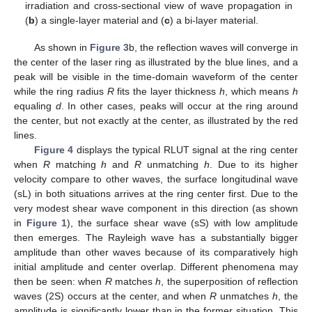
irradiation and cross-sectional view of wave propagation in
(
b
) a single-layer material and (
c
) a bi-layer material.
As shown in
Figure 3
b, the reflection waves will converge in
the center of the laser ring as illustrated by the blue lines, and a
peak will be visible in the time-domain waveform of the center
while the ring radius
R
fits the layer thickness
h
, which means
h
equaling
d
. In other cases, peaks will occur at the ring around
the center, but not exactly at the center, as illustrated by the red
lines.
Figure 4
displays the typical RLUT signal at the ring center
when
R
matching
h
and
R
unmatching
h
. Due to its higher
velocity compare to other waves, the surface longitudinal wave
(sL) in both situations arrives at the ring center first. Due to the
very modest shear wave component in this direction (as shown
in
Figure 1
), the surface shear wave (sS) with low amplitude
then emerges. The Rayleigh wave has a substantially bigger
amplitude than other waves because of its comparatively high
initial amplitude and center overlap. Different phenomena may
then be seen: when
R
matches
h
, the superposition of reflection
waves (2S) occurs at the center, and when
R
unmatches
h
, the
amplitude is significantly lower than in the former situation. This