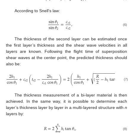
According to Snell’s law:
sin
𝜃
𝑐
=
,
1
𝑠
1
𝑐
sin
𝜃
𝑠
2
2
(6)
The thickness of the second layer can be estimated once
the first layer’s thickness and the shear wave velocities in all
layers are known. Following the flight time of superposition
shear waves at the center point, the predicted thickness should
also be:
−
−
−
−
−
−
−
−
−
−
−
−
−
−
−
−
2
ℎ
2
ℎ
ℎ
𝑅
⎛
2
⎜
√
+
𝑐
(
𝑡
−
)
=
2
+
(
−
ℎ
tan
𝜃
)
+
ℎ
⎜
1
1
1
2
2
cos
𝜃
𝑐
cos
𝜃
cos
𝜃
𝑠
2
𝑠
2
1
1
2
⎝
1
𝑠
1
1
1
(7)
The thickness measurement of a bi-layer material is then
achieved. In the same way, it is possible to determine each
layer’s thickness layer by layer in a multi-layered structure with
n
layers by:
𝑛
𝑅
=
2
∑
ℎ
tan
𝜃
,
𝑖
𝑖
(8)