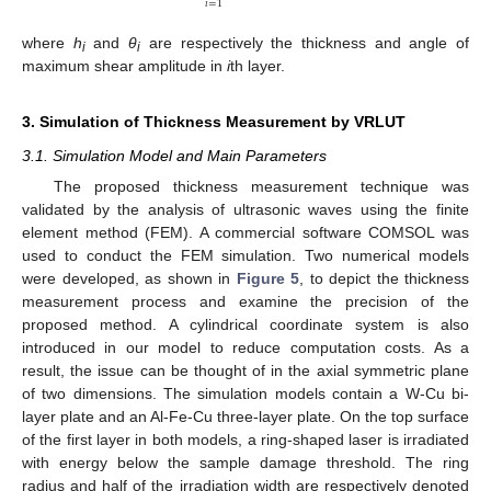
𝑖
=
1
where
h
and
θ
are respectively the thickness and angle of
i
i
maximum shear amplitude in
i
th layer.
3. Simulation of Thickness Measurement by VRLUT
3.1. Simulation Model and Main Parameters
The proposed thickness measurement technique was
validated by the analysis of ultrasonic waves using the finite
element method (FEM). A commercial software COMSOL was
used to conduct the FEM simulation. Two numerical models
were developed, as shown in
Figure 5
, to depict the thickness
measurement process and examine the precision of the
proposed method. A cylindrical coordinate system is also
introduced in our model to reduce computation costs. As a
result, the issue can be thought of in the axial symmetric plane
of two dimensions. The simulation models contain a W-Cu bi-
layer plate and an Al-Fe-Cu three-layer plate. On the top surface
of the first layer in both models, a ring-shaped laser is irradiated
with energy below the sample damage threshold. The ring
radius and half of the irradiation width are respectively denoted