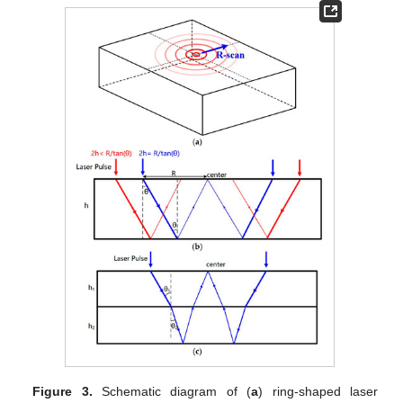
Figure 3.
Schematic diagram of (
a
) ring-shaped laser