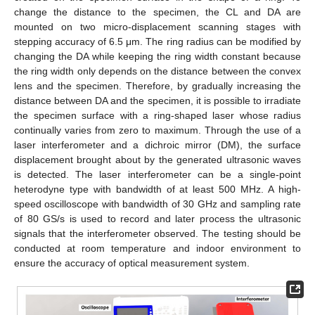
change the distance to the specimen, the CL and DA are
mounted on two micro-displacement scanning stages with
stepping accuracy of 6.5 μm. The ring radius can be modified by
changing the DA while keeping the ring width constant because
the ring width only depends on the distance between the convex
lens and the specimen. Therefore, by gradually increasing the
distance between DA and the specimen, it is possible to irradiate
the specimen surface with a ring-shaped laser whose radius
continually varies from zero to maximum. Through the use of a
laser interferometer and a dichroic mirror (DM), the surface
displacement brought about by the generated ultrasonic waves
is detected. The laser interferometer can be a single-point
heterodyne type with bandwidth of at least 500 MHz. A high-
speed oscilloscope with bandwidth of 30 GHz and sampling rate
of 80 GS/s is used to record and later process the ultrasonic
signals that the interferometer observed. The testing should be
conducted at room temperature and indoor environment to
ensure the accuracy of optical measurement system.