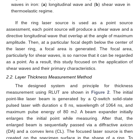
waves in iron: (
a
) longitudinal wave and (
b
) shear wave in
thermoelastic regime.
If the ring laser source is used as a point source
assessment, each point source will produce a shear wave and a
directive longitudinal wave that overlap at the angle of maximum
amplitude. Then, at a particular focal depth below the center of
the laser ring, a focal area is generated. The focal area,
particularly for shear waves, is so narrow that it can be regarded
as a point. As a result, this study focused on the application of
shear waves and their primary characteristics.
2.2. Layer Thickness Measurement Method
The designed system and principle for thickness
measurement using RLUT are shown in
Figure 2
. The initial
point-like laser beam is generated by a Q-switch solid-state
pulsed laser with duration ≤ 8 ns, wavelength of 1064 ns, and
maximum pulse energy of 80 mJ. A beam expander initially
enlarges the initial point while measuring. After that, the
enlarged beam is sequentially passed via a diffractive axicon
(DA) and a convex lens (CL). The focused laser source is then
created on the specimen surface in the shape of a ring. To