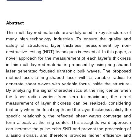
Abstract
Thin multi-layered materials are widely used in key structures of
many high technology industries. To ensure the quality and
safety of structures, layer thickness measurement by non-
destructive testing (NDT) techniques is essential. In this paper, a
novel approach for the measurement of each layer’s thickness
in thin multi-layered material is proposed by using ring-shaped
laser generated focused ultrasonic bulk waves. The proposed
method uses a ring-shaped laser with a variable radius to
generate shear waves with variable focus inside the structure.
By analyzing the signal characteristics at the ring center when
the laser radius varies from zero to maximum, the direct
measurement of layer thickness can be realized, considering
that only when the focal depth and the layer thickness satisfy the
specific relationship, the reflected shear waves converge and
form a peak at the ring center. This straightforward approach
can increase the pulse-echo SNR and prevent the processing of
aliasing signals, and therefore provides higher efficiency and