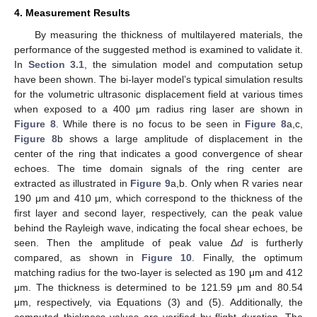
4. Measurement Results
By measuring the thickness of multilayered materials, the
performance of the suggested method is examined to validate it.
In
Section 3.1
, the simulation model and computation setup
have been shown. The bi-layer model’s typical simulation results
for the volumetric ultrasonic displacement field at various times
when exposed to a 400 μm radius ring laser are shown in
Figure 8
. While there is no focus to be seen in
Figure 8
a,c,
Figure 8
b shows a large amplitude of displacement in the
center of the ring that indicates a good convergence of shear
echoes. The time domain signals of the ring center are
extracted as illustrated in
Figure 9
a,b. Only when R varies near
190 μm and 410 μm, which correspond to the thickness of the
first layer and second layer, respectively, can the peak value
behind the Rayleigh wave, indicating the focal shear echoes, be
seen. Then the amplitude of peak value Δ
d
is furtherly
compared, as shown in
Figure 10
. Finally, the optimum
matching radius for the two-layer is selected as 190 μm and 412
μm. The thickness is determined to be 121.59 μm and 80.54
μm, respectively, via Equations (3) and (5). Additionally, the