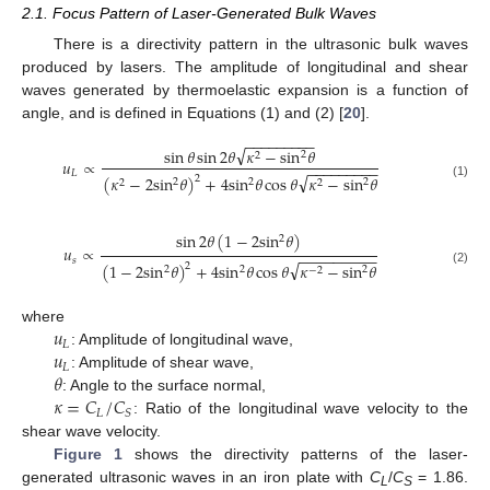
2.1. Focus Pattern of Laser-Generated Bulk Waves
There is a directivity pattern in the ultrasonic bulk waves
produced by lasers. The amplitude of longitudinal and shear
waves generated by thermoelastic expansion is a function of
angle, and is defined in Equations (1) and (2) [
20
].
−
−
−
−
−
−
−
−
−
√
sin
𝜃
sin
2
𝜃
𝜅
−
sin
𝜃
2
2
𝑢
∝
−
−
−
−
−
−
−
−
−
𝐿
√
(
𝜅
−
2
sin
𝜃
)
+
4
sin
𝜃
cos
𝜃
𝜅
−
sin
𝜃
2
2
2
2
2
2
(1)
sin
2
𝜃
(
1
−
2
sin
𝜃
)
2
𝑢
∝
−
−
−
−
−
−
−
−
−
𝑠
√
(
1
−
2
sin
𝜃
)
+
4
sin
𝜃
cos
𝜃
𝜅
−
sin
𝜃
2
2
2
2
−
2
(2)
𝑢
where
𝐿
𝑢
: Amplitude of longitudinal wave,
𝐿
𝜃
: Amplitude of shear wave,
𝜅
=
𝐶
/
𝐶
: Angle to the surface normal,
𝐿
𝑆
: Ratio of the longitudinal wave velocity to the
shear wave velocity.
Figure 1
shows the directivity patterns of the laser-
generated ultrasonic waves in an iron plate with
C
/
C
= 1.86.
L
S