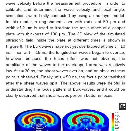
wave velocity before the measurement procedure. In order to
calibrate and determine the wave velocity and focal angle,
simulations were firstly conducted by using a one-layer model.
In this model, a ring-shaped laser with radius of 50 μm and
width of 2 μm is used to irradiate the top surface of a copper
plate with thickness of 100 μm. The 3D view of the simulated
ultrasonic field inside the plate at different times is shown in
Figure 6
. The bulk waves have not yet overlapped at time t = 10
ns. Then at t = 15 ns, the longitudinal waves began to overlap;
however, because the focus effect was not obvious, the
amplitude of the waves in the overlapped area was relatively
low. At t = 30 ns, the shear waves overlap, and an obvious focus
point is observed. Finally, at t = 50 ns, the focus point vanished
after the shear waves split. The above results were helpful in
understanding the focus pattern of bulk waves, and it could be
clearly observed that shear waves perform better in focus.