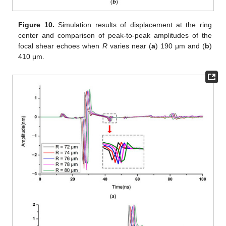
Figure 10.
Simulation results of displacement at the ring
center and comparison of peak-to-peak amplitudes of the
focal shear echoes when
R
varies near (
a
) 190 μm and (
b
)
410 μm.