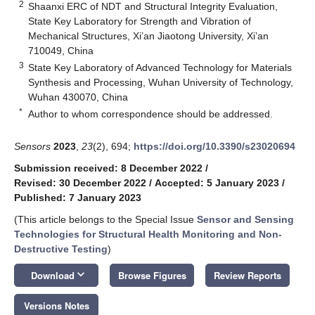
2
Shaanxi ERC of NDT and Structural Integrity Evaluation,
State Key Laboratory for Strength and Vibration of
Mechanical Structures, Xi’an Jiaotong University, Xi’an
710049, China
3
State Key Laboratory of Advanced Technology for Materials
Synthesis and Processing, Wuhan University of Technology,
Wuhan 430070, China
*
Author to whom correspondence should be addressed.
Sensors
2023
,
23
(2), 694;
https://doi.org/10.3390/s23020694
Submission received: 8 December 2022
/
Revised: 30 December 2022
/
Accepted: 5 January 2023
/
Published: 7 January 2023
(This article belongs to the Special Issue
Sensor and Sensing
Technologies for Structural Health Monitoring and Non-
Destructive Testing
)
keyboard_arrow_down
Download
Browse Figures
Review Reports
Versions Notes