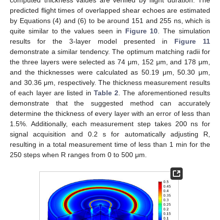
computed thickness values are verified by flight duration. The
predicted flight times of overlapped shear echoes are estimated
by Equations (4) and (6) to be around 151 and 255 ns, which is
quite similar to the values seen in
Figure 10
. The simulation
results for the 3-layer model presented in
Figure 11
demonstrate a similar tendency. The optimum matching radii for
the three layers were selected as 74 μm, 152 μm, and 178 μm,
and the thicknesses were calculated as 50.19 μm, 50.30 μm,
and 30.36 μm, respectively. The thickness measurement results
of each layer are listed in
Table 2
. The aforementioned results
demonstrate that the suggested method can accurately
determine the thickness of every layer with an error of less than
1.5%. Additionally, each measurement step takes 200 ns for
signal acquisition and 0.2 s for automatically adjusting R,
resulting in a total measurement time of less than 1 min for the
250 steps when R ranges from 0 to 500 μm.