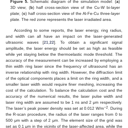
Figure 5.
Schematic diagram of the simulation model: (
a
)
3D view; (
b
) half cross-section view of the Cu-W bi-layer
plate; (
c
) half cross-section view of the Al-Fe-Cu three-layer
plate. The red zone represents the laser irradiated area.
According to some reports, the laser energy, ring radius,
and width can all have an impact on the laser-generated
ultrasonic waves [
21
,
22
]. To obtain a significant signal
amplitude, the laser energy should be set as high as feasible
while yet staying below the thermoelastic mode threshold. The
accuracy of the measurement can be increased by employing a
thin width ring laser since the frequency of ultrasound has an
inverse relationship with ring width. However, the diffraction limit
of the optical components places a limit on the ring width, and a
smaller laser width would require finer meshing, increasing the
cost of the calculation. To balance the calculation cost and the
accuracy of the numerical results, the laser pulse width and
laser ring width are assumed to be 1 ns and 2 μm respectively.
−2
The laser’s peak power density was set at 0.012 W/m
. During
the R-scan procedure, the radius of the laser ranges from 0 to
500 μm with a step of 2 μm. The element size of the grid was
set as 0.1 μm in the vicinity of the laser-affected area, while the