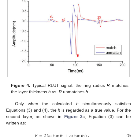
Figure 4.
Typical RLUT signal: the ring radius
R
matches
the layer thickness
h
vs.
R
unmatches
h
.
Only when the calculated
h
simultaneously satisfies
Equations (3) and (4), the
h
is regarded as a true value. For the
second layer, as shown in
Figure 3
c, Equation (3) can be
written as:
𝑅
=
2
(
ℎ
tan
𝜃
+
ℎ
tan
𝜃
)
,
1
1
2
2
(5)