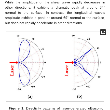
While the amplitude of the shear wave rapidly decreases in
other directions, it exhibits a dramatic peak at around 34°
normal to the surface. In contrast, the longitudinal wave’s
amplitude exhibits a peak at around 69° normal to the surface,
but does not rapidly decelerate in other directions.
Figure 1.
Directivity patterns of laser-generated ultrasonic