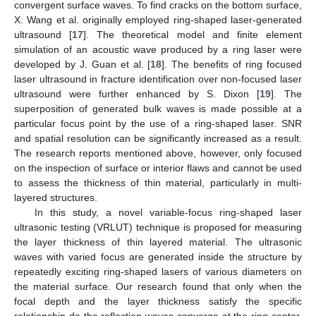
convergent surface waves. To find cracks on the bottom surface,
X. Wang et al. originally employed ring-shaped laser-generated
ultrasound [
17
]. The theoretical model and finite element
simulation of an acoustic wave produced by a ring laser were
developed by J. Guan et al. [
18
]. The benefits of ring focused
laser ultrasound in fracture identification over non-focused laser
ultrasound were further enhanced by S. Dixon [
19
]. The
superposition of generated bulk waves is made possible at a
particular focus point by the use of a ring-shaped laser. SNR
and spatial resolution can be significantly increased as a result.
The research reports mentioned above, however, only focused
on the inspection of surface or interior flaws and cannot be used
to assess the thickness of thin material, particularly in multi-
layered structures.
In this study, a novel variable-focus ring-shaped laser
ultrasonic testing (VRLUT) technique is proposed for measuring
the layer thickness of thin layered material. The ultrasonic
waves with varied focus are generated inside the structure by
repeatedly exciting ring-shaped lasers of various diameters on
the material surface. Our research found that only when the
focal depth and the layer thickness satisfy the specific
relationship do the reflection waves converge at the ring center.