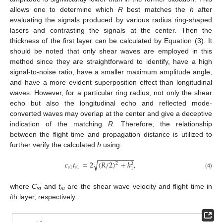
allows one to determine which
R
best matches the
h
after
evaluating the signals produced by various radius ring-shaped
lasers and contrasting the signals at the center. Then the
thickness of the first layer can be calculated by Equation (3). It
should be noted that only shear waves are employed in this
method since they are straightforward to identify, have a high
signal-to-noise ratio, have a smaller maximum amplitude angle,
and have a more evident superposition effect than longitudinal
waves. However, for a particular ring radius, not only the shear
echo but also the longitudinal echo and reflected mode-
converted waves may overlap at the center and give a deceptive
indication of the matching
R
. Therefore, the relationship
between the flight time and propagation distance is utilized to
further verify the calculated
h
using:
−
−
−
−
−
−
−
−
−
−
𝑐
𝑡
=
2
√
(
𝑅
/
2
)
+
ℎ
,
2
2
𝑠
1
𝑠
1
1
(4)
where
C
and
t
are the shear wave velocity and flight time in
s
i
s
i
i
th layer, respectively.