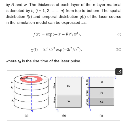
by
R
and
w
. The thickness of each layer of the n-layer material
is denoted by
h
(
i
= 1, 2, ……
n
) from top to bottom. The spatial
i
distribution
f
(
r
) and temporal distribution
g
(
t
) of the laser source
in the simulation model can be expressed as:
𝑓
(
𝑟
)
=
exp
(
−
(
𝑟
−
𝑅
)
/
𝑤
)
,
2
2
(9)
𝑔
(
𝑡
)
=
8
𝑡
/
𝑡
exp
(
−
2
𝑡
/
𝑡
)
,
3
3
2
2
0
0
(10)
where
t
is the rise time of the laser pulse.
0