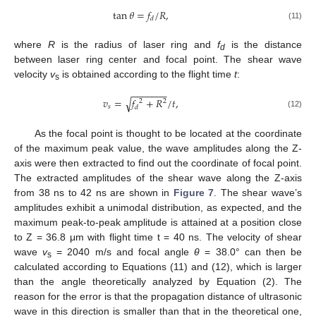
tan
𝜃
=
𝑓
/
𝑅
,
𝑑
(11)
where
R
is the radius of laser ring and
f
is the distance
d
between laser ring center and focal point. The shear wave
velocity
v
is obtained according to the flight time
t
:
s
−
−
−
−
−
−
−
√
𝑣
=
𝑓
+
𝑅
/
𝑡
,
2
2
𝑠
𝑑
(12)
As the focal point is thought to be located at the coordinate
of the maximum peak value, the wave amplitudes along the Z-
axis were then extracted to find out the coordinate of focal point.
The extracted amplitudes of the shear wave along the Z-axis
from 38 ns to 42 ns are shown in
Figure 7
. The shear wave’s
amplitudes exhibit a unimodal distribution, as expected, and the
maximum peak-to-peak amplitude is attained at a position close
to Z = 36.8 μm with flight time t = 40 ns. The velocity of shear
wave
v
= 2040 m/s and focal angle
θ
= 38.0° can then be
s
calculated according to Equations (11) and (12), which is larger
than the angle theoretically analyzed by Equation (2). The
reason for the error is that the propagation distance of ultrasonic
wave in this direction is smaller than that in the theoretical one,