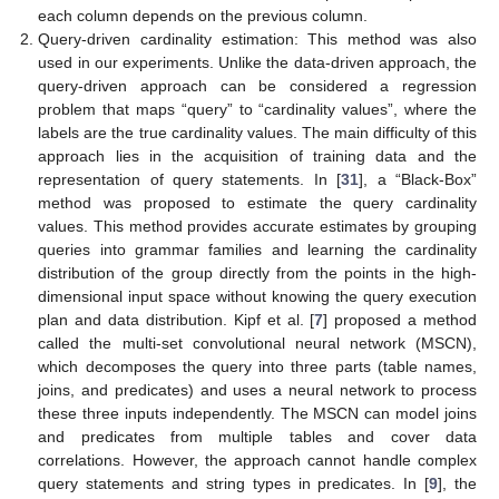
each column depends on the previous column.
Query-driven cardinality estimation: This method was also
used in our experiments. Unlike the data-driven approach, the
query-driven approach can be considered a regression
problem that maps “query” to “cardinality values”, where the
labels are the true cardinality values. The main difficulty of this
approach lies in the acquisition of training data and the
representation of query statements. In [
31
], a “Black-Box”
method was proposed to estimate the query cardinality
values. This method provides accurate estimates by grouping
queries into grammar families and learning the cardinality
distribution of the group directly from the points in the high-
dimensional input space without knowing the query execution
plan and data distribution. Kipf et al. [
7
] proposed a method
called the multi-set convolutional neural network (MSCN),
which decomposes the query into three parts (table names,
joins, and predicates) and uses a neural network to process
these three inputs independently. The MSCN can model joins
and predicates from multiple tables and cover data
correlations. However, the approach cannot handle complex
query statements and string types in predicates. In [
9
], the