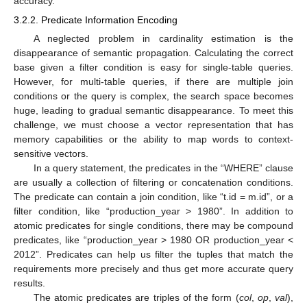
accuracy.
3.2.2. Predicate Information Encoding
A neglected problem in cardinality estimation is the
disappearance of semantic propagation. Calculating the correct
base given a filter condition is easy for single-table queries.
However, for multi-table queries, if there are multiple join
conditions or the query is complex, the search space becomes
huge, leading to gradual semantic disappearance. To meet this
challenge, we must choose a vector representation that has
memory capabilities or the ability to map words to context-
sensitive vectors.
In a query statement, the predicates in the “WHERE” clause
are usually a collection of filtering or concatenation conditions.
The predicate can contain a join condition, like “t.id = m.id”, or a
filter condition, like “production_year > 1980”. In addition to
atomic predicates for single conditions, there may be compound
predicates, like “production_year > 1980 OR production_year <
2012”. Predicates can help us filter the tuples that match the
requirements more precisely and thus get more accurate query
results.
The atomic predicates are triples of the form (
col
,
op
,
val
),