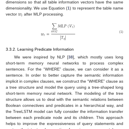
dimensions so that all table information vectors have the same
𝑤
dimensionality. We use Equation (
1
) to represent the table name
𝑡
vector
after MLP processing.
∑
𝑀
𝐿
𝑃
(
𝑉
)
𝑡
𝑞
∈
𝑄
𝑤
=
𝑡
|
𝑇
|
(1)
𝑞
3.3.2. Learning Predicate Information
We were inspired by NLP [
38
], which mostly uses long
short-term memory neural networks to process complex
sentences. For the “WHERE” clause, we can consider it as a
sentence. In order to better capture the semantic information
implicit in complex clauses, we construct the “WHERE” clause as
a tree structure and model the query using a tree-shaped long
short-term memory neural network. The modeling of the tree
structure allows us to deal with the semantic relations between
Boolean connectives and predicates in a hierarchical way, and
the TreeLSTM model can fully consider the information transfer
between each predicate node and its children. This approach
helps to improve the expressiveness of query statements and