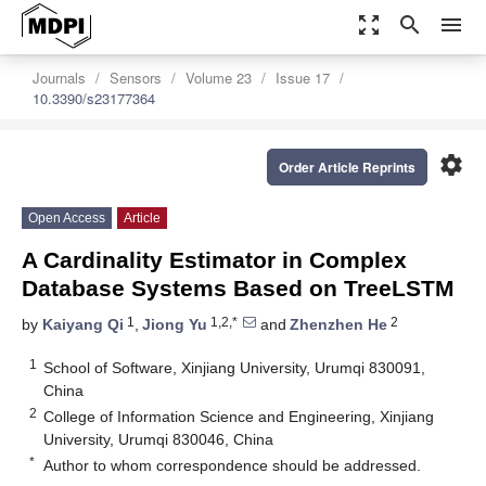
zoom_out_map
search
menu
Journals
Sensors
Volume 23
Issue 17
10.3390/s23177364
settings
Order Article Reprints
Open Access
Article
A Cardinality Estimator in Complex
Database Systems Based on TreeLSTM
1
1,2,*
2
by
Kaiyang Qi
,
Jiong Yu
and
Zhenzhen He
1
School of Software, Xinjiang University, Urumqi 830091,
China
2
College of Information Science and Engineering, Xinjiang
University, Urumqi 830046, China
*
Author to whom correspondence should be addressed.