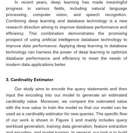
In recent years, deep learning has made meaningful
progress in various fields, including natural language
processing, computer vision, and speech recognition.
Combining deep learning and database technology is a new
research direction aiming to improve database performance and
efficiency. This combination demonstrates the promising
prospect of using artificial intelligence database technology to
improve data performance. Applying deep learning to database
technology can harness the power of deep learning to optimize
database performance and efficiency to meet the needs of
modern data applications better.
3. Cardinality Estimator
Our study aims to encode the query statements and then
input the encoding into our model to generate an estimated
cardinality value. Moreover, we compare the estimated value
with the true value to train the model so that our model can be
used as a cardinality estimator for new queries. The specific flow
of our work is shown in
Figure 1
and mainly includes query
workload generation, training data generation, feature extraction
and encoding, and model training. In general, our task is to build