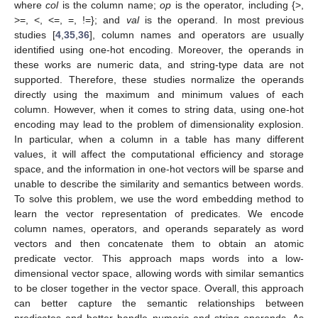
where
col
is the column name;
op
is the operator, including {>,
>=, <, <=, =, !=}; and
val
is the operand. In most previous
studies [
4
,
35
,
36
], column names and operators are usually
identified using one-hot encoding. Moreover, the operands in
these works are numeric data, and string-type data are not
supported. Therefore, these studies normalize the operands
directly using the maximum and minimum values of each
column. However, when it comes to string data, using one-hot
encoding may lead to the problem of dimensionality explosion.
In particular, when a column in a table has many different
values, it will affect the computational efficiency and storage
space, and the information in one-hot vectors will be sparse and
unable to describe the similarity and semantics between words.
To solve this problem, we use the word embedding method to
learn the vector representation of predicates. We encode
column names, operators, and operands separately as word
vectors and then concatenate them to obtain an atomic
predicate vector. This approach maps words into a low-
dimensional vector space, allowing words with similar semantics
to be closer together in the vector space. Overall, this approach
can better capture the semantic relationships between