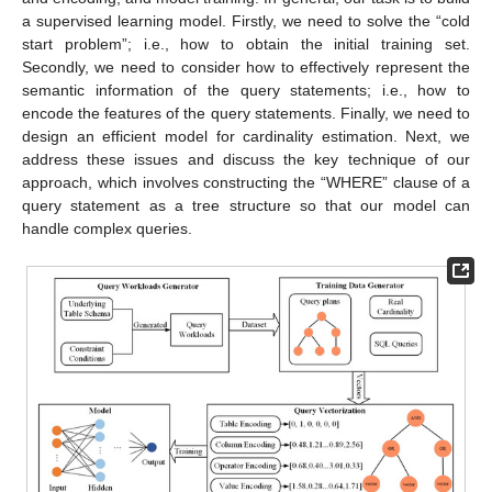
a supervised learning model. Firstly, we need to solve the “cold
start problem”; i.e., how to obtain the initial training set.
Secondly, we need to consider how to effectively represent the
semantic information of the query statements; i.e., how to
encode the features of the query statements. Finally, we need to
design an efficient model for cardinality estimation. Next, we
address these issues and discuss the key technique of our
approach, which involves constructing the “WHERE” clause of a
query statement as a tree structure so that our model can
handle complex queries.