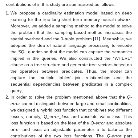
contributions of in this study are summarized as follows:
We propose a cardinality estimation model based on deep
learning for the tree long short-term memory neural network.
Moreover, we added a sampling method to the model to solve
the problem that the sampling-based method increases the
spatial overhead and the 0-tuple problem [
11
]. Meanwhile, we
adopted the idea of natural language processing to encode
the SQL queries so that the model can capture the semantics
implied in the queries. We also constructed the “WHERE”
clause as a tree structure and generate tree vectors based on
the operators between predicates. Thus, the model can
capture the multiple tables’ join relationships and the
sequential dependencies between predicates in a complex
query;
In order to solve the problem mentioned above that the
Q-
error
cannot distinguish between large and small cardinalities,
we designed a hybrid loss function that combines two different
losses; namely,
Q_error_loss
and absolute value loss. This
𝛼
loss function is based on the idea of the
Q-error
and absolute
error and uses an adjustable parameter
to balance the
contributions of the two loss functions. The
Q-error
part