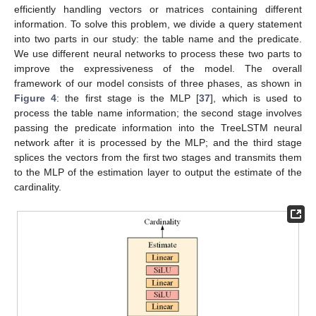
efficiently handling vectors or matrices containing different
information. To solve this problem, we divide a query statement
into two parts in our study: the table name and the predicate.
We use different neural networks to process these two parts to
improve the expressiveness of the model. The overall
framework of our model consists of three phases, as shown in
Figure 4
: the first stage is the MLP [
37
], which is used to
process the table name information; the second stage involves
passing the predicate information into the TreeLSTM neural
network after it is processed by the MLP; and the third stage
splices the vectors from the first two stages and transmits them
to the MLP of the estimation layer to output the estimate of the
cardinality.