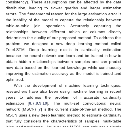
consistency). These assumptions can be affected by the data
distribution, leading to slower queries and larger estimation
errors. The fundamental reason for the large estimation error is
the inability of the model to capture the relationship between
table-to-table join operations. Accurately capturing the
relationships between different tables or columns directly
determines the quality of our proposed method. To address this
problem, we designed a new deep learning method called
TreeLSTM. Deep learning excels in cardinality estimation
because the neural network can learn and be trained in how to
obtain hidden relationships between samples and can predict
new data based on the learned knowledge while continuously
improving the estimation accuracy as the model is trained and
optimized.
With the development of machine learning techniques,
researchers have also been using machine learning in recent
years to address the problem of inaccurate cardinality
estimation [
6
,
7
,
8
,
9
,
10
]. The multi-set convolutional neural
network (MSCN) [
7
] is the current state-of-the-art method. The
MSCN uses a new deep learning method to estimate cardinality
that fully considers the characteristics of samples, multi-table