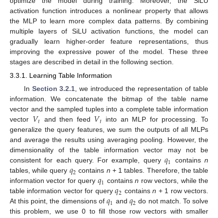
optimize the model during training. Moreover, the SiLU
activation function introduces a nonlinear property that allows
the MLP to learn more complex data patterns. By combining
multiple layers of SiLU activation functions, the model can
gradually learn higher-order feature representations, thus
improving the expressive power of the model. These three
stages are described in detail in the following section.
3.3.1. Learning Table Information
In
Section 3.2.1
, we introduced the representation of table
information. We concatenate the bitmap of the table name
𝑉
𝑉
vector and the sampled tuples into a complete table information
𝑡
𝑡
vector
and then feed
into an MLP for processing. To
generalize the query features, we sum the outputs of all MLPs
and average the results using averaging pooling. However, the
𝑞
dimensionality of the table information vector may not be
1
𝑞
consistent for each query. For example, query
contains
n
2
𝑞
tables, while query
contains
n
+ 1 tables. Therefore, the table
1
𝑞
information vector for query
contains
n
row vectors, while the
2
𝑞
𝑞
table information vector for query
contains
n
+ 1 row vectors.
1
2
At this point, the dimensions of
and
do not match. To solve
this problem, we use 0 to fill those row vectors with smaller