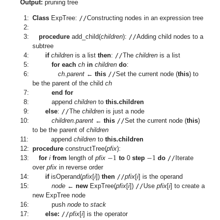
Output:
pruning tree
1:
Class
ExpTree:
//
Constructing nodes in an expression tree
2:
3:
procedure
add_child(
children
):
//
Adding child nodes to a
subtree
4:
if
children
is a list
then
:
//
The
children
is a list
5:
for each
ch
in
children
do
:
6:
ch.parent
←
this
//
Set the current node (
this
) to
be the parent of the child
ch
7:
end for
8:
append
children
to
this.children
9:
else
:
//
The
children
is just a node
10:
children.parent
←
this
//
Set the current node (
this
)
to be the parent of
children
11:
append
children
to
this.children
−
1
−
1
12:
procedure
constructTree(
pfix
):
13:
for
i
from
length of
pfix
to
0
step
do
//
Iterate
over
pfix
in reverse order
14:
if
isOperand(
pfix
[
i
])
then
//
pfix
[
i
] is the operand
15:
node
←
new
ExpTree(
pfix
[
i
])
//
Use
pfix
[
i
] to create a
new ExpTree node
16:
push
node
to
stack
17:
else:
//
pfix
[
i
] is the operator