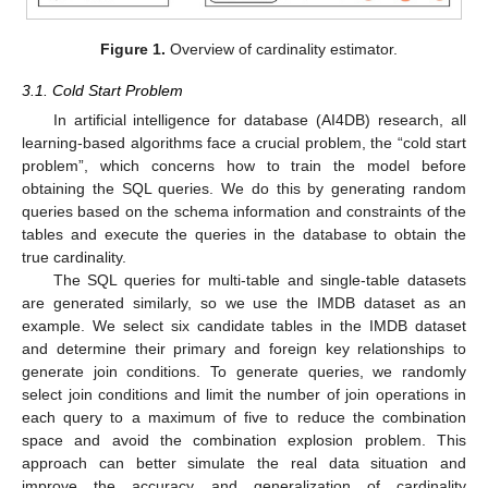
Figure 1.
Overview of cardinality estimator.
3.1. Cold Start Problem
In artificial intelligence for database (AI4DB) research, all
learning-based algorithms face a crucial problem, the “cold start
problem”, which concerns how to train the model before
obtaining the SQL queries. We do this by generating random
queries based on the schema information and constraints of the
tables and execute the queries in the database to obtain the
true cardinality.
The SQL queries for multi-table and single-table datasets
are generated similarly, so we use the IMDB dataset as an
example. We select six candidate tables in the IMDB dataset
and determine their primary and foreign key relationships to
generate join conditions. To generate queries, we randomly
select join conditions and limit the number of join operations in
each query to a maximum of five to reduce the combination
space and avoid the combination explosion problem. This
approach can better simulate the real data situation and
improve the accuracy and generalization of cardinality