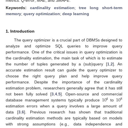
metrics:
Q-error
,
MAE
, and
SMAPE
.
Keywords:
cardinality estimation
;
tree long short-term
memory
;
query optimization
;
deep learning
1. Introduction
The query optimizer is a crucial part of DBMSs designed to
analyze and optimize SQL queries to improve query
performance. One of the critical issues in query optimization is
the cardinality estimation, the main task of which is to estimate
the number of tuples generated by a (sub)query [
1
,
2
]. An
accurate estimation result can guide the query optimizer to
choose the right query plan and help improve query
performance. Despite the importance of the cardinality
estimation problem, researchers generally agree that it has still
10
10
not been fully solved [
3
,
4
,
5
]. Open-source and commercial
4
8
database management systems typically produce
to
estimation errors when a query involves a large amount of
data [
3
,
6
]. Previous research has shown that traditional
cardinality estimation methods are typically based on models
with strong assumptions (e.g., data independence and