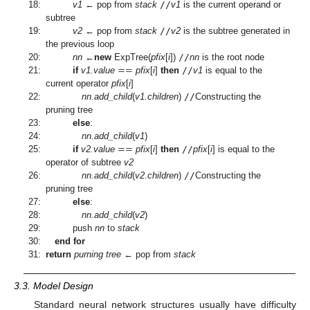
18:
v1
← pop from
stack
//
v1
is the current operand or
subtree
19:
v2
← pop from
stack
//
v2
is the subtree generated in
the previous loop
=
=
20:
nn
←
new
ExpTree(
pfix
[
i
])
//
nn
is the root node
21:
if
v1.value
pfix
[
i
]
then
//
v1
is equal to the
current operator
pfix
[
i
]
22:
nn.add_child
(
v1.children
)
//
Constructing the
pruning tree
23:
else
:
=
=
24:
nn.add_child
(
v1
)
25:
if
v2.value
pfix
[
i
]
then
//
pfix
[
i
] is equal to the
operator of subtree
v2
26:
nn.add_child
(
v2.children
)
//
Constructing the
pruning tree
27:
else
:
28:
nn.add_child
(
v2
)
29:
push
nn
to
stack
30:
end for
31:
return
purning tree
← pop from
stack
3.3. Model Design
Standard neural network structures usually have difficulty