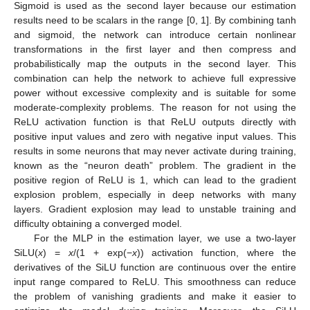
Sigmoid is used as the second layer because our estimation
results need to be scalars in the range [0, 1]. By combining tanh
and sigmoid, the network can introduce certain nonlinear
transformations in the first layer and then compress and
probabilistically map the outputs in the second layer. This
combination can help the network to achieve full expressive
power without excessive complexity and is suitable for some
moderate-complexity problems. The reason for not using the
ReLU activation function is that ReLU outputs directly with
positive input values and zero with negative input values. This
results in some neurons that may never activate during training,
known as the “neuron death” problem. The gradient in the
positive region of ReLU is 1, which can lead to the gradient
explosion problem, especially in deep networks with many
layers. Gradient explosion may lead to unstable training and
difficulty obtaining a converged model.
For the MLP in the estimation layer, we use a two-layer
SiLU(
x
) =
x
/(1 + exp(−
x
)) activation function, where the
derivatives of the SiLU function are continuous over the entire
input range compared to ReLU. This smoothness can reduce
the problem of vanishing gradients and make it easier to