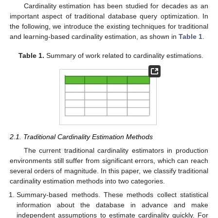
Cardinality estimation has been studied for decades as an
important aspect of traditional database query optimization. In
the following, we introduce the existing techniques for traditional
and learning-based cardinality estimation, as shown in
Table 1
.
Table 1.
Summary of work related to cardinality estimations.
2.1. Traditional Cardinality Estimation Methods
The current traditional cardinality estimators in production
environments still suffer from significant errors, which can reach
several orders of magnitude. In this paper, we classify traditional
cardinality estimation methods into two categories.
Summary-based methods. These methods collect statistical
information about the database in advance and make
independent assumptions to estimate cardinality quickly. For