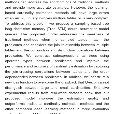
methods can address the shortcomings of traditional methods
and provide more accurate estimates. However, the learning-
based cardinality estimation methods still have large errors
when an SQL query involves multiple tables or is very complex.
To address this problem, we propose a sampling-based tree
long short-term memory (TreeLSTM) neural network to model
queries. The proposed model addresses the weakness of
traditional methods when no sampled tuples match the
predicates and considers the join relationship between multiple
tables and the conjunction and disjunction operations between
predicates. We construct subexpressions as trees using
operator types between predicates and improve the
performance and accuracy of cardinality estimation by capturing
the join-crossing correlations between tables and the order
dependencies between predicates. In addition, we construct a
new loss function to overcome the drawback that
Q-error
cannot
distinguish between large and small cardinalities. Extensive
experimental results from real-world datasets show that our
proposed model improves the estimation quality and
outperforms traditional cardinality estimation methods and the
other compared deep learning methods in three evaluation