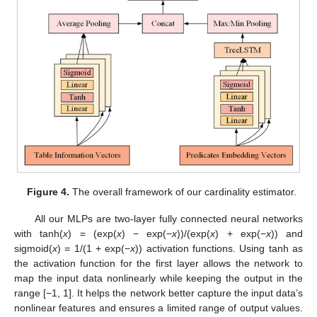
Figure 4.
The overall framework of our cardinality estimator.
All our MLPs are two-layer fully connected neural networks
with tanh(
x
) = (exp(
x
) − exp(−
x
))/(exp(
x
) + exp(−
x
)) and
sigmoid(
x
) = 1/(1 + exp(−
x
)) activation functions. Using tanh as
the activation function for the first layer allows the network to
map the input data nonlinearly while keeping the output in the
range [−1, 1]. It helps the network better capture the input data’s
nonlinear features and ensures a limited range of output values.