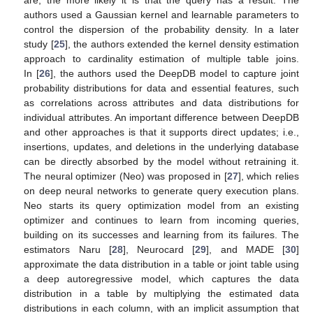
are, the more likely it is that the query has a result. The
authors used a Gaussian kernel and learnable parameters to
control the dispersion of the probability density. In a later
study [
25
], the authors extended the kernel density estimation
approach to cardinality estimation of multiple table joins.
In [
26
], the authors used the DeepDB model to capture joint
probability distributions for data and essential features, such
as correlations across attributes and data distributions for
individual attributes. An important difference between DeepDB
and other approaches is that it supports direct updates; i.e.,
insertions, updates, and deletions in the underlying database
can be directly absorbed by the model without retraining it.
The neural optimizer (Neo) was proposed in [
27
], which relies
on deep neural networks to generate query execution plans.
Neo starts its query optimization model from an existing
optimizer and continues to learn from incoming queries,
building on its successes and learning from its failures. The
estimators Naru [
28
], Neurocard [
29
], and MADE [
30
]
approximate the data distribution in a table or joint table using
a deep autoregressive model, which captures the data
distribution in a table by multiplying the estimated data
distributions in each column, with an implicit assumption that