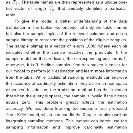
𝑇
𝑞
𝑇
as |
|. The table names are then represented as a unique one-
𝑞
hot vector of length |
| that uniquely identifies a particular
table.
To give the model a better understanding of the data
distribution in the tables, we encode not only the table names
but also the sample tuples of the relevant columns and use a
sample bitmap to represent the positions of the eligible samples.
The sample bitmap is a vector of length 1000, where each bit
indicates whether the sample matches the predicate. If the
sample matches the predicate, the corresponding position is 1;
otherwise, it is 0. Adding sampled features makes it easier for
our model to perform join estimation and learn more information
from the table. While traditional sampling methods can improve
the accuracy of cardinality estimation, they also increase space
expenses. In addition, the traditional method has the limitation
that when the query is sparse, the sample is invalid if the bitmap
equals zero. This problem greatly affects the estimation
accuracy. We use deep learning techniques in our proposed
TreeLSTM model, which can handle the 0-tuple problem well by
integrating sampling methods. This method can better use the
sampling information and improve cardinality estimation