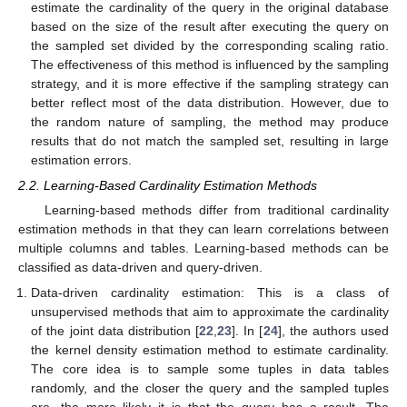
estimate the cardinality of the query in the original database
based on the size of the result after executing the query on
the sampled set divided by the corresponding scaling ratio.
The effectiveness of this method is influenced by the sampling
strategy, and it is more effective if the sampling strategy can
better reflect most of the data distribution. However, due to
the random nature of sampling, the method may produce
results that do not match the sampled set, resulting in large
estimation errors.
2.2. Learning-Based Cardinality Estimation Methods
Learning-based methods differ from traditional cardinality
estimation methods in that they can learn correlations between
multiple columns and tables. Learning-based methods can be
classified as data-driven and query-driven.
Data-driven cardinality estimation: This is a class of
unsupervised methods that aim to approximate the cardinality
of the joint data distribution [
22
,
23
]. In [
24
], the authors used
the kernel density estimation method to estimate cardinality.
The core idea is to sample some tuples in data tables
randomly, and the closer the query and the sampled tuples