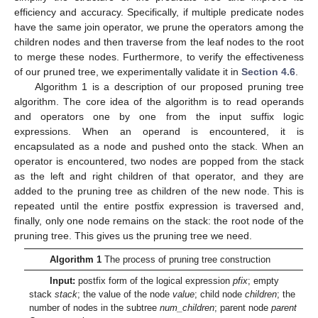
efficiency and accuracy. Specifically, if multiple predicate nodes
have the same join operator, we prune the operators among the
children nodes and then traverse from the leaf nodes to the root
to merge these nodes. Furthermore, to verify the effectiveness
of our pruned tree, we experimentally validate it in
Section 4.6
.
Algorithm 1 is a description of our proposed pruning tree
algorithm. The core idea of the algorithm is to read operands
and operators one by one from the input suffix logic
expressions. When an operand is encountered, it is
encapsulated as a node and pushed onto the stack. When an
operator is encountered, two nodes are popped from the stack
as the left and right children of that operator, and they are
added to the pruning tree as children of the new node. This is
repeated until the entire postfix expression is traversed and,
finally, only one node remains on the stack: the root node of the
pruning tree. This gives us the pruning tree we need.
Algorithm 1
The process of pruning tree construction
Input:
postfix form of the logical expression
pfix
; empty
stack
stack
; the value of the node
value
; child node
children
; the
number of nodes in the subtree
num_children
; parent node
parent