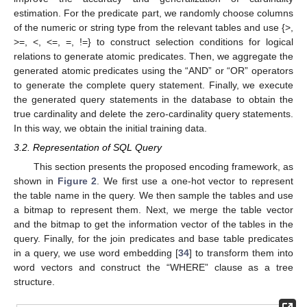
estimation. For the predicate part, we randomly choose columns
of the numeric or string type from the relevant tables and use {>,
>=, <, <=, =, !=} to construct selection conditions for logical
relations to generate atomic predicates. Then, we aggregate the
generated atomic predicates using the “AND” or “OR” operators
to generate the complete query statement. Finally, we execute
the generated query statements in the database to obtain the
true cardinality and delete the zero-cardinality query statements.
In this way, we obtain the initial training data.
3.2. Representation of SQL Query
This section presents the proposed encoding framework, as
shown in
Figure 2
. We first use a one-hot vector to represent
the table name in the query. We then sample the tables and use
a bitmap to represent them. Next, we merge the table vector
and the bitmap to get the information vector of the tables in the
query. Finally, for the join predicates and base table predicates
in a query, we use word embedding [
34
] to transform them into
word vectors and construct the “WHERE” clause as a tree
structure.