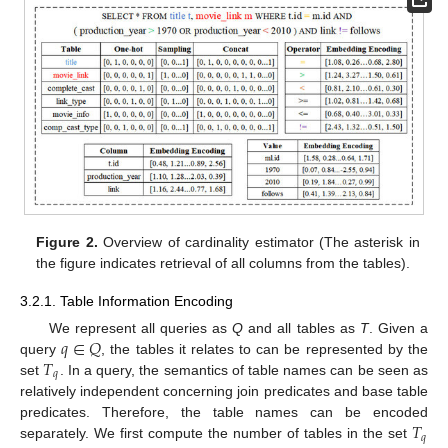
Figure 2.
Overview of cardinality estimator (The asterisk in
the figure indicates retrieval of all columns from the tables).
3.2.1. Table Information Encoding
𝑞
∈
𝑄
We represent all queries as
Q
and all tables as
T
. Given a
𝑇
query
, the tables it relates to can be represented by the
𝑞
set
. In a query, the semantics of table names can be seen as
relatively independent concerning join predicates and base table
𝑇
predicates. Therefore, the table names can be encoded
𝑞
separately. We first compute the number of tables in the set