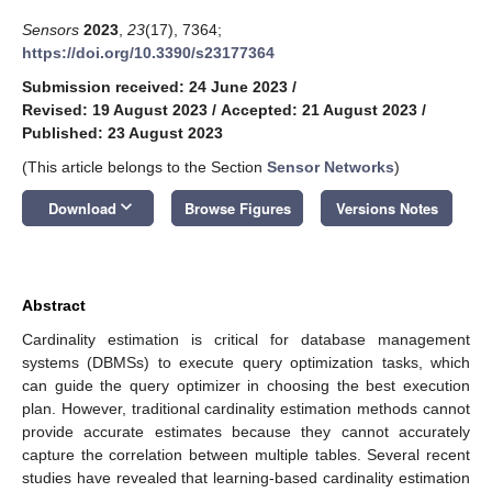
Sensors
2023
,
23
(17), 7364;
https://doi.org/10.3390/s23177364
Submission received: 24 June 2023
/
Revised: 19 August 2023
/
Accepted: 21 August 2023
/
Published: 23 August 2023
(This article belongs to the Section
Sensor Networks
)
keyboard_arrow_down
Download
Browse Figures
Versions Notes
Abstract
Cardinality estimation is critical for database management
systems (DBMSs) to execute query optimization tasks, which
can guide the query optimizer in choosing the best execution
plan. However, traditional cardinality estimation methods cannot
provide accurate estimates because they cannot accurately
capture the correlation between multiple tables. Several recent
studies have revealed that learning-based cardinality estimation