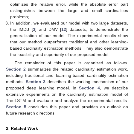
optimizes the relative error, while the absolute error part
distinguishes between the large and small cardinalities
problems;
In addition, we evaluated our model with two large datasets,
the IMDB [
3
] and DMV [
12
] datasets, to demonstrate the
generalization of our model. The experimental results show
that our method outperforms traditional and other learning-
based cardinality estimation methods. They also demonstrate
the feasibility and superiority of our proposed model.
The remainder of this paper is organized as follows.
Section 2
summarizes the related cardinality estimation work,
including traditional and learning-based cardinality estimation
methods.
Section 3
describes the working mechanism of our
proposed deep learning model. In
Section 4
, we describe
extensive experiments on the cardinality estimation model of
TreeLSTM and evaluate and analyze the experimental results.
Section 5
concludes this paper and provides an outlook on
future research directions.
2. Related Work