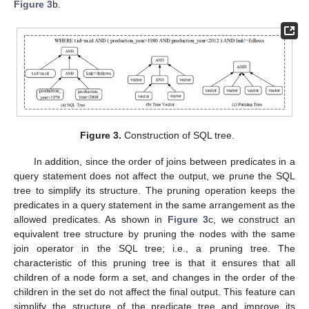
Figure 3
b.
Figure 3.
Construction of SQL tree.
In addition, since the order of joins between predicates in a
query statement does not affect the output, we prune the SQL
tree to simplify its structure. The pruning operation keeps the
predicates in a query statement in the same arrangement as the
allowed predicates. As shown in
Figure 3
c, we construct an
equivalent tree structure by pruning the nodes with the same
join operator in the SQL tree; i.e., a pruning tree. The
characteristic of this pruning tree is that it ensures that all
children of a node form a set, and changes in the order of the
children in the set do not affect the final output. This feature can
simplify the structure of the predicate tree and improve its