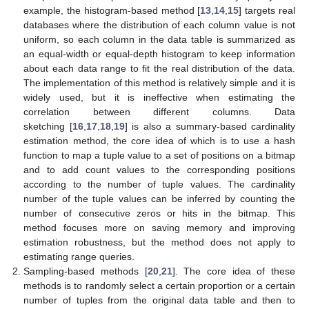
example, the histogram-based method [
13
,
14
,
15
] targets real
databases where the distribution of each column value is not
uniform, so each column in the data table is summarized as
an equal-width or equal-depth histogram to keep information
about each data range to fit the real distribution of the data.
The implementation of this method is relatively simple and it is
widely used, but it is ineffective when estimating the
correlation between different columns. Data
sketching [
16
,
17
,
18
,
19
] is also a summary-based cardinality
estimation method, the core idea of which is to use a hash
function to map a tuple value to a set of positions on a bitmap
and to add count values to the corresponding positions
according to the number of tuple values. The cardinality
number of the tuple values can be inferred by counting the
number of consecutive zeros or hits in the bitmap. This
method focuses more on saving memory and improving
estimation robustness, but the method does not apply to
estimating range queries.
Sampling-based methods [
20
,
21
]. The core idea of these
methods is to randomly select a certain proportion or a certain
number of tuples from the original data table and then to