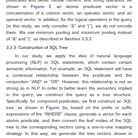
predicates and better handle numeric and string operands. As
shown in
Figure 2
, an atomic predicate vector is a
concatenation of a column vector, an operator vector, and an
operand vector. In addition, for the logical operators in the query
(in this study, we only consider “&” and “|”), we do not encode
them. We use minimum pooling and maximum pooling instead
of “&” and “|”, as described in
Section 3.3.3
.
3.2.3. Construction of SQL Tree
In our study, we apply the idea of natural language
processing (NLP) to SQL statements, which contain certain
semantic information. For example, an SQL statement will have
a contextual relationship between the predicate and the
conjunction “AND” or “OR”. However, this relationship is not as
strong as in NLP. In order to better learn the semantics implied
in the query, we construct the query as a tree structure.
Specifically, for compound predicates, we first construct an SQL
tree, as shown in
Figure 3
a, based on the prefix or suffix
expressions of the “WHERE” clause, generate a vector for each
atomic predicate, and then convert the leaf nodes of the SQL
tree to the corresponding vectors using a one-to-one mapping
strategy. In this way, we generate the tree vectors shown in