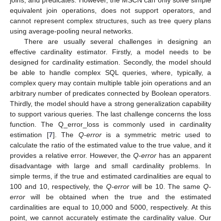
joins, and predicates. However, the MSCN can only solve simple
equivalent join operations, does not support operators, and
cannot represent complex structures, such as tree query plans
using average-pooling neural networks.
There are usually several challenges in designing an
effective cardinality estimator. Firstly, a model needs to be
designed for cardinality estimation. Secondly, the model should
be able to handle complex SQL queries, where, typically, a
complex query may contain multiple table join operations and an
arbitrary number of predicates connected by Boolean operators.
Thirdly, the model should have a strong generalization capability
to support various queries. The last challenge concerns the loss
function. The Q_error_loss is commonly used in cardinality
estimation [
7
]. The
Q-error
is a symmetric metric used to
calculate the ratio of the estimated value to the true value, and it
provides a relative error. However, the
Q-error
has an apparent
disadvantage with large and small cardinality problems. In
simple terms, if the true and estimated cardinalities are equal to
100 and 10, respectively, the
Q-error
will be 10. The same
Q-
error
will be obtained when the true and the estimated
cardinalities are equal to 10,000 and 5000, respectively. At this
point, we cannot accurately estimate the cardinality value. Our