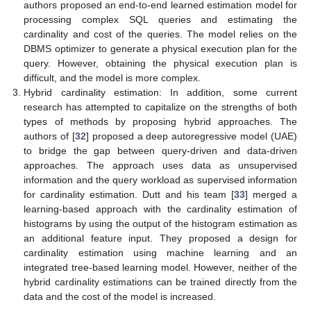
authors proposed an end-to-end learned estimation model for
processing complex SQL queries and estimating the
cardinality and cost of the queries. The model relies on the
DBMS optimizer to generate a physical execution plan for the
query. However, obtaining the physical execution plan is
difficult, and the model is more complex.
Hybrid cardinality estimation: In addition, some current
research has attempted to capitalize on the strengths of both
types of methods by proposing hybrid approaches. The
authors of [
32
] proposed a deep autoregressive model (UAE)
to bridge the gap between query-driven and data-driven
approaches. The approach uses data as unsupervised
information and the query workload as supervised information
for cardinality estimation. Dutt and his team [
33
] merged a
learning-based approach with the cardinality estimation of
histograms by using the output of the histogram estimation as
an additional feature input. They proposed a design for
cardinality estimation using machine learning and an
integrated tree-based learning model. However, neither of the
hybrid cardinality estimations can be trained directly from the
data and the cost of the model is increased.