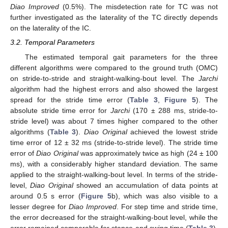
Diao Improved
(0.5%). The misdetection rate for TC was not
further investigated as the laterality of the TC directly depends
on the laterality of the IC.
3.2. Temporal Parameters
The estimated temporal gait parameters for the three
different algorithms were compared to the ground truth (OMC)
on stride-to-stride and straight-walking-bout level. The
Jarchi
algorithm had the highest errors and also showed the largest
spread for the stride time error (
Table 3
,
Figure 5
). The
absolute stride time error for
Jarchi
(170 ± 288 ms, stride-to-
stride level) was about 7 times higher compared to the other
algorithms (
Table 3
).
Diao Original
achieved the lowest stride
time error of 12 ± 32 ms (stride-to-stride level). The stride time
error of
Diao Original
was approximately twice as high (24 ± 100
ms), with a considerably higher standard deviation. The same
applied to the straight-walking-bout level. In terms of the stride-
level,
Diao Original
showed an accumulation of data points at
around 0.5 s error (
Figure 5
b), which was also visible to a
lesser degree for
Diao Improved
. For step time and stride time,
the error decreased for the straight-walking-bout level, while the
error remained comparable for stance and swing time (
Table 3
).