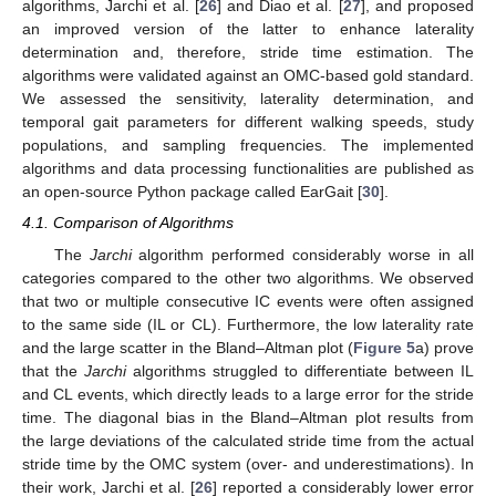
algorithms, Jarchi et al. [
26
] and Diao et al. [
27
], and proposed
an improved version of the latter to enhance laterality
determination and, therefore, stride time estimation. The
algorithms were validated against an OMC-based gold standard.
We assessed the sensitivity, laterality determination, and
temporal gait parameters for different walking speeds, study
populations, and sampling frequencies. The implemented
algorithms and data processing functionalities are published as
an open-source Python package called EarGait [
30
].
4.1. Comparison of Algorithms
The
Jarchi
algorithm performed considerably worse in all
categories compared to the other two algorithms. We observed
that two or multiple consecutive IC events were often assigned
to the same side (IL or CL). Furthermore, the low laterality rate
and the large scatter in the Bland–Altman plot (
Figure 5
a) prove
that the
Jarchi
algorithms struggled to differentiate between IL
and CL events, which directly leads to a large error for the stride
time. The diagonal bias in the Bland–Altman plot results from
the large deviations of the calculated stride time from the actual
stride time by the OMC system (over- and underestimations). In
their work, Jarchi et al. [
26
] reported a considerably lower error