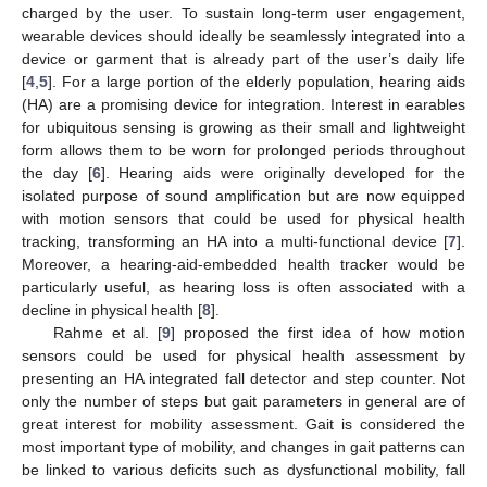
charged by the user. To sustain long-term user engagement,
wearable devices should ideally be seamlessly integrated into a
device or garment that is already part of the user’s daily life
[
4
,
5
]. For a large portion of the elderly population, hearing aids
(HA) are a promising device for integration. Interest in earables
for ubiquitous sensing is growing as their small and lightweight
form allows them to be worn for prolonged periods throughout
the day [
6
]. Hearing aids were originally developed for the
isolated purpose of sound amplification but are now equipped
with motion sensors that could be used for physical health
tracking, transforming an HA into a multi-functional device [
7
].
Moreover, a hearing-aid-embedded health tracker would be
particularly useful, as hearing loss is often associated with a
decline in physical health [
8
].
Rahme et al. [
9
] proposed the first idea of how motion
sensors could be used for physical health assessment by
presenting an HA integrated fall detector and step counter. Not
only the number of steps but gait parameters in general are of
great interest for mobility assessment. Gait is considered the
most important type of mobility, and changes in gait patterns can
be linked to various deficits such as dysfunctional mobility, fall