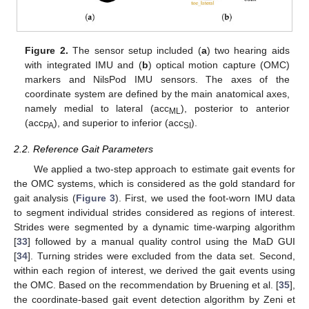
Figure 2.
The sensor setup included (
a
) two hearing aids
with integrated IMU and (
b
) optical motion capture (OMC)
markers and NilsPod IMU sensors. The axes of the
coordinate system are defined by the main anatomical axes,
namely medial to lateral (acc
), posterior to anterior
ML
(acc
), and superior to inferior (acc
).
PA
SI
2.2. Reference Gait Parameters
We applied a two-step approach to estimate gait events for
the OMC systems, which is considered as the gold standard for
gait analysis (
Figure 3
). First, we used the foot-worn IMU data
to segment individual strides considered as regions of interest.
Strides were segmented by a dynamic time-warping algorithm
[
33
] followed by a manual quality control using the MaD GUI
[
34
]. Turning strides were excluded from the data set. Second,
within each region of interest, we derived the gait events using
the OMC. Based on the recommendation by Bruening et al. [
35
],
the coordinate-based gait event detection algorithm by Zeni et