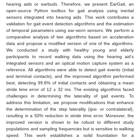
hearing aids or earbuds. Therefore, we present EarGait, an
open-source Python toolbox for gait analysis using inertial
sensors integrated into hearing aids. This work contributes a
validation for gait event detection algorithms and the estimation
of temporal parameters using ear-worn sensors. We perform a
comparative analysis of two algorithms based on acceleration
data and propose a modified version of one of the algorithms.
We conducted a study with healthy young and elderly
participants to record walking data using the hearing aid’s
integrated sensors and an optical motion capture system as a
reference. All algorithms were able to detect gait events (initial
and terminal contacts), and the improved algorithm performed
best, detecting 99.8% of initial contacts and obtaining a mean
stride time error of 12 ± 32 ms. The existing algorithms faced
challenges in determining the laterality of gait events. To
address this limitation, we propose modifications that enhance
the determination of the step laterality (ipsi- or contralateral),
resulting in a 50% reduction in stride time error. Moreover, the
improved version is shown to be robust to different study
populations and sampling frequencies but is sensitive to walking
speed. This work establishes a solid foundation for a