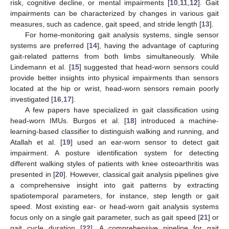
risk, cognitive decline, or mental impairments [
10
,
11
,
12
]. Gait
impairments can be characterized by changes in various gait
measures, such as cadence, gait speed, and stride length [
13
].
For home-monitoring gait analysis systems, single sensor
systems are preferred [
14
], having the advantage of capturing
gait-related patterns from both limbs simultaneously. While
Lindemann et al. [
15
] suggested that head-worn sensors could
provide better insights into physical impairments than sensors
located at the hip or wrist, head-worn sensors remain poorly
investigated [
16
,
17
].
A few papers have specialized in gait classification using
head-worn IMUs. Burgos et al. [
18
] introduced a machine-
learning-based classifier to distinguish walking and running, and
Atallah et al. [
19
] used an ear-worn sensor to detect gait
impairment. A posture identification system for detecting
different walking styles of patients with knee osteoarthritis was
presented in [
20
]. However, classical gait analysis pipelines give
a comprehensive insight into gait patterns by extracting
spatiotemporal parameters, for instance, step length or gait
speed. Most existing ear- or head-worn gait analysis systems
focus only on a single gait parameter, such as gait speed [
21
] or
gait cycle duration [
22
]. A comprehensive pipeline for gait