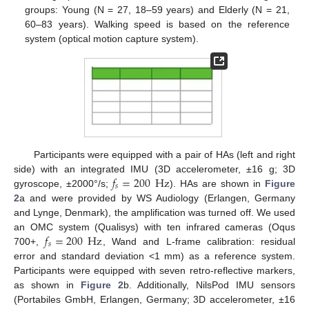
groups: Young (N = 27, 18–59 years) and Elderly (N = 21,
60–83 years). Walking speed is based on the reference
system (optical motion capture system).
Participants were equipped with a pair of HAs (left and right
𝑓
=
200
Hz
side) with an integrated IMU (3D accelerometer, ±16 g; 3D
𝑠
gyroscope, ±2000°/s;
). HAs are shown in
Figure
2
a and were provided by WS Audiology (Erlangen, Germany
and Lynge, Denmark), the amplification was turned off. We used
𝑓
=
200
Hz
an OMC system (Qualisys) with ten infrared cameras (Oqus
𝑠
700+,
, Wand and L-frame calibration: residual
error and standard deviation <1 mm) as a reference system.
Participants were equipped with seven retro-reflective markers,
as shown in
Figure 2
b. Additionally, NilsPod IMU sensors
(Portabiles GmbH, Erlangen, Germany; 3D accelerometer, ±16