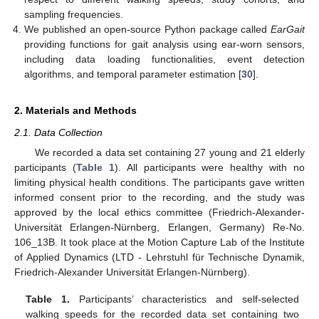
sampling frequencies.
We published an open-source Python package called
EarGait
providing functions for gait analysis using ear-worn sensors,
including data loading functionalities, event detection
algorithms, and temporal parameter estimation [
30
].
2. Materials and Methods
2.1. Data Collection
We recorded a data set containing 27 young and 21 elderly
participants (
Table 1
). All participants were healthy with no
limiting physical health conditions. The participants gave written
informed consent prior to the recording, and the study was
approved by the local ethics committee (Friedrich-Alexander-
Universität Erlangen-Nürnberg, Erlangen, Germany) Re-No.
106_13B. It took place at the Motion Capture Lab of the Institute
of Applied Dynamics (LTD - Lehrstuhl für Technische Dynamik,
Friedrich-Alexander Universität Erlangen-Nürnberg).
Table 1.
Participants’ characteristics and self-selected
walking speeds for the recorded data set containing two