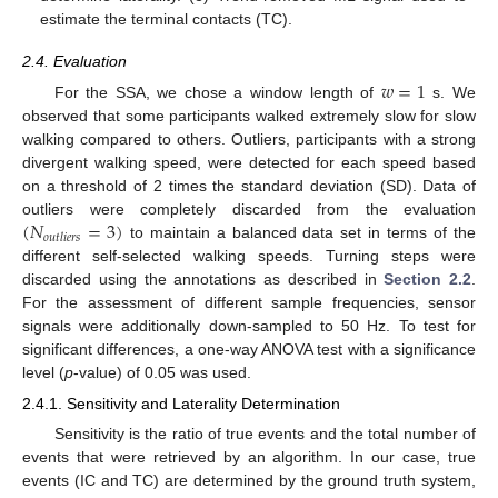
estimate the terminal contacts (TC).
2.4. Evaluation
𝑤
=
1
For the SSA, we chose a window length of
s. We
observed that some participants walked extremely slow for slow
walking compared to others. Outliers, participants with a strong
divergent walking speed, were detected for each speed based
on a threshold of 2 times the standard deviation (SD). Data of
(
𝑁
=
3
)
outliers were completely discarded from the evaluation
𝑜
𝑢
𝑡
𝑙
𝑖
𝑒
𝑟
𝑠
to maintain a balanced data set in terms of the
different self-selected walking speeds. Turning steps were
discarded using the annotations as described in
Section 2.2
.
For the assessment of different sample frequencies, sensor
signals were additionally down-sampled to 50 Hz. To test for
significant differences, a one-way ANOVA test with a significance
level (
p
-value) of 0.05 was used.
2.4.1. Sensitivity and Laterality Determination
Sensitivity is the ratio of true events and the total number of
events that were retrieved by an algorithm. In our case, true
events (IC and TC) are determined by the ground truth system,