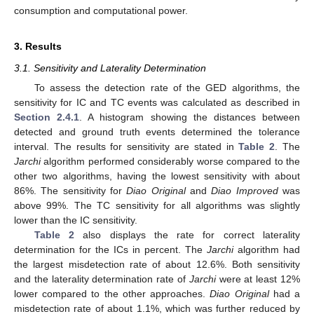
consumption and computational power.
3. Results
3.1. Sensitivity and Laterality Determination
To assess the detection rate of the GED algorithms, the
sensitivity for IC and TC events was calculated as described in
Section 2.4.1
. A histogram showing the distances between
detected and ground truth events determined the tolerance
interval. The results for sensitivity are stated in
Table 2
. The
Jarchi
algorithm performed considerably worse compared to the
other two algorithms, having the lowest sensitivity with about
86%. The sensitivity for
Diao Original
and
Diao Improved
was
above 99%. The TC sensitivity for all algorithms was slightly
lower than the IC sensitivity.
Table 2
also displays the rate for correct laterality
determination for the ICs in percent. The
Jarchi
algorithm had
the largest misdetection rate of about 12.6%. Both sensitivity
and the laterality determination rate of
Jarchi
were at least 12%
lower compared to the other approaches.
Diao Original
had a
misdetection rate of about 1.1%, which was further reduced by