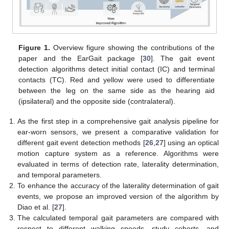
Figure 1.
Overview figure showing the contributions of the
paper and the EarGait package [
30
]. The gait event
detection algorithms detect initial contact (IC) and terminal
contacts (TC). Red and yellow were used to differentiate
between the leg on the same side as the hearing aid
(ipsilateral) and the opposite side (contralateral).
As the first step in a comprehensive gait analysis pipeline for
ear-worn sensors, we present a comparative validation for
different gait event detection methods [
26
,
27
] using an optical
motion capture system as a reference. Algorithms were
evaluated in terms of detection rate, laterality determination,
and temporal parameters.
To enhance the accuracy of the laterality determination of gait
events, we propose an improved version of the algorithm by
Diao et al. [
27
].
The calculated temporal gait parameters are compared with
respect to different walking speeds, study cohorts, and