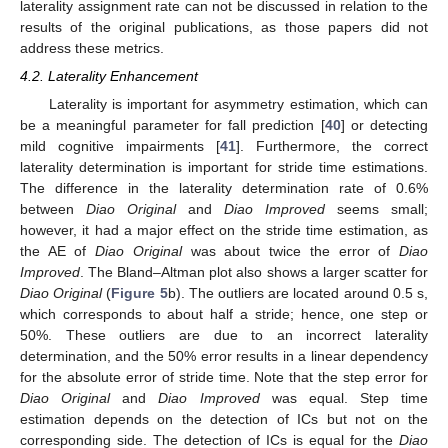
laterality assignment rate can not be discussed in relation to the
results of the original publications, as those papers did not
address these metrics.
4.2. Laterality Enhancement
Laterality is important for asymmetry estimation, which can
be a meaningful parameter for fall prediction [
40
] or detecting
mild cognitive impairments [
41
]. Furthermore, the correct
laterality determination is important for stride time estimations.
The difference in the laterality determination rate of 0.6%
between
Diao Original
and
Diao Improved
seems small;
however, it had a major effect on the stride time estimation, as
the AE of
Diao Original
was about twice the error of
Diao
Improved
. The Bland–Altman plot also shows a larger scatter for
Diao Original
(
Figure 5
b). The outliers are located around 0.5 s,
which corresponds to about half a stride; hence, one step or
50%. These outliers are due to an incorrect laterality
determination, and the 50% error results in a linear dependency
for the absolute error of stride time. Note that the step error for
Diao Original
and
Diao Improved
was equal. Step time
estimation depends on the detection of ICs but not on the
corresponding side. The detection of ICs is equal for the
Diao