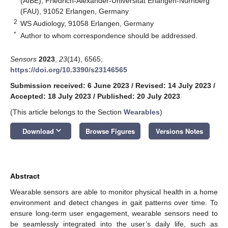
(AIBE), Friedrich-Alexander-Universität Erlangen-Nürnberg
(FAU), 91052 Erlangen, Germany
2
WS Audiology, 91058 Erlangen, Germany
*
Author to whom correspondence should be addressed.
Sensors
2023
,
23
(14), 6565;
https://doi.org/10.3390/s23146565
Submission received: 6 June 2023
/
Revised: 14 July 2023
/
Accepted: 18 July 2023
/
Published: 20 July 2023
(This article belongs to the Section
Wearables
)
keyboard_arrow_down
Download
Browse Figures
Versions Notes
Abstract
Wearable sensors are able to monitor physical health in a home
environment and detect changes in gait patterns over time. To
ensure long-term user engagement, wearable sensors need to
be seamlessly integrated into the user’s daily life, such as