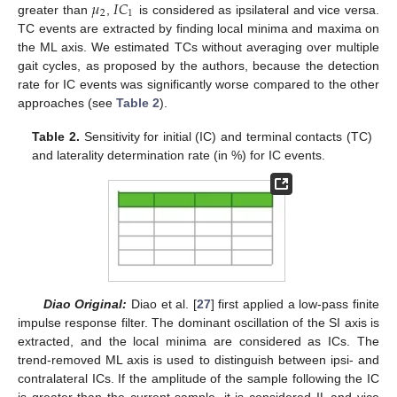
𝜇
𝐼
𝐶
2
1
greater than
,
is considered as ipsilateral and vice versa.
TC events are extracted by finding local minima and maxima on
the ML axis. We estimated TCs without averaging over multiple
gait cycles, as proposed by the authors, because the detection
rate for IC events was significantly worse compared to the other
approaches (see
Table 2
).
Table 2.
Sensitivity for initial (IC) and terminal contacts (TC)
and laterality determination rate (in %) for IC events.
Diao Original:
Diao et al. [
27
] first applied a low-pass finite
impulse response filter. The dominant oscillation of the SI axis is
extracted, and the local minima are considered as ICs. The
trend-removed ML axis is used to distinguish between ipsi- and
contralateral ICs. If the amplitude of the sample following the IC
is greater than the current sample, it is considered IL and vice