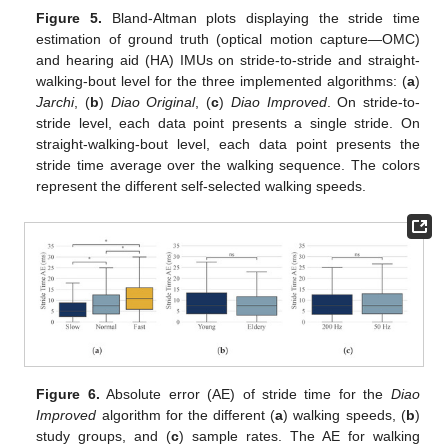
Figure 5.
Bland-Altman plots displaying the stride time
estimation of ground truth (optical motion capture—OMC)
and hearing aid (HA) IMUs on stride-to-stride and straight-
walking-bout level for the three implemented algorithms: (
a
)
Jarchi
, (
b
)
Diao Original
, (
c
)
Diao Improved
. On stride-to-
stride level, each data point presents a single stride. On
straight-walking-bout level, each data point presents the
stride time average over the walking sequence. The colors
represent the different self-selected walking speeds.
Figure 6.
Absolute error (AE) of stride time for the
Diao
Improved
algorithm for the different (
a
) walking speeds, (
b
)
study groups, and (
c
) sample rates. The AE for walking