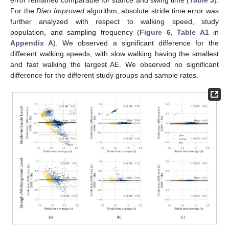
For the
Diao Improved
algorithm, absolute stride time error was
further analyzed with respect to walking speed, study
population, and sampling frequency (
Figure 6
,
Table A1
in
Appendix A
). We observed a significant difference for the
different walking speeds, with slow walking having the smallest
and fast walking the largest AE. We observed no significant
difference for the different study groups and sample rates.