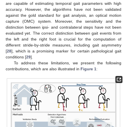
are capable of estimating temporal gait parameters with high
accuracy. However, the algorithms have not been validated
against the gold standard for gait analysis, an optical motion
capture (OMC) system. Moreover, the sensitivity and the
distinction between ipsi- and contralateral steps have not been
evaluated yet. The correct distinction between gait events from
the left and the right foot is crucial for the computation of
different stride-by-stride measures, including gait asymmetry
[
28
], which is a promising marker for certain pathological gait
conditions [
29
].
To address these limitations, we present the following
contributions, which are also illustrated in
Figure 1
: