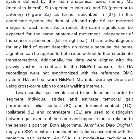
system defined by the main anatomical axes, namely ML
(medial to lateral), SI (superior to inferior), and PA (posterior to
anterior) (
Figure 2
a) as further described in [
37
]. In this
coordinate system, the data of left and right HA are mirrored
images of each other. As a result, the same signals can be
expected for the same anatomical movement independent of
the sensor’s placement (left or right ear). This is advantageous
for any kind of event detection on signals because the same
algorithm can be applied to both sides without further coordinate
transformations. Additionally, the data were aligned with the
gravity vector. In contrast to the NilsPod sensors, the HA
recordings were not synchronized with the reference OMC
system. HA and ear-worn NilsPod IMU data were synchronized
using cross-correlation to obtain walking intervals.
Two essential gait events need to be detected in order to
segment individual strides and estimate temporal gait
parameters: initial contact (IC) and terminal contact (TC).
Ipsilateral (IL) and contralateral (CL) are used to distinguish
between gait events of the same and opposite foot in relation to
the sensor’s position. Both algorithms,
Jarchi
and
Diao Original
,
apply an SSA to extract dominant oscillations associated with the
repetitive gait pattern. An SSA is a model-free technique to