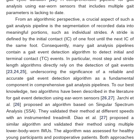
analysis using ear-worn sensors that includes multiple gait
parameters is lacking to date.
From an algorithmic perspective, a crucial aspect of such a
gait analysis pipeline is the segmentation of recorded data into
meaningful portions, such as individual strides. A stride is
defined by the initial contact (IC) of one foot until the next IC of
the same foot. Consequently, many gait analysis pipelines
contain a gait event detection algorithm to detect initial and
terminal contact (TC) events. In particular, most step and stride
length algorithms directly rely on the detection of gait events
[
23
,
24
,
25
], underscoring the significance of a reliable and
accurate gait event detection algorithm as a fundamental
component in comprehensive gait analysis pipelines. To our best
knowledge, two algorithms have been described in the literature
for gait event detection using ear-worn sensors [
26
,
27
]. Jarchi et
al. [
26
] proposed an algorithm based on Singular Spectrum
Analysis (SSA). They validated their method at different speeds
with an instrumented treadmill. Diao et al. [
27
] proposed a
similar algorithm and validated their method using multiple
lower-body-worn IMUs. The algorithm was assessed for healthy
young participants and postoperative patients. Both approaches