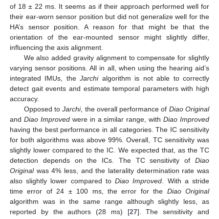
of 18 ± 22 ms. It seems as if their approach performed well for
their ear-worn sensor position but did not generalize well for the
HA’s sensor position. A reason for that might be that the
orientation of the ear-mounted sensor might slightly differ,
influencing the axis alignment.
We also added gravity alignment to compensate for slightly
varying sensor positions. All in all, when using the hearing aid’s
integrated IMUs, the
Jarchi
algorithm is not able to correctly
detect gait events and estimate temporal parameters with high
accuracy.
Opposed to
Jarchi
, the overall performance of
Diao Original
and
Diao Improved
were in a similar range, with
Diao Improved
having the best performance in all categories. The IC sensitivity
for both algorithms was above 99%. Overall, TC sensitivity was
slightly lower compared to the IC. We expected that, as the TC
detection depends on the ICs. The TC sensitivity of
Diao
Original
was 4% less, and the laterality determination rate was
also slightly lower compared to
Diao Improved
. With a stride
time error of 24 ± 100 ms, the error for the
Diao Original
algorithm was in the same range although slightly less, as
reported by the authors (28 ms) [
27
]. The sensitivity and