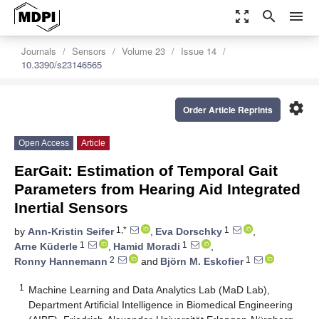
zoom_out_map
search
menu
Journals
Sensors
Volume 23
Issue 14
10.3390/s23146565
settings
Order Article Reprints
Open Access
Article
EarGait: Estimation of Temporal Gait
Parameters from Hearing Aid Integrated
Inertial Sensors
1,*
1
by
Ann-Kristin Seifer
,
Eva Dorschky
,
1
1
Arne Küderle
,
Hamid Moradi
,
2
1
Ronny Hannemann
and
Björn M. Eskofier
1
Machine Learning and Data Analytics Lab (MaD Lab),
Department Artificial Intelligence in Biomedical Engineering