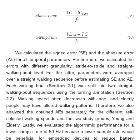
𝑇
𝐶
−
𝐼
𝐶
𝑆
𝑡
𝑎
𝑛
𝑐
𝑒
𝑇
𝑖
𝑚
𝑒
=
𝑠
𝑡
𝑎
𝑟
𝑡
𝑓
𝑠
(3c)
𝐼
𝐶
−
𝑇
𝐶
𝑆
𝑤
𝑖
𝑛
𝑔
𝑇
𝑖
𝑚
𝑒
=
𝑒
𝑛
𝑑
𝑓
𝑠
(3d)
We calculated the signed error (SE) and the absolute error
(AE) for all temporal parameters. Furthermore, we estimated the
errors with different granularity: stride-to-stride and straight-
walking-bout level. For the latter, parameters were averaged
over a straight walking sequence before estimating SE and AE.
Each walking bout (
Section 2.1
) was split into two straight-
walking-bout sequences using the turning annotation (
Section
2.2
). Walking speed often decreases with age, and elderly
people may have altered walking patterns. Therefore, we also
analyzed the obtained AEs separately for the different self-
selected walking speeds and the two study groups, Young and
Elderly. Lastly, we evaluated the algorithmic performance for a
lower sample rate of 50 Hz because a lower sample rate would
be beneficial for embedded devices to reduce battery