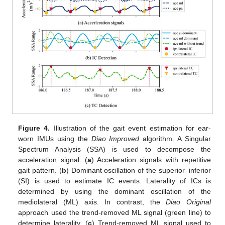
Figure 4.
Illustration of the gait event estimation for ear-
worn IMUs using the
Diao Improved
algorithm. A Singular
Spectrum Analysis (SSA) is used to decompose the
acceleration signal. (
a
) Acceleration signals with repetitive
gait pattern. (
b
) Dominant oscillation of the superior–inferior
(SI) is used to estimate IC events. Laterality of ICs is
determined by using the dominant oscillation of the
mediolateral (ML) axis. In contrast, the
Diao Original
approach used the trend-removed ML signal (green line) to
determine laterality. (
c
) Trend-removed ML signal used to