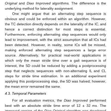
Original
and
Diao Improved
algorithms. The difference is the
underlying method for laterality assignment.
One might argue that an alternating step sequence is
obvious and could be enforced within an algorithm. However,
the TC detection directly depends on the laterality of the IC, and
hence a correct distinction for most steps is essential.
Furthermore, enforcing alternating step sequences would only
lead to improvement, with the strict assumption that all ICs had
been detected. However, in reality, some ICs will be missed,
making enforced alternating step sequences a large error
source. Alternatively, for practical real-world applications in
which only the mean stride time over a gait sequence is of
interest, the SD could be reduced by adding a postprocessing
step that neglects sequences with non-alternating IL and CL
steps for stride time estimation. In an additional experiment
applying this postprocessing step, the SD was halved; however,
the mean error remained the same.
4.3. Temporal Parameters
For all evaluation metrics, the
Diao Improved
performed
best with an absolute stride time error of 12 ± 32 ms. The
improved version of the
Diao Original
algorithm was developed