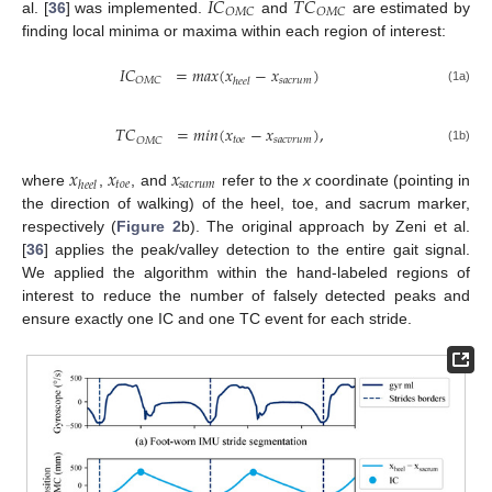
𝐼
𝐶
𝑇
𝐶
𝑂
𝑀
𝐶
𝑂
𝑀
𝐶
al. [
36
] was implemented.
and
are estimated by
finding local minima or maxima within each region of interest:
𝐼
𝐶
=
𝑚
𝑎
𝑥
(
𝑥
−
𝑥
)
𝑠
𝑎
𝑐
𝑟
𝑢
𝑚
𝑂
𝑀
𝐶
ℎ
𝑒
𝑒
𝑙
(1a)
𝑇
𝐶
=
𝑚
𝑖
𝑛
(
𝑥
−
𝑥
)
,
𝑡
𝑜
𝑒
𝑠
𝑎
𝑐
𝑣
𝑟
𝑢
𝑚
𝑂
𝑀
𝐶
(1b)
𝑥
𝑥
𝑥
𝑡
𝑜
𝑒
𝑠
𝑎
𝑐
𝑟
𝑢
𝑚
ℎ
𝑒
𝑒
𝑙
where
,
, and
refer to the
x
coordinate (pointing in
the direction of walking) of the heel, toe, and sacrum marker,
respectively (
Figure 2
b). The original approach by Zeni et al.
[
36
] applies the peak/valley detection to the entire gait signal.
We applied the algorithm within the hand-labeled regions of
interest to reduce the number of falsely detected peaks and
ensure exactly one IC and one TC event for each stride.