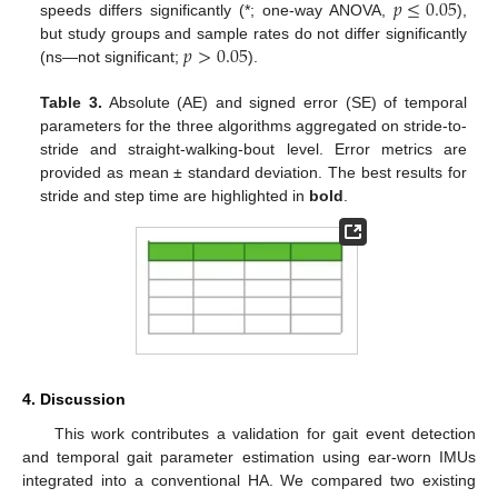
𝑝
≤
0.05
speeds differs significantly (*; one-way ANOVA,
),
𝑝
>
0.05
but study groups and sample rates do not differ significantly
(ns—not significant;
).
Table 3.
Absolute (AE) and signed error (SE) of temporal
parameters for the three algorithms aggregated on stride-to-
stride and straight-walking-bout level. Error metrics are
provided as mean ± standard deviation. The best results for
stride and step time are highlighted in
bold
.
4. Discussion
This work contributes a validation for gait event detection
and temporal gait parameter estimation using ear-worn IMUs
integrated into a conventional HA. We compared two existing