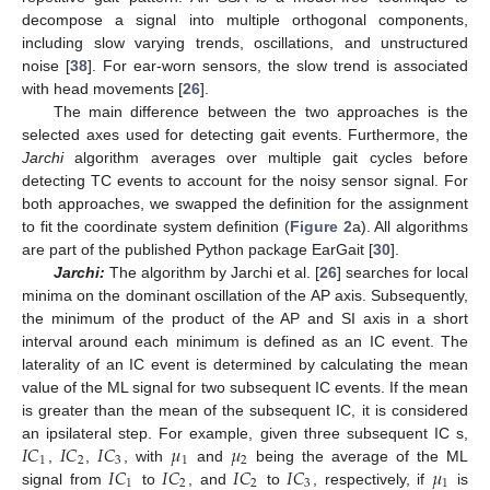
decompose a signal into multiple orthogonal components,
including slow varying trends, oscillations, and unstructured
noise [
38
]. For ear-worn sensors, the slow trend is associated
with head movements [
26
].
The main difference between the two approaches is the
selected axes used for detecting gait events. Furthermore, the
Jarchi
algorithm averages over multiple gait cycles before
detecting TC events to account for the noisy sensor signal. For
both approaches, we swapped the definition for the assignment
to fit the coordinate system definition (
Figure 2
a). All algorithms
are part of the published Python package EarGait [
30
].
Jarchi:
The algorithm by Jarchi et al. [
26
] searches for local
minima on the dominant oscillation of the AP axis. Subsequently,
the minimum of the product of the AP and SI axis in a short
interval around each minimum is defined as an IC event. The
laterality of an IC event is determined by calculating the mean
value of the ML signal for two subsequent IC events. If the mean
is greater than the mean of the subsequent IC, it is considered
𝐼
𝐶
𝐼
𝐶
𝐼
𝐶
𝜇
𝜇
an ipsilateral step. For example, given three subsequent IC s,
1
2
3
1
2
𝐼
𝐶
𝐼
𝐶
𝐼
𝐶
𝐼
𝐶
𝜇
,
,
, with
and
being the average of the ML
1
2
2
3
1
signal from
to
, and
to
, respectively, if
is