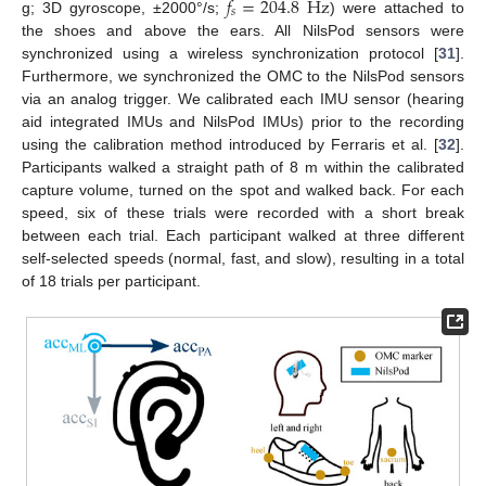
𝑓
=
204.8
Hz
𝑠
g; 3D gyroscope, ±2000°/s;
) were attached to
the shoes and above the ears. All NilsPod sensors were
synchronized using a wireless synchronization protocol [
31
].
Furthermore, we synchronized the OMC to the NilsPod sensors
via an analog trigger. We calibrated each IMU sensor (hearing
aid integrated IMUs and NilsPod IMUs) prior to the recording
using the calibration method introduced by Ferraris et al. [
32
].
Participants walked a straight path of 8 m within the calibrated
capture volume, turned on the spot and walked back. For each
speed, six of these trials were recorded with a short break
between each trial. Each participant walked at three different
self-selected speeds (normal, fast, and slow), resulting in a total
of 18 trials per participant.