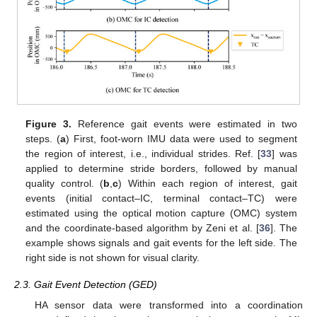
Figure 3.
Reference gait events were estimated in two
steps. (
a
) First, foot-worn IMU data were used to segment
the region of interest, i.e., individual strides. Ref. [
33
] was
applied to determine stride borders, followed by manual
quality control. (
b
,
c
) Within each region of interest, gait
events (initial contact–IC, terminal contact–TC) were
estimated using the optical motion capture (OMC) system
and the coordinate-based algorithm by Zeni et al. [
36
]. The
example shows signals and gait events for the left side. The
right side is not shown for visual clarity.
2.3. Gait Event Detection (GED)
HA sensor data were transformed into a coordination