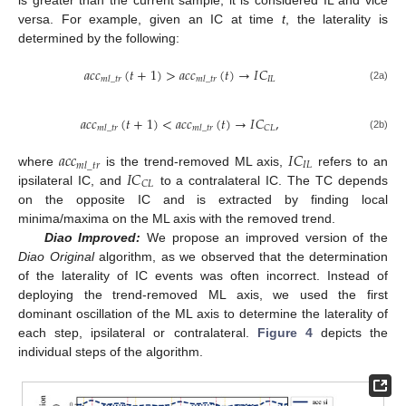
versa. For example, given an IC at time
t
, the laterality is
determined by the following:
𝑎
𝑐
𝑐
(
𝑡
+
1
)
>
𝑎
𝑐
𝑐
(
𝑡
)
→
𝐼
𝐶
𝐼
𝐿
𝑚
𝑙
_
𝑡
𝑟
𝑚
𝑙
_
𝑡
𝑟
(2a)
𝑎
𝑐
𝑐
(
𝑡
+
1
)
<
𝑎
𝑐
𝑐
(
𝑡
)
→
𝐼
𝐶
,
𝐶
𝐿
𝑚
𝑙
_
𝑡
𝑟
𝑚
𝑙
_
𝑡
𝑟
(2b)
𝑎
𝑐
𝑐
𝐼
𝐶
𝐼
𝐿
𝑚
𝑙
_
𝑡
𝑟
𝐼
𝐶
where
is the trend-removed ML axis,
refers to an
𝐶
𝐿
ipsilateral IC, and
to a contralateral IC. The TC depends
on the opposite IC and is extracted by finding local
minima/maxima on the ML axis with the removed trend.
Diao Improved:
We propose an improved version of the
Diao Original
algorithm, as we observed that the determination
of the laterality of IC events was often incorrect. Instead of
deploying the trend-removed ML axis, we used the first
dominant oscillation of the ML axis to determine the laterality of
each step, ipsilateral or contralateral.
Figure 4
depicts the
individual steps of the algorithm.