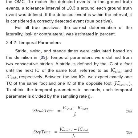
the OMC. To match the detected events to the ground truth
events, a tolerance interval of ±0.3 s around each ground truth
event was defined. If the detected event is within the interval, it
is considered a correctly detected event (true positive).
For all true positives, the correct determination of the
laterality, ipsi- or contralateral, was estimated in percent.
2.4.2. Temporal Parameters
Stride, swing, and stance times were calculated based on
the definition in [
39
]. Temporal parameters were defined from
𝐼
𝐶
two consecutive strides. A stride is defined by the IC of a foot
𝑠
𝑡
𝑎
𝑟
𝑡
𝐼
𝐶
until the next IC of the same foot, referred to as
and
𝑒
𝑛
𝑑
𝐼
𝐶
, respectively. Between the two ICs, we expect exactly one
𝑐
𝑜
𝑛
𝑡
𝑟
𝑎
TC of the same foot and one IC of the opposite foot (
).
𝑓
To obtain the temporal parameters in seconds, each temporal
𝑠
parameter is divided by the sampling rate
.
𝐼
𝐶
−
𝐼
𝐶
𝑆
𝑡
𝑟
𝑖
𝑑
𝑒
𝑇
𝑖
𝑚
𝑒
=
𝑠
𝑡
𝑎
𝑟
𝑡
𝑒
𝑛
𝑑
𝑓
𝑠
(3a)
𝐼
𝐶
−
𝐼
𝐶
𝑆
𝑡
𝑒
𝑝
𝑇
𝑖
𝑚
𝑒
=
𝑐
𝑜
𝑛
𝑡
𝑟
𝑎
𝑠
𝑡
𝑎
𝑟
𝑡
𝑓
𝑠
(3b)