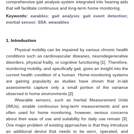
comprehensive gait analysis system integrated into hearing aids
that will facilitate continuous and long-term home monitoring.
Keywords:
earables
;
gait analysis
;
gait event detection
;
inertial sensor
;
SSA
;
wearables
1. Introduction
Physical mobility can be impaired by various chronic health
conditions such as cardiovascular diseases, neurodegenerative
disorders, physical frailty, or cognitive functioning [
1
]. Therefore,
monitoring mobility, and specifically gait, gives an insight into the
current health condition of a human. Home-monitoring systems
are gaining popularity as studies have shown that in-lab
assessments capture only a small portion of the variance
observed in home environments [
2
].
Wearable sensors, such as Inertial Measurement Units
(IMUs), enable continuous long-term measurements and are
often used for home monitoring; however, serious concerns
about their ease of use and suitability for daily use remain [
3
].
One major problem of existing approaches is that they introduce
an additional device that needs to be worn, operated, and