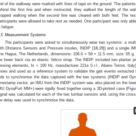
nd of the walkway were marked with lines of tape on the ground. The patients 
ehind the first line and when instructed, they walked the length of the w
topped walking when the second line was cleared with both feet. The tes
articipants were allowed to take rest as needed. One participant was only able
o fatigue.
.3. Measurement Systems
The participants were asked to simultaneously wear two systems: a mult
ith DIstance Sensors and Pressure insoles, INDIP [
18
,
19
]) and a single 
he Hague, The Netherlands, dimensions: 106.6 × 58 × 11.5 mm, size: 55 g,
he lower back via an elastic Velcro strap. The INDIP included two plantar pr
ensing elements, fs = 100 Hz, manufacturer 221e S.r.l., Abano Terme, Italy),
hoes and used as a reference system to validate the gait events extracted
ble to synchronise the data captured with the two systems (INDIP and Dy
imestamp vector, an IMU from the INDIP system was also placed on the lo
MU DynaPort MM+) were rigidly fixed together using a 3D-printed case (
Figu
ignal was calculated for each of the two lumbar sensors and, using the cross
he delay was used to synchronise the data.