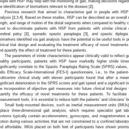
eople with HSP may help with the monitoring of gait, making decisions regard
he identification of biomarkers relevant to the disease [
2
].
Previous research that aimed to characterise gait in people with HSP 
nalysis [
2
,
3
,
4
]. Based on these studies, HSP can be described as an overall 
ength, and range of motion of the distal segments when compared to healthy c
sed to discriminate patients with HSP from patients with similar clinical 
erebral palsy [
2
], sporadic spastic paraplegia [
3
], and spastic diplegia
iomarkers identified via gait analysis have the potential to be useful tools in 
linical trial design and evaluating the treatment efficacy of novel treatment
nd quantify the effect of treatment for these patients.
The parameters of stride characteristics appear clinically valid to reflect 
ealthy participants, patients with HSP have markedly higher stride ti
ignificantly correlate to the Spastic Paraplegia Rating Scale (SPRS) values, 
alls Efficacy Scale-International (FES-I) questionnaire, i.e., to the patient-
ulticentre clinical study with eleven participants found that after a me
ignificant deterioration in the SPRS scores and gait speed and a significant in
he incorporation of objective gait measures into future clinical trial designs
uantify the efficacy of novel treatments for these patients. To facilitat
easurement tools, it is essential to reduce both the patients’ and clinicians’ 
Small body-mounted devices, such as inertial measurement units (IMUs),
eplace three-dimensional gait analysis, which requires specialist gait la
ystems typically contain accelerometers, gyroscopes, and magnetometers 
otion during various activities that are not constrained to a confined laborat
nd affordable. IMUs placed on both feet of participants have shown promi