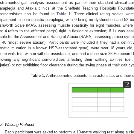
nstrumented gait analysis assessment as part of their standard clinical ca
araplegia and Ataxia clinics at the Sheffield Teaching Hospitals Foundat
haracteristics can be found in
Table 1
. Three clinical rating scales we
mpairment in pure spastic paraplegia, with 0 being no dysfunction and 52 b
shworth Scale (MAS, assessing muscle spasticity for eight muscles, where 
nd 4 refers to the affected part(s) rigid in flexion or extension; if 1+ was as
cale for the Assessment and Rating of Ataxia (SARA, assessing ataxia sympto
o 40 “most severe ataxia”). Participants were included if they had a definit
enetic mutation in a known HSP-associated gene), were over 18 years old, 
etre walk test with or without assistance, and had a shoe size 36 European U
howing any significant comorbidities affecting their walking abilities (i.e.,
njuries) or not exhibiting floor clearance during the swing phase of their gait cy
Table 1.
Anthropometric patients’ characteristics and their cl
.2. Walking Protocol
Each participant was asked to perform a 10-metre walking test along a clea