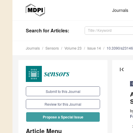
Journals
Search
for Articles
:
Journals
Sensors
Volume 23
Issue 14
10.3390/s2314
first_page
Submit to this Journal
A
S
Review for this Journal
b
F
Propose a Special Issue
Article Menu