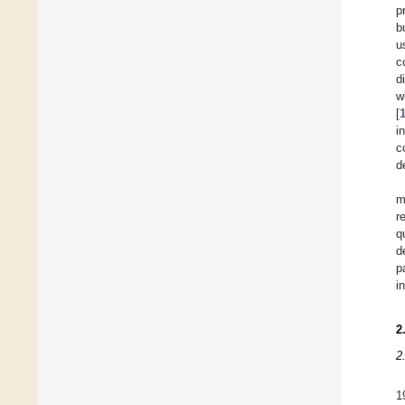
p
b
u
c
d
w
[
i
c
d
m
r
q
d
p
i
2
2
1