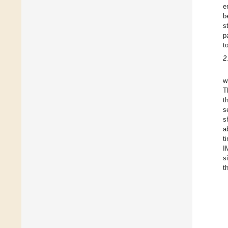
e
b
s
p
t
2
w
T
t
s
s
a
t
I
s
t