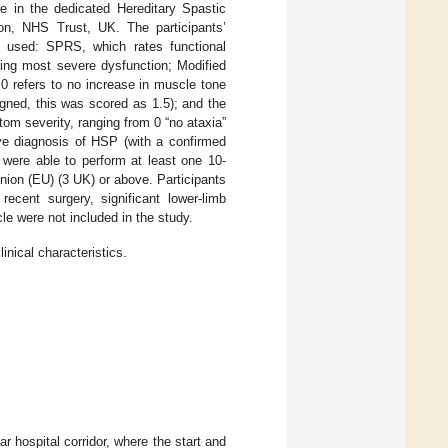
re in the dedicated Hereditary Spastic
ion, NHS Trust, UK. The participants’
re used: SPRS, which rates functional
eing most severe dysfunction; Modified
0 refers to no increase in muscle tone
signed, this was scored as 1.5); and the
m severity, ranging from 0 “no ataxia”
ive diagnosis of HSP (with a confirmed
were able to perform at least one 10-
nion (EU) (3 UK) or above. Participants
 recent surgery, significant lower-limb
cle were not included in the study.
inical characteristics.
r hospital corridor, where the start and