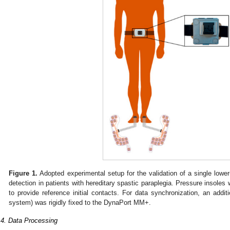
Figure 1.
Adopted experimental setup for the validation of a single low
detection in patients with hereditary spastic paraplegia. Pressure insoles 
to provide reference initial contacts. For data synchronization, an addit
system) was rigidly fixed to the DynaPort MM+.
.4. Data Processing