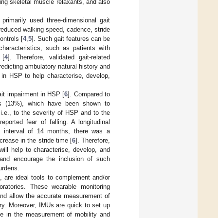
ing skeletal muscle relaxants, and also
primarily used three-dimensional gait
reduced walking speed, cadence, stride
ontrols [
4
,
5
]. Such gait features can be
characteristics, such as patients with
 [
4
]. Therefore, validated gait-related
predicting ambulatory natural history and
s in HSP to help characterise, develop,
gait impairment in HSP [
6
]. Compared to
mes (13%), which have been shown to
i.e., to the severity of HSP and to the
reported fear of falling. A longitudinal
an interval of 14 months, there was a
crease in the stride time [
6
]. Therefore,
 will help to characterise, develop, and
e and encourage the inclusion of such
burdens.
 are ideal tools to complement and/or
boratories. These wearable monitoring
and allow the accurate measurement of
ory. Moreover, IMUs are quick to set up
se in the measurement of mobility and