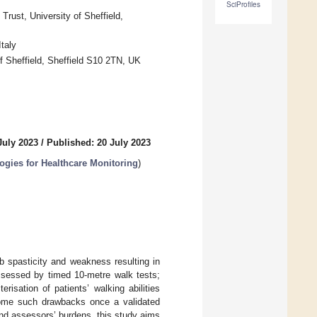
SciProfiles
ust, University of Sheffield,
taly
of Sheffield, Sheffield S10 2TN, UK
July 2023
/
Published: 20 July 2023
gies for Healthcare Monitoring
)
b spasticity and weakness resulting in
 assessed by timed 10-metre walk tests;
terisation of patients’ walking abilities
rcome such drawbacks once a validated
 and assessors’ burdens, this study aims