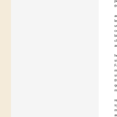
p
t
a
l
u
c
b
c
a
h
s
F
m
s
t
q
m
r
s
m
a