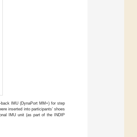
er-back IMU (DynaPort MM+) for step
were inserted into participants’ shoes
ional IMU unit (as part of the INDIP