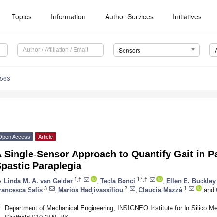
Topics
Information
Author Services
Initiatives
Sensors
6563
Open Access
Article
 Single-Sensor Approach to Quantify Gait in Pa
pastic Paraplegia
1,†
1,*,†
y
Linda M. A. van Gelder
,
Tecla Bonci
,
Ellen E. Buckley
3
2
1
rancesca Salis
,
Marios Hadjivassiliou
,
Claudia Mazzà
and
1
Department of Mechanical Engineering, INSIGNEO Institute for In Silico Med