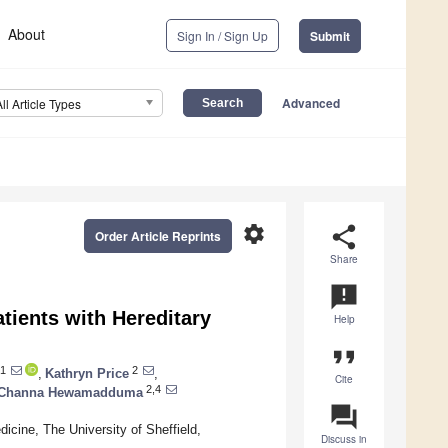
About
Sign In / Sign Up
Submit
Advanced
All Article Types
settings
share
Order Article Reprints
Share
announcement
tients with Hereditary
Help
format_quote
1
2
,
Kathryn Price
,
Cite
2,4
Channa Hewamadduma
question_answer
icine, The University of Sheffield,
Discuss in