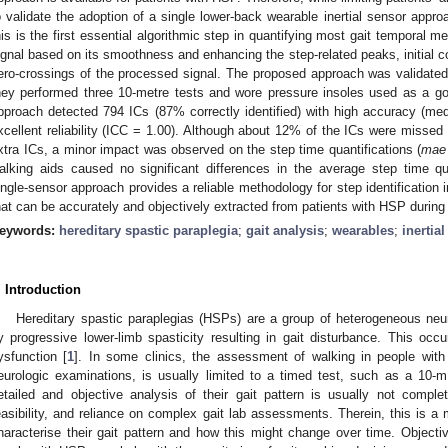
o validate the adoption of a single lower-back wearable inertial sensor appro
his is the first essential algorithmic step in quantifying most gait temporal met
ignal based on its smoothness and enhancing the step-related peaks, initial co
ero-crossings of the processed signal. The proposed approach was validated 
hey performed three 10-metre tests and wore pressure insoles used as a gol
pproach detected 794 ICs (87% correctly identified) with high accuracy (med
xcellent reliability (ICC = 1.00). Although about 12% of the ICs were missed
xtra ICs, a minor impact was observed on the step time quantifications (
mae
alking aids caused no significant differences in the average step time qu
ingle-sensor approach provides a reliable methodology for step identification 
hat can be accurately and objectively extracted from patients with HSP during 
eywords:
hereditary spastic paraplegia
;
gait analysis
;
wearables
;
inertia
. Introduction
Hereditary spastic paraplegias (HSPs) are a group of heterogeneous neu
y progressive lower-limb spasticity resulting in gait disturbance. This occu
ysfunction [
1
]. In some clinics, the assessment of walking in people with H
eurologic examinations, is usually limited to a timed test, such as a 10-m
etailed and objective analysis of their gait pattern is usually not compl
easibility, and reliance on complex gait lab assessments. Therein, this is a 
haracterise their gait pattern and how this might change over time. Objective