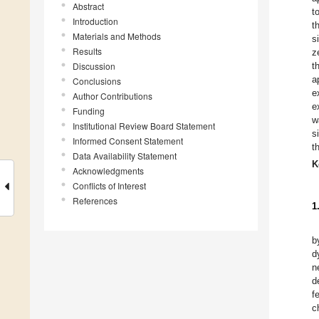
Abstract
t
Introduction
t
Materials and Methods
s
Results
z
Discussion
t
a
Conclusions
e
Author Contributions
e
Funding
w
Institutional Review Board Statement
s
Informed Consent Statement
t
Data Availability Statement
K
Acknowledgments
Conflicts of Interest
References
1
b
d
n
d
f
c