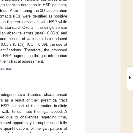
ach for step detection in HSP patients;
rics. After filtering the 3D acceleration
ntacts (ICs) were identified as positive
on thirteen individuals with HSP while
d standard. Overall, the single-sensor
ian absolute errors (
mae
): 0.05 s) and
 and the use of walking aids introduced
0.03 s (5.1%), ICC = 0.89); the use of
antifications. Therefore, the proposed
in HSP, augmenting the gait information
their clinical assessment.
l sensor
rodegenerative disorders characterised
rs as a result of their pyramidal tract
SP, as part of their routine in-clinic
 walk, to estimate their gait speed. A
eted due to challenges regarding time,
missed opportunity to capture and fully
 quantifications of the gait pattern of