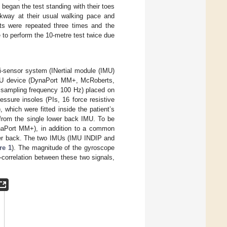
began the test standing with their toes
alkway at their usual walking pace and
ts were repeated three times and the
 to perform the 10-metre test twice due
i-sensor system (INertial module (IMU)
IMU device (DynaPort MM+, McRoberts,
 sampling frequency 100 Hz) placed on
essure insoles (PIs, 16 force resistive
 which were fitted inside the patient’s
 from the single lower back IMU. To be
naPort MM+), in addition to a common
wer back. The two IMUs (IMU INDIP and
re 1
). The magnitude of the gyroscope
-correlation between these two signals,