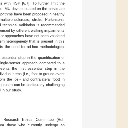
nts with HSP [
6
,
7
]. To further limit the
le IMU device located on the pelvis are
lgorithms have been proposed in healthy
multiple sclerosis, stroke, Parkinson’s
d technical validation is recommended
terised by different walking impairments
nsor approaches have not been validated
rn heterogeneity that is present in this
hts the need for ad-hoc methodological
 essential step in the quantification of
 single-sensor approach compared to a
sents the first essential step in the
ividual steps (i.e., foot-to-ground event
om the ipsi- and contralateral foot) in
pproach can be particularly challenging
 in our study.
 Research Ethics Committee (Ref:
rom those who currently undergo an