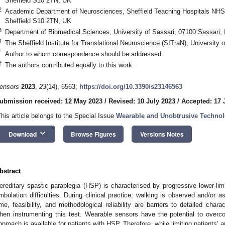
Sheffield S10 2TN, UK
2
Academic Department of Neurosciences, Sheffield Teaching Hospitals NHS Tr
Sheffield S10 2TN, UK
3
Department of Biomedical Sciences, University of Sassari, 07100 Sassari, I
4
The Sheffield Institute for Translational Neuroscience (SITraN), University 
*
Author to whom correspondence should be addressed.
†
The authors contributed equally to this work.
ensors
2023
,
23
(14), 6563;
https://doi.org/10.3390/s23146563
ubmission received: 12 May 2023
/
Revised: 10 July 2023
/
Accepted: 17 
This article belongs to the Special Issue
Wearable and Unobtrusive Technolo
keyboard_arrow_down
Download
Browse Figures
Versions Notes
bstract
ereditary spastic paraplegia (HSP) is characterised by progressive lower-lim
mbulation difficulties. During clinical practice, walking is observed and/or
ime, feasibility, and methodological reliability are barriers to detailed charac
hen instrumenting this test. Wearable sensors have the potential to ove
pproach is available for patients with HSP. Therefore, while limiting patients’