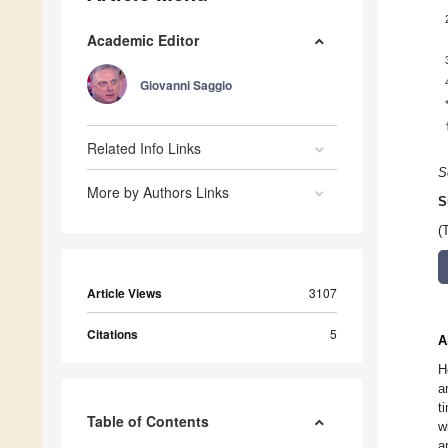
Academic Editor
Giovanni Saggio
Related Info Links
S
More by Authors Links
S
(
Article Views
3107
Citations
5
A
H
a
t
Table of Contents
w
a