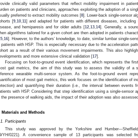
rovide clinically valid parameters that reflect mobility impairment in patie
urden on patients and clinicians, approaches exploiting the adoption of a sing
sually preferred to extract mobility outcomes [
8
]. Lower-back single-sensor a
ohorts [
9
,
10
,
11
] and adapted for patients with different diseases, including 
isease, and hemiparesis and for older adults [
12
,
13
,
14
]. Generally, a soun
hen algorithms tailored for a given cohort are then adopted in patients charac
15
,
16
]. However, to the authors’ knowledge, to date, similar lumbar single-se
n patients with HSP. This is especially necessary due to the acceleration patte
ohort as a result of their various movement impairments. This also highlig
evelopments and more extensive clinical validation [
17
].
Focusing on foot-to-ground event identification, which represents the first
ost gait metrics, the aim of this study was to assess the validity of a
eference wearable multi-sensor system. As the foot-to-ground event repre
uantification of most gait metrics, this work focuses on the identification of ind
etection) and quantifying their duration (i.e., the interval between events fr
atients with HSP. Considering that step identification using a single-sensor a
n the presence of walking aids, the impact of their adoption was also assessed
. Materials and Methods
.1. Participants
This study was approved by the Yorkshire and Humber—Sheffield
9/YH/0221). A convenience sample of 13 participants was selected f