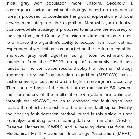
initial grey wolf population more uniform. Secondly, a
convergence-factor adjustment strategy based on exponential
rules is proposed to coordinate the global exploration and local
development stages of the algorithm. Meanwhile, an adaptive
position-update strategy is proposed to improve the accuracy of
the algorithm, and Cauchy–Gaussian mixture mutation is used
to enhance the algorithm’s ability to escape from local optima.
Experimental verification is conducted on the performance of the
improved grey wolf algorithm using fifteen benchmark test
functions from the CEC23 group of commonly used test
functions. The verification results display that the multi-strategy
improved grey wolf optimization algorithm (MSGWO) has a
faster convergence speed and a higher convergence accuracy.
Then, on the basis of the model of the multistable SR system,
the parameters of the multistable SR system are optimized
through the MSGWO, so as to enhance the fault signal and
realize the effective detection of the bearing fault signal. Finally,
the bearing fault-detection method raised in this article is used
to analyze and diagnose a bearing data set from Case Western
Reserve University (CWRU) and a bearing data set from the
Mechanical Fault Prevention Technology Association (MFPT),