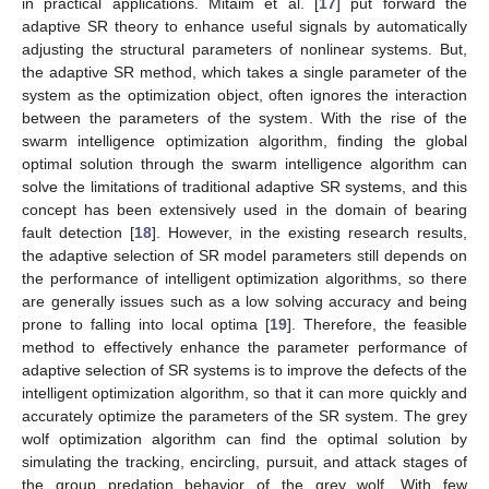
in practical applications. Mitaim et al. [
17
] put forward the
adaptive SR theory to enhance useful signals by automatically
adjusting the structural parameters of nonlinear systems. But,
the adaptive SR method, which takes a single parameter of the
system as the optimization object, often ignores the interaction
between the parameters of the system. With the rise of the
swarm intelligence optimization algorithm, finding the global
optimal solution through the swarm intelligence algorithm can
solve the limitations of traditional adaptive SR systems, and this
concept has been extensively used in the domain of bearing
fault detection [
18
]. However, in the existing research results,
the adaptive selection of SR model parameters still depends on
the performance of intelligent optimization algorithms, so there
are generally issues such as a low solving accuracy and being
prone to falling into local optima [
19
]. Therefore, the feasible
method to effectively enhance the parameter performance of
adaptive selection of SR systems is to improve the defects of the
intelligent optimization algorithm, so that it can more quickly and
accurately optimize the parameters of the SR system. The grey
wolf optimization algorithm can find the optimal solution by
simulating the tracking, encircling, pursuit, and attack stages of
the group predation behavior of the grey wolf. With few