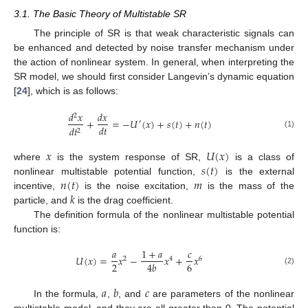
3.1. The Basic Theory of Multistable SR
The principle of SR is that weak characteristic signals can
be enhanced and detected by noise transfer mechanism under
the action of nonlinear system. In general, when interpreting the
SR model, we should first consider Langevin’s dynamic equation
[
24
], which is as follows:
𝑑
𝑥
𝑑
𝑥
2
+
=
−
𝑈
(
𝑥
)
+
𝑠
(
𝑡
)
+
𝑛
(
𝑡
)
′
𝑑
𝑡
𝑑
𝑡
2
(1)
𝑥
𝑈
(
𝑥
)
𝑠
(
𝑡
)
where
is the system response of SR,
is a class of
𝑛
(
𝑡
)
𝑚
nonlinear multistable potential function,
is the external
𝑘
incentive,
is the noise excitation,
is the mass of the
particle, and
is the drag coefficient.
The definition formula of the nonlinear multistable potential
function is:
𝑎
1
+
𝑎
𝑐
𝑈
(
𝑥
)
=
𝑥
−
𝑥
+
𝑥
2
4
6
2
6
4
𝑏
(2)
𝑎
𝑏
𝑐
In the formula,
,
, and
are parameters of the nonlinear
multistable model, and they are all greater than 0. The potential