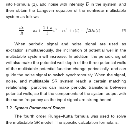
𝐷
into Formula (1), add noise with intensity
in the system, and
then obtain the Langevin equation of the nonlinear multistable
system as follows:
𝑑
𝑥
1
+
𝑎
−
−
−
√
=
−
𝑎
𝑥
+
𝑥
−
𝑐
𝑥
+
𝑠
(
𝑡
)
+
2
𝐷
𝑛
(
𝑡
)
3
5
𝑑
𝑡
𝑏
(3)
When periodic signal and noise signal are used as
excitation simultaneously, the inclination of potential well in the
multistable system will increase. In addition, the periodic signal
will also make the potential well depth of the three potential wells
of the multistable potential function change periodically, and can
guide the noise signal to switch synchronously. When the signal,
noise, and multistable SR system reach a certain matching
relationship, particles can make periodic transitions between
potential wells, so that the components of the system output with
the same frequency as the input signal are strengthened.
3.2. System Parameters’ Range
The fourth order Runge–Kutta formula was used to solve
the multistable SR model. The specific calculation formula is: