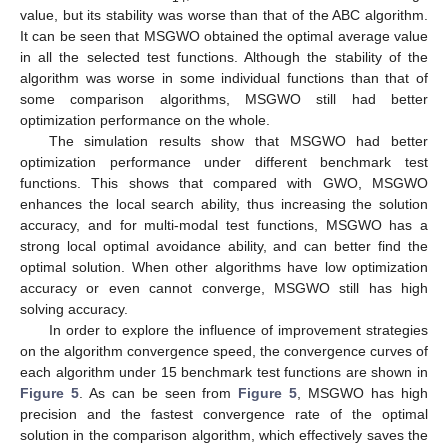
value, but its stability was worse than that of the ABC algorithm.
It can be seen that MSGWO obtained the optimal average value
in all the selected test functions. Although the stability of the
algorithm was worse in some individual functions than that of
some comparison algorithms, MSGWO still had better
optimization performance on the whole.
The simulation results show that MSGWO had better
optimization performance under different benchmark test
functions. This shows that compared with GWO, MSGWO
enhances the local search ability, thus increasing the solution
accuracy, and for multi-modal test functions, MSGWO has a
strong local optimal avoidance ability, and can better find the
optimal solution. When other algorithms have low optimization
accuracy or even cannot converge, MSGWO still has high
solving accuracy.
In order to explore the influence of improvement strategies
on the algorithm convergence speed, the convergence curves of
each algorithm under 15 benchmark test functions are shown in
Figure 5
. As can be seen from
Figure 5
, MSGWO has high
precision and the fastest convergence rate of the optimal
solution in the comparison algorithm, which effectively saves the