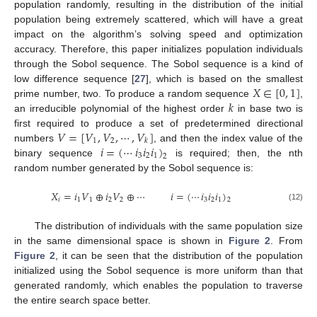
population randomly, resulting in the distribution of the initial
population being extremely scattered, which will have a great
impact on the algorithm’s solving speed and optimization
accuracy. Therefore, this paper initializes population individuals
through the Sobol sequence. The Sobol sequence is a kind of
𝑋
∈
[
0
,
1
]
low difference sequence [
27
], which is based on the smallest
𝑘
prime number, two. To produce a random sequence
,
an irreducible polynomial of the highest order
in base two is
𝑉
=
[
𝑉
,
𝑉
,
⋯
,
𝑉
]
first required to produce a set of predetermined directional
1
2
𝑘
𝑖
=
(
⋯
𝑖
𝑖
𝑖
)
numbers
, and then the index value of the
3
2
1
2
binary sequence
is required; then, the nth
random number generated by the Sobol sequence is:
𝑋
=
𝑖
𝑉
⊕
𝑖
𝑉
⊕
⋯
𝑖
=
(
⋯
𝑖
𝑖
𝑖
)
𝑖
1
1
2
2
3
2
1
2
(12)
The distribution of individuals with the same population size
in the same dimensional space is shown in
Figure 2
. From
Figure 2
, it can be seen that the distribution of the population
initialized using the Sobol sequence is more uniform than that
generated randomly, which enables the population to traverse
the entire search space better.