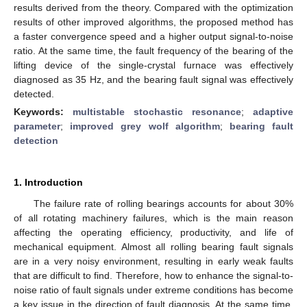
results derived from the theory. Compared with the optimization
results of other improved algorithms, the proposed method has
a faster convergence speed and a higher output signal-to-noise
ratio. At the same time, the fault frequency of the bearing of the
lifting device of the single-crystal furnace was effectively
diagnosed as 35 Hz, and the bearing fault signal was effectively
detected.
Keywords:
multistable stochastic resonance
;
adaptive
parameter
;
improved grey wolf algorithm
;
bearing fault
detection
1. Introduction
The failure rate of rolling bearings accounts for about 30%
of all rotating machinery failures, which is the main reason
affecting the operating efficiency, productivity, and life of
mechanical equipment. Almost all rolling bearing fault signals
are in a very noisy environment, resulting in early weak faults
that are difficult to find. Therefore, how to enhance the signal-to-
noise ratio of fault signals under extreme conditions has become
a key issue in the direction of fault diagnosis. At the same time,