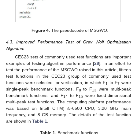
Figure 4.
The pseudocode of MSGWO.
4.3. Improved Performance Test of Grey Wolf Optimization
Algorithm
CEC23 sets of commonly used test functions are important
examples of testing algorithm performance [
28
]. In an effort to
test the performance of the MSGWO raised in this article, fifteen
test functions in the CEC23 group of commonly used test
functions were selected for verification, in which F
to F
were
1
7
single-peak benchmark functions, F
to F
were multi-peak
8
13
benchmark functions, and F
to F
were fixed-dimensional
14
15
multi-peak test functions. The computing platform performance
was based on IntelI CITM) i5-6500 CPU, 3.20 GHz main
frequency, and 8 GB memory. The details of the test function
are shown in
Table 1
.
Table 1.
Benchmark functions.