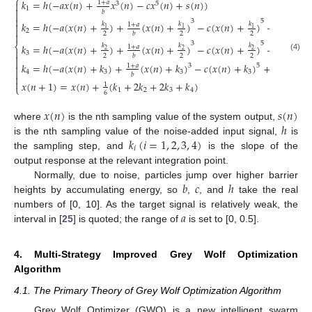
⎧
𝑘
=
ℎ
(
−
𝑎
𝑥
(
𝑛
)
+
𝑥
(
𝑛
)
−
𝑐
𝑥
(
𝑛
)
+
𝑠
(
𝑛
)
)
1
+
𝑎

3
5

1
𝑏


3
5
𝑘
=
ℎ
(
−
𝑎
(
𝑥
(
𝑛
)
+
)
+
(
𝑥
(
𝑛
)
+
)
−
𝑐
(
𝑥
(
𝑛
)
+
)
+
𝑠
(
𝑛
)
)

𝑘
𝑘
𝑘
1
+
𝑎
1
1
1

2
2
2
2

𝑏
3
5
⎨
𝑘
=
ℎ
(
−
𝑎
(
𝑥
(
𝑛
)
+
)
+
(
𝑥
(
𝑛
)
+
)
−
𝑐
(
𝑥
(
𝑛
)
+
)
+
𝑠
(
𝑛
)
)
𝑘
𝑘
𝑘
1
+
𝑎

2
2
2
3

2
2
2
𝑏
(4)

𝑘
=
ℎ
(
−
𝑎
(
𝑥
(
𝑛
)
+
𝑘
)
+
(
𝑥
(
𝑛
)
+
𝑘
)
−
𝑐
(
𝑥
(
𝑛
)
+
𝑘
)
+
𝑠
(
𝑛
)
)
1
+
𝑎
3
5


4
3
3
3
𝑏


𝑥
(
𝑛
+
1
)
=
𝑥
(
𝑛
)
+
(
𝑘
+
2
𝑘
+
2
𝑘
+
𝑘
)
1
⎩
1
2
3
4
6
𝑥
(
𝑛
)
𝑠
(
𝑛
)
ℎ
where
is the nth sampling value of the system output,
𝑘
(
𝑖
=
1
,
2
,
3
,
4
)
is the nth sampling value of the noise-added input signal,
is
𝑖
the sampling step, and
is the slope of the
output response at the relevant integration point.
𝑏
𝑐
ℎ
Normally, due to noise, particles jump over higher barrier
heights by accumulating energy, so
,
, and
take the real
𝑎
numbers of [0, 10]. As the target signal is relatively weak, the
interval in [
25
] is quoted; the range of
is set to [0, 0.5].
4. Multi-Strategy Improved Grey Wolf Optimization
Algorithm
4.1. The Primary Theory of Grey Wolf Optimization Algorithm
Grey Wolf Optimizer (GWO) is a new intelligent swarm