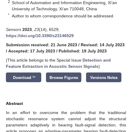
2
School of Automation and Information Engineering, Xi’an
University of Technology, Xi’an 710048, China
*
Author to whom correspondence should be addressed.
Sensors
2023
,
23
(14), 6529;
https://doi.org/10.3390/s23146529
Submission received: 21 June 2023
/
Revised: 14 July 2023
/
Accepted: 17 July 2023
/
Published: 19 July 2023
(This article belongs to the Special Issue
Detection and
Feature Extraction in Acoustic Sensor Signals
)
keyboard_arrow_down
Download
Browse Figures
Versions Notes
Abstract
In an effort to overcome the problem that the traditional
stochastic resonance system cannot adjust the structural
parameters adaptively in bearing fault-signal detection, this
article proposes an adaptive-parameter bearing fault-detection