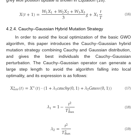
grey wolf position update is shown in Equation (16).
𝑊
𝑋
+
𝑊
𝑋
+
𝑊
𝑋
𝑡
𝑋
(
𝑡
+
1
)
=
𝑔
+
𝑋
1
1
2
2
3
3
3
𝑇
1
(16)
4.2.4. Cauchy–Gaussian Hybrid Mutation Strategy
In order to avoid the local optimization of the basic GWO
algorithm, this paper introduces the Cauchy–Gaussian hybrid
mutation strategy combining Cauchy and Gaussian distribution,
and gives the best individuals the Cauchy–Gaussian
perturbation. The Cauchy–Gaussian operator can generate a
large step length to avoid the algorithm falling into local
optimality, and its expression is as follows:
𝑋
(
𝑡
)
=
𝑋
(
𝑡
)
⋅
(
1
+
𝜆
𝑐
𝑎
𝑢
𝑐
ℎ
𝑦
(
0
,
1
)
+
𝜆
𝐺
𝑎
𝑢
𝑠
𝑠
(
0
,
1
)
)
∗
∗
1
2
𝑛
𝑒
𝑤
(17)
𝑡
2
𝜆
=
1
−
1
𝑇
2
(18)
max
𝑡
2
𝜆
=
2
𝑇
2
(19)
max