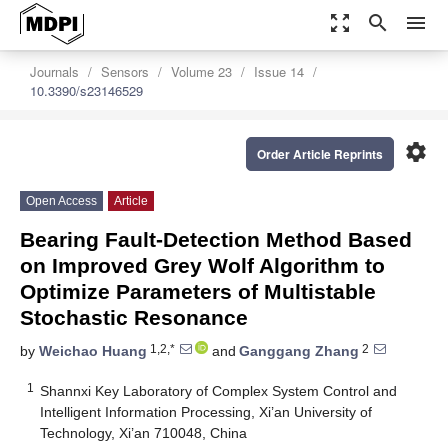
zoom_out_map
search
menu
Journals
Sensors
Volume 23
Issue 14
10.3390/s23146529
settings
Order Article Reprints
Open Access
Article
Bearing Fault-Detection Method Based
on Improved Grey Wolf Algorithm to
Optimize Parameters of Multistable
Stochastic Resonance
1,2,*
2
by
Weichao Huang
and
Ganggang Zhang
1
Shannxi Key Laboratory of Complex System Control and
Intelligent Information Processing, Xi’an University of
Technology, Xi’an 710048, China