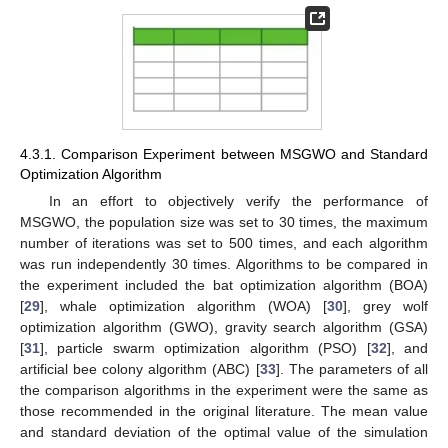
4.3.1. Comparison Experiment between MSGWO and Standard
Optimization Algorithm
In an effort to objectively verify the performance of
MSGWO, the population size was set to 30 times, the maximum
number of iterations was set to 500 times, and each algorithm
was run independently 30 times. Algorithms to be compared in
the experiment included the bat optimization algorithm (BOA)
[
29
], whale optimization algorithm (WOA) [
30
], grey wolf
optimization algorithm (GWO), gravity search algorithm (GSA)
[
31
], particle swarm optimization algorithm (PSO) [
32
], and
artificial bee colony algorithm (ABC) [
33
]. The parameters of all
the comparison algorithms in the experiment were the same as
those recommended in the original literature. The mean value
and standard deviation of the optimal value of the simulation