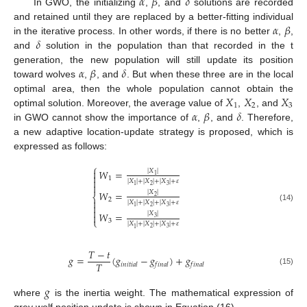
𝛼
𝛽
𝛿
In GWO, the initializing
,
, and
solutions are recorded
𝛼
𝛽
and retained until they are replaced by a better-fitting individual
𝛿
in the iterative process. In other words, if there is no better
,
,
and
solution in the population than that recorded in the t
𝛼
𝛽
𝛿
generation, the new population will still update its position
toward wolves
,
, and
. But when these three are in the local
𝑋
𝑋
𝑋
optimal area, then the whole population cannot obtain the
1
2
3
𝛼
𝛽
𝛿
optimal solution. Moreover, the average value of
,
, and
in GWO cannot show the importance of
,
, and
. Therefore,
a new adaptive location-update strategy is proposed, which is
expressed as follows:
⎧

𝑊
=
|
𝑋
|

1
1

|
𝑋
|
+
|
𝑋
|
+
|
𝑋
|
+
𝜀

2
3
1
𝑊
=
|
𝑋
|
⎨
2
2

|
𝑋
|
+
|
𝑋
|
+
|
𝑋
|
+
𝜀

(14)
2
3
1

𝑊
=
|
𝑋
|

3
⎩
3
|
𝑋
|
+
|
𝑋
|
+
|
𝑋
|
+
𝜀
2
3
1
𝑇
−
𝑡
𝑔
=
(
𝑔
−
𝑔
)
+
𝑔
𝑇
𝑖
𝑛
𝑖
𝑡
𝑖
𝑎
𝑙
𝑓
𝑖
𝑛
𝑎
𝑙
𝑓
𝑖
𝑛
𝑎
𝑙
(15)
𝑔
where
is the inertia weight. The mathematical expression of