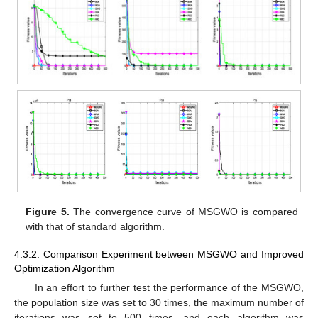
Figure 5.
The convergence curve of MSGWO is compared
with that of standard algorithm.
4.3.2. Comparison Experiment between MSGWO and Improved
Optimization Algorithm
In an effort to further test the performance of the MSGWO,
the population size was set to 30 times, the maximum number of
iterations was set to 500 times, and each algorithm was