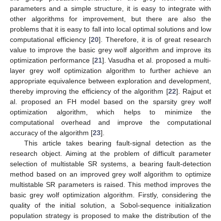
parameters and a simple structure, it is easy to integrate with
other algorithms for improvement, but there are also the
problems that it is easy to fall into local optimal solutions and low
computational efficiency [
20
]. Therefore, it is of great research
value to improve the basic grey wolf algorithm and improve its
optimization performance [
21
]. Vasudha et al. proposed a multi-
layer grey wolf optimization algorithm to further achieve an
appropriate equivalence between exploration and development,
thereby improving the efficiency of the algorithm [
22
]. Rajput et
al. proposed an FH model based on the sparsity grey wolf
optimization algorithm, which helps to minimize the
computational overhead and improve the computational
accuracy of the algorithm [
23
].
This article takes bearing fault-signal detection as the
research object. Aiming at the problem of difficult parameter
selection of multistable SR systems, a bearing fault-detection
method based on an improved grey wolf algorithm to optimize
multistable SR parameters is raised. This method improves the
basic grey wolf optimization algorithm. Firstly, considering the
quality of the initial solution, a Sobol-sequence initialization
population strategy is proposed to make the distribution of the