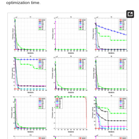
optimization time.