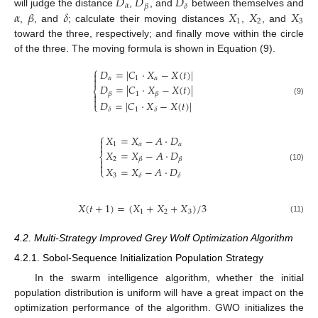
𝐷
𝐷
𝐷
𝛼
𝛽
𝛿
𝛼
𝛽
𝛿
𝑋
𝑋
𝑋
will judge the distance
,
, and
between themselves and
1
2
3
,
, and
; calculate their moving distances
,
, and
toward the three, respectively; and finally move within the circle
of the three. The moving formula is shown in Equation (9).
⎧
𝐷
=
|
𝐶
⋅
𝑋
−
𝑋
(
𝑡
)
|

𝛼
1
𝛼

𝐷
=
|
𝐶
⋅
𝑋
−
𝑋
(
𝑡
)
|
⎨
1
𝛽
𝛽


(9)
𝐷
=
|
𝐶
⋅
𝑋
−
𝑋
(
𝑡
)
|
⎩
1
𝛿
𝛿
⎧
𝑋
=
𝑋
−
𝐴
⋅
𝐷


1
𝛼
𝛼
𝑋
=
𝑋
−
𝐴
⋅
𝐷
⎨
2
𝛽
𝛽


(10)
𝑋
=
𝑋
−
𝐴
⋅
𝐷
⎩
3
𝛿
𝛿
𝑋
(
𝑡
+
1
)
=
(
𝑋
+
𝑋
+
𝑋
)
/
3
1
2
3
(11)
4.2. Multi-Strategy Improved Grey Wolf Optimization Algorithm
4.2.1. Sobol-Sequence Initialization Population Strategy
In the swarm intelligence algorithm, whether the initial
population distribution is uniform will have a great impact on the
optimization performance of the algorithm. GWO initializes the