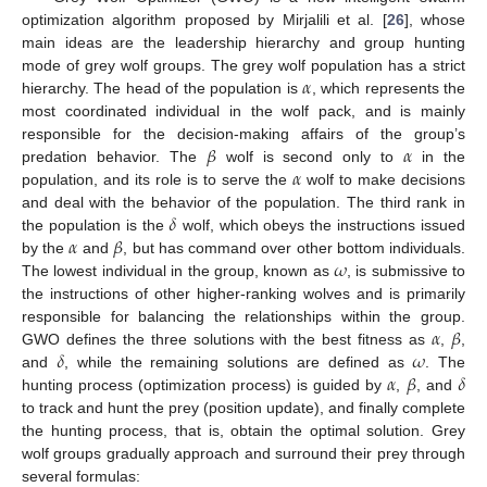
optimization algorithm proposed by Mirjalili et al. [
26
], whose
main ideas are the leadership hierarchy and group hunting
𝛼
mode of grey wolf groups. The grey wolf population has a strict
hierarchy. The head of the population is
, which represents the
most coordinated individual in the wolf pack, and is mainly
𝛽
𝛼
responsible for the decision-making affairs of the group’s
𝛼
predation behavior. The
wolf is second only to
in the
population, and its role is to serve the
wolf to make decisions
𝛿
and deal with the behavior of the population. The third rank in
𝛼
𝛽
the population is the
wolf, which obeys the instructions issued
𝜔
by the
and
, but has command over other bottom individuals.
The lowest individual in the group, known as
, is submissive to
the instructions of other higher-ranking wolves and is primarily
𝛼
𝛽
responsible for balancing the relationships within the group.
𝛿
𝜔
GWO defines the three solutions with the best fitness as
,
,
𝛼
𝛽
𝛿
and
, while the remaining solutions are defined as
. The
hunting process (optimization process) is guided by
,
, and
to track and hunt the prey (position update), and finally complete
the hunting process, that is, obtain the optimal solution. Grey
wolf groups gradually approach and surround their prey through
several formulas: