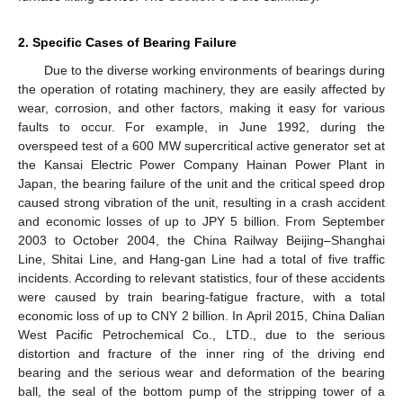
2. Specific Cases of Bearing Failure
Due to the diverse working environments of bearings during
the operation of rotating machinery, they are easily affected by
wear, corrosion, and other factors, making it easy for various
faults to occur. For example, in June 1992, during the
overspeed test of a 600 MW supercritical active generator set at
the Kansai Electric Power Company Hainan Power Plant in
Japan, the bearing failure of the unit and the critical speed drop
caused strong vibration of the unit, resulting in a crash accident
and economic losses of up to JPY 5 billion. From September
2003 to October 2004, the China Railway Beijing–Shanghai
Line, Shitai Line, and Hang-gan Line had a total of five traffic
incidents. According to relevant statistics, four of these accidents
were caused by train bearing-fatigue fracture, with a total
economic loss of up to CNY 2 billion. In April 2015, China Dalian
West Pacific Petrochemical Co., LTD., due to the serious
distortion and fracture of the inner ring of the driving end
bearing and the serious wear and deformation of the bearing
ball, the seal of the bottom pump of the stripping tower of a