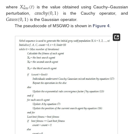
𝑋
(
𝑡
)
∗
𝑛
𝑒
𝑤
𝑐
𝑎
𝑢
𝑐
ℎ
𝑦
(
0
,
1
)
where
is the value obtained using Cauchy–Gaussian
𝐺
𝑎
𝑢
𝑠
𝑠
(
0
,
1
)
perturbation,
is the Cauchy operator, and
is the Gaussian operator.
The pseudocode of MSGWO is shown in
Figure 4
.