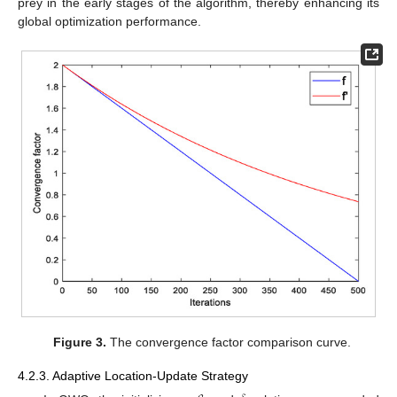
prey in the early stages of the algorithm, thereby enhancing its
global optimization performance.
Figure 3.
The convergence factor comparison curve.
4.2.3. Adaptive Location-Update Strategy