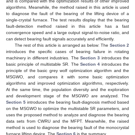
and is compared with the optimization results of other improved
algorithms. Meanwhile, the method raised in this article is used
to diagnose the fault of the bearing of the lifting device of a
single-crystal furnace. The test results display that the bearing
fault-detection method raised in this article has a fast
convergence speed and a large output signal-to-noise ratio, and
can detect bearing fault signals accurately and efficiently.
The rest of this article is arranged as below: The
Section 2
introduces the specific cases of bearing failure in rotating
machinery in different industries. The
Section 3
introduces the
basic principle of multistable SR. The
Section 4
introduces the
principle of the basic grey wolf optimization algorithm and the
MSGWO, and compares it with some basic optimization
algorithms and improved optimization algorithms, respectively.
At the same time, the population diversity and the exploration
and development stage of the MSGWO are analyzed. The
Section 5
introduces the bearing fault-diagnosis method based
on the MSGWO to optimize the multistable SR parameters, and
uses the proposed method to analyze and diagnose the bearing
data sets from CWRU and the MFPT. Meanwhile, the raised
method is used to diagnose the bearing fault of the monocrystal
furnace lifting device. The
Section 6
is the summary.