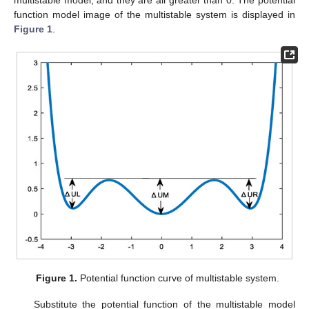
function model image of the multistable system is displayed in
Figure 1
.
Figure 1.
Potential function curve of multistable system.
Substitute the potential function of the multistable model