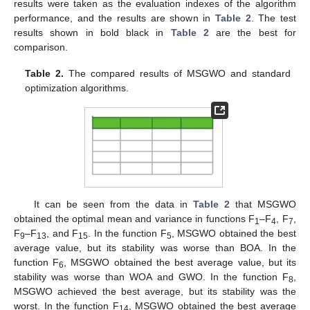
results were taken as the evaluation indexes of the algorithm
performance, and the results are shown in
Table 2
. The test
results shown in bold black in
Table 2
are the best for
comparison.
Table 2.
The compared results of MSGWO and standard
optimization algorithms.
It can be seen from the data in
Table 2
that MSGWO
obtained the optimal mean and variance in functions F
–F
, F
,
1
4
7
F
–F
, and F
. In the function F
, MSGWO obtained the best
9
13
15
5
average value, but its stability was worse than BOA. In the
function F
, MSGWO obtained the best average value, but its
6
stability was worse than WOA and GWO. In the function F
,
8
MSGWO achieved the best average, but its stability was the
worst. In the function F
, MSGWO obtained the best average
14