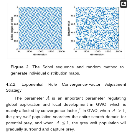
Figure 2.
The Sobol sequence and random method to
generate individual distribution maps.
4.2.2. Exponential Rule Convergence-Factor Adjustment
Strategy
𝐴
The parameter
is an important parameter regulating
𝑓
|
𝐴
|
>
1
global exploration and local development in GWO, which is
mainly affected by convergence factor
. In GWO, when
,
|
𝐴
|
≤
1
the grey wolf population searches the entire search domain for
potential prey, and when
, the grey wolf population will
gradually surround and capture prey.