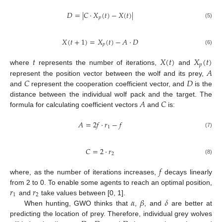
𝐷
=
|
𝐶
⋅
𝑋
(
𝑡
)
−
𝑋
(
𝑡
)
|
𝑝
(5)
𝑋
(
𝑡
+
1
)
=
𝑋
(
𝑡
)
−
𝐴
⋅
𝐷
𝑝
(6)
𝑡
𝑋
(
𝑡
)
𝑋
(
𝑡
)
𝑝
𝐴
where
represents the number of iterations,
and
𝐶
𝐷
represent the position vector between the wolf and its prey,
and
represent the cooperation coefficient vector, and
is the
𝐴
𝐶
distance between the individual wolf pack and the target. The
formula for calculating coefficient vectors
and
is:
𝐴
=
2
𝑓
⋅
𝑟
−
𝑓
1
(7)
𝐶
=
2
⋅
𝑟
2
(8)
𝑓
where, as the number of iterations increases,
decays linearly
𝑟
𝑟
from 2 to 0. To enable some agents to reach an optimal position,
1
2
𝛼
𝛽
𝛿
and
take values between [0, 1].
When hunting, GWO thinks that
,
, and
are better at
predicting the location of prey. Therefore, individual grey wolves