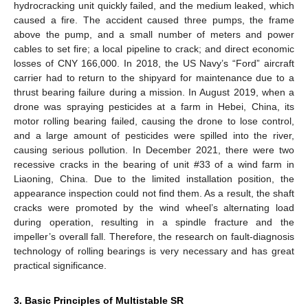
hydrocracking unit quickly failed, and the medium leaked, which
caused a fire. The accident caused three pumps, the frame
above the pump, and a small number of meters and power
cables to set fire; a local pipeline to crack; and direct economic
losses of CNY 166,000. In 2018, the US Navy’s “Ford” aircraft
carrier had to return to the shipyard for maintenance due to a
thrust bearing failure during a mission. In August 2019, when a
drone was spraying pesticides at a farm in Hebei, China, its
motor rolling bearing failed, causing the drone to lose control,
and a large amount of pesticides were spilled into the river,
causing serious pollution. In December 2021, there were two
recessive cracks in the bearing of unit #33 of a wind farm in
Liaoning, China. Due to the limited installation position, the
appearance inspection could not find them. As a result, the shaft
cracks were promoted by the wind wheel’s alternating load
during operation, resulting in a spindle fracture and the
impeller’s overall fall. Therefore, the research on fault-diagnosis
technology of rolling bearings is very necessary and has great
practical significance.
3. Basic Principles of Multistable SR