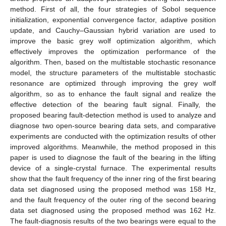
method. First of all, the four strategies of Sobol sequence
initialization, exponential convergence factor, adaptive position
update, and Cauchy–Gaussian hybrid variation are used to
improve the basic grey wolf optimization algorithm, which
effectively improves the optimization performance of the
algorithm. Then, based on the multistable stochastic resonance
model, the structure parameters of the multistable stochastic
resonance are optimized through improving the grey wolf
algorithm, so as to enhance the fault signal and realize the
effective detection of the bearing fault signal. Finally, the
proposed bearing fault-detection method is used to analyze and
diagnose two open-source bearing data sets, and comparative
experiments are conducted with the optimization results of other
improved algorithms. Meanwhile, the method proposed in this
paper is used to diagnose the fault of the bearing in the lifting
device of a single-crystal furnace. The experimental results
show that the fault frequency of the inner ring of the first bearing
data set diagnosed using the proposed method was 158 Hz,
and the fault frequency of the outer ring of the second bearing
data set diagnosed using the proposed method was 162 Hz.
The fault-diagnosis results of the two bearings were equal to the