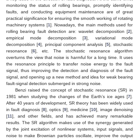
monitoring the status of rolling bearings, promptly identifying
faults, and conducting equipment maintenance are of great
practical significance for ensuring the smooth working of rotating
machinery systems [
1
]. Nowadays, the main methods used for
rolling bearing fault detection are: wavelet decomposition [
2
],
empirical mode decomposition [
3
], variational mode
decomposition [
4
], principal component analysis [
5
], stochastic
resonance [
6
], etc. The stochastic resonance algorithm
overturns the view that noise is harmful for a long time. It uses
the resonance principle to transfer noise energy to the fault
signal, thus improving the detection and diagnosis of the fault
signal, and opening up a new method and idea for weak bearing
fault-signal detection submerged in strong noise.
Benzi raised the concept of stochastic resonance (SR) in
1981 when studying the changes of the Earth’s ice ages [
7
].
After 40 years of development, SR theory has been widely used
in fault diagnosis [
8
], optics [
9
], medicine [
10
], image denoising
[
11
], and other fields, and has achieved many remarkable
results. The SR algorithm makes use of the synergy generated
by the joint excitation of nonlinear systems, input signals, and
noise to make Brownian particles oscillate, improve the output