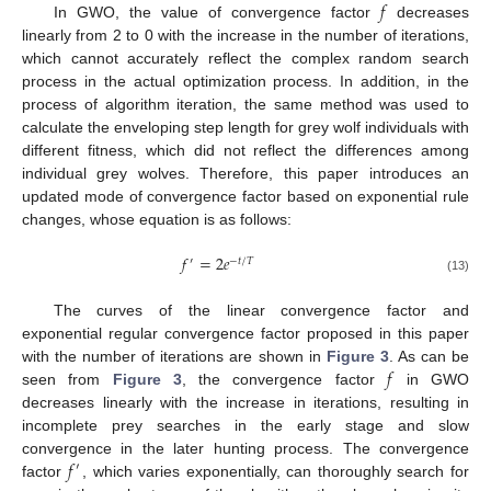
𝑓
In GWO, the value of convergence factor
decreases
linearly from 2 to 0 with the increase in the number of iterations,
which cannot accurately reflect the complex random search
process in the actual optimization process. In addition, in the
process of algorithm iteration, the same method was used to
calculate the enveloping step length for grey wolf individuals with
different fitness, which did not reflect the differences among
individual grey wolves. Therefore, this paper introduces an
updated mode of convergence factor based on exponential rule
changes, whose equation is as follows:
𝑓
=
2
𝑒
′
−
𝑡
/
𝑇
(13)
The curves of the linear convergence factor and
exponential regular convergence factor proposed in this paper
𝑓
with the number of iterations are shown in
Figure 3
. As can be
seen from
Figure 3
, the convergence factor
in GWO
decreases linearly with the increase in iterations, resulting in
incomplete prey searches in the early stage and slow
𝑓
convergence in the later hunting process. The convergence
′
factor
, which varies exponentially, can thoroughly search for