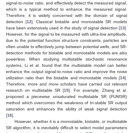
signal-to-noise ratio, and effectively detect the measured signal,
which is a typical method to enhance the measured signal.
Therefore, it is widely concerned with the domain of signal
detection [
12
]. Classical bistable and monostable SR models
have been extensively used in the study of signal detection [
13
].
However, for the signal to be measured with ultra-low amplitude,
due to the potential function structure constraints, particles are
often unable to effectively jump between potential wells, and SR-
detection methods for bistable and monostable models are also
powerless. When studying multistable stochastic resonance
systems, Li et al. found that the multistable model can better
enhance the output signal-to-noise ratio and improve the noise
utilization ratio than the bistable and monostable models [
14
].
Therefore, more and more scholars have carried out relevant
research on multistable SR [
15
]. For example, Zhang et al.
proposed a piecewise unsaturated multistable SR (PUMSR)
method which overcomes the weakness of tri-stable SR output
saturation and enhances the ability of weak signal detection
[
16
].
However, whether it is a monostable, bistable, or multistable
SR algorithm, it is inevitably difficult to select model parameters