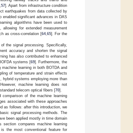
,
57
]. Apart from infrastructure condition
ect earthquakes from data collected by
lso enabled significant advances in DAS
learning algorithms have been used to
ms, allowing for extended measurement
ch as cross-correlation [
64
,
65
]. For the
f the signal processing. Specifically,
ent accuracy and shorten the signal
rning has also contributed to enhanced
 BOFDA systems [
69
]. Furthermore, the
ng machine learning in both BOTDA and
pling of temperature and strain effects
], hybrid systems employing more than
 However, machine learning does not
tandard telecom optical fibers [
70
].
d comparison of the machine learning
enges associated with these approaches
d as follows: after this introduction, we
basic signal processing methods. The
have been applied mostly in time domain
is section compares machine learning
h is the most conventional feature for