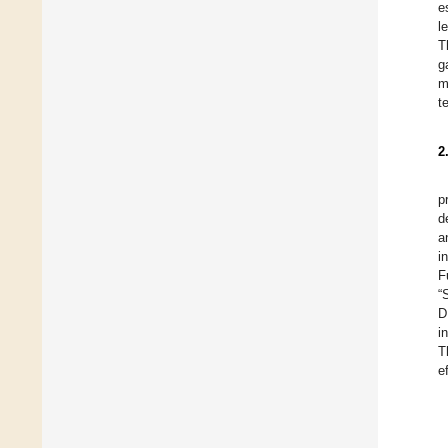
e
l
T
g
m
t
2
p
d
a
i
F
“
D
i
T
e