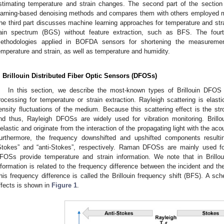
stimating temperature and strain changes. The second part of the sectio
earning-based denoising methods and compares them with others employed mo
he third part discusses machine learning approaches for temperature and strain
ain spectrum (BGS) without feature extraction, such as BFS. The fourt
ethodologies applied in BOFDA sensors for shortening the measureme
emperature and strain, as well as temperature and humidity.
. Brillouin Distributed Fiber Optic Sensors (DFOSs)
In this section, we describe the most-known types of Brillouin DFOS
rocessing for temperature or strain extraction. Rayleigh scattering is elast
ensity fluctuations of the medium. Because this scattering effect is the str
nd thus, Rayleigh DFOSs are widely used for vibration monitoring. Brill
nelastic and originate from the interaction of the propagating light with the ac
urthermore, the frequency downshifted and upshifted components resultin
Stokes” and “anti-Stokes”, respectively. Raman DFOSs are mainly used for
FOSs provide temperature and strain information. We note that in Brillo
nformation is related to the frequency difference between the incident and the
his frequency difference is called the Brillouin frequency shift (BFS). A sch
ffects is shown in
Figure 1
.