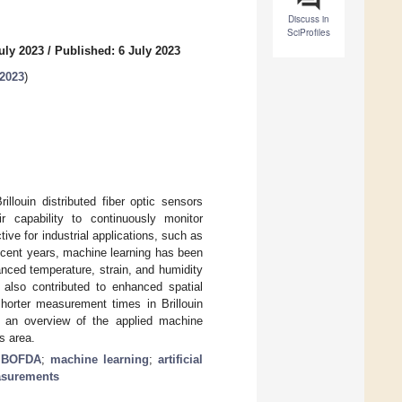
Discuss in
SciProfiles
uly 2023
/
Published: 6 July 2023
 2023
)
llouin distributed fiber optic sensors
 capability to continuously monitor
tive for industrial applications, such as
 recent years, machine learning has been
anced temperature, strain, and humidity
also contributed to enhanced spatial
horter measurement times in Brillouin
 an overview of the applied machine
s area.
;
BOFDA
;
machine learning
;
artificial
asurements