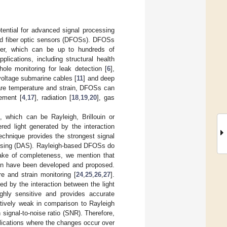
tential for advanced signal processing
ted fiber optic sensors (DFOSs). DFOSs
iber, which can be up to hundreds of
lications, including structural health
hole monitoring for leak detection [
6
],
-voltage submarine cables [
11
] and deep
re temperature and strain, DFOSs can
cement [
4
,
17
], radiation [
18
,
19
,
20
], gas
 which can be Rayleigh, Brillouin or
ed light generated by the interaction
technique provides the strongest signal
sensing (DAS). Rayleigh-based DFOSs do
 sake of completeness, we mention that
in have been developed and proposed.
e and strain monitoring [
24
,
25
,
26
,
27
].
ed by the interaction between the light
ghly sensitive and provides accurate
atively weak in comparison to Rayleigh
h signal-to-noise ratio (SNR). Therefore,
pplications where the changes occur over