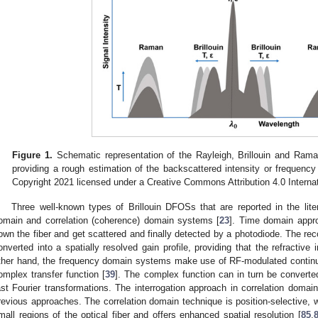
Figure 1.
Schematic representation of the Rayleigh, Brillouin and Raman 
providing a rough estimation of the backscattered intensity or frequency
Copyright 2021 licensed under a Creative Commons Attribution 4.0 Internat
Three well-known types of Brillouin DFOSs that are reported in the lit
omain and correlation (coherence) domain systems [
23
]. Time domain appr
own the fiber and get scattered and finally detected by a photodiode. The re
onverted into a spatially resolved gain profile, providing that the refracti
ther hand, the frequency domain systems make use of RF-modulated conti
omplex transfer function [
39
]. The complex function can in turn be converte
ast Fourier transformations. The interrogation approach in correlation domain
revious approaches. The correlation domain technique is position-selective,
mall regions of the optical fiber and offers enhanced spatial resolution [
85
,