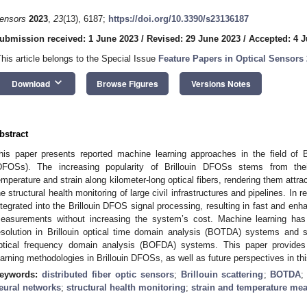
ensors
2023
,
23
(13), 6187;
https://doi.org/10.3390/s23136187
ubmission received: 1 June 2023
/
Revised: 29 June 2023
/
Accepted: 4 J
This article belongs to the Special Issue
Feature Papers in Optical Sensors
keyboard_arrow_down
Download
Browse Figures
Versions Notes
bstract
his paper presents reported machine learning approaches in the field of Bri
DFOSs). The increasing popularity of Brillouin DFOSs stems from their
emperature and strain along kilometer-long optical fibers, rendering them attrac
he structural health monitoring of large civil infrastructures and pipelines. In
ntegrated into the Brillouin DFOS signal processing, resulting in fast and enh
easurements without increasing the system’s cost. Machine learning has 
esolution in Brillouin optical time domain analysis (BOTDA) systems and s
ptical frequency domain analysis (BOFDA) systems. This paper provides
earning methodologies in Brillouin DFOSs, as well as future perspectives in thi
eywords:
distributed fiber optic sensors
;
Brillouin scattering
;
BOTDA
eural networks
;
structural health monitoring
;
strain and temperature me