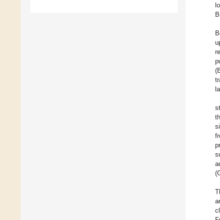
l
B
B
u
r
p
(
t
l
s
t
s
f
p
s
a
(
T
a
c
F