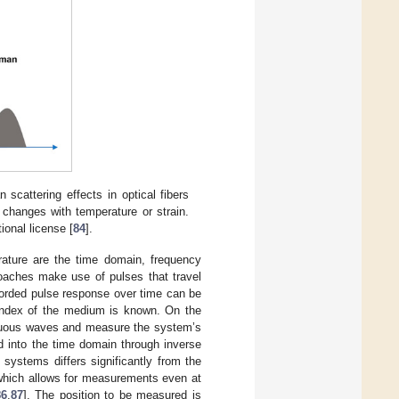
scattering effects in optical fibers
 changes with temperature or strain.
ional license [
84
].
erature are the time domain, frequency
oaches make use of pulses that travel
corded pulse response over time can be
ve index of the medium is known. On the
nuous waves and measure the system’s
d into the time domain through inverse
 systems differs significantly from the
 which allows for measurements even at
86
,
87
]. The position to be measured is