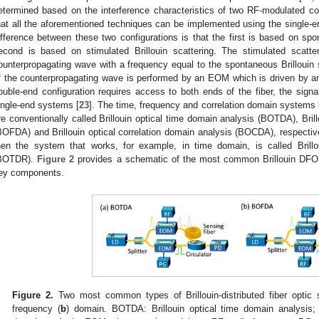
etermined based on the interference characteristics of two RF-modulated c
hat all the aforementioned techniques can be implemented using the single-en
ifference between these two configurations is that the first is based on spon
econd is based on stimulated Brillouin scattering. The stimulated scatter
ounterpropagating wave with a frequency equal to the spontaneous Brillouin
f the counterpropagating wave is performed by an EOM which is driven by a
ouble-end configuration requires access to both ends of the fiber, the signa
ingle-end systems [
23
]. The time, frequency and correlation domain systems 
re conventionally called Brillouin optical time domain analysis (BOTDA), Bril
BOFDA) and Brillouin optical correlation domain analysis (BOCDA), respectively
hen the system that works, for example, in time domain, is called Brillo
BOTDR).
Figure 2
provides a schematic of the most common Brillouin DFO
ey components.
Figure 2.
Two most common types of Brillouin-distributed fiber optic
frequency (
b
) domain. BOTDA: Brillouin optical time domain analysis;