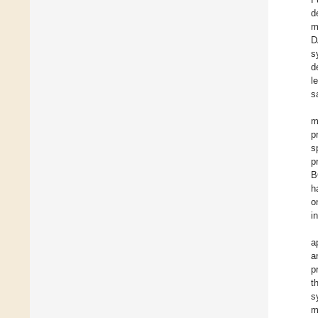
d
m
D
s
d
l
s
m
p
s
p
B
h
o
i
a
a
p
t
s
m