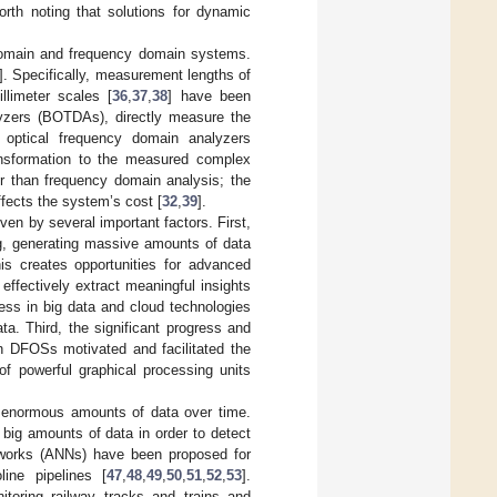
orth noting that solutions for dynamic
e domain and frequency domain systems.
]. Specifically, measurement lengths of
llimeter scales [
36
,
37
,
38
] have been
lyzers (BOTDAs), directly measure the
 optical frequency domain analyzers
ansformation to the measured complex
ter than frequency domain analysis; the
ffects the system’s cost [
32
,
39
].
n by several important factors. First,
ng, generating massive amounts of data
his creates opportunities for advanced
ffectively extract meaningful insights
ss in big data and cloud technologies
ta. Third, the significant progress and
 in DFOSs motivated and facilitated the
f powerful graphical processing units
n enormous amounts of data over time.
big amounts of data in order to detect
 networks (ANNs) have been proposed for
line pipelines [
47
,
48
,
49
,
50
,
51
,
52
,
53
].
toring railway tracks and trains and