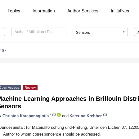
Topics
Information
Author Services
Initiatives
Sensors
6187
Open Access
Review
achine Learning Approaches in Brillouin Distr
Sensors
*
y
Christos Karapanagiotis
and
Katerina Krebber
Bundesanstalt für Materialforschung und-Prüfung, Unter den Eichen 87, 1220
*
Author to whom correspondence should be addressed.