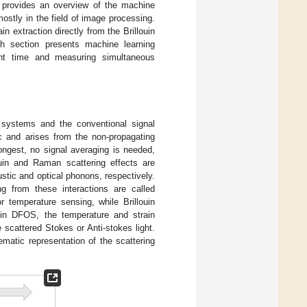
n provides an overview of the machine
stly in the field of image processing.
 extraction directly from the Brillouin
h section presents machine learning
nt time and measuring simultaneous
 systems and the conventional signal
ic and arises from the non-propagating
ongest, no signal averaging is needed,
ouin and Raman scattering effects are
oustic and optical phonons, respectively.
g from these interactions are called
 temperature sensing, while Brillouin
uin DFOS, the temperature and strain
 scattered Stokes or Anti-stokes light.
ematic representation of the scattering