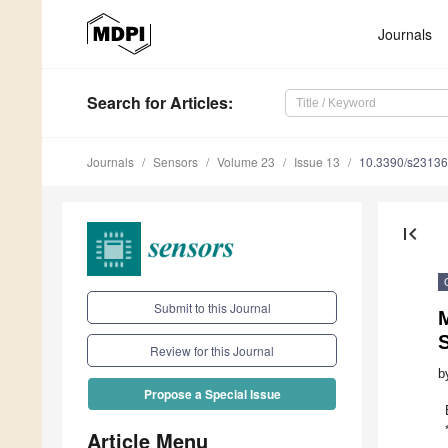
Journals
Search
for Articles
:
Journals
Sensors
Volume 23
Issue 13
10.3390/s2313
first_page
Submit to this Journal
M
Review for this Journal
b
Propose a Special Issue
Article Menu