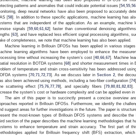
etecting patterns and anomalies that could indicate potential issues [
54
,
55
,
56
onitoring, deep neural networks have also been proposed to accurately det
AS [
58
]. In addition to these specific applications, machine learning has a
ystems that are independent of the application. As an example, machine 
enoise signals [
59
,
60
,
61
,
62
] faster than conventional denoising algorith
engths [
63
], and have replaced less efficient signal processing algorithms, su
ake of completeness, we note that machine learning has also been applied.
Machine learning in Brillouin DFOSs has been applied in various stages o
achine learning algorithms have been employed to enhance the measurem
rocessing time without increasing the system’s cost [
40
,
66
,
67
]. Machine lea
patial resolution in BOTDA systems [
68
] and shorter measurement times in
roblem of temperature and strain cross-sensitivity has been addressed usi
OFDA systems [
70
,
71
,
72
,
73
]. As we discuss later in
Section 2
, the decou
as also been achieved using methods, including a two-fiber configuration [
74
ne scattering effect [
75
,
76
,
77
,
78
], and specialty fibers [
79
,
80
,
81
,
82
,
83
].
ncrease the system’s cost or hardware complexity and can be applied even in s
The aim of this paper is to succinctly present a concise overview an
pproaches reported in Brillouin DFOSs. Furthermore, we identify the chall
nd suggest areas for further investigations in the future. The paper is structure
resent the most-known types of Brillouin DFOS systems and describe the 
hird section of the paper describes the machine learning methodologies that 
ystems to enhance temperature and strain accuracy. The first part of th
ethodologies applied for Brillouin frequency shift (BFS) extraction, whic