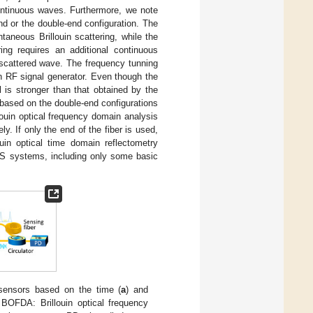
ontinuous waves. Furthermore, we note
d or the double-end configuration. The
taneous Brillouin scattering, while the
ing requires an additional continuous
 scattered wave. The frequency tunning
n RF signal generator. Even though the
l is stronger than that obtained by the
based on the double-end configurations
louin optical frequency domain analysis
. If only the end of the fiber is used,
uin optical time domain reflectometry
S systems, including only some basic
 sensors based on the time (
a
) and
 BOFDA: Brillouin optical frequency