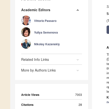
S
Academic Editors
S
Vittorio Passaro
(
Yuliya Semenova
Nikolay Kazanskiy
A
T
Related Info Links
(
t
t
More by Authors Links
i
m
r
o
l
Article Views
7003
K
n
Citations
28