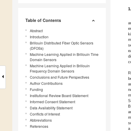
1
Table of Contents
a
e
Abstract
k
Introduction
m
Brillouin Distributed Fiber Optic Sensors
s
(DFOSs)
e
Machine Learning Applied in Brillouin Time
d
Domain Sensors
c
Machine Learning Applied in Brillouin
Frequency Domain Sensors
R
Conclusions and Future Perspectives
b
Author Contributions
a
Funding
n
m
Institutional Review Board Statement
S
Informed Consent Statement
B
Data Availability Statement
a
Conflicts of Interest
m
Abbreviations
s
References
a