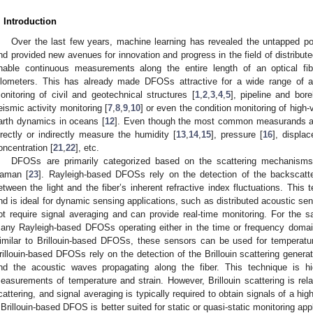
. Introduction
Over the last few years, machine learning has revealed the untapped po
nd provided new avenues for innovation and progress in the field of distribu
nable continuous measurements along the entire length of an optical f
ilometers. This has already made DFOSs attractive for a wide range of app
onitoring of civil and geotechnical structures [
1
,
2
,
3
,
4
,
5
], pipeline and bore
eismic activity monitoring [
7
,
8
,
9
,
10
] or even the condition monitoring of high
arth dynamics in oceans [
12
]. Even though the most common measurands a
irectly or indirectly measure the humidity [
13
,
14
,
15
], pressure [
16
], displa
oncentration [
21
,
22
], etc.
DFOSs are primarily categorized based on the scattering mechanisms,
aman [
23
]. Rayleigh-based DFOSs rely on the detection of the backscatter
etween the light and the fiber’s inherent refractive index fluctuations. This 
nd is ideal for dynamic sensing applications, such as distributed acoustic 
ot require signal averaging and can provide real-time monitoring. For the
any Rayleigh-based DFOSs operating either in the time or frequency doma
imilar to Brillouin-based DFOSs, these sensors can be used for temperatur
rillouin-based DFOSs rely on the detection of the Brillouin scattering generat
nd the acoustic waves propagating along the fiber. This technique is hi
easurements of temperature and strain. However, Brillouin scattering is rel
cattering, and signal averaging is typically required to obtain signals of a hig
 Brillouin-based DFOS is better suited for static or quasi-static monitoring a