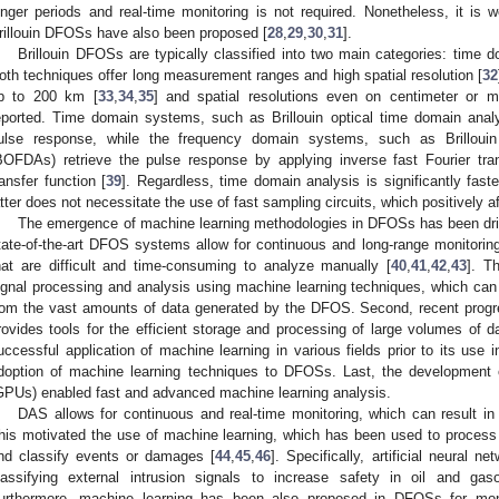
onger periods and real-time monitoring is not required. Nonetheless, it is w
rillouin DFOSs have also been proposed [
28
,
29
,
30
,
31
].
Brillouin DFOSs are typically classified into two main categories: tim
oth techniques offer long measurement ranges and high spatial resolution [
32
p to 200 km [
33
,
34
,
35
] and spatial resolutions even on centimeter or mi
eported. Time domain systems, such as Brillouin optical time domain ana
ulse response, while the frequency domain systems, such as Brillouin
BOFDAs) retrieve the pulse response by applying inverse fast Fourier tr
ransfer function [
39
]. Regardless, time domain analysis is significantly fas
atter does not necessitate the use of fast sampling circuits, which positively a
The emergence of machine learning methodologies in DFOSs has been drive
tate-of-the-art DFOS systems allow for continuous and long-range monitori
hat are difficult and time-consuming to analyze manually [
40
,
41
,
42
,
43
]. T
ignal processing and analysis using machine learning techniques, which can e
rom the vast amounts of data generated by the DFOS. Second, recent progre
rovides tools for the efficient storage and processing of large volumes of da
uccessful application of machine learning in various fields prior to its use
doption of machine learning techniques to DFOSs. Last, the development o
GPUs) enabled fast and advanced machine learning analysis.
DAS allows for continuous and real-time monitoring, which can result i
his motivated the use of machine learning, which has been used to process 
nd classify events or damages [
44
,
45
,
46
]. Specifically, artificial neural
lassifying external intrusion signals to increase safety in oil and gaso
urthermore, machine learning has been also proposed in DFOSs for moni