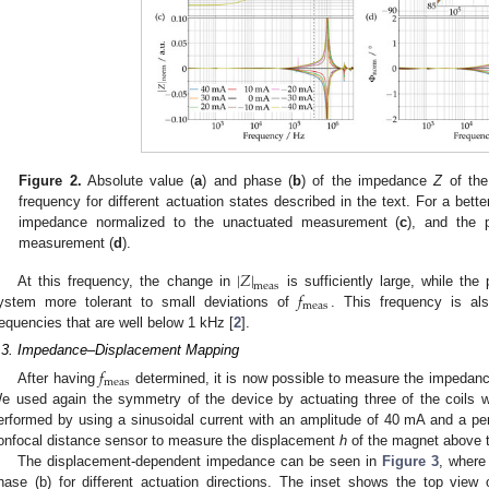
Figure 2.
Absolute value (
a
) and phase (
b
) of the impedance
Z
of the 
frequency for different actuation states described in the text. For a bet
impedance normalized to the unactuated measurement (
c
), and the 
measurement (
d
).
|
𝑍
|
meas
𝑓
At this frequency, the change in
is sufficiently large, while th
meas
ystem more tolerant to small deviations of
. This frequency is al
requencies that are well below 1 kHz [
2
].
.3. Impedance–Displacement Mapping
𝑓
meas
After having
determined, it is now possible to measure the impedance
e used again the symmetry of the device by actuating three of the coils w
erformed by using a sinusoidal current with an amplitude of 40 mA and a pe
onfocal distance sensor to measure the displacement
h
of the magnet above t
The displacement-dependent impedance can be seen in
Figure 3
, where
hase (b) for different actuation directions. The inset shows the top view o