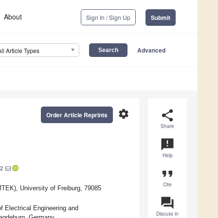
About
Sign In / Sign Up
Submit
Advanced
All Article Types
settings
share
Order Article Reprints
Share
announcement
Help
2
format_quote
Cite
TEK), University of Freiburg, 79085
question_answer
f Electrical Engineering and
Discuss in
Magdeburg, Germany