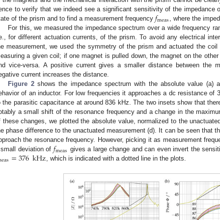
𝑓
ence to verify that we indeed see a significant sensitivity of the impedance o
meas
tate of the prism and to find a measurement frequency
, where the imped
For this, we measured the impedance spectrum over a wide frequency range
.e., for different actuation currents, of the prism. To avoid any electrical int
he measurement, we used the symmetry of the prism and actuated the coil 
easuring a given coil; if one magnet is pulled down, the magnet on the other
nd vice-versa. A positive current gives a smaller distance between the 
egative current increases the distance.
Figure 2
shows the impedance spectrum with the absolute value (a) a
ehavior of an inductor. For low frequencies it approaches a dc resistance of
o the parasitic capacitance at around 836 kHz. The two insets show that ther
otably a small shift of the resonance frequency and a change in the maximu
f these changes, we plotted the absolute value, normalized to the unactua
he phase difference to the unactuated measurement (d). It can be seen that th
𝑓
pproach the resonance frequency. However, picking it as measurement freq
meas
=
376
kHz
 small deviation of
gives a large change and can even invert the sensit
eas
, which is indicated with a dotted line in the plots.