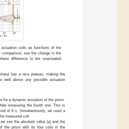
actuation coils as functions of the
ter comparison, see the change in the
phase difference to the unactuated
e phase has a nice plateau, making the
so well above any possible actuation
 for a dynamic actuation of the prism.
hile measuring the fourth one. This is
riod of 8 s. Simultaneously, we used a
he measured coil.
 we see the absolute value (a) and the
f the prism with its four coils in the