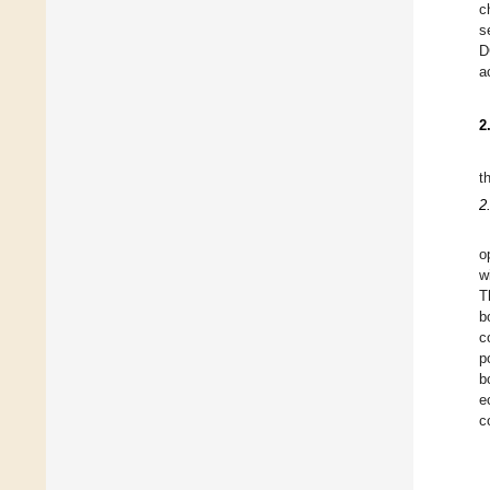
c
s
D
a
2
t
2
o
w
T
b
c
p
b
e
c