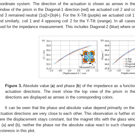
oordinate system. The direction of the actuation is shown as arrows in the 
indow of the prism in the Diagonal-1 direction (red) we actuated coil 2 and coi
nd 3 remained neutral (1o|2+|3o|4-). For the X-Tilt (purple) we actuated coil 1
nd similarly, coil 1 and 4 opposing coil 2 for the Y-Tilt (orange). In all cas
sed for the impedance measurement. This includes Diagonal-2 (blue) where onl
Figure 3.
Absolute value (
a
) and phase (
b
) of the impedance as a functi
actuation directions. The inset show the top view of the prism in th
directions are displayed as arrows in the corresponding colors.
It can be seen that the phase and absolute value depend primarily on the 
ctuation directions are very close to each other. This observation is further s
ere the displacement stays constant, but the magnet tilts with the glass wind
n (a) and (b), neither the phase nor the absolute value react to such changes
ysteresis in this plot.