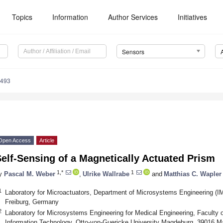
Topics
Information
Author Services
Initiatives
Sensors
5493
Open Access
Article
elf-Sensing of a Magnetically Actuated Prism
1,*
1
y
Pascal M. Weber
,
Ulrike Wallrabe
and
Matthias C. Wapler
1
Laboratory for Microactuators, Department of Microsystems Engineering (IM
Freiburg, Germany
2
Laboratory for Microsystems Engineering for Medical Engineering, Faculty o
Information Technology, Otto-von-Guericke University Magdeburg, 39016 