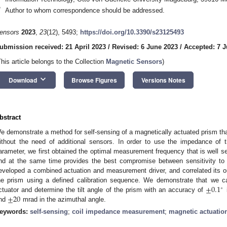
*
Author to whom correspondence should be addressed.
ensors
2023
,
23
(12), 5493;
https://doi.org/10.3390/s23125493
ubmission received: 21 April 2023
/
Revised: 6 June 2023
/
Accepted: 7 
This article belongs to the Collection
Magnetic Sensors
)
keyboard_arrow_down
Download
Browse Figures
Versions Notes
bstract
e demonstrate a method for self-sensing of a magnetically actuated prism tha
ithout the need of additional sensors. In order to use the impedance of
arameter, we first obtained the optimal measurement frequency that is well s
nd at the same time provides the best compromise between sensitivity to
eveloped a combined actuation and measurement driver, and correlated its ou
±
0.1
he prism using a defined calibration sequence. We demonstrate that we c
∘
±
20
ctuator and determine the tilt angle of the prism with an accuracy of
i
nd
mrad in the azimuthal angle.
eywords:
self-sensing
;
coil impedance measurement
;
magnetic actuatio