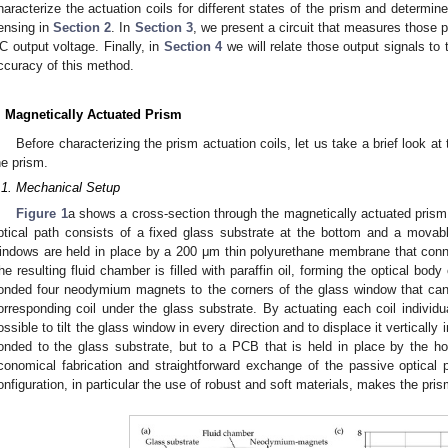
haracterize the actuation coils for different states of the prism and determin
ensing in
Section 2
. In
Section 3
, we present a circuit that measures those p
C output voltage. Finally, in
Section 4
we will relate those output signals to
ccuracy of this method.
. Magnetically Actuated Prism
Before characterizing the prism actuation coils, let us take a brief look a
he prism.
.1. Mechanical Setup
Figure 1
a shows a cross-section through the magnetically actuated prism 
ptical path consists of a fixed glass substrate at the bottom and a movab
indows are held in place by a 200 μm thin polyurethane membrane that con
he resulting fluid chamber is filled with paraffin oil, forming the optical bod
onded four neodymium magnets to the corners of the glass window that can
orresponding coil under the glass substrate. By actuating each coil individu
ossible to tilt the glass window in every direction and to displace it verticall
onded to the glass substrate, but to a PCB that is held in place by the ho
conomical fabrication and straightforward exchange of the passive optical pa
onfiguration, in particular the use of robust and soft materials, makes the pris