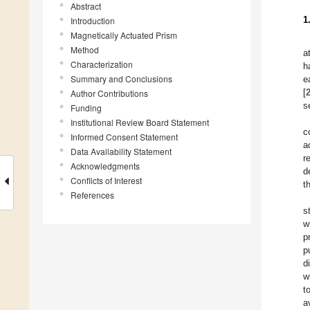
Abstract
1
Introduction
Magnetically Actuated Prism
Method
a
Characterization
h
Summary and Conclusions
e
[
Author Contributions
s
Funding
Institutional Review Board Statement
c
Informed Consent Statement
a
Data Availability Statement
r
Acknowledgments
d
Conflicts of Interest
t
References
s
w
p
p
d
w
t
a