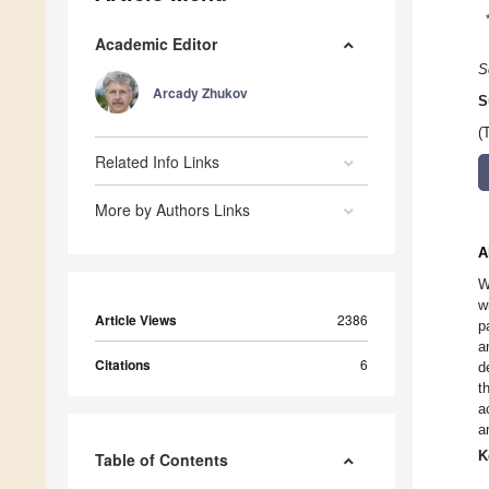
Academic Editor
S
Arcady Zhukov
S
(
Related Info Links
More by Authors Links
A
W
w
Article Views
2386
p
a
Citations
6
d
t
a
a
K
Table of Contents