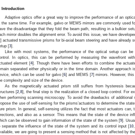
. Introduction
Adaptive optics offer a great way to improve the performance of an optic
t the same time. For example, galvo or MEMS mirrors are commonly used for
ave the disadvantage that they fold the beam path, resulting in a bulkier set
ach mirror doubles the alignment error. To avoid this issue, we have developed 
2
] actuated transmissive prisms for bi-axial beam steering and have already 
etup [
3
].
Like with most systems, the performance of the optical setup can be 
ontrol. In optics, this can be performed by measuring the wavefront wi
ctuated element [
4
]. Though there have been efforts to combine the actua
emain separated either physically or in the time domain. Another approach i
evice, which can be used for galvo [
6
] and MEMS [
7
] mirrors. However, this
he complexity and size of the device.
As the magnetically actuated prism still suffers from hysteresis bec
tructures [
2
,
8
], the final step is the realization of a closed loop control. For
hen performing scanning microscopy. To avoid the drawbacks of additional 
ropose the use of self-sensing for the prisms’actuators to determine the state
ure prism. In general, self-sensing utilizes the fact that most actuators can, 
irections, and also as a sensor. This means that the state of the device inf
hich can be observed to gain information of the state of the system [
9
]. Usua
o separate the influence of the state of the system and its control input [
10
,
vailable, we are going to present a sensing method that is not affected by the 