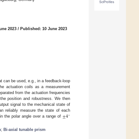
SciProfiles
June 2023
/
Published: 10 June 2023
t can be used, e.g., in a feedback-loop
 the actuation coils as a measurement
eparated from the actuation frequencies
 the position and robustness. We then
tput signal to the mechanical state of
±
4
an reliably measure the state of each
∘
n the polar angle over a range of
n
;
Bi-axial tunable prism