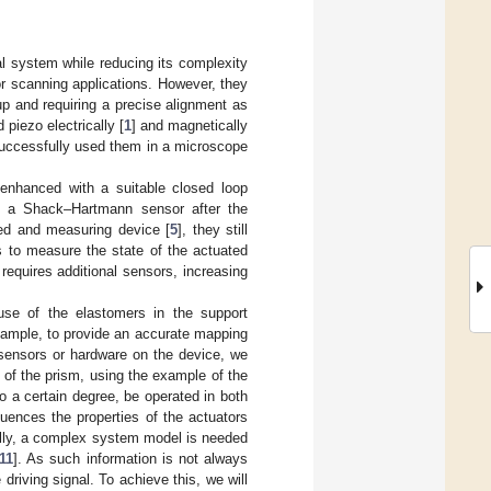
al system while reducing its complexity
 scanning applications. However, they
up and requiring a precise alignment as
piezo electrically [
1
] and magnetically
successfully used them in a microscope
enhanced with a suitable closed loop
th a Shack–Hartmann sensor after the
ted and measuring device [
5
], they still
s to measure the state of the actuated
 requires additional sensors, increasing
ause of the elastomers in the support
 example, to provide an accurate mapping
sensors or hardware on the device, we
 of the prism, using the example of the
to a certain degree, be operated in both
luences the properties of the actuators
lly, a complex system model is needed
11
]. As such information is not always
driving signal. To achieve this, we will