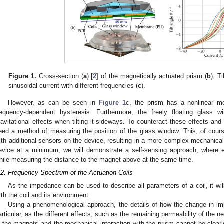
Figure 1.
Cross-section (
a
) [
2
] of the magnetically actuated prism (
b
). Ti
sinusoidal current with different frequencies (
c
).
However, as can be seen in
Figure 1
c, the prism has a nonlinear me
requency-dependent hysteresis. Furthermore, the freely floating glass
ravitational effects when tilting it sideways. To counteract these effects and t
eed a method of measuring the position of the glass window. This, of cours
ith additional sensors on the device, resulting in a more complex mechanical
evice at a minimum, we will demonstrate a self-sensing approach, where e
hile measuring the distance to the magnet above at the same time.
.2. Frequency Spectrum of the Actuation Coils
As the impedance can be used to describe all parameters of a coil, it will
ith the coil and its environment.
Using a phenomenological approach, the details of how the change in im
articular, as the different effects, such as the remaining permeability of the
n the magnets and the mechanical interaction with the prism cannot be clearl