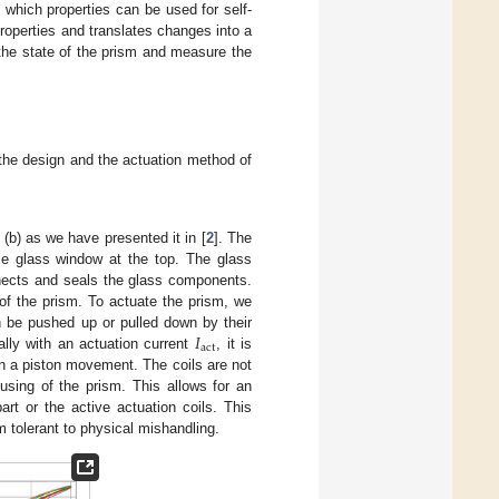
e which properties can be used for self-
roperties and translates changes into a
 the state of the prism and measure the
t the design and the actuation method of
(b) as we have presented it in [
2
]. The
le glass window at the top. The glass
nects and seals the glass components.
y of the prism. To actuate the prism, we
𝐼
 be pushed up or pulled down by their
act
ally with an actuation current
, it is
y in a piston movement. The coils are not
using of the prism. This allows for an
rt or the active actuation coils. This
m tolerant to physical mishandling.