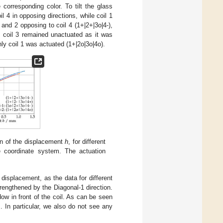
corresponding color. To tilt the glass
l 4 in opposing directions, while coil 1
 and 2 opposing to coil 4 (1+|2+|3o|4-),
es coil 3 remained unactuated as it was
y coil 1 was actuated (1+|2o|3o|4o).
on of the displacement
h
, for different
e coordinate system. The actuation
displacement, as the data for different
trengthened by the Diagonal-1 direction.
ow in front of the coil. As can be seen
. In particular, we also do not see any