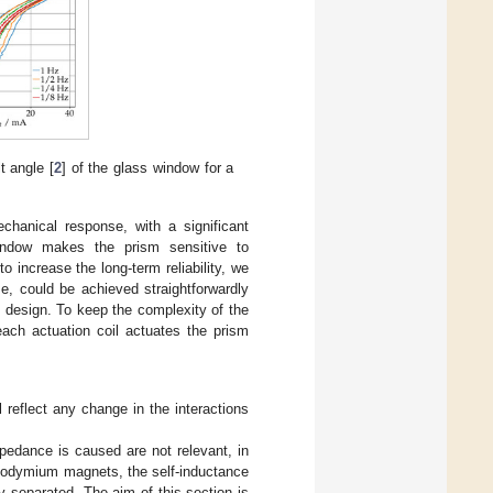
lt angle [
2
] of the glass window for a
chanical response, with a significant
 window makes the prism sensitive to
o increase the long-term reliability, we
e, could be achieved straightforwardly
 design. To keep the complexity of the
ach actuation coil actuates the prism
 reflect any change in the interactions
pedance is caused are not relevant, in
 neodymium magnets, the self-inductance
y separated. The aim of this section is