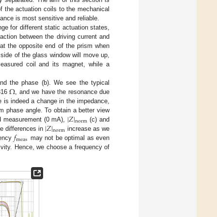
f the actuation coils to the mechanical
ance is most sensitive and reliable.
 for different static actuation states,
eraction between the driving current and
at the opposite end of the prism when
 side of the glass window will move up,
measured coil and its magnet, while a
Ω
nd the phase (b). We see the typical
 316
, and we have the resonance due
e is indeed a change in the impedance,
|
𝑍
|
m phase angle. To obtain a better view
norm
|
𝑍
|
ted measurement (0 mA),
(c) and
norm
𝑓
e differences in
increase as we
meas
uency
may not be optimal as even
ivity. Hence, we choose a frequency of