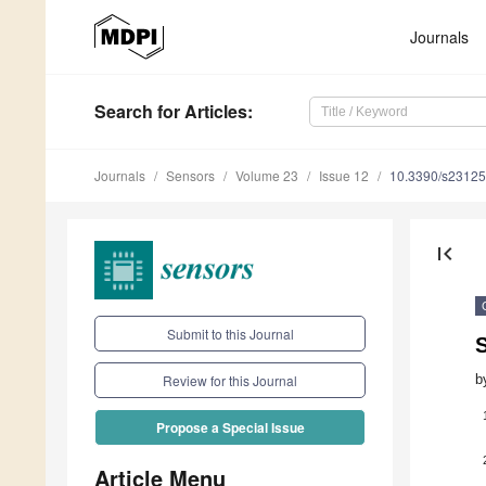
Journals
Search
for Articles
:
Journals
Sensors
Volume 23
Issue 12
10.3390/s2312
first_page
Submit to this Journal
S
b
Review for this Journal
Propose a Special Issue
Article Menu