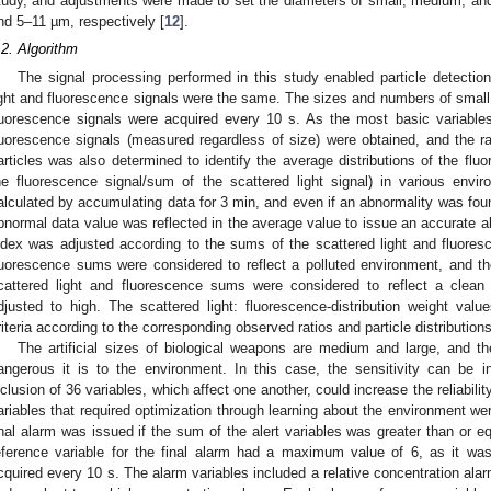
tudy, and adjustments were made to set the diameters of small, medium, and
nd 5–11 µm, respectively [
12
].
.2. Algorithm
The signal processing performed in this study enabled particle detectio
ight and fluorescence signals were the same. The sizes and numbers of small,
luorescence signals were acquired every 10 s. As the most basic variables
luorescence signals (measured regardless of size) were obtained, and the rati
articles was also determined to identify the average distributions of the fl
he fluorescence signal/sum of the scattered light signal) in various env
alculated by accumulating data for 3 min, and even if an abnormality was found
bnormal data value was reflected in the average value to issue an accurate a
ndex was adjusted according to the sums of the scattered light and fluoresc
luorescence sums were considered to reflect a polluted environment, and th
cattered light and fluorescence sums were considered to reflect a clean
djusted to high. The scattered light: fluorescence-distribution weight valu
riteria according to the corresponding observed ratios and particle distributions
The artificial sizes of biological weapons are medium and large, and th
angerous it is to the environment. In this case, the sensitivity can be 
nclusion of 36 variables, which affect one another, could increase the reliability
ariables that required optimization through learning about the environment we
inal alarm was issued if the sum of the alert variables was greater than or eq
eference variable for the final alarm had a maximum value of 6, as it w
cquired every 10 s. The alarm variables included a relative concentration alar