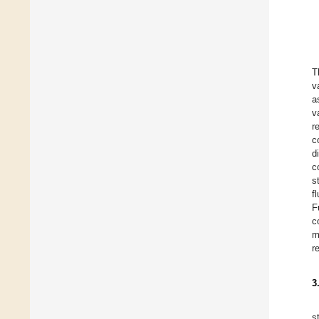
T
v
a
v
r
c
d
c
s
f
F
c
m
r
3
s