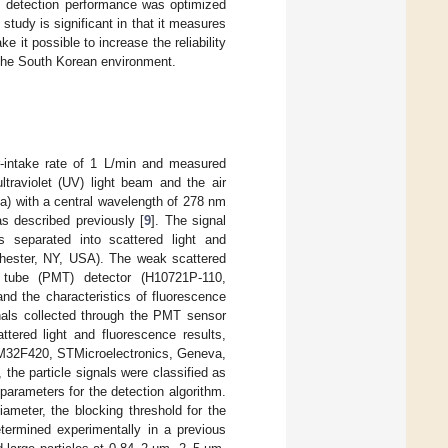
ts detection performance was optimized
study is significant in that it measures
 it possible to increase the reliability
to the South Korean environment.
ir-intake rate of 1 L/min and measured
ltraviolet (UV) light beam and the air
a) with a central wavelength of 278 nm
s described previously [
9
]. The signal
s separated into scattered light and
chester, NY, USA). The weak scattered
r tube (PMT) detector (H10721P-110,
nd the characteristics of fluorescence
gnals collected through the PMT sensor
ttered light and fluorescence results,
STM32F420, STMicroelectronics, Geneva,
 the particle signals were classified as
parameters for the detection algorithm.
ameter, the blocking threshold for the
etermined experimentally in a previous