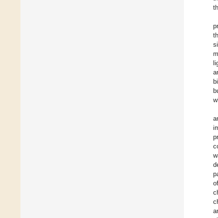
t
p
t
s
m
l
a
b
b
w
a
i
p
c
w
d
p
o
c
c
a