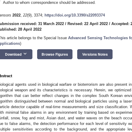
*
Author to whom correspondence should be addressed.
ensors
2022
,
22
(9), 3374;
https://doi.org/10.3390/s22093374
ubmission received: 31 March 2022
/
Revised: 22 April 2022
/
Accepted: 2
ublished: 28 April 2022
This article belongs to the Special Issue
Advanced Sensing Technologies fo
pplications
)
keyboard_arrow_down
Download
Browse Figures
Versions Notes
bstract
iological agents used in biological warfare or bioterrorism are also present in
iological weapon and its characteristics is necessary. Herein, we optimized
lgorithm that can better reflect changes in the complex South Korean env
lgorithm distinguished between normal and biological particles using a laser
article detector capable of real-time measurements and size classification. 
ith minimal false alarms in any environment by training based on experime
ainfall, snow, fog and mist, Asian dust, and water waves on the beach occ
ue to false alarms, the detection performance for each level of sensitivity 
ultiple sensitivities according to the background, and the appropriate le