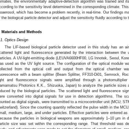
limates, the environmentally adaptive-detection algorithm was trained and i
ccording to the sensitivity level determined in the corresponding climate. This 
ioaerosol, which has become a problem recently, in real-time. Our findings make
f the biological particle detector and adjust the sensitivity fluidly according 
. Materials and Methods
.1. Optics Design
The LIF-based biological particle detector used in this study has an a
cattered light and fluorescence generated by the interaction between the u
articles. A UV-light-emitting diode (LEUVA6600HF00, LG Innotek, Seoul, Kore
as used as the UV light source. The configuration of the optical module wa
ollected from the optical cell and output from the optical chamber wa
luorescence with a beam splitter (Beam Splitter, FF310-Di01, Semrock, Ro
ight and fluorescence signals were amplified through a photomultiplie
amamatsu Photonics K.K., Shizuoka, Japan) to analyze the particle sizes a
nduced by the biological particles. The scattered light and fluorescence si
ere converted into digital signals for use in detection algorithms. The sca
ounted as digital signals, were transmitted to a microcontroller unit (MCU; 
witzerland). Since the counting quantity reflected the pulse width in the MCU,
mall, medium, large, and under particles. Effective particles were entered as 
ecause the particles in biological weapons are approximately 1–10 µm in di
article size was set within the corresponding range. That threshold was d