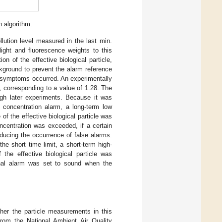
 algorithm.
llution level measured in the last min.
light and fluorescence weights to this
on of the effective biological particle,
ckground to prevent the alarm reference
l symptoms occurred. An experimentally
, corresponding to a value of 1.28. The
ugh later experiments. Because it was
e concentration alarm, a long-term low
f the effective biological particle was
ncentration was exceeded, if a certain
ducing the occurrence of false alarms.
the short time limit, a short-term high-
the effective biological particle was
final alarm was set to sound when the
her the particle measurements in this
from the National Ambient Air Quality