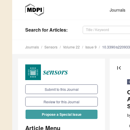
Journals
Search
for Articles
:
Journals
Sensors
Volume 22
Issue 9
10.3390/s22093
first_page
Submit to this Journal
O
A
Review for this Journal
Propose a Special Issue
b
Article Menu