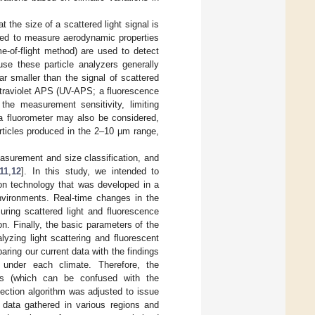
t the size of a scattered light signal is
used to measure aerodynamic properties
me-of-flight method) are used to detect
use these particle analyzers generally
r smaller than the signal of scattered
ultraviolet APS (UV-APS; a fluorescence
 the measurement sensitivity, limiting
a fluorometer may also be considered,
articles produced in the 2–10 µm range,
easurement and size classification, and
11
,
12
]. In this study, we intended to
ion technology that was developed in a
environments. Real-time changes in the
ing scattered light and fluorescence
n. Finally, the basic parameters of the
yzing light scattering and fluorescent
ring our current data with the findings
s under each climate. Therefore, the
icles (which can be confused with the
tection algorithm was adjusted to issue
data gathered in various regions and