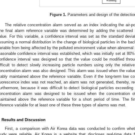
Figure 1.
Parameters and design of the detection
The relative concentration alarm served as an index indicating the air-po
he final alarm reference variable was determined by adding the scattered 
alue. For this variable, a confidence interval was set as the standard deviati
ssuming a normal distribution in the change of biological particles in the ba
ariable from being affected by the polluted environment value when abnorma
easonable confidence interval was established, which was initially set at 80%
onfidence interval was designed so that the value could be modified thro
ifficult to detect slowly increasing particle numbers using only the relativ
oncentration alarm was also designed. This alarm was issued when the value o
tably maintained above the reference variable. Even if the long-term low co
luorescence index was not reached, an alarm was not generated, thereby, re
urthermore, because it was difficult to detect biological particles exceeding 
oncentration alarm was designed to be issued when the concentration of 
aintained above the reference variable for a short period of time. The 
eference variable for at least one of these three types of alarms was met.
. Results and Discussion
First, a comparison with Air Korea data was conducted to confirm whet
tudy were reliable. Air Korea is a website that discloses real-time data 