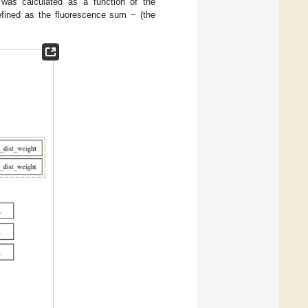
 was calculated as a function of the
defined as the fluorescence sum − (the