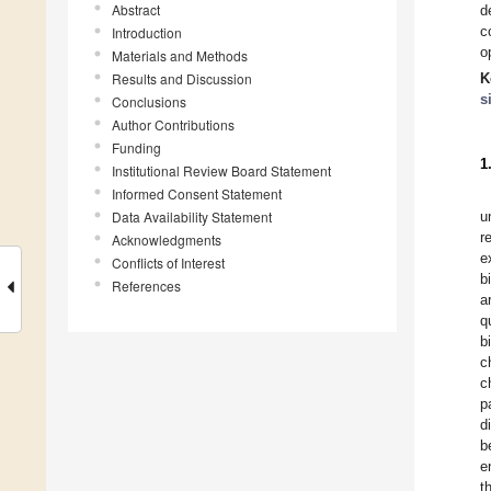
Abstract
d
c
Introduction
o
Materials and Methods
Results and Discussion
K
s
Conclusions
Author Contributions
Funding
1
Institutional Review Board Statement
Informed Consent Statement
Data Availability Statement
u
r
Acknowledgments
e
Conflicts of Interest
b
References
a
q
b
c
c
p
d
b
e
t