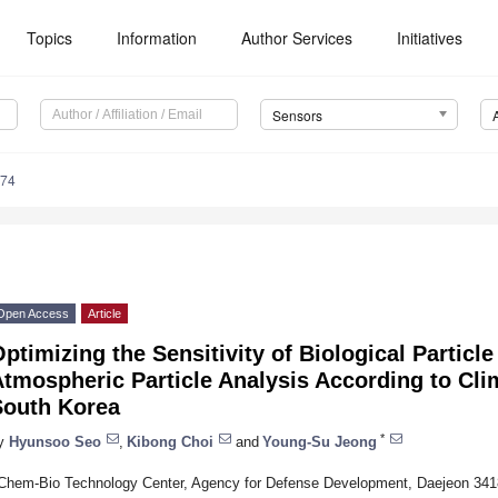
Topics
Information
Author Services
Initiatives
Sensors
374
Open Access
Article
ptimizing the Sensitivity of Biological Particl
tmospheric Particle Analysis According to Clim
South Korea
*
y
Hyunsoo Seo
,
Kibong Choi
and
Young-Su Jeong
Chem-Bio Technology Center, Agency for Defense Development, Daejeon 341