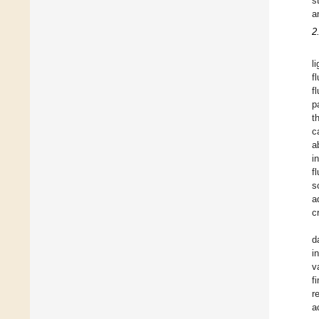
s
a
2
l
f
f
p
t
c
a
i
f
s
a
c
d
i
v
f
r
a