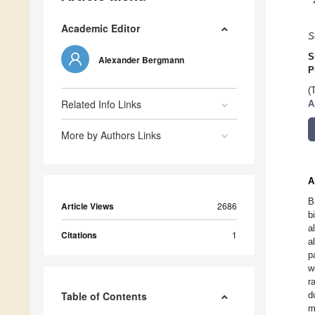
Academic Editor
S
S
Alexander Bergmann
P
(
Related Info Links
A
More by Authors Links
A
B
Article Views
2686
b
a
Citations
1
a
p
w
r
Table of Contents
d
m