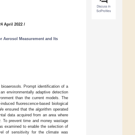
Discuss in
SciProfiles
4 April 2022
/
r Aerosol Measurement and Its
 bioaerosols. Prompt identification of a
 an environmentally adaptive detection
ironment than the current models. The
-induced fluorescence-based biological
We ensured that the algorithm operated
ntal data acquired from an area where
ur. To prevent time and money wastage
was examined to enable the selection of
vel of sensitivity for the climate was