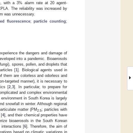
e, with a 3% alarm rate at 20 agent-
CPLA. The reliability was increased by
larm was unnecessary.
ced fluorescence
;
particle counting
;
y experience the dangers and damage of
eveloped into a pandemic. Bioaerosols
fungi), spores, pollen, and droplets that
rticles [
1
]. Biological agents used in
 of them are colorless and odorless and
n-targeted manner), it is necessary to
ics [
2
,
3
]. In particular, to prepare for
 complicated and complex environmental
 environment in South Korea is largely
d snowfall in winter. Although regional
particulate matter (PM
; particles with
2.5
 [
4
], and their chemical properties have
terize bioaerosols in the South Korean
interactions [
6
]. Therefore, the aim of
rations based on climatic variations in