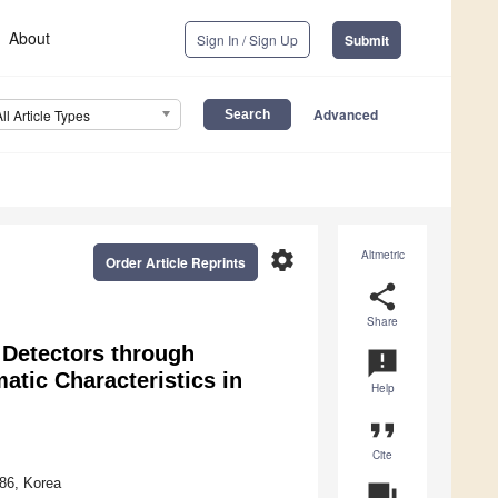
About
Sign In / Sign Up
Submit
Advanced
All Article Types
settings
Altmetric
Order Article Reprints
share
Share
e Detectors through
announcement
atic Characteristics in
Help
format_quote
Cite
86, Korea
question_answer