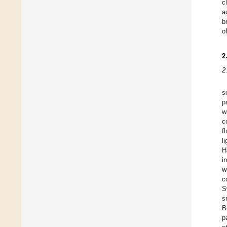
c
a
b
o
2
2
s
p
w
c
f
l
H
i
w
c
S
s
B
p