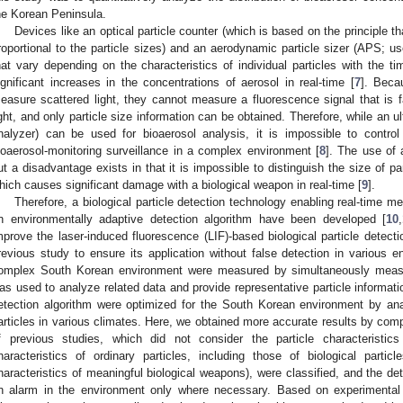
he Korean Peninsula.
Devices like an optical particle counter (which is based on the principle tha
roportional to the particle sizes) and an aerodynamic particle sizer (APS; 
hat vary depending on the characteristics of individual particles with the ti
ignificant increases in the concentrations of aerosol in real-time [
7
]. Beca
easure scattered light, they cannot measure a fluorescence signal that is fa
ight, and only particle size information can be obtained. Therefore, while an 
nalyzer) can be used for bioaerosol analysis, it is impossible to control
ioaerosol-monitoring surveillance in a complex environment [
8
]. The use of 
ut a disadvantage exists in that it is impossible to distinguish the size of p
hich causes significant damage with a biological weapon in real-time [
9
].
Therefore, a biological particle detection technology enabling real-time m
n environmentally adaptive detection algorithm have been developed [
10
,
mprove the laser-induced fluorescence (LIF)-based biological particle detect
revious study to ensure its application without false detection in various 
omplex South Korean environment were measured by simultaneously measur
as used to analyze related data and provide representative particle informatio
etection algorithm were optimized for the South Korean environment by anal
articles in various climates. Here, we obtained more accurate results by compa
f previous studies, which did not consider the particle characteristic
haracteristics of ordinary particles, including those of biological part
haracteristics of meaningful biological weapons), were classified, and the de
n alarm in the environment only where necessary. Based on experimental 