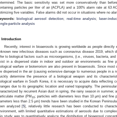
etermined. The basic sensitivity was set more conservatively than befor
ontaining particles per liter of air (ACPLA) and a 100% alarm rate at 63 A
ptimizing five variables. False alarms did not occur in situations where no a
eywords:
biological aerosol detection
;
real-time analysis
;
laser-indu
ingle-particle analysis
. Introduction
Recently, interest in bioaerosols is growing worldwide as people directl
nknown new infectious diseases such as coronavirus disease 2019, which d
efer to biological factors such as microorganisms, (i.e., viruses, bacteria, and 
xist in a dispersed state in indoor and outdoor air environments as fine pa
iological warfare or bioterrorism are also present in bioaerosols. Since most
re dispersed in the air (causing extensive damage to numerous people in a no
uickly determine the presence of a biological weapon and its characterist
iological warfare in South Korea, it is necessary to acquire data reflecting
hanges due to its geographic location and varied topography. The peninsular
haracterized by recurrent Asian dust in spring, the rainy season in summer, an
articulate matter (PM
; particles with diameters less than 10 µm) and fine 
10
iameters less than 2.5 µm) trends have been studied in the Korean Peninsula
een analyzed [
5
], relatively little research has been conducted to charac
nvironment, with limited quantitative estimations of aerosols due to complex 
his study was to quantitatively analyze the distribution of bioaerosol concent