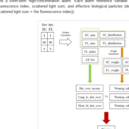
nd a short-term high-concentration alarm. Each alarm reference variable
luorescence index, scattered light sum, and effective biological particles (
cattered light sum × the fluorescence index)).