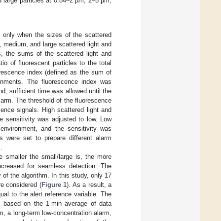
 large particles at 0.84–2 µm, 2–5 µm,
n only when the sizes of the scattered
 medium, and large scattered light and
, the sums of the scattered light and
o of fluorescent particles to the total
uorescence index (defined as the sum of
ironments. The fluorescence index was
, sufficient time was allowed until the
larm. The threshold of the fluorescence
ence signals. High scattered light and
e sensitivity was adjusted to low. Low
 environment, and the sensitivity was
es were set to prepare different alarm
.
e smaller the small/large is, the more
increased for seamless detection. The
 of the algorithm. In this study, only 17
re considered (
Figure 1
). As a result, a
ual to the alert reference variable. The
as based on the 1-min average of data
m, a long-term low-concentration alarm,