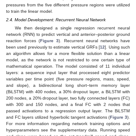
pressures from the five different pressure regions were utilized
to train the linear model.
2.4. Model Development: Recurrent Neural Network
We then designed a single regression recurrent neural
network (RNN) to predict vertical and anterior–posterior ground
reaction forces (
Figure 3
). Recurrent neural networks have
been used previously to estimate vertical GRFs [
12
]. Using such
an algorithm allows for a more flexible solution than a linear
model, as the network is not restricted to one certain type of
mathematical operation. The model consisted of 11 individual
layers: a sequence input layer that processed eight predictor
variables per time point (five pressure regions, mass, speed,
and slope), a bidirectional long short−term memory layer
(BiLSTM) with 400 nodes, a 30% dropout layer, a BiLSTM with
200 nodes, a 20% dropout layer, two fully connected layers (FC)
with 300 and 150 nodes, and a final FC with 2 nodes that
passed activations to a regression output layer. The BiLSTM
and FC layers utilized hyperbolic tangent activations (
Figure 3
).
For more information regarding network training options and
hyperparameters see the supplementary data. Running speed