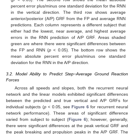
percent error plus/minus one standard deviation for the RNN
in the vertical direction. The third row shows average
anterior/posterior (A/P) GRF from the FP and average RNN
predictions. Each column represents a different subject that
either had the lowest, near average, and highest average
errors in the RNN prediction of A/P GRF. Areas shaded
green are where there were significant differences between
the FP and RNN (
p
< 0.05). The bottom row shows the
mean absolute percent error plus/minus one standard
deviation for the RNN in the A/P direction.
3.2. Model Ability to Predict Step−Average Ground Reaction
Forces
Across all speeds and slopes, both the recurrent neural
network and the linear models exhibited significant differences
between the predicted and true vertical and A/P GRFs for
individual subjects (
p
< 0.05, see
Figure 6
for recurrent neural
network performance). These areas of significant difference
varied from subject to subject (
Figure 6
); however, generally,
there were significant differences at the peak vertical GRF and
the peak breaking and propulsion peaks in the A/P GRF. The