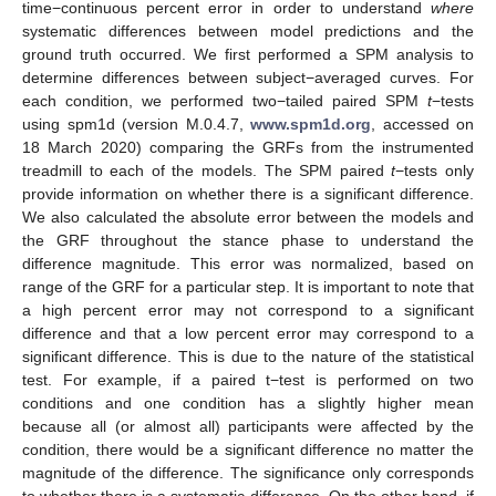
time−continuous percent error in order to understand
where
systematic differences between model predictions and the
ground truth occurred. We first performed a SPM analysis to
determine differences between subject−averaged curves. For
each condition, we performed two−tailed paired SPM
t
−tests
using spm1d (version M.0.4.7,
www.spm1d.org
, accessed on
18 March 2020) comparing the GRFs from the instrumented
treadmill to each of the models. The SPM paired
t
−tests only
provide information on whether there is a significant difference.
We also calculated the absolute error between the models and
the GRF throughout the stance phase to understand the
difference magnitude. This error was normalized, based on
range of the GRF for a particular step. It is important to note that
a high percent error may not correspond to a significant
difference and that a low percent error may correspond to a
significant difference. This is due to the nature of the statistical
test. For example, if a paired t−test is performed on two
conditions and one condition has a slightly higher mean
because all (or almost all) participants were affected by the
condition, there would be a significant difference no matter the
magnitude of the difference. The significance only corresponds