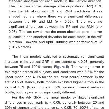
standard deviation for each model in the vertical direction.
The third row shows average anterior/posterior (A/P) GRF
from the FP along with LM and RNN predictions. Areas
shaded red are where there were significant differences
between the FP and LM (
p
< 0.05). There were no
significant differences between the FP and the RNN (
p
>
0.05). The last row shows the mean absolute percent error
plus/minus one standard deviation for each model in the A/P
direction. Downhill and uphill running was performed at 6°
(10.5% grade).
The linear models exhibited a systematic (or significant)
increase in the vertical GRF in late stance (
p
< 0.05, generally
between 75 and 100% stance,
Figure 5
). The average error in
this region across all subjects and conditions was 5.6% for the
linear model and 4.0% for the recurrent neural network. In the
first 20% of stance, both models exhibited higher errors in the
vertical GRF (linear models: 6.7%, recurrent neural network:
5.5%), but they were not significantly different.
For the A/P GRF, the linear model exhibited significant
differences in both early (
p
< 0.05, generally between 20 and
30% of stance) and late stance (
p
< 0.05, 70–100% of stance