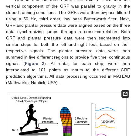
vertical component of the GRF was parallel to gravity in the
sloped running conditions. The GRFs were then bi−pass filtered
using a 50 Hz, third order, low−pass Butterworth filter. Next,
GRF and plantar pressure data were aligned based on the three
data synchronizing jumps through a cross−correlation. Both
GRF and plantar pressure data were then segmented into
similar steps for both the left and right foot, based on their
respective signals. The plantar pressure data were then
summed in five different regions to provide five time−continuous
signals (
Figure 2
). All data, for each step, were then
interpolated to 101 points as inputs to the different GRF
prediction algorithms. All data processing occurred in MATLAB
(Mathworks, Nantick, USA).