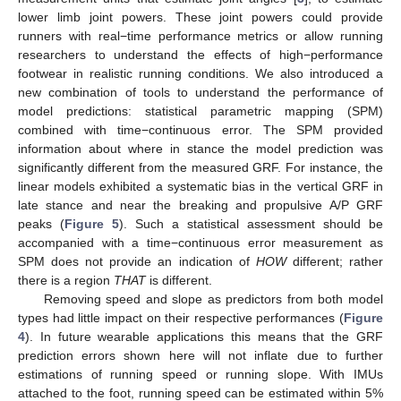
lower limb joint powers. These joint powers could provide
runners with real−time performance metrics or allow running
researchers to understand the effects of high−performance
footwear in realistic running conditions. We also introduced a
new combination of tools to understand the performance of
model predictions: statistical parametric mapping (SPM)
combined with time−continuous error. The SPM provided
information about where in stance the model prediction was
significantly different from the measured GRF. For instance, the
linear models exhibited a systematic bias in the vertical GRF in
late stance and near the breaking and propulsive A/P GRF
peaks (
Figure 5
). Such a statistical assessment should be
accompanied with a time−continuous error measurement as
SPM does not provide an indication of
HOW
different; rather
there is a region
THAT
is different.
Removing speed and slope as predictors from both model
types had little impact on their respective performances (
Figure
4
). In future wearable applications this means that the GRF
prediction errors shown here will not inflate due to further
estimations of running speed or running slope. With IMUs
attached to the foot, running speed can be estimated within 5%