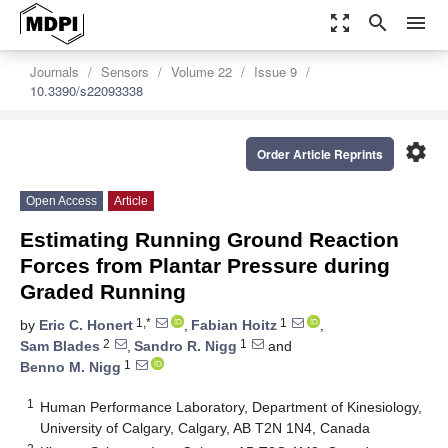
zoom_out_map
search
menu
Journals
Sensors
Volume 22
Issue 9
10.3390/s22093338
settings
Order Article Reprints
Open Access
Article
Estimating Running Ground Reaction
Forces from Plantar Pressure during
Graded Running
1,*
1
by
Eric C. Honert
,
Fabian Hoitz
,
2
1
Sam Blades
,
Sandro R. Nigg
and
1
Benno M. Nigg
1
Human Performance Laboratory, Department of Kinesiology,
University of Calgary, Calgary, AB T2N 1N4, Canada