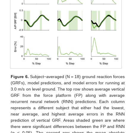
Figure 6.
Subject−averaged (N = 18) ground reaction forces
(GRFs), model predictions, and model errors for running at
3.0 m/s on level ground. The top row shows average vertical
GRF from the force platform (FP) along with average
recurrent neural network (RNN) predictions. Each column
represents a different subject that either had the lowest,
near average, and highest average errors in the RNN
prediction of vertical GRF. Areas shaded green are where
there were significant differences between the FP and RNN
(
p
< 0.05). The second row shows the mean absolute