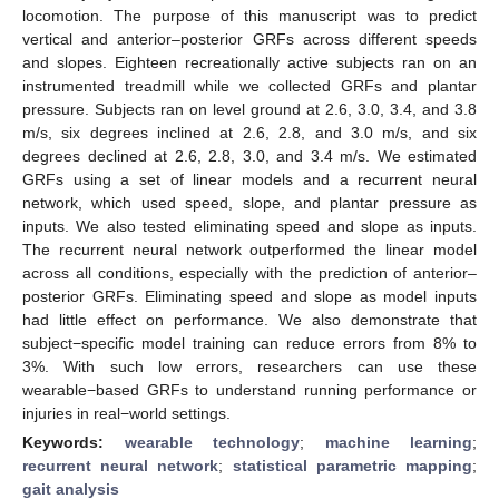
locomotion. The purpose of this manuscript was to predict
vertical and anterior–posterior GRFs across different speeds
and slopes. Eighteen recreationally active subjects ran on an
instrumented treadmill while we collected GRFs and plantar
pressure. Subjects ran on level ground at 2.6, 3.0, 3.4, and 3.8
m/s, six degrees inclined at 2.6, 2.8, and 3.0 m/s, and six
degrees declined at 2.6, 2.8, 3.0, and 3.4 m/s. We estimated
GRFs using a set of linear models and a recurrent neural
network, which used speed, slope, and plantar pressure as
inputs. We also tested eliminating speed and slope as inputs.
The recurrent neural network outperformed the linear model
across all conditions, especially with the prediction of anterior–
posterior GRFs. Eliminating speed and slope as model inputs
had little effect on performance. We also demonstrate that
subject−specific model training can reduce errors from 8% to
3%. With such low errors, researchers can use these
wearable−based GRFs to understand running performance or
injuries in real−world settings.
Keywords:
wearable technology
;
machine learning
;
recurrent neural network
;
statistical parametric mapping
;
gait analysis