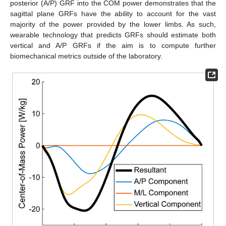
posterior (A/P) GRF into the COM power demonstrates that the
sagittal plane GRFs have the ability to account for the vast
majority of the power provided by the lower limbs. As such,
wearable technology that predicts GRFs should estimate both
vertical and A/P GRFs if the aim is to compute further
biomechanical metrics outside of the laboratory.