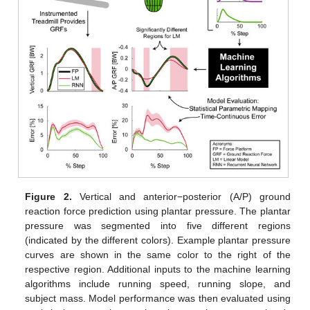
Figure 2.
Vertical and anterior−posterior (A/P) ground
reaction force prediction using plantar pressure. The plantar
pressure was segmented into five different regions
(indicated by the different colors). Example plantar pressure
curves are shown in the same color to the right of the
respective region. Additional inputs to the machine learning
algorithms include running speed, running slope, and
subject mass. Model performance was then evaluated using