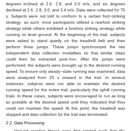
degrees inclined at 2.6, 2.8, and 3.0 m/s, and six degrees
declined at 2.6, 2.8, 3.0, and 3.4 m/s. Data were collected for 75
s. Subjects were not told to conform to a certain foot−striking
strategy; as such, most participants utilized a rearfoot striking
strategy while others exhibited a forefoot striking strategy while
running on level ground. At the beginning of the trial, subjects
were asked to stand quietly on the treadmill belt and then
perform three jumps. These jumps synchronized the two
independent data collection modalities so that similar steps
could then be extracted post−hoc. After the jumps were
performed, the subjects were brought up to the desired running
speed. To ensure only steady−state running was examined, data
were analyzed from 25 s onward in the trial. In several
instances, subjects were not able to maintain the desired
running speed for the entire trial, particularly the uphill running
trials. In these cases, subjects were encouraged to run as long
as possible at the desired speed until they indicated that they
could not maintain the speed. At this point, the treadmill was
stopped and data collection for the trial was terminated.
2.2. Data Processing
Ground reaction forces were first rotated such that the