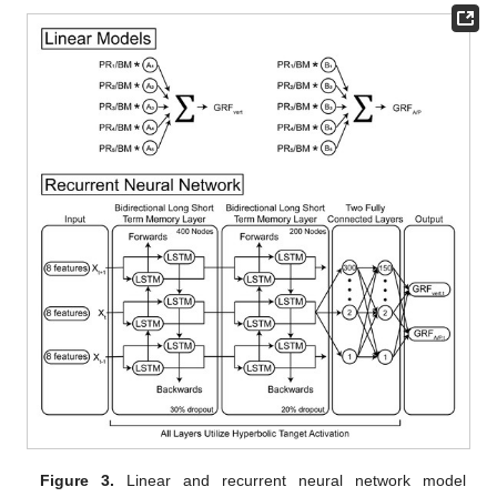
Figure 3.
Linear and recurrent neural network model