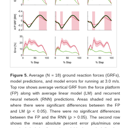
Figure 5.
Average (N = 18) ground reaction forces (GRFs),
model predictions, and model errors for running at 3.0 m/s.
Top row shows average vertical GRF from the force platform
(FP) along with average linear model (LM) and recurrent
neural network (RNN) predictions. Areas shaded red are
where there were significant differences between the FP
and LM (
p
< 0.05). There were no significant differences
between the FP and the RNN (
p
> 0.05). The second row
shows the mean absolute percent error plus/minus one