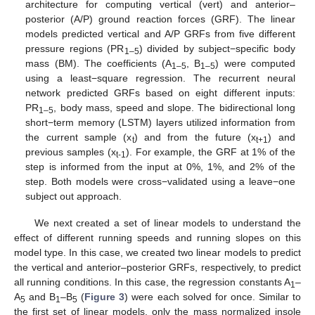
architecture for computing vertical (vert) and anterior–
posterior (A/P) ground reaction forces (GRF). The linear
models predicted vertical and A/P GRFs from five different
pressure regions (PR
) divided by subject−specific body
1–5
mass (BM). The coefficients (A
, B
) were computed
1–5
1–5
using a least−square regression. The recurrent neural
network predicted GRFs based on eight different inputs:
PR
, body mass, speed and slope. The bidirectional long
1–5
short−term memory (LSTM) layers utilized information from
the current sample (x
) and from the future (x
) and
t
t+1
previous samples (x
). For example, the GRF at 1% of the
t-1
step is informed from the input at 0%, 1%, and 2% of the
step. Both models were cross−validated using a leave−one
subject out approach.
We next created a set of linear models to understand the
effect of different running speeds and running slopes on this
model type. In this case, we created two linear models to predict
the vertical and anterior–posterior GRFs, respectively, to predict
all running conditions. In this case, the regression constants A
–
1
A
and B
–B
(
Figure 3
) were each solved for once. Similar to
5
1
5
the first set of linear models, only the mass normalized insole