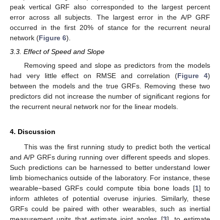
peak vertical GRF also corresponded to the largest percent
error across all subjects. The largest error in the A/P GRF
occurred in the first 20% of stance for the recurrent neural
network (
Figure 6
).
3.3. Effect of Speed and Slope
Removing speed and slope as predictors from the models
had very little effect on RMSE and correlation (
Figure 4
)
between the models and the true GRFs. Removing these two
predictors did not increase the number of significant regions for
the recurrent neural network nor for the linear models.
4. Discussion
This was the first running study to predict both the vertical
and A/P GRFs during running over different speeds and slopes.
Such predictions can be harnessed to better understand lower
limb biomechanics outside of the laboratory. For instance, these
wearable−based GRFs could compute tibia bone loads [
1
] to
inform athletes of potential overuse injuries. Similarly, these
GRFs could be paired with other wearables, such as inertial
measurement units that estimate joint angles [
3
], to estimate