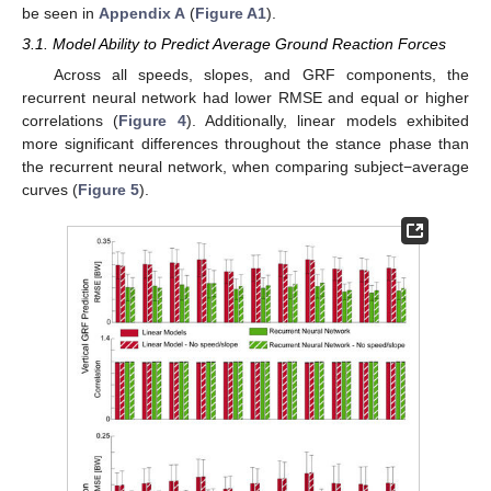
be seen in
Appendix A
(
Figure A1
).
3.1. Model Ability to Predict Average Ground Reaction Forces
Across all speeds, slopes, and GRF components, the
recurrent neural network had lower RMSE and equal or higher
correlations (
Figure 4
). Additionally, linear models exhibited
more significant differences throughout the stance phase than
the recurrent neural network, when comparing subject−average
curves (
Figure 5
).