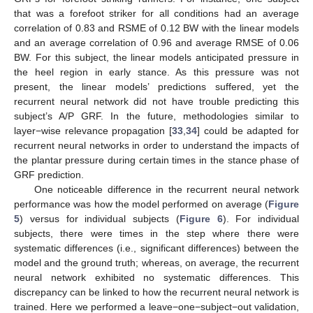
that was a forefoot striker for all conditions had an average
correlation of 0.83 and RSME of 0.12 BW with the linear models
and an average correlation of 0.96 and average RMSE of 0.06
BW. For this subject, the linear models anticipated pressure in
the heel region in early stance. As this pressure was not
present, the linear models’ predictions suffered, yet the
recurrent neural network did not have trouble predicting this
subject’s A/P GRF. In the future, methodologies similar to
layer−wise relevance propagation [
33
,
34
] could be adapted for
recurrent neural networks in order to understand the impacts of
the plantar pressure during certain times in the stance phase of
GRF prediction.
10. May
11. May
12. May
13. May
14. May
15. May
16. May
17. May
18. May
20. May
21. May
22. May
23. May
24. May
25. May
26. May
27. May
28. May
30. May
31. May
1. Jun
2. Jun
3. Jun
4. Jun
5. Jun
6. Jun
7. Jun
9. Jun
10. Jun
11. Jun
12. Jun
13. Jun
14. Jun
15. Jun
16. Jun
17. Jun
19. Jun
20. Jun
21. Jun
22. Jun
23. Jun
24. Jun
25. Jun
26. Jun
27. Jun
29. Jun
30. Jun
1. Jul
2. Jul
3. Jul
4. Jul
5. Jul
6. Jul
7. Jul
9. Jul
10. Jul
11. Jul
12. Jul
13. Jul
14. Jul
15. Jul
16. Jul
17. Jul
19. Jul
20. Jul
21. Jul
22. Jul
23. Jul
24. Jul
25. Jul
26. Jul
27. Jul
29. Jul
30. Jul
31. Jul
1. Aug
2. Aug
3. Aug
4. Aug
5. Aug
6. Aug
One noticeable difference in the recurrent neural network
performance was how the model performed on average (
Figure
5
) versus for individual subjects (
Figure 6
). For individual
subjects, there were times in the step where there were
systematic differences (i.e., significant differences) between the
model and the ground truth; whereas, on average, the recurrent
neural network exhibited no systematic differences. This
discrepancy can be linked to how the recurrent neural network is
trained. Here we performed a leave−one−subject−out validation,