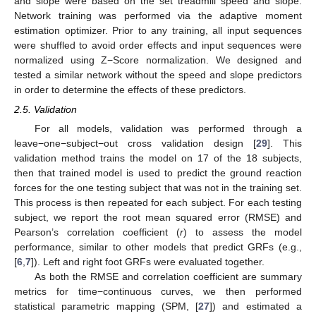
and slope were based on the set treadmill speed and slope.
Network training was performed via the adaptive moment
estimation optimizer. Prior to any training, all input sequences
were shuffled to avoid order effects and input sequences were
normalized using Z−Score normalization. We designed and
tested a similar network without the speed and slope predictors
in order to determine the effects of these predictors.
2.5. Validation
For all models, validation was performed through a
leave−one−subject−out cross validation design [
29
]. This
validation method trains the model on 17 of the 18 subjects,
then that trained model is used to predict the ground reaction
forces for the one testing subject that was not in the training set.
This process is then repeated for each subject. For each testing
subject, we report the root mean squared error (RMSE) and
Pearson’s correlation coefficient (
r
) to assess the model
performance, similar to other models that predict GRFs (e.g.,
[
6
,
7
]). Left and right foot GRFs were evaluated together.
As both the RMSE and correlation coefficient are summary
metrics for time−continuous curves, we then performed
statistical parametric mapping (SPM, [
27
]) and estimated a