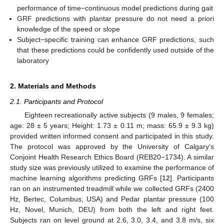
performance of time−continuous model predictions during gait
GRF predictions with plantar pressure do not need a priori
knowledge of the speed or slope
Subject−specific training can enhance GRF predictions, such
that these predictions could be confidently used outside of the
laboratory
2. Materials and Methods
2.1. Participants and Protocol
Eighteen recreationally active subjects (9 males, 9 females;
age: 28 ± 5 years; Height: 1.73 ± 0.11 m; mass: 65.9 ± 9.3 kg)
provided written informed consent and participated in this study.
The protocol was approved by the University of Calgary’s
Conjoint Health Research Ethics Board (REB20−1734). A similar
study size was previously utilized to examine the performance of
machine learning algorithms predicting GRFs [
12
]. Participants
ran on an instrumented treadmill while we collected GRFs (2400
Hz, Bertec, Columbus, USA) and Pedar plantar pressure (100
Hz, Novel, Munich, DEU) from both the left and right feet.
Subjects ran on level ground at 2.6, 3.0, 3.4, and 3.8 m/s, six