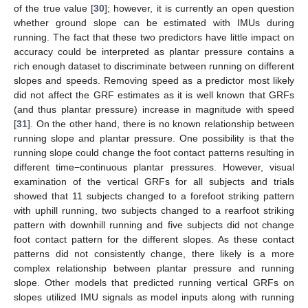
of the true value [
30
]; however, it is currently an open question
whether ground slope can be estimated with IMUs during
running. The fact that these two predictors have little impact on
accuracy could be interpreted as plantar pressure contains a
rich enough dataset to discriminate between running on different
slopes and speeds. Removing speed as a predictor most likely
did not affect the GRF estimates as it is well known that GRFs
(and thus plantar pressure) increase in magnitude with speed
[
31
]. On the other hand, there is no known relationship between
running slope and plantar pressure. One possibility is that the
running slope could change the foot contact patterns resulting in
different time−continuous plantar pressures. However, visual
examination of the vertical GRFs for all subjects and trials
showed that 11 subjects changed to a forefoot striking pattern
with uphill running, two subjects changed to a rearfoot striking
pattern with downhill running and five subjects did not change
foot contact pattern for the different slopes. As these contact
patterns did not consistently change, there likely is a more
complex relationship between plantar pressure and running
slope. Other models that predicted running vertical GRFs on
slopes utilized IMU signals as model inputs along with running