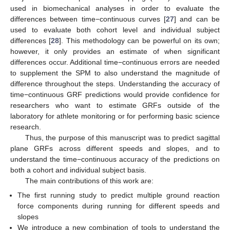
used in biomechanical analyses in order to evaluate the
differences between time−continuous curves [
27
] and can be
used to evaluate both cohort level and individual subject
differences [
28
]. This methodology can be powerful on its own;
however, it only provides an estimate of when significant
differences occur. Additional time−continuous errors are needed
to supplement the SPM to also understand the magnitude of
difference throughout the steps. Understanding the accuracy of
time−continuous GRF predictions would provide confidence for
researchers who want to estimate GRFs outside of the
laboratory for athlete monitoring or for performing basic science
research.
Thus, the purpose of this manuscript was to predict sagittal
plane GRFs across different speeds and slopes, and to
understand the time−continuous accuracy of the predictions on
both a cohort and individual subject basis.
The main contributions of this work are:
The first running study to predict multiple ground reaction
force components during running for different speeds and
slopes
We introduce a new combination of tools to understand the