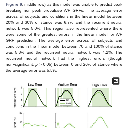
Figure 6
, middle row) as this model was unable to predict peak
breaking nor peak propulsive A/P GRFs. The average error
across all subjects and conditions in the linear model between
20% and 30% of stance was 6.7% and the recurrent neural
network was 5.0%. This region also represented where there
were some of the greatest errors in the linear model for A/P
GRF prediction. The average error across all subjects and
conditions in the linear model between 70 and 100% of stance
was 5.8% and the recurrent neural network was 4.2%. The
recurrent neural network had the highest errors (though
non−significant,
p
> 0.05) between 0 and 20% of stance where
the average error was 5.5%.