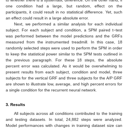
to whether there is a systematic difference. On the other hand, if
one condition had a large, but random, effect on the
participants, it could result in no statistical difference. Yet, such
an effect could result in a large absolute error.
Next, we performed a similar analysis for each individual
subject. For each subject and condition, a SPM paired t−test
was performed between the model predictions and the GRFs
measured from the instrumented treadmill. In this case, 18
randomly selected steps were used to perform the SPM in order
to keep the statistical power similar to the SPM tests outlined in
the previous paragraph. For these 18 steps, the absolute
percent error was calculated. As it would be overwhelming to
present results from each subject, condition and model, three
subjects for the vertical GRF and three subjects for the A/P GRF
are shown to illustrate low, average, and high percent errors for
a single condition for the recurrent neural network.
3. Results
All subjects across all conditions contributed to the training
and testing datasets. In total, 24,882 steps were analyzed.
Model performances with changes in training dataset size can