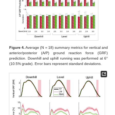
Figure 4.
Average (N = 18) summary metrics for vertical and
anterior/posterior (A/P) ground reaction force (GRF)
prediction. Downhill and uphill running was performed at 6°
(10.5% grade). Error bars represent standard deviations.