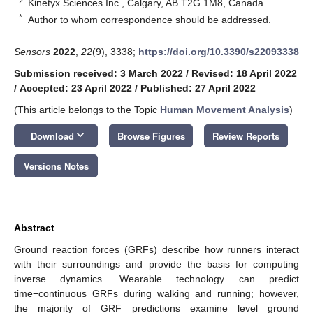
2
Kinetyx Sciences Inc., Calgary, AB T2G 1M8, Canada
*
Author to whom correspondence should be addressed.
Sensors
2022
,
22
(9), 3338;
https://doi.org/10.3390/s22093338
Submission received: 3 March 2022
/
Revised: 18 April 2022
/
Accepted: 23 April 2022
/
Published: 27 April 2022
(This article belongs to the Topic
Human Movement Analysis
)
keyboard_arrow_down
Download
Browse Figures
Review Reports
Versions Notes
Abstract
Ground reaction forces (GRFs) describe how runners interact
with their surroundings and provide the basis for computing
inverse dynamics. Wearable technology can predict
time−continuous GRFs during walking and running; however,
the majority of GRF predictions examine level ground