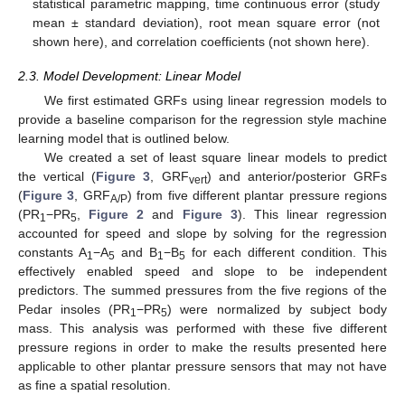
statistical parametric mapping, time continuous error (study
mean ± standard deviation), root mean square error (not
shown here), and correlation coefficients (not shown here).
2.3. Model Development: Linear Model
We first estimated GRFs using linear regression models to
provide a baseline comparison for the regression style machine
learning model that is outlined below.
We created a set of least square linear models to predict
the vertical (
Figure 3
, GRF
) and anterior/posterior GRFs
vert
(
Figure 3
, GRF
) from five different plantar pressure regions
A/P
(PR
−PR
,
Figure 2
and
Figure 3
). This linear regression
1
5
accounted for speed and slope by solving for the regression
constants A
−A
and B
−B
for each different condition. This
1
5
1
5
effectively enabled speed and slope to be independent
predictors. The summed pressures from the five regions of the
Pedar insoles (PR
−PR
) were normalized by subject body
1
5
mass. This analysis was performed with these five different
pressure regions in order to make the results presented here
applicable to other plantar pressure sensors that may not have
as fine a spatial resolution.