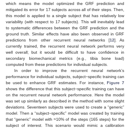
which means the model optimized the GRF prediction and
mitigated its error for 17 subjects across all of their steps. Then,
this model is applied to a single subject that has relatively low
variability (with respect to 17 subjects). This will inevitably lead
to systematic differences between the GRF prediction and the
ground truth. Similar effects have also been observed in GRF
predictions from other recurrent neural networks [
12
]. As
currently trained, the recurrent neural network performs very
well overall; but it would be difficult to have confidence in
secondary biomechanical metrics (e.g., tibia bone load)
computed from these predictions for individual subjects.
In order to improve the recurrent neural network’s
performance for individual subjects, subject−specific training can
be used to enhance GRF estimates. For instance,
Figure 7
shows the difference that this subject−specific training can have
on the recurrent neural network performance. Here the model
was set up similarly as described in the method with some slight
deviations. Seventeen subjects were used to create a “generic”
model. Then a “subject−specific” model was created by training
that “generic” model with ≈10% of the steps (165 steps) for the
subject of interest. This scenario would mimic a calibration