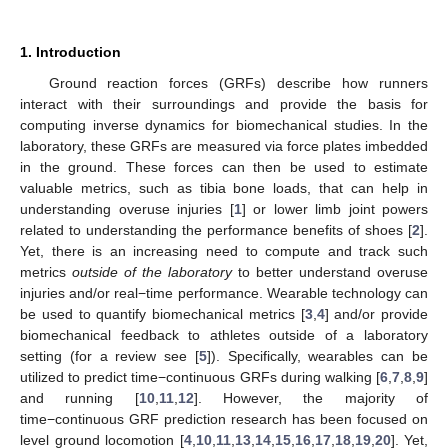
1. Introduction
Ground reaction forces (GRFs) describe how runners
interact with their surroundings and provide the basis for
computing inverse dynamics for biomechanical studies. In the
laboratory, these GRFs are measured via force plates imbedded
in the ground. These forces can then be used to estimate
valuable metrics, such as tibia bone loads, that can help in
understanding overuse injuries [
1
] or lower limb joint powers
related to understanding the performance benefits of shoes [
2
].
Yet, there is an increasing need to compute and track such
metrics
outside of the laboratory
to better understand overuse
injuries and/or real−time performance. Wearable technology can
be used to quantify biomechanical metrics [
3
,
4
] and/or provide
biomechanical feedback to athletes outside of a laboratory
setting (for a review see [
5
]). Specifically, wearables can be
utilized to predict time−continuous GRFs during walking [
6
,
7
,
8
,
9
]
and running [
10
,
11
,
12
]. However, the majority of
time−continuous GRF prediction research has been focused on
level ground locomotion [
4
,
10
,
11
,
13
,
14
,
15
,
16
,
17
,
18
,
19
,
20
]. Yet,