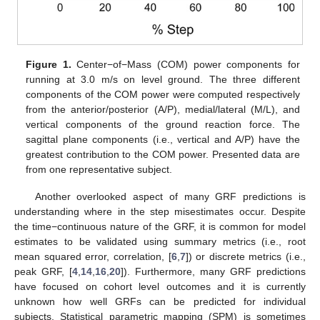
Figure 1.
Center−of−Mass (COM) power components for
running at 3.0 m/s on level ground. The three different
components of the COM power were computed respectively
from the anterior/posterior (A/P), medial/lateral (M/L), and
vertical components of the ground reaction force. The
sagittal plane components (i.e., vertical and A/P) have the
greatest contribution to the COM power. Presented data are
from one representative subject.
Another overlooked aspect of many GRF predictions is
understanding where in the step misestimates occur. Despite
the time−continuous nature of the GRF, it is common for model
estimates to be validated using summary metrics (i.e., root
mean squared error, correlation, [
6
,
7
]) or discrete metrics (i.e.,
peak GRF, [
4
,
14
,
16
,
20
]). Furthermore, many GRF predictions
have focused on cohort level outcomes and it is currently
unknown how well GRFs can be predicted for individual
subjects. Statistical parametric mapping (SPM) is sometimes