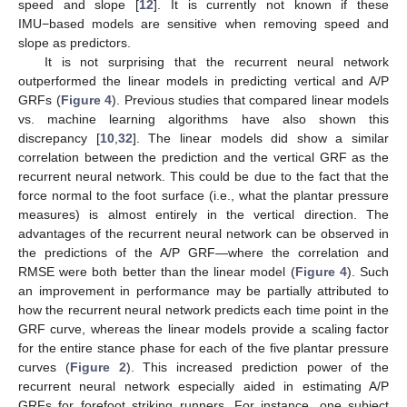
speed and slope [
12
]. It is currently not known if these
IMU−based models are sensitive when removing speed and
slope as predictors.
It is not surprising that the recurrent neural network
outperformed the linear models in predicting vertical and A/P
GRFs (
Figure 4
). Previous studies that compared linear models
vs. machine learning algorithms have also shown this
discrepancy [
10
,
32
]. The linear models did show a similar
correlation between the prediction and the vertical GRF as the
recurrent neural network. This could be due to the fact that the
force normal to the foot surface (i.e., what the plantar pressure
measures) is almost entirely in the vertical direction. The
advantages of the recurrent neural network can be observed in
the predictions of the A/P GRF—where the correlation and
RMSE were both better than the linear model (
Figure 4
). Such
an improvement in performance may be partially attributed to
how the recurrent neural network predicts each time point in the
GRF curve, whereas the linear models provide a scaling factor
for the entire stance phase for each of the five plantar pressure
curves (
Figure 2
). This increased prediction power of the
recurrent neural network especially aided in estimating A/P
GRFs for forefoot striking runners. For instance, one subject