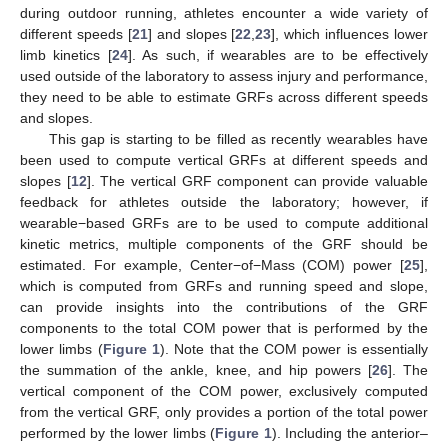
during outdoor running, athletes encounter a wide variety of
different speeds [
21
] and slopes [
22
,
23
], which influences lower
limb kinetics [
24
]. As such, if wearables are to be effectively
used outside of the laboratory to assess injury and performance,
they need to be able to estimate GRFs across different speeds
and slopes.
This gap is starting to be filled as recently wearables have
been used to compute vertical GRFs at different speeds and
slopes [
12
]. The vertical GRF component can provide valuable
feedback for athletes outside the laboratory; however, if
wearable−based GRFs are to be used to compute additional
kinetic metrics, multiple components of the GRF should be
estimated. For example, Center−of−Mass (COM) power [
25
],
which is computed from GRFs and running speed and slope,
can provide insights into the contributions of the GRF
components to the total COM power that is performed by the
lower limbs (
Figure 1
). Note that the COM power is essentially
the summation of the ankle, knee, and hip powers [
26
]. The
vertical component of the COM power, exclusively computed
from the vertical GRF, only provides a portion of the total power
performed by the lower limbs (
Figure 1
). Including the anterior–