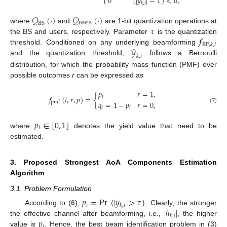
0
(
|
𝑦
|
−
𝜏
)
<
0
,
𝑘
,
𝑖
𝒬
(
·
)
𝒬
(
·
)
users
BS
𝜏
where
and
are 1-bit quantization operations at
𝒇
the BS and users, respectively. Parameter
is the quantization
RF
,
𝑘
,
𝑖
̂
𝑦
threshold. Conditioned on any underlying beamforming
𝑘
,
𝑖
and the quantization threshold,
follows a Bernoulli
distribution, for which the probability mass function (PMF) over
possible outcomes
r
can be expressed as
𝑝
𝑟
=
1
,
𝑓
(
𝑖
,
𝑟
,
𝑝
)
=
{
𝑖
𝑞
=
1
−
𝑝
𝑟
=
0
,
pmf
𝑖
𝑖
(7)
𝑝
∈
[
0
,
1
]
𝑖
where
denotes the yield value that need to be
estimated.
3. Proposed Strongest AoA Components Estimation
Algorithm
3.1. Problem Formulation
𝑝
=
Pr
{
|
𝑦
|
>
𝜏
}
𝑖
𝑘
,
𝑖
|
ℎ
|
According to (
6
),
. Clearly, the stronger
𝑘
,
𝑖
𝑝
the effective channel after beamforming, i.e.,
, the higher
𝑖
value is
. Hence, the best beam identification problem in (
3
)