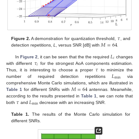
𝜏
𝑀
=
64
Figure 2.
A demonstration for quantization threshold,
, and
detection repetitions,
L
, versus SNR [dB] with
.
𝐿
𝑖
𝜏
In
Figure 2
, it can be seen that the the required
changes
𝑖
𝜏
with different
for the strongest AoA components estimation.
𝐿
Thus, it is interesting to choose a proper
to minimize the
min
number of required detection repetitions
via
𝑀
=
64
comprehensive Monte Carlo simulations, which are illustrated in
Table 1
for different SNRs with
antennas. Meanwhile,
𝜏
𝐿
according to the results presented in
Table 1
, we can note that
min
both
and
decrease with an increasing SNR.
Table 1.
The results of the Monte Carlo simulation for
different SNRs.