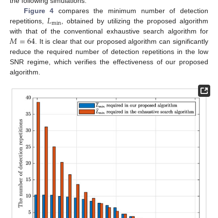
the following simulations.
𝐿
Figure 4
compares the minimum number of detection
min
repetitions,
, obtained by utilizing the proposed algorithm
𝑀
=
64
with that of the conventional exhaustive search algorithm for
. It is clear that our proposed algorithm can significantly
reduce the required number of detection repetitions in the low
SNR regime, which verifies the effectiveness of our proposed
algorithm.