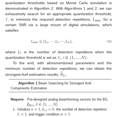
quantization thresholds based on Monte Carlo simulation is
demonstrated in Algorithm 2. With Algorithms 1 and 2, we can
𝜏
𝐿
exhaustively search for an appropriate quantization threshold,
min
, to minimize the required detection repetitions,
, for a
certain SNR via a large mount of digital simulations, which
satisfies
𝐿
⩽
[
𝐿
,
⋯
,
𝐿
,
⋯
,
𝐿
]
,
min
1
𝑖
𝑁
(11)
𝐿
𝑖
𝜏
𝑖
∈
{
1
,
…
,
𝑁
}
where
is the number of detection repetitions when the
𝑖
quantization threshold is set as
,
.
To the end, with aforementioned parameters and the
̂
minimum number of detection repetitions, we can obtain the
𝜃
𝑘
,
𝑙
strongest AoA estimation results,
.
Algorithm 1
Beam Searching for Strongest AoA
Components Estimation
𝒇
𝑘
∈
{
1
,
…
,
𝑁
}
Require:
Pre-designed analog beamforming vectors for the BS,
RF
,
𝑘
𝑛
=
1
𝑘
=
0
,
𝑖
,
𝑛
𝐿
=
1
𝜛
=
1
1:
Initialize
,
, the number of detection repetition
, and trigger condition