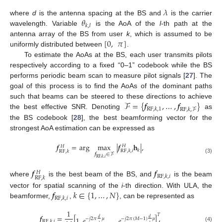
𝜆
𝜃
where
d
is the antenna spacing at the BS and
is the carrier
𝑘
,
𝑙
wavelength. Variable
is the AoA of the
l
-th path at the
[
0
,
𝜋
]
antenna array of the BS from user
k
, which is assumed to be
uniformly distributed between
.
To estimate the AoAs at the BS, each user transmits pilots
respectively according to a fixed “0–1” codebook while the BS
performs periodic beam scan to measure pilot signals [
27
]. The
goal of this process is to find the AoAs of the dominant paths
ℱ
=
{
𝒇
,
…
,
𝒇
}
such that beams can be steered to these directions to achieve
RF
,
𝑘
,
1
RF
,
𝑘
,
ℱ
the best effective SNR. Denoting
as
the BS codebook [
28
], the best beamforming vector for the
strongest AoA estimation can be expressed as
𝒇
=
arg
max
|
𝒇
𝐡
|
,
𝐻
𝐻
𝑘
RF
,
𝑘
,
𝑖
RF
,
𝑘
𝒇
∈
ℱ
(3)
RF
,
𝑘
,
𝑖
𝒇
𝒇
𝐻
RF
,
𝑘
,
𝑖
RF
,
𝑘
where
is the best beam of the BS, and
is the beam
𝒇
𝑘
∈
{
1
,
…
,
𝑁
}
vector for spatial scanning of the
i
-th direction. With ULA, the
RF
,
𝑘
,
𝑖
beamformer,
,
, can be represented as
1
𝑇
𝒇
=
[
]
,
1
,
𝑒
,
…
,
𝑒
𝑑
𝑑
−
𝑗
2
𝜋
𝜇
−
𝑗
2
𝜋
(
𝑀
−
1
)
𝜇
RF
,
𝑘
,
𝑖
𝜆
𝜆
(4)