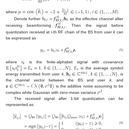
𝑀
̲
𝜇
=
cos
(
𝜃
)
=
−
1
+
∈
(
−
1
,
1
)
,
𝑖
∈
{
1
,
…
,
𝑀
}
2
𝑖
−
1
𝑖
𝑀
where
.
ℎ
=
𝒇
𝐡
𝐻
𝑘
,
𝑖
𝑘
RF
,
𝑘
,
𝑖
Denote further
as the effective channel after
𝒇
𝐻
RF
,
𝑘
,
𝑖
receiving beamforming
. Then the signal before
quantization received at
i
-th RF chain of the BS from user
k
can
be expressed as
𝑦
=
ℎ
𝑠
+
𝒇
𝐳
,
𝐻
𝑘
,
𝑖
𝑘
,
𝑖
𝑘
RF
,
𝑘
,
𝑖
(5)
𝑠
𝑘
𝔼
[
𝑠
𝑠
]
=
𝐸
=
1
𝑘
∈
{
1
,
…
,
𝑁
}
𝐸
where
is the finite-alphabet signal with covariance
𝐻
s
s
𝑘
𝑘
𝐡
∈
ℂ
𝑘
∈
{
1
,
…
,
𝑁
}
,
,
is the average symbol
𝑀
×
1
𝑘
energy transmitted from user
k
,
,
, is
𝐳
∈
ℂ
∼
𝒞𝒩
(
𝟎
,
𝜎
𝐈
)
the channel vector between the BS and user
k
, and
𝑀
×
1
2
𝜎
is the additive noise assuming to be
2
complex white Gaussian with zero-mean variance
.
The received signal after 1-bit quantization can be
represented as:
̂
|
𝑦
|
=
𝒬
[
|
𝑦
|
]
=
𝒬
[
|
ℎ
𝒬
(
𝑠
)
+
𝒇
𝐳
|
]
𝐻
users
BS
BS
𝑘
,
𝑖
𝑘
,
𝑖
𝑘
RF
,
𝑘
,
𝑖
𝑘
,
𝑖
1
(
|
𝑦
|
−
𝜏
)
⩾
0
,
=
sign
[
|
𝑦
|
−
𝜏
]
=
{
𝑘
,
𝑖
(6)
𝑘
,
𝑖