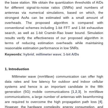
the base station. We obtain the quantization thresholds of A/Ds
for different signal-to-noise ratios (SNRs) and numbers of
antennas via numerical simulations, based on which, the
strongest AoAs can be estimated with a small amount of
overheads. The proposed algorithm is compared with
conventional schemes including 1-bit FFT and 1-bit exhaustive
search, as well as 1-bit Cramér-Rao lower bound. Simulation
results verify the effectiveness of our proposed algorithm in
terms of reducing estimation overheads while maintaining
reasonable estimation performance in low SNRs.
Keywords:
hybrid
;
millimeter wave
;
1-bit A/Ds
1. Introduction
Millimeter wave (mmWave) communication can offer high
data rates and low latency for outdoor and indoor cellular
systems and hence is an important candidate in the fifth
generation (5G) mobile communications [
1
,
2
,
3
]. In mmWave
communications, a large number of antennas with beamforming
are required to overcome the high propagation path loss [
4
].
However, the hardware complexity, energy consumption, and