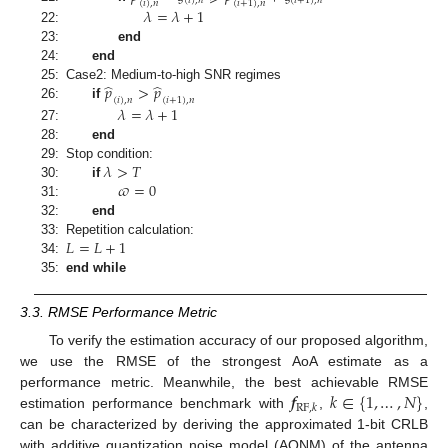
(
𝑖
)
,
𝑛
(
𝑖
+
1
)
,
𝑛
(
𝑖
)
,
𝑛
(
𝑖
+
1
)
,
𝑛
𝜆
=
𝜆
+
1
22:
23:
end
24:
end
̂
̂
𝑝
>
𝑝
25:
Case2: Medium-to-high SNR regimes
(
𝑖
)
,
𝑛
(
𝑖
+
1
)
,
𝑛
26:
if
𝜆
=
𝜆
+
1
27:
28:
end
𝜆
>
𝑇
29:
Stop condition:
𝜛
=
0
30:
if
31:
32:
end
𝐿
=
𝐿
+
1
33:
Repetition calculation:
34:
35:
end while
3.3. RMSE Performance Metric
To verify the estimation accuracy of our proposed algorithm,
we use the RMSE of the strongest AoA estimate as a
𝒇
𝑘
∈
{
1
,
…
,
𝑁
}
performance metric. Meanwhile, the best achievable RMSE
RF
,
𝑘
estimation performance benchmark with
,
,
can be characterized by deriving the approximated 1-bit CRLB
with additive quantization noise model (AQNM) of the antenna