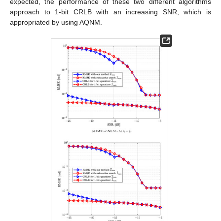
expected, the performance of these two different algorithms
approach to 1-bit CRLB with an increasing SNR, which is
appropriated by using AQNM.