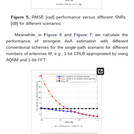
Figure 5.
RMSE [rad] performance versus different SNRs
[dB] for different scenarios.
Meanwhile, in
Figure 6
and
Figure 7
, we calculate the
performance of strongest AoA estimation with different
conventional schemes for the single-path scenario for different
numbers of antennas
M
, e.g., 1-bit CRLB appropriated by using
AQNM and 1-bit FFT.