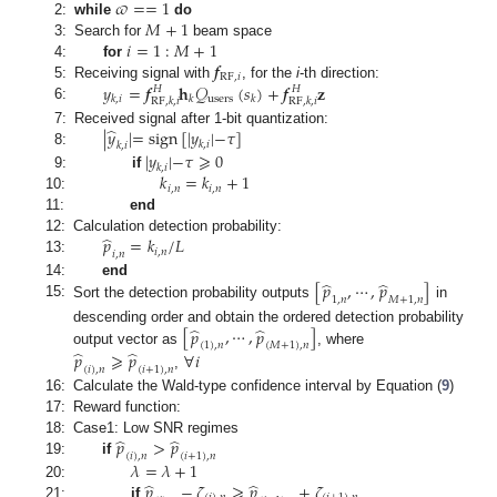
𝜛
=
=
1
𝑀
+
1
2:
while
do
𝑖
=
1
:
𝑀
+
1
3:
Search for
beam space
𝒇
4:
for
RF
,
𝑖
𝑦
=
𝒇
𝐡
𝒬
(
𝑠
)
+
𝒇
𝐳
5:
Receiving signal with
, for the
i
-th direction:
𝐻
𝐻
users
𝑘
,
𝑖
𝑘
𝑘
RF
,
𝑘
,
𝑖
RF
,
𝑘
,
𝑖
6:
̂
|
𝑦
|
=
sign
[
|
𝑦
|
−
𝜏
]
7:
Received signal after 1-bit quantization:
𝑘
,
𝑖
𝑘
,
𝑖
8:
|
𝑦
|
−
𝜏
⩾
0
𝑘
,
𝑖
𝑘
=
𝑘
+
1
9:
if
𝑖
,
𝑛
𝑖
,
𝑛
10:
11:
end
̂
𝑝
=
𝑘
/
𝐿
12:
Calculation detection probability:
𝑖
,
𝑛
𝑖
,
𝑛
13:
̂
̂
[
𝑝
,
⋯
,
𝑝
]
14:
end
1
,
𝑛
𝑀
+
1
,
𝑛
15:
Sort the detection probability outputs
in
̂
̂
[
𝑝
,
⋯
,
𝑝
]
descending order and obtain the ordered detection probability
(
1
)
,
𝑛
(
𝑀
+
1
)
,
𝑛
̂
̂
output vector as
, where
𝑝
⩾
𝑝
∀
𝑖
(
𝑖
)
,
𝑛
(
𝑖
+
1
)
,
𝑛
,
16:
Calculate the Wald-type confidence interval by Equation (
9
)
17:
Reward function:
̂
̂
𝑝
>
𝑝
18:
Case1: Low SNR regimes
(
𝑖
)
,
𝑛
(
𝑖
+
1
)
,
𝑛
19:
if
𝜆
=
𝜆
+
1
̂
̂
𝑝
−
𝜁
⩾
𝑝
+
𝜁
20:
21:
if