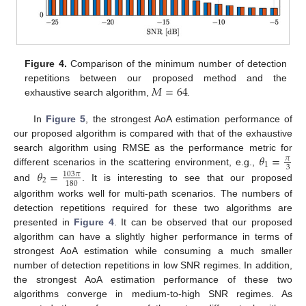
Figure 4.
Comparison of the minimum number of detection
𝑀
=
64
repetitions between our proposed method and the
exhaustive search algorithm,
.
In
Figure 5
, the strongest AoA estimation performance of
our proposed algorithm is compared with that of the exhaustive
𝜃
=
search algorithm using RMSE as the performance metric for
𝜋
1
3
different scenarios in the scattering environment, e.g.,
𝜃
=
103
𝜋
2
180
and
. It is interesting to see that our proposed
algorithm works well for multi-path scenarios. The numbers of
detection repetitions required for these two algorithms are
presented in
Figure 4
. It can be observed that our proposed
algorithm can have a slightly higher performance in terms of
strongest AoA estimation while consuming a much smaller
number of detection repetitions in low SNR regimes. In addition,
the strongest AoA estimation performance of these two
algorithms converge in medium-to-high SNR regimes. As