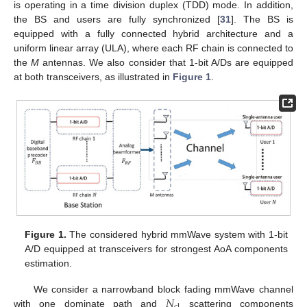
is operating in a time division duplex (TDD) mode. In addition,
the BS and users are fully synchronized [
31
]. The BS is
equipped with a fully connected hybrid architecture and a
uniform linear array (ULA), where each RF chain is connected to
the
M
antennas. We also consider that 1-bit A/Ds are equipped
at both transceivers, as illustrated in
Figure 1
.
Figure 1.
The considered hybrid mmWave system with 1-bit
A/D equipped at transceivers for strongest AoA components
estimation.
𝑁
We consider a narrowband block fading mmWave channel
with one dominate path and
scattering components