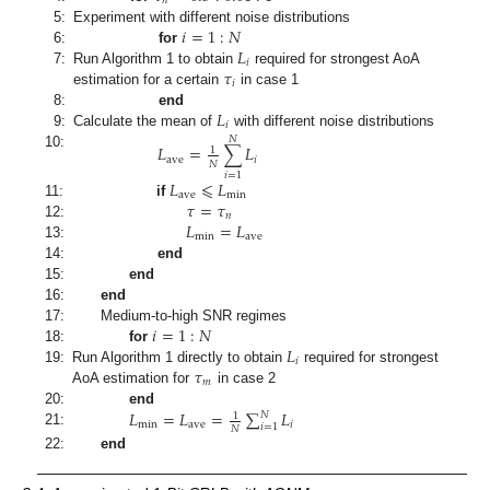
𝑛
𝑖
=
1
:
𝑁
5:
Experiment with different noise distributions
𝐿
6:
for
𝑖
𝜏
7:
Run Algorithm 1 to obtain
required for strongest AoA
𝑖
estimation for a certain
in case 1
𝐿
8:
end
𝑖
9:
Calculate the mean of
with different noise distributions
𝑁
𝐿
=
∑
𝐿
1
10:
ave
𝑖
𝑁
𝑖
=
1
𝐿
⩽
𝐿
ave
min
𝜏
=
𝜏
11:
if
𝑛
𝐿
=
𝐿
12:
min
ave
13:
14:
end
15:
end
16:
end
𝑖
=
1
:
𝑁
17:
Medium-to-high SNR regimes
𝐿
18:
for
𝑖
𝜏
19:
Run Algorithm 1 directly to obtain
required for strongest
𝑚
AoA estimation for
in case 2
𝐿
=
𝐿
=
∑
𝐿
20:
end
𝑁
1
min
ave
𝑖
𝑖
=
1
𝑁
21:
22:
end