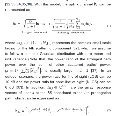
cl
𝐡
𝑘
[
32
,
33
,
34
,
35
,
36
]. With this model, the uplink channel
can be
represented as
−
−
−
−
−
−
−
−
−
−
−
−
−
−
−
𝜍
1
1
𝑁
̂
cl
𝐡
=
𝐡
+
∑
𝛼
𝐡
,
√
𝑘
√
√
𝑁
𝜍
+
1
𝜍
+
1
k
,
LOS
𝑘
𝑘
,
𝑙
𝑘
,
𝑙




















cl
𝑘
𝑘
𝑙
=
1
(1)
Strongest
component
Scattering
components
̂
𝛼
𝑙
∈
{
1
,
⋯
,
𝑁
}
cl
𝑘
,
𝑙
where
,
, represents the complex small-scale
fading for the
l
-th scattering component [
37
], which we assume
to follow a complex Gaussian distribution with zero mean and
unit variance (Note that, the power ratio of the strongest path
̃
power over the sum of other scattered paths’ power,
𝜍
=
1
/
[
∑
|
𝛼
|
]
2
𝑁
cl
𝑘
𝑘
,
𝑖
𝑖
=
1
, is usually larger than 1 [
37
]. In an
outdoor scenario, the power ratio for line-of-sight (LOS) can be
𝐡
∈
ℂ
10 dB and the power ratio for none-line-of-sight (NLOS) can be
𝑀
×
1
𝑘
,
𝑙
6 dB [
37
]). In addition,
are the array response
vectors of user
k
at the BS associated to the
l
-th propagation
path, which can be expressed as
𝑇
𝐡
=
[
1
,
𝑒
,
…
,
𝑒
]
,
𝑑
𝑑
−
𝑗
2
𝜋
cos
(
𝜃
)
−
𝑗
2
𝜋
(
𝑀
−
1
)
cos
(
𝜃
)
𝑘
,
𝑙
𝑘
,
𝑙
𝑘
,
𝑙
𝜆
𝜆
(2)