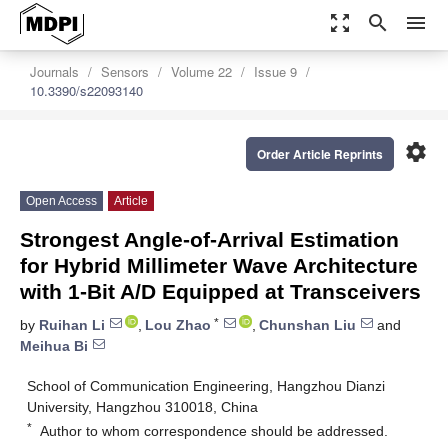
zoom_out_map
search
menu
Journals
Sensors
Volume 22
Issue 9
10.3390/s22093140
settings
Order Article Reprints
Open Access
Article
Strongest Angle-of-Arrival Estimation
for Hybrid Millimeter Wave Architecture
with 1-Bit A/D Equipped at Transceivers
*
by
Ruihan Li
,
Lou Zhao
,
Chunshan Liu
and
Meihua Bi
School of Communication Engineering, Hangzhou Dianzi
University, Hangzhou 310018, China
*
Author to whom correspondence should be addressed.