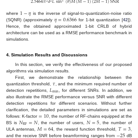
2.5464
𝜋
𝑑
𝐿
sin
(
𝜃
)
𝑀
(
𝑀
−
1
)
(
2
𝑀
−
1
)
SNR
2
2
2
1
−
𝜂
𝜂
=
0.6366
where
is the inverse of signal-to-quantization-noise ratio
(SQNR) (approximately
for 1-bit quantization [
42
]).
Hence, the obtained approximated 1-bit CRLB of hybrid
architecture can be used as a RMSE performance benchmark in
simulations.
4. Simulation Results and Discussions
In this section, we verify the effectiveness of our proposed
algorithms via simulation results.
𝜏
First, we demonstrate the relationship between the
𝐿
quantization threshold,
, and the minimum required number of
min
detection repetitions,
, for different SNRs. In addition, we
also illustrate the RMSE performance versus SNR with different
detection repetitions for different scenarios. Without further
=
10
clarification, the detailed parameters in simulations are set as
𝑁
=
𝑁
𝑁
=
5
follows: K-factor
, the number of RF-chains equipped at the
RF
𝑀
=
64
𝑇
=
3
BS is
, the number of users,
, the number of
−
25
ULA antennas,
, the reward function threshold,
,
and the receive SNR before beamforming ranges from
dB