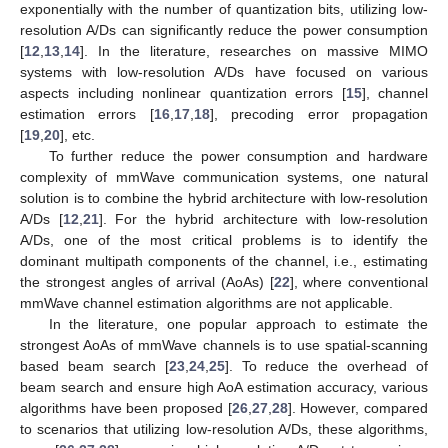
exponentially with the number of quantization bits, utilizing low-
resolution A/Ds can significantly reduce the power consumption
[
12
,
13
,
14
]. In the literature, researches on massive MIMO
systems with low-resolution A/Ds have focused on various
aspects including nonlinear quantization errors [
15
], channel
estimation errors [
16
,
17
,
18
], precoding error propagation
[
19
,
20
], etc.
To further reduce the power consumption and hardware
complexity of mmWave communication systems, one natural
solution is to combine the hybrid architecture with low-resolution
A/Ds [
12
,
21
]. For the hybrid architecture with low-resolution
A/Ds, one of the most critical problems is to identify the
dominant multipath components of the channel, i.e., estimating
the strongest angles of arrival (AoAs) [
22
], where conventional
mmWave channel estimation algorithms are not applicable.
In the literature, one popular approach to estimate the
strongest AoAs of mmWave channels is to use spatial-scanning
based beam search [
23
,
24
,
25
]. To reduce the overhead of
beam search and ensure high AoA estimation accuracy, various
algorithms have been proposed [
26
,
27
,
28
]. However, compared
to scenarios that utilizing low-resolution A/Ds, these algorithms,