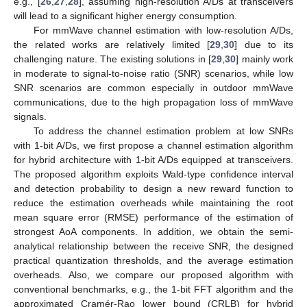
e.g., [
26
,
27
,
28
], assuming high-resolution A/Ds at transceivers
will lead to a significant higher energy consumption.
For mmWave channel estimation with low-resolution A/Ds,
the related works are relatively limited [
29
,
30
] due to its
challenging nature. The existing solutions in [
29
,
30
] mainly work
in moderate to signal-to-noise ratio (SNR) scenarios, while low
SNR scenarios are common especially in outdoor mmWave
communications, due to the high propagation loss of mmWave
signals.
To address the channel estimation problem at low SNRs
with 1-bit A/Ds, we first propose a channel estimation algorithm
for hybrid architecture with 1-bit A/Ds equipped at transceivers.
The proposed algorithm exploits Wald-type confidence interval
and detection probability to design a new reward function to
reduce the estimation overheads while maintaining the root
mean square error (RMSE) performance of the estimation of
strongest AoA components. In addition, we obtain the semi-
analytical relationship between the receive SNR, the designed
practical quantization thresholds, and the average estimation
overheads. Also, we compare our proposed algorithm with
conventional benchmarks, e.g., the 1-bit FFT algorithm and the
approximated Cramér-Rao lower bound (CRLB) for hybrid