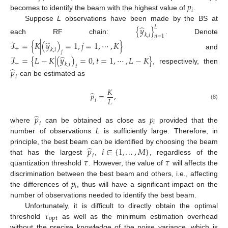
𝑝
𝑖
becomes to identify the beam with the highest value of
.
Suppose
L
observations have been made by the BS at
̂
{
𝑦
}
𝐿
𝑘
,
𝑖
𝑛
=
1
each RF chain:
. Denote
̂
ℐ
=
{
𝐾
|
(
𝑦
)
=
1
,
𝑗
=
1
,
⋯
,
𝐾
}
+
𝑘
,
𝑖
𝑗
and
̂
ℐ
=
{
𝐿
−
𝐾
|
(
𝑦
)
=
0
,
𝑡
=
1
,
⋯
,
𝐿
−
𝐾
}
−
𝑘
,
𝑖
𝑡
̂
, respectively, then
𝑝
𝑖
can be estimated as
𝐾
̂
𝑝
=
,
𝐿
𝑖
(8)
̂
𝑝
𝑝
𝑖
𝑖
where
can be obtained as close as
provided that the
number of observations
L
is sufficiently large. Therefore, in
̂
𝑝
𝑖
∈
{
1
,
…
,
𝑀
}
principle, the best beam can be identified by choosing the beam
𝑖
𝜏
𝜏
that has the largest
,
, regardless of the
quantization threshold
. However, the value of
will affects the
𝑝
discrimination between the best beam and others, i.e., affecting
𝑖
the differences of
, thus will have a significant impact on the
number of observations needed to identify the best beam.
𝜏
Unfortunately, it is difficult to directly obtain the optimal
opt
threshold
as well as the minimum estimation overhead
without the precise knowledge of the noise variance, which is