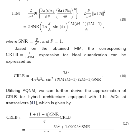
∂
𝐚
(
𝜃
)
𝑠
∂
𝐚
(
𝜃
)
𝑠
2
𝑃
𝐻
{
}
˙
FIM
=
ℜ
(
)
=
2
|
|
𝐚
(
𝜃
)
|
|
𝑘
𝑘
2
∂
𝜃
∂
𝜃
𝜎
𝜎
2
2
𝑀
(
𝑀
−
1
)
(
2
𝑀
−
1
)
𝑑
2
(15)
=
2
SNR
(
2
𝜋
sin
(
𝜃
)
)
,
6
𝜆
SNR
=
𝑃
=
1
𝑃
𝜎
2
where
, and
.
CRLB
=
Based on the obtained FIM, the corresponding
1
𝐿
·
FIM
expression for ideal quantization can be
expressed as
3
𝜆
2
CRLB
=
.
4
𝜋
𝑑
𝐿
sin
(
𝜃
)
𝑀
(
𝑀
−
1
)
(
2
𝑀
−
1
)
SNR
2
2
2
(16)
Utilizing AQNM, we can further derive the approximation of
CRLB for hybrid architecture equipped with 1-bit A/Ds at
transceivers [
41
], which is given by
1
+
(
1
−
𝜂
)
SNR
CRLB
=
CRLB
𝜂
1
b
3
𝜆
+
1.0902
𝜆
SNR
2
2
=
,
(17)