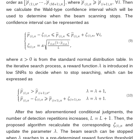
̂
̂
̂
̂
[
𝑝
,
⋯
,
𝑝
]
𝑝
⩾
𝑝
∀
𝑖
(
1
)
,
𝑛
(
𝑀
+
1
)
,
𝑛
(
𝑖
)
,
𝑛
(
𝑖
+
1
)
,
𝑛
order as
, where
,
. Then
we calculate the Wald-type confidence interval which will be
used to determine when the beam scanning stops. The
confidence interval can be represented as
⎧
̂
̂
̂
𝑝
−
𝜁
⩽
𝑝
⩽
𝑝
+
𝜁
,
∀
𝑖
,


(
𝑖
)
,
𝑛
(
𝑖
)
,
𝑛
(
𝑖
)
,
𝑛
(
𝑖
)
,
𝑛
(
𝑖
)
,
𝑛
−
−
−
−
−
−
−
−
−
−
⎨

̂
̂
√
𝑝
(
1
−
𝑝
)
𝜁
=
𝛼
,

(9)
(
𝑖
)
,
𝑛
(
𝑖
)
,
𝑛
⎩
(
𝑖
)
,
𝑛
𝐿
𝛼
>
0
𝜆
where
is from the standard normal distribution table. In
the iterative search process, a reward function
is introduced in
low SNRs to decide when to stop searching, which can be
expressed as
⎧
̂
̂
𝑝
>
𝑝
,
𝜆
=
𝜆
+
1
,

(
𝑖
)
,
𝑛
(
𝑖
+
1
)
,
𝑛
⎨
̂
̂

𝑝
−
𝜁
⩾
𝑝
+
𝜁
,
𝜆
=
𝜆
+
1
.
⎩
(10)
(
𝑖
)
,
𝑛
(
𝑖
+
1
)
,
𝑛
(
𝑖
)
,
𝑛
(
𝑖
+
1
)
,
𝑛
𝐿
=
𝐿
+
1
After the two aforementioned conditional judgments, the
𝜁
number of detection repetitions increases,
. Then, the
(
𝑖
)
,
𝑛
𝜆
proposed algorithm recalculate the corresponding
and
𝜆
update the parameter
. The beam search can be stopped
when
reaches to a pre-determined reward function threshold