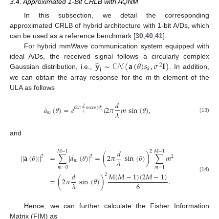
3.4. Approximated 1-Bit CRLB with AQNM
In this subsection, we detail the corresponding
approximated CRLB of hybrid architecture with 1-bit A/Ds, which
can be used as a reference benchmark [
30
,
40
,
41
].
For hybrid mmWave communication system equipped with
̂
𝐲
∼
𝒞𝒩
(
𝐚
(
𝜃
)
𝑠
,
𝜎
𝐈
)
ideal A/Ds, the received signal follows a circularly complex
2
𝑘
𝐢
Gaussian distribution, i.e.,
. In addition,
we can obtain the array response for the
m
-th element of the
ULA as follows
𝑑
˙
𝑎
(
𝜃
)
=
𝑒
𝑖
2
𝜋
𝑚
sin
(
𝜃
)
,
𝑑
𝑗
2
𝜋
𝑚
cos
(
𝜃
)
𝜆
𝑚
𝜆
(13)
and
𝑑
2
𝑀
−
1
𝑀
−
1
˙
˙
|
|
𝐚
(
𝜃
)
|
|
=
∑
|
𝑎
(
𝜃
)
|
=
(
2
𝜋
sin
(
𝜃
)
)
∑
𝑚
2
2
2
𝜆
𝑚
𝑚
=
0
𝑚
=
1
𝑀
(
𝑀
−
1
)
(
2
𝑀
−
1
)
𝑑
2
(14)
=
(
2
𝜋
sin
(
𝜃
)
)
.
6
𝜆
Hence, we can further calculate the Fisher Information
Matrix (FIM) as