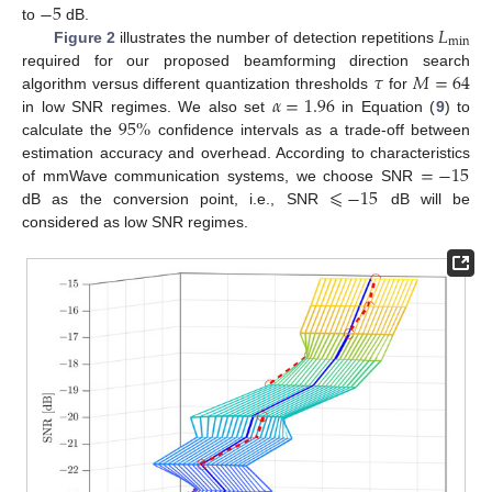
−
5
𝐿
to
dB.
min
Figure 2
illustrates the number of detection repetitions
𝜏
𝑀
=
64
required for our proposed beamforming direction search
𝛼
=
1.96
algorithm versus different quantization thresholds
for
95
%
in low SNR regimes. We also set
in Equation (
9
) to
calculate the
confidence intervals as a trade-off between
=
−
15
estimation accuracy and overhead. According to characteristics
⩽
−
15
of mmWave communication systems, we choose SNR
dB as the conversion point, i.e., SNR
dB will be
considered as low SNR regimes.