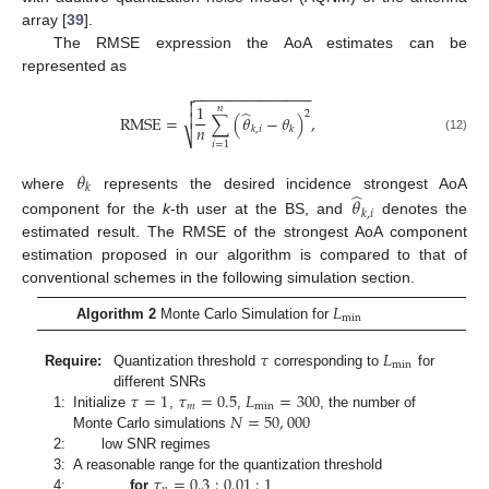
array [
39
].
The RMSE expression the AoA estimates can be
represented as
−
−
−
−
−
−
−
−
−
−
−
−
−
−


1
𝑛
̂
2

RMSE
=
∑
(
𝜃
−
𝜃
)
,
𝑛
𝑘
,
𝑖
𝑘
⎷
(12)
𝑖
=
1
𝜃
𝑘
̂
where
represents the desired incidence strongest AoA
𝜃
𝑘
,
𝑖
component for the
k
-th user at the BS, and
denotes the
estimated result. The RMSE of the strongest AoA component
estimation proposed in our algorithm is compared to that of
conventional schemes in the following simulation section.
𝐿
min
Algorithm 2
Monte Carlo Simulation for
𝜏
𝐿
min
Require:
Quantization threshold
corresponding to
for
𝜏
=
1
𝜏
=
0.5
𝐿
=
300
different SNRs
𝑚
min
𝑁
=
50
,
000
1:
Initialize
,
,
, the number of
Monte Carlo simulations
2:
low SNR regimes
𝜏
=
0.3
:
0.01
:
1
3:
A reasonable range for the quantization threshold
4:
for