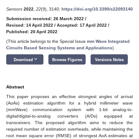
Sensors
2022
,
22
(9), 3140;
https://doi.org/10.3390/s22093140
Submission received: 26 March 2022
/
Revised: 14 April 2022
/
Accepted: 17 April 2022
/
Published: 20 April 2022
(This article belongs to the Special Issue
mm Wave Integrated
Circuits Based Sensing Systems and Applications
)
keyboard_arrow_down
Download
Browse Figures
Versions Notes
Abstract
This paper proposes an effective strongest angles of arrival
(AoAs) estimation algorithm for a hybrid millimeter wave
(mmWave) communication system with 1-bit analog-to-
digital/digital-to-analog converters (A/Ds) equipped at
transceivers. The proposed algorithm aims to reduce the
required number of estimation overheads, while maintaining the
root mean square error (RMSE) of strongest AoA estimates at