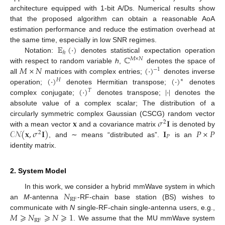
architecture equipped with 1-bit A/Ds. Numerical results show
that the proposed algorithm can obtain a reasonable AoA
estimation performance and reduce the estimation overhead at
𝔼
(
·
)
the same time, especially in low SNR regimes.
ℎ
ℂ
Notation:
denotes statistical expectation operation
𝑀
×
𝑁
𝑀
×
𝑁
(
·
)
with respect to random variable
h
,
denotes the space of
−
1
(
·
)
(
·
)
all
matrices with complex entries;
denotes inverse
𝐻
∗
(
·
)
|
·
|
operation;
denotes Hermitian transpose;
denotes
𝑇
complex conjugate;
denotes transpose;
denotes the
absolute value of a complex scalar; The distribution of a
𝐱
𝜎
𝐈
circularly symmetric complex Gaussian (CSCG) random vector
2
𝒞𝒩
(
𝐱
,
𝜎
𝐈
)
𝐈
𝑃
×
𝑃
with a mean vector
and a covariance matrix
is denoted by
2
𝑃
, and ∼ means “distributed as”.
is an
identity matrix.
2. System Model
𝑁
In this work, we consider a hybrid mmWave system in which
RF
an
M
-antenna
-RF-chain base station (BS) wishes to
𝑀
⩾
𝑁
⩾
𝑁
⩾
1
communicate with
N
single-RF-chain single-antenna users, e.g.,
RF
. We assume that the MU mmWave system