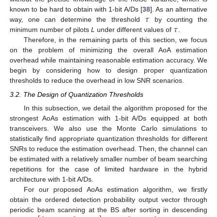
𝜏
known to be hard to obtain with 1-bit A/Ds [
38
]. As an alternative
𝜏
way, one can determine the threshold
by counting the
minimum number of pilots
L
under different values of
.
Therefore, in the remaining parts of this section, we focus
on the problem of minimizing the overall AoA estimation
overhead while maintaining reasonable estimation accuracy. We
begin by considering how to design proper quantization
thresholds to reduce the overhead in low SNR scenarios.
3.2. The Design of Quantization Thresholds
In this subsection, we detail the algorithm proposed for the
strongest AoAs estimation with 1-bit A/Ds equipped at both
transceivers. We also use the Monte Carlo simulations to
statistically find appropriate quantization thresholds for different
SNRs to reduce the estimation overhead. Then, the channel can
be estimated with a relatively smaller number of beam searching
repetitions for the case of limited hardware in the hybrid
architecture with 1-bit A/Ds.
For our proposed AoAs estimation algorithm, we firstly
obtain the ordered detection probability output vector through
periodic beam scanning at the BS after sorting in descending