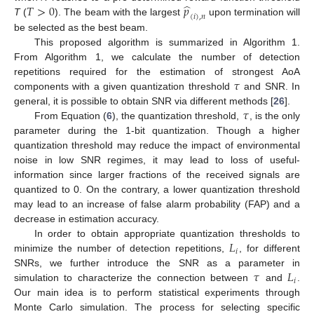
̂
𝑇
>
0
𝑝
(
𝑖
)
,
𝑛
T
(
). The beam with the largest
upon termination will
be selected as the best beam.
This proposed algorithm is summarized in Algorithm 1.
From Algorithm 1, we calculate the number of detection
𝜏
repetitions required for the estimation of strongest AoA
components with a given quantization threshold
and SNR. In
𝜏
general, it is possible to obtain SNR via different methods [
26
].
From Equation (
6
), the quantization threshold,
, is the only
parameter during the 1-bit quantization. Though a higher
quantization threshold may reduce the impact of environmental
noise in low SNR regimes, it may lead to loss of useful-
information since larger fractions of the received signals are
quantized to 0. On the contrary, a lower quantization threshold
may lead to an increase of false alarm probability (FAP) and a
decrease in estimation accuracy.
𝐿
In order to obtain appropriate quantization thresholds to
𝑖
minimize the number of detection repetitions,
, for different
𝜏
𝐿
SNRs, we further introduce the SNR as a parameter in
𝑖
simulation to characterize the connection between
and
.
Our main idea is to perform statistical experiments through
Monte Carlo simulation. The process for selecting specific