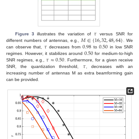
𝜏
𝑀
∈
{
16
,
32
,
48
,
64
}
Figure 3
illustrates the variation of
versus SNR for
𝜏
0.98
0.50
different numbers of antennas, e.g.,
. We
0.50
can observe that,
decreases from
to
in low SNR
𝜏
≈
0.50
regimes. However, it stabilizes around
for medium-to-high
𝜏
SNR regimes, e.g.,
. Furthermore, for a given receive
SNR, the quantization threshold,
, decreases with an
increasing number of antennas M as extra beamforming gain
can be provided.