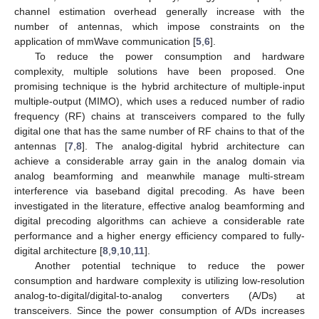
channel estimation overhead generally increase with the
number of antennas, which impose constraints on the
application of mmWave communication [
5
,
6
].
To reduce the power consumption and hardware
complexity, multiple solutions have been proposed. One
promising technique is the hybrid architecture of multiple-input
multiple-output (MIMO), which uses a reduced number of radio
frequency (RF) chains at transceivers compared to the fully
digital one that has the same number of RF chains to that of the
antennas [
7
,
8
]. The analog-digital hybrid architecture can
achieve a considerable array gain in the analog domain via
analog beamforming and meanwhile manage multi-stream
interference via baseband digital precoding. As have been
investigated in the literature, effective analog beamforming and
digital precoding algorithms can achieve a considerable rate
performance and a higher energy efficiency compared to fully-
digital architecture [
8
,
9
,
10
,
11
].
Another potential technique to reduce the power
consumption and hardware complexity is utilizing low-resolution
analog-to-digital/digital-to-analog converters (A/Ds) at
transceivers. Since the power consumption of A/Ds increases