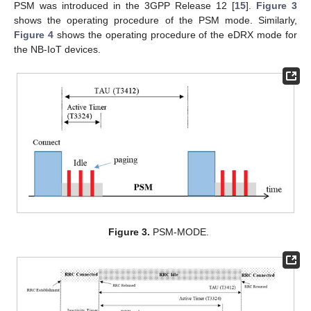
PSM was introduced in the 3GPP Release 12 [
15
].
Figure 3
shows the operating procedure of the PSM mode. Similarly,
Figure 4
shows the operating procedure of the eDRX mode for
the NB-IoT devices.
Figure 3.
PSM-MODE.