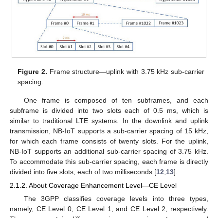
Figure 2.
Frame structure—uplink with 3.75 kHz sub-carrier
spacing.
One frame is composed of ten subframes, and each
subframe is divided into two slots each of 0.5 ms, which is
similar to traditional LTE systems. In the downlink and uplink
transmission, NB-IoT supports a sub-carrier spacing of 15 kHz,
for which each frame consists of twenty slots. For the uplink,
NB-IoT supports an additional sub-carrier spacing of 3.75 kHz.
To accommodate this sub-carrier spacing, each frame is directly
divided into five slots, each of two milliseconds [
12
,
13
].
2.1.2. About Coverage Enhancement Level—CE Level
The 3GPP classifies coverage levels into three types,
namely, CE Level 0, CE Level 1, and CE Level 2, respectively.