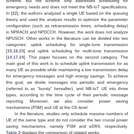
scheme, but the scheme only addresses scheduling for
emergency needs and does not meet the NB-IoT specifications.
In [
22
], the authors analyzed a single UE based on the queuing
theory and used the analysis results to optimize the parameter
configuration (such as retransmission times, scheduling delay)
in NPRACH and NPDCCH. However, the work does not analyze
NPUSCH. Other works in the literature can be divided into two
categories: uplink scheduling for single-tone transmission
[
15
,
16
,
23
] and uplink scheduling for multi-tone transmission
[
14
,
17
,
24
]. This paper focuses on the second category. The
main goal of this work is to schedule uplink transmission for as
many UE as possible while maintaining a low transmission delay
for emergency messages and high energy savings. To achieve
this goal, we divide messages into periodic and emergency
(referred to as “bursty” hereafter), and NB-IoT UE into three
types, according to the time cycle of their periodic message
reporting. Moreover, we also consider power saving
mechanisms (PSM) and UE at the CE-level.
In the literature, studies only schedule massive numbers of
UE of the same type and do not consider the two crucial power
saving mechanisms, namely PSM and eDRX, respectively.
Table 2
displays the comparison of related works.