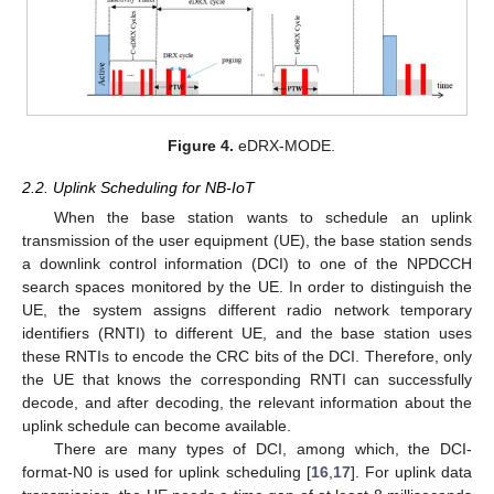
Figure 4.
eDRX-MODE.
2.2. Uplink Scheduling for NB-IoT
When the base station wants to schedule an uplink
transmission of the user equipment (UE), the base station sends
a downlink control information (DCI) to one of the NPDCCH
search spaces monitored by the UE. In order to distinguish the
UE, the system assigns different radio network temporary
identifiers (RNTI) to different UE, and the base station uses
these RNTIs to encode the CRC bits of the DCI. Therefore, only
the UE that knows the corresponding RNTI can successfully
decode, and after decoding, the relevant information about the
uplink schedule can become available.
There are many types of DCI, among which, the DCI-
format-N0 is used for uplink scheduling [
16
,
17
]. For uplink data