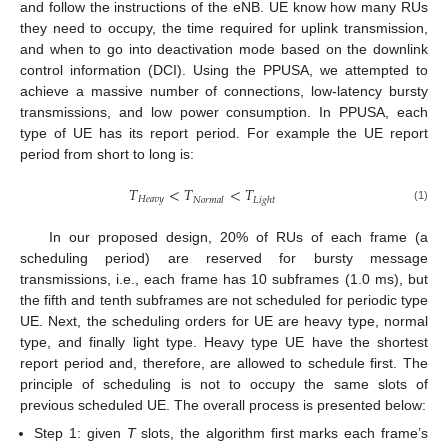
and follow the instructions of the eNB. UE know how many RUs
they need to occupy, the time required for uplink transmission,
and when to go into deactivation mode based on the downlink
control information (DCI). Using the PPUSA, we attempted to
achieve a massive number of connections, low-latency bursty
transmissions, and low power consumption. In PPUSA, each
type of UE has its report period. For example the UE report
period from short to long is:
𝑇
<
𝑇
<
𝑇
𝐻
𝑒
𝑎
𝑣
𝑦
𝑁
𝑜
𝑟
𝑚
𝑎
𝑙
𝐿
𝑖
𝑔
ℎ
𝑡
(1)
In our proposed design, 20% of RUs of each frame (a
scheduling period) are reserved for bursty message
transmissions, i.e., each frame has 10 subframes (1.0 ms), but
the fifth and tenth subframes are not scheduled for periodic type
UE. Next, the scheduling orders for UE are heavy type, normal
type, and finally light type. Heavy type UE have the shortest
report period and, therefore, are allowed to schedule first. The
principle of scheduling is not to occupy the same slots of
previous scheduled UE. The overall process is presented below:
Step 1: given
T
slots, the algorithm first marks each frame’s