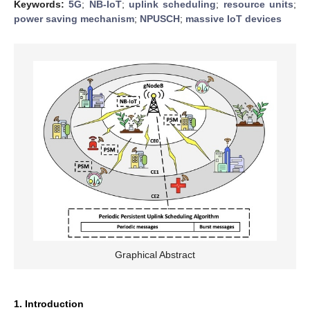
Keywords:
5G
;
NB-IoT
;
uplink scheduling
;
resource units
;
power saving mechanism
;
NPUSCH
;
massive IoT devices
Graphical Abstract
1. Introduction