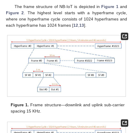
The frame structure of NB-IoT is depicted in
Figure 1
and
Figure 2
. The highest level starts with a hyperframe cycle,
where one hyperframe cycle consists of 1024 hyperframes and
each hyperframe has 1024 frames [
12
,
13
].
Figure 1.
Frame structure—downlink and uplink sub-carrier
spacing 15 KHz.