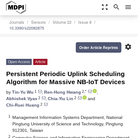
zoom_out_map
search
menu
Journals
Sensors
Volume 22
Issue 8
10.3390/s22082875
settings
Order Article Reprints
Open Access
Article
Persistent Periodic Uplink Scheduling
Algorithm for Massive NB-IoT Devices
1
2,*
by
Tin-Yu Wu
,
Ren-Hung Hwang
,
2
2
Abhishek Vyas
,
Chia-Yiu Lin
and
2
Chi-Ruei Huang
1
Management Information Systems Department, National
Pingtung University of Science and Technology, Pingtung
912301, Taiwan
2
Computer Science and Information Engineering Department,