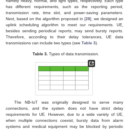
namely heavy, normal, and light types, respectively. Each type
has different requirements, such as the reporting period,
transmission rate, time slot, and power-saving parameters.
Next, based on the algorithm proposed in [
28
], we designed an
uplink scheduling algorithm to meet our requirements. UE,
besides sending periodical reports, may send bursty reports.
Therefore, according to their delay tolerances, UE data
transmissions can include two types (see
Table 3
).
Table 3.
Types of data transmission.
The NB-IoT was originally designed to serve many
connections, and the system does not have strict delay
requirements for UE. However, due to a wide variety of UE,
when multiple connections coexist, bursty data from alarm
systems and medical equipment may be blocked by periodic