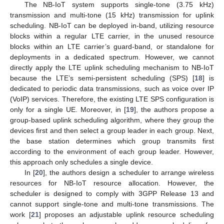
The NB-IoT system supports single-tone (3.75 kHz)
transmission and multi-tone (15 kHz) transmission for uplink
scheduling. NB-IoT can be deployed in-band, utilizing resource
blocks within a regular LTE carrier, in the unused resource
blocks within an LTE carrier’s guard-band, or standalone for
deployments in a dedicated spectrum. However, we cannot
directly apply the LTE uplink scheduling mechanism to NB-IoT
because the LTE’s semi-persistent scheduling (SPS) [
18
] is
dedicated to periodic data transmissions, such as voice over IP
(VoIP) services. Therefore, the existing LTE SPS configuration is
only for a single UE. Moreover, in [
19
], the authors propose a
group-based uplink scheduling algorithm, where they group the
devices first and then select a group leader in each group. Next,
the base station determines which group transmits first
according to the environment of each group leader. However,
this approach only schedules a single device.
In [
20
], the authors design a scheduler to arrange wireless
resources for NB-IoT resource allocation. However, the
scheduler is designed to comply with 3GPP Release 13 and
cannot support single-tone and multi-tone transmissions. The
work [
21
] proposes an adjustable uplink resource scheduling