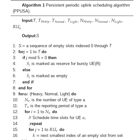
Algorithm 1
Persistent periodic uplink scheduling algorithm
(PPUSA).
𝑇
𝑇
𝑇
𝑁
𝑁
𝑁
𝐻
𝑒
𝑎
𝑣
𝑦
𝐻
𝑒
𝑎
𝑣
𝑦
𝑁
𝑜
𝑟
𝑚
𝑎
𝑙
𝐿
𝑖
𝑔
ℎ
𝑡
𝑁
𝑜
𝑟
𝑚
𝑎
𝑙
𝐿
𝑖
𝑔
ℎ
𝑡
𝑅
𝑈
Input:
T
,
,
,
,
,
,
,
𝑎
Output:
S
1:
S
:= a sequence of empty slots indexed 0 through
T
2:
for
j
= 1 to
T
do
𝑆
3:
if
j
mod 5 = 0
then
𝑗
4:
is marked as reserve for bursty UE(R)
𝑆
5:
else
𝑗
6:
is marked as empty
7:
end if
𝜖
8:
end for
𝑁
9:
for
a
(Heavy, Normal, Light)
do
𝑎
𝑇
10:
is the number of UE of type a
𝑎
𝑁
11:
is the reporting period of type a
𝑎
𝑎
12:
for
i
= 1 to
do
𝑖
13:
// Schedule time slots for UE
𝑅
𝑈
14:
;
repeat
𝑎
𝑘
=
15:
for
j
= 1 to
do
16:
next smallest index of an empty slot from set