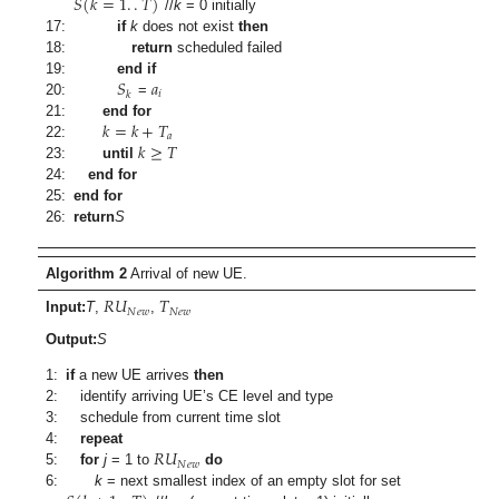
𝑆
(
𝑘
=
1
.
.
𝑇
)
//
k
= 0 initially
17:
if
k
does not exist
then
18:
return
scheduled failed
𝑆
𝑎
19:
end if
𝑖
𝑘
20:
=
𝑘
=
𝑘
+
𝑇
21:
end for
𝑎
𝑘
≥
𝑇
22:
23:
until
24:
end for
25:
end for
26:
return
S
Algorithm 2
Arrival of new UE.
𝑅
𝑈
𝑇
𝑁
𝑒
𝑤
𝑁
𝑒
𝑤
Input:
T
,
,
Output:
S
1:
if
a new UE arrives
then
2:
identify arriving UE’s CE level and type
3:
schedule from current time slot
𝑅
𝑈
4:
repeat
𝑁
𝑒
𝑤
5:
for
j
= 1 to
do
6:
k
= next smallest index of an empty slot for set