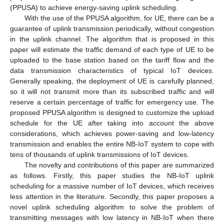
(PPUSA) to achieve energy-saving uplink scheduling.
With the use of the PPUSA algorithm, for UE, there can be a
guarantee of uplink transmission periodically, without congestion
in the uplink channel. The algorithm that is proposed in this
paper will estimate the traffic demand of each type of UE to be
uploaded to the base station based on the tariff flow and the
data transmission characteristics of typical IoT devices.
Generally speaking, the deployment of UE is carefully planned,
so it will not transmit more than its subscribed traffic and will
reserve a certain percentage of traffic for emergency use. The
proposed PPUSA algorithm is designed to customize the upload
schedule for the UE after taking into account the above
considerations, which achieves power-saving and low-latency
transmission and enables the entire NB-IoT system to cope with
tens of thousands of uplink transmissions of IoT devices.
The novelty and contributions of this paper are summarized
as follows. Firstly, this paper studies the NB-IoT uplink
scheduling for a massive number of IoT devices, which receives
less attention in the literature. Secondly, this paper proposes a
novel uplink scheduling algorithm to solve the problem of
transmitting messages with low latency in NB-IoT when there