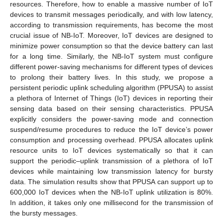
resources. Therefore, how to enable a massive number of IoT
devices to transmit messages periodically, and with low latency,
according to transmission requirements, has become the most
crucial issue of NB-IoT. Moreover, IoT devices are designed to
minimize power consumption so that the device battery can last
for a long time. Similarly, the NB-IoT system must configure
different power-saving mechanisms for different types of devices
to prolong their battery lives. In this study, we propose a
persistent periodic uplink scheduling algorithm (PPUSA) to assist
a plethora of Internet of Things (IoT) devices in reporting their
sensing data based on their sensing characteristics. PPUSA
explicitly considers the power-saving mode and connection
suspend/resume procedures to reduce the IoT device’s power
consumption and processing overhead. PPUSA allocates uplink
resource units to IoT devices systematically so that it can
support the periodic–uplink transmission of a plethora of IoT
devices while maintaining low transmission latency for bursty
data. The simulation results show that PPUSA can support up to
600,000 IoT devices when the NB-IoT uplink utilization is 80%.
In addition, it takes only one millisecond for the transmission of
the bursty messages.