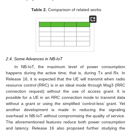
Table 2.
Comparison of related works.
2.4. Some Advances in NB-IoT
In NB-IoT, the maximum level of power consumption
happens during the active time; that is, during Tx and Rx. In
Release 16, it is expected that the UE will transmit when radio
resource control (RRC) is in an ideal mode through Msg3 (RRC
connection request) without the use of access grant. It is
possible for a UE in an RRC connection mode to transmit data
without a grant or using the simplified ’control-less’ grant. Yet
another development is made in reducing the signaling
overhead in NB-IoT without compromising the quality of service.
The aforementioned features reduce both power consumption
and latency. Release 16 also proposed further studying the