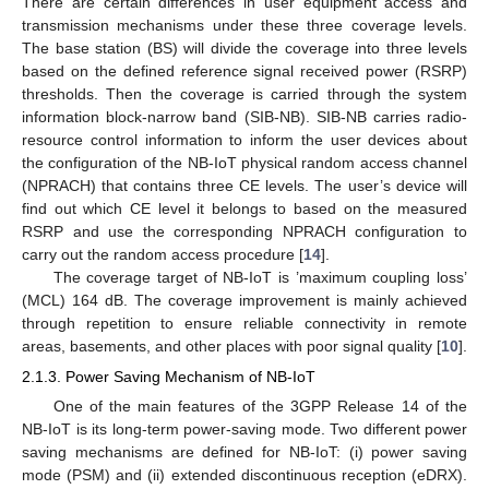
There are certain differences in user equipment access and
transmission mechanisms under these three coverage levels.
The base station (BS) will divide the coverage into three levels
based on the defined reference signal received power (RSRP)
thresholds. Then the coverage is carried through the system
information block-narrow band (SIB-NB). SIB-NB carries radio-
resource control information to inform the user devices about
the configuration of the NB-IoT physical random access channel
(NPRACH) that contains three CE levels. The user’s device will
find out which CE level it belongs to based on the measured
RSRP and use the corresponding NPRACH configuration to
carry out the random access procedure [
14
].
The coverage target of NB-IoT is ’maximum coupling loss’
(MCL) 164 dB. The coverage improvement is mainly achieved
through repetition to ensure reliable connectivity in remote
areas, basements, and other places with poor signal quality [
10
].
2.1.3. Power Saving Mechanism of NB-IoT
One of the main features of the 3GPP Release 14 of the
NB-IoT is its long-term power-saving mode. Two different power
saving mechanisms are defined for NB-IoT: (i) power saving
mode (PSM) and (ii) extended discontinuous reception (eDRX).