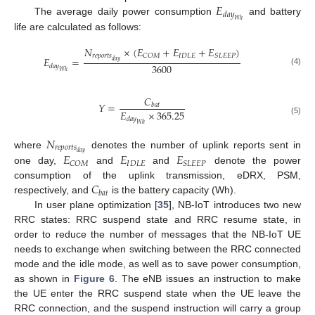
𝐸
𝑑
𝑎
𝑦
The average daily power consumption
and battery
𝑊
ℎ
life are calculated as follows:
𝑁
×
(
𝐸
+
𝐸
+
𝐸
)
𝑟
𝑒
𝑝
𝑜
𝑟
𝑡
𝑠
𝐼
𝐷
𝐿
𝐸
𝐶
𝑂
𝑀
𝑆
𝐿
𝐸
𝐸
𝑃
𝐸
=
𝑑
𝑎
𝑦
3600
𝑑
𝑎
𝑦
(4)
𝑊
ℎ
𝐶
𝑌
=
𝑏
𝑎
𝑡
𝐸
×
365.25
𝑑
𝑎
𝑦
(5)
𝑊
ℎ
𝑁
𝑟
𝑒
𝑝
𝑜
𝑟
𝑡
𝑠
𝑑
𝑎
𝑦
𝐸
𝐸
𝐸
where
denotes the number of uplink reports sent in
𝐼
𝐷
𝐿
𝐸
𝐶
𝑂
𝑀
𝑆
𝐿
𝐸
𝐸
𝑃
one day,
and
and
denote the power
𝐶
consumption of the uplink transmission, eDRX, PSM,
𝑏
𝑎
𝑡
respectively, and
is the battery capacity (Wh).
In user plane optimization [
35
], NB-IoT introduces two new
RRC states: RRC suspend state and RRC resume state, in
order to reduce the number of messages that the NB-IoT UE
needs to exchange when switching between the RRC connected
mode and the idle mode, as well as to save power consumption,
as shown in
Figure 6
. The eNB issues an instruction to make
the UE enter the RRC suspend state when the UE leave the
RRC connection, and the suspend instruction will carry a group