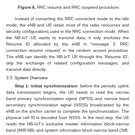
Figure 6.
RRC resume and RRC suspend procedure.
Instead of converting the RRC connected mode to the idle
mode, the eNB and UE retain most of the radio resources and
security configurations used in the RRC connection mode. When
the NB-IoT UE wants to transmit data, it only encloses the
Resume ID allocated by the eNB in “message 3: RRC
connection resume request” in the random access procedure.
The eNB can identify the NB-IoT UE through this ’Resume ID’,
skip the exchange of related configuration messages, and
transmit data directly.
3.3. System Overview
Step 1: initial synchronization:
before the periodic uplink
data transmission begins, the UE needs to read the narrow
band primary synchronization signal (NPSS) and narrow band
secondary synchronization signal (NSSS) broadcasted by the
eNB on the anchor carrier to complete the synchronization. The
physical cell ID is decoded from NSSS. In the next step, the UE
reads the NB-IoT’s exclusive master information block-narrow
band (MIB-NB) and system information block-narrow band (SIB-