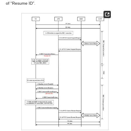
of “Resume ID”.