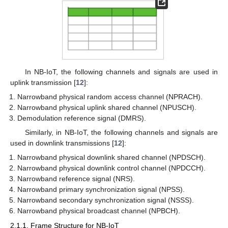
In NB-IoT, the following channels and signals are used in
uplink transmission [
12
]:
Narrowband physical random access channel (NPRACH).
Narrowband physical uplink shared channel (NPUSCH).
Demodulation reference signal (DMRS).
Similarly, in NB-IoT, the following channels and signals are
used in downlink transmissions [
12
]:
Narrowband physical downlink shared channel (NPDSCH).
Narrowband physical downlink control channel (NPDCCH).
Narrowband reference signal (NRS).
Narrowband primary synchronization signal (NPSS).
Narrowband secondary synchronization signal (NSSS).
Narrowband physical broadcast channel (NPBCH).
2.1.1. Frame Structure for NB-IoT