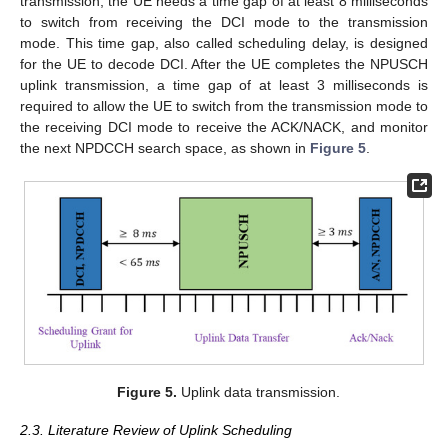
transmission, the UE needs a time gap of at least 8 milliseconds
to switch from receiving the DCI mode to the transmission
mode. This time gap, also called scheduling delay, is designed
for the UE to decode DCI. After the UE completes the NPUSCH
uplink transmission, a time gap of at least 3 milliseconds is
required to allow the UE to switch from the transmission mode to
the receiving DCI mode to receive the ACK/NACK, and monitor
the next NPDCCH search space, as shown in
Figure 5
.
Figure 5.
Uplink data transmission.
2.3. Literature Review of Uplink Scheduling