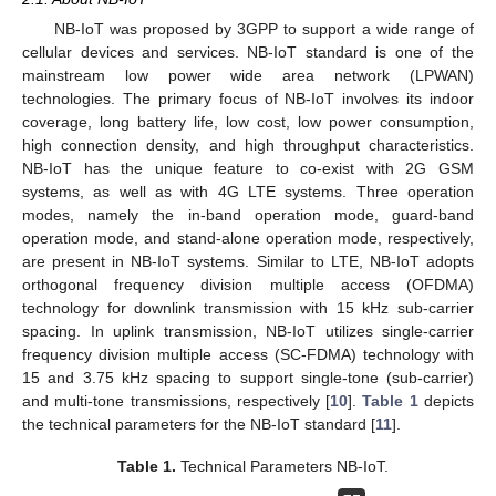
NB-IoT was proposed by 3GPP to support a wide range of
cellular devices and services. NB-IoT standard is one of the
mainstream low power wide area network (LPWAN)
technologies. The primary focus of NB-IoT involves its indoor
coverage, long battery life, low cost, low power consumption,
high connection density, and high throughput characteristics.
NB-IoT has the unique feature to co-exist with 2G GSM
systems, as well as with 4G LTE systems. Three operation
modes, namely the in-band operation mode, guard-band
operation mode, and stand-alone operation mode, respectively,
are present in NB-IoT systems. Similar to LTE, NB-IoT adopts
orthogonal frequency division multiple access (OFDMA)
technology for downlink transmission with 15 kHz sub-carrier
spacing. In uplink transmission, NB-IoT utilizes single-carrier
frequency division multiple access (SC-FDMA) technology with
15 and 3.75 kHz spacing to support single-tone (sub-carrier)
and multi-tone transmissions, respectively [
10
].
Table 1
depicts
the technical parameters for the NB-IoT standard [
11
].
Table 1.
Technical Parameters NB-IoT.