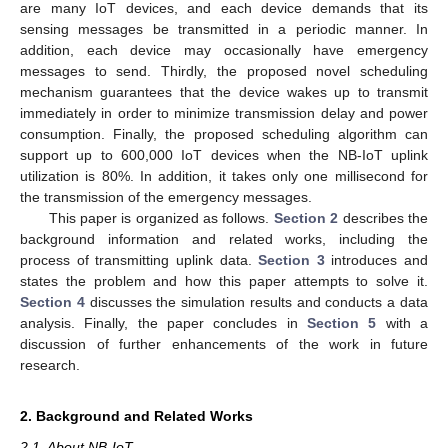
are many IoT devices, and each device demands that its
sensing messages be transmitted in a periodic manner. In
addition, each device may occasionally have emergency
messages to send. Thirdly, the proposed novel scheduling
mechanism guarantees that the device wakes up to transmit
immediately in order to minimize transmission delay and power
consumption. Finally, the proposed scheduling algorithm can
support up to 600,000 IoT devices when the NB-IoT uplink
utilization is 80%. In addition, it takes only one millisecond for
the transmission of the emergency messages.
This paper is organized as follows.
Section 2
describes the
background information and related works, including the
process of transmitting uplink data.
Section 3
introduces and
states the problem and how this paper attempts to solve it.
Section 4
discusses the simulation results and conducts a data
analysis. Finally, the paper concludes in
Section 5
with a
discussion of further enhancements of the work in future
research.
2. Background and Related Works
2.1. About NB-IoT