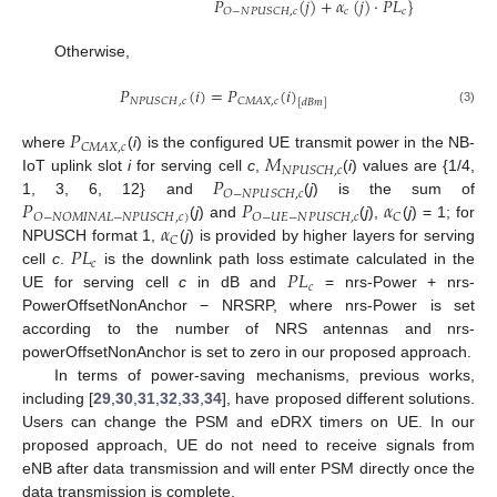
𝑃
(
𝑗
)
+
𝛼
(
𝑗
)
·
𝑃
𝐿
}
𝑐
𝑐
𝑂
−
𝑁
𝑃
𝑈
𝑆
𝐶
𝐻
,
𝑐
Otherwise,
𝑃
(
𝑖
)
=
𝑃
(
𝑖
)
𝑁
𝑃
𝑈
𝑆
𝐶
𝐻
,
𝑐
𝐶
𝑀
𝐴
𝑋
,
𝑐
[
𝑑
𝐵
𝑚
]
(3)
𝑃
𝐶
𝑀
𝐴
𝑋
,
𝑐
𝑀
where
(
i
) is the configured UE transmit power in the NB-
𝑁
𝑃
𝑈
𝑆
𝐶
𝐻
,
𝑐
𝑃
IoT uplink slot
i
for serving cell
c
,
(
i
) values are {1/4,
𝑂
−
𝑁
𝑃
𝑈
𝑆
𝐶
𝐻
,
𝑐
𝑃
𝑃
𝛼
1, 3, 6, 12} and
(
j
) is the sum of
𝑂
−
𝑁
𝑂
𝑀
𝐼
𝑁
𝐴
𝐿
−
𝑁
𝑃
𝑈
𝑆
𝐶
𝐻
,
𝑐
)
𝑂
−
𝑈
𝐸
−
𝑁
𝑃
𝑈
𝑆
𝐶
𝐻
,
𝑐
𝐶
𝛼
(
j
) and
(
j
),
(
j
) = 1; for
𝐶
𝑃
𝐿
NPUSCH format 1,
(
j
) is provided by higher layers for serving
𝑐
𝑃
𝐿
cell
c
.
is the downlink path loss estimate calculated in the
𝑐
UE for serving cell
c
in dB and
= nrs-Power + nrs-
PowerOffsetNonAnchor − NRSRP, where nrs-Power is set
according to the number of NRS antennas and nrs-
powerOffsetNonAnchor is set to zero in our proposed approach.
In terms of power-saving mechanisms, previous works,
including [
29
,
30
,
31
,
32
,
33
,
34
], have proposed different solutions.
Users can change the PSM and eDRX timers on UE. In our
proposed approach, UE do not need to receive signals from
eNB after data transmission and will enter PSM directly once the
data transmission is complete.