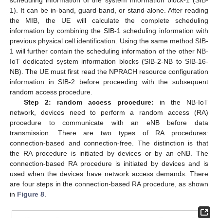
1). It can be in-band, guard-band, or stand-alone. After reading
the MIB, the UE will calculate the complete scheduling
information by combining the SIB-1 scheduling information with
previous physical cell identification. Using the same method SIB-
1 will further contain the scheduling information of the other NB-
IoT dedicated system information blocks (SIB-2-NB to SIB-16-
NB). The UE must first read the NPRACH resource configuration
information in SIB-2 before proceeding with the subsequent
random access procedure.
Step 2: random access procedure:
in the NB-IoT
network, devices need to perform a random access (RA)
procedure to communicate with an eNB before data
transmission. There are two types of RA procedures:
connection-based and connection-free. The distinction is that
the RA procedure is initiated by devices or by an eNB. The
connection-based RA procedure is initiated by devices and is
used when the devices have network access demands. There
are four steps in the connection-based RA procedure, as shown
in
Figure 8
.