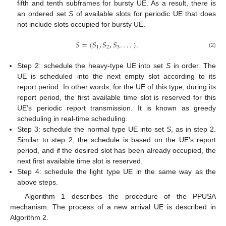
fifth and tenth subframes for bursty UE. As a result, there is
an ordered set
S
of available slots for periodic UE that does
not include slots occupied for bursty UE.
𝑆
=
(
𝑆
,
𝑆
,
𝑆
.
.
.
.
)
.
1
2
3
(2)
Step 2: schedule the heavy-type UE into set
S
in order. The
UE is scheduled into the next empty slot according to its
report period. In other words, for the UE of this type, during its
report period, the first available time slot is reserved for this
UE’s periodic report transmission. It is known as greedy
scheduling in real-time scheduling.
Step 3: schedule the normal type UE into set
S
, as in step 2.
Similar to step 2, the schedule is based on the UE’s report
period, and if the desired slot has been already occupied, the
next first available time slot is reserved.
Step 4: schedule the light type UE in the same way as the
above steps.
Algorithm 1 describes the procedure of the PPUSA
mechanism. The process of a new arrival UE is described in
Algorithm 2.