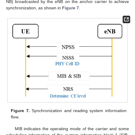
NB) broadcasted by the eNB on the anchor carrier to achieve
synchronization, as shown in
Figure 7
.
Figure 7.
Synchronization and reading system information
flow.
MIB indicates the operating mode of the carrier and some
scheduling information of the system information block-1 (SIB-