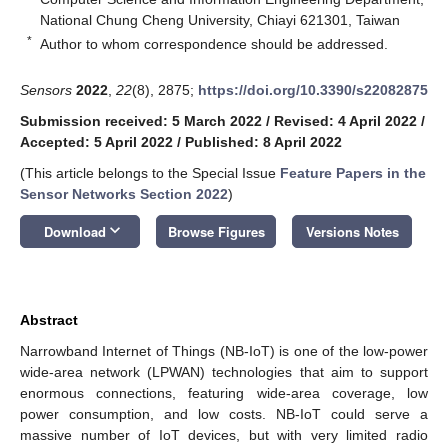
National Chung Cheng University, Chiayi 621301, Taiwan
*
Author to whom correspondence should be addressed.
Sensors
2022
,
22
(8), 2875;
https://doi.org/10.3390/s22082875
Submission received: 5 March 2022
/
Revised: 4 April 2022
/
Accepted: 5 April 2022
/
Published: 8 April 2022
(This article belongs to the Special Issue
Feature Papers in the
Sensor Networks Section 2022
)
keyboard_arrow_down
Download
Browse Figures
Versions Notes
Abstract
Narrowband Internet of Things (NB-IoT) is one of the low-power
wide-area network (LPWAN) technologies that aim to support
enormous connections, featuring wide-area coverage, low
power consumption, and low costs. NB-IoT could serve a
massive number of IoT devices, but with very limited radio