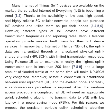
Many Internet of Things (IoT) devices are available on the
market; the so-called Internet of Everything (IoE) is becoming a
trend [
1
,
2
]. Thanks to the availability of low cost, high speed,
and highly reliable 5G cellular networks, people can purchase
IoT devices and utilize them as per their needs [
3
,
4
,
5
,
6
].
However, different types of IoT devices have different
transmission frequencies and reporting rates. Various telecom
operators provide various tariff plans for their IoT device
services. In narrow band Internet of Things (NB-IoT), the uplink
data are transmitted through a narrowband physical uplink
shared channel (NPUSCH), with limited transmission resources.
Using Release 15 as an example, in reality, the highest uplink
transmission rate is less than 200 kbps [
7
,
8
,
9
], and a large
amount of flooded traffic at the same time will make NPUSCH
very congested. Moreover, before a connection is established
between user equipment (UE) and the evolved node-B or ’eNB’,
a random-access procedure is required. After the random-
access procedure is completed, all UE will need an appropriate
uplink scheduling algorithm to transmit data to eNB with low
latency in a power-saving mode (PSM). For this reason, we
propose the persistent periodic uplink scheduling algorithm