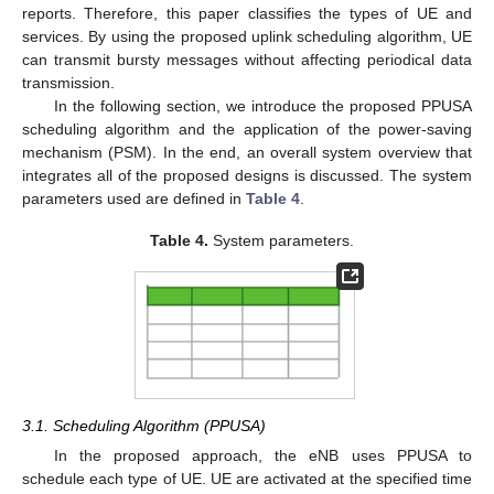
reports. Therefore, this paper classifies the types of UE and
services. By using the proposed uplink scheduling algorithm, UE
can transmit bursty messages without affecting periodical data
transmission.
In the following section, we introduce the proposed PPUSA
scheduling algorithm and the application of the power-saving
mechanism (PSM). In the end, an overall system overview that
integrates all of the proposed designs is discussed. The system
parameters used are defined in
Table 4
.
Table 4.
System parameters.
3.1. Scheduling Algorithm (PPUSA)
In the proposed approach, the eNB uses PPUSA to
schedule each type of UE. UE are activated at the specified time