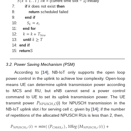
𝑆
(
𝑘
+
1
.
.
𝑇
)
//
k
= (current time slot − 1) initially
7:
if
k
does not exist
then
8:
return
scheduled failed
𝑆
=
𝑎
9:
end if
𝑖
𝑘
10:
𝑘
=
𝑘
+
𝑇
11:
end for
𝑁
𝑒
𝑤
𝑘
≥
𝑇
12:
13:
until
14:
end if
15:
return
S
3.2. Power Saving Mechanism (PSM)
According to [
14
], NB-IoT only supports the open loop
power control in the uplink to achieve low complexity. Open-loop
means UE can determine uplink transmission power according
to MCS and RU, but eNB cannot send a power control
𝑃
command to UE to set its uplink transmission power. The UE
𝑁
𝑃
𝑈
𝑆
𝐶
𝐻
,
𝐶
transmit power
(
i
) for NPUSCH transmission in the
NB-IoT uplink slot
i
for serving cell
c
, given by [
14
]; if the number
of repetitions of the allocated NPUSCH RUs is less than 2, then,
𝑃
(
𝑖
)
=
𝑚
𝑖
𝑛
{
(
𝑃
)
,
10
𝑙
𝑜
𝑔
(
𝑀
(
𝑖
)
)
+
𝑁
𝑃
𝑈
𝑆
𝐶
𝐻
,
𝑐
𝐶
𝑀
𝐴
𝑋
,
𝑐
𝑁
𝑃
𝑈
𝑆
𝐶
𝐻
,
𝑐