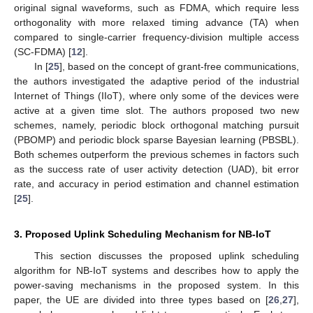
original signal waveforms, such as FDMA, which require less
orthogonality with more relaxed timing advance (TA) when
compared to single-carrier frequency-division multiple access
(SC-FDMA) [
12
].
In [
25
], based on the concept of grant-free communications,
the authors investigated the adaptive period of the industrial
Internet of Things (IIoT), where only some of the devices were
active at a given time slot. The authors proposed two new
schemes, namely, periodic block orthogonal matching pursuit
(PBOMP) and periodic block sparse Bayesian learning (PBSBL).
Both schemes outperform the previous schemes in factors such
as the success rate of user activity detection (UAD), bit error
rate, and accuracy in period estimation and channel estimation
[
25
].
3. Proposed Uplink Scheduling Mechanism for NB-IoT
This section discusses the proposed uplink scheduling
algorithm for NB-IoT systems and describes how to apply the
power-saving mechanisms in the proposed system. In this
paper, the UE are divided into three types based on [
26
,
27
],