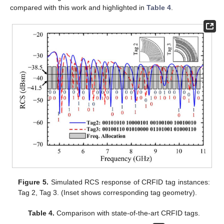
compared with this work and highlighted in
Table 4
.
Figure 5.
Simulated RCS response of CRFID tag instances:
Tag 2, Tag 3. (Inset shows corresponding tag geometry).
Table 4.
Comparison with state-of-the-art CRFID tags.