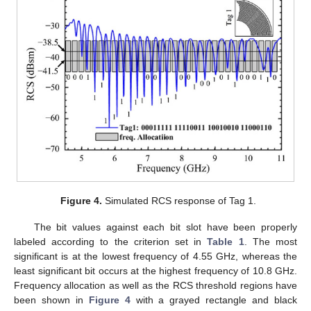
Figure 4.
Simulated RCS response of Tag 1.
The bit values against each bit slot have been properly
labeled according to the criterion set in
Table 1
. The most
significant is at the lowest frequency of 4.55 GHz, whereas the
least significant bit occurs at the highest frequency of 10.8 GHz.
Frequency allocation as well as the RCS threshold regions have
been shown in
Figure 4
with a grayed rectangle and black