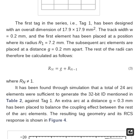
13. May
14. May
15. May
16. May
17. May
18. May
19. May
20. May
21. May
23. May
24. May
25. May
26. May
27. May
28. May
29. May
30. May
31. May
2. Jun
3. Jun
4. Jun
5. Jun
6. Jun
7. Jun
8. Jun
9. Jun
10. Jun
12. Jun
13. Jun
14. Jun
15. Jun
16. Jun
17. Jun
18. Jun
19. Jun
20. Jun
22. Jun
23. Jun
24. Jun
25. Jun
26. Jun
27. Jun
28. Jun
29. Jun
30. Jun
2. Jul
3. Jul
4. Jul
5. Jul
6. Jul
7. Jul
8. Jul
9. Jul
10. Jul
12. Jul
13. Jul
14. Jul
15. Jul
16. Jul
17. Jul
18. Jul
19. Jul
20. Jul
22. Jul
23. Jul
24. Jul
25. Jul
26. Jul
27. Jul
28. Jul
29. Jul
30. Jul
1. Aug
2. Aug
3. Aug
4. Aug
5. Aug
6. Aug
7. Aug
8. Aug
9. Aug
The first tag in the series, i.e., Tag 1, has been designed
2
with an overall dimension of 17.9 × 17.9 mm
. The track width w
= 0.2 mm, and the first element has been placed at a position
where its radius
R
= 7.2 mm. The subsequent arc elements are
1
placed at a distance
g
= 0.2 mm apart. The rest of the radii can
therefore be calculated as follows:
𝑅
=
𝑔
+
𝑅
𝑁
𝑁
−
1
(3)
where
R
≠ 1.
N
It has been found through simulation that a total of 24 arc
elements were sufficient to generate the 32-bit ID mentioned in
Table 2
, against Tag 1. An extra arc at a distance g = 0.3 mm
has been placed to balance the coupling effect between the rest
of the arc elements. The resulting tag geometry and its RCS
response is shown in
Figure 4
.