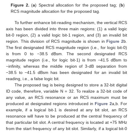
Figure 2.
(
a
) Spectral allocation for the proposed tag; (
b
)
RCS magnitude allocation for the proposed tag.
To further enhance bit-reading mechanism, the vertical RCS
axis has been divided into three main regions: (1) a valid logic
bit-0 region, (2) a valid logic bit-1 region, and (3) an invalid bit
region. This division of RCS magnitude is shown in
Figure 2
b.
The first designated RCS magnitude region (i.e., for logic bit-0)
is from 0 to −38.5 dBsm. The second designated RCS
magnitude region (i.e., for logic bit-1) is from −41.5 dBsm to
−infinity, whereas the middle region of 3-dB separation from
−38.5 to −41.5 dBsm has been designated for an invalid bit
reading, i.e., a false logic bit.
The proposed tag is being designed to store a 32-bit digital
ID code, therefore, variable N = 32. To realize a 32-bit code of
any value, an RCS resonance or an RCS maximum must be
produced at designated regions introduced in
Figure 2
a,b. For
example, if a logical bit-1 is desired at any bit slot, an RCS
resonance will have to be produced at the central frequency of
that particular bit slot. A central frequency is located at +75 MHz
from the start frequency of any bit slot. Similarly, if a logical bit-0