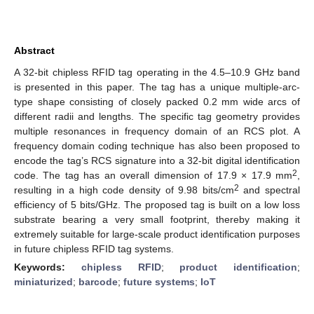
Abstract
A 32-bit chipless RFID tag operating in the 4.5–10.9 GHz band
is presented in this paper. The tag has a unique multiple-arc-
type shape consisting of closely packed 0.2 mm wide arcs of
different radii and lengths. The specific tag geometry provides
multiple resonances in frequency domain of an RCS plot. A
frequency domain coding technique has also been proposed to
encode the tag’s RCS signature into a 32-bit digital identification
2
code. The tag has an overall dimension of 17.9 × 17.9 mm
,
2
resulting in a high code density of 9.98 bits/cm
and spectral
efficiency of 5 bits/GHz. The proposed tag is built on a low loss
substrate bearing a very small footprint, thereby making it
extremely suitable for large-scale product identification purposes
in future chipless RFID tag systems.
Keywords:
chipless RFID
;
product identification
;
miniaturized
;
barcode
;
future systems
;
IoT