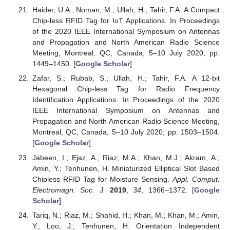
Haider, U.A.; Noman, M.; Ullah, H.; Tahir, F.A. A Compact
Chip-less RFID Tag for IoT Applications. In Proceedings
of the 2020 IEEE International Symposium on Antennas
and Propagation and North American Radio Science
Meeting, Montreal, QC, Canada, 5–10 July 2020; pp.
1449–1450. [
Google Scholar
]
Zafar, S.; Rubab, S.; Ullah, H.; Tahir, F.A. A 12-bit
Hexagonal Chip-less Tag for Radio Frequency
Identification Applications. In Proceedings of the 2020
IEEE International Symposium on Antennas and
Propagation and North American Radio Science Meeting,
Montreal, QC, Canada, 5–10 July 2020; pp. 1503–1504.
[
Google Scholar
]
Jabeen, I.; Ejaz, A.; Riaz, M.A.; Khan, M.J.; Akram, A.;
Amin, Y.; Tenhunen, H. Miniaturized Elliptical Slot Based
Chipless RFID Tag for Moisture Sensing.
Appl. Comput.
Electromagn. Soc. J.
2019
,
34
, 1366–1372. [
Google
Scholar
]
Tariq, N.; Riaz, M.; Shahid, H.; Khan, M.; Khan, M.; Amin,
Y.; Loo, J.; Tenhunen, H. Orientation Independent