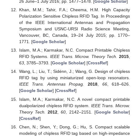
26 June–1 July 2016; pp. 1477–1478. [
Google Scholar
]
Khan, M.M.; Tahir, F.A.; Cheema, H.M. High Capacity
Polarization Sensitive Chipless RFID Tag. In Proceedings
of the IEEE International Antennas and Propagation
Symposium and USNC-URSI Radio Science Meeting,
Vancouver, BC, Canada, 19–24 July 2015; pp. 1770–
1771. [
Google Scholar
]
Islam, M.A.; Karmakar, N.C. Compact Printable Chipless
RFID Systems.
IEEE Trans. Microw. Theory Tech.
2015
,
63
, 3785–3793. [
Google Scholar
] [
CrossRef
]
Wang, L.; Liu, T.; Sidénn, J.; Wang, G. Design of chipless
RFID tag by using miniaturized open-loop resonators.
IEEE Trans. Antennas Propag.
2018
,
66
, 618–626.
[
Google Scholar
] [
CrossRef
]
Islam, M.A.; Karmakar, N.C. A novel compact printable
dualpolarized chipless RFID system.
IEEE Trans. Microw.
Theory Tech.
2012
,
60
, 2142–2151. [
Google Scholar
]
[
CrossRef
]
Chen, N.; Shen, Y.; Dong, G.; Hu, S. Compact scalable
modeling of chipless RFID tag based on high-impedance