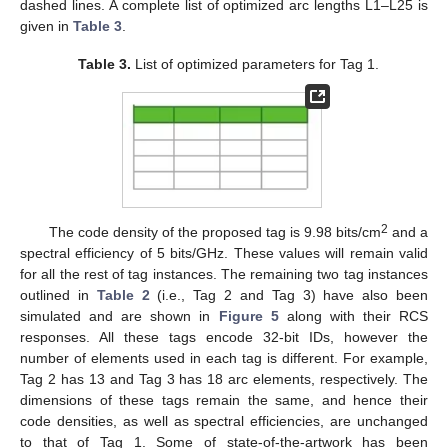
dashed lines. A complete list of optimized arc lengths L1–L25 is
given in
Table 3
.
Table 3.
List of optimized parameters for Tag 1.
2
The code density of the proposed tag is 9.98 bits/cm
and a
spectral efficiency of 5 bits/GHz. These values will remain valid
for all the rest of tag instances. The remaining two tag instances
outlined in
Table 2
(i.e., Tag 2 and Tag 3) have also been
simulated and are shown in
Figure 5
along with their RCS
responses. All these tags encode 32-bit IDs, however the
number of elements used in each tag is different. For example,
Tag 2 has 13 and Tag 3 has 18 arc elements, respectively. The
dimensions of these tags remain the same, and hence their
code densities, as well as spectral efficiencies, are unchanged
to that of Tag 1. Some of state-of-the-artwork has been