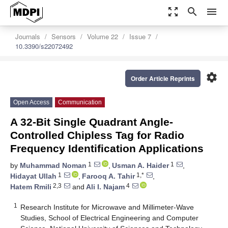
zoom_out_map
search
menu
Journals
Sensors
Volume 22
Issue 7
10.3390/s22072492
settings
Order Article Reprints
Open Access
Communication
A 32-Bit Single Quadrant Angle-
Controlled Chipless Tag for Radio
Frequency Identification Applications
1
1
by
Muhammad Noman
,
Usman A. Haider
,
1
1,*
Hidayat Ullah
,
Farooq A. Tahir
,
2,3
4
Hatem Rmili
and
Ali I. Najam
1
Research Institute for Microwave and Millimeter-Wave
Studies, School of Electrical Engineering and Computer