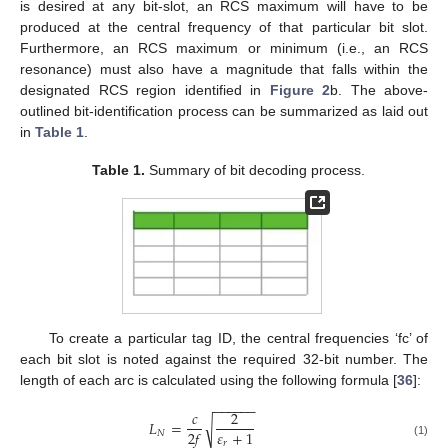
is desired at any bit-slot, an RCS maximum will have to be
produced at the central frequency of that particular bit slot.
Furthermore, an RCS maximum or minimum (i.e., an RCS
resonance) must also have a magnitude that falls within the
designated RCS region identified in
Figure 2
b. The above-
outlined bit-identification process can be summarized as laid out
in
Table 1
.
Table 1.
Summary of bit decoding process.
To create a particular tag ID, the central frequencies ‘fc’ of
each bit slot is noted against the required 32-bit number. The
length of each arc is calculated using the following formula [
36
]:
−
−
−
−
−
−
𝑐
2
𝐿
=
√
𝜀
+
1
2
𝑓
𝑁
𝑟
(1)