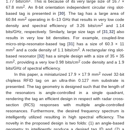
2
1.77 bits/cm
. This is because of its very large size of 16.7 ×
2
67.8 mm
. An 8-bit orientation independent circular ring slot-
based tag is presented in [
30
]. The tag has a large area of
2
60.84 mm
operating in 6–13 GHz that results in very low code
2
density and spectral efficiency of 3.26 bits/cm
and 1.14
bits/GHz, respectively. Similarly, large size tags of [
31
,
32
] also
results in very low bit densities. For example, coupled-line
micro-strip-resonator-based tag [
31
] has a size of 60.3 × 11
2
2
mm
and a code density of 1.1 bits/cm
. A rectangular ring slot-
based resonator [
32
] has a simple design with a size of 35 × 35
2
2
mm
, providing a very low 0.98 bits/cm
code density and a 1.9
bits/GHz of spectral efficiency.
2
In this paper, a miniaturized 17.9 × 17.9 mm
novel 32-bit
chipless RFID tag on an ultra-thin 0.127 mm substrate is
presented. The tag geometry is designed such that the length of
the resonators is angle-controlled in a single quadrant,
rendering the tag an efficient design in respect with radar cross-
section (RCS) responses with multiple angle-controlled
resonances. Furthermore, the desired frequency spectrum is
intelligently utilized resulting in high spectral efficiency. The
novelty in the proposed design is two folds: (1) an angle-based
geometry to intelligently produce a desired tag ID and (2) a