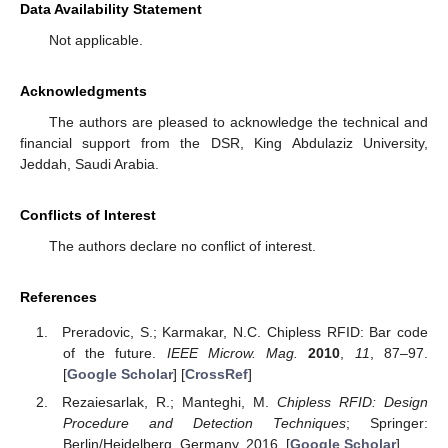
Data Availability Statement
Not applicable.
Acknowledgments
The authors are pleased to acknowledge the technical and
financial support from the DSR, King Abdulaziz University,
Jeddah, Saudi Arabia.
Conflicts of Interest
The authors declare no conflict of interest.
References
Preradovic, S.; Karmakar, N.C. Chipless RFID: Bar code
of the future.
IEEE Microw. Mag.
2010
,
11
, 87–97.
[
Google Scholar
] [
CrossRef
]
Rezaiesarlak, R.; Manteghi, M.
Chipless RFID: Design
Procedure and Detection Techniques
; Springer:
Berlin/Heidelberg, Germany, 2016. [
Google Scholar
]