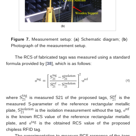
Figure 7.
Measurement setup: (
a
) Schematic diagram; (
b
)
Photograph of the measurement setup.
The RCS of fabricated tags was measured using a standard
formula provided by [
38
], which is as follows:
2
S
−
S
tag
⎡
⎤
isolation
=
·
21
21
⎢
⎥
tag
ref
S
−
S
ref
isolation
⎣
⎦
(4)
σ
σ
21
21
S
S
tag
ref
21
21
where
is measured S21 of the proposed tags,
is the
S
measured S-parameter of the reference rectangular metallic
ref
isolation
21
plate,
is the isolation measurement without the tag,
σ
is the known RCS value of the reference rectangular metallic
tag
plate, and
is the obtained RCS value of the proposed
σ
chipless RFID tag.
The experimentation to measure RCS response of the tags