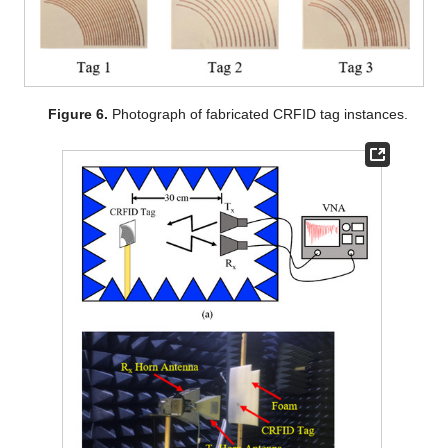
Figure 6.
Photograph of fabricated CRFID tag instances.