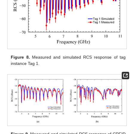
Figure 8.
Measured and simulated RCS response of tag
instance Tag 1.