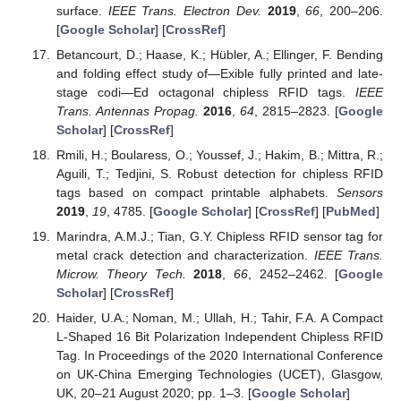
surface.
IEEE Trans. Electron Dev.
2019
,
66
, 200–206.
[
Google Scholar
] [
CrossRef
]
Betancourt, D.; Haase, K.; Hübler, A.; Ellinger, F. Bending
and folding effect study of—Exible fully printed and late-
stage codi—Ed octagonal chipless RFID tags.
IEEE
Trans. Antennas Propag.
2016
,
64
, 2815–2823. [
Google
Scholar
] [
CrossRef
]
Rmili, H.; Boularess, O.; Youssef, J.; Hakim, B.; Mittra, R.;
Aguili, T.; Tedjini, S. Robust detection for chipless RFID
tags based on compact printable alphabets.
Sensors
2019
,
19
, 4785. [
Google Scholar
] [
CrossRef
] [
PubMed
]
Marindra, A.M.J.; Tian, G.Y. Chipless RFID sensor tag for
metal crack detection and characterization.
IEEE Trans.
Microw. Theory Tech.
2018
,
66
, 2452–2462. [
Google
Scholar
] [
CrossRef
]
Haider, U.A.; Noman, M.; Ullah, H.; Tahir, F.A. A Compact
L-Shaped 16 Bit Polarization Independent Chipless RFID
Tag. In Proceedings of the 2020 International Conference
on UK-China Emerging Technologies (UCET), Glasgow,
UK, 20–21 August 2020; pp. 1–3. [
Google Scholar
]