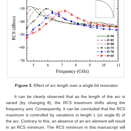
Figure 3.
Effect of arc length over a single bit resonator.
It can be clearly observed that as the length of the arc is
varied (by changing θ), the RCS maximum shifts along the
frequency axis. Consequently, it can be concluded that the RCS
maximum is controlled by variations in length L (or angle θ) of
the arc. Contrary to this, an absence of an arc element will result
in an RCS minimum. The RCS minimum in this manuscript will