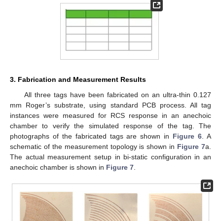
3. Fabrication and Measurement Results
All three tags have been fabricated on an ultra-thin 0.127
mm Roger’s substrate, using standard PCB process. All tag
instances were measured for RCS response in an anechoic
chamber to verify the simulated response of the tag. The
photographs of the fabricated tags are shown in
Figure 6
. A
schematic of the measurement topology is shown in
Figure 7
a.
The actual measurement setup in bi-static configuration in an
anechoic chamber is shown in
Figure 7
.