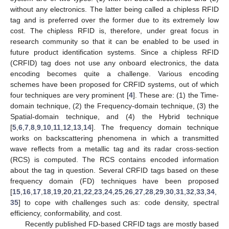
without any electronics. The latter being called a chipless RFID
tag and is preferred over the former due to its extremely low
cost. The chipless RFID is, therefore, under great focus in
research community so that it can be enabled to be used in
future product identification systems. Since a chipless RFID
(CRFID) tag does not use any onboard electronics, the data
encoding becomes quite a challenge. Various encoding
schemes have been proposed for CRFID systems, out of which
four techniques are very prominent [
4
]. These are: (1) the Time-
domain technique, (2) the Frequency-domain technique, (3) the
Spatial-domain technique, and (4) the Hybrid technique
[
5
,
6
,
7
,
8
,
9
,
10
,
11
,
12
,
13
,
14
]. The frequency domain technique
works on backscattering phenomena in which a transmitted
wave reflects from a metallic tag and its radar cross-section
(RCS) is computed. The RCS contains encoded information
about the tag in question. Several CRFID tags based on these
frequency domain (FD) techniques have been proposed
[
15
,
16
,
17
,
18
,
19
,
20
,
21
,
22
,
23
,
24
,
25
,
26
,
27
,
28
,
29
,
30
,
31
,
32
,
33
,
34
,
35
] to cope with challenges such as: code density, spectral
efficiency, conformability, and cost.
Recently published FD-based CRFID tags are mostly based