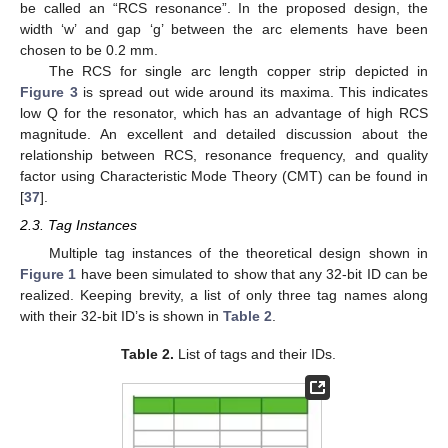
be called an “RCS resonance”. In the proposed design, the
width ‘w’ and gap ‘g’ between the arc elements have been
chosen to be 0.2 mm.
The RCS for single arc length copper strip depicted in
Figure 3
is spread out wide around its maxima. This indicates
low Q for the resonator, which has an advantage of high RCS
magnitude. An excellent and detailed discussion about the
relationship between RCS, resonance frequency, and quality
factor using Characteristic Mode Theory (CMT) can be found in
[
37
].
2.3. Tag Instances
Multiple tag instances of the theoretical design shown in
Figure 1
have been simulated to show that any 32-bit ID can be
realized. Keeping brevity, a list of only three tag names along
with their 32-bit ID’s is shown in
Table 2
.
Table 2.
List of tags and their IDs.