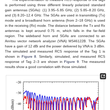
is performed using three different linearly polarized standard
gain antennas (SGAs): (1) 3.95–5.85 GHz, (2) 5.85–8.20 GHz,
and (3) 8.20–12.4 GHz. The SGAs are used in transmitting (Tx)
mode and a broadband horn antenna (from 2–18 GHz) is used
in the receiving (Rx) mode. The distance between the Tx and Rx
antennas is kept around 0.75 m, which falls in the far-field
region. The wideband horn and SGAs are connected to an
Anritsu vector network analyzer (VNA) MS46122B. The SGAs
have a gain of 12 dBi and the power delivered by VNA is 3 dBm.
The simulated and measured RCS response of the Tag 1 is
shown in
Figure 8
. Similarly, simulated, and measured RCS
response of Tag 2–3 are shown in
Figure 9
. The measured
results show a good correlation with those simulated.