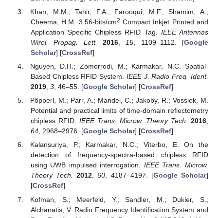
Khan, M.M.; Tahir, F.A.; Farooqui, M.F.; Shamim, A.;
2
Cheema, H.M. 3.56-bits/cm
Compact Inkjet Printed and
Application Specific Chipless RFID Tag.
IEEE Antennas
Wirel. Propag. Lett.
2016
,
15
, 1109–1112. [
Google
Scholar
] [
CrossRef
]
Nguyen, D.H.; Zomorrodi, M.; Karmakar, N.C. Spatial-
Based Chipless RFID System.
IEEE J. Radio Freq. Ident.
2019
,
3
, 46–55. [
Google Scholar
] [
CrossRef
]
Pöpperl, M.; Parr, A.; Mandel, C.; Jakoby, R.; Vossiek, M.
Potential and practical limits of time-domain reflectometry
chipless RFID.
IEEE Trans. Microw. Theory Tech.
2016
,
64
, 2968–2976. [
Google Scholar
] [
CrossRef
]
Kalansuriya, P.; Karmakar, N.C.; Viterbo, E. On the
detection of frequency-spectra-based chipless RFID
using UWB impulsed interrogation.
IEEE Trans. Microw.
Theory Tech.
2012
,
60
, 4187–4197. [
Google Scholar
]
[
CrossRef
]
Kofman, S.; Meerfeld, Y.; Sandler, M.; Dukler, S.;
Alchanatis, V. Radio Frequency Identification System and