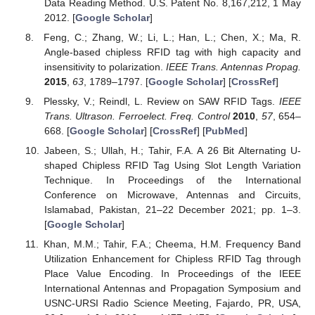
Data Reading Method. U.S. Patent No. 8,167,212, 1 May
2012. [
Google Scholar
]
Feng, C.; Zhang, W.; Li, L.; Han, L.; Chen, X.; Ma, R.
Angle-based chipless RFID tag with high capacity and
insensitivity to polarization.
IEEE Trans. Antennas Propag.
2015
,
63
, 1789–1797. [
Google Scholar
] [
CrossRef
]
Plessky, V.; Reindl, L. Review on SAW RFID Tags.
IEEE
Trans. Ultrason. Ferroelect. Freq. Control
2010
,
57
, 654–
668. [
Google Scholar
] [
CrossRef
] [
PubMed
]
Jabeen, S.; Ullah, H.; Tahir, F.A. A 26 Bit Alternating U-
shaped Chipless RFID Tag Using Slot Length Variation
Technique. In Proceedings of the International
Conference on Microwave, Antennas and Circuits,
Islamabad, Pakistan, 21–22 December 2021; pp. 1–3.
[
Google Scholar
]
Khan, M.M.; Tahir, F.A.; Cheema, H.M. Frequency Band
Utilization Enhancement for Chipless RFID Tag through
Place Value Encoding. In Proceedings of the IEEE
International Antennas and Propagation Symposium and
USNC-URSI Radio Science Meeting, Fajardo, PR, USA,