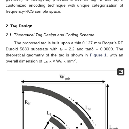
customized encoding technique with unique categorization of
frequency-RCS sample space.
2. Tag Design
2.1. Theoretical Tag Design and Coding Scheme
The proposed tag is built upon a thin 0.127 mm Roger’s RT
Duroid 5880 substrate with ε
= 2.2 and tanδ = 0.0009. The
r
theoretical geometry of the tag is shown in
Figure 1
, with an
2
overall dimension of L
× W
mm
.
sub
sub