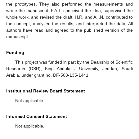
the prototypes. They also performed the measurements and
wrote the manuscript. F.A.T. conceived the idea, supervised the
whole work, and revised the draft. H.R. and A.I.N. contributed to
the concept, analyzed the results, and interpreted the data. All
authors have read and agreed to the published version of the
manuscript.
Funding
This project was funded in part by the Deanship of Scientific
Research (DSR), King Abdulaziz University, Jeddah, Saudi
Arabia, under grant no. DF-508-135-1441.
Institutional Review Board Statement
Not applicable.
Informed Consent Statement
Not applicable.