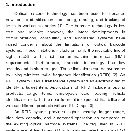
1. Introduction
Optical barcode technology has been used for decades
now for the identification, monitoring, reading, and tracking of
items in various scenarios [
1
]. The barcode technology is low
cost and reliable; however, the latest developments in
communications, computing, and automated systems have
raised concerns about the limitations of optical barcode
systems. These limitations include primarily the inevitable line of
sight (LoS) and strict human–machine interface (HMI)
requirements. Furthermore, barcode technology has low
security and is short ranged. These limitations can be overcome
by using wireless radio frequency identification (RFID) [
2
]. An
RFID system uses a transceiver system and an electronic tag to
identify a target item. Applications of RFID include shopping
products, cargo items, employee’s card reading, vehicle
identification, etc. In the near future, it is expected that billions of
various different products will use RFID tags [
3
].
An RFID system provides higher security, longer range,
high data capacity, and automated operation as compared to
the existing optical barcode systems. The tag used in RFID
system are of two types: (1) with on-board electronics and (2)