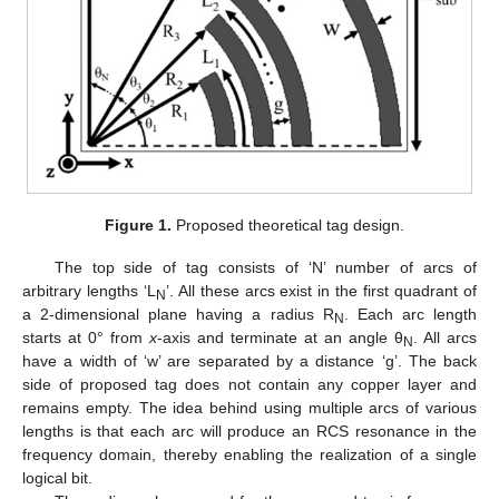
Figure 1.
Proposed theoretical tag design.
The top side of tag consists of ‘N’ number of arcs of
arbitrary lengths ‘L
’. All these arcs exist in the first quadrant of
N
a 2-dimensional plane having a radius R
. Each arc length
N
starts at 0° from
x
-axis and terminate at an angle θ
. All arcs
N
have a width of ‘w’ are separated by a distance ‘g’. The back
side of proposed tag does not contain any copper layer and
remains empty. The idea behind using multiple arcs of various
lengths is that each arc will produce an RCS resonance in the
frequency domain, thereby enabling the realization of a single
logical bit.