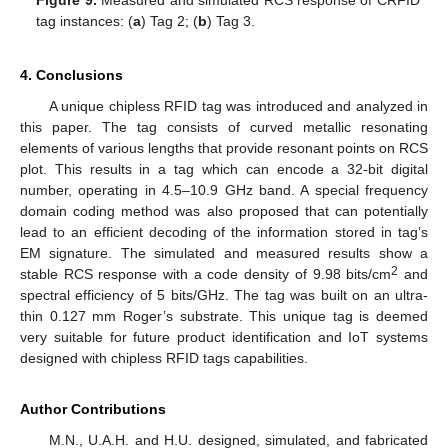
Figure 9.
Measured and simulated RCS response of CRFID
tag instances: (
a
) Tag 2; (
b
) Tag 3.
4. Conclusions
A unique chipless RFID tag was introduced and analyzed in
this paper. The tag consists of curved metallic resonating
elements of various lengths that provide resonant points on RCS
plot. This results in a tag which can encode a 32-bit digital
number, operating in 4.5–10.9 GHz band. A special frequency
domain coding method was also proposed that can potentially
lead to an efficient decoding of the information stored in tag’s
EM signature. The simulated and measured results show a
2
stable RCS response with a code density of 9.98 bits/cm
and
spectral efficiency of 5 bits/GHz. The tag was built on an ultra-
thin 0.127 mm Roger’s substrate. This unique tag is deemed
very suitable for future product identification and IoT systems
designed with chipless RFID tags capabilities.
Author Contributions
M.N., U.A.H. and H.U. designed, simulated, and fabricated