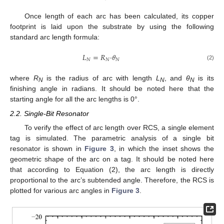
Once length of each arc has been calculated, its copper
footprint is laid upon the substrate by using the following
standard arc length formula:
𝐿
=
𝑅
·
𝜃
𝑁
𝑁
𝑁
(2)
where
R
is the radius of arc with length
L
, and
θ
is its
N
N
N
finishing angle in radians. It should be noted here that the
starting angle for all the arc lengths is 0°.
2.2. Single-Bit Resonator
To verify the effect of arc length over RCS, a single element
tag is simulated. The parametric analysis of a single bit
resonator is shown in
Figure 3
, in which the inset shows the
geometric shape of the arc on a tag. It should be noted here
that according to Equation (2), the arc length is directly
proportional to the arc’s subtended angle. Therefore, the RCS is
plotted for various arc angles in
Figure 3
.