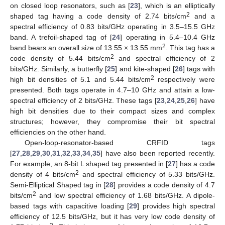
on closed loop resonators, such as [
23
], which is an elliptically
2
shaped tag having a code density of 2.74 bits/cm
and a
spectral efficiency of 0.83 bits/GHz operating in 3.5–15.5 GHz
band. A trefoil-shaped tag of [
24
] operating in 5.4–10.4 GHz
2
band bears an overall size of 13.55 × 13.55 mm
. This tag has a
2
code density of 5.44 bits/cm
and spectral efficiency of 2
bits/GHz. Similarly, a butterfly [
25
] and kite-shaped [
26
] tags with
2
high bit densities of 5.1 and 5.44 bits/cm
respectively were
presented. Both tags operate in 4.7–10 GHz and attain a low-
spectral efficiency of 2 bits/GHz. These tags [
23
,
24
,
25
,
26
] have
high bit densities due to their compact sizes and complex
structures; however, they compromise their bit spectral
efficiencies on the other hand.
Open-loop-resonator-based CRFID tags
[
27
,
28
,
29
,
30
,
31
,
32
,
33
,
34
,
35
] have also been reported recently.
For example, an 8-bit L shaped tag presented in [
27
] has a code
2
density of 4 bits/cm
and spectral efficiency of 5.33 bits/GHz.
Semi-Elliptical Shaped tag in [
28
] provides a code density of 4.7
2
bits/cm
and low spectral efficiency of 1.68 bits/GHz. A dipole-
based tags with capacitive loading [
29
] provides high spectral
efficiency of 12.5 bits/GHz, but it has very low code density of