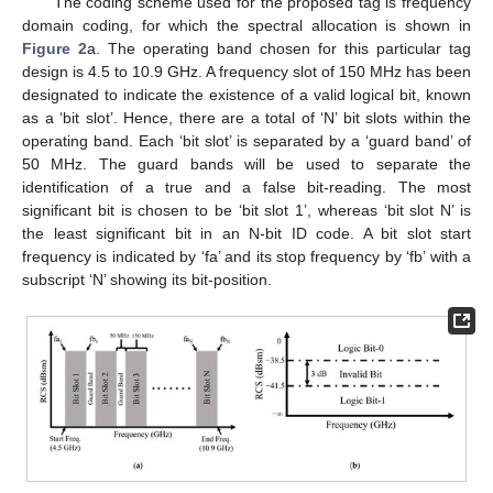
The coding scheme used for the proposed tag is frequency
domain coding, for which the spectral allocation is shown in
Figure 2
a. The operating band chosen for this particular tag
design is 4.5 to 10.9 GHz. A frequency slot of 150 MHz has been
designated to indicate the existence of a valid logical bit, known
as a ‘bit slot’. Hence, there are a total of ‘N’ bit slots within the
operating band. Each ‘bit slot’ is separated by a ‘guard band’ of
50 MHz. The guard bands will be used to separate the
identification of a true and a false bit-reading. The most
significant bit is chosen to be ‘bit slot 1’, whereas ‘bit slot N’ is
the least significant bit in an N-bit ID code. A bit slot start
frequency is indicated by ‘fa’ and its stop frequency by ‘fb’ with a
subscript ‘N’ showing its bit-position.