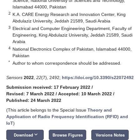
Science, National University of Sciences and Technology,
Islamabad 44000, Pakistan
2
K.A. CARE Energy Research and Innovation Center, King
Abdulaziz University, Jeddah 21589, Saudi Arabia
3
Electrical and Computer Engineering Department, Faculty of
Engineering, King Abdulaziz University, Jeddah 21589, Saudi
Arabia
4
National Electronics Complex of Pakistan, Islamabad 44000,
Pakistan
*
Author to whom correspondence should be addressed.
Sensors
2022
,
22
(7), 2492;
https://doi.org/10.3390/s22072492
Submission received: 17 February 2022
/
Revised: 7 March 2022
/
Accepted: 10 March 2022
/
Published: 24 March 2022
(This article belongs to the Special Issue
Theory and
Application of Radio Frequency Identification (RFID) and
IoT
)
keyboard_arrow_down
Download
Browse Figures
Versions Notes