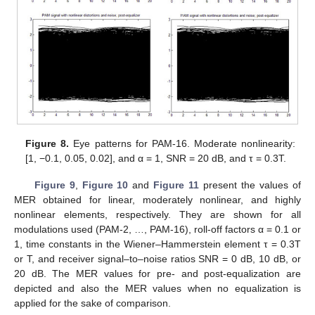
Figure 8.
Eye patterns for PAM-16. Moderate nonlinearity:
[1, −0.1, 0.05, 0.02], and α = 1, SNR = 20 dB, and τ = 0.3T.
Figure 9
,
Figure 10
and
Figure 11
present the values of
MER obtained for linear, moderately nonlinear, and highly
nonlinear elements, respectively. They are shown for all
modulations used (PAM-2, …, PAM-16), roll-off factors α = 0.1 or
1, time constants in the Wiener–Hammerstein element τ = 0.3T
or T, and receiver signal–to–noise ratios SNR = 0 dB, 10 dB, or
20 dB. The MER values for pre- and post-equalization are
depicted and also the MER values when no equalization is
applied for the sake of comparison.