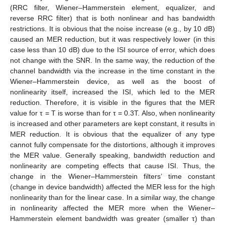
(RRC filter, Wiener–Hammerstein element, equalizer, and
reverse RRC filter) that is both nonlinear and has bandwidth
restrictions. It is obvious that the noise increase (e.g., by 10 dB)
caused an MER reduction, but it was respectively lower (in this
case less than 10 dB) due to the ISI source of error, which does
not change with the SNR. In the same way, the reduction of the
channel bandwidth via the increase in the time constant in the
Wiener–Hammerstein device, as well as the boost of
nonlinearity itself, increased the ISI, which led to the MER
reduction. Therefore, it is visible in the figures that the MER
value for τ = T is worse than for τ = 0.3T. Also, when nonlinearity
is increased and other parameters are kept constant, it results in
MER reduction. It is obvious that the equalizer of any type
cannot fully compensate for the distortions, although it improves
the MER value. Generally speaking, bandwidth reduction and
nonlinearity are competing effects that cause ISI. Thus, the
change in the Wiener–Hammerstein filters’ time constant
(change in device bandwidth) affected the MER less for the high
nonlinearity than for the linear case. In a similar way, the change
in nonlinearity affected the MER more when the Wiener–
Hammerstein element bandwidth was greater (smaller τ) than