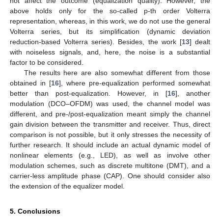
not affect the outcome (equalization quality). However, the
above holds only for the so-called p-th order Volterra
representation, whereas, in this work, we do not use the general
Volterra series, but its simplification (dynamic deviation
reduction-based Volterra series). Besides, the work [
13
] dealt
with noiseless signals, and, here, the noise is a substantial
factor to be considered.
The results here are also somewhat different from those
obtained in [
16
], where pre-equalization performed somewhat
better than post-equalization. However, in [
16
], another
modulation (DCO–OFDM) was used, the channel model was
different, and pre-/post-equalization meant simply the channel
gain division between the transmitter and receiver. Thus, direct
comparison is not possible, but it only stresses the necessity of
further research. It should include an actual dynamic model of
nonlinear elements (e.g., LED), as well as involve other
modulation schemes, such as discrete multitone (DMT), and a
carrier-less amplitude phase (CAP). One should consider also
the extension of the equalizer model.
5. Conclusions