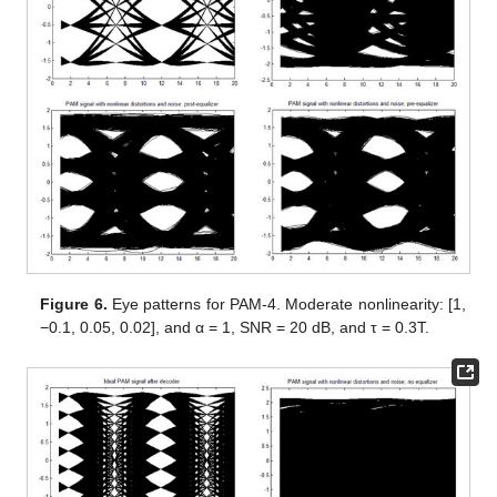
Figure 6.
Eye patterns for PAM-4. Moderate nonlinearity: [1,
−0.1, 0.05, 0.02], and α = 1, SNR = 20 dB, and τ = 0.3T.