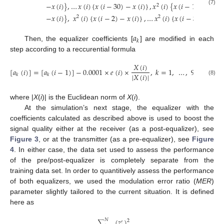
−
𝑥
(
𝑖
)
}
,
…
𝑥
(
𝑖
)
{
𝑥
(
𝑖
−
30
)
−
𝑥
(
𝑖
)
}
,
𝑥
(
𝑖
)
{
𝑥
(
𝑖
−
1
)
2
(7)
−
𝑥
(
𝑖
)
}
,
𝑥
(
𝑖
)
{
𝑥
(
𝑖
−
2
)
−
𝑥
(
𝑖
)
}
,
…
𝑥
(
𝑖
)
{
𝑥
(
𝑖
−
30
)
−
𝑥
(
𝑖
2
2
𝑎
𝑘
Then, the equalizer coefficients [
] are modified in each
step according to a reccurential formula
𝑋
(
𝑖
)
[
𝑎
(
𝑖
)
]
=
[
𝑎
(
𝑖
−
1
)
]
−
0.0001
×
𝑒
(
𝑖
)
×
,
𝑘
=
1
,
…
,
93
|
𝑋
(
𝑖
)
|
𝑘
𝑘
(8)
where |
X
(
i
)| is the Euclidean norm of
X
(
i
).
At the simulation’s next stage, the equalizer with the
coefficients calculated as described above is used to boost the
signal quality either at the receiver (as a post-equalizer), see
Figure 3
, or at the transmitter (as a pre-equalizer), see
Figure
4
. In either case, the data set used to assess the performance
of the pre/post-equalizer is completely separate from the
training data set. In order to quantitively assess the performance
of both equalizers, we used the modulation error ratio (
MER
)
parameter slightly tailored to the current situation. It is defined
here as
(
𝑧
)
𝑁
2
′
∑