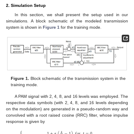
2. Simulation Setup
In this section, we shall present the setup used in our
simulations. A block schematic of the modeled transmission
system is shown in
Figure 1
for the training mode.
Figure 1.
Block schematic of the transmission system in the
training mode.
A PAM signal with 2, 4, 8, and 16 levels was employed. The
respective data symbols (with 2, 4, 8, and 16 levels depending
on the modulation) are generated in a pseudo-random way and
convolved with a root raised cosine (RRC) filter, whose impulse
response is given by
⎧
1
+
𝛼
(
−
1
)
𝑓
𝑜
𝑟
𝑡
=
0
4