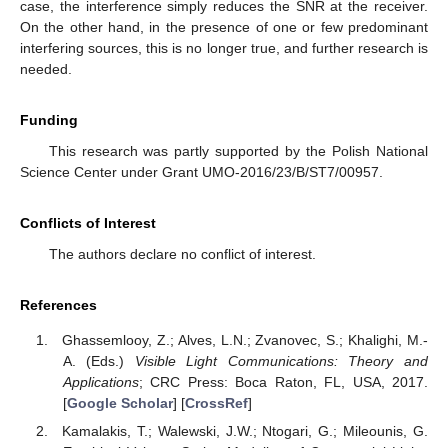
case, the interference simply reduces the SNR at the receiver.
On the other hand, in the presence of one or few predominant
interfering sources, this is no longer true, and further research is
needed.
Funding
This research was partly supported by the Polish National
Science Center under Grant UMO-2016/23/B/ST7/00957.
Conflicts of Interest
The authors declare no conflict of interest.
References
Ghassemlooy, Z.; Alves, L.N.; Zvanovec, S.; Khalighi, M.-
A. (Eds.)
Visible Light Communications: Theory and
Applications
; CRC Press: Boca Raton, FL, USA, 2017.
[
Google Scholar
] [
CrossRef
]
Kamalakis, T.; Walewski, J.W.; Ntogari, G.; Mileounis, G.