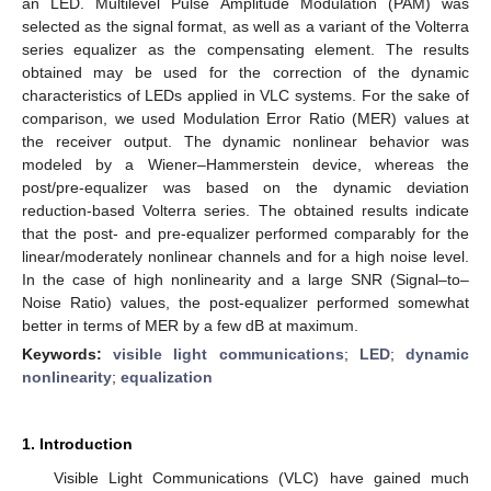
an LED. Multilevel Pulse Amplitude Modulation (PAM) was
selected as the signal format, as well as a variant of the Volterra
series equalizer as the compensating element. The results
obtained may be used for the correction of the dynamic
characteristics of LEDs applied in VLC systems. For the sake of
comparison, we used Modulation Error Ratio (MER) values at
the receiver output. The dynamic nonlinear behavior was
modeled by a Wiener–Hammerstein device, whereas the
post/pre-equalizer was based on the dynamic deviation
reduction-based Volterra series. The obtained results indicate
that the post- and pre-equalizer performed comparably for the
linear/moderately nonlinear channels and for a high noise level.
In the case of high nonlinearity and a large SNR (Signal–to–
Noise Ratio) values, the post-equalizer performed somewhat
better in terms of MER by a few dB at maximum.
Keywords:
visible light communications
;
LED
;
dynamic
nonlinearity
;
equalization
1. Introduction
Visible Light Communications (VLC) have gained much