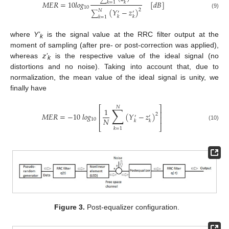
𝑀
𝐸
𝑅
=
10
𝑙
𝑜
𝑔
[
𝑑
𝐵
]
𝑘
𝑘
=
1
10
(
𝑌
−
𝑧
)
2
𝑁
′
′
∑
(9)
𝑘
𝑘
𝑘
=
1
where
Y’
is the signal value at the RRC filter output at the
k
moment of sampling (after pre- or post-correction was applied),
whereas
z’
is the respective value of the ideal signal (no
k
distortions and no noise). Taking into account that, due to
normalization, the mean value of the ideal signal is unity, we
finally have
⎡
⎤
𝑁
∑
1
⎢
⎥
𝑀
𝐸
𝑅
=
−
10
𝑙
𝑜
𝑔
(
𝑌
−
𝑧
)
2
′
′
⎢
⎥
𝑁
10
𝑘
𝑘
(10)
⎣
⎦
𝑘
=
1
Figure 3.
Post-equalizer configuration.