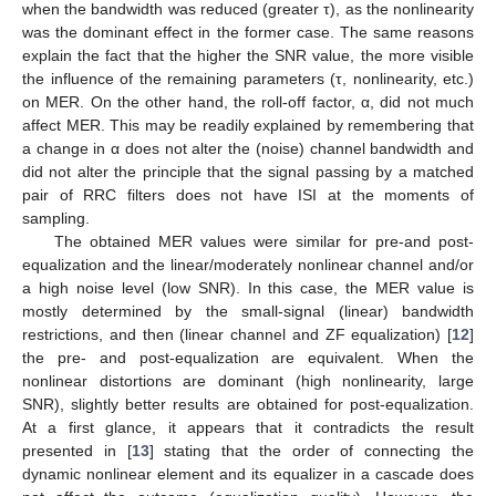
when the bandwidth was reduced (greater τ), as the nonlinearity
was the dominant effect in the former case. The same reasons
explain the fact that the higher the SNR value, the more visible
the influence of the remaining parameters (τ, nonlinearity, etc.)
on MER. On the other hand, the roll-off factor, α, did not much
affect MER. This may be readily explained by remembering that
a change in α does not alter the (noise) channel bandwidth and
did not alter the principle that the signal passing by a matched
pair of RRC filters does not have ISI at the moments of
sampling.
The obtained MER values were similar for pre-and post-
equalization and the linear/moderately nonlinear channel and/or
a high noise level (low SNR). In this case, the MER value is
mostly determined by the small-signal (linear) bandwidth
restrictions, and then (linear channel and ZF equalization) [
12
]
the pre- and post-equalization are equivalent. When the
nonlinear distortions are dominant (high nonlinearity, large
SNR), slightly better results are obtained for post-equalization.
At a first glance, it appears that it contradicts the result
presented in [
13
] stating that the order of connecting the
dynamic nonlinear element and its equalizer in a cascade does