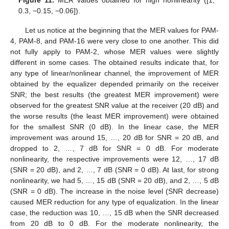
Figure 11.
MER values obtained for high nonlinearity ([1,
0.3, −0.15, −0.06]).
Let us notice at the beginning that the MER values for PAM-
4, PAM-8, and PAM-16 were very close to one another. This did
not fully apply to PAM-2, whose MER values were slightly
different in some cases. The obtained results indicate that, for
any type of linear/nonlinear channel, the improvement of MER
obtained by the equalizer depended primarily on the receiver
SNR; the best results (the greatest MER improvement) were
observed for the greatest SNR value at the receiver (20 dB) and
the worse results (the least MER improvement) were obtained
for the smallest SNR (0 dB). In the linear case, the MER
improvement was around 15, …, 20 dB for SNR = 20 dB, and
dropped to 2, …, 7 dB for SNR = 0 dB. For moderate
nonlinearity, the respective improvements were 12, …, 17 dB
(SNR = 20 dB), and 2, …, 7 dB (SNR = 0 dB). At last, for strong
nonlinearity, we had 5, …, 15 dB (SNR = 20 dB), and 2, …, 5 dB
(SNR = 0 dB). The increase in the noise level (SNR decrease)
caused MER reduction for any type of equalization. In the linear
case, the reduction was 10, …, 15 dB when the SNR decreased
from 20 dB to 0 dB. For the moderate nonlinearity, the