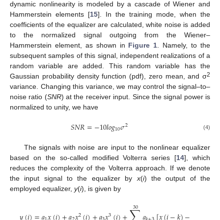
dynamic nonlinearity is modeled by a cascade of Wiener and
Hammerstein elements [
15
]. In the training mode, when the
coefficients of the equalizer are calculated, white noise is added
to the normalized signal outgoing from the Wiener–
Hammerstein element, as shown in
Figure 1
. Namely, to the
subsequent samples of this signal, independent realizations of a
random variable are added. This random variable has the
2
Gaussian probability density function (pdf), zero mean, and σ
variance. Changing this variance, we may control the signal–to–
noise ratio (
SNR
) at the receiver input. Since the signal power is
normalized to unity, we have
𝑆
𝑁
𝑅
=
−
10
𝑙
𝑜
𝑔
𝜎
2
10
(4)
The signals with noise are input to the nonlinear equalizer
based on the so-called modified Volterra series [
14
], which
reduces the complexity of the Volterra approach. If we denote
the input signal to the equalizer by
x
(
i
) the output of the
employed equalizer,
y
(
i
), is given by
30
∑
𝑦
(
𝑖
)
=
𝑎
𝑥
(
𝑖
)
+
𝑎
𝑥
(
𝑖
)
+
𝑎
𝑥
(
𝑖
)
+
𝑎
[
𝑥
(
𝑖
−
𝑘
)
−
𝑥
(
𝑖
)
]
2
3
1
2
3
𝑘
+
3