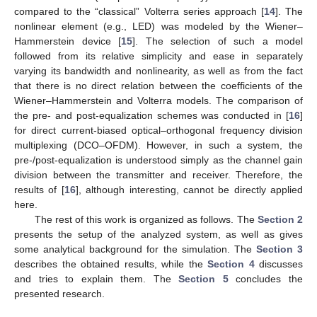
compared to the “classical” Volterra series approach [
14
]. The
nonlinear element (e.g., LED) was modeled by the Wiener–
Hammerstein device [
15
]. The selection of such a model
followed from its relative simplicity and ease in separately
varying its bandwidth and nonlinearity, as well as from the fact
that there is no direct relation between the coefficients of the
Wiener–Hammerstein and Volterra models. The comparison of
the pre- and post-equalization schemes was conducted in [
16
]
for direct current-biased optical–orthogonal frequency division
multiplexing (DCO–OFDM). However, in such a system, the
pre-/post-equalization is understood simply as the channel gain
division between the transmitter and receiver. Therefore, the
results of [
16
], although interesting, cannot be directly applied
here.
The rest of this work is organized as follows. The
Section 2
presents the setup of the analyzed system, as well as gives
some analytical background for the simulation. The
Section 3
describes the obtained results, while the
Section 4
discusses
and tries to explain them. The
Section 5
concludes the
presented research.