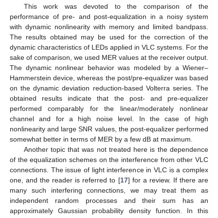
This work was devoted to the comparison of the
performance of pre- and post-equalization in a noisy system
with dynamic nonlinearity with memory and limited bandpass.
The results obtained may be used for the correction of the
dynamic characteristics of LEDs applied in VLC systems. For the
sake of comparison, we used MER values at the receiver output.
The dynamic nonlinear behavior was modeled by a Wiener–
Hammerstein device, whereas the post/pre-equalizer was based
on the dynamic deviation reduction-based Volterra series. The
obtained results indicate that the post- and pre-equalizer
performed comparably for the linear/moderately nonlinear
channel and for a high noise level. In the case of high
nonlinearity and large SNR values, the post-equalizer performed
somewhat better in terms of MER by a few dB at maximum.
Another topic that was not treated here is the dependence
of the equalization schemes on the interference from other VLC
connections. The issue of light interference in VLC is a complex
one, and the reader is referred to [
17
] for a review. If there are
many such interfering connections, we may treat them as
independent random processes and their sum has an
approximately Gaussian probability density function. In this