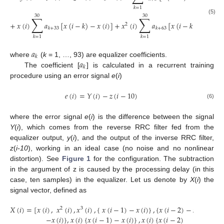
𝑘
=
1
30
30
∑
∑
(5)
+
𝑥
(
𝑖
)
𝑎
[
𝑥
(
𝑖
−
𝑘
)
−
𝑥
(
𝑖
)
]
+
𝑥
(
𝑖
)
𝑎
[
𝑥
(
𝑖
−
𝑘
)
−
𝑥
(
𝑖
)
]
2
𝑘
+
33
𝑘
+
63
𝑘
=
1
𝑘
=
1
𝑎
𝑘
𝑎
where
(
k
= 1, …, 93) are equalizer coefficients.
𝑘
The coefficient [
] is calculated in a recurrent training
procedure using an error signal
e
(
i
)
𝑒
(
𝑖
)
=
𝑌
(
𝑖
)
−
𝑧
(
𝑖
−
10
)
(6)
where the error signal
e
(
i
) is the difference between the signal
Y
(
i
), which comes from the reverse RRC filter fed from the
equalizer output,
y
(
i
), and the output of the inverse RRC filter,
z
(
i-10
), working in an ideal case (no noise and no nonlinear
distortion). See
Figure 1
for the configuration. The subtraction
in the argument of z is caused by the processing delay (in this
case, ten samples) in the equalizer. Let us denote by
X
(
i
) the
signal vector, defined as
𝑋
(
𝑖
)
=
[
𝑥
(
𝑖
)
,
𝑥
(
𝑖
)
,
𝑥
(
𝑖
)
,
{
𝑥
(
𝑖
−
1
)
−
𝑥
(
𝑖
)
}
,
{
𝑥
(
𝑖
−
2
)
−
𝑥
(
𝑖
)
}
,
…
{
2
3
−
𝑥
(
𝑖
)
}
,
𝑥
(
𝑖
)
{
𝑥
(
𝑖
−
1
)
−
𝑥
(
𝑖
)
}
,
𝑥
(
𝑖
)
{
𝑥
(
𝑖
−
2
)