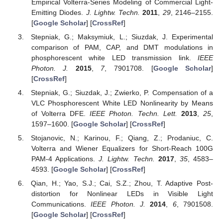
Empirical Volterra-Series Modeling of Commercial Light-
Emitting Diodes.
J. Lightw. Techn.
2011
,
29
, 2146–2155.
[
Google Scholar
] [
CrossRef
]
Stepniak, G.; Maksymiuk, L.; Siuzdak, J. Experimental
comparison of PAM, CAP, and DMT modulations in
phosphorescent white LED transmission link.
IEEE
Photon. J.
2015
,
7
, 7901708. [
Google Scholar
]
[
CrossRef
]
Stepniak, G.; Siuzdak, J.; Zwierko, P. Compensation of a
VLC Phosphorescent White LED Nonlinearity by Means
of Volterra DFE.
IEEE Photon. Techn. Lett.
2013
,
25
,
1597–1600. [
Google Scholar
] [
CrossRef
]
Stojanovic, N.; Karinou, F.; Qiang, Z.; Prodaniuc, C.
Volterra and Wiener Equalizers for Short-Reach 100G
PAM-4 Applications.
J. Lightw. Techn.
2017
,
35
, 4583–
4593. [
Google Scholar
] [
CrossRef
]
Qian, H.; Yao, S.J.; Cai, S.Z.; Zhou, T. Adaptive Post-
distortion for Nonlinear LEDs in Visible Light
Communications.
IEEE Photon. J.
2014
,
6
, 7901508.
[
Google Scholar
] [
CrossRef
]