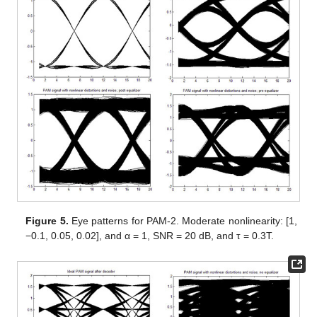
Figure 5.
Eye patterns for PAM-2. Moderate nonlinearity: [1,
−0.1, 0.05, 0.02], and α = 1, SNR = 20 dB, and τ = 0.3T.