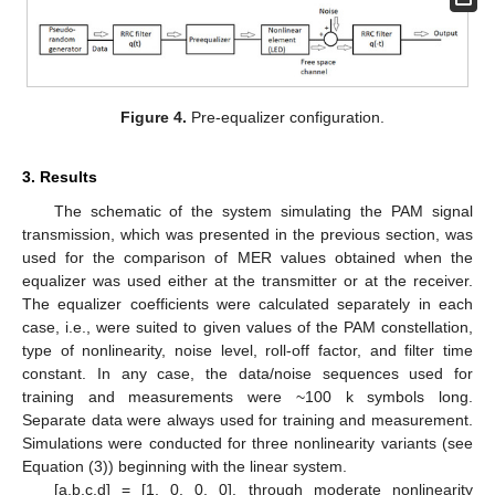
Figure 4.
Pre-equalizer configuration.
10. May
11. May
12. May
13. May
14. May
15. May
16. May
17. May
18. May
20. May
21. May
22. May
23. May
24. May
25. May
26. May
27. May
28. May
30. May
31. May
1. Jun
2. Jun
3. Jun
4. Jun
5. Jun
6. Jun
7. Jun
9. Jun
10. Jun
11. Jun
12. Jun
13. Jun
14. Jun
15. Jun
16. Jun
17. Jun
19. Jun
20. Jun
21. Jun
22. Jun
23. Jun
24. Jun
25. Jun
26. Jun
27. Jun
29. Jun
30. Jun
1. Jul
2. Jul
3. Jul
4. Jul
5. Jul
6. Jul
7. Jul
9. Jul
10. Jul
11. Jul
12. Jul
13. Jul
14. Jul
15. Jul
16. Jul
17. Jul
19. Jul
20. Jul
21. Jul
22. Jul
23. Jul
24. Jul
25. Jul
26. Jul
27. Jul
29. Jul
30. Jul
31. Jul
1. Aug
2. Aug
3. Aug
4. Aug
5. Aug
6. Aug
3. Results
The schematic of the system simulating the PAM signal
transmission, which was presented in the previous section, was
used for the comparison of MER values obtained when the
equalizer was used either at the transmitter or at the receiver.
The equalizer coefficients were calculated separately in each
case, i.e., were suited to given values of the PAM constellation,
type of nonlinearity, noise level, roll-off factor, and filter time
constant. In any case, the data/noise sequences used for
training and measurements were ~100 k symbols long.
Separate data were always used for training and measurement.
Simulations were conducted for three nonlinearity variants (see
Equation (3)) beginning with the linear system.
[a,b,c,d] = [1, 0, 0, 0], through moderate nonlinearity