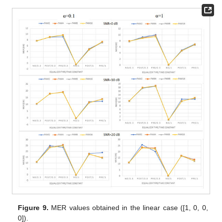
Figure 9.
MER values obtained in the linear case ([1, 0, 0,
0]).