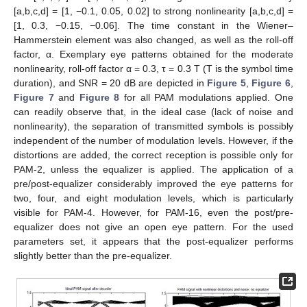
[a,b,c,d] = [1, −0.1, 0.05, 0.02] to strong nonlinearity [a,b,c,d] =
[1, 0.3, −0.15, −0.06]. The time constant in the Wiener–
Hammerstein element was also changed, as well as the roll-off
factor, α. Exemplary eye patterns obtained for the moderate
nonlinearity, roll-off factor α = 0.3, τ = 0.3 T (T is the symbol time
duration), and SNR = 20 dB are depicted in
Figure 5
,
Figure 6
,
Figure 7
and
Figure 8
for all PAM modulations applied. One
can readily observe that, in the ideal case (lack of noise and
nonlinearity), the separation of transmitted symbols is possibly
independent of the number of modulation levels. However, if the
distortions are added, the correct reception is possible only for
PAM-2, unless the equalizer is applied. The application of a
pre/post-equalizer considerably improved the eye patterns for
two, four, and eight modulation levels, which is particularly
visible for PAM-4. However, for PAM-16, even the post/pre-
equalizer does not give an open eye pattern. For the used
parameters set, it appears that the post-equalizer performs
slightly better than the pre-equalizer.