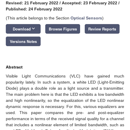
Revised: 21 February 2022
/
Accepted: 23 February 2022
/
Published: 24 February 2022
(This article belongs to the Section
Optical Sensors
)
keyboard_arrow_down
Download
Browse Figures
Review Reports
Versions Notes
Abstract
Visible Light Communications (VLC) have gained much
popularity lately. In such a system, a white LED (Light-Emitting
Diode) plays a double role as a light source and a transmitter.
The main problem here is that the LED exhibits a low bandwidth
and high nonlinearity, so the equalization of the LED nonlinear
dynamic response is necessary. For this, various equalizers are
used. This paper compares the pre- and post-equalizer
performance in terms of the received signal quality for a channel
that includes a nonlinear element of limited bandwidth, such as