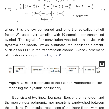


𝜋


[
(
1
+
)
𝑠
𝑖
𝑛
+
(
1
−
)
𝑐
𝑜
𝑠
]
for
𝑡
=
±
𝛼
𝜋
𝜋
2
2
𝑇

𝜋
𝜋
ℎ
(
𝑡
)
=
4
𝛼
4
𝛼
4
𝛼
√
2
⎨


(1)
𝑡
𝑡
𝑡
𝑠
𝑖
𝑛
[
𝜋
(
1
−
𝛼
)
]
+
4
𝛼
𝑐
𝑜
𝑠
[
𝜋
(
1
+
𝛼
)
]

elsewhere

𝑇
𝑇
𝑇

2
⎩
𝑡
𝑡
𝜋
[
1
−
(
4
𝛼
)
]
𝑇
𝑇
where
T
is the symbol period and
α
is the so-called roll-off
factor. We used over-sampling with 10 samples per transmitted
symbol. The signal after convolution was fed to a device with
dynamic nonlinearity, which simulated the nonlinear element,
such as an LED, in the transmission channel. A block schematic
of this device is depicted in
Figure 2
.
Figure 2.
Block schematic of the Wiener–Hammerstein filter
modeling the dynamic nonlinearity.
It consists of two linear low pass filters of the first order, and
𝑔
the memoryless polynomial nonlinearity is sandwiched between
1
,
2
these filters. The impulse responses of the linear filters,
, are