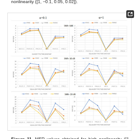
nonlinearity ([1, −0.1, 0.05, 0.02]).