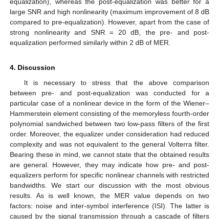
equalization), whereas the post-equalization was better for a
large SNR and high nonlinearity (maximum improvement of 8 dB
compared to pre-equalization). However, apart from the case of
strong nonlinearity and SNR = 20 dB, the pre- and post-
equalization performed similarly within 2 dB of MER.
4. Discussion
It is necessary to stress that the above comparison
between pre- and post-equalization was conducted for a
particular case of a nonlinear device in the form of the Wiener–
Hammerstein element consisting of the memoryless fourth-order
polynomial sandwiched between two low-pass filters of the first
order. Moreover, the equalizer under consideration had reduced
complexity and was not equivalent to the general Volterra filter.
Bearing these in mind, we cannot state that the obtained results
are general. However, they may indicate how pre- and post-
equalizers perform for specific nonlinear channels with restricted
bandwidths. We start our discussion with the most obvious
results. As is well known, the MER value depends on two
factors: noise and inter-symbol interference (ISI). The latter is
caused by the signal transmission through a cascade of filters