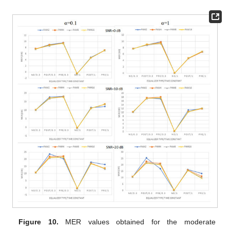
Figure 10.
MER values obtained for the moderate