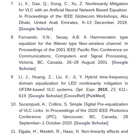
Li, X.; Gao, Q.; Gong, C.; Xu, Z. Nonlinearity Mitigation
for VLC with an Artificial Neural Network Based Equalizer.
In Proceedings of the IEEE Globecom Workshops, Abu
Dhabi, United Arab Emirates, 9–13 December 2018.
[
Google Scholar
]
Fernando, X.N.; Sesay, A.B. A Hammerstein type
equalizer for the Wiener type fiber-wireless channel. In
Proceedings of the 2001 IEEE Pacific Rim Conference on
Communications, Computers and Signal Processing,
Victoria, BC, Canada, 26–28 August 2001. [
Google
Scholar
]
Li, J.; Huang, Z.; Liu, X.; Ji, Y. Hybrid time-frequency
domain equalization for LED nonlinearity mitigation in
OFDM-based VLC systems.
Opt. Expr.
2015
,
23
, 611–
619. [
Google Scholar
] [
CrossRef
] [
PubMed
]
Surampudi, A.; Collins, S. Simple Digital Pre-equalization
of VLC Links. In Proceedings of the 2020 IEEE Photonics
Conference (IPC), Vancouver, BC, Canada, 28
September–1 October 2020. [
Google Scholar
]
Elgala, H.; Mesleh, R.; Haas, H. Non-linearity effects and