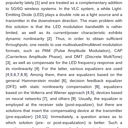
popularity lately [
1
] and are treated as a complementary addition
to 5G/6G wireless systems. In the VLC system, a white Light-
Emitting Diode (LED) plays a double role as a light source and a
transmitter in the downstream direction. The main problem with
this solution is that the LED modulation bandwidth is rather
limited, as well as its current/power characteristic exhibits
dynamic nonlinearity [
2
]. Thus, in order to obtain sufficient
throughputs, one needs to use multivalued/multilevel modulation
formats, such as PAM (Pulse Amplitude Modulation), CAP
(Carrierless Amplitude Phase), and DMT (Discrete MultiTone)
[
3
], as well as compensate for the LED frequency response and
its nonlinearity [
4
]. For the latter, various equalizers are used
[
4
,
5
,
6
,
7
,
8
,
9
]. Among them, there are equalizers based on the
general Hammerstein model [
6
], decision feedback equalizer
(DFE) with static nonlinearity compensation [
8
], equalizers
based on the Volterra and Wiener approach [
4
,
5
], devices based
on neural networks [
7
], and others [
9
]. Usually, the equalizer is
employed at the receiver side (post-equalizer), but there are
solutions that insert the compensating device at the transmitter
(pre-equalizer) [
10
,
11
]. Immediately, a question arises as to
which solution (pre- or post-equalization) is better. Such a