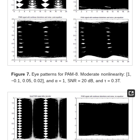
Figure 7.
Eye patterns for PAM-8. Moderate nonlinearity: [1,
−0.1, 0.05, 0.02], and α = 1, SNR = 20 dB, and τ = 0.3T.