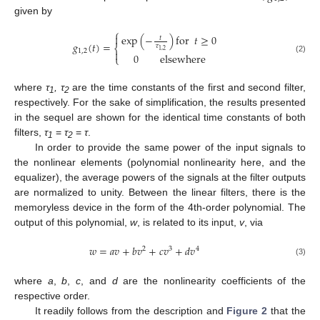
given by
⎧

exp
(
−
)
for
𝑡
≥
0
𝑡
𝑔
(
𝑡
)
=
𝜏
⎨
1
,
2
1
,
2

0
elsewhere
⎩
(2)
where
τ
, τ
are the time constants of the first and second filter,
1
2
respectively. For the sake of simplification, the results presented
in the sequel are shown for the identical time constants of both
filters,
τ
=
τ
=
τ
.
1
2
In order to provide the same power of the input signals to
the nonlinear elements (polynomial nonlinearity here, and the
equalizer), the average powers of the signals at the filter outputs
are normalized to unity. Between the linear filters, there is the
memoryless device in the form of the 4th-order polynomial. The
output of this polynomial,
w
, is related to its input,
v
, via
𝑤
=
𝑎
𝑣
+
𝑏
𝑣
+
𝑐
𝑣
+
𝑑
𝑣
2
3
4
(3)
where
a
,
b
,
c
, and
d
are the nonlinearity coefficients of the
respective order.
It readily follows from the description and
Figure 2
that the