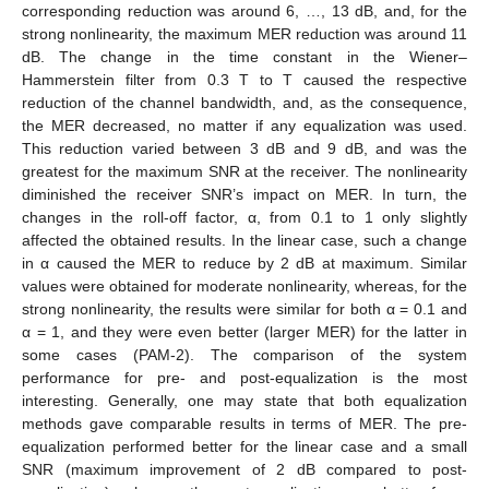
corresponding reduction was around 6, …, 13 dB, and, for the
strong nonlinearity, the maximum MER reduction was around 11
dB. The change in the time constant in the Wiener–
Hammerstein filter from 0.3 T to T caused the respective
reduction of the channel bandwidth, and, as the consequence,
the MER decreased, no matter if any equalization was used.
This reduction varied between 3 dB and 9 dB, and was the
greatest for the maximum SNR at the receiver. The nonlinearity
diminished the receiver SNR’s impact on MER. In turn, the
changes in the roll-off factor, α, from 0.1 to 1 only slightly
affected the obtained results. In the linear case, such a change
in α caused the MER to reduce by 2 dB at maximum. Similar
values were obtained for moderate nonlinearity, whereas, for the
strong nonlinearity, the results were similar for both α = 0.1 and
α = 1, and they were even better (larger MER) for the latter in
some cases (PAM-2). The comparison of the system
performance for pre- and post-equalization is the most
interesting. Generally, one may state that both equalization
methods gave comparable results in terms of MER. The pre-
equalization performed better for the linear case and a small
SNR (maximum improvement of 2 dB compared to post-