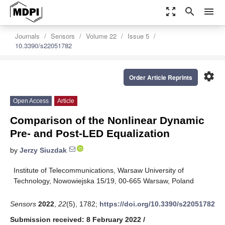
zoom_out_map
search
menu
Journals
Sensors
Volume 22
Issue 5
10.3390/s22051782
settings
Order Article Reprints
Open Access
Article
Comparison of the Nonlinear Dynamic
Pre- and Post-LED Equalization
by
Jerzy Siuzdak
Institute of Telecommunications, Warsaw University of
Technology, Nowowiejska 15/19, 00-665 Warsaw, Poland
Sensors
2022
,
22
(5), 1782;
https://doi.org/10.3390/s22051782
Submission received: 8 February 2022
/