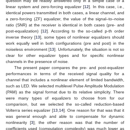
question may be readily answered only in a simple case of a
linear system and zero-forcing equalizer [
12
]. In this case, i.e.,
identical powers transmitted in both cases, a linear channel, and
a zero-forcing (ZF) equalizer, the value of the signal–to–noise
ratio (SNR) at the receiver is identical in both cases (pre- and
post-equalization) [
12
]. According to the so-called p-th order
inverse theory [
13
], some types of nonlinear equalizers should
work equally well in both configurations (pre and post) in the
noiseless environment [
13
]. Unfortunately, the situation is not so
clear for other equalizer types and for specific nonlinear
channels in the presence of noise.
The present paper compares the pre- and post-equalizer
performances in terms of the received signal quality for a
channel that includes a nonlinear element of limited bandwidth,
such as LED. We selected multilevel Pulse Amplitude Modulation
(PAM) as the signal format due to its relative simplicity. There
were many types of equalizers to choose from for our
comparison, but we selected the so-called reduction-based
Volterra series equalizer [
13
,
14
]. One reason for that was that it
was general enough and able to compensate for dynamic
nonlinearity [
3
]; the other reason was that the number of
coefficients used (computation complexity) was much lower as