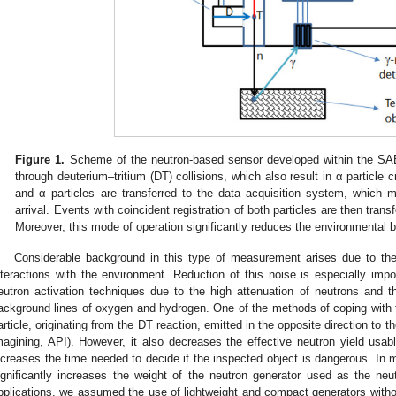
Figure 1.
Scheme of the neutron-based sensor developed within the SAB
through deuterium–tritium (DT) collisions, which also result in α particle 
and α particles are transferred to the data acquisition system, which 
arrival. Events with coincident registration of both particles are then tran
Moreover, this mode of operation significantly reduces the environmental 
Considerable background in this type of measurement arises due to the 
nteractions with the environment. Reduction of this noise is especially impo
eutron activation techniques due to the high attenuation of neutrons and the
ackground lines of oxygen and hydrogen. One of the methods of coping with th
article, originating from the DT reaction, emitted in the opposite direction to t
magining, API). However, it also decreases the effective neutron yield usable
ncreases the time needed to decide if the inspected object is dangerous. In 
ignificantly increases the weight of the neutron generator used as the neu
pplications, we assumed the use of lightweight and compact generators witho