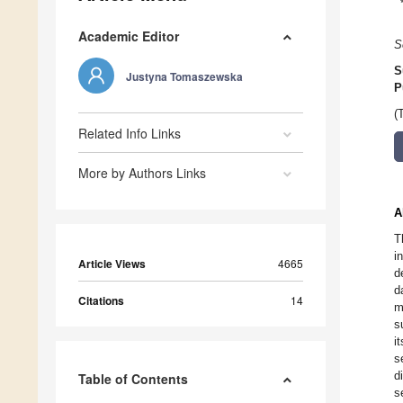
Academic Editor
S
S
Justyna Tomaszewska
P
(
Related Info Links
More by Authors Links
A
T
i
Article Views
4665
d
d
Citations
14
m
s
i
s
d
Table of Contents
s