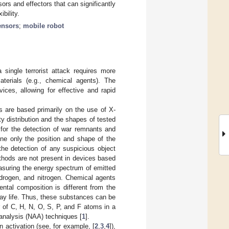
rs and effectors that can significantly
bility.
ensors
;
mobile robot
ingle terrorist attack requires more
terials (e.g., chemical agents). The
ces, allowing for effective and rapid
s are based primarily on the use of X-
ty distribution and the shapes of tested
, for the detection of war remnants and
ne only the position and shape of the
the detection of any suspicious object
thods are not present in devices based
asuring the energy spectrum of emitted
ydrogen, and nitrogen. Chemical agents
mental composition is different from the
ay life. Thus, these substances can be
 of C, H, N, O, S, P, and F atoms in a
analysis (NAA) techniques [
1
].
 activation (see, for example, [
2
,
3
,
4
]),