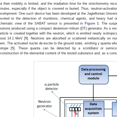
ut their mobility is limited, and the irradiation time for the stoichiometry re
inutes, especially if the object is covered or buried. Thus, neutron-activatio
evelopment. One such device has been developed at the Jagiellonian Univers
evoted to the detection of munitions, chemical agents, and heavy fuel oi
chematic view of the SABAT sensor is presented in
Figure 1
. The suspe
eutrons produced using a compact deuterium–tritium (DT) generator. As a resu
article is created together with the neutron, which is emitted nearly isotropica
bout 14.1 MeV [
9
]. Neutrons are absorbed or scattered inelastically on nuc
hem. The activated nuclei de-excite to the ground state, emitting γ quanta who
sotope [
5
]. These quanta can be detected by a scintillator or semico
econstruction of the elemental content of the tested substance and, as a conse