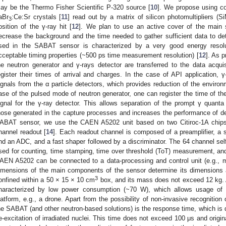
ay be the Thermo Fisher Scientific P-320 source [
10
]. We propose using co
aBr
:Ce:Sr crystals [
11
] read out by a matrix of silicon photomultipliers (S
3
osition of the γ-ray hit [
12
]. We plan to use an active cover of the main sc
ecrease the background and the time needed to gather sufficient data to det
sed in the SABAT sensor is characterized by a very good energy resol
cceptable timing properties (~500 ps time measurement resolution) [
12
]. As 
he neutron generator and γ-rays detector are transferred to the data acqu
egister their times of arrival and charges. In the case of API application, 
ignals from the α particle detectors, which provides reduction of the environm
ase of the pulsed mode of neutron generator, one can register the time of the
ignal for the γ-ray detector. This allows separation of the prompt γ quanta 
hose generated in the capture processes and increases the performance of de
ABAT sensor, we use the CAEN A5202 unit based on two Citiroc-1A chip
hannel readout [
14
]. Each readout channel is composed of a preamplifier, a 
nd an ADC, and a fast shaper followed by a discriminator. The 64 channel self-
sed for counting, time stamping, time over threshold (ToT) measurement, and 
AEN A5202 can be connected to a data-processing and control unit (e.g., m
imensions of the main components of the sensor determine its dimensions
3
onfined within a 50 × 15 × 10 cm
box, and its mass does not exceed 12 kg. 
haracterized by low power consumption (~70 W), which allows usage of ba
latform, e.g., a drone. Apart from the possibility of non-invasive recognition o
he SABAT (and other neutron-based solutions) is the response time, which is 
e-excitation of irradiated nuclei. This time does not exceed 100 μs and origi