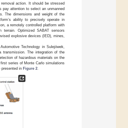
 removal action. It should be stressed
rs pay attention to select an unmanned
ts. The dimensions and weight of the
orm’s ability to precisely operate in
n, a remotely controlled platform with
h terrain. Optimized SABAT sensors
rovised explosive devices (IED), mines,
d Automotive Technology in Sulejówek,
 transmission. The integration of the
etection of hazardous materials on the
first series of Monte Carlo simulations
e presented in
Figure 2
.