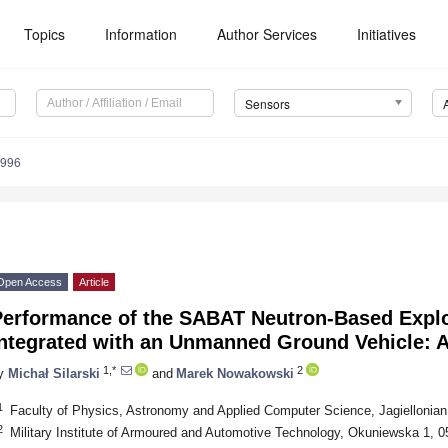
Topics
Information
Author Services
Initiatives
Sensors
9996
Open Access
Article
Performance of the SABAT Neutron-Based Explo
Integrated with an Unmanned Ground Vehicle: A
1,*
2
y
Michał Silarski
and
Marek Nowakowski
1
Faculty of Physics, Astronomy and Applied Computer Science, Jagiellonian
2
Military Institute of Armoured and Automotive Technology, Okuniewska 1, 