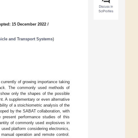
Discuss in
SciProfiles
epted: 15 December 2022
/
hicle and Transport Systems
)
is currently of growing importance taking
 attack. The commonly used methods of
 show only the shapes of the possible
nt. A supplementary or even alternative
ity of a stoichiometric analysis of the
loped by the SABAT collaboration, with
we present performance studies of this
uantity of commonly used explosives in
e used platform considering electronics,
manual operation and remote control.