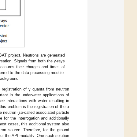
AT project. Neutrons are generated
creation. Signals from both the γ-rays
measures their charges and times of
sferred to the data-processing module.
background.
registration of γ quanta from neutron
rtant in the underwater applications of
ir interactions with water resulting in
is problem is the registration of the α
he neutron (so-called associated particle
 for the interrogation and additionally
most cases, this additional system also
tron source. Therefore, for the ground
ut the API modality. One such solution