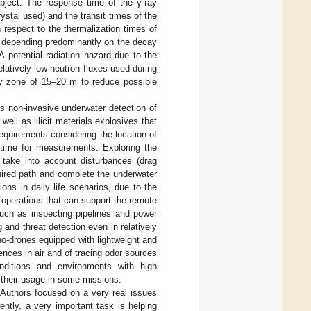
object. The response time of the γ-ray
crystal used) and the transit times of the
 respect to the thermalization times of
ime depending predominantly on the decay
 A potential radiation hazard due to the
relatively low neutron fluxes used during
ty zone of 15–20 m to reduce possible
s non-invasive underwater detection of
ll as illicit materials explosives that
requirements considering the location of
 time for measurements. Exploring the
take into account disturbances (drag
equired path and complete the underwater
ns in daily life scenarios, due to the
operations that can support the remote
uch as inspecting pipelines and power
and threat detection even in relatively
o-drones equipped with lightweight and
nces in air and of tracing odor sources
nditions and environments with high
g their usage in some missions.
. Authors focused on a very real issues
ently, a very important task is helping