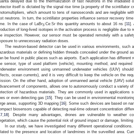
uanta delayed due to the thermalization of fast neutrons in the irradiated 
etector itself is dictated by the signal rise time (a property of the scintillator 
hotomultipliers, which amount to tens of nanoseconds and are negligible with
ast neutrons. In turn, the scintillator properties influence sensor recovery t
ime. In the case of LaBr
:Ce:Sr this quantity amounts to about 16 ns [
11
].
3
roduction of long-lived isotopes in the activation process is negligible due to 
he inspection. However, our sensor must be operated remotely with a safe
xposure to unnecessary radiation doses.
The neutron-based detector can be used in various environments, such a
azardous materials or defining hidden threads concealed under the ground as we
an be found in public places such as airports. Each application has different 
he sensor, type of used platform (vehicle), mounting method, and required
nderwater environment using unmanned underwater vehicles (UUV) should 
ffects, ocean currents), and it is very difficult to keep the vehicle on the r
ission. On the other hand, adoption of unmanned aerial vehicle (UAV) solutio
dvancement of components, allows one to autonomously conduct a variety of 
etection of hazardous materials. They are commonly used in applications s
ines or even detecting gas [
15
]. They can be used in environmental monitoring 
2. May
3. May
4. May
5. May
6. May
7. May
8. May
9. May
0. May
2. May
3. May
4. May
5. May
6. May
7. May
8. May
9. May
0. May
 Jun
 Jun
 Jun
 Jun
 Jun
 Jun
 Jun
 Jun
 Jun
. Jun
. Jun
. Jun
. Jun
. Jun
. Jun
. Jun
. Jun
. Jun
. Jun
. Jun
. Jun
. Jun
. Jun
. Jun
. Jun
. Jun
. Jun
 Jul
 Jul
 Jul
 Jul
 Jul
 Jul
 Jul
 Jul
 Jul
. Jul
. Jul
. Jul
. Jul
. Jul
. Jul
. Jul
. Jul
. Jul
. Jul
. Jul
. Jul
. Jul
. Jul
. Jul
. Jul
. Jul
. Jul
. Jul
 Aug
 Aug
 Aug
 Aug
 Aug
 Aug
 Aug
 Aug
arge areas, supporting 3D mapping [
16
]. Some such devices are based on nan
ompact biosensors capable of detecting real-time odorant concentration differe
17
,
18
]. Despite many advantages, drones are vulnerable to weather co
egetation, which cause the potential risk of ground impact or damage, limitin
In our study, we have investigated many different operational conditions
elated to the presence and location of landmines in the surveilled area. Curr