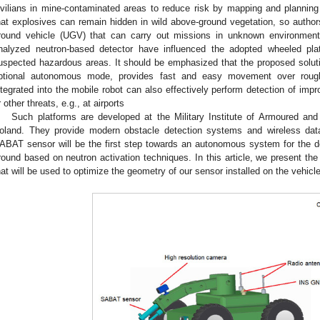
ivilians in mine-contaminated areas to reduce risk by mapping and planning
hat explosives can remain hidden in wild above-ground vegetation, so autho
round vehicle (UGV) that can carry out missions in unknown environmen
nalyzed neutron-based detector have influenced the adopted wheeled platf
uspected hazardous areas. It should be emphasized that the proposed solutio
ptional autonomous mode, provides fast and easy movement over roug
ntegrated into the mobile robot can also effectively perform detection of imp
r other threats, e.g., at airports
Such platforms are developed at the Military Institute of Armoured an
oland. They provide modern obstacle detection systems and wireless data
ABAT sensor will be the first step towards an autonomous system for the d
round based on neutron activation techniques. In this article, we present the 
hat will be used to optimize the geometry of our sensor installed on the vehicl