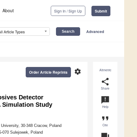
About
Sign In / Sign Up
Submit
Advanced
All Article Types
settings
Altmetric
Order Article Reprints
share
Share
sives Detector
announcement
 Simulation Study
Help
format_quote
Cite
 University, 30-348 Cracow, Poland
05-070 Sulejowek, Poland
question_answer