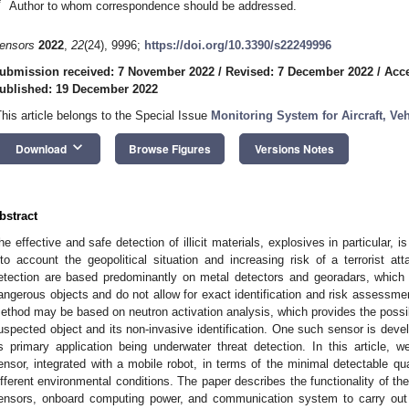
*
Author to whom correspondence should be addressed.
ensors
2022
,
22
(24), 9996;
https://doi.org/10.3390/s22249996
ubmission received: 7 November 2022
/
Revised: 7 December 2022
/
Acc
ublished: 19 December 2022
This article belongs to the Special Issue
Monitoring System for Aircraft, Ve
keyboard_arrow_down
Download
Browse Figures
Versions Notes
bstract
he effective and safe detection of illicit materials, explosives in particular, 
nto account the geopolitical situation and increasing risk of a terrorist
etection are based predominantly on metal detectors and georadars, which
angerous objects and do not allow for exact identification and risk assessme
ethod may be based on neutron activation analysis, which provides the possibil
uspected object and its non-invasive identification. One such sensor is deve
ts primary application being underwater threat detection. In this article, 
ensor, integrated with a mobile robot, in terms of the minimal detectable q
ifferent environmental conditions. The paper describes the functionality of th
ensors, onboard computing power, and communication system to carry out 