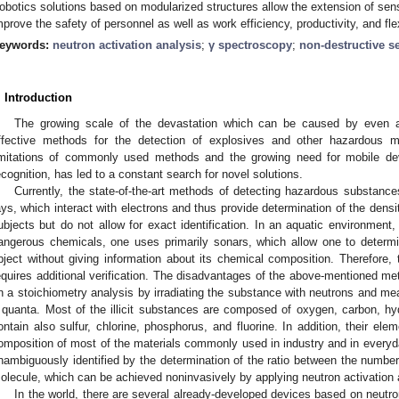
obotics solutions based on modularized structures allow the extension of senso
mprove the safety of personnel as well as work efficiency, productivity, and flexi
eywords:
neutron activation analysis
;
γ spectroscopy
;
non-destructive s
. Introduction
The growing scale of the devastation which can be caused by even a s
ffective methods for the detection of explosives and other hazardous ma
imitations of commonly used methods and the growing need for mobile devi
ecognition, has led to a constant search for novel solutions.
Currently, the state-of-the-art methods of detecting hazardous substance
ays, which interact with electrons and thus provide determination of the densi
ubjects but do not allow for exact identification. In an aquatic environment
angerous chemicals, one uses primarily sonars, which allow one to determi
bject without giving information about its chemical composition. Therefore, 
equires additional verification. The disadvantages of the above-mentioned me
n a stoichiometry analysis by irradiating the substance with neutrons and me
 quanta. Most of the illicit substances are composed of oxygen, carbon, h
ontain also sulfur, chlorine, phosphorus, and fluorine. In addition, their ele
omposition of most of the materials commonly used in industry and in everyd
nambiguously identified by the determination of the ratio between the number
olecule, which can be achieved noninvasively by applying neutron activation 
In the world, there are several already-developed devices based on neutron