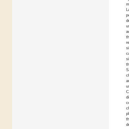
m
L
p
d
u
a
t
r
s
c
s
t
S
c
a
u
C
d
c
c
p
t
d