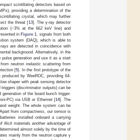
mpact scintillating detectors based on
iMPs), providing a determination of the
intillating crystal, which may further
ect the threat [
13
]. The γ-ray detector
ution (~3% at the 662 keV line) and
presented in
Figure 1
, signals from both
isition system (DAQ), which is able to
γ-rays are detected in coincidence with
ental background. Alternatively, in the
 pulse generation and use it as a start
from neutron inelastic scattering from
tection [
5
]. In the first prototype of the
s produced by WeeROC, providing 64-
slow shaper with peak sensing detector
triggers (discriminator outputs) can be
generation of the board bunch trigger.
ini-PC) via USB or Ethernet [
14
]. The
 and weight. The whole system can be
Apart from compactness, our sensor is
tteries installed onboard a carrying
f illicit materials another advantage of
determined almost solely by the time of
nates mainly from the neutron capture γ