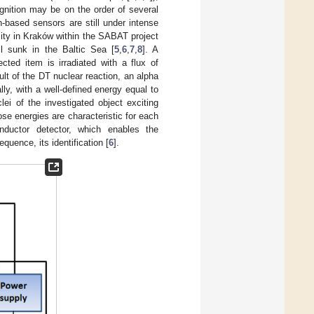
cognition may be on the order of several
n-based sensors are still under intense
ity in Kraków within the SABAT project
l sunk in the Baltic Sea [
5
,
6
,
7
,
8
]. A
cted item is irradiated with a flux of
lt of the DT nuclear reaction, an alpha
lly, with a well-defined energy equal to
lei of the investigated object exciting
se energies are characteristic for each
nductor detector, which enables the
quence, its identification [
6
].