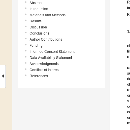
R
Abstract
i
Introduction
Materials and Methods
K
Results
Discussion
1
Conclusions
Author Contributions
Funding
e
Informed Consent Statement
l
r
Data Availability Statement
Acknowledgments
r
Conflicts of Interest
s
References
d
o
r
o
γ
c
c
u
m