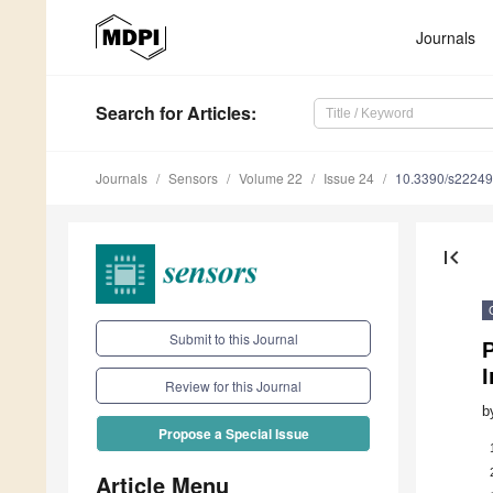
Journals
Search
for Articles
:
Journals
Sensors
Volume 22
Issue 24
10.3390/s2224
first_page
Submit to this Journal
Review for this Journal
b
Propose a Special Issue
Article Menu