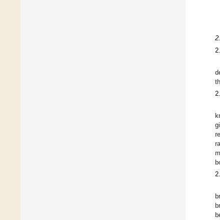
2
2
d
t
2
k
g
r
r
m
b
2
b
b
b