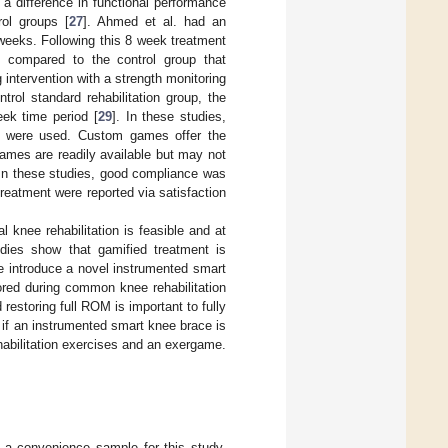
 a difference in functional performance
ol groups [
27
]. Ahmed et al. had an
8 weeks. Following this 8 week treatment
n compared to the control group that
 intervention with a strength monitoring
rol standard rehabilitation group, the
ek time period [
29
]. In these studies,
] were used. Custom games offer the
 games are readily available but may not
 In these studies, good compliance was
treatment were reported via satisfaction
 knee rehabilitation is feasible and at
tudies show that gamified treatment is
we introduce a novel instrumented smart
ored during common knee rehabilitation
estoring full ROM is important to fully
e if an instrumented smart knee brace is
abilitation exercises and an exergame.
as a convenience sample for this study.