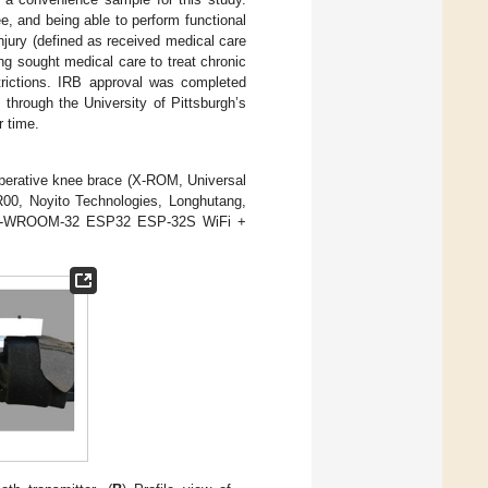
ee, and being able to perform functional
njury (defined as received medical care
ing sought medical care to treat chronic
trictions. IRB approval was completed
 through the University of Pittsburgh’s
r time.
perative knee brace (X-ROM, Universal
00, Noyito Technologies, Longhutang,
 (ESP-WROOM-32 ESP32 ESP-32S WiFi +