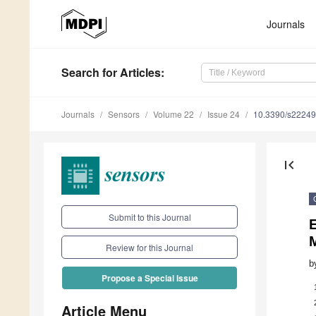
Journals
Search
for Articles
:
Journals
Sensors
Volume 22
Issue 24
10.3390/s2224
first_page
Submit to this Journal
E
Review for this Journal
b
Propose a Special Issue
Article Menu