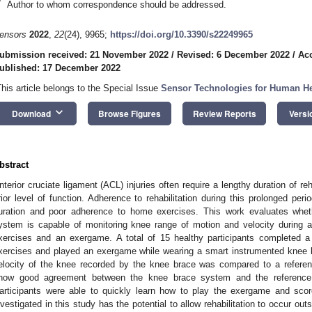
*
Author to whom correspondence should be addressed.
ensors
2022
,
22
(24), 9965;
https://doi.org/10.3390/s22249965
ubmission received: 21 November 2022
/
Revised: 6 December 2022
/
Ac
ublished: 17 December 2022
This article belongs to the Special Issue
Sensor Technologies for Human He
keyboard_arrow_down
Download
Browse Figures
Review Reports
Versi
bstract
nterior cruciate ligament (ACL) injuries often require a lengthy duration of rehab
rior level of function. Adherence to rehabilitation during this prolonged pe
uration and poor adherence to home exercises. This work evaluates whe
ystem is capable of monitoring knee range of motion and velocity during a
xercises and an exergame. A total of 15 healthy participants completed a
xercises and played an exergame while wearing a smart instrumented knee
elocity of the knee recorded by the knee brace was compared to a referen
how good agreement between the knee brace system and the reference 
articipants were able to quickly learn how to play the exergame and sco
nvestigated in this study has the potential to allow rehabilitation to occur out