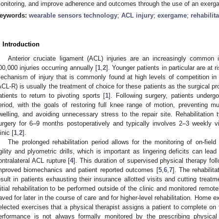
onitoring, and improve adherence and outcomes through the use of an exerg
eywords:
wearable sensors technology
;
ACL injury
;
exergame
;
rehabilit
. Introduction
Anterior cruciate ligament (ACL) injuries are an increasingly common i
00,000 injuries occurring annually [
1
,
2
]. Younger patients in particular are at 
echanism of injury that is commonly found at high levels of competition in 
ACL-R) is usually the treatment of choice for these patients as the surgical p
atients to return to pivoting sports [
1
]. Following surgery, patients undergo
eriod, with the goals of restoring full knee range of motion, preventing 
welling, and avoiding unnecessary stress to the repair site. Rehabilitation t
urgery for 6–9 months postoperatively and typically involves 2–3 weekly vi
inic [
1
,
2
].
The prolonged rehabilitation period allows for the monitoring of on-field
gility and plyometric drills, which is important as lingering deficits can lead 
ontralateral ACL rupture [
4
]. This duration of supervised physical therapy fo
mproved biomechanics and patient reported outcomes [
5
,
6
,
7
]. The rehabilit
esult in patients exhausting their insurance allotted visits and cutting treatm
nitial rehabilitation to be performed outside of the clinic and monitored remote
aved for later in the course of care and for higher-level rehabilitation. Home
elected exercises that a physical therapist assigns a patient to complete on t
erformance is not always formally monitored by the prescribing physical 