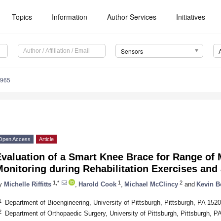
Topics
Information
Author Services
Initiatives
Sensors
9965
Open Access
Article
valuation of a Smart Knee Brace for Range of 
Monitoring during Rehabilitation Exercises an
1,*
1
2
y
Michelle Riffitts
,
Harold Cook
,
Michael McClincy
and
Kevin B
1
Department of Bioengineering, University of Pittsburgh, Pittsburgh, PA 15
2
Department of Orthopaedic Surgery, University of Pittsburgh, Pittsburgh, 