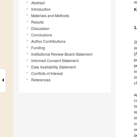
m
Abstract
Introduction
K
Materials and Methods
Results
1
Discussion
Conclusions
Author Contributions
2
Funding
m
Institutional Review Board Statement
(
p
Informed Consent Statement
p
Data Availability Statement
s
Conflicts of Interest
s
References
cl
a
c
i
r
i
s
s
p