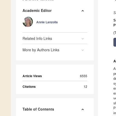
Academic Editor
S
S
Annie Lanzolla
P
(
Related Info Links
More by Authors Links
A
A
p
Article Views
6555
d
s
Citations
12
e
e
v
s
P
Table of Contents
i