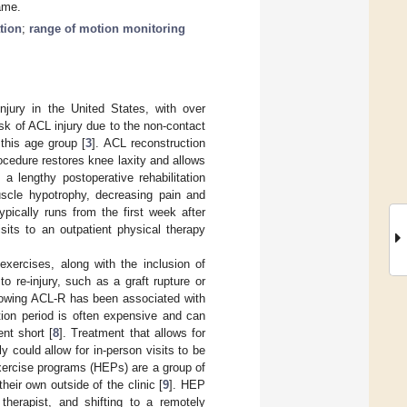
ame.
ation
;
range of motion monitoring
njury in the United States, with over
risk of ACL injury due to the non-contact
this age group [
3
]. ACL reconstruction
rocedure restores knee laxity and allows
 a lengthy postoperative rehabilitation
muscle hypotrophy, decreasing pain and
ypically runs from the first week after
sits to an outpatient physical therapy
 exercises, along with the inclusion of
to re-injury, such as a graft rupture or
llowing ACL-R has been associated with
ation period is often expensive and can
ent short [
8
]. Treatment that allows for
ly could allow for in-person visits to be
 exercise programs (HEPs) are a group of
heir own outside of the clinic [
9
]. HEP
therapist, and shifting to a remotely