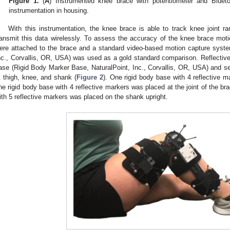
Figure 1.
(
A
) Instrumented knee brace with potentiometer and Bluetoo
instrumentation in housing.
With this instrumentation, the knee brace is able to track knee joint 
ransmit this data wirelessly. To assess the accuracy of the knee brace moti
ere attached to the brace and a standard video-based motion capture syste
nc., Corvallis, OR, USA) was used as a gold standard comparison. Reflective
ase (Rigid Body Marker Base, NaturalPoint, Inc., Corvallis, OR, USA) and se
t thigh, knee, and shank (
Figure 2
). One rigid body base with 4 reflective m
ne rigid body base with 4 reflective markers was placed at the joint of the br
ith 5 reflective markers was placed on the shank upright.