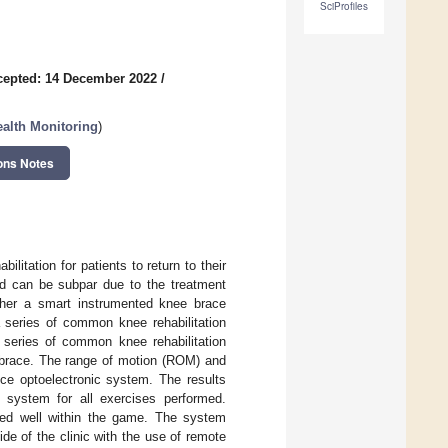
SciProfiles
cepted: 14 December 2022
/
alth Monitoring
)
ons Notes
ilitation for patients to return to their
riod can be subpar due to the treatment
ther a smart instrumented knee brace
 series of common knee rehabilitation
 series of common knee rehabilitation
 brace. The range of motion (ROM) and
ce optoelectronic system. The results
system for all exercises performed.
red well within the game. The system
side of the clinic with the use of remote