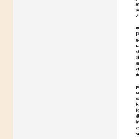
m
a
A
n
[
g
r
s
s
g
e
d
p
c
e
F
R
d
I
e
s