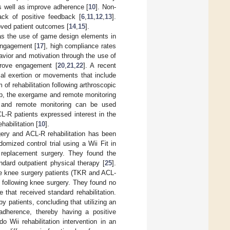
as well as improve adherence [
10
]. Non-
ck of positive feedback [
6
,
11
,
12
,
13
].
oved patient outcomes [
14
,
15
].
 as the use of game design elements in
 engagement [
17
], high compliance rates
havior and motivation through the use of
prove engagement [
20
,
21
,
22
]. A recent
cal exertion or movements that include
 of rehabilitation following arthroscopic
oup, the exergame and remote monitoring
s and remote monitoring can be used
CL-R patients expressed interest in the
abilitation [
10
].
gery and ACL-R rehabilitation has been
domized control trial using a Wii Fit in
ee replacement surgery. They found the
dard outpatient physical therapy [
25
].
ve knee surgery patients (TKR and ACL-
on following knee surgery. They found no
 that received standard rehabilitation.
y patients, concluding that utilizing an
 adherence, thereby having a positive
do Wii rehabilitation intervention in an