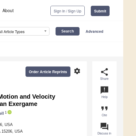
About
Sign In / Sign Up
Submit
Advanced
All Article Types
settings
share
Order Article Reprints
Share
announcement
Motion and Velocity
Help
d an Exergame
format_quote
1
ell
Cite
question_answer
206, USA
PA 15206, USA
Discuss in