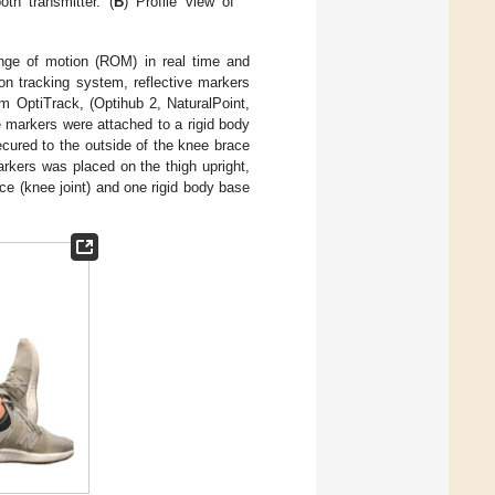
th transmitter. (
B
) Profile view of
range of motion (ROM) in real time and
on tracking system, reflective markers
m OptiTrack, (Optihub 2, NaturalPoint,
 markers were attached to a rigid body
cured to the outside of the knee brace
arkers was placed on the thigh upright,
ace (knee joint) and one rigid body base