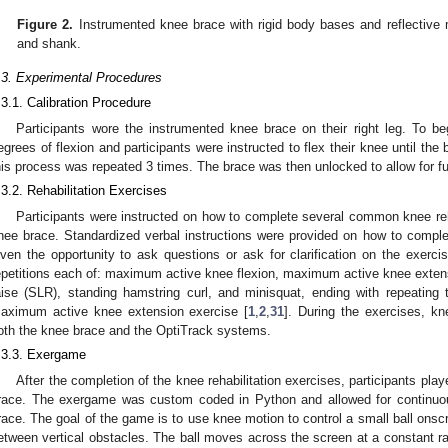
Figure 2.
Instrumented knee brace with rigid body bases and reflective 
and shank.
.3. Experimental Procedures
.3.1. Calibration Procedure
Participants wore the instrumented knee brace on their right leg. To b
egrees of flexion and participants were instructed to flex their knee until th
his process was repeated 3 times. The brace was then unlocked to allow for fu
.3.2. Rehabilitation Exercises
Participants were instructed on how to complete several common knee reha
nee brace. Standardized verbal instructions were provided on how to comple
iven the opportunity to ask questions or ask for clarification on the exerci
epetitions each of: maximum active knee flexion, maximum active knee extensi
aise (SLR), standing hamstring curl, and minisquat, ending with repeatin
aximum active knee extension exercise [
1
,
2
,
31
]. During the exercises, k
oth the knee brace and the OptiTrack systems.
.3.3. Exergame
After the completion of the knee rehabilitation exercises, participants pl
race. The exergame was custom coded in Python and allowed for continuou
race. The goal of the game is to use knee motion to control a small ball ons
etween vertical obstacles. The ball moves across the screen at a constant ra