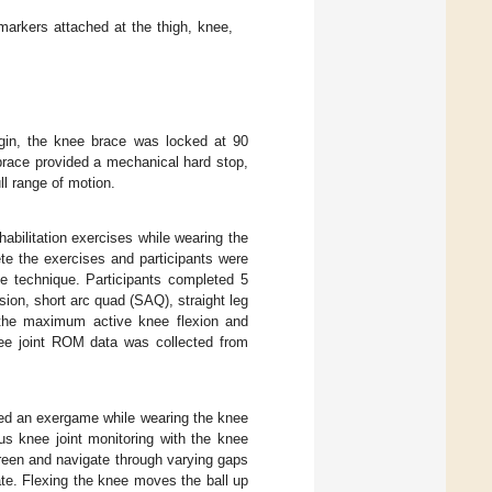
markers attached at the thigh, knee,
egin, the knee brace was locked at 90
e brace provided a mechanical hard stop,
ll range of motion.
bilitation exercises while wearing the
te the exercises and participants were
se technique. Participants completed 5
on, short arc quad (SAQ), straight leg
g the maximum active knee flexion and
nee joint ROM data was collected from
ayed an exergame while wearing the knee
s knee joint monitoring with the knee
creen and navigate through varying gaps
te. Flexing the knee moves the ball up