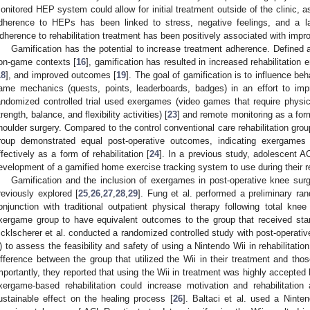
onitored HEP system could allow for initial treatment outside of the clinic, 
dherence to HEPs has been linked to stress, negative feelings, and a la
dherence to rehabilitation treatment has been positively associated with impr
Gamification has the potential to increase treatment adherence. Defined
on-game contexts [
16
], gamification has resulted in increased rehabilitation
18
], and improved outcomes [
19
]. The goal of gamification is to influence be
ame mechanics (quests, points, leaderboards, badges) in an effort to im
andomized controlled trial used exergames (video games that require physi
trength, balance, and flexibility activities) [
23
] and remote monitoring as a form
houlder surgery. Compared to the control conventional care rehabilitation gr
roup demonstrated equal post-operative outcomes, indicating exergame
ffectively as a form of rehabilitation [
24
]. In a previous study, adolescent A
evelopment of a gamified home exercise tracking system to use during their reh
Gamification and the inclusion of exergames in post-operative knee sur
reviously explored [
25
,
26
,
27
,
28
,
29
]. Fung et al. performed a preliminary ran
onjunction with traditional outpatient physical therapy following total kn
xergame group to have equivalent outcomes to the group that received stan
icklscherer et al. conducted a randomized controlled study with post-operati
) to assess the feasibility and safety of using a Nintendo Wii in rehabilitati
ifference between the group that utilized the Wii in their treatment and those
mportantly, they reported that using the Wii in treatment was highly accepted b
xergame-based rehabilitation could increase motivation and rehabilitation
ustainable effect on the healing process [
26
]. Baltaci et al. used a Ninten