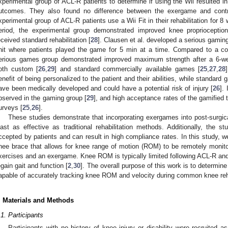
xperimental group of ACL-R patients to determine if using the Wii resulted in
utcomes. They also found no difference between the exergame and contr
xperimental group of ACL-R patients use a Wii Fit in their rehabilitation for 
eriod, the experimental group demonstrated improved knee proprioceptio
eceived standard rehabilitation [
28
]. Clausen et al. developed a serious gaming
nit where patients played the game for 5 min at a time. Compared to a cont
erious games group demonstrated improved maximum strength after a 6-we
oth custom [
26
,
29
] and standard commercially available games [
25
,
27
,
28
enefit of being personalized to the patient and their abilities, while standard
ave been medically developed and could have a potential risk of injury [
26
].
2. May
3. May
4. May
5. May
6. May
7. May
8. May
9. May
0. May
2. May
3. May
4. May
5. May
6. May
7. May
8. May
9. May
0. May
 Jun
 Jun
 Jun
 Jun
 Jun
 Jun
 Jun
 Jun
 Jun
. Jun
. Jun
. Jun
. Jun
. Jun
. Jun
. Jun
. Jun
. Jun
. Jun
. Jun
. Jun
. Jun
. Jun
. Jun
. Jun
. Jun
. Jun
 Jul
 Jul
 Jul
 Jul
 Jul
 Jul
 Jul
 Jul
 Jul
. Jul
. Jul
. Jul
. Jul
. Jul
. Jul
. Jul
. Jul
. Jul
. Jul
. Jul
. Jul
. Jul
. Jul
. Jul
. Jul
. Jul
. Jul
. Jul
 Aug
 Aug
 Aug
 Aug
 Aug
 Aug
 Aug
 Aug
bserved in the gaming group [
29
], and high acceptance rates of the gamified 
urveys [
25
,
26
].
These studies demonstrate that incorporating exergames into post-surgical
east as effective as traditional rehabilitation methods. Additionally, the s
ccepted by patients and can result in high compliance rates. In this study, 
nee brace that allows for knee range of motion (ROM) to be remotely monit
xercises and an exergame. Knee ROM is typically limited following ACL-R and r
egain gait and function [
2
,
30
]. The overall purpose of this work is to determin
apable of accurately tracking knee ROM and velocity during common knee reh
. Materials and Methods
.1. Participants
Participants with no history of knee injury or disability were recruited 