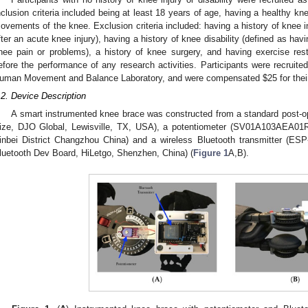
nclusion criteria included being at least 18 years of age, having a healthy kn
ovements of the knee. Exclusion criteria included: having a history of knee i
fter an acute knee injury), having a history of knee disability (defined as hav
nee pain or problems), a history of knee surgery, and having exercise res
efore the performance of any research activities. Participants were recruited
uman Movement and Balance Laboratory, and were compensated
$
25 for thei
.2. Device Description
A smart instrumented knee brace was constructed from a standard post-o
ize, DJO Global, Lewisville, TX, USA), a potentiometer (SV01A103AEA01R
inbei District Changzhou China) and a wireless Bluetooth transmitter
luetooth Dev Board, HiLetgo, Shenzhen, China) (
Figure 1
A,B).