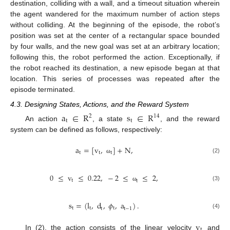
destination, colliding with a wall, and a timeout situation wherein
the agent wandered for the maximum number of action steps
without colliding. At the beginning of the episode, the robot’s
position was set at the center of a rectangular space bounded
by four walls, and the new goal was set at an arbitrary location;
following this, the robot performed the action. Exceptionally, if
the robot reached its destination, a new episode began at that
location. This series of processes was repeated after the
episode terminated.
4.3. Designing States, Actions, and the Reward System
a
∈
R
s
∈
R
2
14
t
t
An action
, a state
, and the reward
system can be defined as follows, respectively:
a
=
[
v
,
]
+
N
,
t
t
t
(2)
ω
0
≤
v
≤
0.22
,
−
2
≤
≤
2
,
t
t
(3)
ω
s
=
(
l
,
d
,
𝜙
,
a
)
.
t
t
t
t
t
−
1
(4)
v
t
In (2), the action consists of the linear velocity
and