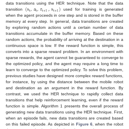
(
s
,
a
,
r
,
s
)
data transitions using the HER technique. Note that the data
t
t
t
+
1
t
+
1
transition
used for training is generated
when the agent proceeds in one step and is stored in the buffer
memory at every step. In general, data transitions are created
by exploring random actions until a certain number of data
transitions accumulate in the buffer memory. Based on these
random actions, the probability of arriving at the destination in a
continuous space is low. If the reward function is simple, this
converts into a sparse reward problem. In an environment with
sparse rewards, the agent cannot be guaranteed to converge to
the optimized policy, and the agent may require a long time to
learn to converge to the optimized policy. To solve this problem,
previous studies have designed more complex reward functions,
for instance, by using the distance between the mobile robot
and destination as an argument in the reward function. By
contrast, we used the HER technique to rapidly collect data
transitions that help reinforcement learning, even if the reward
function is simple. Algorithm 1 presents the overall process of
generating new data transitions using the HER technique. First,
when an episode fails, new data transitions are created based
on this failed episode. As depicted in
Figure 6
, when the robot