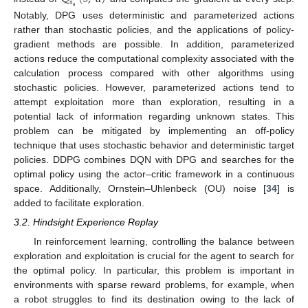
π
θ
Notably, DPG uses deterministic and parameterized actions
rather than stochastic policies, and the applications of policy-
gradient methods are possible. In addition, parameterized
actions reduce the computational complexity associated with the
calculation process compared with other algorithms using
stochastic policies. However, parameterized actions tend to
attempt exploitation more than exploration, resulting in a
potential lack of information regarding unknown states. This
problem can be mitigated by implementing an off-policy
technique that uses stochastic behavior and deterministic target
policies. DDPG combines DQN with DPG and searches for the
optimal policy using the actor–critic framework in a continuous
space. Additionally, Ornstein–Uhlenbeck (OU) noise [
34
] is
added to facilitate exploration.
3.2. Hindsight Experience Replay
In reinforcement learning, controlling the balance between
exploration and exploitation is crucial for the agent to search for
the optimal policy. In particular, this problem is important in
environments with sparse reward problems, for example, when
a robot struggles to find its destination owing to the lack of