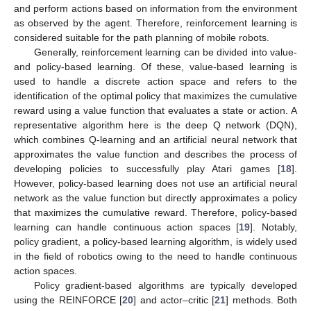
and perform actions based on information from the environment
as observed by the agent. Therefore, reinforcement learning is
considered suitable for the path planning of mobile robots.
Generally, reinforcement learning can be divided into value-
and policy-based learning. Of these, value-based learning is
used to handle a discrete action space and refers to the
identification of the optimal policy that maximizes the cumulative
reward using a value function that evaluates a state or action. A
representative algorithm here is the deep Q network (DQN),
which combines Q-learning and an artificial neural network that
approximates the value function and describes the process of
developing policies to successfully play Atari games [
18
].
However, policy-based learning does not use an artificial neural
network as the value function but directly approximates a policy
that maximizes the cumulative reward. Therefore, policy-based
learning can handle continuous action spaces [
19
]. Notably,
policy gradient, a policy-based learning algorithm, is widely used
in the field of robotics owing to the need to handle continuous
action spaces.
Policy gradient-based algorithms are typically developed
using the REINFORCE [
20
] and actor–critic [
21
] methods. Both