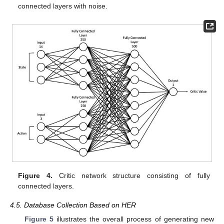
connected layers with noise.
Figure 4.
Critic network structure consisting of fully
connected layers.
4.5. Database Collection Based on HER
Figure 5
illustrates the overall process of generating new