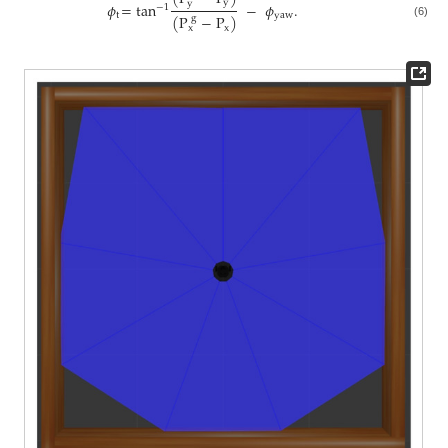
y
y
𝜙
=
tan
−
𝜙
.
−
1
t
yaw
(
P
−
P
)
g
(6)
x
x