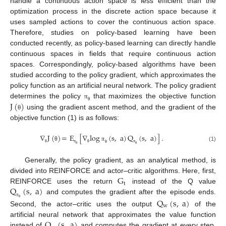
handle a continuous action space is less efficient than the
optimization process in the discrete action space because it
uses sampled actions to cover the continuous action space.
Therefore, studies on policy-based learning have been
conducted recently, as policy-based learning can directly handle
continuous spaces in fields that require continuous action
spaces. Correspondingly, policy-based algorithms have been
studied according to the policy gradient, which approximates the
policy function as an artificial neural network. The policy gradient
J
(
)
determines the policy
that maximizes the objective function
π
θ
using the gradient ascent method, and the gradient of the
θ
objective function (1) is as follows:
∇
J
(
)
=
E
[
∇
log
(
s
,
a
)
Q
(
s
,
a
)
]
.
θ
π
(1)
π
π
θ
θ
θ
θ
θ
Generally, the policy gradient, as an analytical method, is
G
divided into REINFORCE and actor–critic algorithms. Here, first,
t
Q
(
s
,
a
)
REINFORCE uses the return
instead of the Q value
and computes the gradient after the episode ends.
Q
(
s
,
a
)
π
θ
w
Second, the actor–critic uses the output
of the
Q
(
s
,
a
)
artificial neural network that approximates the value function
instead of
and computes the gradient at every step.