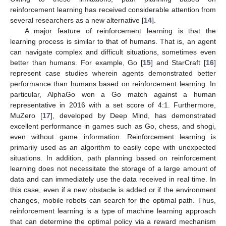
reinforcement learning has received considerable attention from
several researchers as a new alternative [
14
].
A major feature of reinforcement learning is that the
learning process is similar to that of humans. That is, an agent
can navigate complex and difficult situations, sometimes even
better than humans. For example, Go [
15
] and StarCraft [
16
]
represent case studies wherein agents demonstrated better
performance than humans based on reinforcement learning. In
particular, AlphaGo won a Go match against a human
representative in 2016 with a set score of 4:1. Furthermore,
MuZero [
17
], developed by Deep Mind, has demonstrated
excellent performance in games such as Go, chess, and shogi,
even without game information. Reinforcement learning is
primarily used as an algorithm to easily cope with unexpected
situations. In addition, path planning based on reinforcement
learning does not necessitate the storage of a large amount of
data and can immediately use the data received in real time. In
this case, even if a new obstacle is added or if the environment
changes, mobile robots can search for the optimal path. Thus,
reinforcement learning is a type of machine learning approach
that can determine the optimal policy via a reward mechanism