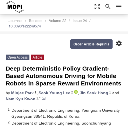
zoom_out_map
search
menu
Journals
Sensors
Volume 22
Issue 24
10.3390/s22249574
settings
Order Article Reprints
Open Access
Article
Deep Deterministic Policy Gradient-
Based Autonomous Driving for Mobile
Robots in Sparse Reward Environments
1
2
1
by
Minjae Park
,
Seok Young Lee
,
Jin Seok Hong
and
1,*
Nam Kyu Kwon
1
Department of Electronic Engineering, Yeungnam University,
Gyeongsan 38541, Republic of Korea
2
Department of Electronic Engineering, Soonchunhyang