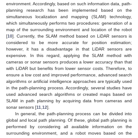
environment. Accordingly, based on such information data, path-
planning research has been implemented based on the
simultaneous localization and mapping (SLAM) technology,
which simultaneously performs two procedures: generation of a
map of the surrounding environment and location of the robot
[
10
]. Currently, the SLAM method based on LiDAR sensors is
considered to be more accurate for position estimation;
however, it has a disadvantage in that LiDAR sensors are
expensive. In this regard, applying the SLAM method with
cameras or sonar sensors produces a lower accuracy than that
with LiDAR but benefits from lower sensor costs. Therefore, to
ensure a low cost and improved performance, advanced search
algorithms or artificial intelligence approaches are typically used
in the path-planning process. Accordingly, several studies have
used advanced search algorithms or created maps based on
SLAM in path planning by acquiring data from cameras and
sonar sensors [
11
,
12
].
In general, the path-planning process can be divided into
global and local path planning. Of these, global path planning is
performed by considering all available information on the
surrounding environment, and a robot moves based on the