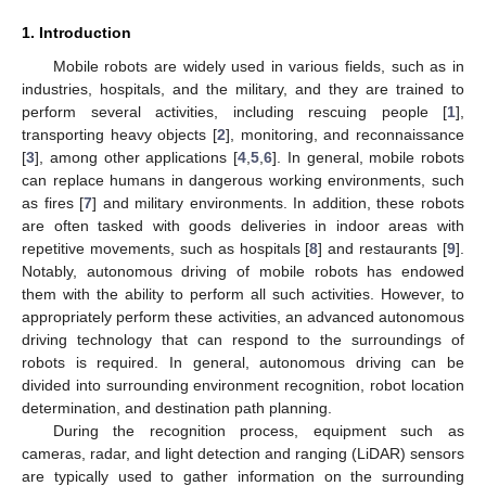
1. Introduction
Mobile robots are widely used in various fields, such as in
industries, hospitals, and the military, and they are trained to
perform several activities, including rescuing people [
1
],
transporting heavy objects [
2
], monitoring, and reconnaissance
[
3
], among other applications [
4
,
5
,
6
]. In general, mobile robots
can replace humans in dangerous working environments, such
as fires [
7
] and military environments. In addition, these robots
are often tasked with goods deliveries in indoor areas with
repetitive movements, such as hospitals [
8
] and restaurants [
9
].
Notably, autonomous driving of mobile robots has endowed
them with the ability to perform all such activities. However, to
appropriately perform these activities, an advanced autonomous
driving technology that can respond to the surroundings of
robots is required. In general, autonomous driving can be
divided into surrounding environment recognition, robot location
determination, and destination path planning.
During the recognition process, equipment such as
cameras, radar, and light detection and ranging (LiDAR) sensors
are typically used to gather information on the surrounding