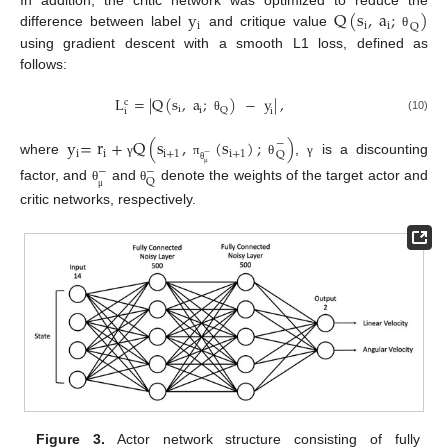
y
Q
(
s
,
a
;
)
In addition, the critic network was optimized to reduce the
i
i
i
Q
difference between label
and critique value
θ
using gradient descent with a smooth L1 loss, defined as
follows:
L
=
|
Q
(
s
,
a
;
)
−
y
|
,
c
i
i
Q
i
i
(10)
θ
y
=
r
+
Q
(
s
,
(
s
)
;
)
−
i
i
i
+
1
i
+
1
Q
−
where
,
is a discounting
γ
π
θ
γ
−
−
θ
μ
Q
factor, and
and
denote the weights of the target actor and
θ
θ
μ
critic networks, respectively.
Figure 3.
Actor network structure consisting of fully