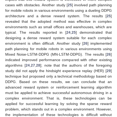
cases with obstacles. Another study [
25
] involved path planning
for mobile robots in various environments using a dueling DDPG
architecture and a dense reward system. The results [
25
]
revealed that the adopted method was effective in complex
environments such as small offices and warehouses, which are
typical. The results reported in [
24
,
25
] demonstrated that
designing a dense reward system suitable for each complex
environment is often difficult. Another study [
26
] implemented
path planning for mobile robots in various environments using
Mixed Noise-LSTM-DDPG (MN-LSTM-DDPG). The results [
26
]
indicated improved performance compared with other existing
algorithms [
24
,
27
,
28
]; note that the authors of the foregoing
study did not apply the hindsight experience replay (HER) [
29
]
technique but proposed only a technical methodology based on
DDPG. Based on these results, we can conclude that an
advanced reward system or reinforcement learning algorithm
must be applied to achieve successful autonomous driving in a
complex environment. That is, these technologies can be
applied for successful learning by solving the sparse reward
problem, which stands out in a complex environment. However,
the implementation of these technologies is difficult without