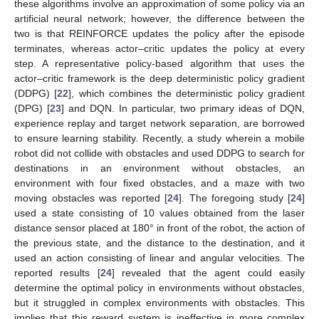
these algorithms involve an approximation of some policy via an
artificial neural network; however, the difference between the
two is that REINFORCE updates the policy after the episode
terminates, whereas actor–critic updates the policy at every
step. A representative policy-based algorithm that uses the
actor–critic framework is the deep deterministic policy gradient
(DDPG) [
22
], which combines the deterministic policy gradient
(DPG) [
23
] and DQN. In particular, two primary ideas of DQN,
experience replay and target network separation, are borrowed
to ensure learning stability. Recently, a study wherein a mobile
robot did not collide with obstacles and used DDPG to search for
destinations in an environment without obstacles, an
environment with four fixed obstacles, and a maze with two
moving obstacles was reported [
24
]. The foregoing study [
24
]
used a state consisting of 10 values obtained from the laser
distance sensor placed at 180° in front of the robot, the action of
the previous state, and the distance to the destination, and it
used an action consisting of linear and angular velocities. The
reported results [
24
] revealed that the agent could easily
determine the optimal policy in environments without obstacles,
but it struggled in complex environments with obstacles. This
implies that this reward system is ineffective in more complex