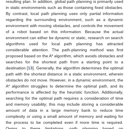
resulting plan. In addition, global path planning is primarily used
in static environments such as those containing fixed obstacles.
By contrast, local path planning uses only partial information
regarding the surrounding environment, such as a dynamic
environment with moving obstacles, and controls the movement
of a robot based on this information. Because the actual
environment can either be dynamic or static, research on search
algorithms used for local path planning has attracted
considerable attention. The path-planning method was first
proposed based on the A* algorithm, which avoids obstacles and
searches for the shortest path from a starting point to a
destination [
13
]. Generally, the algorithm determines the optimal
path with the shortest distance in a static environment, wherein
obstacles do not move. However, in a dynamic environment, the
A* algorithm struggles to determine the optimal path, and its
performance is affected by the heuristic function. Additionally,
searching for the optimal path requires a consideration of time
and memory usability; this may include storing a considerable
amount of data in a large memory bank to reduce time
complexity or using a small amount of memory and waiting for
the process to be completed even if more time is required.
Owing to these limitations, path planning based on