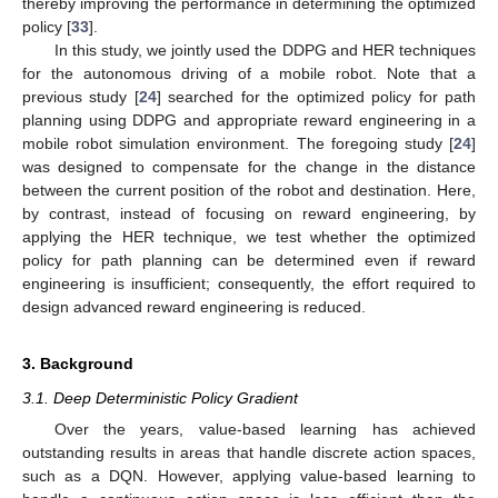
thereby improving the performance in determining the optimized
policy [
33
].
In this study, we jointly used the DDPG and HER techniques
for the autonomous driving of a mobile robot. Note that a
previous study [
24
] searched for the optimized policy for path
planning using DDPG and appropriate reward engineering in a
mobile robot simulation environment. The foregoing study [
24
]
was designed to compensate for the change in the distance
between the current position of the robot and destination. Here,
by contrast, instead of focusing on reward engineering, by
applying the HER technique, we test whether the optimized
policy for path planning can be determined even if reward
engineering is insufficient; consequently, the effort required to
design advanced reward engineering is reduced.
3. Background
3.1. Deep Deterministic Policy Gradient
Over the years, value-based learning has achieved
outstanding results in areas that handle discrete action spaces,
such as a DQN. However, applying value-based learning to