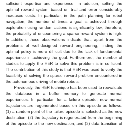
sufficient expertise and experience. In addition, setting the
optimal reward system based on trial and error considerably
increases costs. In particular, in the path planning for robot
navigation, the number of times a goal is achieved through
exploration using random actions is significantly low; therefore,
the probability of encountering a sparse reward system is high.
In addition, these observations indicate that, apart from the
problems of well-designed reward engineering, finding the
optimal policy is more difficult due to the lack of fundamental
experience in achieving the goal. Furthermore, the number of
studies to apply the HER to solve this problem is in sufficient.
The contribution of this study is that HER was used to verify the
feasibility of solving the sparse reward problem encountered in
the autonomous driving of mobile robots.
Previously, the HER technique has been used to reevaluate
the database in a buffer memory to generate normal
experiences. In particular, for a failure episode, new normal
trajectories are regenerated based on this episode as follows:
(1) a random point of the failure episode is selected as the new
destination, (2) the trajectory is regenerated from the beginning
of the episode to the new destination, and (3) data transition of