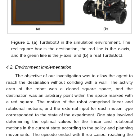
Figure 1.
(
a
) Turtlebot3 in the simulation environment. The
red square box is the destination, the red line is the
x
-axis,
and the green line is the
y
-axis. and (
b
) a real TurtleBot3.
4.2. Environment Implementation
The objective of our investigation was to allow the agent to
reach the destination without colliding with a wall. The activity
area of the robot was a closed square space, and the
destination was an arbitrary point within the space marked with
a red square. The motion of the robot comprised linear and
rotational motions, and the external input for each motion type
corresponded to the state of the experiment. One step involved
determining the optimal values for the linear and rotational
motions in the current state according to the policy and planning
movements. The episode ended with three cases: reaching the