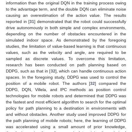
information than the original DQN in the training process owing
to the advantage term, and the double DQN can eliminate noise
causing an overestimation of the action value. The results
reported in [
31
] demonstrated that the robot could successfully
drive autonomously in both simple and complex environments,
depending on the number of obstacles encountered in the
simulated indoor space. As demonstrated by the foregoing
studies, the limitation of value-based learning is that continuous
values, such as the velocity and angle, are required to be
sampled as discrete values. To overcome this limitation,
research has been conducted on path planning based on
DDPG, such as that in [
32
], which can handle continuous action
spaces. In the foregoing study, DDPG was used to control the
position of a mobile robot. The authors [
32
] compared the
DDPG, DQN, Villela, and IPC methods as position control
technologies for mobile robots and determined that DDPG was
the fastest and most efficient algorithm to search for the optimal
policy for path planning to a destination in environments with
and without obstacles. Another study used improved DDPG for
the path planning of mobile robots; here, the learning of DDPG
was accelerated using a small amount of prior knowledge,