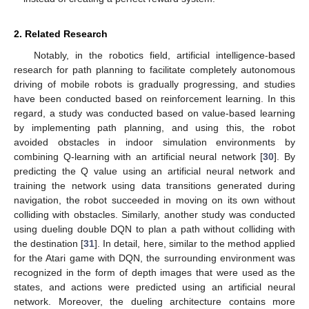
2. Related Research
Notably, in the robotics field, artificial intelligence-based
research for path planning to facilitate completely autonomous
driving of mobile robots is gradually progressing, and studies
have been conducted based on reinforcement learning. In this
regard, a study was conducted based on value-based learning
by implementing path planning, and using this, the robot
avoided obstacles in indoor simulation environments by
combining Q-learning with an artificial neural network [
30
]. By
predicting the Q value using an artificial neural network and
training the network using data transitions generated during
navigation, the robot succeeded in moving on its own without
colliding with obstacles. Similarly, another study was conducted
using dueling double DQN to plan a path without colliding with
the destination [
31
]. In detail, here, similar to the method applied
for the Atari game with DQN, the surrounding environment was
recognized in the form of depth images that were used as the
states, and actions were predicted using an artificial neural
network. Moreover, the dueling architecture contains more