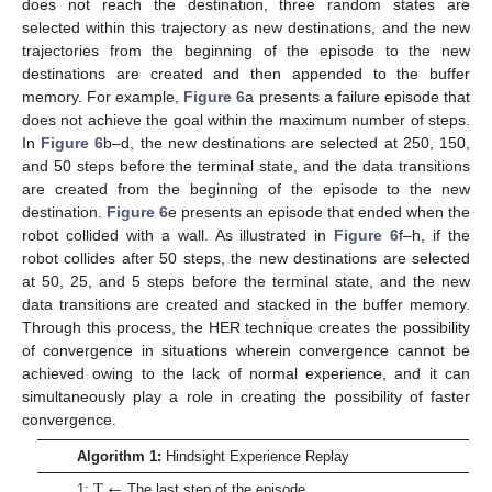
does not reach the destination, three random states are
selected within this trajectory as new destinations, and the new
trajectories from the beginning of the episode to the new
destinations are created and then appended to the buffer
memory. For example,
Figure 6
a presents a failure episode that
does not achieve the goal within the maximum number of steps.
In
Figure 6
b–d, the new destinations are selected at 250, 150,
and 50 steps before the terminal state, and the data transitions
are created from the beginning of the episode to the new
destination.
Figure 6
e presents an episode that ended when the
robot collided with a wall. As illustrated in
Figure 6
f–h, if the
robot collides after 50 steps, the new destinations are selected
at 50, 25, and 5 steps before the terminal state, and the new
data transitions are created and stacked in the buffer memory.
Through this process, the HER technique creates the possibility
of convergence in situations wherein convergence cannot be
achieved owing to the lack of normal experience, and it can
simultaneously play a role in creating the possibility of faster
convergence.
Algorithm 1:
Hindsight Experience Replay
T
←
1:
The last step of the episode