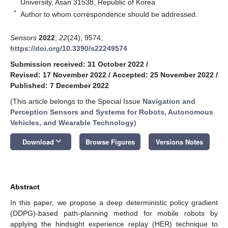
University, Asan 31538, Republic of Korea
*
Author to whom correspondence should be addressed.
Sensors
2022
,
22
(24), 9574;
https://doi.org/10.3390/s22249574
Submission received: 31 October 2022
/
Revised: 17 November 2022
/
Accepted: 25 November 2022
/
Published: 7 December 2022
(This article belongs to the Special Issue
Navigation and
Perception Sensors and Systems for Robots, Autonomous
Vehicles, and Wearable Technology
)
keyboard_arrow_down
Download
Browse Figures
Versions Notes
Abstract
In this paper, we propose a deep deterministic policy gradient
(DDPG)-based path-planning method for mobile robots by
applying the hindsight experience replay (HER) technique to