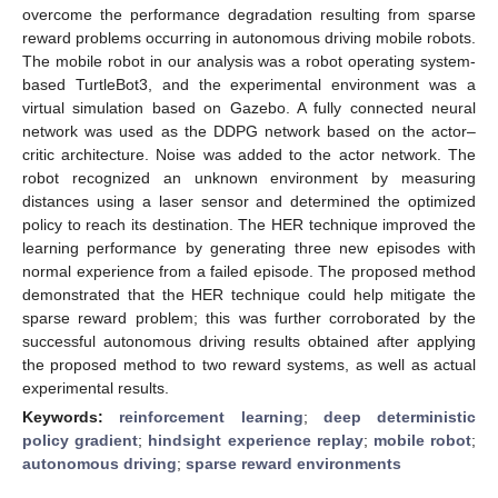
overcome the performance degradation resulting from sparse
reward problems occurring in autonomous driving mobile robots.
The mobile robot in our analysis was a robot operating system-
based TurtleBot3, and the experimental environment was a
virtual simulation based on Gazebo. A fully connected neural
network was used as the DDPG network based on the actor–
critic architecture. Noise was added to the actor network. The
robot recognized an unknown environment by measuring
distances using a laser sensor and determined the optimized
policy to reach its destination. The HER technique improved the
learning performance by generating three new episodes with
normal experience from a failed episode. The proposed method
demonstrated that the HER technique could help mitigate the
sparse reward problem; this was further corroborated by the
successful autonomous driving results obtained after applying
the proposed method to two reward systems, as well as actual
experimental results.
Keywords:
reinforcement learning
;
deep deterministic
policy gradient
;
hindsight experience replay
;
mobile robot
;
autonomous driving
;
sparse reward environments