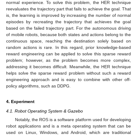
normal experience. To solve this problem, the HER technique
reevaluates the trajectory part that fails to achieve the goal. That
is, the learning is improved by increasing the number of normal
episodes by recreating the trajectory that achieves the goal
based on the failed trajectory part. For the autonomous driving
of mobile robots, because both states and actions belong to the
continuous space, reaching the destination solely based on
random actions is rare. In this regard, prior knowledge-based
reward engineering can be applied to solve this sparse reward
problem; however, as the problem becomes more complex,
addressing it becomes difficult. Meanwhile, the HER technique
helps solve the sparse reward problem without such a reward
engineering approach and is easy to combine with other off-
policy algorithms, such as DDPG.
4. Experiment
4.1. Robot Operating System & Gazebo
Notably, the ROS is a software platform used for developing
robot applications and is a meta operating system that can be
used on Linux, Windows, and Android, which are traditional