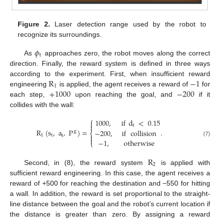
Figure 2.
Laser detection range used by the robot to
recognize its surroundings.
𝜙
t
As
approaches zero, the robot moves along the correct
direction. Finally, the reward system is defined in three ways
R
−
1
according to the experiment. First, when insufficient reward
1
+
1000
−
200
engineering
is applied, the agent receives a reward of
for
each step,
upon reaching the goal, and
if it
collides with the wall:
⎧
1000
,
if
d
<
0.15


t
R
(
s
,
a
,
P
)
=
.
−
200
,
if
collision
g
⎨
1
t

t

−
1
,
otherwise
(7)
⎩
R
2
Second, in (8), the reward system
is applied with
sufficient reward engineering. In this case, the agent receives a
reward of +500 for reaching the destination and −550 for hitting
a wall. In addition, the reward is set proportional to the straight-
line distance between the goal and the robot’s current location if
the distance is greater than zero. By assigning a reward