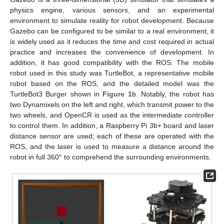
physics engine, various sensors, and an experimental
environment to simulate reality for robot development. Because
Gazebo can be configured to be similar to a real environment, it
is widely used as it reduces the time and cost required in actual
practice and increases the convenience of development. In
addition, it has good compatibility with the ROS. The mobile
robot used in this study was TurtleBot, a representative mobile
robot based on the ROS, and the detailed model was the
TurtleBot3 Burger shown in
Figure 1
b. Notably, the robot has
two Dynamixels on the left and right, which transmit power to the
two wheels, and OpenCR is used as the intermediate controller
to control them. In addition, a Raspberry Pi 3b+ board and laser
distance sensor are used; each of these are operated with the
ROS, and the laser is used to measure a distance around the
robot in full 360° to comprehend the surrounding environments.