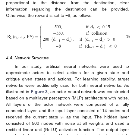
proportional to the distance from the destination, clear
information regarding the destination can be provided.
Otherwise, the reward is set to −8, as follows:
⎧
500
,
if
d
<
0.15

t


−
550
,
if
collision
R
(
s
,
a
,
P
)
=
.
g
⎨
200
(
d
−
d
)
,
if
(
d
−
d
)
>
0
2
t
t


t
−
1
t
t
(8)
t
−
1

−
8
if
(
d
−
d
)
≤
0
⎩
t
−
1
t
4.4. Network Structure
In our study, artificial neural networks were used to
approximate actors to select actions for a given state and
critique given states and actions. For learning stability, target
networks were additionally used for both neural networks. As
illustrated in
Figure 3
, an actor neural network was constructed
based on a multilayer perceptron (MLP) architecture with noise.
All layers of the actor network were composed of a fully
s
connected layer, and the input layer consisted of 14 nodes and
t
received the current state
as the input. The hidden layer
consisted of 500 nodes with noise at all weights and used a
rectified linear unit (ReLU) activation function. The output layer