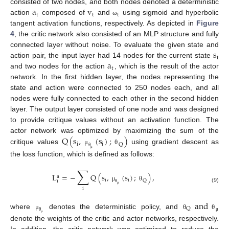
a
v
consisted of two nodes, and both nodes denoted a deterministic
t
t
t
action
composed of
and
using sigmoid and hyperbolic
ω
tangent activation functions, respectively. As depicted in
Figure
4
, the critic network also consisted of an MLP structure and fully
s
connected layer without noise. To evaluate the given state and
t
a
action pair, the input layer had 14 nodes for the current state
t
and two nodes for the action
, which is the result of the actor
network. In the first hidden layer, the nodes representing the
state and action were connected to 250 nodes each, and all
nodes were fully connected to each other in the second hidden
layer. The output layer consisted of one node and was designed
to provide critique values without an activation function. The
Q
(
s
,
(
s
)
;
)
actor network was optimized by maximizing the sum of the
i
i
Q
critique values
using gradient descent as
μ
θ
θ
μ
the loss function, which is defined as follows:
∑
L
=
−
Q
(
s
,
(
s
)
;
)
,
a
i
i
Q
i
μ
θ
(9)
i
θ
μ
and
Q
where
denotes the deterministic policy, and
μ
θ
θ
θ
μ
μ
denote the weights of the critic and actor networks, respectively.