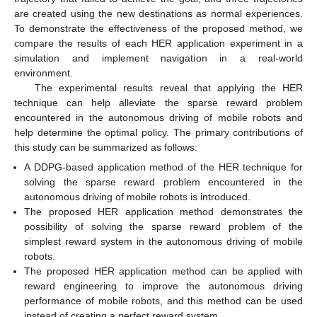
are created using the new destinations as normal experiences.
To demonstrate the effectiveness of the proposed method, we
compare the results of each HER application experiment in a
simulation and implement navigation in a real-world
environment.
The experimental results reveal that applying the HER
technique can help alleviate the sparse reward problem
encountered in the autonomous driving of mobile robots and
help determine the optimal policy. The primary contributions of
this study can be summarized as follows:
A DDPG-based application method of the HER technique for
solving the sparse reward problem encountered in the
autonomous driving of mobile robots is introduced.
The proposed HER application method demonstrates the
possibility of solving the sparse reward problem of the
simplest reward system in the autonomous driving of mobile
robots.
The proposed HER application method can be applied with
reward engineering to improve the autonomous driving
performance of mobile robots, and this method can be used
instead of creating a perfect reward system.