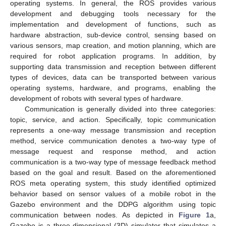
operating systems. In general, the ROS provides various
development and debugging tools necessary for the
implementation and development of functions, such as
hardware abstraction, sub-device control, sensing based on
various sensors, map creation, and motion planning, which are
required for robot application programs. In addition, by
supporting data transmission and reception between different
types of devices, data can be transported between various
operating systems, hardware, and programs, enabling the
development of robots with several types of hardware.
Communication is generally divided into three categories:
topic, service, and action. Specifically, topic communication
represents a one-way message transmission and reception
method, service communication denotes a two-way type of
message request and response method, and action
communication is a two-way type of message feedback method
based on the goal and result. Based on the aforementioned
ROS meta operating system, this study identified optimized
behavior based on sensor values of a mobile robot in the
Gazebo environment and the DDPG algorithm using topic
communication between nodes. As depicted in
Figure 1
a,
Gazebo is a three-dimensional (3D) simulator that simulates a