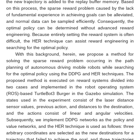
the new trajectory is added to the replay buffer memory. Based
on this process, the sparse reward problem caused by the lack
of fundamental experience in achieving goals can be alleviated,
and normal data can be sampled efficiently. Consequently, the
optimal policy can be determined without advanced reward
engineering. Because entirely setting the reward system is often
difficult, the HER technique can assist reward engineering in
searching for the optimal policy.
With this background, herein, we propose a method for
solving the sparse reward problem occurring in the path
planning of autonomous driving mobile robots while searching
for the optimal policy using the DDPG and HER techniques. The
proposed method is executed on reward systems divided into
two cases and implemented in the robot operating system
(ROS)-based TurtleBot3 Burger in the Gazebo simulation. The
states used in the experiment consist of the laser distance
sensor values, previous action, and distances to the destination,
and the actions consist of linear and angular velocities.
Subsequently, we implement DDPG networks as the policy and
value networks, and the HER technique is used as follows: three
arbitrary coordinates are selected as the new destinations for a
trajectory that failed to achieve the goal, and three trajectories