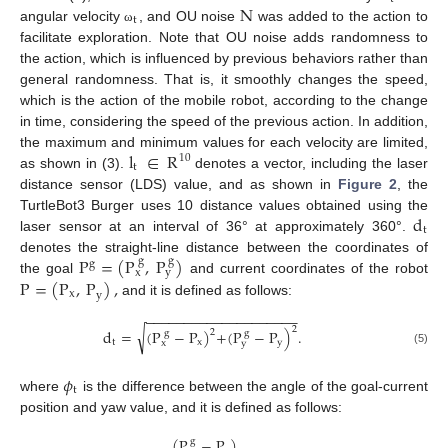
N
t
angular velocity
, and OU noise
was added to the action to
ω
facilitate exploration. Note that OU noise adds randomness to
the action, which is influenced by previous behaviors rather than
general randomness. That is, it smoothly changes the speed,
which is the action of the mobile robot, according to the change
in time, considering the speed of the previous action. In addition,
l
∈
R
the maximum and minimum values for each velocity are limited,
10
t
as shown in (3).
denotes a vector, including the laser
distance sensor (LDS) value, and as shown in
Figure 2
, the
d
TurtleBot3 Burger uses 10 distance values obtained using the
t
laser sensor at an interval of 36° at approximately 360°.
P
=
(
P
,
P
)
denotes the straight-line distance between the coordinates of
g
g
g
y
x
P
=
(
P
,
P
)
,
the goal
and current coordinates of the robot
x
y
and it is defined as follows:
−
−
−
−
−
−
−
−
−
−
−
−
−
−
−
−
−
−
−
−
2
√
d
=
(
P
−
P
)
+
(
P
−
P
)
.
2
g
g
t
x
y
y
x
(5)
𝜙
t
where
is the difference between the angle of the goal-current
position and yaw value, and it is defined as follows:
(
P
−
P
)
g