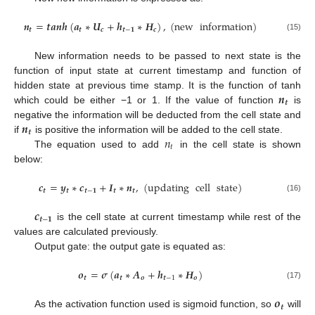
𝒏
=
𝒕
𝒂
𝒏
𝒉
(
𝒂
∗
𝑼
+
𝒉
∗
𝑯
)
,
(
new
information
)
𝒕
𝒕
𝒄
𝒕
−
𝟏
𝒄
(15)
New information needs to be passed to next state is the
function of input state at current timestamp and function of
𝒏
hidden state at previous time stamp. It is the function of tanh
𝒕
which could be either −1 or 1. If the value of function
is
𝒏
negative the information will be deducted from the cell state and
𝒕
𝑛
if
is positive the information will be added to the cell state.
𝑡
The equation used to add
in the cell state is shown
below:
𝒄
=
𝒚
∗
𝒄
+
𝑰
∗
𝒏
,
(
updating
cell
state
)
𝒕
𝒕
𝒕
−
𝟏
𝒕
𝒕
(16)
𝒄
𝒕
−
𝟏
is the cell state at current timestamp while rest of the
values are calculated previously.
Output gate: the output gate is equated as:
𝒐
=
𝝈
(
𝒂
∗
𝑨
+
𝒉
∗
𝑯
)
𝒕
𝒕
𝒐
𝒕
−
1
𝒐
(17)
𝒐
𝒕
As the activation function used is sigmoid function, so
will