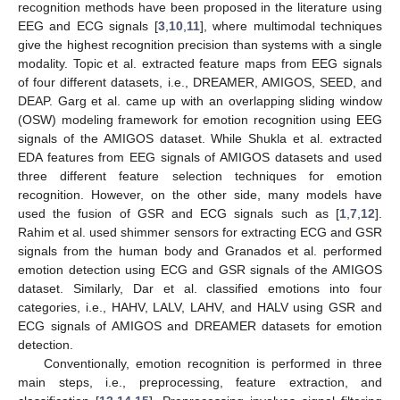
recognition methods have been proposed in the literature using
EEG and ECG signals [
3
,
10
,
11
], where multimodal techniques
give the highest recognition precision than systems with a single
modality. Topic et al. extracted feature maps from EEG signals
of four different datasets, i.e., DREAMER, AMIGOS, SEED, and
DEAP. Garg et al. came up with an overlapping sliding window
(OSW) modeling framework for emotion recognition using EEG
signals of the AMIGOS dataset. While Shukla et al. extracted
EDA features from EEG signals of AMIGOS datasets and used
three different feature selection techniques for emotion
recognition. However, on the other side, many models have
used the fusion of GSR and ECG signals such as [
1
,
7
,
12
].
Rahim et al. used shimmer sensors for extracting ECG and GSR
signals from the human body and Granados et al. performed
emotion detection using ECG and GSR signals of the AMIGOS
dataset. Similarly, Dar et al. classified emotions into four
categories, i.e., HAHV, LALV, LAHV, and HALV using GSR and
ECG signals of AMIGOS and DREAMER datasets for emotion
detection.
Conventionally, emotion recognition is performed in three
main steps, i.e., preprocessing, feature extraction, and