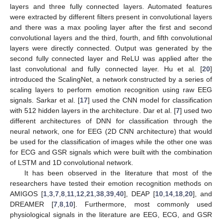
layers and three fully connected layers. Automated features
were extracted by different filters present in convolutional layers
and there was a max pooling layer after the first and second
convolutional layers and the third, fourth, and fifth convolutional
layers were directly connected. Output was generated by the
second fully connected layer and ReLU was applied after the
last convolutional and fully connected layer. Hu et al. [
20
]
introduced the ScalingNet, a network constructed by a series of
scaling layers to perform emotion recognition using raw EEG
signals. Sarkar et al. [
17
] used the CNN model for classification
with 512 hidden layers in the architecture. Dar et al. [
7
] used two
different architectures of DNN for classification through the
neural network, one for EEG (2D CNN architecture) that would
be used for the classification of images while the other one was
for ECG and GSR signals which were built with the combination
of LSTM and 1D convolutional network.
It has been observed in the literature that most of the
researchers have tested their emotion recognition methods on
AMIGOS [
1
,
3
,
7
,
8
,
11
,
12
,
21
,
38
,
39
,
40
], DEAP [
10
,
14
,
18
,
20
], and
DREAMER [
7
,
8
,
10
]. Furthermore, most commonly used
physiological signals in the literature are EEG, ECG, and GSR