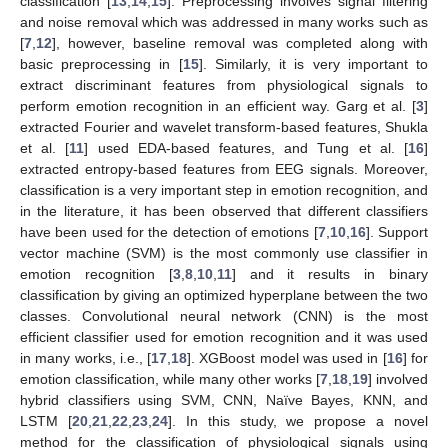
classification [
13
,
14
,
15
]. Preprocessing involves signal filtering
and noise removal which was addressed in many works such as
[
7
,
12
], however, baseline removal was completed along with
basic preprocessing in [
15
]. Similarly, it is very important to
extract discriminant features from physiological signals to
perform emotion recognition in an efficient way. Garg et al. [
3
]
extracted Fourier and wavelet transform-based features, Shukla
et al. [
11
] used EDA-based features, and Tung et al. [
16
]
extracted entropy-based features from EEG signals. Moreover,
classification is a very important step in emotion recognition, and
in the literature, it has been observed that different classifiers
have been used for the detection of emotions [
7
,
10
,
16
]. Support
vector machine (SVM) is the most commonly use classifier in
emotion recognition [
3
,
8
,
10
,
11
] and it results in binary
classification by giving an optimized hyperplane between the two
classes. Convolutional neural network (CNN) is the most
efficient classifier used for emotion recognition and it was used
in many works, i.e., [
17
,
18
]. XGBoost model was used in [
16
] for
emotion classification, while many other works [
7
,
18
,
19
] involved
hybrid classifiers using SVM, CNN, Naïve Bayes, KNN, and
LSTM [
20
,
21
,
22
,
23
,
24
]. In this study, we propose a novel
method for the classification of physiological signals using