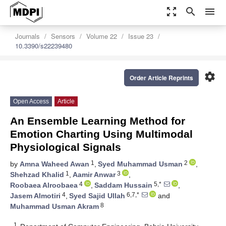
zoom_out_map
search
menu
Journals
Sensors
Volume 22
Issue 23
10.3390/s22239480
settings
Order Article Reprints
Open Access
Article
An Ensemble Learning Method for
Emotion Charting Using Multimodal
Physiological Signals
1
2
by
Amna Waheed Awan
,
Syed Muhammad Usman
,
1
3
Shehzad Khalid
,
Aamir Anwar
,
4
5,*
Roobaea Alroobaea
,
Saddam Hussain
,
4
6,7,*
Jasem Almotiri
,
Syed Sajid Ullah
and
8
Muhammad Usman Akram
1