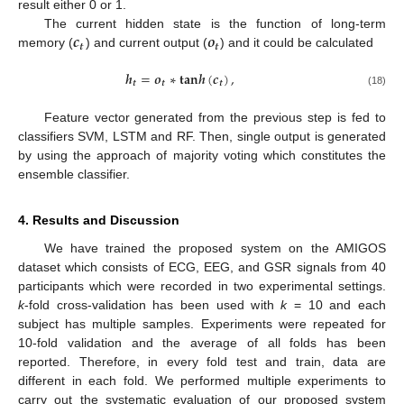
result either 0 or 1.
𝒄
𝒐
The current hidden state is the function of long-term
𝒕
𝒕
memory (
) and current output (
) and it could be calculated
𝒉
=
𝒐
∗
𝐭
𝐚
𝐧
𝒉
(
𝒄
)
,
𝒕
𝒕
𝒕
(18)
Feature vector generated from the previous step is fed to
classifiers SVM, LSTM and RF. Then, single output is generated
by using the approach of majority voting which constitutes the
ensemble classifier.
4. Results and Discussion
We have trained the proposed system on the AMIGOS
dataset which consists of ECG, EEG, and GSR signals from 40
participants which were recorded in two experimental settings.
k
-fold cross-validation has been used with
k
= 10 and each
subject has multiple samples. Experiments were repeated for
10-fold validation and the average of all folds has been
reported. Therefore, in every fold test and train, data are
different in each fold. We performed multiple experiments to
carry out the systematic evaluation of our proposed system