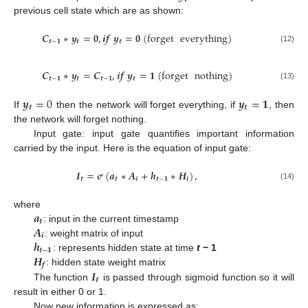
previous cell state which are as shown:
𝑪
∗
𝒚
=
𝟎
,
𝒊
𝒇
𝒚
=
𝟎
(
forget
everything
)
𝒕
−
𝟏
𝒕
𝒕
(12)
𝑪
∗
𝒚
=
𝑪
,
𝒊
𝒇
𝒚
=
𝟏
(
forget
nothing
)
𝒕
−
𝟏
𝒕
𝒕
−
𝟏
𝒕
(13)
𝒚
=
0
𝒚
=
𝟏
𝒕
𝒕
If
then the network will forget everything, if
, then
the network will forget nothing.
Input gate: input gate quantifies important information
carried by the input. Here is the equation of input gate:
𝑰
=
𝝈
(
𝒂
∗
𝑨
+
𝒉
∗
𝑯
)
,
𝒕
𝒕
𝒊
𝒕
−
𝟏
𝒊
(14)
𝒂
where
𝒕
𝑨
: input in the current timestamp
𝒊
𝒉
: weight matrix of input
𝒕
−
𝟏
𝑯
: represents hidden state at time
t
− 1
𝒇
𝑰
: hidden state weight matrix
𝒕
The function
is passed through sigmoid function so it will
result in either 0 or 1.
Now new information is expressed as: