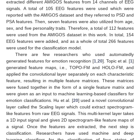
extracted different AMIGOS features from 14 channels of EEG
signals. A total of 105 EEG features were used which were
reported with the AMIGOS dataset and they referred to PSD and
PSA features. Then, seven features were also utilized from age,
sex, and five personality traits. Therefore, a total of 112 features
were used from the AMIGOS dataset in this work. In total, 154
EEG features were added, and as a whole of total 266 features
were used for the classification model.
There are few researchers who used automatedly
generated features for emotion recognition [
1
,
20
]. Topic et al. [
1
]
generated feature maps, i.e., TOPO-FM and HOLO-FM, and
applied the convolutional layer separately on each characteristic
feature, resulting in multiple feature matrices. These matrices
were fused together in the form of a single feature matrix and
were given as an input to machine learning-based classifiers for
emotion classifications. Hu et al. [
20
] used a novel convolutional
layer called the Scaling layer which could extract spectrogram-
like features from raw EEG signals. This multi-kernel layer takes
a 1D input signal and gives 2D spectrogram-like feature maps of
a signal. Once the features are extracted, the next step is
classification. Researchers have used machine and deep
learning classifiers for the classification of four states of