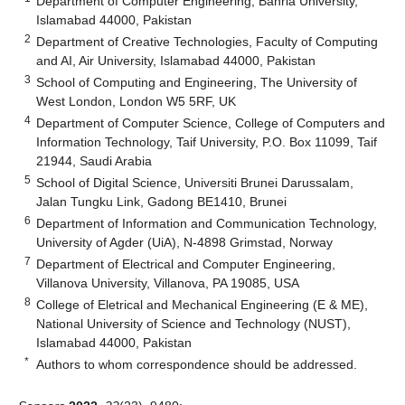
Department of Computer Engineering, Bahria University,
Islamabad 44000, Pakistan
2
Department of Creative Technologies, Faculty of Computing
and AI, Air University, Islamabad 44000, Pakistan
3
School of Computing and Engineering, The University of
West London, London W5 5RF, UK
4
Department of Computer Science, College of Computers and
Information Technology, Taif University, P.O. Box 11099, Taif
21944, Saudi Arabia
5
School of Digital Science, Universiti Brunei Darussalam,
Jalan Tungku Link, Gadong BE1410, Brunei
6
Department of Information and Communication Technology,
University of Agder (UiA), N-4898 Grimstad, Norway
7
Department of Electrical and Computer Engineering,
Villanova University, Villanova, PA 19085, USA
8
College of Eletrical and Mechanical Engineering (E & ME),
National University of Science and Technology (NUST),
Islamabad 44000, Pakistan
*
Authors to whom correspondence should be addressed.