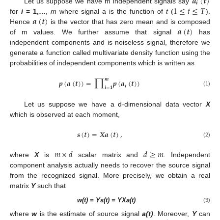
𝒂
(
𝒕
)
𝒊
1
≤
𝑡
≤
𝑇
Let us suppose we have m independent signals say
𝒂
(
𝒕
)
for
i
= 1,…
,
m
where signal a is the function of
t
(
).
𝒂
(
𝒕
)
Hence
is the vector that has zero mean and is composed
of m values. We further assume that signal
has
independent components and is noiseless signal, therefore we
generate a function called multivariate density function using the
probabilities of independent components which is written as
∏
𝒎
𝒑
(
𝒂
(
𝒕
)
)
=
𝒑
(
𝒂
(
𝒕
)
)
𝒊
𝒊
=
𝟏
(1)
Let us suppose we have a d-dimensional data vector
X
which is observed at each moment,
𝒔
(
𝒕
)
=
𝑿
𝒂
(
𝒕
)
,
(2)
𝑚
×
𝑑
𝑑
≥
𝑚
where
X
is
scalar matrix and
. Independent
component analysis actually needs to recover the source signal
from the recognized signal. More precisely, we obtain a real
matrix
Y
such that
w(t) = Ys(t) = YXa(t)
(3)
where
w
is the estimate of source signal
a(t)
. Moreover,
Y
can