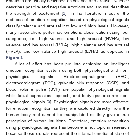
Emotions are usually described as valence and arousal. Valence
describes positive and negative emotions and arousal describes
the strength of excitement [
1
]. In the literature, most of the
methods of emotion recognition based on physiological signals
classify valence and arousal into low and high levels. However,
many researchers performed emotions classification using four
categories, i.e., high valence and high arousal (HVHA), low
valence and low arousal (LVLA), high valence and low arousal
(HVLA), and low valence high arousal (LVHA) as depicted in
Figure 1
.
A lot of effort has been put into designing an intelligent
emotion recognition system using both physiological and non-
physiological signals. Electroencephalogram (EEG),
electrocardiogram (ECG), galvanic skin response (GSR), and
blood volume pulse (BVP) are popular physiological signals
while facial expressions, speech, and body gestures are non-
physiological signals [
3
]. Physiological signals are more effective
for emotion recognition as they are captured directly from the
human body and cannot be manipulated so they give a true
perception of human intuitions. Therefore, emotion recognition
using physiological signals has become a hot topic in research
because these signals represent the internal emotional state of