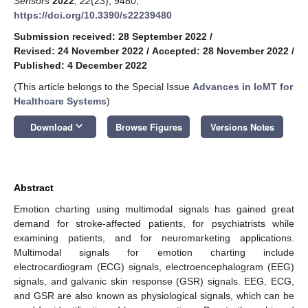
Sensors
2022
,
22
(23), 9480;
https://doi.org/10.3390/s22239480
Submission received: 28 September 2022
/
Revised: 24 November 2022
/
Accepted: 28 November 2022
/
Published: 4 December 2022
(This article belongs to the Special Issue
Advances in IoMT for
Healthcare Systems
)
keyboard_arrow_down
Download
Browse Figures
Versions Notes
Abstract
Emotion charting using multimodal signals has gained great
demand for stroke-affected patients, for psychiatrists while
examining patients, and for neuromarketing applications.
Multimodal signals for emotion charting include
electrocardiogram (ECG) signals, electroencephalogram (EEG)
signals, and galvanic skin response (GSR) signals. EEG, ECG,
and GSR are also known as physiological signals, which can be