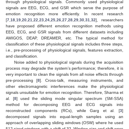
through physiological signals. Commonly used physiological
signals are EEG, ECG, and GSR which serve the purpose of
emotion recognition more efficiently. In recent research
[
7
,
18
,
19
,
20
,
21
,
22
,
23
,
24
,
25
,
26
,
27
,
28
,
29
,
30
,
31
,
32
], researchers
have proposed different emotion recognition methods using
EEG, ECG, and GSR signals from different datasets including
AMIGOS, DEAP, DREAMER, etc. The typical method for
classification of these physiological signals includes three steps,
i.e., pre-processing of physiological signals, features extraction,
and classification.
Noise added to physiological signals during the acquisition
process may degrade the system’s performance; therefore, it is
very important to clean the signals from all noise effects through
pre-processing [
8
]. Cross-talk, measuring instruments, and
other electromagnetic interferences make the physiological
signals unsuitable for emotion recognition. Therefore, Sharma et
al. [
8
] used the sliding mode singular spectrum (SM-SSA)
method for decomposing EEG and ECG signals into
reconstructed components (RCs), while Garg et al. [
3
]
decomposed signals into equal-length samples using an
approach of overlapping sliding windows (OSW) where he used
512 sized windows with a shift of 32. Window size and shift were