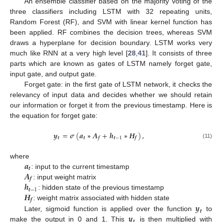
An ensemble classifier based on the majority voting of the
three classifiers including LSTM with 32 repeating units,
Random Forest (RF), and SVM with linear kernel function has
been applied. RF combines the decision trees, whereas SVM
draws a hyperplane for decision boundary. LSTM works very
much like RNN at a very high level [
28
,
41
]. It consists of three
parts which are known as gates of LSTM namely forget gate,
input gate, and output gate.
Forget gate: in the first gate of LSTM network, it checks the
relevancy of input data and decides whether we should retain
our information or forget it from the previous timestamp. Here is
the equation for forget gate:
𝒚
=
𝝈
(
𝒂
∗
𝑨
+
𝒉
∗
𝑯
)
,
𝒕
𝒕
𝒕
−
1
𝒇
𝒇
(11)
𝒂
where
𝒕
𝑨
: input to the current timestamp
𝒇
𝒉
: input weight matrix
𝒕
−
1
𝑯
: hidden state of the previous timestamp
𝒇
𝒚
: weight matrix associated with hidden state
𝒕
𝒚
Later, sigmoid function is applied over the function
to
𝒕
make the output in 0 and 1. This
is then multiplied with