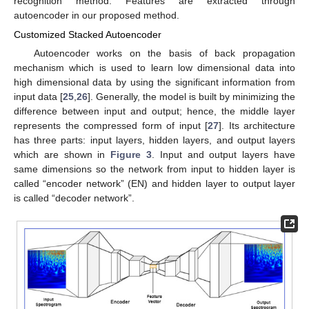
recognition method. Features are extracted through
autoencoder in our proposed method.
Customized Stacked Autoencoder
Autoencoder works on the basis of back propagation
mechanism which is used to learn low dimensional data into
high dimensional data by using the significant information from
input data [
25
,
26
]. Generally, the model is built by minimizing the
difference between input and output; hence, the middle layer
represents the compressed form of input [
27
]. Its architecture
has three parts: input layers, hidden layers, and output layers
which are shown in
Figure 3
. Input and output layers have
same dimensions so the network from input to hidden layer is
called “encoder network” (EN) and hidden layer to output layer
is called “decoder network”.