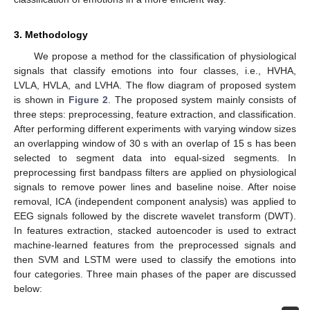
3. Methodology
We propose a method for the classification of physiological
signals that classify emotions into four classes, i.e., HVHA,
LVLA, HVLA, and LVHA. The flow diagram of proposed system
is shown in
Figure 2
. The proposed system mainly consists of
three steps: preprocessing, feature extraction, and classification.
After performing different experiments with varying window sizes
an overlapping window of 30 s with an overlap of 15 s has been
selected to segment data into equal-sized segments. In
preprocessing first bandpass filters are applied on physiological
signals to remove power lines and baseline noise. After noise
removal, ICA (independent component analysis) was applied to
EEG signals followed by the discrete wavelet transform (DWT).
In features extraction, stacked autoencoder is used to extract
machine-learned features from the preprocessed signals and
then SVM and LSTM were used to classify the emotions into
four categories. Three main phases of the paper are discussed
below: