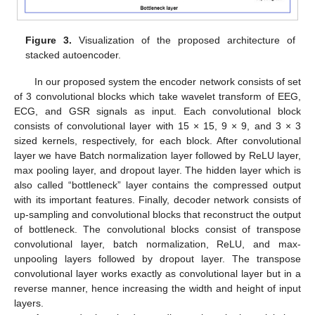
Figure 3.
Visualization of the proposed architecture of
stacked autoencoder.
In our proposed system the encoder network consists of set
of 3 convolutional blocks which take wavelet transform of EEG,
ECG, and GSR signals as input. Each convolutional block
consists of convolutional layer with 15 × 15, 9 × 9, and 3 × 3
sized kernels, respectively, for each block. After convolutional
layer we have Batch normalization layer followed by ReLU layer,
max pooling layer, and dropout layer. The hidden layer which is
also called “bottleneck” layer contains the compressed output
with its important features. Finally, decoder network consists of
up-sampling and convolutional blocks that reconstruct the output
of bottleneck. The convolutional blocks consist of transpose
convolutional layer, batch normalization, ReLU, and max-
unpooling layers followed by dropout layer. The transpose
convolutional layer works exactly as convolutional layer but in a
reverse manner, hence increasing the width and height of input
layers.