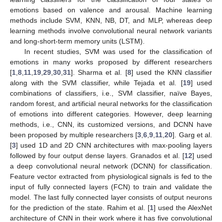
emotions based on valence and arousal. Machine learning
methods include SVM, KNN, NB, DT, and MLP, whereas deep
learning methods involve convolutional neural network variants
and long-short-term memory units (LSTM).
In recent studies, SVM was used for the classification of
emotions in many works proposed by different researchers
[
1
,
8
,
11
,
19
,
29
,
30
,
31
]. Sharma et al. [
8
] used the KNN classifier
along with the SVM classifier, while Tejada et al. [
19
] used
combinations of classifiers, i.e., SVM classifier, naïve Bayes,
random forest, and artificial neural networks for the classification
of emotions into different categories. However, deep learning
methods, i.e., CNN, its customized versions, and DCNN have
been proposed by multiple researchers [
3
,
6
,
9
,
11
,
20
]. Garg et al.
[
3
] used 1D and 2D CNN architectures with max-pooling layers
followed by four output dense layers. Granados et al. [
12
] used
a deep convolutional neural network (DCNN) for classification.
Feature vector extracted from physiological signals is fed to the
input of fully connected layers (FCN) to train and validate the
model. The last fully connected layer consists of output neurons
for the prediction of the state. Rahim et al. [
1
] used the AlexNet
architecture of CNN in their work where it has five convolutional