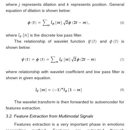
where
j
represents dilation and
k
represents position. General
equation of dilation is shown below:
−
−
√
𝝓
(
𝒕
)
=
∑
𝒍
[
𝒎
]
𝟐
𝝓
(
𝟐
𝒕
−
𝒎
)
,
𝝓
𝒎
(6)
𝑙
[
𝑛
]
𝜙
𝜓
(
𝑡
)
𝜙
(
𝑡
)
where
is the discrete low pass filter.
The relationship of wavelet function
and
is
shown below:
−
−
√
𝝍
(
𝒕
)
=
𝝓
(
𝒕
)
=
∑
𝒍
[
𝒎
]
𝟐
𝝓
(
𝟐
𝒕
−
𝒎
)
𝝍
𝒎
(7)
where relationship with wavelet coefficient and low pass filter is
shown in given equation.
𝒍
[
𝒎
]
=
(
−
𝟏
)
𝒍
[
𝟏
−
𝒎
]
𝒎
𝝍
𝝓
(8)
The wavelet transform is then forwarded to autoencoder for
features extraction.
3.2. Feature Extraction from Multimodal Signals
Features extraction is a very important phase in emotions