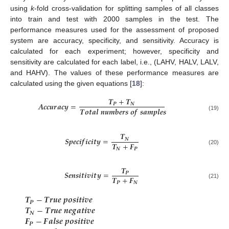
using
k
-fold cross-validation for splitting samples of all classes
into train and test with 2000 samples in the test. The
performance measures used for the assessment of proposed
system are accuracy, specificity, and sensitivity. Accuracy is
calculated for each experiment; however, specificity and
sensitivity are calculated for each label, i.e., (LAHV, HALV, LALV,
and HAHV). The values of these performance measures are
calculated using the given equations [
18
]:
𝑻
+
𝑻
𝑨
𝒄
𝒄
𝒖
𝒓
𝒂
𝒄
𝒚
=
𝑷
𝑵
𝑻
𝒐
𝒕
𝒂
𝒍
𝒏
𝒖
𝒎
𝒃
𝒆
𝒓
𝒔
𝒐
𝒇
𝒔
𝒂
𝒎
𝒑
𝒍
𝒆
𝒔
(19)
𝑻
𝑺
𝒑
𝒆
𝒄
𝒊
𝒇
𝒊
𝒄
𝒊
𝒕
𝒚
=
𝑵
𝑻
+
𝑭
𝑵
𝑷
(20)
𝑻
𝑺
𝒆
𝒏
𝒔
𝒊
𝒕
𝒊
𝒗
𝒊
𝒕
𝒚
=
𝑷
𝑻
+
𝑭
𝑷
𝑵
(21)
𝑻
−
𝑻
𝒓
𝒖
𝒆
𝒑
𝒐
𝒔
𝒊
𝒕
𝒊
𝒗
𝒆
𝑷
𝑻
−
𝑻
𝒓
𝒖
𝒆
𝒏
𝒆
𝒈
𝒂
𝒕
𝒊
𝒗
𝒆
𝑵
𝑭
−
𝑭
𝒂
𝒍
𝒔
𝒆
𝒑
𝒐
𝒔
𝒊
𝒕
𝒊
𝒗
𝒆
𝑷