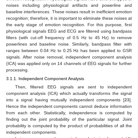
noises including physiological artifacts and powerline and
baseline interferences. These noises result in inefficient emotion
recognition; therefore, it is important to eliminate these noises at
the early stage of emotion recognition. For this purpose, first
physiological signals EEG and ECG are filtered using bandpass
filters (with cut-off frequency of 0.5 Hz to 45 Hz) to remove
powerlines and baseline noise. Similarly, bandpass filter with
ranges between 0.04 Hz to 0.25 Hz has been applied to GSR
signals. After noise removal, independent component analysis
(ICA) was applied only on 14 channels of EEG signals for further
processing.
3.1.1. Independent Component Analysis
Then, filtered EEG signals are sent to independent
component analysis (ICA) which actually transforms the signal
into a signal having mutually independent components [
23
].
Hence the independent components cannot deduce information
from each other. Statistically, independence is computed by
finding out the joint probability of the particular signal. Joint
probability is computed by the product of probabilities of all the
independent components.