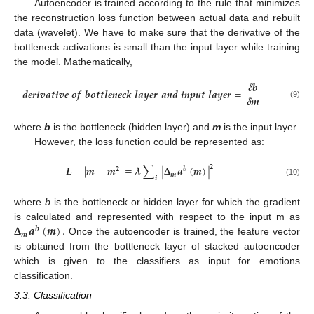
Autoencoder is trained according to the rule that minimizes
the reconstruction loss function between actual data and rebuilt
data (wavelet). We have to make sure that the derivative of the
bottleneck activations is small than the input layer while training
the model. Mathematically,
𝜹
𝒃
𝒅
𝒆
𝒓
𝒊
𝒗
𝒂
𝒕
𝒊
𝒗
𝒆
𝒐
𝒇
𝒃
𝒐
𝒕
𝒕
𝒍
𝒆
𝒏
𝒆
𝒄
𝒌
𝒍
𝒂
𝒚
𝒆
𝒓
𝒂
𝒏
𝒅
𝒊
𝒏
𝒑
𝒖
𝒕
𝒍
𝒂
𝒚
𝒆
𝒓
=
𝜹
𝒎
(9)
where
b
is the bottleneck (hidden layer) and
m
is the input layer.
However, the loss function could be represented as:
𝑳
−
|
𝒎
−
𝒎
|
=
𝝀
∑
𝚫
𝒂
(
𝒎
)
𝟐
‖
‖
𝟐
𝒃
𝒎
𝒊
(10)
where
b
is the bottleneck or hidden layer for which the gradient
𝚫
𝒂
(
𝒎
)
.
is calculated and represented with respect to the input m as
𝒃
𝒎
Once the autoencoder is trained, the feature vector
is obtained from the bottleneck layer of stacked autoencoder
which is given to the classifiers as input for emotions
classification.
3.3. Classification