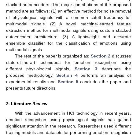
stacked autoencoders. The major contributions of the proposed
method are as follows: (1) an effective method for noise removal
of physiological signals with a common cutoff frequency for
multimodal signals. (2) A novel machine-learned feature
extraction method for multimodal signals using custom stacked
autoencoder architecture. (3) A lightweight and accurate
ensemble classifier for the classification of emotions using
multimodal signals.
The rest of the paper is organized as:
Section 2
discusses
state-of-the-art techniques for emotion recognition using
different physiological signals,
Section 3
describes the
proposed methodology,
Section 4
performs an analysis of
experimental results and
Section 5
concludes the paper and
presents future directions.
2. Literature Review
With the advancement in HCI technology in recent years,
emotion recognition using physiological signals has gained
significant attention in the research. Researchers used different
training models and datasets for performing emotion recognition