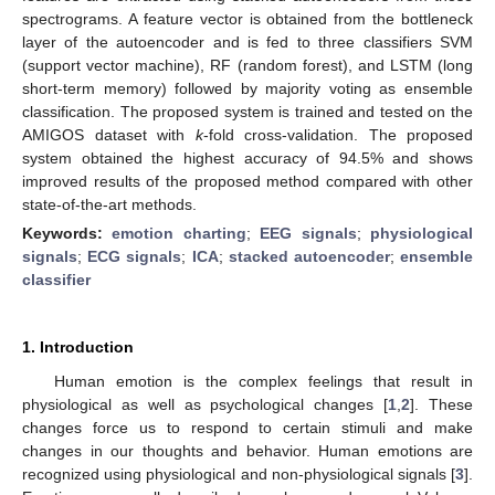
spectrograms. A feature vector is obtained from the bottleneck
layer of the autoencoder and is fed to three classifiers SVM
(support vector machine), RF (random forest), and LSTM (long
short-term memory) followed by majority voting as ensemble
classification. The proposed system is trained and tested on the
AMIGOS dataset with
k
-fold cross-validation. The proposed
system obtained the highest accuracy of 94.5% and shows
improved results of the proposed method compared with other
state-of-the-art methods.
Keywords:
emotion charting
;
EEG signals
;
physiological
signals
;
ECG signals
;
ICA
;
stacked autoencoder
;
ensemble
classifier
1. Introduction
Human emotion is the complex feelings that result in
physiological as well as psychological changes [
1
,
2
]. These
changes force us to respond to certain stimuli and make
changes in our thoughts and behavior. Human emotions are
recognized using physiological and non-physiological signals [
3
].