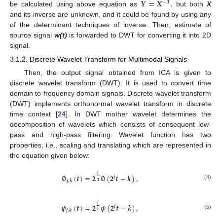
𝒀
=
𝑿
−
𝟏
be calculated using above equation as
, but both
X
and its inverse are unknown, and it could be found by using any
of the determinant techniques of inverse. Then, estimate of
source signal
w(t)
is forwarded to DWT for converting it into 2D
signal.
3.1.2. Discrete Wavelet Transform for Multimodal Signals
Then, the output signal obtained from ICA is given to
discrete wavelet transform (DWT). It is used to convert time
domain to frequency domain signals. Discrete wavelet transform
(DWT) implements orthonormal wavelet transform in discrete
time context [
24
]. In DWT mother wavelet determines the
decomposition of wavelets which consists of consequent low-
pass and high-pass filtering. Wavelet function has two
properties, i.e., scaling and translating which are represented in
the equation given below:
𝒋
∅
(
𝒕
)
=
𝟐
∅
(
𝟐
𝒕
−
𝒌
)
,
𝒋
𝒋
,
𝒌
𝟐
(4)
𝒋
𝝍
(
𝒕
)
=
𝟐
𝝍
(
𝟐
𝒕
−
𝒌
)
,
𝒋
𝒋
,
𝒌
𝟐
(5)