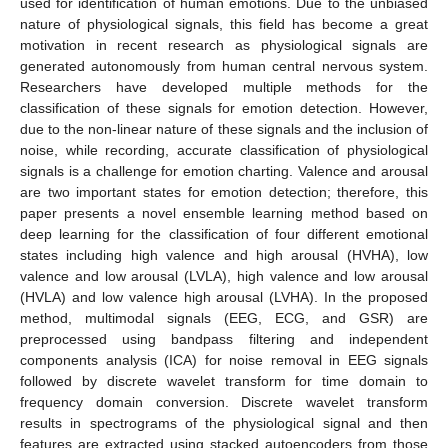
used for identification of human emotions. Due to the unbiased
nature of physiological signals, this field has become a great
motivation in recent research as physiological signals are
generated autonomously from human central nervous system.
Researchers have developed multiple methods for the
classification of these signals for emotion detection. However,
due to the non-linear nature of these signals and the inclusion of
noise, while recording, accurate classification of physiological
signals is a challenge for emotion charting. Valence and arousal
are two important states for emotion detection; therefore, this
paper presents a novel ensemble learning method based on
deep learning for the classification of four different emotional
states including high valence and high arousal (HVHA), low
valence and low arousal (LVLA), high valence and low arousal
(HVLA) and low valence high arousal (LVHA). In the proposed
method, multimodal signals (EEG, ECG, and GSR) are
preprocessed using bandpass filtering and independent
components analysis (ICA) for noise removal in EEG signals
followed by discrete wavelet transform for time domain to
frequency domain conversion. Discrete wavelet transform
results in spectrograms of the physiological signal and then
features are extracted using stacked autoencoders from those