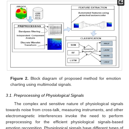
Figure 2.
Block diagram of proposed method for emotion
charting using multimodal signals.
3.1. Preprocessing of Physiological Signals
The complex and sensitive nature of physiological signals
towards noise from cross-talk, measuring instruments, and other
electromagnetic interferences invoke the need to perform
preprocessing for the efficient physiological signals-based
emotion recognition. Physiological signals have different types of