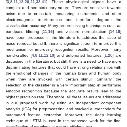
[
3
,
8
,
11
,
18
,
20
,
21
,
33
,
41
]. These physiological signals have a
complex and non-stationary nature. They are sensitive towards
noise due to cross-talk, measuring instruments, and other
electromagnetic interferences and therefore degrade the
classification accuracy. Many preprocessing techniques such as
bandpass filtering [
11
,
16
] and z-score normalization [
14
,
18
]
have been proposed in the literature to address the issue of
noise removal but still, there is significant room to improve this
mechanism for improving recognition results. Moreover, many
hand-crafted [
4
,
8
,
11
,
12
,
19
] and automated features [
1
,
20
] are
discussed in the literature, but still, there is a need to have more
discriminating features that could have strong relationships with
the emotional changes in the human brain and human body
when they are invoked with certain stimuli. Similarly, the
selection of the classifier is a very important step in performing
emotion recognition because the accurate results lead to the
highest precision rate. Therefore, all these issues are addressed
in our proposed work by using an independent component
analysis (ICA) for preprocessing and stacked autoencoders for
automated feature extraction. Moreover, the deep learning
technique of LSTM is used in the proposed work for the final
classification of emotions in a more efficient way.