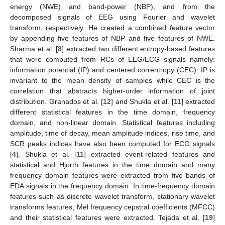
energy (NWE) and band-power (NBP), and from the
decomposed signals of EEG using Fourier and wavelet
transform, respectively. He created a combined feature vector
by appending five features of NBP and five features of NWE.
Sharma et al. [
8
] extracted two different entropy-based features
that were computed from RCs of EEG/ECG signals namely:
information potential (IP) and centered correntropy (CEC). IP is
invariant to the mean density of samples while CEC is the
correlation that abstracts higher-order information of joint
distribution. Granados et al. [
12
] and Shukla et al. [
11
] extracted
different statistical features in the time domain, frequency
domain, and non-linear domain. Statistical features including
amplitude, time of decay, mean amplitude indices, rise time, and
SCR peaks indices have also been computed for ECG signals
[
4
]. Shukla et al. [
11
] extracted event-related features and
statistical and Hjorth features in the time domain and many
frequency domain features were extracted from five bands of
EDA signals in the frequency domain. In time-frequency domain
features such as discrete wavelet transform, stationary wavelet
transforms features, Mel frequency cepstral coefficients (MFCC)
and their statistical features were extracted. Tejada et al. [
19
]