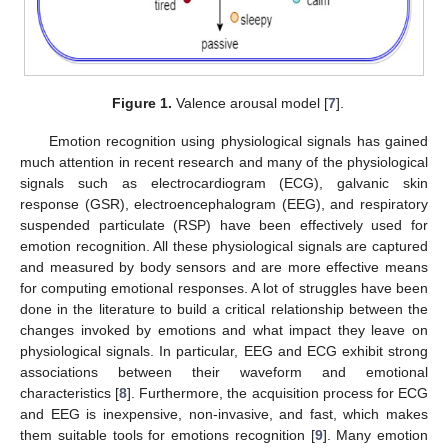
Figure 1.
Valence arousal model [
7
].
Emotion recognition using physiological signals has gained
much attention in recent research and many of the physiological
signals such as electrocardiogram (ECG), galvanic skin
response (GSR), electroencephalogram (EEG), and respiratory
suspended particulate (RSP) have been effectively used for
emotion recognition. All these physiological signals are captured
and measured by body sensors and are more effective means
for computing emotional responses. A lot of struggles have been
done in the literature to build a critical relationship between the
changes invoked by emotions and what impact they leave on
physiological signals. In particular, EEG and ECG exhibit strong
associations between their waveform and emotional
characteristics [
8
]. Furthermore, the acquisition process for ECG
and EEG is inexpensive, non-invasive, and fast, which makes
them suitable tools for emotions recognition [
9
]. Many emotion