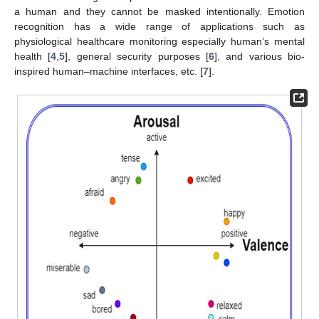
a human and they cannot be masked intentionally. Emotion
recognition has a wide range of applications such as
physiological healthcare monitoring especially human’s mental
health [
4
,
5
], general security purposes [
6
], and various bio-
inspired human–machine interfaces, etc. [
7
].