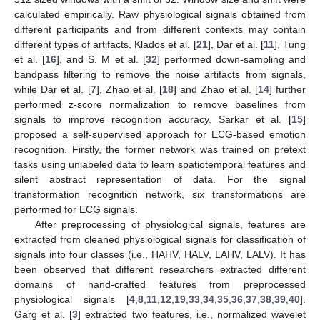
calculated empirically. Raw physiological signals obtained from
different participants and from different contexts may contain
different types of artifacts, Klados et al. [
21
], Dar et al. [
11
], Tung
et al. [
16
], and S. M et al. [
32
] performed down-sampling and
bandpass filtering to remove the noise artifacts from signals,
while Dar et al. [
7
], Zhao et al. [
18
] and Zhao et al. [
14
] further
performed z-score normalization to remove baselines from
signals to improve recognition accuracy. Sarkar et al. [
15
]
proposed a self-supervised approach for ECG-based emotion
recognition. Firstly, the former network was trained on pretext
tasks using unlabeled data to learn spatiotemporal features and
silent abstract representation of data. For the signal
transformation recognition network, six transformations are
performed for ECG signals.
After preprocessing of physiological signals, features are
extracted from cleaned physiological signals for classification of
signals into four classes (i.e., HAHV, HALV, LAHV, LALV). It has
been observed that different researchers extracted different
domains of hand-crafted features from preprocessed
physiological signals [
4
,
8
,
11
,
12
,
19
,
33
,
34
,
35
,
36
,
37
,
38
,
39
,
40
].
Garg et al. [
3
] extracted two features, i.e., normalized wavelet