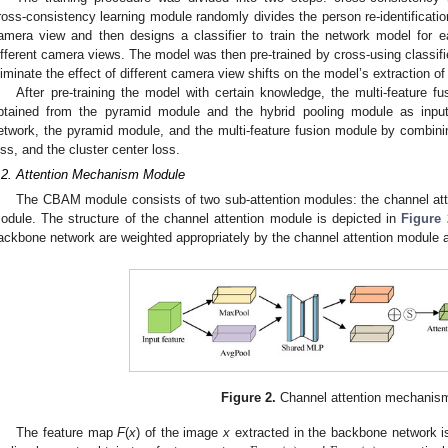
ross-consistency learning module randomly divides the person re-identificati
amera view and then designs a classifier to train the network model for 
ifferent camera views. The model was then pre-trained by cross-using classifier
liminate the effect of different camera view shifts on the model’s extraction of 
After pre-training the model with certain knowledge, the multi-feature f
btained from the pyramid module and the hybrid pooling module as input
etwork, the pyramid module, and the multi-feature fusion module by combinin
oss, and the cluster center loss.
.2. Attention Mechanism Module
The CBAM module consists of two sub-attention modules: the channel atte
odule. The structure of the channel attention module is depicted in
Figure 
ackbone network are weighted appropriately by the channel attention module an
Figure 2.
Channel attention mechanis
The feature map
F
(
x
) of the image
x
extracted in the backbone network i