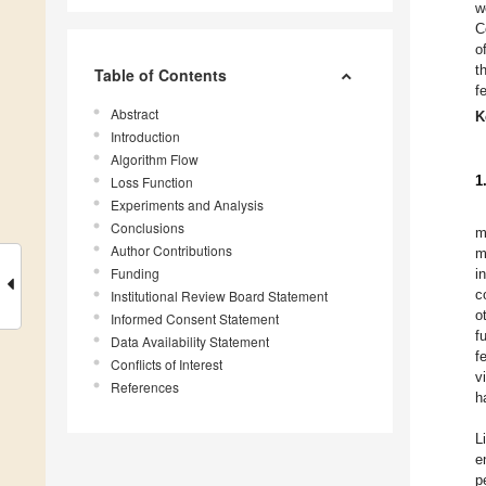
w
C
o
t
Table of Contents
f
Abstract
K
Introduction
Algorithm Flow
1
Loss Function
Experiments and Analysis
Conclusions
m
Author Contributions
m
Funding
i
c
Institutional Review Board Statement
o
Informed Consent Statement
f
Data Availability Statement
f
Conflicts of Interest
v
References
h
Li
e
p