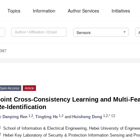
Topics
Information
Author Services
Initiatives
Sensors
9387
Open Access
Article
oint Cross-Consistency Learning and Multi-Fea
e-Identification
1,2
1,2
1,2,*
y
Danping Ren
,
Tingting He
and
Huisheng Dong
1
School of Information & Electrical Engineering, Hebei University of Engine
2
Hebei Key Laboratory of Security & Protection Information Sensing and Pr