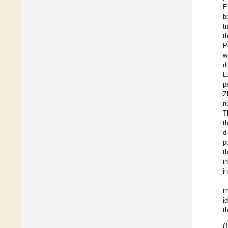
E
b
t
t
P
w
d
L
p
Z
n
T
t
d
p
t
i
i
i
i
t
(1