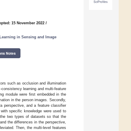
SciProfiles
epted: 15 November 2022
/
e Learning in Sensing and Image
ons Notes
tors such as occlusion and illumination
s-consistency learning and multi-feature
ling module were first embedded in the
mation in the person images. Secondly,
 perspective, and a feature classifier
s with specific knowledge were used to
 the two types of datasets so that the
nd the differences in the perspective,
leviated. Then, the multi-level features