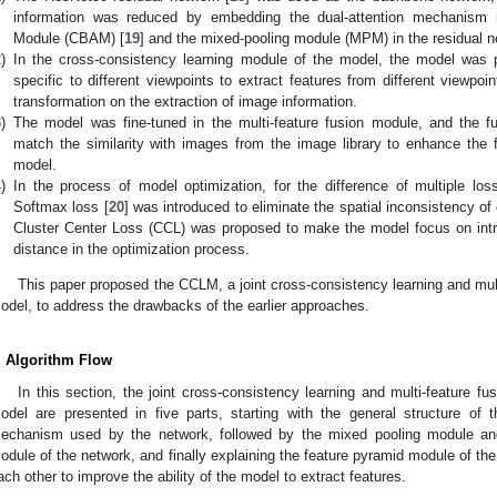
information was reduced by embedding the dual-attention mechanism m
Module (CBAM) [
19
] and the mixed-pooling module (MPM) in the residual n
)
In the cross-consistency learning module of the model, the model was pr
specific to different viewpoints to extract features from different viewpo
transformation on the extraction of image information.
)
The model was fine-tuned in the multi-feature fusion module, and the fu
match the similarity with images from the image library to enhance the fe
model.
)
In the process of model optimization, for the difference of multiple lo
Softmax loss [
20
] was introduced to eliminate the spatial inconsistency of 
Cluster Center Loss (CCL) was proposed to make the model focus on intra
distance in the optimization process.
This paper proposed the CCLM, a joint cross-consistency learning and multi
odel, to address the drawbacks of the earlier approaches.
. Algorithm Flow
In this section, the joint cross-consistency learning and multi-feature fus
odel are presented in five parts, starting with the general structure of 
echanism used by the network, followed by the mixed pooling module and
odule of the network, and finally explaining the feature pyramid module of th
ach other to improve the ability of the model to extract features.