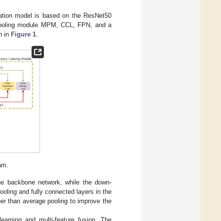
ication model is based on the ResNet50
-pooling module MPM, CCL, FPN, and a
n in
Figure 1
.
am.
he backbone network, while the down-
ooling and fully connected layers in the
ther than average pooling to improve the
earning and multi-feature fusion. The