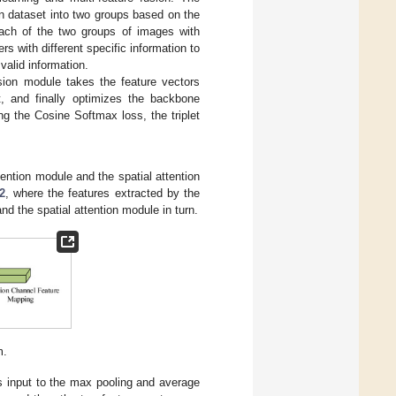
on dataset into two groups based on the
each of the two groups of images with
s with different specific information to
valid information.
usion module takes the feature vectors
, and finally optimizes the backbone
g the Cosine Softmax loss, the triplet
ntion module and the spatial attention
2
, where the features extracted by the
d the spatial attention module in turn.
m.
s input to the max pooling and average