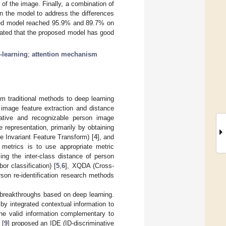
 of the image. Finally, a combination of
in the model to address the differences
posed model reached 95.9% and 89.7% on
cated that the proposed model has good
-learning
;
attention mechanism
m traditional methods to deep learning
: image feature extraction and distance
native and recognizable person image
 representation, primarily by obtaining
e Invariant Feature Transform) [
4
], and
y metrics is to use appropriate metric
ing the inter-class distance of person
r classification) [
5
,
6
], XQDA (Cross-
rson re-identification research methods
 breakthroughs based on deep learning.
by integrated contextual information to
ine valid information complementary to
 [
9
] proposed an IDE (ID-discriminative