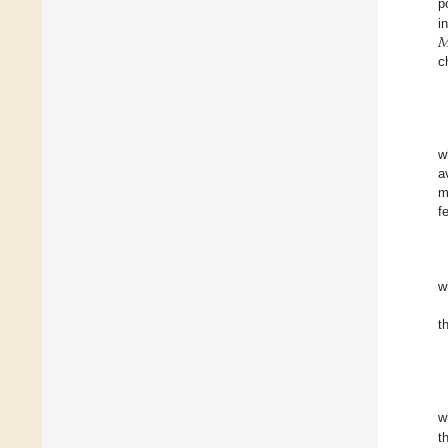
p

i
c
w
a
m
f
w
t
w
t