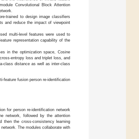
odule Convolutional Block Attention
etwork.
e-trained to design image classifiers
ints and reduce the impact of viewpoint
sed multi-level features were used to
ature representation capability of the
sses in the optimization space, Cosine
cross-entropy loss and triplet loss, and
-class distance as well as inter-class
-feature fusion person re-identification
ion for person re-identification network
the network, followed by the attention
 then the cross-consistency learning
e network. The modules collaborate with