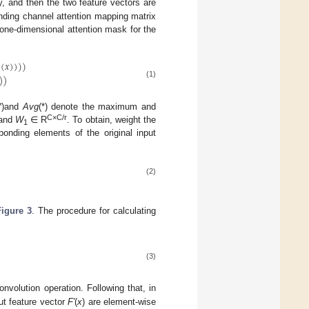
y, and then the two feature vectors are
onding channel attention mapping matrix
 one-dimensional attention mask for the
(
𝑥
)
)
)
)
)
)
(1)
*
)and
Avg
(*) denote the maximum and
C×C/r
and
W
∈ R
. To obtain, weight the
1
ponding elements of the original input
(2)
Figure 3
. The procedure for calculating
(3)
nvolution operation. Following that, in
ut feature vector
F′
(
x
) are element-wise