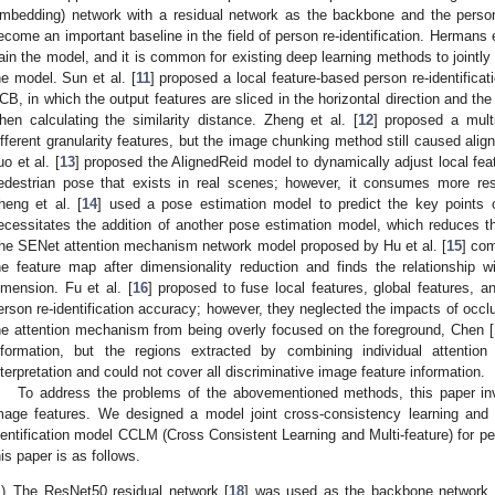
mbedding) network with a residual network as the backbone and the person’
ecome an important baseline in the field of person re-identification. Hermans e
rain the model, and it is common for existing deep learning methods to jointly 
he model. Sun et al. [
11
] proposed a local feature-based person re-identific
CB, in which the output features are sliced in the horizontal direction and th
hen calculating the similarity distance. Zheng et al. [
12
] proposed a mult
ifferent granularity features, but the image chunking method still caused ali
uo et al. [
13
] proposed the AlignedReid model to dynamically adjust local fea
edestrian pose that exists in real scenes; however, it consumes more re
heng et al. [
14
] used a pose estimation model to predict the key points 
ecessitates the addition of another pose estimation model, which reduces t
he SENet attention mechanism network model proposed by Hu et al. [
15
] co
he feature map after dimensionality reduction and finds the relationship 
imension. Fu et al. [
16
] proposed to fuse local features, global features, an
erson re-identification accuracy; however, they neglected the impacts of occlu
he attention mechanism from being overly focused on the foreground, Chen [
nformation, but the regions extracted by combining individual attenti
nterpretation and could not cover all discriminative image feature information.
To address the problems of the abovementioned methods, this paper inve
mage features. We designed a model joint cross-consistency learning and m
dentification model CCLM (Cross Consistent Learning and Multi-feature) for per
his paper is as follows.
)
The ResNet50 residual network [
18
] was used as the backbone network, a