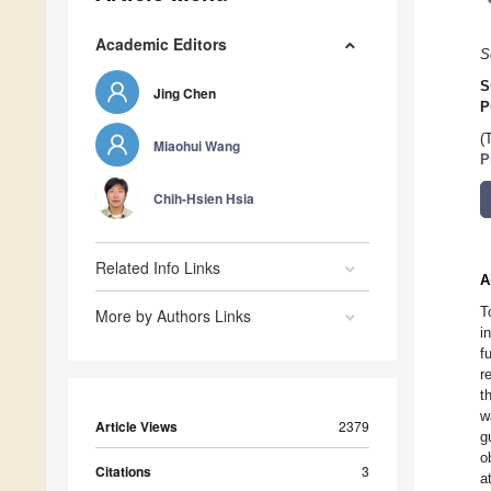
Academic Editors
S
S
Jing Chen
P
(
Miaohui Wang
P
Chih-Hsien Hsia
Related Info Links
A
T
More by Authors Links
i
f
r
t
w
Article Views
2379
g
o
Citations
3
a