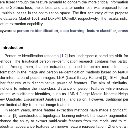
ere fused through the feature pyramid to concern the more critical information
osine Softmax loss, triplet loss, and cluster center loss was proposed to tra
f multiple losses in the optimization space. The first accuracy of the pro
he datasets Market-1501 and DukeMTMC-reID, respectively. The results indi
eature extraction capability.
eywords:
person re-identification
;
deep learning
;
feature classifier
;
cross
. Introduction
Person re-identification research [
1
,
2
] has undergone a paradigm shift fro
ethods. The traditional person re-identification research contains two parts
etric. Among them, feature extraction is used to obtain more discrimi
nformation in the image and person re-identification methods based on feature
olor information of person images, LBP (Local Binary Pattern) [
3
], SIFT (Scal
ther features with discriminative power of features. The aim of similarit
unctions to reduce the intra-class distance of person features while increas
eatures with different identities, such as LMNN (Large Margin Nearest Neighbo
iew Quadratic Discriminant Analysis) [
7
], and so on. However, traditional pe
ave limited ability to extract image features.
In recent years, image feature extraction methods have made significant
u et al. [
8
] constructed a topological learning network framework augmented 
nhance the ability to extract multi-scale features from the model and to m
edestrian appearance features to improve feature representation. Zheng et al.