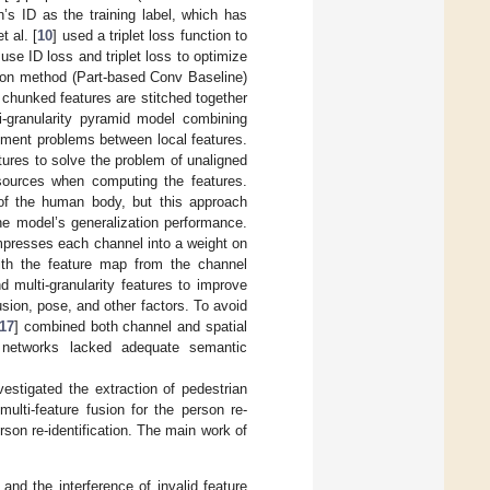
s ID as the training label, which has
t al. [
10
] used a triplet loss function to
use ID loss and triplet loss to optimize
ation method (Part-based Conv Baseline)
e chunked features are stitched together
i-granularity pyramid model combining
gnment problems between local features.
tures to solve the problem of unaligned
sources when computing the features.
of the human body, but this approach
he model’s generalization performance.
mpresses each channel into a weight on
with the feature map from the channel
d multi-granularity features to improve
sion, pose, and other factors. To avoid
17
] combined both channel and spatial
on networks lacked adequate semantic
stigated the extraction of pedestrian
ulti-feature fusion for the person re-
son re-identification. The main work of
nd the interference of invalid feature