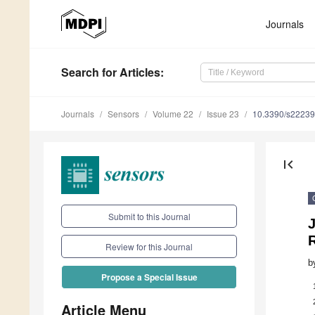
Journals
Search
for Articles
:
Journals
Sensors
Volume 22
Issue 23
10.3390/s2223
first_page
Submit to this Journal
J
R
Review for this Journal
b
Propose a Special Issue
Article Menu