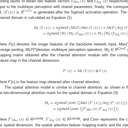
𝐹
(
𝑥
)
𝐹
(
𝑥
)
𝑀
𝑎
𝑥
𝐴
𝑣
𝑔
ooling layers to obtain two feature vectors
and
respectivel

(
𝐹
(
𝑥
)
)
∈
𝑅
nput to the multilayer perceptron with shared parameters; finally, the corresp
𝐶
×
1
×
1
𝑐
is generated after the Sigmoid activation operation. The
hannel domain is calculated as Equation (1):
𝑀
(
𝐹
(
𝑥
)
)
=
𝑠
𝑖
𝑔
𝑚
𝑜
𝑖
𝑑
(
𝑀
𝐿
𝑃
(
𝑀
𝑎
𝑥
(
𝐹
(
𝑥
)
)
)
+
𝑀
𝐿
𝑃
(
𝐴
𝑣
𝑔
(
𝐹
𝑐
=
𝑠
𝑖
𝑔
𝑚
𝑜
𝑖
𝑑
(
𝑊
(
𝑊
(
𝐹
(
𝑥
)
)
)
+
𝑊
(
𝑊
(
𝐹
(
𝑥
)
)
1
0
𝑀
𝑎
𝑥
1
0
𝐴
𝑣
𝑔
here
F
(
x
) denotes the image features of the backbone network input,
Max
(
C/r×C
verage pooling,
MLP
(*)denotes multilayer perception operation,
W
∈ R
0
apping matrix obtained after the channel attention module with the corres
eature map in the channel dimension.
𝐹
(
𝑥
)
=
𝑀
𝑐
(
𝐹
(
𝑥
)
)
⊗
𝐹
(
𝑥
)
′
here
F′
(
x
) is the feature map obtained after channel attention.
The spatial attention model is similar to channel attention, as shown in
he two-dimensional attention mask for the spatial domain is Equation (3):
𝑀
=
𝑠
𝑖
𝑔
𝑚
𝑜
𝑖
𝑑
(
𝑐
𝑜
𝑛
𝑣
(
[
𝑀
𝑎
𝑥
(
𝐹
(
𝑥
)
)
;
𝐴
𝑣
𝑔
(
𝐹
(
𝑥
)
)
]
)
)
′
′
𝑠
=
𝑠
𝑖
𝑔
𝑚
𝑜
𝑖
𝑑
(
𝑐
𝑜
𝑛
𝑣
(
[
𝐹
(
𝑥
)
;
𝐹
(
𝑥
)
]
)
)
′
′
𝑀
𝑎
𝑥
𝐴
𝑣
𝑔
𝐹
(
𝑥
)
𝐹
(
𝑥
)
′
′
𝑀
𝑎
𝑥
𝐴
𝑣
𝑔
1×H×W
1×H×W
here
∈
R
,
∈
R
, and
Conv
represents the co
he spatial dimension, the spatial attention feature mapping matrix and the inp