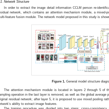
.1. Network Structure
In order to extract the image detail information CCLM person re-identif
esidual network, which contains an attention mechanism module, a mixed
ulti-feature fusion module. The network model proposed in this study is show
Figure 1.
General model structure diagr
The attention mechanism module is located in layers 2 through 5 of t
ampling operation in the last layer is removed, as well as the global average p
riginal residual network; after layer 5, it is proposed to use mixed pooling ra
etwork’s ability to extract image features.
The training procedure was divided into two steps: cross-consistency l