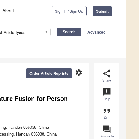
About
Sign In / Sign Up
Submit
Advanced
All Article Types
settings
share
Order Article Reprints
Share
announcement
ture Fusion for Person
Help
format_quote
Cite
question_answer
ering, Handan 056038, China
ocessing, Handan 056038, China
Discuss in