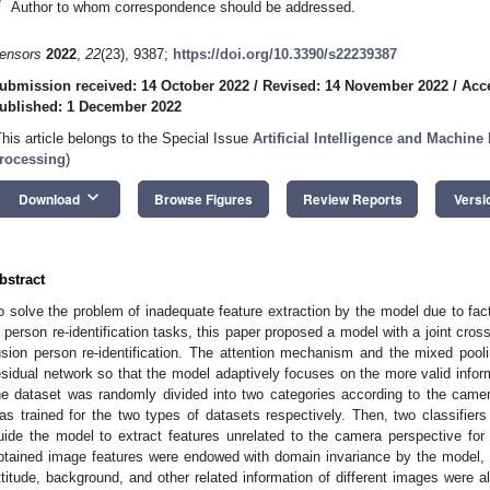
*
Author to whom correspondence should be addressed.
ensors
2022
,
22
(23), 9387;
https://doi.org/10.3390/s22239387
ubmission received: 14 October 2022
/
Revised: 14 November 2022
/
Acc
ublished: 1 December 2022
This article belongs to the Special Issue
Artificial Intelligence and Machin
rocessing
)
keyboard_arrow_down
Download
Browse Figures
Review Reports
Versi
bstract
o solve the problem of inadequate feature extraction by the model due to fac
n person re-identification tasks, this paper proposed a model with a joint cros
usion person re-identification. The attention mechanism and the mixed poo
esidual network so that the model adaptively focuses on the more valid infor
he dataset was randomly divided into two categories according to the camera
as trained for the two types of datasets respectively. Then, two classifier
uide the model to extract features unrelated to the camera perspective for
btained image features were endowed with domain invariance by the model, a
ttitude, background, and other related information of different images were al