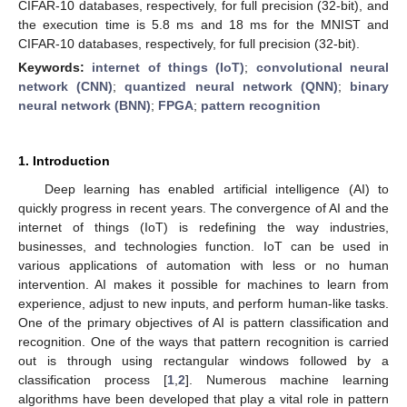
CIFAR-10 databases, respectively, for full precision (32-bit), and
the execution time is 5.8 ms and 18 ms for the MNIST and
CIFAR-10 databases, respectively, for full precision (32-bit).
Keywords:
internet of things (IoT)
;
convolutional neural
network (CNN)
;
quantized neural network (QNN)
;
binary
neural network (BNN)
;
FPGA
;
pattern recognition
1. Introduction
Deep learning has enabled artificial intelligence (AI) to
quickly progress in recent years. The convergence of AI and the
internet of things (IoT) is redefining the way industries,
businesses, and technologies function. IoT can be used in
various applications of automation with less or no human
intervention. AI makes it possible for machines to learn from
experience, adjust to new inputs, and perform human-like tasks.
One of the primary objectives of AI is pattern classification and
recognition. One of the ways that pattern recognition is carried
out is through using rectangular windows followed by a
classification process [
1
,
2
]. Numerous machine learning
algorithms have been developed that play a vital role in pattern