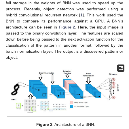
full storage in the weights of BNN was used to speed up the
process. Recently, object detection was performed using a
hybrid convolutional recurrent network [
1
]. This work used the
BNN to compare its performance against a GPU. A BNN’s
architecture can be seen in
Figure 2
. Here, the input image is
passed to the binary convolution layer. The features are scaled
down before being passed to the next activation function for the
classification of the pattern in another format, followed by the
batch normalization layer. The output is a discovered pattern or
object.
Figure 2.
Architecture of a BNN.