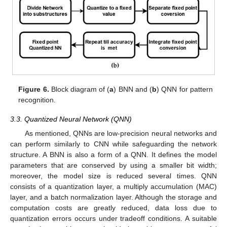
Figure 6.
Block diagram of (
a
) BNN and (
b
) QNN for pattern
recognition.
3.3. Quantized Neural Network (QNN)
As mentioned, QNNs are low-precision neural networks and
can perform similarly to CNN while safeguarding the network
structure. A BNN is also a form of a QNN. It defines the model
parameters that are conserved by using a smaller bit width;
moreover, the model size is reduced several times. QNN
consists of a quantization layer, a multiply accumulation (MAC)
layer, and a batch normalization layer. Although the storage and
computation costs are greatly reduced, data loss due to
quantization errors occurs under tradeoff conditions. A suitable