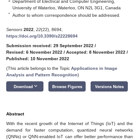
2
Department of Electrical and Computer Engineering,
University of Waterloo, Waterloo, ON N2L 3G1, Canada
*
Author to whom correspondence should be addressed.
Sensors
2022
,
22
(22), 8694;
https://doi.org/10.3390/s22228694
Submission received: 29 September 2022
/
Revised: 6 November 2022
/
Accepted: 8 November 2022
/
Published: 10 November 2022
(This article belongs to the Topic
Applications in Image
Analysis and Pattern Recognition
)
keyboard_arrow_down
Download
Browse Figures
Versions Notes
Abstract
With the recent growth of the Internet of Things (IoT) and the
demand for faster computation, quantized neural networks
(QNNs) or QNN-enabled IoT can offer better performance than