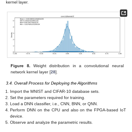
kernel layer.
Figure 8.
Weight distribution in a convolutional neural
network kernel layer [
28
].
3.4. Overall Process for Deploying the Algorithms
Import the MNIST and CIFAR-10 database sets.
Set the parameters required for training.
Load a DNN classifier, i.e., CNN, BNN, or QNN.
Perform DNN on the CPU and also on the FPGA-based IoT
device.
Observe and analyze the parametric results.