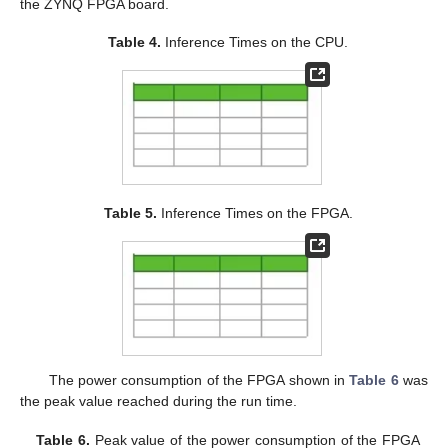
the ZYNQ FPGA board.
Table 4.
Inference Times on the CPU.
Table 5.
Inference Times on the FPGA.
The power consumption of the FPGA shown in
Table 6
was
the peak value reached during the run time.
Table 6.
Peak value of the power consumption of the FPGA