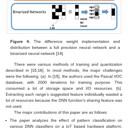
Figure 4.
The difference weight implementation and
distribution between a full precision neural network and a
binarized neural network [
14
].
There were various methods of training and quantization
described in [
15
,
16
]. In most methods, the major challenges
were the following: (a). In [
15
], the authors used the Pascal VOC
database, with 2000 iterations for training purpose. This
consumed a lot of storage space and I/O resources. (b).
Extracting each range’s suggested feature individually wasted a
lot of resources because the DNN function’s sharing feature was
not used.
The major contributions of this paper are as follows:
The paper analyzes the effect of pattern classification on
various DNN classifiers on a IoT based hardware platform,