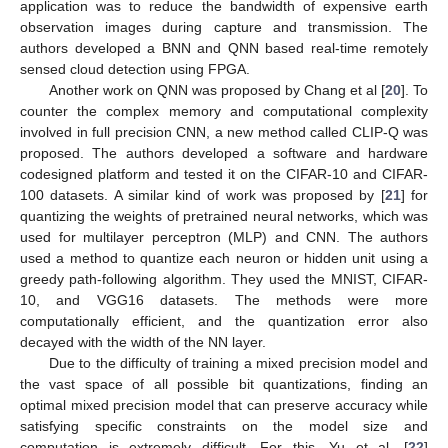
application was to reduce the bandwidth of expensive earth
observation images during capture and transmission. The
authors developed a BNN and QNN based real-time remotely
sensed cloud detection using FPGA.
Another work on QNN was proposed by Chang et al [
20
]. To
counter the complex memory and computational complexity
involved in full precision CNN, a new method called CLIP-Q was
proposed. The authors developed a software and hardware
codesigned platform and tested it on the CIFAR-10 and CIFAR-
100 datasets. A similar kind of work was proposed by [
21
] for
quantizing the weights of pretrained neural networks, which was
used for multilayer perceptron (MLP) and CNN. The authors
used a method to quantize each neuron or hidden unit using a
greedy path-following algorithm. They used the MNIST, CIFAR-
10, and VGG16 datasets. The methods were more
computationally efficient, and the quantization error also
decayed with the width of the NN layer.
Due to the difficulty of training a mixed precision model and
the vast space of all possible bit quantizations, finding an
optimal mixed precision model that can preserve accuracy while
satisfying specific constraints on the model size and
computation is extremely difficult. For this, Yu et al. [
22
]