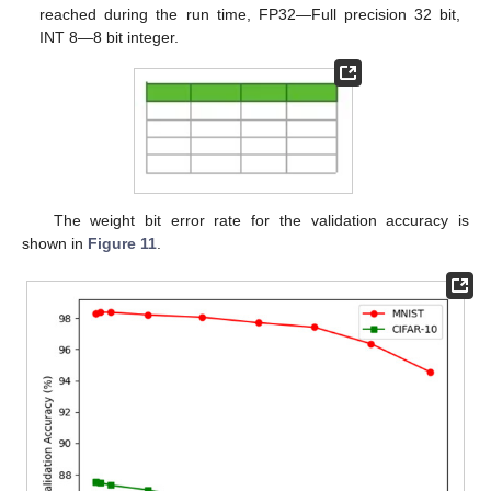
reached during the run time, FP32—Full precision 32 bit,
INT 8—8 bit integer.
The weight bit error rate for the validation accuracy is
shown in
Figure 11
.