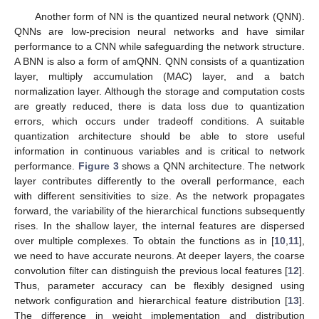
Another form of NN is the quantized neural network (QNN).
QNNs are low-precision neural networks and have similar
performance to a CNN while safeguarding the network structure.
A BNN is also a form of amQNN. QNN consists of a quantization
layer, multiply accumulation (MAC) layer, and a batch
normalization layer. Although the storage and computation costs
are greatly reduced, there is data loss due to quantization
errors, which occurs under tradeoff conditions. A suitable
quantization architecture should be able to store useful
information in continuous variables and is critical to network
performance.
Figure 3
shows a QNN architecture. The network
layer contributes differently to the overall performance, each
with different sensitivities to size. As the network propagates
forward, the variability of the hierarchical functions subsequently
rises. In the shallow layer, the internal features are dispersed
over multiple complexes. To obtain the functions as in [
10
,
11
],
we need to have accurate neurons. At deeper layers, the coarse
convolution filter can distinguish the previous local features [
12
].
Thus, parameter accuracy can be flexibly designed using
network configuration and hierarchical feature distribution [
13
].
The difference in weight implementation and distribution