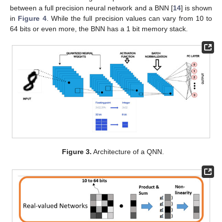
between a full precision neural network and a BNN [
14
] is shown
in
Figure 4
. While the full precision values can vary from 10 to
64 bits or even more, the BNN has a 1 bit memory stack.
Figure 3.
Architecture of a QNN.