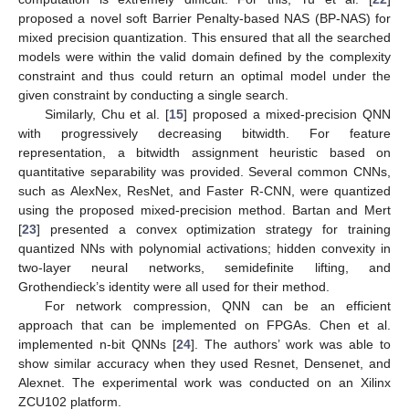
proposed a novel soft Barrier Penalty-based NAS (BP-NAS) for
mixed precision quantization. This ensured that all the searched
models were within the valid domain defined by the complexity
constraint and thus could return an optimal model under the
given constraint by conducting a single search.
Similarly, Chu et al. [
15
] proposed a mixed-precision QNN
with progressively decreasing bitwidth. For feature
representation, a bitwidth assignment heuristic based on
quantitative separability was provided. Several common CNNs,
such as AlexNex, ResNet, and Faster R-CNN, were quantized
using the proposed mixed-precision method. Bartan and Mert
[
23
] presented a convex optimization strategy for training
quantized NNs with polynomial activations; hidden convexity in
two-layer neural networks, semidefinite lifting, and
Grothendieck’s identity were all used for their method.
For network compression, QNN can be an efficient
approach that can be implemented on FPGAs. Chen et al.
implemented n-bit QNNs [
24
]. The authors’ work was able to
show similar accuracy when they used Resnet, Densenet, and
Alexnet. The experimental work was conducted on an Xilinx
ZCU102 platform.