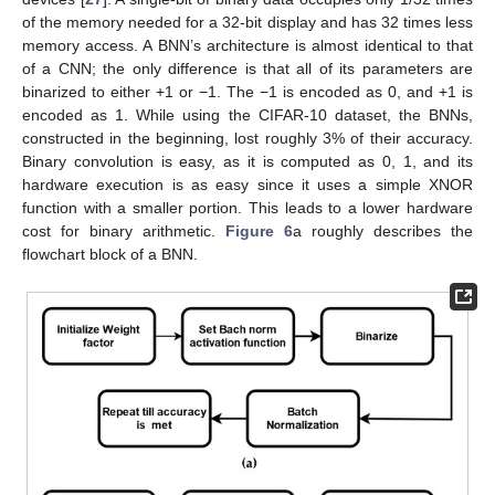
of the memory needed for a 32-bit display and has 32 times less
memory access. A BNN’s architecture is almost identical to that
of a CNN; the only difference is that all of its parameters are
binarized to either +1 or −1. The −1 is encoded as 0, and +1 is
encoded as 1. While using the CIFAR-10 dataset, the BNNs,
constructed in the beginning, lost roughly 3% of their accuracy.
Binary convolution is easy, as it is computed as 0, 1, and its
hardware execution is as easy since it uses a simple XNOR
function with a smaller portion. This leads to a lower hardware
cost for binary arithmetic.
Figure 6
a roughly describes the
flowchart block of a BNN.