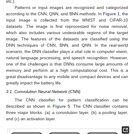
etc.).
Patterns or input images are recognized and categorized
according to the CNN, QNN, and BNN methods. In
Figure 1
, the
input image is collected from the MNIST and CIFAR-10
datasets. The image is first reprocessed for noise removal,
which also includes various undesirable regions of the target
image. The features of the datasets are classified using the
DNN techniques of CNN, BNN, and QNN. In the real-world
scenario, the DNN classifier plays a vital role in computer vision,
natural language processing, and speech recognition. However,
one of the challenges is that DNNs consume large amounts of
memory and perform at a high computational cost. This is a
great disadvantage to any mobile and compact devices and can
greatly impact the battery life.
3.1. Convolution Neural Network (CNN)
The CNN classifier for pattern classification can be
described as shown in
Figure 5
. The CNN classifier contains
three major blocks: (a) a convolution layer, (b) a pooling layer,
and (c) an activation layer.