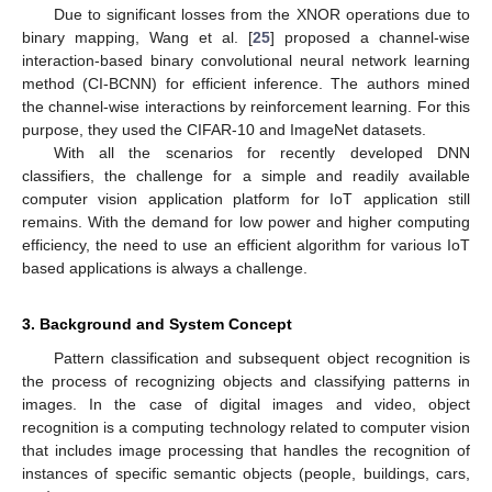
Due to significant losses from the XNOR operations due to
binary mapping, Wang et al. [
25
] proposed a channel-wise
interaction-based binary convolutional neural network learning
method (CI-BCNN) for efficient inference. The authors mined
the channel-wise interactions by reinforcement learning. For this
purpose, they used the CIFAR-10 and ImageNet datasets.
With all the scenarios for recently developed DNN
classifiers, the challenge for a simple and readily available
computer vision application platform for IoT application still
remains. With the demand for low power and higher computing
efficiency, the need to use an efficient algorithm for various IoT
based applications is always a challenge.
3. Background and System Concept
Pattern classification and subsequent object recognition is
the process of recognizing objects and classifying patterns in
images. In the case of digital images and video, object
recognition is a computing technology related to computer vision
that includes image processing that handles the recognition of
instances of specific semantic objects (people, buildings, cars,