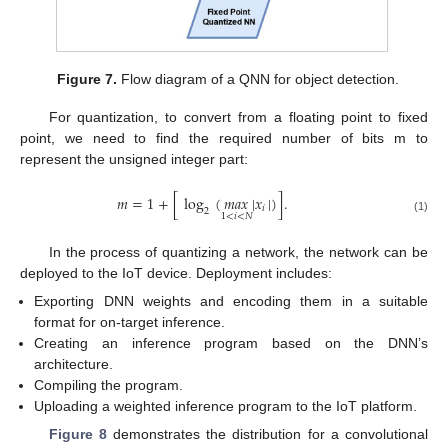
Figure 7.
Flow diagram of a QNN for object detection.
For quantization, to convert from a floating point to fixed
point, we need to find the required number of bits m to
represent the unsigned integer part:
𝑚
=
1
+
[
log
(
𝑚
𝑎
𝑥
|
𝑥
|
)
]
.
𝑖
2
1
<
𝑖
<
𝑁
(1)
In the process of quantizing a network, the network can be
deployed to the IoT device. Deployment includes:
Exporting DNN weights and encoding them in a suitable
format for on-target inference.
Creating an inference program based on the DNN’s
architecture.
Compiling the program.
Uploading a weighted inference program to the IoT platform.
Figure 8
demonstrates the distribution for a convolutional