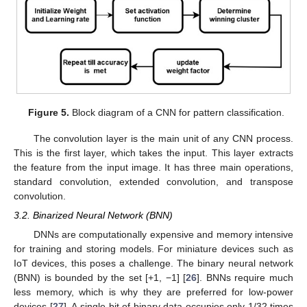
Figure 5.
Block diagram of a CNN for pattern classification.
The convolution layer is the main unit of any CNN process.
This is the first layer, which takes the input. This layer extracts
the feature from the input image. It has three main operations,
standard convolution, extended convolution, and transpose
convolution.
3.2. Binarized Neural Network (BNN)
DNNs are computationally expensive and memory intensive
for training and storing models. For miniature devices such as
IoT devices, this poses a challenge. The binary neural network
(BNN) is bounded by the set [+1, −1] [
26
]. BNNs require much
less memory, which is why they are preferred for low-power
devices [
27
]. A single-bit of binary data occupies only 1/32 times