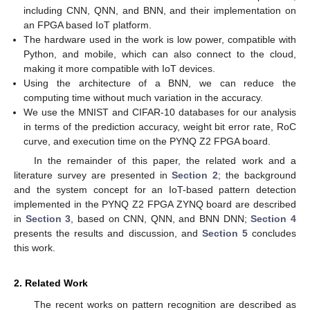
including CNN, QNN, and BNN, and their implementation on
an FPGA based IoT platform.
The hardware used in the work is low power, compatible with
Python, and mobile, which can also connect to the cloud,
making it more compatible with IoT devices.
Using the architecture of a BNN, we can reduce the
computing time without much variation in the accuracy.
We use the MNIST and CIFAR-10 databases for our analysis
in terms of the prediction accuracy, weight bit error rate, RoC
curve, and execution time on the PYNQ Z2 FPGA board.
In the remainder of this paper, the related work and a
literature survey are presented in
Section 2
; the background
and the system concept for an IoT-based pattern detection
implemented in the PYNQ Z2 FPGA ZYNQ board are described
in
Section 3
, based on CNN, QNN, and BNN DNN;
Section 4
presents the results and discussion, and
Section 5
concludes
this work.
2. Related Work
The recent works on pattern recognition are described as