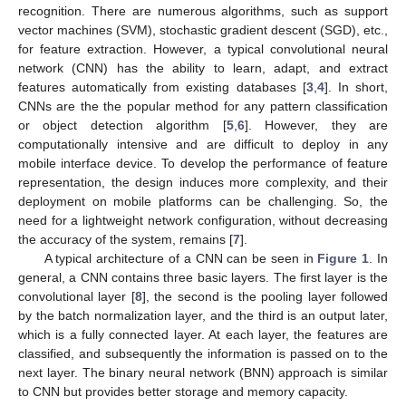
recognition. There are numerous algorithms, such as support
vector machines (SVM), stochastic gradient descent (SGD), etc.,
for feature extraction. However, a typical convolutional neural
network (CNN) has the ability to learn, adapt, and extract
features automatically from existing databases [
3
,
4
]. In short,
CNNs are the the popular method for any pattern classification
or object detection algorithm [
5
,
6
]. However, they are
computationally intensive and are difficult to deploy in any
mobile interface device. To develop the performance of feature
representation, the design induces more complexity, and their
deployment on mobile platforms can be challenging. So, the
need for a lightweight network configuration, without decreasing
the accuracy of the system, remains [
7
].
A typical architecture of a CNN can be seen in
Figure 1
. In
general, a CNN contains three basic layers. The first layer is the
convolutional layer [
8
], the second is the pooling layer followed
by the batch normalization layer, and the third is an output later,
which is a fully connected layer. At each layer, the features are
classified, and subsequently the information is passed on to the
next layer. The binary neural network (BNN) approach is similar
to CNN but provides better storage and memory capacity.