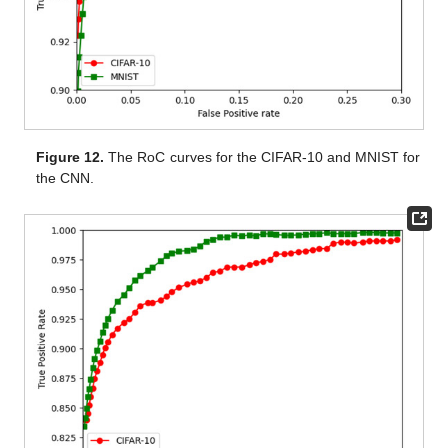
Figure 12.
The RoC curves for the CIFAR-10 and MNIST for
the CNN.