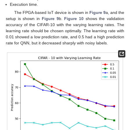
Execution time.
The FPGA-based IoT device is shown in
Figure 9
a, and the
setup is shown in
Figure 9
b.
Figure 10
shows the validation
accuracy of the CIFAR-10 with the varying learning rates. The
learning rate should be chosen optimally. The learning rate with
0.01 showed a low prediction rate, and 0.5 had a high prediction
rate for QNN, but it decreased sharply with noisy labels.