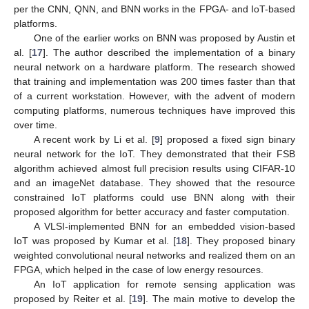
per the CNN, QNN, and BNN works in the FPGA- and IoT-based
platforms.
One of the earlier works on BNN was proposed by Austin et
al. [
17
]. The author described the implementation of a binary
neural network on a hardware platform. The research showed
that training and implementation was 200 times faster than that
of a current workstation. However, with the advent of modern
computing platforms, numerous techniques have improved this
over time.
A recent work by Li et al. [
9
] proposed a fixed sign binary
neural network for the IoT. They demonstrated that their FSB
algorithm achieved almost full precision results using CIFAR-10
and an imageNet database. They showed that the resource
constrained IoT platforms could use BNN along with their
proposed algorithm for better accuracy and faster computation.
A VLSI-implemented BNN for an embedded vision-based
IoT was proposed by Kumar et al. [
18
]. They proposed binary
weighted convolutional neural networks and realized them on an
FPGA, which helped in the case of low energy resources.
An IoT application for remote sensing application was
proposed by Reiter et al. [
19
]. The main motive to develop the