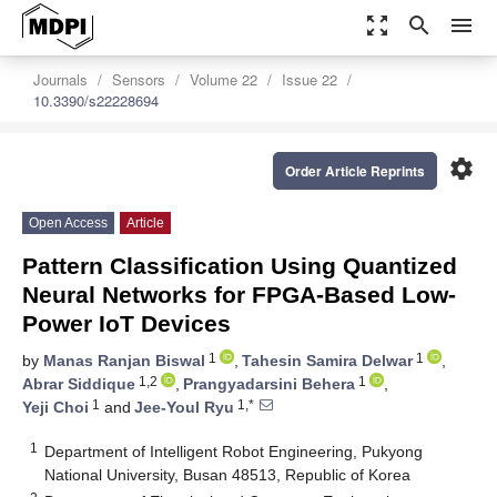
zoom_out_map
search
menu
Journals
Sensors
Volume 22
Issue 22
10.3390/s22228694
settings
Order Article Reprints
Open Access
Article
Pattern Classification Using Quantized
Neural Networks for FPGA-Based Low-
Power IoT Devices
1
1
by
Manas Ranjan Biswal
,
Tahesin Samira Delwar
,
1,2
1
Abrar Siddique
,
Prangyadarsini Behera
,
1
1,*
Yeji Choi
and
Jee-Youl Ryu
1
Department of Intelligent Robot Engineering, Pukyong
National University, Busan 48513, Republic of Korea