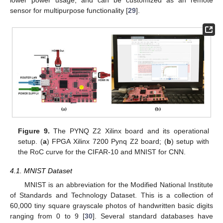
lower power usage, and can be customized as an remote
sensor for multipurpose functionality [
29
].
Figure 9.
The PYNQ Z2 Xilinx board and its operational
setup. (
a
) FPGA Xilinx 7200 Pynq Z2 board; (
b
) setup with
the RoC curve for the CIFAR-10 and MNIST for CNN.
4.1. MNIST Dataset
MNIST is an abbreviation for the Modified National Institute
11. May
12. May
13. May
14. May
15. May
16. May
17. May
18. May
19. May
21. May
22. May
23. May
24. May
25. May
26. May
27. May
28. May
29. May
31. May
1. Jun
2. Jun
3. Jun
4. Jun
5. Jun
6. Jun
7. Jun
8. Jun
10. Jun
11. Jun
12. Jun
13. Jun
14. Jun
15. Jun
16. Jun
17. Jun
18. Jun
20. Jun
21. Jun
22. Jun
23. Jun
24. Jun
25. Jun
26. Jun
27. Jun
28. Jun
30. Jun
1. Jul
2. Jul
3. Jul
4. Jul
5. Jul
6. Jul
7. Jul
8. Jul
10. Jul
11. Jul
12. Jul
13. Jul
14. Jul
15. Jul
16. Jul
17. Jul
18. Jul
20. Jul
21. Jul
22. Jul
23. Jul
24. Jul
25. Jul
26. Jul
27. Jul
28. Jul
30. Jul
31. Jul
1. Aug
2. Aug
3. Aug
4. Aug
5. Aug
6. Aug
7. Aug
of Standards and Technology Dataset. This is a collection of
60,000 tiny square grayscale photos of handwritten basic digits
ranging from 0 to 9 [
30
]. Several standard databases have