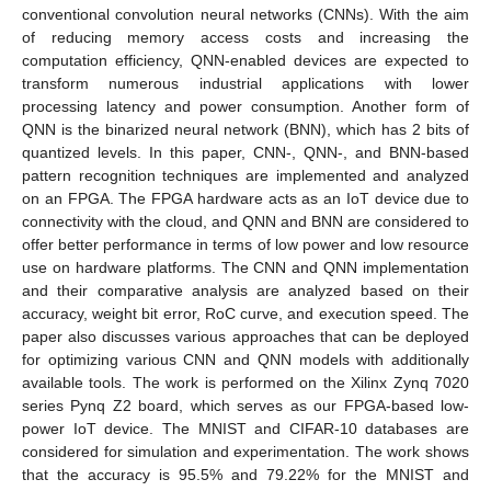
conventional convolution neural networks (CNNs). With the aim
of reducing memory access costs and increasing the
computation efficiency, QNN-enabled devices are expected to
transform numerous industrial applications with lower
processing latency and power consumption. Another form of
QNN is the binarized neural network (BNN), which has 2 bits of
quantized levels. In this paper, CNN-, QNN-, and BNN-based
pattern recognition techniques are implemented and analyzed
on an FPGA. The FPGA hardware acts as an IoT device due to
connectivity with the cloud, and QNN and BNN are considered to
offer better performance in terms of low power and low resource
use on hardware platforms. The CNN and QNN implementation
and their comparative analysis are analyzed based on their
accuracy, weight bit error, RoC curve, and execution speed. The
paper also discusses various approaches that can be deployed
for optimizing various CNN and QNN models with additionally
available tools. The work is performed on the Xilinx Zynq 7020
series Pynq Z2 board, which serves as our FPGA-based low-
power IoT device. The MNIST and CIFAR-10 databases are
considered for simulation and experimentation. The work shows
that the accuracy is 95.5% and 79.22% for the MNIST and