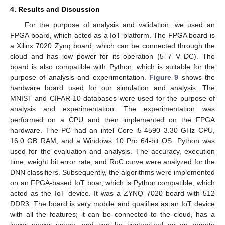
4. Results and Discussion
For the purpose of analysis and validation, we used an
FPGA board, which acted as a IoT platform. The FPGA board is
a Xilinx 7020 Zynq board, which can be connected through the
cloud and has low power for its operation (5–7 V DC). The
board is also compatible with Python, which is suitable for the
purpose of analysis and experimentation.
Figure 9
shows the
hardware board used for our simulation and analysis. The
MNIST and CIFAR-10 databases were used for the purpose of
analysis and experimentation. The experimentation was
performed on a CPU and then implemented on the FPGA
hardware. The PC had an intel Core i5-4590 3.30 GHz CPU,
16.0 GB RAM, and a Windows 10 Pro 64-bit OS. Python was
used for the evaluation and analysis. The accuracy, execution
time, weight bit error rate, and RoC curve were analyzed for the
DNN classifiers. Subsequently, the algorithms were implemented
on an FPGA-based IoT boar, which is Python compatible, which
acted as the IoT device. It was a ZYNQ 7020 board with 512
DDR3. The board is very mobile and qualifies as an IoT device
with all the features; it can be connected to the cloud, has a