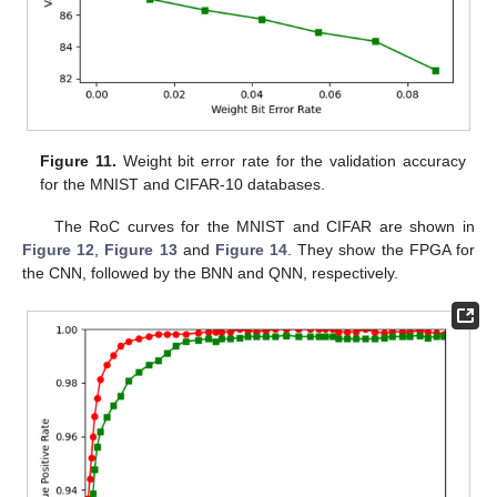
Figure 11.
Weight bit error rate for the validation accuracy
for the MNIST and CIFAR-10 databases.
The RoC curves for the MNIST and CIFAR are shown in
Figure 12
,
Figure 13
and
Figure 14
. They show the FPGA for
the CNN, followed by the BNN and QNN, respectively.