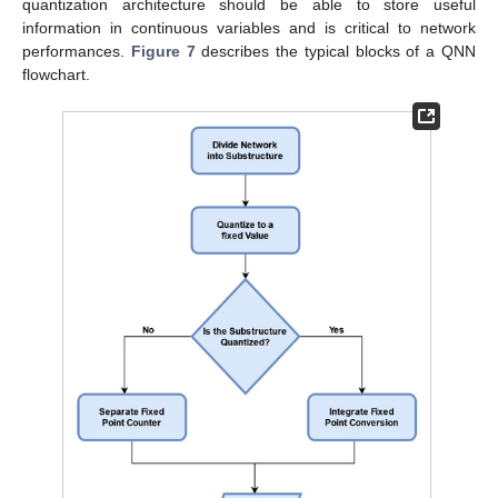
quantization architecture should be able to store useful
information in continuous variables and is critical to network
performances.
Figure 7
describes the typical blocks of a QNN
flowchart.