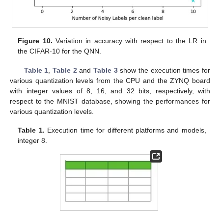
Figure 10.
Variation in accuracy with respect to the LR in
the CIFAR-10 for the QNN.
Table 1
,
Table 2
and
Table 3
show the execution times for
various quantization levels from the CPU and the ZYNQ board
with integer values of 8, 16, and 32 bits, respectively, with
respect to the MNIST database, showing the performances for
various quantization levels.
Table 1.
Execution time for different platforms and models,
integer 8.