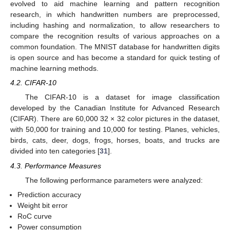
evolved to aid machine learning and pattern recognition
research, in which handwritten numbers are preprocessed,
including hashing and normalization, to allow researchers to
compare the recognition results of various approaches on a
common foundation. The MNIST database for handwritten digits
is open source and has become a standard for quick testing of
machine learning methods.
4.2. CIFAR-10
The CIFAR-10 is a dataset for image classification
developed by the Canadian Institute for Advanced Research
(CIFAR). There are 60,000 32 × 32 color pictures in the dataset,
with 50,000 for training and 10,000 for testing. Planes, vehicles,
birds, cats, deer, dogs, frogs, horses, boats, and trucks are
divided into ten categories [
31
].
4.3. Performance Measures
The following performance parameters were analyzed:
Prediction accuracy
Weight bit error
RoC curve
Power consumption