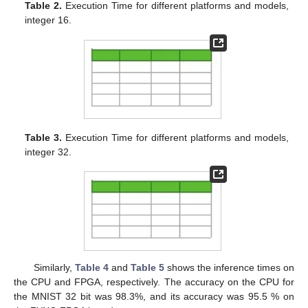
Table 2.
Execution Time for different platforms and models,
integer 16.
Table 3.
Execution Time for different platforms and models,
integer 32.
Similarly,
Table 4
and
Table 5
shows the inference times on
the CPU and FPGA, respectively. The accuracy on the CPU for
the MNIST 32 bit was 98.3%, and its accuracy was 95.5 % on