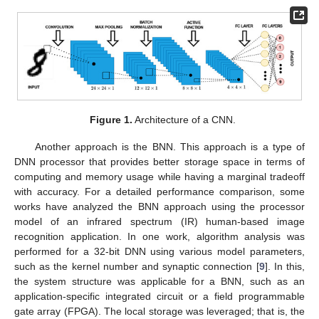
Figure 1.
Architecture of a CNN.
Another approach is the BNN. This approach is a type of
DNN processor that provides better storage space in terms of
computing and memory usage while having a marginal tradeoff
with accuracy. For a detailed performance comparison, some
works have analyzed the BNN approach using the processor
model of an infrared spectrum (IR) human-based image
recognition application. In one work, algorithm analysis was
performed for a 32-bit DNN using various model parameters,
such as the kernel number and synaptic connection [
9
]. In this,
the system structure was applicable for a BNN, such as an
application-specific integrated circuit or a field programmable
gate array (FPGA). The local storage was leveraged; that is, the