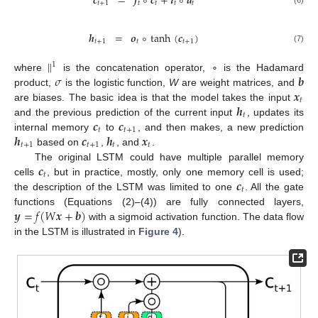
𝒄
=
𝒇
∘
𝒄
+
𝒊
∘
𝒅
𝑡
+
1
𝑡
𝑡
𝑡
𝑡
𝒉
=
𝒐
∘
tanh
(
𝒄
)
𝑡
+
1
𝑡
𝑡
+
1
(7)
∥
1
𝜎
𝒃
where
is the concatenation operator, ∘ is the Hadamard
𝒙
product,
is the logistic function,
W
are weight matrices, and
𝑡
𝒉
are biases. The basic idea is that the model takes the input
𝑡
𝒄
𝒄
and the previous prediction of the current input
, updates its
𝑡
𝑡
+
1
𝒉
𝒄
𝒉
𝒙
internal memory
to
, and then makes, a new prediction
𝑡
+
1
𝑡
+
1
𝑡
𝑡
based on
,
, and
.
𝒄
The original LSTM could have multiple parallel memory
𝑡
𝒄
cells
, but in practice, mostly, only one memory cell is used;
𝑡
the description of the LSTM was limited to one
. All the gate
𝒚
=
𝑓
(
𝑊
𝒙
+
𝒃
)
functions (Equations (2)–(4)) are fully connected layers,
with a sigmoid activation function. The data flow
in the LSTM is illustrated in
Figure 4
).