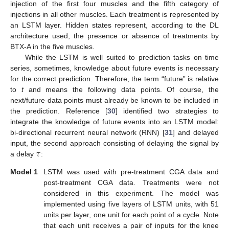
injection of the first four muscles and the fifth category of
injections in all other muscles. Each treatment is represented by
an LSTM layer. Hidden states represent, according to the DL
architecture used, the presence or absence of treatments by
BTX-A in the five muscles.
While the LSTM is well suited to prediction tasks on time
series, sometimes, knowledge about future events is necessary
for the correct prediction. Therefore, the term “future” is relative
to
t
and means the following data points. Of course, the
next/future data points must already be known to be included in
the prediction. Reference [
30
] identified two strategies to
integrate the knowledge of future events into an LSTM model:
bi-directional recurrent neural network (RNN) [
31
] and delayed
𝜏
input, the second approach consisting of delaying the signal by
a delay
:
Model 1
LSTM was used with pre-treatment CGA data and
post-treatment CGA data. Treatments were not
considered in this experiment. The model was
implemented using five layers of LSTM units, with 51
units per layer, one unit for each point of a cycle. Note
that each unit receives a pair of inputs for the knee