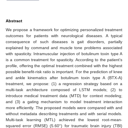
Abstract
We propose a framework for optimizing personalized treatment
outcomes for patients with neurological diseases. A typical
consequence of such diseases is gait disorders, partially
explained by command and muscle tone problems associated
with spasticity. Intramuscular injection of botulinum toxin type A
is a common treatment for spasticity. According to the patient’s
profile, offering the optimal treatment combined with the highest
possible benefit-risk ratio is important. For the prediction of knee
and ankle kinematics after botulinum toxin type A (BTX-A)
treatment, we propose: (1) a regression strategy based on a
multi-task architecture composed of LSTM models; (2) to
introduce medical treatment data (MTD) for context modeling;
and (3) a gating mechanism to model treatment interaction
more efficiently. The proposed models were compared with and
without metadata describing treatments and with serial models.
Multi-task learning (MTL) achieved the lowest root-mean-
squared error (RMSE) (5.60°) for traumatic brain injury (TBI)