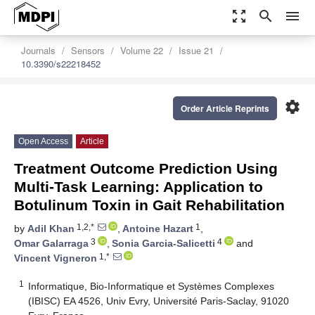
zoom_out_map
search
menu
Journals
Sensors
Volume 22
Issue 21
10.3390/s22218452
settings
Order Article Reprints
Open Access
Article
Treatment Outcome Prediction Using
Multi-Task Learning: Application to
Botulinum Toxin in Gait Rehabilitation
1,2,*
1
by
Adil Khan
,
Antoine Hazart
,
3
4
Omar Galarraga
,
Sonia Garcia-Salicetti
and
1,*
Vincent Vigneron
1
Informatique, Bio-Informatique et Systèmes Complexes
(IBISC) EA 4526, Univ Evry, Université Paris-Saclay, 91020