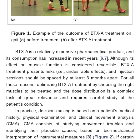
Figure 1.
Example of the outcome of BTX-A treatment on
gait (
a
) before treatment (
b
) after BTX-A treatment.
BTX-A is a relatively expensive pharmaceutical product, and
its consumption has increased in recent years [
6
,
7
]. Although its
effect on muscle function is considered reversible, BTX-A
treatment presents risks (i.e., undesirable effects), and injection
sessions should be spaced by at least 3 months apart. For all
these reasons, optimizing BTX-A treatment by choosing the right
muscles to be treated and the dose distribution is a complex
task of great relevance and requires careful study of the
patient’s condition.
In practice, decision-making is based on a patient’s medical
history, physical examination, and clinical movement analysis
(CMA). CMA consists of studying movement troubles and
identifying their plausible causes, based on bio-mechanical
interpretation of instrumental measures [
8
] (
Figure 2
). If certain