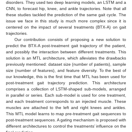
disorders. They used two deep learning models, an LSTM and a
CNN, to forecast hip, knee, and ankle trajectories. Note that all
these studies tackled the prediction of the same gait cycle. The
issue we face in this study is much more complex since it is
centered on the impact of several treatments (BTX-A) on gait
trajectories.
Our contribution consists of proposing a new solution to
predict the BTX-A post-treatment gait trajectory of the patient,
and possibly the interaction between different treatments. This
solution is an MTL architecture, which alleviates the drawbacks
previously mentioned: dataset size (number of patients), sample
size (number of features), and feature diversity. To the best of
our knowledge, this is the first time that MTL has been used for
post-treatment gait trajectory prediction. This architecture
comprises a collection of LSTM-shaped sub-models, arranged
in parallel or series. Each sub-model is used for one treatment,
and each treatment corresponds to an injected muscle. These
muscles are attached to the left and right knees and ankles.
This MTL model learns to map pre-treatment gait sequences to
post-treatment sequences. A gating mechanism is proposed with
different architectures to control the treatments’ influence on the