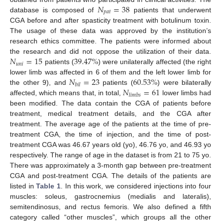
𝑁
=
38
𝑝
𝑎
𝑡
database is composed of
patients that underwent
CGA before and after spasticity treatment with botulinum toxin.
The usage of these data was approved by the institution’s
research ethics committee. The patients were informed about
𝑁
=
15
39.47
%
the research and did not oppose the utilization of their data.
𝑢
𝑛
𝑖
patients (
) were unilaterally affected (the right
𝑁
=
23
60.53
%
lower limb was affected in 6 of them and the left lower limb for
𝑏
𝑖
𝑙
𝑁
=
61
the other 9), and
patients (
) were bilaterally
𝑙
𝑖
𝑚
𝑏
𝑠
affected, which means that, in total,
lower limbs had
been modified. The data contain the CGA of patients before
treatment, medical treatment details, and the CGA after
treatment. The average age of the patients at the time of pre-
treatment CGA, the time of injection, and the time of post-
treatment CGA was 46.67 years old (yo), 46.76 yo, and 46.93 yo
respectively. The range of age in the dataset is from 21 to 75 yo.
There was approximately a 3-month gap between pre-treatment
CGA and post-treatment CGA. The details of the patients are
listed in
Table 1
. In this work, we considered injections into four
muscles: soleus, gastrocnemius (medialis and lateralis),
semitendinosus, and rectus femoris. We also defined a fifth
category called “other muscles”, which groups all the other