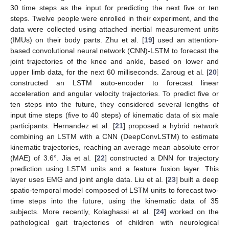
30 time steps as the input for predicting the next five or ten
steps. Twelve people were enrolled in their experiment, and the
data were collected using attached inertial measurement units
(IMUs) on their body parts. Zhu et al. [
19
] used an attention-
based convolutional neural network (CNN)-LSTM to forecast the
joint trajectories of the knee and ankle, based on lower and
upper limb data, for the next 60 milliseconds. Zaroug et al. [
20
]
constructed an LSTM auto-encoder to forecast linear
acceleration and angular velocity trajectories. To predict five or
ten steps into the future, they considered several lengths of
input time steps (five to 40 steps) of kinematic data of six male
participants. Hernandez et al. [
21
] proposed a hybrid network
combining an LSTM with a CNN (DeepConvLSTM) to estimate
kinematic trajectories, reaching an average mean absolute error
(MAE) of 3.6°. Jia et al. [
22
] constructed a DNN for trajectory
prediction using LSTM units and a feature fusion layer. This
layer uses EMG and joint angle data. Liu et al. [
23
] built a deep
spatio-temporal model composed of LSTM units to forecast two-
time steps into the future, using the kinematic data of 35
subjects. More recently, Kolaghassi et al. [
24
] worked on the
pathological gait trajectories of children with neurological