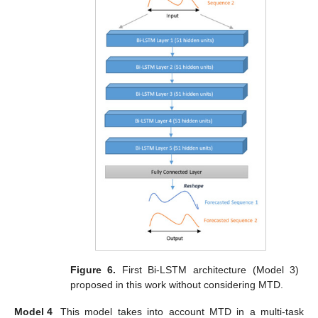
Figure 6.
First Bi-LSTM architecture (Model 3)
proposed in this work without considering MTD.
Model 4
This model takes into account MTD in a multi-task