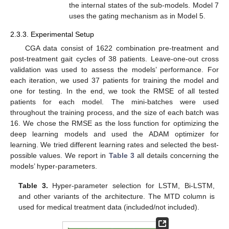
the internal states of the sub-models. Model 7
uses the gating mechanism as in Model 5.
2.3.3. Experimental Setup
CGA data consist of 1622 combination pre-treatment and
post-treatment gait cycles of 38 patients. Leave-one-out cross
validation was used to assess the models’ performance. For
each iteration, we used 37 patients for training the model and
one for testing. In the end, we took the RMSE of all tested
patients for each model. The mini-batches were used
throughout the training process, and the size of each batch was
16. We chose the RMSE as the loss function for optimizing the
deep learning models and used the ADAM optimizer for
learning. We tried different learning rates and selected the best-
possible values. We report in
Table 3
all details concerning the
models’ hyper-parameters.
Table 3.
Hyper-parameter selection for LSTM, Bi-LSTM,
and other variants of the architecture. The MTD column is
used for medical treatment data (included/not included).