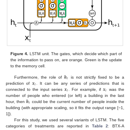
Figure 4.
LSTM unit. The gates, which decide which part of
the information to pass on, are orange. Green is the update
to the memory cell.
𝒉
𝑡
𝒙
Furthermore, the role of
is not strictly fixed to be a
𝑡
𝒙
𝒙
prediction of
. It can be any series of predictions that is
𝑡
𝑡
connected to the input series
. For example, if
was the
𝒉
number of people who entered (or left) a building in the last
𝑡
hour, then
could be the current number of people inside the
building (with appropriate scaling, so it fits the output range [−1,
1]).
For this study, we used several variants of LSTM. The five
categories of treatments are reported in
Table 2
: BTX-A