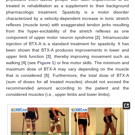
treated in rehabilitation as a supplement to their background
pharmacologic treatment. Spasticity is a motor disorder
characterized by a velocity-dependent increase in tonic stretch
reflexes (muscle tone) with exaggerated tendon jerks resulting
from the hyper-excitability of the stretch reflexes as one
component of upper motor neuron syndrome [
2
]. Intramuscular
injection of BTX-A is a standard treatment for spasticity. It has
been shown that BTX-A produces improvements in lower and
upper limb function [
3
], thereby improving movement such as
walking [
4
] (see
Figure 1
) or fine motor skills. The minimum and
maximum dose of BTX-A may vary depending on the muscle
that is considered [
5
]. Furthermore, the total dose of BTX-A
(sum of doses for all treated muscles) should not exceed the
recommended amount according to the patient and the
considered muscles (i.e., upper limbs and lower limbs).