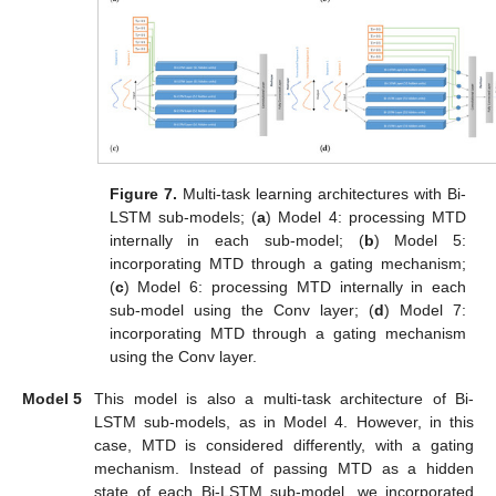
Figure 7.
Multi-task learning architectures with Bi-
LSTM sub-models; (
a
) Model 4: processing MTD
internally in each sub-model; (
b
) Model 5:
incorporating MTD through a gating mechanism;
(
c
) Model 6: processing MTD internally in each
sub-model using the Conv layer; (
d
) Model 7:
incorporating MTD through a gating mechanism
using the Conv layer.
Model 5
This model is also a multi-task architecture of Bi-
LSTM sub-models, as in Model 4. However, in this
case, MTD is considered differently, with a gating
mechanism. Instead of passing MTD as a hidden
state of each Bi-LSTM sub-model, we incorporated