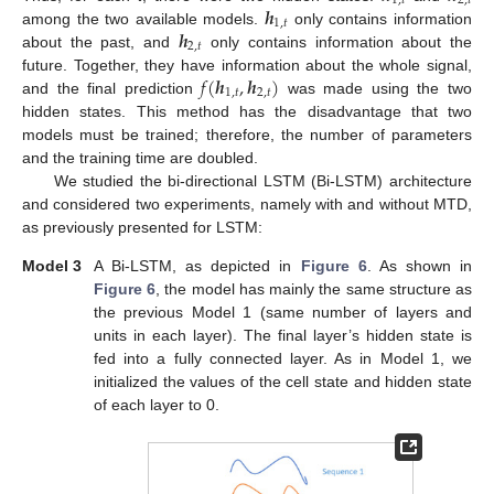
1
,
𝑡
2
,
𝑡
𝒉
1
,
𝑡
𝒉
among the two available models.
only contains information
2
,
𝑡
about the past, and
only contains information about the
𝑓
(
𝒉
,
𝒉
)
future. Together, they have information about the whole signal,
1
,
𝑡
2
,
𝑡
and the final prediction
was made using the two
hidden states. This method has the disadvantage that two
models must be trained; therefore, the number of parameters
and the training time are doubled.
We studied the bi-directional LSTM (Bi-LSTM) architecture
and considered two experiments, namely with and without MTD,
as previously presented for LSTM:
Model 3
A Bi-LSTM, as depicted in
Figure 6
. As shown in
Figure 6
, the model has mainly the same structure as
the previous Model 1 (same number of layers and
units in each layer). The final layer’s hidden state is
fed into a fully connected layer. As in Model 1, we
initialized the values of the cell state and hidden state
of each layer to 0.