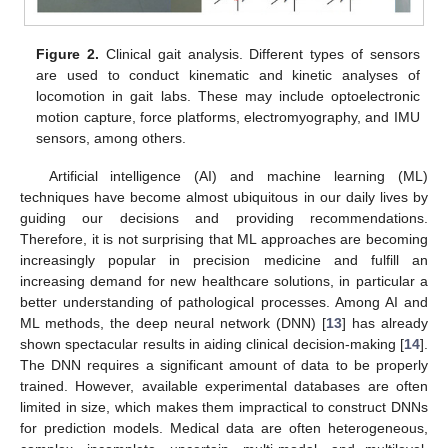
Figure 2.
Clinical gait analysis. Different types of sensors
are used to conduct kinematic and kinetic analyses of
locomotion in gait labs. These may include optoelectronic
motion capture, force platforms, electromyography, and IMU
sensors, among others.
Artificial intelligence (AI) and machine learning (ML)
techniques have become almost ubiquitous in our daily lives by
guiding our decisions and providing recommendations.
Therefore, it is not surprising that ML approaches are becoming
increasingly popular in precision medicine and fulfill an
increasing demand for new healthcare solutions, in particular a
better understanding of pathological processes. Among AI and
ML methods, the deep neural network (DNN) [
13
] has already
shown spectacular results in aiding clinical decision-making [
14
].
The DNN requires a significant amount of data to be properly
trained. However, available experimental databases are often
limited in size, which makes them impractical to construct DNNs
for prediction models. Medical data are often heterogeneous,