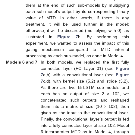
them at the end of such sub-models by multiplying
each sub-model’s output by its corresponding binary
value of MTD. In other words, if there is any
treatment, it will be used further in the model;
otherwise, it will be discarded (multiplying with 0), as
illustrated in
Figure 7
b. By performing this
experiment, we wanted to assess the impact of this
gating mechanism compared to MTD internal
processing by each sub-model, as done in Model 4.
Models 6 and 7
In both models, we replaced the first fully
connected layer (FC Layer 01) (see
Figure
7
a,b) with a convolutional layer (see
Figure
7
c,d), with kernel size (5,2) and stride (3,2).
As there are five Bi-LSTM sub-models and
each has an output of size 2 × 102, we
concatenated such outputs and reshaped
them into a matrix of size (10 × 102), then
given as the input to the convolutional layer.
Finally, the convolutional layer’s output is fed
into a fully connected layer of size 102. Model
6 incorporates MTD as in Model 4, through