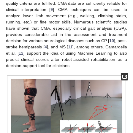
quality criteria are fulfilled, CMA data are sufficiently reliable for
clinical interpretation [
9
]. CMA techniques can be used to
analyze lower limb movement (e.g., walking, climbing stairs,
running, etc.) or fine motor skills. Numerous scientific studies
have shown that CMA, especially clinical gait analysis (CGA),
provides considerable aid in the assessment and treatment
decision for various neurological diseases such as CP [
10
], post-
stroke hemiparesis [
4
], and MS [
11
], among others. Camardella
et al. [
12
] support the idea of using Machine Learning to also
predict clinical scores after robot-assisted rehabilitation as a
decision-support tool for clinicians.