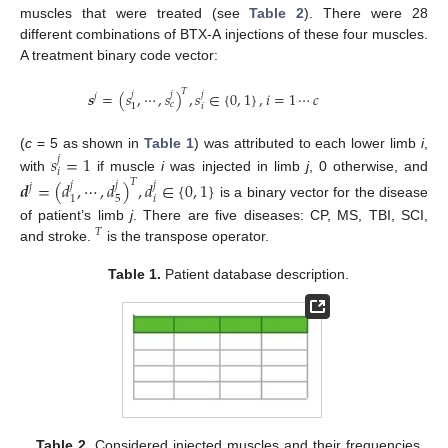
muscles that were treated (see
Table 2
). There were 28
different combinations of BTX-A injections of these four muscles.
A treatment binary code vector:
𝑇
𝒔
=
(
𝑠
,
⋯
,
𝑠
)
,
𝑠
∈
{
0
,
1
}
,
𝑖
=
1
⋯
𝑐
𝑗
𝑗
𝑗
𝑗
𝑐
𝑖
1
𝑠
=
1
(
c
= 5 as shown in
Table 1
) was attributed to each lower limb
i
,
𝑗
𝑖
with
if muscle
i
was injected in limb
j
, 0 otherwise, and
𝑇
𝒅
=
(
𝑑
,
⋯
,
𝑑
)
,
𝑑
∈
{
0
,
1
}
𝑗
𝑗
𝑗
𝑗
𝑖
5
1
is a binary vector for the disease
of patient’s limb
j
. There are five diseases: CP, MS, TBI, SCI,
𝑇
and stroke.
is the transpose operator.
Table 1.
Patient database description.
Table 2.
Considered injected muscles and their frequencies