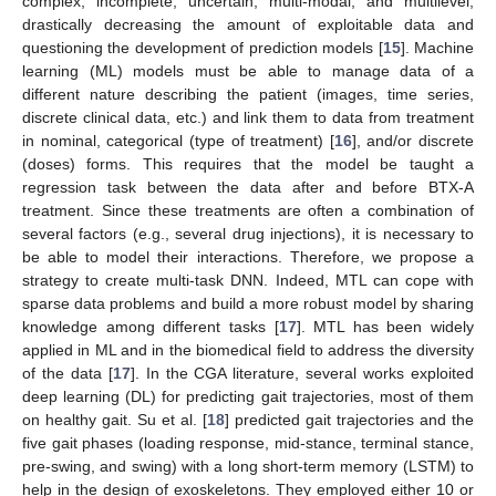
complex, incomplete, uncertain, multi-modal, and multilevel,
drastically decreasing the amount of exploitable data and
questioning the development of prediction models [
15
]. Machine
learning (ML) models must be able to manage data of a
different nature describing the patient (images, time series,
discrete clinical data, etc.) and link them to data from treatment
in nominal, categorical (type of treatment) [
16
], and/or discrete
(doses) forms. This requires that the model be taught a
regression task between the data after and before BTX-A
treatment. Since these treatments are often a combination of
several factors (e.g., several drug injections), it is necessary to
be able to model their interactions. Therefore, we propose a
strategy to create multi-task DNN. Indeed, MTL can cope with
sparse data problems and build a more robust model by sharing
knowledge among different tasks [
17
]. MTL has been widely
applied in ML and in the biomedical field to address the diversity
of the data [
17
]. In the CGA literature, several works exploited
deep learning (DL) for predicting gait trajectories, most of them
on healthy gait. Su et al. [
18
] predicted gait trajectories and the
five gait phases (loading response, mid-stance, terminal stance,
pre-swing, and swing) with a long short-term memory (LSTM) to
help in the design of exoskeletons. They employed either 10 or