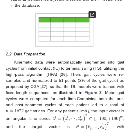
in the database.
2.2. Data Preparation
Kinematic data were automatically segmented into gait
cycles from initial contact (IC) to terminal swing (TS), utilizing the
high-pass algorithm (HPA) [
26
]. Then, gait cycles were re-
sampled and normalized to 51 points (2% of the gait cycle) as
proposed by CGA [
27
], so that the DL models were trained with
fixed-length sequences, as illustrated in
Figure 3
. Mean gait
cycles were computed for each limb.Combining both the pre-
𝑛
=
1622
and post-treatment cycles of each patient led to a total of
gait strides. For any patient’s limb
j
, the input vector is
𝑇
𝒙
=
(
𝑥
,
⋯
,
𝑥
)
∈
[
−
180
,
+
180
]
𝑗
𝑗
𝑚
𝑗
𝑚
1
an angular time series
,
𝑇
𝒕
=
(
𝑡
,
⋯
,
𝑡
)
𝑗
𝑗
𝑗
𝑚
1
and the target vector is
, with