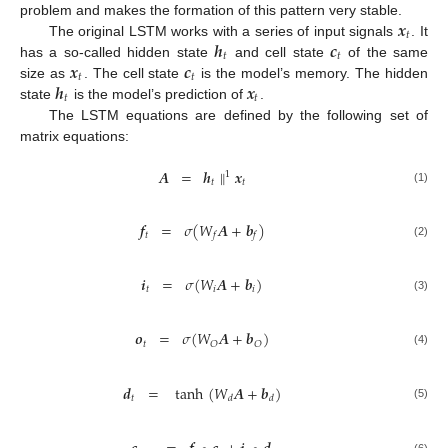
𝒙
problem and makes the formation of this pattern very stable.
𝑡
𝒉
𝒄
The original LSTM works with a series of input signals
. It
𝑡
𝑡
𝒙
𝒄
has a so-called hidden state
and cell state
of the same
𝑡
𝑡
𝒉
𝒙
size as
. The cell state
is the model’s memory. The hidden
𝑡
𝑡
state
is the model’s prediction of
.
The LSTM equations are defined by the following set of
matrix equations:
𝑨
=
𝒉
∥
𝒙
1
𝑡
𝑡
(1)
𝒇
=
𝜎
(
𝑊
𝑨
+
𝒃
)
𝑡
𝑓
𝑓
(2)
𝒊
=
𝜎
(
𝑊
𝑨
+
𝒃
)
𝑡
𝑖
𝑖
(3)
𝒐
=
𝜎
(
𝑊
𝑨
+
𝒃
)
𝑡
𝑂
𝑂
(4)
𝒅
=
tanh
(
𝑊
𝑨
+
𝒃
)
𝑡
𝑑
𝑑
(5)
(6)