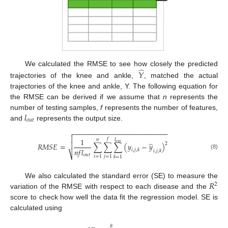
̂
We calculated the RMSE to see how closely the predicted
𝑌
trajectories of the knee and ankle,
, matched the actual
trajectories of the knee and ankle, Y. The following equation for
the RMSE can be derived if we assume that
n
represents the
𝑙
number of testing samples,
f
represents the number of features,
𝑜
𝑢
𝑡
and
represents the output size.
−
−
−
−
−
−
−
−
−
−
−
−
−
−
−
−
−
−
−
−
−
−
−
−


1
𝑓
𝑙
𝑛
̂
𝑜
𝑢
𝑡

2
𝑅𝑀𝑆𝐸
=
∑
∑
∑
(
𝑦
−
𝑦
)
𝑛
𝑓
𝑙
𝑖
,
𝑗
,
𝑘
𝑖
,
𝑗
,
𝑘
(8)
⎷
𝑜
𝑢
𝑡
𝑖
=
1
𝑗
=
1
𝑘
=
1
𝑅
We also calculated the standard error (SE) to measure the
2
variation of the RMSE with respect to each disease and the
score to check how well the data fit the regression model. SE is
calculated using
𝑠