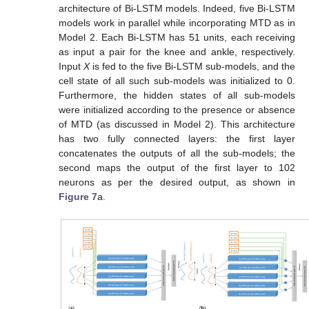
architecture of Bi-LSTM models. Indeed, five Bi-LSTM
models work in parallel while incorporating MTD as in
Model 2. Each Bi-LSTM has 51 units, each receiving
as input a pair for the knee and ankle, respectively.
Input
X
is fed to the five Bi-LSTM sub-models, and the
cell state of all such sub-models was initialized to 0.
Furthermore, the hidden states of all sub-models
were initialized according to the presence or absence
of MTD (as discussed in Model 2). This architecture
has two fully connected layers: the first layer
concatenates the outputs of all the sub-models; the
second maps the output of the first layer to 102
neurons as per the desired output, as shown in
Figure 7
a.