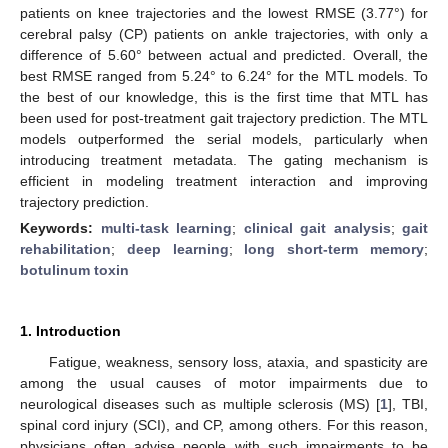
patients on knee trajectories and the lowest RMSE (3.77°) for
cerebral palsy (CP) patients on ankle trajectories, with only a
difference of 5.60° between actual and predicted. Overall, the
best RMSE ranged from 5.24° to 6.24° for the MTL models. To
the best of our knowledge, this is the first time that MTL has
been used for post-treatment gait trajectory prediction. The MTL
models outperformed the serial models, particularly when
introducing treatment metadata. The gating mechanism is
efficient in modeling treatment interaction and improving
trajectory prediction.
Keywords:
multi-task learning
;
clinical gait analysis
;
gait
rehabilitation
;
deep learning
;
long short-term memory
;
botulinum toxin
1. Introduction
Fatigue, weakness, sensory loss, ataxia, and spasticity are
among the usual causes of motor impairments due to
neurological diseases such as multiple sclerosis (MS) [
1
], TBI,
spinal cord injury (SCI), and CP, among others. For this reason,
physicians often advise people with such impairments to be