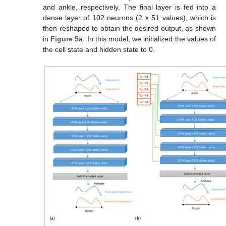
and ankle, respectively. The final layer is fed into a
dense layer of 102 neurons (2 × 51 values), which is
then reshaped to obtain the desired output, as shown
in
Figure 5
a. In this model, we initialized the values of
the cell state and hidden state to 0.