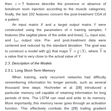
𝑐
=
5
then,
features describe the presence or absence of
botulinum toxin injection according to the muscle categories;
finally, the last 102 features concern the post-treatment CGA of
a patient.
An input matrix
X
and a target output matrix
Y
were
𝑙
constructed using the parameters of
n
training samples,
f
𝑖
𝑛
𝑙
features (the sagittal plane of the ankle and knee),
input size,
𝑜
𝑢
𝑡
and
output size. Pre- and post-treatment data were
̂
̂
centered and reduced by the standard deviation. The goal was
𝑌
=
𝑔
(
𝑋
)
𝑌
to construct a model with g() that maps
, where
is
a value that is very close to the actual value of
Y
.
2.3. Description of the Models
2.3.1. Long Short-Term Memory
When training, early recurrent networks had difficulty
remembering information for longer periods, such as several
thousand time steps. Hochreiter et al. [
28
] introduced a
particular memory cell capable of retaining information for long
periods of time. The LSTM can read and write to its memory.
More importantly, this memory never goes through an activation
function. This effectively combats the [
29
] trailing gradient