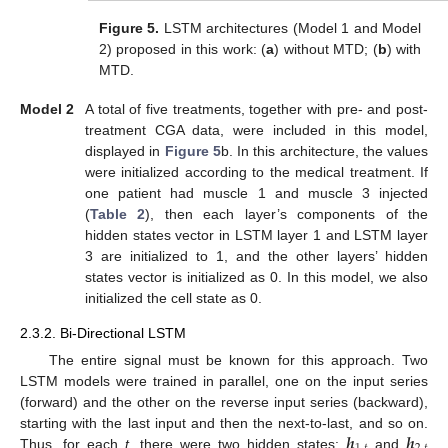
Figure 5.
LSTM architectures (Model 1 and Model
2) proposed in this work: (
a
) without MTD; (
b
) with
MTD.
Model 2
A total of five treatments, together with pre- and post-
treatment CGA data, were included in this model,
displayed in
Figure 5
b. In this architecture, the values
were initialized according to the medical treatment. If
one patient had muscle 1 and muscle 3 injected
(
Table 2
), then each layer’s components of the
hidden states vector in LSTM layer 1 and LSTM layer
3 are initialized to 1, and the other layers’ hidden
states vector is initialized as 0. In this model, we also
initialized the cell state as 0.
2.3.2. Bi-Directional LSTM
The entire signal must be known for this approach. Two
LSTM models were trained in parallel, one on the input series
(forward) and the other on the reverse input series (backward),
𝒉
𝒉
starting with the last input and then the next-to-last, and so on.
Thus, for each
t
, there were two hidden states:
and