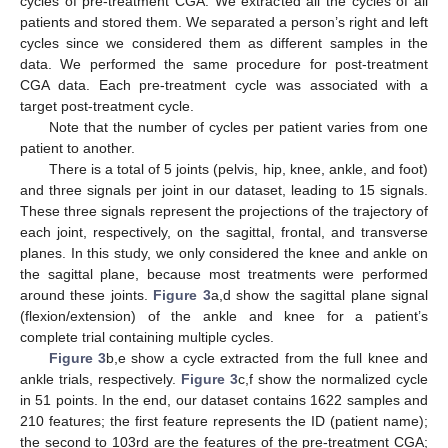
cycles of pre-treatment CGA. We extracted all the cycles of all
patients and stored them. We separated a person’s right and left
cycles since we considered them as different samples in the
data. We performed the same procedure for post-treatment
CGA data. Each pre-treatment cycle was associated with a
target post-treatment cycle.
Note that the number of cycles per patient varies from one
patient to another.
There is a total of 5 joints (pelvis, hip, knee, ankle, and foot)
and three signals per joint in our dataset, leading to 15 signals.
These three signals represent the projections of the trajectory of
each joint, respectively, on the sagittal, frontal, and transverse
planes. In this study, we only considered the knee and ankle on
the sagittal plane, because most treatments were performed
around these joints.
Figure 3
a,d show the sagittal plane signal
(flexion/extension) of the ankle and knee for a patient’s
complete trial containing multiple cycles.
Figure 3
b,e show a cycle extracted from the full knee and
ankle trials, respectively.
Figure 3
c,f show the normalized cycle
in 51 points. In the end, our dataset contains 1622 samples and
210 features; the first feature represents the ID (patient name);
the second to 103rd are the features of the pre-treatment CGA;