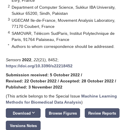
Evry, France
2
Department of Computer Science, Sukkur IBA University,
Sukkur 65200, Sindh, Pakistan
3
UGECAM Ile-de-France, Movement Analysis Laboratory,
77170 Coubert, France
4
SAMOVAR, Télécom SudParis, Institut Polytechnique de
Paris, 91764 Palaiseau, France
*
Authors to whom correspondence should be addressed.
Sensors
2022
,
22
(21), 8452;
https://doi.org/10.3390/s22218452
Submission received: 5 October 2022
/
Revised: 22 October 2022
/
Accepted: 28 October 2022
/
Published: 3 November 2022
(This article belongs to the Special Issue
Machine Learning
Methods for Biomedical Data Analysis
)
keyboard_arrow_down
Download
Browse Figures
Review Reports
Versions Notes