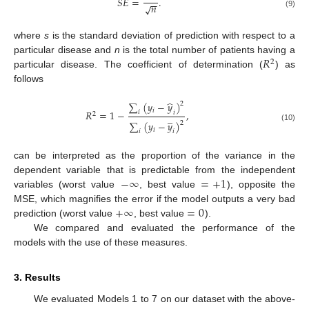
𝑆𝐸
=
.
−
−
𝑛
√
(9)
where
s
is the standard deviation of prediction with respect to a
𝑅
particular disease and
n
is the total number of patients having a
2
particular disease. The coefficient of determination (
) as
follows
̂
∑
(
𝑦
−
𝑦
)
2
𝑖
𝑅
=
1
−
,
𝑖
𝑖
2
̲
∑
(
𝑦
−
𝑦
)
2
(10)
𝑖
𝑖
𝑖
can be interpreted as the proportion of the variance in the
−
∞
=
+
1
dependent variable that is predictable from the independent
variables (worst value
, best value
), opposite the
+
∞
=
0
MSE, which magnifies the error if the model outputs a very bad
prediction (worst value
, best value
).
We compared and evaluated the performance of the
models with the use of these measures.
3. Results
We evaluated Models 1 to 7 on our dataset with the above-