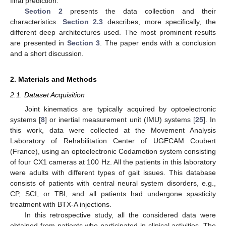
final prediction.
Section 2
presents the data collection and their
characteristics.
Section 2.3
describes, more specifically, the
different deep architectures used. The most prominent results
are presented in
Section 3
. The paper ends with a conclusion
and a short discussion.
2. Materials and Methods
2.1. Dataset Acquisition
Joint kinematics are typically acquired by optoelectronic
systems [
8
] or inertial measurement unit (IMU) systems [
25
]. In
this work, data were collected at the Movement Analysis
Laboratory of Rehabilitation Center of UGECAM Coubert
(France), using an optoelectronic Codamotion system consisting
of four CX1 cameras at 100 Hz. All the patients in this laboratory
were adults with different types of gait issues. This database
consists of patients with central neural system disorders, e.g.,
CP, SCI, or TBI, and all patients had undergone spasticity
treatment with BTX-A injections.
In this retrospective study, all the considered data were
obtained from patients who participated in clinical activities. The