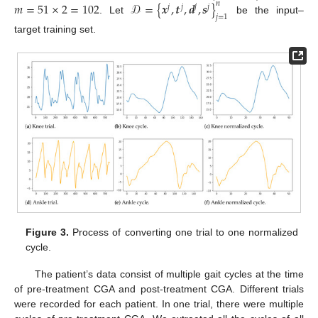
𝑚
=
51
×
2
=
102
𝒟
=
{
𝒙
,
𝒕
,
𝒅
,
𝒔
}
𝑛
𝑗
𝑗
𝑗
𝑗
𝑗
=
1
. Let
be the input–
target training set.
Figure 3.
Process of converting one trial to one normalized
cycle.
The patient’s data consist of multiple gait cycles at the time
of pre-treatment CGA and post-treatment CGA. Different trials
were recorded for each patient. In one trial, there were multiple