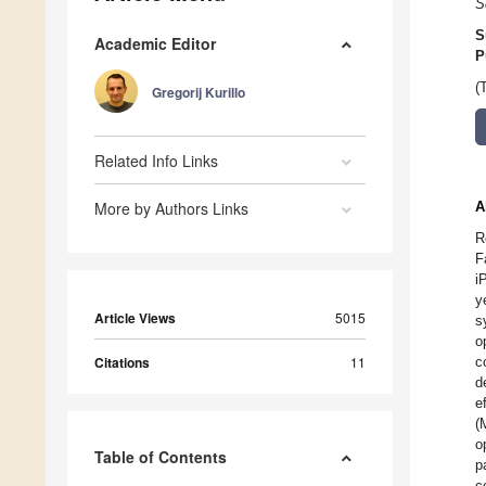
S
S
Academic Editor
P
(
Gregorij Kurillo
Related Info Links
More by Authors Links
A
R
F
i
y
Article Views
5015
s
o
Citations
11
c
d
e
(
o
Table of Contents
p
c