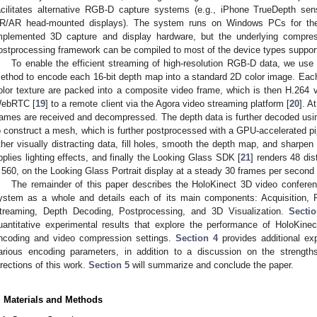
acilitates alternative RGB-D capture systems (e.g., iPhone TrueDepth sens
R/AR head-mounted displays). The system runs on Windows PCs for the b
mplemented 3D capture and display hardware, but the underlying compre
ostprocessing framework can be compiled to most of the device types suppor
To enable the efficient streaming of high-resolution RGB-D data, we us
ethod to encode each 16-bit depth map into a standard 2D color image. Ea
olor texture are packed into a composite video frame, which is then H.264
ebRTC [
19
] to a remote client via the Agora video streaming platform [
20
]. A
rames are received and decompressed. The depth data is further decoded u
o construct a mesh, which is further postprocessed with a GPU-accelerated pipe
ther visually distracting data, fill holes, smooth the depth map, and sharpen 
pplies lighting effects, and finally the Looking Glass SDK [
21
] renders 48 dis
 560, on the Looking Glass Portrait display at a steady 30 frames per second
The remainder of this paper describes the HoloKinect 3D video confer
ystem as a whole and details each of its main components: Acquisition, 
treaming, Depth Decoding, Postprocessing, and 3D Visualization.
Secti
uantitative experimental results that explore the performance of HoloKin
ncoding and video compression settings.
Section 4
provides additional exp
arious encoding parameters, in addition to a discussion on the strengths,
irections of this work.
Section 5
will summarize and conclude the paper.
. Materials and Methods