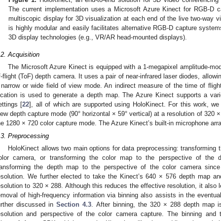
The current implementation uses a Microsoft Azure Kinect for RGB-D c
multiscopic display for 3D visualization at each end of the live two-way 
is highly modular and easily facilitates alternative RGB-D capture system
3D display technologies (e.g., VR/AR head-mounted displays).
.2. Acquisition
The Microsoft Azure Kinect is equipped with a 1-megapixel amplitude-m
f-flight (ToF) depth camera. It uses a pair of near-infrared laser diodes, allowin
 narrow or wide field of view mode. An indirect measure of the time of flight
ocation is used to generate a depth map. The Azure Kinect supports a vari
ettings [
22
], all of which are supported using HoloKinect. For this work, we 
iew depth capture mode (90° horizontal × 59° vertical) at a resolution of 320
he 1280 × 720 color capture mode. The Azure Kinect’s built-in microphone arra
.3. Preprocessing
HoloKinect allows two main options for data preprocessing: transforming 
olor camera, or transforming the color map to the perspective of the
ransforming the depth map to the perspective of the color camera since 
esolution. We further elected to take the Kinect’s 640 × 576 depth map an
esolution to 320 × 288. Although this reduces the effective resolution, it als
emoval of high-frequency information via binning also assists in the eventua
urther discussed in
Section 4.3
. After binning, the 320 × 288 depth map 
esolution and perspective of the color camera capture. The binning and 