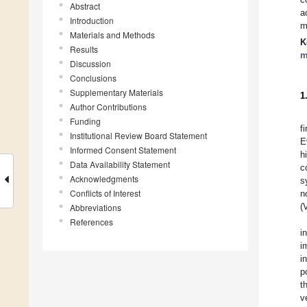
Abstract
a
Introduction
m
Materials and Methods
K
Results
m
Discussion
Conclusions
Supplementary Materials
1
Author Contributions
Funding
f
Institutional Review Board Statement
E
Informed Consent Statement
h
Data Availability Statement
c
Acknowledgments
s
Conflicts of Interest
n
(
Abbreviations
References
i
i
i
p
t
v