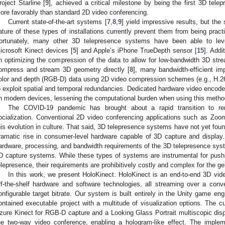
roject Starline [
9
], achieved a critical milestone by being the first 3D tele
ore favorably than standard 2D video conferencing.
Current state-of-the-art systems [
7
,
8
,
9
] yield impressive results, but the
ature of these types of installations currently prevent them from being practi
ortunately, many other 3D telepresence systems have been able to leve
icrosoft Kinect devices [
5
] and Apple’s iPhone TrueDepth sensor [
15
]. Addi
n optimizing the compression of the data to allow for low-bandwidth 3D stre
ompress and stream 3D geometry directly [
8
], many bandwidth-efficient im
olor and depth (RGB-D) data using 2D video compression schemes (e.g., H.26
o exploit spatial and temporal redundancies. Dedicated hardware video enco
n modern devices, lessening the computational burden when using this metho
The COVID-19 pandemic has brought about a rapid transition to r
ocialization. Conventional 2D video conferencing applications such as Zo
his evolution in culture. That said, 3D telepresence systems have not yet fou
ramatic rise in consumer-level hardware capable of 3D capture and display
ardware, processing, and bandwidth requirements of the 3D telepresence syst
D capture systems. While these types of systems are instrumental for pushi
elepresence, their requirements are prohibitively costly and complex for the g
In this work, we present HoloKinect. HoloKinect is an end-to-end 3D vide
ff-the-shelf hardware and software technologies, all streaming over a conve
onfigurable target bitrate. Our system is built entirely in the Unity game engin
ontained executable project with a multitude of visualization options. The c
zure Kinect for RGB-D capture and a Looking Glass Portrait multiscopic displ
he two-way video conference, enabling a hologram-like effect. The implem