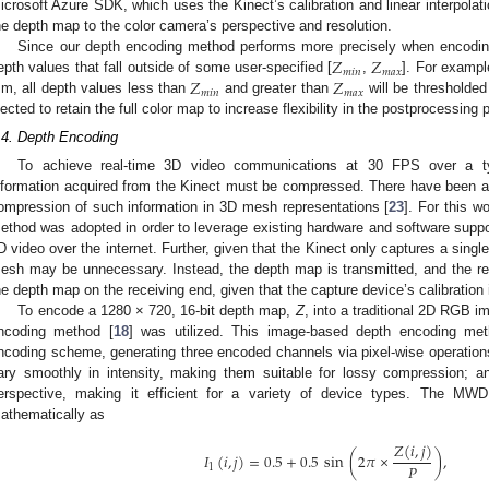
icrosoft Azure SDK, which uses the Kinect’s calibration and linear interpolati
he depth map to the color camera’s perspective and resolution.
𝑍
𝑍
Since our depth encoding method performs more precisely when encoding 
𝑚
𝑖
𝑛
𝑚
𝑎
𝑥
𝑍
𝑍
epth values that fall outside of some user-specified [
,
]. For exampl
𝑚
𝑖
𝑛
𝑚
𝑎
𝑥
m, all depth values less than
and greater than
will be thresholde
lected to retain the full color map to increase flexibility in the postprocessing p
.4. Depth Encoding
To achieve real-time 3D video communications at 30 FPS over a ty
nformation acquired from the Kinect must be compressed. There have been a 
ompression of such information in 3D mesh representations [
23
]. For this 
ethod was adopted in order to leverage existing hardware and software suppor
D video over the internet. Further, given that the Kinect only captures a single
esh may be unnecessary. Instead, the depth map is transmitted, and the re
he depth map on the receiving end, given that the capture device’s calibration
To encode a 1280 × 720, 16-bit depth map,
Z
, into a traditional 2D RGB 
ncoding method [
18
] was utilized. This image-based depth encoding meth
ncoding scheme, generating three encoded channels via pixel-wise operation
ary smoothly in intensity, making them suitable for lossy compression; an
erspective, making it efficient for a variety of device types. The M
athematically as
𝑍
(
𝑖
,
𝑗
)
𝐼
(
𝑖
,
𝑗
)
=
0.5
+
0.5
sin
(
2
𝜋
×
)
,
𝑃
1