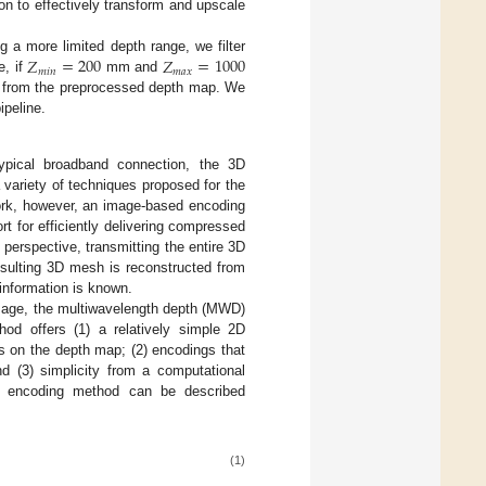
on to effectively transform and upscale
𝑍
=
200
𝑍
=
1000
a more limited depth range, we filter
𝑚
𝑖
𝑛
𝑚
𝑎
𝑥
e, if
mm and
d from the preprocessed depth map. We
ipeline.
pical broadband connection, the 3D
variety of techniques proposed for the
work, however, an image-based encoding
t for efficiently delivering compressed
 perspective, transmitting the entire 3D
sulting 3D mesh is reconstructed from
 information is known.
image, the multiwavelength depth (MWD)
od offers (1) a relatively simple 2D
s on the depth map; (2) encodings that
d (3) simplicity from a computational
WD encoding method can be described
(1)