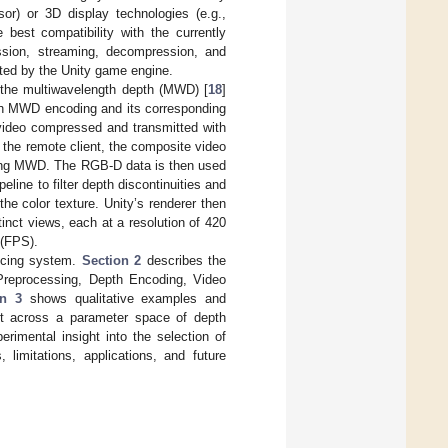
or) or 3D display technologies (e.g.,
est compatibility with the currently
ssion, streaming, decompression, and
ted by the Unity game engine.
e the multiwavelength depth (MWD) [
18
]
ch MWD encoding and its corresponding
 video compressed and transmitted with
t the remote client, the composite video
sing MWD. The RGB-D data is then used
line to filter depth discontinuities and
the color texture. Unity’s renderer then
tinct views, each at a resolution of 420
 (FPS).
encing system.
Section 2
describes the
Preprocessing, Depth Encoding, Video
on 3
shows qualitative examples and
ect across a parameter space of depth
erimental insight into the selection of
 limitations, applications, and future