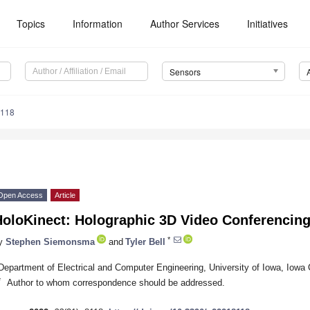
Topics
Information
Author Services
Initiatives
Sensors
8118
Open Access
Article
HoloKinect: Holographic 3D Video Conferencin
*
y
Stephen Siemonsma
and
Tyler Bell
Department of Electrical and Computer Engineering, University of Iowa, Iowa 
*
Author to whom correspondence should be addressed.