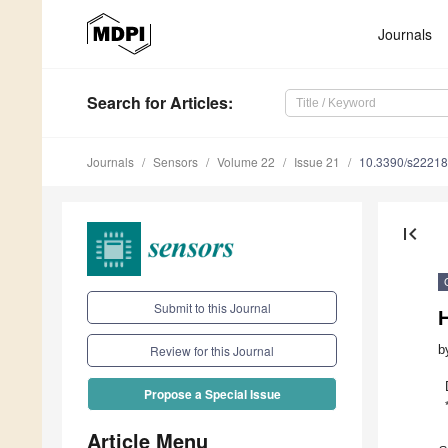
Journals
Search
for Articles
:
Journals
Sensors
Volume 22
Issue 21
10.3390/s2221
first_page
Submit to this Journal
b
Review for this Journal
Propose a Special Issue
Article Menu