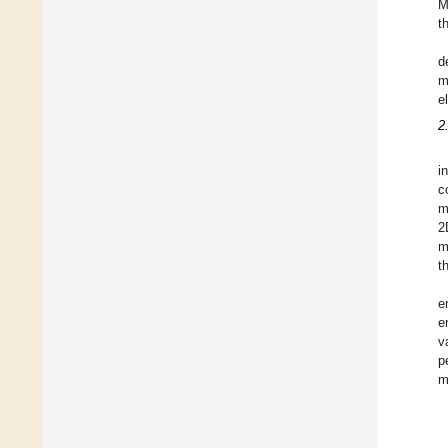
M
t
d
m
e
2
i
c
m
2
m
t
e
e
v
p
m