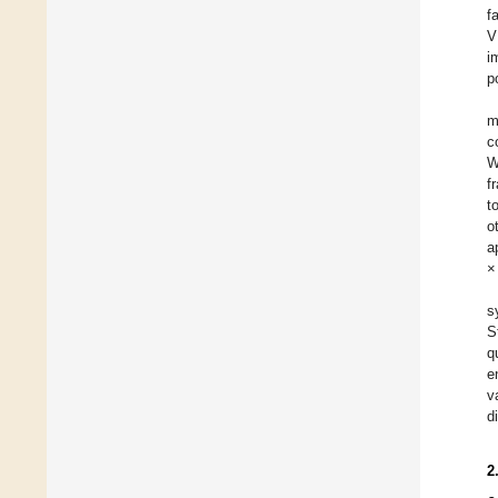
f
V
i
p
m
c
W
f
t
o
a
×
s
S
q
e
v
d
2