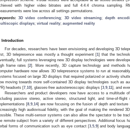
chieved with higher video bitrates and full 4:4:4 chroma sampling. 
easurements were low across all settings permutations.
eywords:
3D video conferencing
;
3D video streaming
;
depth encod
ultiscopic displays
;
virtual reality
;
augmented reality
. Introduction
For decades, researchers have been envisioning and developing 3D tele
irst, 3D telepresence was mostly a thought experiment [
1
] that the technol
ventually, full systems leveraging new 3D display technologies were develope
igh frame rates [
2
]. More recently, 3D capture technology and methods h
omputer hardware now allows 3D telepresence systems to run at reasonably
ystems focused on large 3D displays that required polarized or actively shutt
ow moving towards more self-contained 3D display technologies such as augm
VR) headsets [
7
,
10
], glasses-free autostereoscopic displays [
3
,
9
,
11
], and eve
Researchers and product developers now have access to a multitude of
ncluding passive stereo, active stereo, structured light, and time-of-flight
mplementations [
8
,
9
,
14
] are now focusing on the fusion of depth and texture
ncreasingly high audiovisual fidelity, with the goal of making the rendered 3D
ossible. These multi-sensor systems can also allow the spectator to be trac
he remote subject from a variety of different perspectives. Additional focus h
erbal forms of communication such as eye contact [
3
,
5
,
9
] and body languag