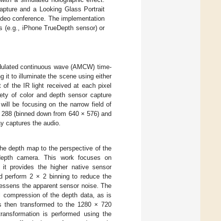
apture and a Looking Glass Portrait
video conference. The implementation
s (e.g., iPhone TrueDepth sensor) or
odulated continuous wave (AMCW) time-
g it to illuminate the scene using either
 of the IR light received at each pixel
ety of color and depth sensor capture
will be focusing on the narrow field of
 × 288 (binned down from 640 × 576) and
y captures the audio.
the depth map to the perspective of the
 depth camera. This work focuses on
it provides the higher native sensor
d perform 2 × 2 binning to reduce the
o lessens the apparent sensor noise. The
l compression of the depth data, as is
is then transformed to the 1280 × 720
transformation is performed using the