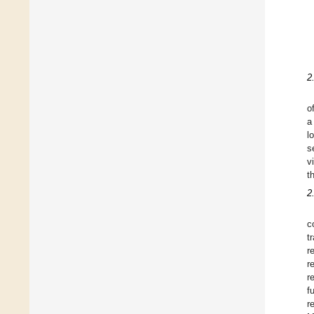
2
o
a
l
s
v
t
2
c
t
r
r
r
f
r