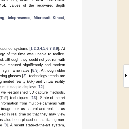
RMSE values of the recovered depth
ing
;
telepresence
;
Microsoft Kinect
;
presence systems [
1
,
2
,
3
,
4
,
5
,
6
,
7
,
8
,
9
]. At
ogy of the time was unable to realize.
d, although they could not yet run with
ave matured significantly and modern
 high frame rates [
8
,
9
]. Although older
ering glasses [
2
], technology trends are
ented reality (AR) and virtual reality
n multiscopic displays [
12
].
 well-established 3D capture methods,
 (ToF) techniques [
13
]. State-of-the-art
 information from multiple cameras with
 image look as natural and realistic as
ked in real time so that they may view
as also been placed on facilitating non-
e [
9
]. A recent state-of-the-art system,