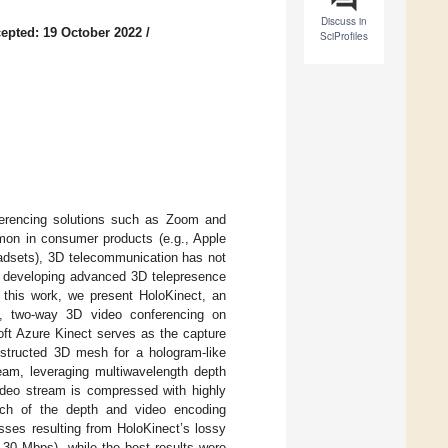
Discuss in
epted: 19 October 2022
/
SciProfiles
ferencing solutions such as Zoom and
on in consumer products (e.g., Apple
adsets), 3D telecommunication has not
n developing advanced 3D telepresence
 this work, we present HoloKinect, an
ve, two-way 3D video conferencing on
ft Azure Kinect serves as the capture
onstructed 3D mesh for a hologram-like
ream, leveraging multiwavelength depth
deo stream is compressed with highly
rch of the depth and video encoding
sses resulting from HoloKinect’s lossy
–30 Mbps), while the best results were