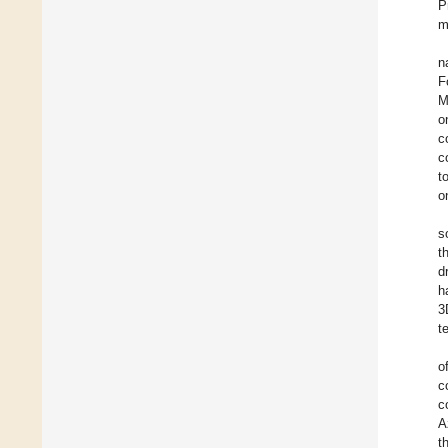
P
m
n
F
M
o
c
c
t
o
s
t
d
h
3
t
o
c
c
A
t