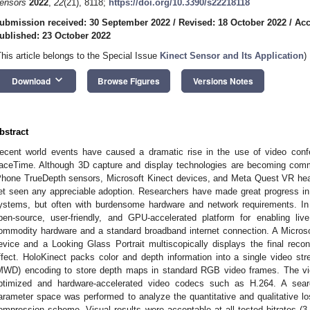
ensors
2022
,
22
(21), 8118;
https://doi.org/10.3390/s22218118
ubmission received: 30 September 2022
/
Revised: 18 October 2022
/
Acc
ublished: 23 October 2022
This article belongs to the Special Issue
Kinect Sensor and Its Application
)
keyboard_arrow_down
Download
Browse Figures
Versions Notes
bstract
ecent world events have caused a dramatic rise in the use of video con
aceTime. Although 3D capture and display technologies are becoming comm
Phone TrueDepth sensors, Microsoft Kinect devices, and Meta Quest VR he
et seen any appreciable adoption. Researchers have made great progress i
ystems, but often with burdensome hardware and network requirements. In
pen-source, user-friendly, and GPU-accelerated platform for enabling li
ommodity hardware and a standard broadband internet connection. A Microso
evice and a Looking Glass Portrait multiscopically displays the final rec
ffect. HoloKinect packs color and depth information into a single video st
MWD) encoding to store depth maps in standard RGB video frames. The vi
ptimized and hardware-accelerated video codecs such as H.264. A sea
arameter space was performed to analyze the quantitative and qualitative lo
ompression scheme. Visual results were acceptable at all tested bitrates (3