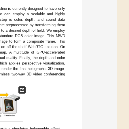
eline is currently designed to have only
de can employ a scalable and highly
 step is color, depth, and sound data
s are preprocessed by transforming them
 to a desired depth of field. We employ
a standard RGB color image. This MWD
 image to form a composite frame. This
 an off-the-shelf WebRTC solution. On
map. A multitude of GPU-accelerated
al quality. Finally, the depth and color
ch applies perspective visualization,
o render the final holographic 3D image.
amless two-way 3D video conferencing
with a simulated holographic effect.