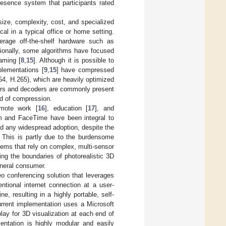
presence system that participants rated
 size, complexity, cost, and specialized
cal in a typical office or home setting.
rage off-the-shelf hardware such as
tionally, some algorithms have focused
aming [
8
,
15
]. Although it is possible to
plementations [
9
,
15
] have compressed
4, H.265), which are heavily optimized
ders and decoders are commonly present
d of compression.
emote work [
16
], education [
17
], and
om and FaceTime have been integral to
nd any widespread adoption, despite the
. This is partly due to the burdensome
ems that rely on complex, multi-sensor
ng the boundaries of photorealistic 3D
eneral consumer.
o conferencing solution that leverages
ntional internet connection at a user-
e, resulting in a highly portable, self-
urrent implementation uses a Microsoft
ay for 3D visualization at each end of
entation is highly modular and easily