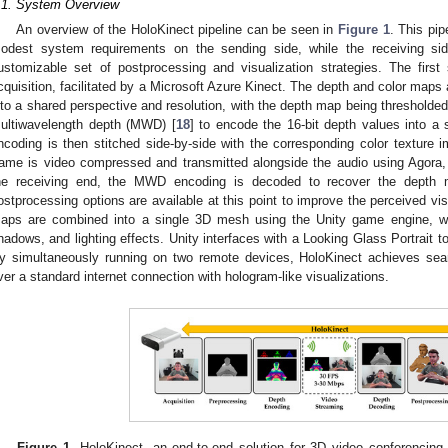
.1. System Overview
An overview of the HoloKinect pipeline can be seen in
Figure 1
. This pip
odest system requirements on the sending side, while the receiving si
ustomizable set of postprocessing and visualization strategies. The first
cquisition, facilitated by a Microsoft Azure Kinect. The depth and color map
nto a shared perspective and resolution, with the depth map being thresholded
ultiwavelength depth (MWD) [
18
] to encode the 16-bit depth values into 
ncoding is then stitched side-by-side with the corresponding color texture
rame is video compressed and transmitted alongside the audio using Agora,
he receiving end, the MWD encoding is decoded to recover the depth 
ostprocessing options are available at this point to improve the perceived visu
aps are combined into a single 3D mesh using the Unity game engine, whi
hadows, and lighting effects. Unity interfaces with a Looking Glass Portrait t
y simultaneously running on two remote devices, HoloKinect achieves se
ver a standard internet connection with hologram-like visualizations.
Figure 1.
HoloKinect, an end-to-end solution for 3D video conferencing 