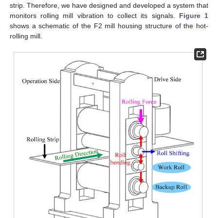
strip. Therefore, we have designed and developed a system that
monitors rolling mill vibration to collect its signals.
Figure 1
shows a schematic of the F2 mill housing structure of the hot-
rolling mill.