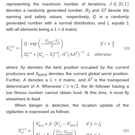
𝛿
∈
[
0
,
1
]
representing the maximum number of iterations,
denotes a randomly generated number,
R
and
ST
denote the
2
warning and safety values, respectively,
Q
is a randomly
generated number with a normal distribution, and
L
equals 1
with all elements being a 1 ×
d
matrix.
⎧

𝑋
−
𝑋
𝑡
𝑡
𝑄
⋅
exp
(
−
)
𝑖
𝑓
𝑖
>
𝑛

𝑤
𝑜
𝑟
𝑠
𝑡
𝑖
,
𝑗
𝑋
=
2
𝑖
𝑡
+
1
2
⎨

𝑖
,
𝑗

𝑋
+
|
𝑋
−
𝑋
|
⋅
𝐴
(
𝐴
𝐴
)
⋅
𝐿
𝑜
𝑡
ℎ
𝑒
𝑟
𝑤
𝑖
𝑠
𝑒
−
1
(10)
𝑡
+
1
𝑡
+
1
𝑇
𝑇
𝑡
⎩
𝑖
,
𝑗
𝑃
𝑃
where
X
denotes the best position occupied by the current
P
producers and
X
denotes the current global worst position.
worst
𝑖
>
𝑛
/
2
T
Further,
A
denotes a 1 ×
d
matrix, and
A
is the transposed
determinant of
A
. Whenever
, the
i
th follower having a
low fitness number cannot obtain food. At this time, it must fly
elsewhere to feed.
When danger is detected, the location update of the
vigilantes is expressed as follows:
⎧
𝑋
+
𝛽
⋅
|
𝑋
−
𝑋
|
𝑖
𝑓
𝑓
>
𝑓

𝑡
𝑡
𝑡
𝑖
𝑔

𝑤
𝑜
𝑟
𝑠
𝑡
𝑖
,
𝑗
𝑏
𝑒
𝑠
𝑡
𝑋
=
𝑡
+
1
⎨
|
𝑋
−
𝑋
|
(
)
𝑡
𝑡

𝑖
,
𝑗
𝑡
𝑤
𝑜
𝑟
𝑠
𝑡
𝑖
,
𝑗
(11)