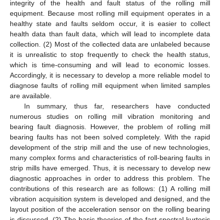
integrity of the health and fault status of the rolling mill
equipment. Because most rolling mill equipment operates in a
healthy state and faults seldom occur, it is easier to collect
health data than fault data, which will lead to incomplete data
collection. (2) Most of the collected data are unlabeled because
it is unrealistic to stop frequently to check the health status,
which is time-consuming and will lead to economic losses.
Accordingly, it is necessary to develop a more reliable model to
diagnose faults of rolling mill equipment when limited samples
are available.
In summary, thus far, researchers have conducted
numerous studies on rolling mill vibration monitoring and
bearing fault diagnosis. However, the problem of rolling mill
bearing faults has not been solved completely. With the rapid
development of the strip mill and the use of new technologies,
many complex forms and characteristics of roll-bearing faults in
strip mills have emerged. Thus, it is necessary to develop new
diagnostic approaches in order to address this problem. The
contributions of this research are as follows: (1) A rolling mill
vibration acquisition system is developed and designed, and the
layout position of the acceleration sensor on the rolling bearing
is discussed. (2) The basic theories of the fast spectral kurtosis