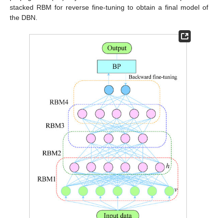
stacked RBM for reverse fine-tuning to obtain a final model of
the DBN.