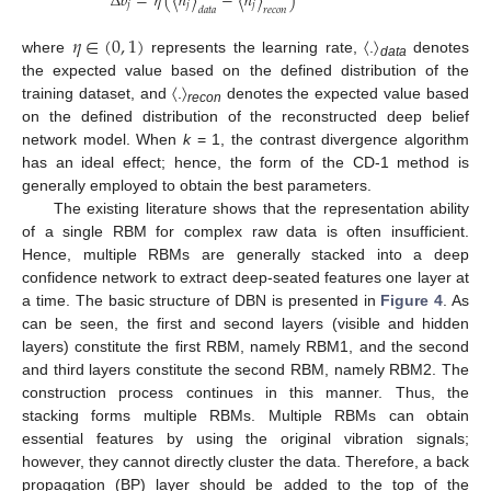
Δ
𝑏
=
𝜂
(
〈
ℎ
〉
−
〈
ℎ
〉
)
𝑗
𝑗
𝑗
𝑑
𝑎
𝑡
𝑎
𝑟
𝑒
𝑐
𝑜
𝑛
𝜂
∈
(
0
,
1
)
where
represents the learning rate, 〈.〉
denotes
data
the expected value based on the defined distribution of the
training dataset, and 〈.〉
denotes the expected value based
recon
on the defined distribution of the reconstructed deep belief
network model. When
k
= 1, the contrast divergence algorithm
has an ideal effect; hence, the form of the CD-1 method is
generally employed to obtain the best parameters.
The existing literature shows that the representation ability
of a single RBM for complex raw data is often insufficient.
Hence, multiple RBMs are generally stacked into a deep
confidence network to extract deep-seated features one layer at
a time. The basic structure of DBN is presented in
Figure 4
. As
can be seen, the first and second layers (visible and hidden
layers) constitute the first RBM, namely RBM1, and the second
and third layers constitute the second RBM, namely RBM2. The
construction process continues in this manner. Thus, the
stacking forms multiple RBMs. Multiple RBMs can obtain
essential features by using the original vibration signals;
however, they cannot directly cluster the data. Therefore, a back
propagation (BP) layer should be added to the top of the