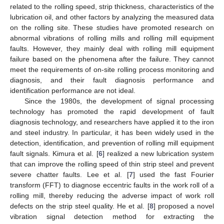
related to the rolling speed, strip thickness, characteristics of the
lubrication oil, and other factors by analyzing the measured data
on the rolling site. These studies have promoted research on
abnormal vibrations of rolling mills and rolling mill equipment
faults. However, they mainly deal with rolling mill equipment
failure based on the phenomena after the failure. They cannot
meet the requirements of on-site rolling process monitoring and
diagnosis, and their fault diagnosis performance and
identification performance are not ideal.
Since the 1980s, the development of signal processing
technology has promoted the rapid development of fault
diagnosis technology, and researchers have applied it to the iron
and steel industry. In particular, it has been widely used in the
detection, identification, and prevention of rolling mill equipment
fault signals. Kimura et al. [
6
] realized a new lubrication system
that can improve the rolling speed of thin strip steel and prevent
severe chatter faults. Lee et al. [
7
] used the fast Fourier
transform (FFT) to diagnose eccentric faults in the work roll of a
rolling mill, thereby reducing the adverse impact of work roll
defects on the strip steel quality. He et al. [
8
] proposed a novel
vibration signal detection method for extracting the