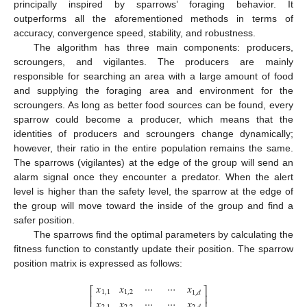
principally inspired by sparrows’ foraging behavior. It
outperforms all the aforementioned methods in terms of
accuracy, convergence speed, stability, and robustness.
The algorithm has three main components: producers,
scroungers, and vigilantes. The producers are mainly
responsible for searching an area with a large amount of food
and supplying the foraging area and environment for the
scroungers. As long as better food sources can be found, every
sparrow could become a producer, which means that the
identities of producers and scroungers change dynamically;
however, their ratio in the entire population remains the same.
The sparrows (vigilantes) at the edge of the group will send an
alarm signal once they encounter a predator. When the alert
level is higher than the safety level, the sparrow at the edge of
the group will move toward the inside of the group and find a
safer position.
The sparrows find the optimal parameters by calculating the
fitness function to constantly update their position. The sparrow
position matrix is expressed as follows:
𝑥
𝑥
⋯
⋯
𝑥
⎡
⎤
1
,
1
1
,
2
1
,
𝑑
⎢
⎥
𝑥
𝑥
⋯
⋯
𝑥