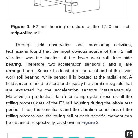
Figure 1.
F2 mill housing structure of the 1780 mm hot
strip-rolling mill.
Through field observation and monitoring activities,
technicians found that the most obvious source of the F2 mill
vibration was the location of the lower work roll drive side
bearing. Therefore, two acceleration sensors (I and II) are
arranged here. Sensor I is located at the axial end of the lower
work roll bearing, while sensor II is located at the radial end. A
field server is used to store and display the vibration signals that
are extracted by the acceleration sensors instantaneously.
Moreover, a production data monitoring system records all the
rolling process data of the F2 mill housing during the whole test
period. Thus, the conditions and the vibration conditions of the
rolling process and the rolling mill at each specific moment can
be obtained, respectively, as shown in
Figure 2
.