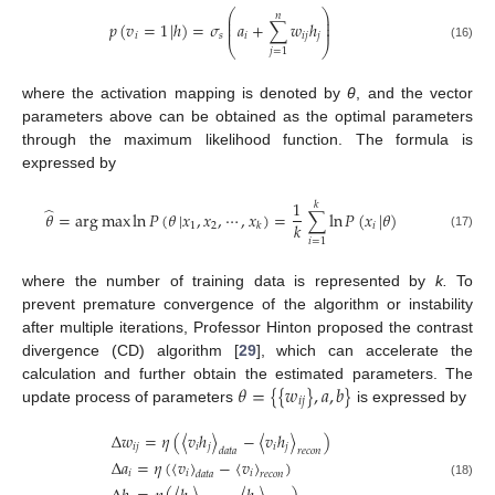
⎛
⎞
𝑛
⎜
⎟
⎜
⎟
𝑝
(
𝑣
=
1
|
ℎ
)
=
𝜎
𝑎
+
∑
𝑤
ℎ
⎜
⎟
𝑖
𝑠
𝑖
𝑖
𝑗
𝑗
⎝
⎠
(16)
𝑗
=
1
where the activation mapping is denoted by
θ
, and the vector
parameters above can be obtained as the optimal parameters
through the maximum likelihood function. The formula is
expressed by
1
𝑘
̂
𝜃
=
arg
max
ln
𝑃
(
𝜃
|
𝑥
,
𝑥
,
⋯
,
𝑥
)
=
∑
ln
𝑃
(
𝑥
|
𝜃
)
𝑘
1
2
𝑖
𝑘
(17)
𝑖
=
1
where the number of training data is represented by
k.
To
prevent premature convergence of the algorithm or instability
after multiple iterations, Professor Hinton proposed the contrast
divergence (CD) algorithm [
29
], which can accelerate the
𝜃
=
{
{
𝑤
}
,
𝑎
,
𝑏
}
calculation and further obtain the estimated parameters. The
𝑖
𝑗
update process of parameters
is expressed by
Δ
𝑤
=
𝜂
(
〈
𝑣
ℎ
〉
−
〈
𝑣
ℎ
〉
)
𝑖
𝑗
𝑖
𝑗
𝑖
𝑗
𝑑
𝑎
𝑡
𝑎
𝑟
𝑒
𝑐
𝑜
𝑛
Δ
𝑎
=
𝜂
(
〈
𝑣
〉
−
〈
𝑣
〉
)
𝑖
𝑖
𝑖
𝑑
𝑎
𝑡
𝑎
𝑟
𝑒
𝑐
𝑜
𝑛
(18)