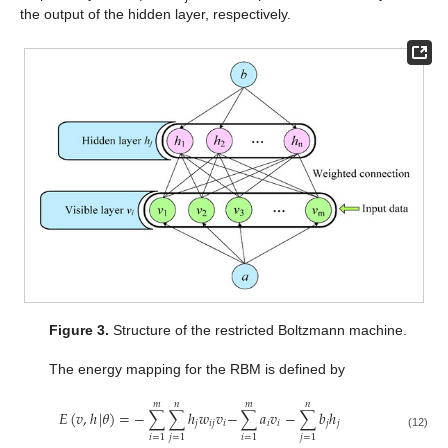
the output of the hidden layer, respectively.
Figure 3.
Structure of the restricted Boltzmann machine.
The energy mapping for the RBM is defined by
𝑚
𝑛
𝑚
𝑛
𝐸
(
𝑣
,
ℎ
|
𝜃
)
=
−
∑
∑
ℎ
𝑤
𝑣
−
∑
𝑎
𝑣
−
∑
𝑏
ℎ
𝑗
𝑖
𝑗
𝑖
𝑖
𝑖
𝑗
𝑗
(12)
𝑖
=
1
𝑗
=
1
𝑖
=
1
𝑗
=
1