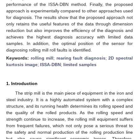
performance of the ISSA-DBN method. Finally, the proposed
approach is experimentally compared to other approaches used
for diagnosis. The results show that the proposed approach not
only retains the useful features of the data through dimension
reduction but also improves the efficiency of the diagnosis and
achieves the highest diagnosis accuracy with limited data
samples. In addition, the optimal position of the sensor for
diagnosing rolling mill roll faults is identified.
Keywords:
rolling mill
;
rearing fault diagnosis
;
2D spectral
kurtosis image
;
ISSA-DBN
;
limited samples
1. Introduction
The strip mill is the main piece of equipment in the iron and
steel industry. It is a highly automated system with a complex
structure, and its running health determines its rolling speed and
the quality of the rolled products. As the rolling speed and
strength continue to increase, the rolling mill equipment suffers
from frequent failures, which not only pose a serious threat to
the safety and normal production of the rolling production line
but also cause significant economic losses. Therefore,