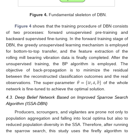
Figure 4.
Fundamental skeleton of DBN.
Figure 4
shows that the training procedure of DBN consists
of two processes: forward unsupervised pre-training and
backward supervised fine-tuning. In the forward training stage of
DBN, the greedy unsupervised learning mechanism is employed
for bottom-to-top transfer, and the feature extraction of the
rolling mill bearing vibration data is finally completed. After the
unsupervised training, the BP algorithm is employed. The
objective of back-propagation is to minimize the residual
𝜃
=
{
𝑤
,
𝑎
,
𝑏
}
between the reconstructed classification outcomes and the real
observations. The super-parameter
of the whole
network is fine-tuned to achieve the optimal solution.
4.3. Deep Belief Network Based on Improved Sparrow Search
Algorithm (ISSA-DBN)
Producers, scroungers, and vigilantes are prone not only to
population aggregation and falling into local optima but also to
reduced population diversity in the SSA. Therefore, after running
the sparrow search, this study uses the firefly algorithm to