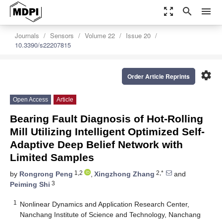
zoom_out_map
search
menu
Journals
Sensors
Volume 22
Issue 20
10.3390/s22207815
settings
Order Article Reprints
Open Access
Article
Bearing Fault Diagnosis of Hot-Rolling
Mill Utilizing Intelligent Optimized Self-
Adaptive Deep Belief Network with
Limited Samples
1,2
2,*
by
Rongrong Peng
,
Xingzhong Zhang
and
3
Peiming Shi
1
Nonlinear Dynamics and Application Research Center,
Nanchang Institute of Science and Technology, Nanchang