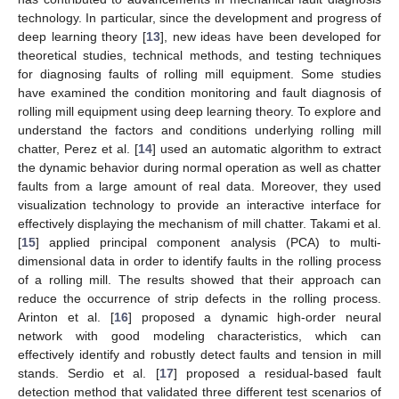
technology. In particular, since the development and progress of
deep learning theory [
13
], new ideas have been developed for
theoretical studies, technical methods, and testing techniques
for diagnosing faults of rolling mill equipment. Some studies
have examined the condition monitoring and fault diagnosis of
rolling mill equipment using deep learning theory. To explore and
understand the factors and conditions underlying rolling mill
chatter, Perez et al. [
14
] used an automatic algorithm to extract
the dynamic behavior during normal operation as well as chatter
faults from a large amount of real data. Moreover, they used
visualization technology to provide an interactive interface for
effectively displaying the mechanism of mill chatter. Takami et al.
[
15
] applied principal component analysis (PCA) to multi-
dimensional data in order to identify faults in the rolling process
of a rolling mill. The results showed that their approach can
reduce the occurrence of strip defects in the rolling process.
Arinton et al. [
16
] proposed a dynamic high-order neural
network with good modeling characteristics, which can
effectively identify and robustly detect faults and tension in mill
stands. Serdio et al. [
17
] proposed a residual-based fault
detection method that validated three different test scenarios of