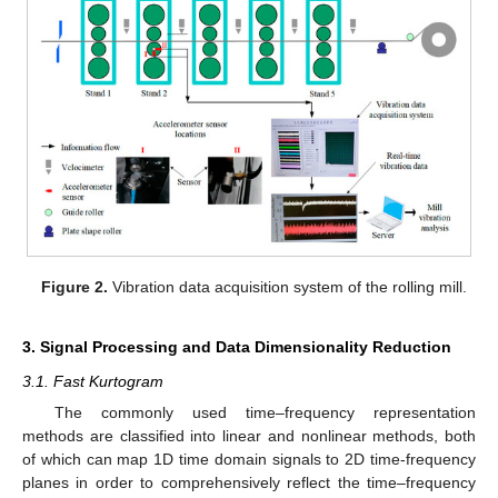
Figure 2.
Vibration data acquisition system of the rolling mill.
3. Signal Processing and Data Dimensionality Reduction
3.1. Fast Kurtogram
The commonly used time–frequency representation
methods are classified into linear and nonlinear methods, both
of which can map 1D time domain signals to 2D time-frequency
planes in order to comprehensively reflect the time–frequency