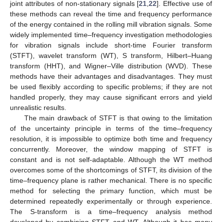
joint attributes of non-stationary signals [
21
,
22
]. Effective use of
these methods can reveal the time and frequency performance
of the energy contained in the rolling mill vibration signals. Some
widely implemented time–frequency investigation methodologies
for vibration signals include short-time Fourier transform
(STFT), wavelet transform (WT), S transform, Hilbert–Huang
transform (HHT), and Wigner–Ville distribution (WVD). These
methods have their advantages and disadvantages. They must
be used flexibly according to specific problems; if they are not
handled properly, they may cause significant errors and yield
unrealistic results.
The main drawback of STFT is that owing to the limitation
of the uncertainty principle in terms of the time–frequency
resolution, it is impossible to optimize both time and frequency
concurrently. Moreover, the window mapping of STFT is
constant and is not self-adaptable. Although the WT method
overcomes some of the shortcomings of STFT, its division of the
time–frequency plane is rather mechanical. There is no specific
method for selecting the primary function, which must be
determined repeatedly experimentally or through experience.
The S-transform is a time–frequency analysis method
developed by combining STFT and WT. Although it has many