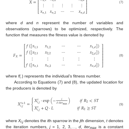
⎢
⎥
𝑋
=
2
,
1
2
,
2
2
,
𝑑
⎢
⎥
⋮
⋮
⋮
⋮
⋮
⎢
⎥
(7)
⎢
⎥
𝑥
𝑥
⋯
⋯
𝑥
⎣
⎦
𝑛
,
1
𝑛
,
2
𝑛
,
𝑑
where
d
and
n
represent the number of variables and
observations (sparrows) to be optimized, respectively. The
function that measures the fitness value is denoted by
𝑓
(
[
𝑥
𝑥
⋯
⋯
𝑥
]
)
⎡
⎤
1
,
1
1
,
2
1
,
𝑑
⎢
⎥
𝑓
(
[
𝑥
𝑥
⋯
⋯
𝑥
]
)
⎢
⎥
𝐹
=
2
,
1
2
,
2
2
,
𝑑
⎢
⎥
𝑋
⋮
⋮
⋮
⋮
⋮
⎢
⎥
(8)
⎢
⎥
𝑓
(
[
𝑥
𝑥
⋯
⋯
𝑥
]
)
⎣
⎦
𝑛
,
1
𝑛
,
2
𝑛
,
𝑑
where
f
(.) represents the individual’s fitness number.
According to Equations (7) and (8), the updated location for
the producers is denoted by
⎧
𝑋
⋅
exp
(
−
)
𝑖
𝑓
𝑅
<
𝑆
𝑇

𝑖
𝑡
2
𝑋
=
𝑖
,
𝑗
𝛿
⋅
𝑖
𝑡
𝑒
𝑟
𝑡
+
1
⎨
max

𝑖
,
𝑗
𝑋
+
𝑄
⋅
𝐿
𝑖
𝑓
𝑅
≥
𝑆
𝑇
𝑡
⎩
(9)
2
𝑖
,
𝑗
where
X
denotes the
i
th sparrow in the
j
th dimension,
t
denotes
i
,
j
the iteration numbers,
j
= 1, 2, 3,…,
d
,
iter
is a constant
max