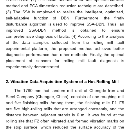
method and PCA dimension reduction technique are described.
(3) The SSA is employed to realize the intelligent, optimized,
self-adaptive function of DBN. Furthermore, the firefly
disturbance algorithm is used to improve SSA-DBN. Thus, an
improved SSA-DBN method is obtained to ensure
comprehensive diagnosis of faults. (4) According to the analysis
of the data samples collected from the rolling mill fault
experimental platform, the proposed method achieves better
diagnostic performance than other methods. Finally, the optimal
placement of sensors for rolling mill fault diagnosis is
experimentally demonstrated.
2. Vibration Data Acquisition System of a Hot-Rolling Mill
The 1780 mm hot tandem mill unit of Chengde Iron and
Steel Company (Chengde, China), consists of one roughing mill
and five finishing mills. Among them, the finishing mills F1–F5
are five high-rolling mills that are arranged constantly, and the
distance between adjacent stands is 6 m. It was found at the
rolling site that F2 often vibrated and formed vibration marks on
the strip surface, which reduced the surface accuracy of the