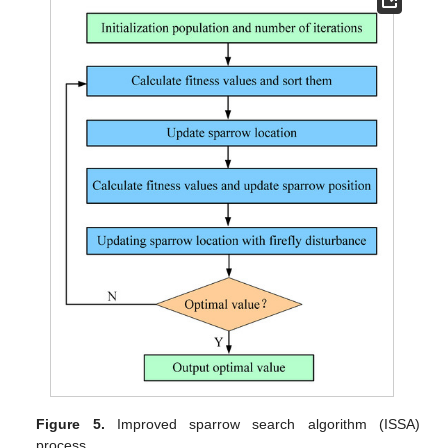
Figure 5.
Improved sparrow search algorithm (ISSA)
process.