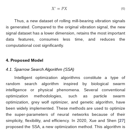
𝑋
=
𝑃
𝑋
′
(6)
Thus, a new dataset of rolling mill-bearing vibration signals
is generated. Compared to the original vibration signal, the new
signal dataset has a lower dimension, retains the most important
data features, consumes less time, and reduces the
computational cost significantly.
4. Proposed Model
4.1. Sparrow Search Algorithm (SSA)
Intelligent optimization algorithms constitute a type of
random search algorithm inspired by biological swarm
intelligence or physical phenomena. Several conventional
optimization methodologies, such as particle swarm
optimization, grey wolf optimizer, and genetic algorithm, have
been widely implemented. These methods are used to optimize
the super-parameters of neural networks because of their
simplicity, flexibility, and efficiency. In 2020, Xue and Shen [
27
]
proposed the SSA, a new optimization method. This algorithm is