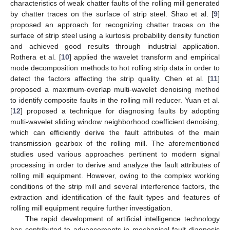
characteristics of weak chatter faults of the rolling mill generated
by chatter traces on the surface of strip steel. Shao et al. [
9
]
proposed an approach for recognizing chatter traces on the
surface of strip steel using a kurtosis probability density function
and achieved good results through industrial application.
Rothera et al. [
10
] applied the wavelet transform and empirical
mode decomposition methods to hot rolling strip data in order to
detect the factors affecting the strip quality. Chen et al. [
11
]
proposed a maximum-overlap multi-wavelet denoising method
to identify composite faults in the rolling mill reducer. Yuan et al.
[
12
] proposed a technique for diagnosing faults by adopting
multi-wavelet sliding window neighborhood coefficient denoising,
which can efficiently derive the fault attributes of the main
transmission gearbox of the rolling mill. The aforementioned
studies used various approaches pertinent to modern signal
processing in order to derive and analyze the fault attributes of
rolling mill equipment. However, owing to the complex working
conditions of the strip mill and several interference factors, the
extraction and identification of the fault types and features of
rolling mill equipment require further investigation.
The rapid development of artificial intelligence technology
has contributed to advancements in mechanical fault diagnosis