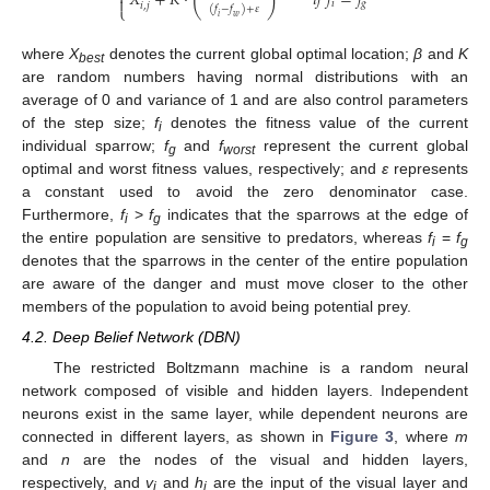
𝑋
+
𝐾
⋅
𝑖
𝑓
𝑓
=
𝑓

𝑖
𝑔
𝑖
,
𝑗
⎩
(
𝑓
−
𝑓
)
+
𝜀
𝑖
𝑤
where
X
denotes the current global optimal location;
β
and
K
best
are random numbers having normal distributions with an
average of 0 and variance of 1 and are also control parameters
of the step size;
f
denotes the fitness value of the current
i
individual sparrow;
f
and
f
represent the current global
g
worst
optimal and worst fitness values, respectively; and
ε
represents
a constant used to avoid the zero denominator case.
Furthermore,
f
>
f
indicates that the sparrows at the edge of
i
g
the entire population are sensitive to predators, whereas
f
=
f
i
g
denotes that the sparrows in the center of the entire population
are aware of the danger and must move closer to the other
members of the population to avoid being potential prey.
4.2. Deep Belief Network (DBN)
The restricted Boltzmann machine is a random neural
network composed of visible and hidden layers. Independent
neurons exist in the same layer, while dependent neurons are
connected in different layers, as shown in
Figure 3
, where
m
and
n
are the nodes of the visual and hidden layers,
respectively, and
v
and
h
are the input of the visual layer and
i
j