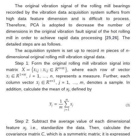
The original vibration signal of the rolling mill bearings
recorded by the vibration data acquisition system suffers from
high data feature dimension and is difficult to process.
Therefore, PCA is adopted to decrease the number of
dimensions in the original vibration fault signal of the hot rolling
mill in order to achieve rapid data processing [
25
,
26
]. The
detailed steps are as follows.
The acquisition system is set up to record
m
pieces of
n
-
dimensional original rolling mill vibration signal data.
𝑋
=
{
𝑥
:
𝑥
∈
𝑅
}
Step 1: Form the original rolling mill vibration signal into
𝑛
×
𝑚
𝑖
,
𝑗
𝑖
,
𝑗
𝑥
∈
𝑅
matrix
, where each row of vector
1
×
𝑚
𝑖
𝑥
∈
𝑅
,
i
= 1, …,
n
, represents a measure. Further, each
𝑛
×
1
𝑗
column vector
,
j
= 1, …,
m
, denotes a sample. In
addition, calculate the mean of
x
, defined by
j
̲
1
𝑚
𝑥
=
∑
𝑥
𝑚
𝑗
𝑗
(3)
𝑗
=
1
Step 2: Subtract the average value of each dimensional
feature
x
, i.e., standardize the data. Then, calculate the
j
covariance matrix
C
, which is a symmetric matrix; it is expressed