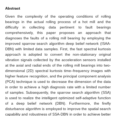
Abstract
Given the complexity of the operating conditions of rolling
bearings in the actual rolling process of a hot mill and the
difficulty in collecting data pertinent to fault bearings
comprehensively, this paper proposes an approach that
diagnoses the faults of a rolling mill bearing by employing the
improved sparrow search algorithm deep belief network (ISAA-
DBN) with limited data samples. First, the fast spectral kurtosis
approach is adopted to convert the non-stationary original
vibration signals collected by the acceleration sensors installed
at the axial and radial ends of the rolling mill bearings into two-
dimensional (2D) spectral kurtosis time–frequency images with
higher feature recognition, and the principal component analysis
(PCA) technique is used to decrease the dimension of the data
in order to achieve a high diagnosis rate with a limited number
of samples. Subsequently, the sparrow search algorithm (SSA)
is used to realize the intelligent optimized self-adaptive function
of a deep belief network (DBN). Furthermore, the firefly
disturbance algorithm is employed to improve the spatial search
capability and robustness of SSA-DBN in order to achieve better