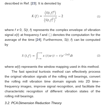
described in Ref. [
23
]. It is denoted by
〈
𝑆
|
𝑡
,
𝑓
|
〉
4
𝐾
(
𝑓
)
=
−
2
2
〈
𝑆
|
𝑡
,
𝑓
|
〉
2
(1)
where
f
≠ 0,
S
(
t
,
f
) represents the complex envelope of vibration
signal
x
(
t
) at frequency
f
and 〈.〉 denotes the computation for the
average of the time [
24
]. Furthermore,
S
(
t
,
f
) can be computed
by
+
∞
𝑆
(
𝑡
,
𝑓
)
=
∫
𝑥
(
𝑡
)
𝑤
(
𝑡
−
𝜏
)
𝑒
𝑑
𝑡
−
2
𝜋
𝑓
𝑡
−
∞
(2)
where
w
(
t
) represents the window mapping used in this method.
The fast spectral kurtosis method can effectively process
the original vibration signals of the rolling mill bearings, convert
the rolling mill vibration time domain signals into 2D time–
frequency images, improve signal recognition, and facilitate the
characteristic recognition of different vibration states of the
rolling mill bearings.
3.2. PCA Dimension Reduction Theory