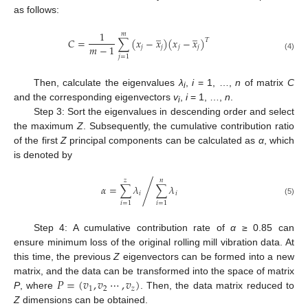
as follows:
̲
̲
1
𝑚
𝐶
=
∑
(
𝑥
−
𝑥
)
(
𝑥
−
𝑥
)
𝑇
𝑚
−
1
𝑗
𝑗
𝑗
𝑗
(4)
𝑗
=
1
Then, calculate the eigenvalues
λ
,
i
= 1, …,
n
of matrix
C
i
and the corresponding eigenvectors
v
,
i
= 1, …,
n
.
i
Step 3: Sort the eigenvalues in descending order and select
the maximum
Z
. Subsequently, the cumulative contribution ratio
of the first
Z
principal components can be calculated as
α
, which
is denoted by
𝑧
𝑛
𝛼
=
∑
𝜆
∑
𝜆
/
𝑖
𝑖
(5)
𝑖
=
1
𝑖
=
1
Step 4: A cumulative contribution rate of
α
≥ 0.85 can
ensure minimum loss of the original rolling mill vibration data. At
this time, the previous
Z
eigenvectors can be formed into a new
𝑃
=
(
𝑣
,
𝑣
⋯
,
𝑣
)
matrix, and the data can be transformed into the space of matrix
1
2
𝑧
P
, where
. Then, the data matrix reduced to
Z
dimensions can be obtained.