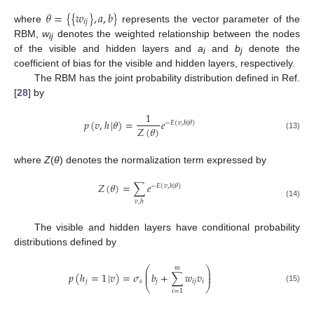
𝜃
=
{
{
𝑤
}
,
𝑎
,
𝑏
}
𝑖
𝑗
where
represents the vector parameter of the
RBM,
w
denotes the weighted relationship between the nodes
ij
of the visible and hidden layers and
a
and
b
denote the
i
j
coefficient of bias for the visible and hidden layers, respectively.
The RBM has the joint probability distribution defined in Ref.
[
28
] by
1
𝑝
(
𝑣
,
ℎ
|
𝜃
)
=
𝑒
−
𝐸
(
𝑣
,
ℎ
|
𝜃
)
𝑍
(
𝜃
)
(13)
where
Z
(
θ
) denotes the normalization term expressed by
𝑍
(
𝜃
)
=
∑
𝑒
−
𝐸
(
𝑣
,
ℎ
|
𝜃
)
𝑣
,
ℎ
(14)
The visible and hidden layers have conditional probability
distributions defined by
𝑚
⎛
⎞
⎜
⎟
𝑝
(
ℎ
=
1
|
𝑣
)
=
𝜎
𝑏
+
∑
𝑤
𝑣
⎜
⎟
𝑗
𝑠
𝑗
𝑖
𝑗
𝑖
⎝
⎠
(15)
𝑖
=
1