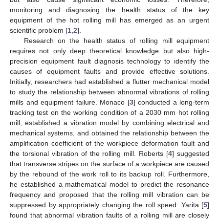
monitoring and diagnosing the health status of the key
equipment of the hot rolling mill has emerged as an urgent
scientific problem [
1
,
2
].
Research on the health status of rolling mill equipment
requires not only deep theoretical knowledge but also high-
precision equipment fault diagnosis technology to identify the
causes of equipment faults and provide effective solutions.
Initially, researchers had established a flutter mechanical model
to study the relationship between abnormal vibrations of rolling
mills and equipment failure. Monaco [
3
] conducted a long-term
tracking test on the working condition of a 2030 mm hot rolling
mill, established a vibration model by combining electrical and
mechanical systems, and obtained the relationship between the
amplification coefficient of the workpiece deformation fault and
the torsional vibration of the rolling mill. Roberts [
4
] suggested
that transverse stripes on the surface of a workpiece are caused
by the rebound of the work roll to its backup roll. Furthermore,
he established a mathematical model to predict the resonance
frequency and proposed that the rolling mill vibration can be
suppressed by appropriately changing the roll speed. Yarita [
5
]
found that abnormal vibration faults of a rolling mill are closely