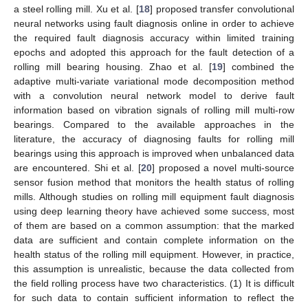
a steel rolling mill. Xu et al. [
18
] proposed transfer convolutional
neural networks using fault diagnosis online in order to achieve
the required fault diagnosis accuracy within limited training
epochs and adopted this approach for the fault detection of a
rolling mill bearing housing. Zhao et al. [
19
] combined the
adaptive multi-variate variational mode decomposition method
with a convolution neural network model to derive fault
information based on vibration signals of rolling mill multi-row
bearings. Compared to the available approaches in the
literature, the accuracy of diagnosing faults for rolling mill
bearings using this approach is improved when unbalanced data
are encountered. Shi et al. [
20
] proposed a novel multi-source
sensor fusion method that monitors the health status of rolling
mills. Although studies on rolling mill equipment fault diagnosis
using deep learning theory have achieved some success, most
of them are based on a common assumption: that the marked
data are sufficient and contain complete information on the
health status of the rolling mill equipment. However, in practice,
this assumption is unrealistic, because the data collected from
the field rolling process have two characteristics. (1) It is difficult
for such data to contain sufficient information to reflect the