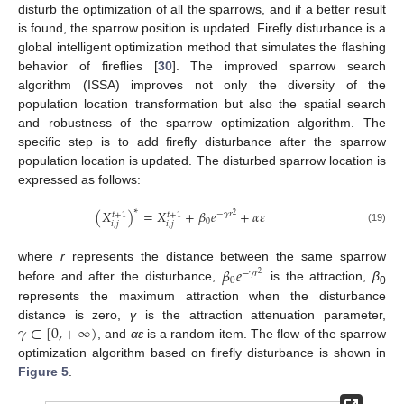
disturb the optimization of all the sparrows, and if a better result
is found, the sparrow position is updated. Firefly disturbance is a
global intelligent optimization method that simulates the flashing
behavior of fireflies [
30
]. The improved sparrow search
algorithm (ISSA) improves not only the diversity of the
population location transformation but also the spatial search
and robustness of the sparrow optimization algorithm. The
specific step is to add firefly disturbance after the sparrow
population location is updated. The disturbed sparrow location is
expressed as follows:
∗
(
𝑋
)
=
𝑋
+
𝛽
𝑒
+
𝛼
𝜀
−
𝛾
𝑟
𝑡
+
1
𝑡
+
1
2
0
𝑖
,
𝑗
𝑖
,
𝑗
(19)
𝛽
𝑒
where
r
represents the distance between the same sparrow
−
𝛾
𝑟
2
0
before and after the disturbance,
is the attraction,
β
0
represents the maximum attraction when the disturbance
𝛾
∈
[
0
,
+
∞
)
distance is zero,
γ
is the attraction attenuation parameter,
, and
αε
is a random item. The flow of the sparrow
optimization algorithm based on firefly disturbance is shown in
Figure 5
.