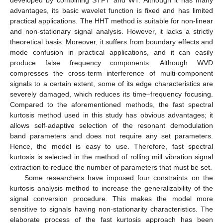
advantages, its basic wavelet function is fixed and has limited
practical applications. The HHT method is suitable for non-linear
and non-stationary signal analysis. However, it lacks a strictly
theoretical basis. Moreover, it suffers from boundary effects and
mode confusion in practical applications, and it can easily
produce false frequency components. Although WVD
compresses the cross-term interference of multi-component
signals to a certain extent, some of its edge characteristics are
severely damaged, which reduces its time–frequency focusing.
Compared to the aforementioned methods, the fast spectral
kurtosis method used in this study has obvious advantages; it
allows self-adaptive selection of the resonant demodulation
band parameters and does not require any set parameters.
Hence, the model is easy to use. Therefore, fast spectral
kurtosis is selected in the method of rolling mill vibration signal
extraction to reduce the number of parameters that must be set.
Some researchers have imposed four constraints on the
kurtosis analysis method to increase the generalizability of the
signal conversion procedure. This makes the model more
sensitive to signals having non-stationarity characteristics. The
elaborate process of the fast kurtosis approach has been