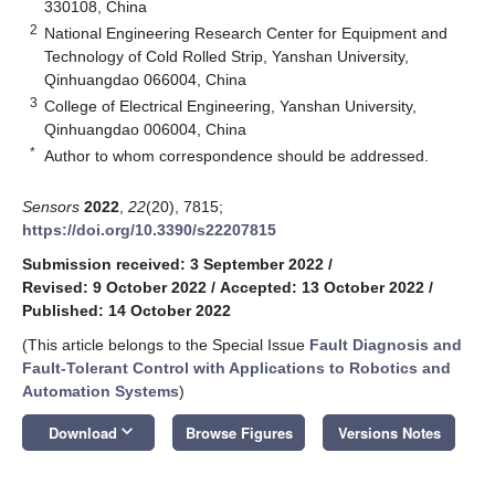
330108, China
2
National Engineering Research Center for Equipment and
Technology of Cold Rolled Strip, Yanshan University,
Qinhuangdao 066004, China
3
College of Electrical Engineering, Yanshan University,
Qinhuangdao 006004, China
*
Author to whom correspondence should be addressed.
Sensors
2022
,
22
(20), 7815;
https://doi.org/10.3390/s22207815
Submission received: 3 September 2022
/
Revised: 9 October 2022
/
Accepted: 13 October 2022
/
Published: 14 October 2022
(This article belongs to the Special Issue
Fault Diagnosis and
Fault-Tolerant Control with Applications to Robotics and
Automation Systems
)
keyboard_arrow_down
Download
Browse Figures
Versions Notes