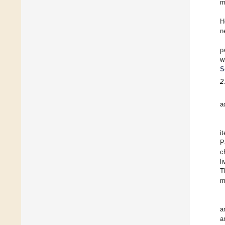
m
H
n
p
w
S
2
a
i
P
c
l
T
m
a
a