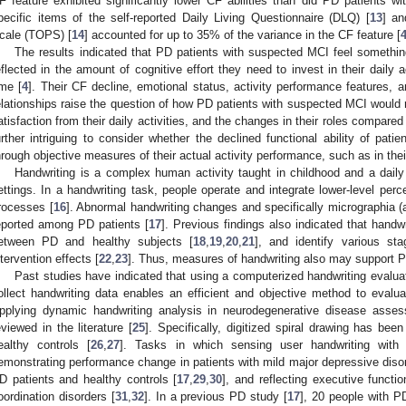
F feature exhibited significantly lower CF abilities than did PD patients w
2. May
3. May
4. May
5. May
6. May
7. May
8. May
9. May
0. May
2. May
3. May
4. May
5. May
6. May
7. May
8. May
9. May
0. May
 Jun
 Jun
 Jun
 Jun
 Jun
 Jun
 Jun
 Jun
 Jun
. Jun
. Jun
. Jun
. Jun
. Jun
. Jun
. Jun
. Jun
. Jun
. Jun
. Jun
. Jun
. Jun
. Jun
. Jun
. Jun
. Jun
. Jun
 Jul
 Jul
 Jul
 Jul
 Jul
 Jul
 Jul
 Jul
 Jul
. Jul
. Jul
. Jul
. Jul
. Jul
. Jul
. Jul
. Jul
. Jul
. Jul
. Jul
. Jul
. Jul
. Jul
. Jul
. Jul
. Jul
. Jul
. Jul
 Aug
 Aug
 Aug
 Aug
 Aug
 Aug
 Aug
 Aug
pecific items of the self-reported Daily Living Questionnaire (DLQ) [
13
] an
cale (TOPS) [
14
] accounted for up to 35% of the variance in the CF feature [
The results indicated that PD patients with suspected MCI feel something
eflected in the amount of cognitive effort they need to invest in their daily ac
ime [
4
]. Their CF decline, emotional status, activity performance features, a
elationships raise the question of how PD patients with suspected MCI would rep
atisfaction from their daily activities, and the changes in their roles compared
urther intriguing to consider whether the declined functional ability of pat
hrough objective measures of their actual activity performance, such as in thei
Handwriting is a complex human activity taught in childhood and a daily 
ettings. In a handwriting task, people operate and integrate lower-level perc
rocesses [
16
]. Abnormal handwriting changes and specifically micrographia (
eported among PD patients [
17
]. Previous findings also indicated that handwr
etween PD and healthy subjects [
18
,
19
,
20
,
21
], and identify various s
ntervention effects [
22
,
23
]. Thus, measures of handwriting also may support PD
Past studies have indicated that using a computerized handwriting eval
ollect handwriting data enables an efficient and objective method to evalua
pplying dynamic handwriting analysis in neurodegenerative disease ass
eviewed in the literature [
25
]. Specifically, digitized spiral drawing has be
ealthy controls [
26
,
27
]. Tasks in which sensing user handwriting with 
emonstrating performance change in patients with mild major depressive diso
D patients and healthy controls [
17
,
29
,
30
], and reflecting executive funct
oordination disorders [
31
,
32
]. In a previous PD study [
17
], 20 people with PD