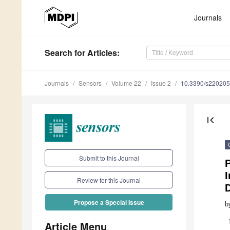
Journals
Search
for Articles
:
Journals
Sensors
Volume 22
Issue 2
10.3390/s22020
first_page
Submit to this Journal
P
I
Review for this Journal
Propose a Special Issue
b
Article Menu