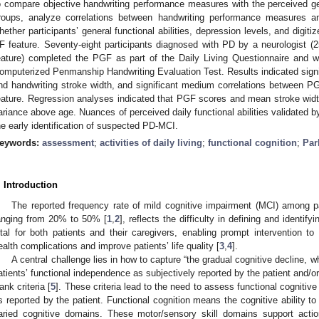
o compare objective handwriting performance measures with the perceived gene
roups, analyze correlations between handwriting performance measures 
hether participants’ general functional abilities, depression levels, and digit
F feature. Seventy-eight participants diagnosed with PD by a neurologist 
eature) completed the PGF as part of the Daily Living Questionnaire and wro
omputerized Penmanship Handwriting Evaluation Test. Results indicated signi
nd handwriting stroke width, and significant medium correlations between P
eature. Regression analyses indicated that PGF scores and mean stroke wid
ariance above age. Nuances of perceived daily functional abilities validated 
he early identification of suspected PD-MCI.
eywords:
assessment
;
activities of daily living
;
functional cognition
;
Par
. Introduction
The reported frequency rate of mild cognitive impairment (MCI) among p
anging from 20% to 50% [
1
,
2
], reflects the difficulty in defining and identi
ital for both patients and their caregivers, enabling prompt intervention to
ealth complications and improve patients’ life quality [
3
,
4
].
A central challenge lies in how to capture “the gradual cognitive decline, wh
atients’ functional independence as subjectively reported by the patient and/o
ank criteria [
5
]. These criteria lead to the need to assess functional cogniti
s reported by the patient. Functional cognition means the cognitive ability to
aried cognitive domains. These motor/sensory skill domains support acti