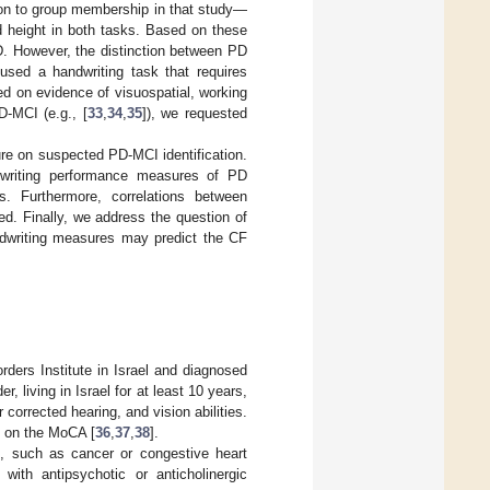
ion to group membership in that study—
d height in both tasks. Based on these
PD. However, the distinction between PD
 used a handwriting task that requires
d on evidence of visuospatial, working
-MCI (e.g., [
33
,
34
,
35
]), we requested
ure on suspected PD-MCI identification.
ndwriting performance measures of PD
. Furthermore, correlations between
d. Finally, we address the question of
handwriting measures may predict the CF
ders Institute in Israel and diagnosed
, living in Israel for at least 10 years,
corrected hearing, and vision abilities.
e on the MoCA [
36
,
37
,
38
].
es, such as cancer or congestive heart
 with antipsychotic or anticholinergic