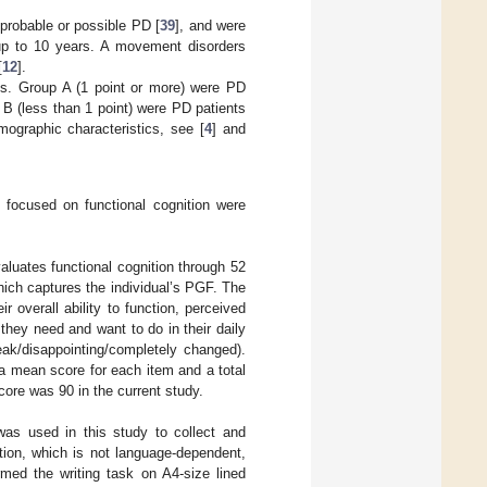
 probable or possible PD [
39
], and were
 up to 10 years. A movement disorders
[
12
].
es. Group A (1 point or more) were PD
 (less than 1 point) were PD patients
mographic characteristics, see [
4
] and
 focused on functional cognition were
valuates functional cognition through 52
hich captures the individual’s PGF. The
 overall ability to function, perceived
 they need and want to do in their daily
eak/disappointing/completely changed).
 a mean score for each item and a total
ore was 90 in the current study.
as used in this study to collect and
ion, which is not language-dependent,
med the writing task on A4-size lined