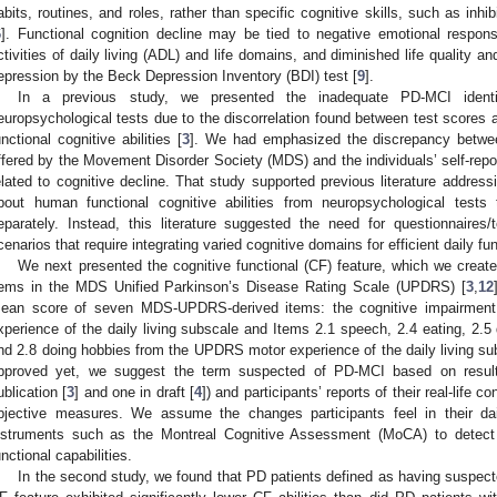
abits, routines, and roles, rather than specific cognitive skills, such as inhib
6
]. Functional cognition decline may be tied to negative emotional response
ctivities of daily living (ADL) and life domains, and diminished life quality a
epression by the Beck Depression Inventory (BDI) test [
9
].
In a previous study, we presented the inadequate PD-MCI identif
europsychological tests due to the discorrelation found between test scores an
unctional cognitive abilities [
3
]. We had emphasized the discrepancy between
ffered by the Movement Disorder Society (MDS) and the individuals’ self-report
elated to cognitive decline. That study supported previous literature addres
bout human functional cognitive abilities from neuropsychological tests
eparately. Instead, this literature suggested the need for questionnaires/te
cenarios that require integrating varied cognitive domains for efficient daily fun
We next presented the cognitive functional (CF) feature, which we create
tems in the MDS Unified Parkinson’s Disease Rating Scale (UPDRS) [
3
,
12
ean score of seven MDS-UPDRS-derived items: the cognitive impairmen
xperience of the daily living subscale and Items 2.1 speech, 2.4 eating, 2.5 
nd 2.8 doing hobbies from the UPDRS motor experience of the daily living su
pproved yet, we suggest the term suspected of PD-MCI based on results
ublication [
3
] and one in draft [
4
]) and participants’ reports of their real-life c
bjective measures. We assume the changes participants feel in their daily
nstruments such as the Montreal Cognitive Assessment (MoCA) to detect b
unctional capabilities.
In the second study, we found that PD patients defined as having suspect