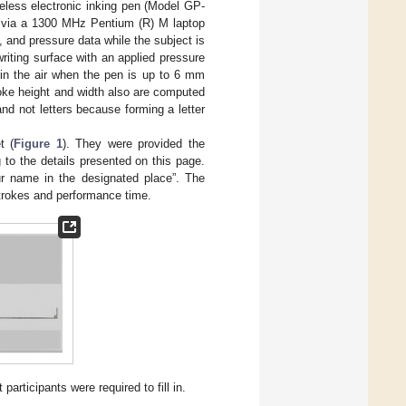
reless electronic inking pen (Model GP-
z via a 1300 MHz Pentium (R) M laptop
 and pressure data while the subject is
iting surface with an applied pressure
in the air when the pen is up to 6 mm
oke height and width also are computed
nd not letters because forming a letter
t (
Figure 1
). They were provided the
g to the details presented on this page.
r name in the designated place”. The
trokes and performance time.
participants were required to fill in.