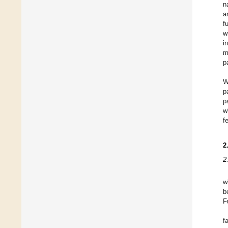
n
a
f
w
i
m
p
W
p
p
w
f
2
2
w
b
F
f