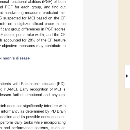
ral functional abilities (PGF) of both
and PGF for each group, and find out
ized handwriting measures predicted this
(25 suspected for MCI based on the CF
te on a digitizer-affixed paper in the
ficant group differences in PGF scores
GF score, pen-stroke width, and the CF
th accounted for 28% of the CF feature
by objective measures may contribute to
kinson’s disease
atients with Parkinson’s disease (PD),
fying PD-MCI. Early recognition of MCI is
 lessen further emotional and physical
ich does not significantly interfere with
r informant”, as determined by PD Brain
ve decline and its possible consequences
 perform daily tasks while incorporating
on and performance patterns, such as