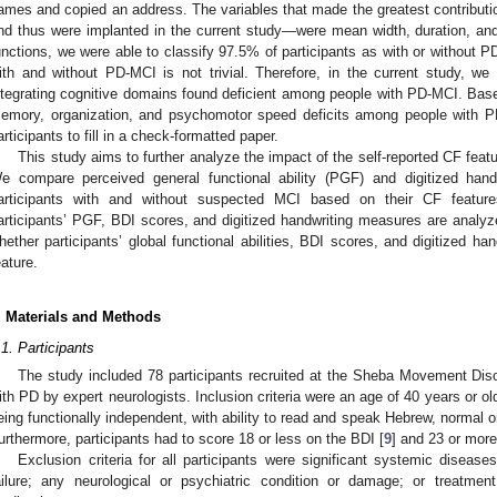
ames and copied an address. The variables that made the greatest contribut
nd thus were implanted in the current study—were mean width, duration, an
unctions, we were able to classify 97.5% of participants as with or without 
ith and without PD-MCI is not trivial. Therefore, in the current study, we
ntegrating cognitive domains found deficient among people with PD-MCI. Base
emory, organization, and psychomotor speed deficits among people with PD
articipants to fill in a check-formatted paper.
This study aims to further analyze the impact of the self-reported CF feat
e compare perceived general functional ability (PGF) and digitized ha
articipants with and without suspected MCI based on their CF features
articipants’ PGF, BDI scores, and digitized handwriting measures are analyze
hether participants’ global functional abilities, BDI scores, and digitized 
eature.
. Materials and Methods
.1. Participants
The study included 78 participants recruited at the Sheba Movement Disor
ith PD by expert neurologists. Inclusion criteria were an age of 40 years or older
eing functionally independent, with ability to read and speak Hebrew, normal or 
urthermore, participants had to score 18 or less on the BDI [
9
] and 23 or mor
Exclusion criteria for all participants were significant systemic diseas
ailure; any neurological or psychiatric condition or damage; or treatment