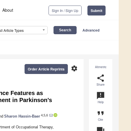
About
Sign In / Sign Up
Submit
Advanced
All Article Types
settings
Altmetric
Order Article Reprints
share
Share
nce Features as
announcement
ment in Parkinson’s
Help
format_quote
4,5,6
nd
Sharon Hassin-Baer
Cite
rtment of Occupational Therapy,
question_answer