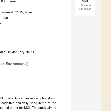
8838, Israel
Discuss in
SciProfiles
rusalem 9372115, Israel
Israel
el
ted: 10 January 2022
/
mart Environments
)
 (PD) patients can lessen emotional and
 cognitive and daily living items of the
pected or not for MCI. The study aimed