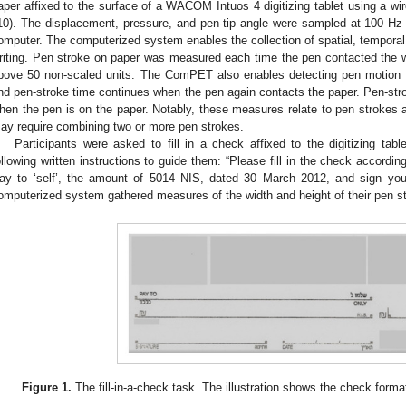
aper affixed to the surface of a WACOM Intuos 4 digitizing tablet using a wi
10). The displacement, pressure, and pen-tip angle were sampled at 100 H
omputer. The computerized system enables the collection of spatial, temporal,
riting. Pen stroke on paper was measured each time the pen contacted the wr
bove 50 non-scaled units. The ComPET also enables detecting pen motion 
nd pen-stroke time continues when the pen again contacts the paper. Pen-str
hen the pen is on the paper. Notably, these measures relate to pen strokes a
ay require combining two or more pen strokes.
Participants were asked to fill in a check affixed to the digitizing table
ollowing written instructions to guide them: “Please fill in the check accordin
ay to ‘self’, the amount of 5014 NIS, dated 30 March 2012, and sign you
omputerized system gathered measures of the width and height of their pen s
Figure 1.
The fill-in-a-check task. The illustration shows the check format 