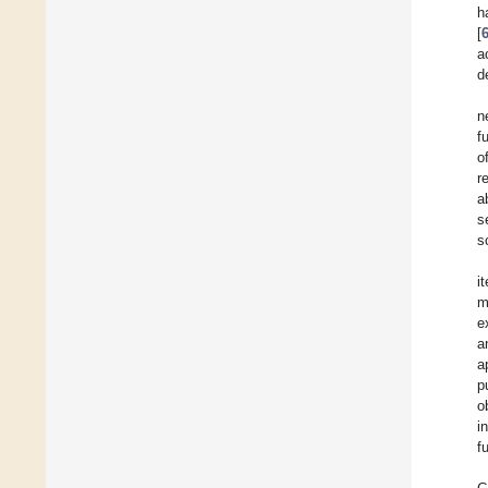
h
[
a
d
n
f
o
r
a
s
s
i
m
e
a
a
p
o
i
f