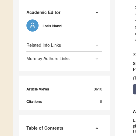
Academic Editor
Loris Nanni
Related Info Links
S
More by Authors Links
S
P
(
Article Views
3610
Citations
5
A
E
p
Table of Contents
U