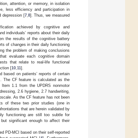
ition, attention, or memory, in isolation
, less efficiency and participation in
nd depression [
7
,
8
]. Thus, we measured
ication achieved by cognitive and
d individuals’ reports about their daily
 the results of the cognitive battery
s of changes in their daily functioning
sing the problem of making conclusions
 that evaluate each cognitive domain
sts that relate to real-life functional
ction [
10
,
11
].
d based on patients’ reports of certain
]. The CF feature is calculated as the
t Item 1.1 from the UPDRS nonmotor
dressing, 2.6 hygiene, 2.7 handwriting,
bscale. As the CF feature has not been
 of these two prior studies (one in
onfrontations that are herein validated by
 functioning are still too subtle for
ut significant enough to affect their
ed PD-MCI based on their self-reported