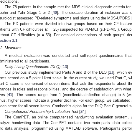
edications.
The 78 patients in the sample met the MDS clinical diagnostic criteria for
oehn and Yahr Stage 1 or 2 [
40
]. The disease duration at inclusion was
eurologist assessed PD-related symptoms and signs using the MDS-UPDRS 
The PD patients were divided into two groups based on their CF featur
atients with CF difficulties (
n
= 25) suspected for PD-MCI (s.PD-MCI). Group B
ithout CF difficulties (
n
= 53). For detailed descriptions of both groups’ de
ection 3.1
.
.2. Measures
A medical evaluation was conducted and self-report questionnaires that
dministered to all participants.
Daily Living Questionnaire (DLQ)
[
13
]
Our previous study implemented Parts A and B of the DLQ [
13
], which e
tems scored on a 5-point Likert scale. In the current study, we used Part C, w
art C score is comprised of seven items that ask the respondents about their
hanges in roles and responsibilities, and the degree of satisfaction with what
ives [
41
]. The scores range from 1 (excellent/satisfied/no change) to 5 (w
hus, higher scores indicate a greater decline. For each group, we calculated
ean score for all seven items. Cronbach’s alpha for the DLQ Part C general sc
Computerized Penmanship Evaluation Tool
[
24
]
The ComPET, an online computerized handwriting evaluation system, w
nalyze handwriting data. The ComPET contains two main parts: data collect
nd data analysis, programmed using MATLAB software. Participants perfor