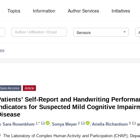
Topics
Information
Author Services
Initiatives
Sensors
569
Open Access
Article
atients’ Self-Report and Handwriting Performa
ndicators for Suspected Mild Cognitive Impair
Disease
1,*
2
3
y
Sara Rosenblum
,
Sonya Meyer
,
Ariella Richardson
a
1
The Laboratory of Complex Human Activity and Participation (CHAP), Depa