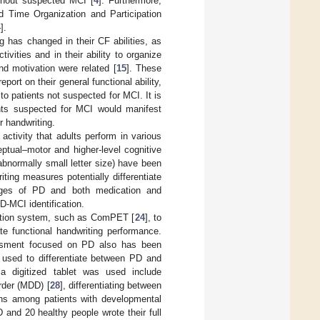
ithout suspected MCI [
4
]. Furthermore,
d Time Organization and Participation
4
].
 has changed in their CF abilities, as
tivities and in their ability to organize
nd motivation were related [
15
]. These
ort on their general functional ability,
 to patients not suspected for MCI. It is
ients suspected for MCI would manifest
r handwriting.
activity that adults perform in various
eptual–motor and higher-level cognitive
abnormally small letter size) have been
iting measures potentially differentiate
tages of PD and both medication and
-MCI identification.
uation system, such as ComPET [
24
], to
te functional handwriting performance.
essment focused on PD also has been
en used to differentiate between PD and
a digitized tablet was used include
rder (MDD) [
28
], differentiating between
ions among patients with developmental
 and 20 healthy people wrote their full