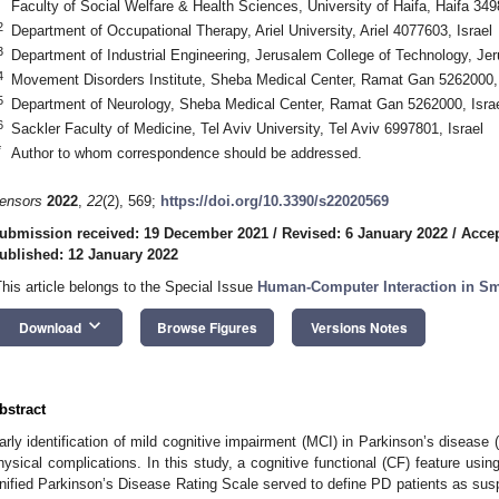
Faculty of Social Welfare & Health Sciences, University of Haifa, Haifa 349
2
Department of Occupational Therapy, Ariel University, Ariel 4077603, Israel
3
Department of Industrial Engineering, Jerusalem College of Technology, Je
4
Movement Disorders Institute, Sheba Medical Center, Ramat Gan 5262000, 
5
Department of Neurology, Sheba Medical Center, Ramat Gan 5262000, Isra
6
Sackler Faculty of Medicine, Tel Aviv University, Tel Aviv 6997801, Israel
*
Author to whom correspondence should be addressed.
ensors
2022
,
22
(2), 569;
https://doi.org/10.3390/s22020569
ubmission received: 19 December 2021
/
Revised: 6 January 2022
/
Accep
ublished: 12 January 2022
This article belongs to the Special Issue
Human-Computer Interaction in S
keyboard_arrow_down
Download
Browse Figures
Versions Notes
bstract
arly identification of mild cognitive impairment (MCI) in Parkinson’s disease
hysical complications. In this study, a cognitive functional (CF) feature using
nified Parkinson’s Disease Rating Scale served to define PD patients as sus