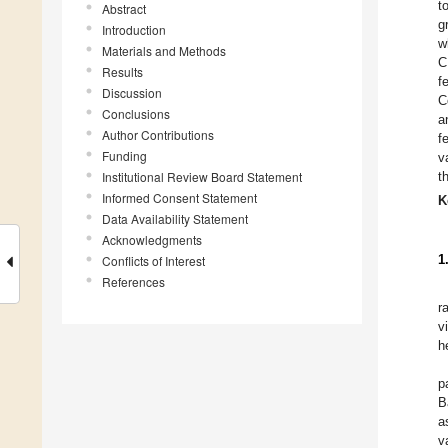
t
Abstract
g
Introduction
w
Materials and Methods
C
Results
f
Discussion
C
Conclusions
a
Author Contributions
f
Funding
v
Institutional Review Board Statement
t
Informed Consent Statement
K
Data Availability Statement
Acknowledgments
1
Conflicts of Interest
References
r
v
h
p
B
a
v