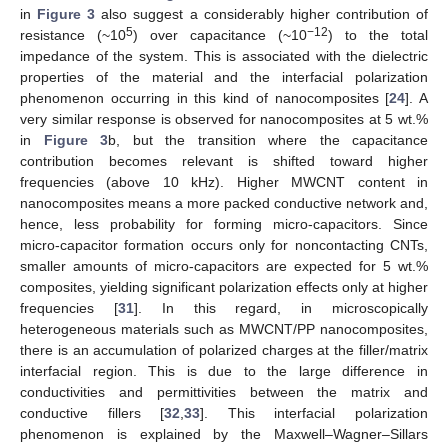
in
Figure 3
also suggest a considerably higher contribution of
5
−12
resistance (~10
) over capacitance (~10
) to the total
impedance of the system. This is associated with the dielectric
properties of the material and the interfacial polarization
phenomenon occurring in this kind of nanocomposites [
24
]. A
very similar response is observed for nanocomposites at 5 wt.%
in
Figure 3
b, but the transition where the capacitance
contribution becomes relevant is shifted toward higher
frequencies (above 10 kHz). Higher MWCNT content in
nanocomposites means a more packed conductive network and,
hence, less probability for forming micro-capacitors. Since
micro-capacitor formation occurs only for noncontacting CNTs,
smaller amounts of micro-capacitors are expected for 5 wt.%
composites, yielding significant polarization effects only at higher
frequencies [
31
]. In this regard, in microscopically
heterogeneous materials such as MWCNT/PP nanocomposites,
there is an accumulation of polarized charges at the filler/matrix
interfacial region. This is due to the large difference in
conductivities and permittivities between the matrix and
conductive fillers [
32
,
33
]. This interfacial polarization
phenomenon is explained by the Maxwell–Wagner–Sillars