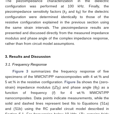
The piezoimpedance characterization in the dielectric
configuration was performed at 100 kHz. Finally, the
piezoimpedance sensitivity factors (
k
and
k
) for the dielectric
z
θ
configuration were determined identically to those of the
resistive configuration explained in the previous section using
the same strain intervals. The piezoimpedance results are
presented and discussed directly from the measured impedance
modulus and phase angle of the complex impedance response,
rather than from circuit model assumptions.
3. Results and Discussion
3.1. Frequency Response
Figure 3
summarizes the frequency response of five
specimens of the MWCNT/PP nanocomposites with 4 wt.% and
5 wt.% in the resistive configuration.
Figure 3
a shows the (zero-
strain) impedance modulus (|
Z
|
) and phase angle (
θ
) as a
0
0
function of frequency (
f
) for 4 wt.% MWCNT/PP
nanocomposites. Data points indicate measurements, while the
solid and dashed lines represent best fits to Equations (S1a)
and (S1b) using the RC parallel circuit model described in