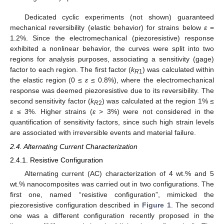
Dedicated cyclic experiments (not shown) guaranteed
mechanical reversibility (elastic behavior) for strains below
ε
=
1.2%. Since the electromechanical (piezoresistive) response
exhibited a nonlinear behavior, the curves were split into two
regions for analysis purposes, associating a sensitivity (gage)
factor to each region. The first factor (
k
) was calculated within
R
1
the elastic region (0 ≤
ε
≤ 0.8%), where the electromechanical
response was deemed piezoresistive due to its reversibility. The
second sensitivity factor (
k
) was calculated at the region 1% ≤
R
2
ε
≤ 3%. Higher strains (
ε
> 3%) were not considered in the
quantification of sensitivity factors, since such high strain levels
are associated with irreversible events and material failure.
2.4. Alternating Current Characterization
2.4.1. Resistive Configuration
Alternating current (AC) characterization of 4 wt.% and 5
wt.% nanocomposites was carried out in two configurations. The
first one, named “resistive configuration”, mimicked the
piezoresistive configuration described in
Figure 1
. The second
one was a different configuration recently proposed in the