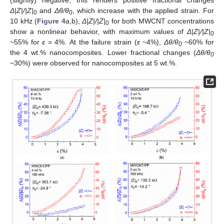
(slightly) negative, this renders positive fractional changes
Δ
|Z|/|Z|
and
Δθ/θ
, which increase with the applied strain. For
0
0
10 kHz (
Figure 4
a,b),
Δ
|Z|/|Z|
for both MWCNT concentrations
0
show a nonlinear behavior, with maximum values of
Δ
|Z|/|Z|
0
~55% for
ε
= 4%. At the failure strain (
ε
~4%),
Δ
θ/θ
~60% for
0
the 4 wt.% nanocomposites. Lower fractional changes (
Δ
θ/θ
0
~30%) were observed for nanocomposites at 5 wt.%.