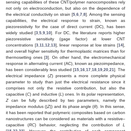
sensing capabilities of these CNT/polymer nanocomposites rely
not only on electroconduction, but also on the dependence of
the electrical conductivity on strain [
5
,
6
,
7
,
8
]. Among the sensing
capabilities, the electrical response to strain, known as
piezoresistivity for the case of direct current (DC), has been
widely studied [
3
,
5
,
9
,
10
]. For DC, the literature reports higher
piezoresistive sensitivity (gage factor) at lower CNT
concentrations [
3
,
11
,
12
,
13
], linear response at low strains [
14
],
and overall higher sensitivity for thermoplastic matrices than for
thermosetting ones [
3
]. On other hand, the electromechanical
response in alternating current (AC), known as piezoimpedance,
has been considerably less studied [
15
,
16
,
17
,
18
,
19
,
20
,
21
]. The
electrical impedance (
Z
) presents a more complete physical
parameter to study than just the electrical resistance since it
comprises not only the resistive contribution, but also the
capacitive (
C
) and inductive (
L
) ones. In its polar representation,
Z
can be fully described by two parameters, namely the
impedance modulus (|
Z
|) and its phase angle (
θ
). In this sense,
it has been reported that polymeric composites based on carbon
nanostructures can be considered as materials with a resistive–
capacitive (
RC
) behavior, neglecting the contribution of
L
[
15
,
22
,
23
]. However, the contribution of each component