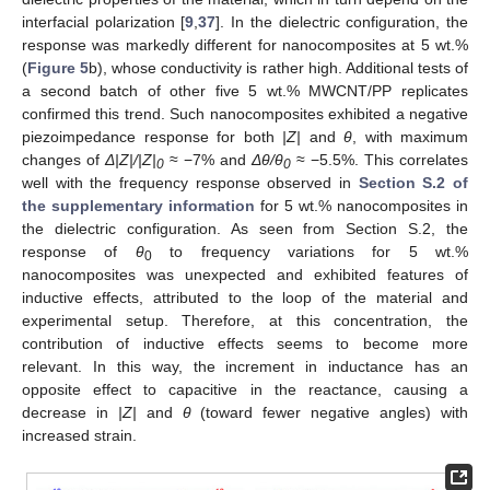
interfacial polarization [
9
,
37
]. In the dielectric configuration, the
response was markedly different for nanocomposites at 5 wt.%
(
Figure 5
b), whose conductivity is rather high. Additional tests of
a second batch of other five 5 wt.% MWCNT/PP replicates
confirmed this trend. Such nanocomposites exhibited a negative
piezoimpedance response for both
|Z|
and
θ
, with maximum
changes of
Δ
|Z|/|Z|
≈ −7% and
Δ
θ/θ
≈ −5.5%. This correlates
0
0
well with the frequency response observed in
Section S.2 of
the supplementary information
for 5 wt.% nanocomposites in
the dielectric configuration. As seen from Section S.2, the
response of
θ
to frequency variations for 5 wt.%
0
nanocomposites was unexpected and exhibited features of
inductive effects, attributed to the loop of the material and
experimental setup. Therefore, at this concentration, the
contribution of inductive effects seems to become more
relevant. In this way, the increment in inductance has an
opposite effect to capacitive in the reactance, causing a
decrease in
|Z|
and
θ
(toward fewer negative angles) with
increased strain.