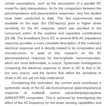
certain assumptions, such as the assumption of a parallel RC
model for data interpretation. As for the comparison between the
piezoimpedance and piezoresistive responses, very few studies
have been conducted to date. The few experimental data
available on the topic (for CNT/epoxy) point to higher strain
sensitivity for the AC response, which was ascribed to the
concurrent action of the resistive and capacitive contributions
[
15
,
18
]. The broadband (from DC to several MHz AC impedance
response provides a more complete description of the material’s
electrical response and is directly related to its composition and
microstructure. In spite of this, research on the AC
piezoimpedance response for thermoplastic nanocomposites,
which are more deformable, is scarce. Systematic investigations
comparing the electrical response to strain in DC to that in AC
are very scarce, and the factors that affect the sensitivity to
strain in AC are yet not fully understood.
Considering this motivation, the current work contributes a
systematic study of the AC electromechanical (piezoimpedance)
response of multiwall carbon nanotube/polypropylene
(MWCNT/PP) composites. This is achieved by investigating the
effect of the AC frequency on the strain sensing capabilities and