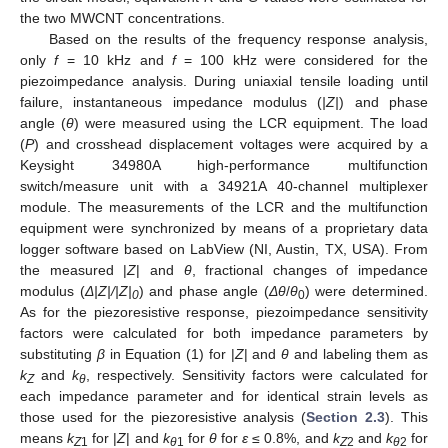
the two MWCNT concentrations.
Based on the results of the frequency response analysis,
only
f
= 10 kHz and
f
= 100 kHz were considered for the
piezoimpedance analysis. During uniaxial tensile loading until
failure, instantaneous impedance modulus (
|Z|
) and phase
angle (
θ
) were measured using the LCR equipment. The load
(
P
) and crosshead displacement voltages were acquired by a
Keysight 34980A high-performance multifunction
switch/measure unit with a 34921A 40-channel multiplexer
module. The measurements of the LCR and the multifunction
equipment were synchronized by means of a proprietary data
logger software based on LabView (NI, Austin, TX, USA). From
the measured |
Z
| and
θ
, fractional changes of impedance
modulus (
Δ|Z|/|Z|
) and phase angle (
Δ
θ
/
θ
) were determined.
0
0
As for the piezoresistive response, piezoimpedance sensitivity
factors were calculated for both impedance parameters by
substituting
β
in Equation (1) for |
Z
| and
θ
and labeling them as
k
and
k
, respectively. Sensitivity factors were calculated for
Z
θ
each impedance parameter and for identical strain levels as
those used for the piezoresistive analysis (
Section 2.3
). This
means
k
for |
Z
| and
k
for
θ
for
ε
≤ 0.8%, and
k
and
k
for
Z
1
θ
1
Z
2
θ
2