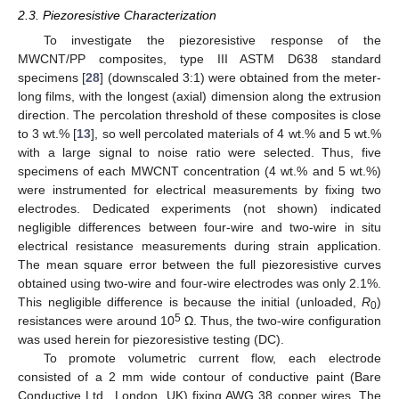
2.3. Piezoresistive Characterization
To investigate the piezoresistive response of the
MWCNT/PP composites, type III ASTM D638 standard
specimens [
28
] (downscaled 3:1) were obtained from the meter-
long films, with the longest (axial) dimension along the extrusion
direction. The percolation threshold of these composites is close
to 3 wt.% [
13
], so well percolated materials of 4 wt.% and 5 wt.%
with a large signal to noise ratio were selected. Thus, five
specimens of each MWCNT concentration (4 wt.% and 5 wt.%)
were instrumented for electrical measurements by fixing two
electrodes. Dedicated experiments (not shown) indicated
negligible differences between four-wire and two-wire in situ
electrical resistance measurements during strain application.
The mean square error between the full piezoresistive curves
obtained using two-wire and four-wire electrodes was only 2.1%.
This negligible difference is because the initial (unloaded,
R
)
0
5
resistances were around 10
Ω. Thus, the two-wire configuration
was used herein for piezoresistive testing (DC).
To promote volumetric current flow, each electrode
consisted of a 2 mm wide contour of conductive paint (Bare
Conductive Ltd., London, UK) fixing AWG 38 copper wires. The