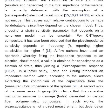
(resistive and capacitive) to the total impedance of the material
is frequently determined with the assumption of a
(series/parallel) electrical circuit model [
15
,
19
,
21
,
24
,
25
], which is
not unique. This causes such relative contributions to perhaps
be debatable, since they depend on the chosen model. Thus,
choosing a strain sensitivity parameter that depends on a
nonunique model may be uncertain. For CNT/epoxy
composites, it has also been observed that the piezoimpedance
sensitivity depends on frequency (
f
), reporting higher
sensitivities for higher
f
[
15
]. A few authors have used an
approach, whereby fitting the impedance response to an
electrical circuit model, a value is obtained for capacitance as a
function of strain, thus yielding a “piezocapacitive” response
[
19
,
25
]. In a novel study, Eddib and Chung proposed an
impedance method which, according to the authors, allows
extracting the contribution of the capacitance from the
(measured) total impedance of the system [
26
]. A second work
of the same research group [
27
], claims that this capacitive
method is sensitive to damage (holes) generated on carbon
fiber polymer-matrix composites. In such works, the
piezocapacitance is not a direct measurement, but depends on