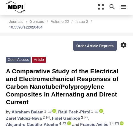
zoom_out_map
search
menu
Journals
Sensors
Volume 22
Issue 2
10.3390/s22020484
settings
Order Article Reprints
Open Access
Article
A Comparative Study of the Electrical
and Electromechanical Responses of
Carbon Nanotube/Polypropylene
Composites in Alternating and Direct
Current
1
1
by
Abraham Balam
,
Raúl Pech-Pisté
,
2
3
Zarel Valdez-Nava
,
Fidel Gamboa
,
4
1,*
Alejandro Castillo-Atoche
and
Francis Avilés