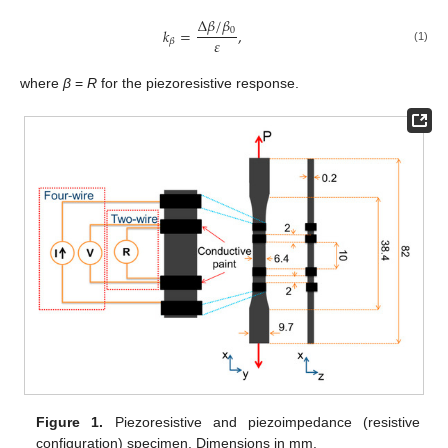
∆
𝛽
/
𝛽
0
𝑘
=
,
𝜀
𝛽
(1)
where
β
=
R
for the piezoresistive response.
Figure 1.
Piezoresistive and piezoimpedance (resistive
configuration) specimen. Dimensions in mm.