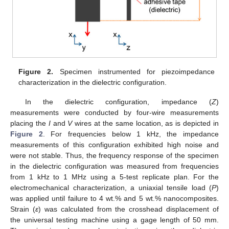
Figure 2.
Specimen instrumented for piezoimpedance
characterization in the dielectric configuration.
In the dielectric configuration, impedance (
Z
)
measurements were conducted by four-wire measurements
placing the
I
and
V
wires at the same location, as is depicted in
Figure 2
. For frequencies below 1 kHz, the impedance
measurements of this configuration exhibited high noise and
were not stable. Thus, the frequency response of the specimen
in the dielectric configuration was measured from frequencies
from 1 kHz to 1 MHz using a 5-test replicate plan. For the
electromechanical characterization, a uniaxial tensile load (
P
)
was applied until failure to 4 wt.% and 5 wt.% nanocomposites.
Strain (
ε
) was calculated from the crosshead displacement of
the universal testing machine using a gage length of 50 mm.