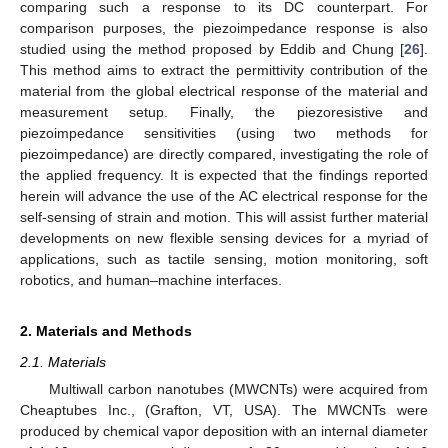
comparing such a response to its DC counterpart. For
comparison purposes, the piezoimpedance response is also
studied using the method proposed by Eddib and Chung [
26
].
This method aims to extract the permittivity contribution of the
material from the global electrical response of the material and
measurement setup. Finally, the piezoresistive and
piezoimpedance sensitivities (using two methods for
piezoimpedance) are directly compared, investigating the role of
the applied frequency. It is expected that the findings reported
herein will advance the use of the AC electrical response for the
self-sensing of strain and motion. This will assist further material
developments on new flexible sensing devices for a myriad of
applications, such as tactile sensing, motion monitoring, soft
robotics, and human–machine interfaces.
2. Materials and Methods
2.1. Materials
Multiwall carbon nanotubes (MWCNTs) were acquired from
Cheaptubes Inc., (Grafton, VT, USA). The MWCNTs were
produced by chemical vapor deposition with an internal diameter