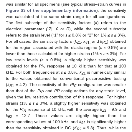
was similar for all specimens (see typical stress–strain curves in
Figure S3 of the supplementary information
), the sensitivity
was calculated at the same strain range for all configurations.
The first subscript of the sensitivity factors (
k
) refers to the
electrical parameter
(|Z|
,
θ
or
R
), while the second subscript
refers to the strain level (“1” for
ε
≤ 0.8% or “2” for 1% ≤
ε
≤ 3%).
For all cases, the sensitivity factors (
k
,
k
and
k
) obtained
Z
1
θ
1,
R
1
for the region associated with the elastic regime (
ε
≤ 0.8%) are
lower than those calculated for higher strains (1% ≤
ε
≤ 3%). For
low strain levels (
ε
≤ 0.8%), a slightly higher sensitivity was
obtained for the
PI
response at 10 kHz than for that at 100
R
kHz. For both frequencies at
ε
≤ 0.8%,
k
is numerically similar
Z
1
10. May
11. May
12. May
13. May
14. May
15. May
16. May
17. May
18. May
20. May
21. May
22. May
23. May
24. May
25. May
26. May
27. May
28. May
30. May
31. May
1. Jun
2. Jun
3. Jun
4. Jun
5. Jun
6. Jun
7. Jun
9. Jun
10. Jun
11. Jun
12. Jun
13. Jun
14. Jun
15. Jun
16. Jun
17. Jun
19. Jun
20. Jun
21. Jun
22. Jun
23. Jun
24. Jun
25. Jun
26. Jun
27. Jun
29. Jun
30. Jun
1. Jul
2. Jul
3. Jul
4. Jul
5. Jul
6. Jul
7. Jul
9. Jul
10. Jul
11. Jul
12. Jul
13. Jul
14. Jul
15. Jul
16. Jul
17. Jul
19. Jul
20. Jul
21. Jul
22. Jul
23. Jul
24. Jul
25. Jul
26. Jul
27. Jul
29. Jul
30. Jul
31. Jul
1. Aug
2. Aug
3. Aug
4. Aug
5. Aug
6. Aug
to the values obtained for conventional piezoresistive testing
(
k
= 4.2). The sensitivity of the
PI
configuration was smaller
R
1
C
than that of the
PI
and
PR
configurations for any strain level,
R
given the low resistive contribution of this response. For higher
strains (1% ≤
ε
≤ 3%), a slightly higher sensitivity was obtained
for the
PI
response at 10 kHz, with the average
k
= 9.9 and
R
Z
2
k
= 12.7. Those values are slightly higher than the
θ
2
corresponding values at 100 kHz, and
k
is significantly higher
θ
2
than the sensitivity obtained in DC (
K
= 9.8). Thus, while the
R
2