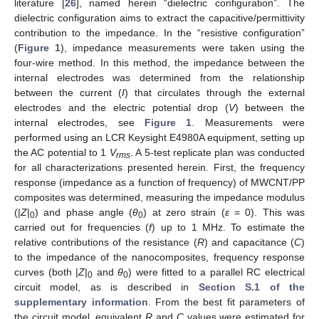
literature [
26
], named herein “dielectric configuration”. The
dielectric configuration aims to extract the capacitive/permittivity
contribution to the impedance. In the “resistive configuration”
(
Figure 1
), impedance measurements were taken using the
four-wire method. In this method, the impedance between the
internal electrodes was determined from the relationship
between the current (
I
) that circulates through the external
electrodes and the electric potential drop (
V
) between the
internal electrodes, see
Figure 1
. Measurements were
performed using an LCR Keysight E4980A equipment, setting up
the AC potential to 1
V
. A 5-test replicate plan was conducted
rms
for all characterizations presented herein. First, the frequency
response (impedance as a function of frequency) of MWCNT/PP
composites was determined, measuring the impedance modulus
(|
Z
|
) and phase angle (
θ
) at zero strain (
ε
= 0). This was
0
0
carried out for frequencies (
f
) up to 1 MHz. To estimate the
relative contributions of the resistance (
R
) and capacitance (
C
)
to the impedance of the nanocomposites, frequency response
curves (both |
Z
|
and
θ
) were fitted to a parallel RC electrical
0
0
circuit model, as is described in
Section S.1 of the
supplementary information
. From the best fit parameters of
the circuit model, equivalent
R
and
C
values were estimated for