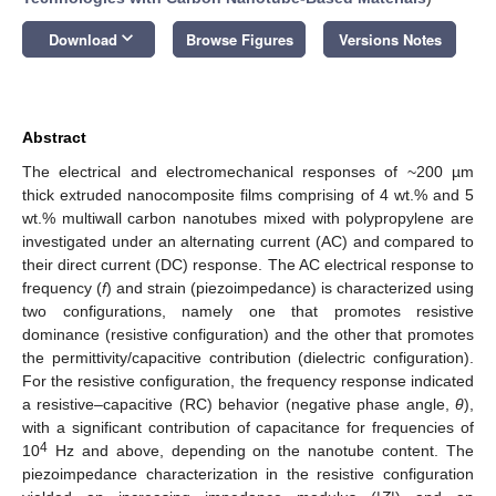
keyboard_arrow_down
Download
Browse Figures
Versions Notes
Abstract
The electrical and electromechanical responses of ~200 µm
thick extruded nanocomposite films comprising of 4 wt.% and 5
wt.% multiwall carbon nanotubes mixed with polypropylene are
investigated under an alternating current (AC) and compared to
their direct current (DC) response. The AC electrical response to
frequency (
f
) and strain (piezoimpedance) is characterized using
two configurations, namely one that promotes resistive
dominance (resistive configuration) and the other that promotes
the permittivity/capacitive contribution (dielectric configuration).
For the resistive configuration, the frequency response indicated
a resistive–capacitive (RC) behavior (negative phase angle,
θ
),
with a significant contribution of capacitance for frequencies of
4
10
Hz and above, depending on the nanotube content. The
piezoimpedance characterization in the resistive configuration