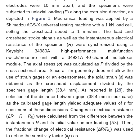
electrodes were 10 mm apart, and the specimens were
subjected to uniaxial loading (
P
) along the extrusion direction, as
depicted in
Figure 1
. Mechanical loading was applied by a
Shimadzu AGS-X universal testing machine with a 1 kN load cell,
setting the crosshead speed to 1 mm/min. The load and
crosshead stroke signals as well as the instantaneous electrical
resistance of the specimen (
R
) were synchronized using a
Keysight 34980A high-performance multifunction
switch/measure unit with a 34921A 40-channel multiplexer
module. The axial stress (
σ
) was calculated as
P
divided by the
cross-sectional area. Since a film geometry does not allow the
use of strain gages or an extensometer, the axial strain (
ε
) was
obtained as the crosshead displacement divided by the
specimen gage length (38.4 mm). As reported in [
29
], the
selection of the distance between grips (38.4 mm in our case)
as the calibrated gage length yielded adequate values of
ε
for
specimens of these dimensions. Changes in electrical resistance
(
Δ
R = R − R
) were calculated from the difference between the
0
instantaneous
R
and its initial value before loading (
R
). Then,
0
the fractional change of electrical resistance (
Δ
R/R
) was used
0
to define the sensitivity factor (
k
) as
β