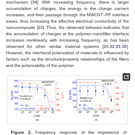
mechanism [
34
]. With increasing frequency, there is larger
accumulation of charges, the energy in the charge carriers
increases, and their passage through the MWCNT–PP interface
eases, thus increasing the effective electrical conductivity of the
nanocomposite [
22
]. Thus, the observed behavior indicates that
the accumulation of charges at the polymer–nanofiller interface
increases nonlinearly with increasing frequency, as has been
observed for other similar material systems [
24
,
32
,
33
,
35
].
However, the interfacial polarization of materials is influenced by
factors such as the structure/property relationships of the fillers
and the polarizability of the polymer.
Figure 3.
Frequency response of the impedance of