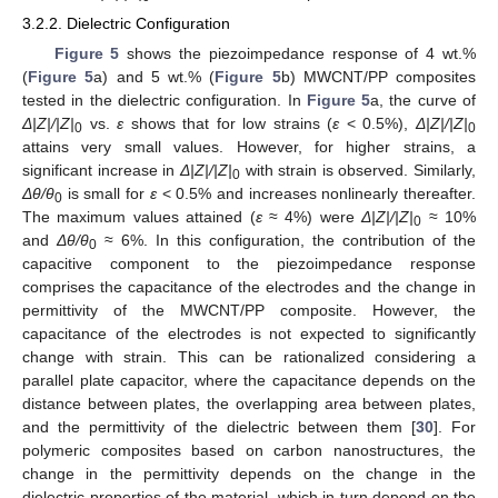
3.2.2. Dielectric Configuration
Figure 5
shows the piezoimpedance response of 4 wt.%
(
Figure 5
a) and 5 wt.% (
Figure 5
b) MWCNT/PP composites
tested in the dielectric configuration. In
Figure 5
a, the curve of
Δ
|Z|/|Z|
vs.
ε
shows that for low strains (
ε
< 0.5%),
Δ
|Z|/|Z|
0
0
attains very small values. However, for higher strains, a
significant increase in
Δ
|Z|/|Z|
with strain is observed. Similarly,
0
Δ
θ/θ
is small for
ε
< 0.5% and increases nonlinearly thereafter.
0
The maximum values attained (
ε
≈ 4%) were
Δ
|Z|/|Z|
≈ 10%
0
and
Δ
θ/θ
≈ 6%. In this configuration, the contribution of the
0
capacitive component to the piezoimpedance response
comprises the capacitance of the electrodes and the change in
permittivity of the MWCNT/PP composite. However, the
capacitance of the electrodes is not expected to significantly
change with strain. This can be rationalized considering a
parallel plate capacitor, where the capacitance depends on the
distance between plates, the overlapping area between plates,
and the permittivity of the dielectric between them [
30
]. For
polymeric composites based on carbon nanostructures, the
change in the permittivity depends on the change in the
dielectric properties of the material, which in turn depend on the