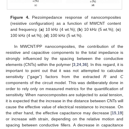
Figure 4.
Piezoimpedance response of nanocomposites
(resistive configuration) as a function of MWCNT content
and frequency. (
a
) 10 kHz (4 wt.%); (
b
) 10 kHz (5 wt.%); (
c
)
100 kHz (4 wt.%); (
d
) 100 kHz (5 wt.%).
In MWCNT/PP nanocomposites, the contribution of the
resistive and capacitive components to the total impedance is
strongly influenced by the spacing between the conductive
elements (CNTs) within the polymer [
3
,
24
,
36
]. In this regard, it is
important to point out that it was not attempted to calculate
sensitivity (“gage”) factors from the extracted
R
and
C
components of the circuit model. This was deliberately done in
order to rely only on measured metrics for the quantification of
sensitivity. When nanocomposites are subjected to axial tension,
it is expected that the increase in the distance between CNTs will
cause the effective value of electrical resistance to increase. On
the other hand, the effective capacitance may decrease [
15
,
19
]
or increase with strain, depending on the relative motion and
spacing between conductive fillers. A decrease in capacitance