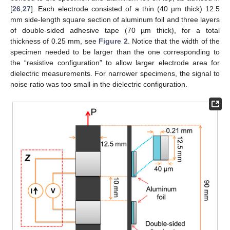
[
26
,
27
]. Each electrode consisted of a thin (40 µm thick) 12.5
mm side-length square section of aluminum foil and three layers
of double-sided adhesive tape (70 µm thick), for a total
thickness of 0.25 mm, see
Figure 2
. Notice that the width of the
specimen needed to be larger than the one corresponding to
the “resistive configuration” to allow larger electrode area for
dielectric measurements. For narrower specimens, the signal to
noise ratio was too small in the dielectric configuration.