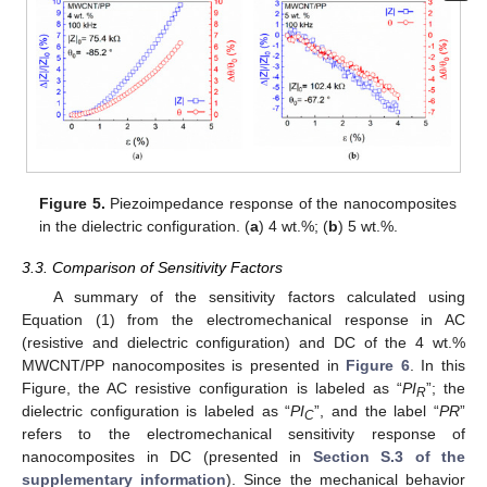
Figure 5.
Piezoimpedance response of the nanocomposites
in the dielectric configuration. (
a
) 4 wt.%; (
b
) 5 wt.%.
3.3. Comparison of Sensitivity Factors
A summary of the sensitivity factors calculated using
Equation (1) from the electromechanical response in AC
(resistive and dielectric configuration) and DC of the 4 wt.%
MWCNT/PP nanocomposites is presented in
Figure 6
. In this
Figure, the AC resistive configuration is labeled as “
PI
”; the
R
dielectric configuration is labeled as “
PI
”, and the label “
PR
”
C
refers to the electromechanical sensitivity response of
nanocomposites in DC (presented in
Section S.3 of the
supplementary information
). Since the mechanical behavior