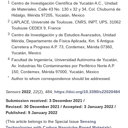
1
Centro de Investigación Científica de Yucatán A.C., Unidad
de Materiales, Calle 43 No. 130 x 32 y 34, Col. Chuburná de
Hidalgo, Mérida 97205, Yucatán, Mexico
2
LAPLACE, Université de Toulouse, CNRS, INPT, UPS, 31062
Toulouse CEDEX 9, France
3
Centro de Investigación y de Estudios Avanzados, Unidad
Mérida, Departamento de Física Aplicada, Km. 6 Antigua
Carretera a Progreso A.P. 73, Cordemex, Mérida 07360,
Yucatán, Mexico
4
Facultad de Ingeniería, Universidad Autónoma de Yucatán,
Av. Industrias No Contaminantes por Periférico Norte A.P.
150, Cordemex, Mérida 97000, Yucatán, Mexico
*
Author to whom correspondence should be addressed.
Sensors
2022
,
22
(2), 484;
https://doi.org/10.3390/s22020484
Submission received: 3 December 2021
/
Revised: 30 December 2021
/
Accepted: 3 January 2022
/
Published: 9 January 2022
(This article belongs to the Special Issue
Sensing
Technologies with Carbon Nanotube-Based Materials
)