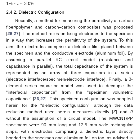
1% ≤
ε
≤ 3.0%.
2.4.2. Dielectric Configuration
Recently, a method for measuring the permittivity of carbon
fiber/polymer and carbon–carbon composites was proposed
[
26
,
27
]. The method relies on fixing electrodes to the specimen
in a way that increases the permittivity of the system. To this
aim, the electrodes comprise a dielectric film placed between
the specimen and the conductive electrode (aluminum foil). By
assuming a parallel RC circuit model (resistance and
capacitance in parallel), the total capacitance of the system is
represented by an array of three capacitors in a series
(electrode interface/specimen/electrode interface). Finally, a 3-
element series capacitor model was used to decouple the
“interfacial capacitance” from the “specimen volumetric
capacitance” [
26
,
27
]. This specimen configuration was adopted
herein for the “dielectric configuration”, although the data
reduction method used herein measures directly |
Z
| and
θ
without the assumption of a circuit model. The MWCNT/PP
specimens were 90 mm long and 12.5 mm wide rectangular
strips, with electrodes comprising a dielectric layer directly
bonded to the specimen and aluminum foil on top, as advised in