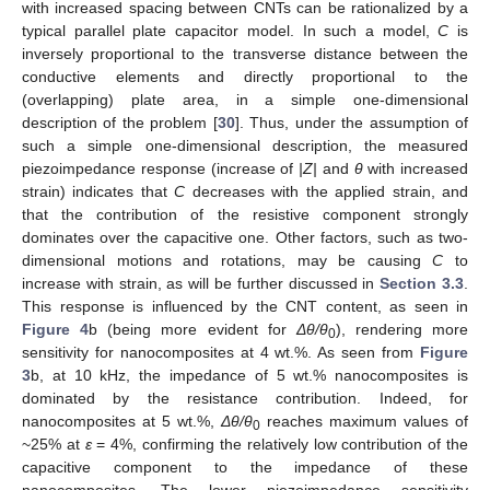
with increased spacing between CNTs can be rationalized by a
typical parallel plate capacitor model. In such a model,
C
is
inversely proportional to the transverse distance between the
conductive elements and directly proportional to the
(overlapping) plate area, in a simple one-dimensional
description of the problem [
30
]. Thus, under the assumption of
such a simple one-dimensional description, the measured
piezoimpedance response (increase of
|Z|
and
θ
with increased
strain) indicates that
C
decreases with the applied strain, and
that the contribution of the resistive component strongly
dominates over the capacitive one. Other factors, such as two-
dimensional motions and rotations, may be causing
C
to
increase with strain, as will be further discussed in
Section 3.3
.
This response is influenced by the CNT content, as seen in
Figure 4
b (being more evident for
Δ
θ/θ
), rendering more
0
sensitivity for nanocomposites at 4 wt.%. As seen from
Figure
3
b, at 10 kHz, the impedance of 5 wt.% nanocomposites is
dominated by the resistance contribution. Indeed, for
nanocomposites at 5 wt.%,
Δ
θ/θ
reaches maximum values of
0
~25% at
ε
= 4%, confirming the relatively low contribution of the
capacitive component to the impedance of these