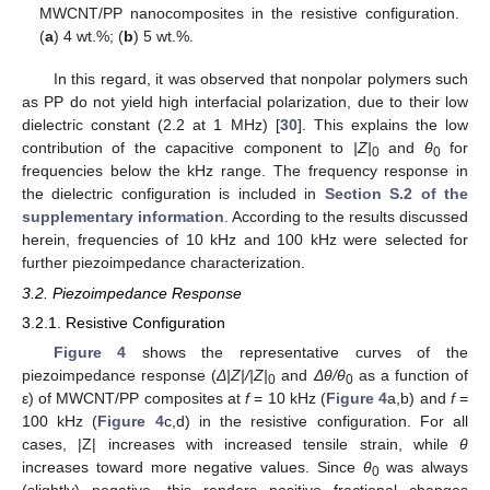
MWCNT/PP nanocomposites in the resistive configuration.
(
a
) 4 wt.%; (
b
) 5 wt.%.
In this regard, it was observed that nonpolar polymers such
as PP do not yield high interfacial polarization, due to their low
dielectric constant (2.2 at 1 MHz) [
30
]. This explains the low
contribution of the capacitive component to
|Z|
and
θ
for
0
0
frequencies below the kHz range. The frequency response in
the dielectric configuration is included in
Section S.2 of the
supplementary information
. According to the results discussed
herein, frequencies of 10 kHz and 100 kHz were selected for
further piezoimpedance characterization.
3.2. Piezoimpedance Response
3.2.1. Resistive Configuration
Figure 4
shows the representative curves of the
piezoimpedance response (
Δ
|Z|/|Z|
and
Δ
θ/θ
as a function of
0
0
ε) of MWCNT/PP composites at
f
= 10 kHz (
Figure 4
a,b) and
f
=
100 kHz (
Figure 4
c,d) in the resistive configuration. For all
cases, |Z| increases with increased tensile strain, while
θ
increases toward more negative values. Since
θ
was always
0