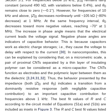
Section S.1. For frequencies below 10 kHz, |
Z
|
remains fairly
0
constant (around 490 kΩ, with variations below 0.4%), and
θ
0
remains close to zero (~−0.1°). However, for frequencies of 10
kHz and above,
|Z|
decreases nonlinearly until ~105 kΩ (~80%
0
decrease) at 1 MHz. At the same frequency interval,
θ
0
decreases toward more negative values, reaching −70° at 1
MHz. The increase in phase angle means that the electrical
current leads the voltage signal. Negative phase angles are
indicators of capacitive behavior. This is because capacitors
work as electric charge storages; i.e., they cause the voltage to
delay with respect to the current [
30
]. In nanocomposites, this
can be explained by considering that, on a micrometric scale, a
pair of proximal CNTs separated by a thin layer of insulating
polymer can be considered as a micro-capacitor. The CNTs
function as electrodes and the polymeric layer between them as
the dielectric [
3
,
24
,
31
,
32
]. Thus, the behavior presented by the
impedance (both
|Z|
and
θ
) indicates a transition from a
0
0
dominantly resistive response (with negligible capacitive
contribution) to an important capacitive contribution for
frequencies above 1 kHz. The best fit values of
R
and
C
according to the circuit model of Equations (S1a) and (S1b) are
included as insets in
Figure 3
. The
R
and
C
best fit values listed