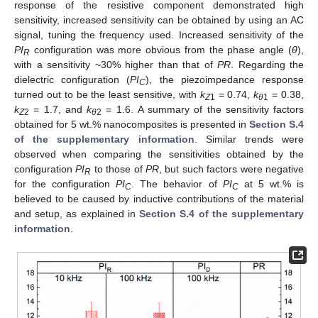
response of the resistive component demonstrated high
sensitivity, increased sensitivity can be obtained by using an AC
signal, tuning the frequency used. Increased sensitivity of the
PI
configuration was more obvious from the phase angle (
θ
),
R
with a sensitivity ~30% higher than that of
PR
. Regarding the
dielectric configuration (
PI
), the piezoimpedance response
C
turned out to be the least sensitive, with
k
= 0.74,
k
= 0.38,
Z
1
θ
1
k
= 1.7, and
k
= 1.6. A summary of the sensitivity factors
Z
2
θ
2
obtained for 5 wt.% nanocomposites is presented in
Section S.4
of the supplementary information
. Similar trends were
observed when comparing the sensitivities obtained by the
configuration
PI
to those of
PR
, but such factors were negative
R
for the configuration
PI
. The behavior of
PI
at 5 wt.% is
C
C
believed to be caused by inductive contributions of the material
and setup, as explained in
Section S.4 of the supplementary
information
.