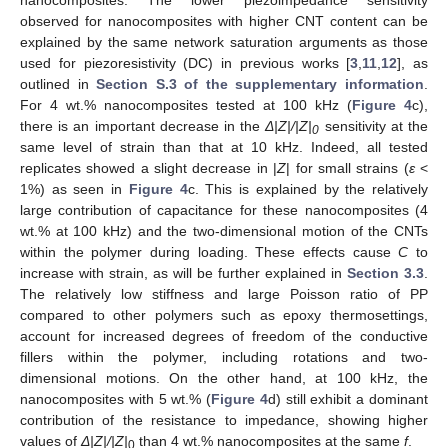
nanocomposites. The lower piezoimpedance sensitivity
observed for nanocomposites with higher CNT content can be
explained by the same network saturation arguments as those
used for piezoresistivity (DC) in previous works [
3
,
11
,
12
], as
outlined in
Section S.3 of the supplementary information
.
For 4 wt.% nanocomposites tested at 100 kHz (
Figure 4
c),
there is an important decrease in the
Δ
|Z|/|Z|
sensitivity at the
0
same level of strain than that at 10 kHz. Indeed, all tested
replicates showed a slight decrease in |
Z
| for small strains (
ε
<
1%) as seen in
Figure 4
c. This is explained by the relatively
large contribution of capacitance for these nanocomposites (4
wt.% at 100 kHz) and the two-dimensional motion of the CNTs
within the polymer during loading. These effects cause
C
to
increase with strain, as will be further explained in
Section 3.3
.
The relatively low stiffness and large Poisson ratio of PP
compared to other polymers such as epoxy thermosettings,
account for increased degrees of freedom of the conductive
fillers within the polymer, including rotations and two-
dimensional motions. On the other hand, at 100 kHz, the
nanocomposites with 5 wt.% (
Figure 4
d) still exhibit a dominant
contribution of the resistance to impedance, showing higher
values of
Δ
|Z|/|Z|
than 4 wt.% nanocomposites at the same
f
.
0