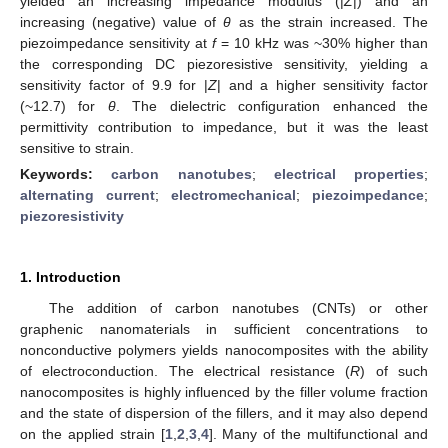
yielded an increasing impedance modulus (|
Z
|) and an
increasing (negative) value of
θ
as the strain increased. The
piezoimpedance sensitivity at
f
= 10 kHz was ~30% higher than
the corresponding DC piezoresistive sensitivity, yielding a
sensitivity factor of 9.9 for |
Z
| and a higher sensitivity factor
(~12.7) for
θ
. The dielectric configuration enhanced the
permittivity contribution to impedance, but it was the least
sensitive to strain.
Keywords:
carbon nanotubes
;
electrical properties
;
alternating current
;
electromechanical
;
piezoimpedance
;
piezoresistivity
1. Introduction
The addition of carbon nanotubes (CNTs) or other
graphenic nanomaterials in sufficient concentrations to
nonconductive polymers yields nanocomposites with the ability
of electroconduction. The electrical resistance (
R
) of such
nanocomposites is highly influenced by the filler volume fraction
and the state of dispersion of the fillers, and it may also depend
on the applied strain [
1
,
2
,
3
,
4
]. Many of the multifunctional and