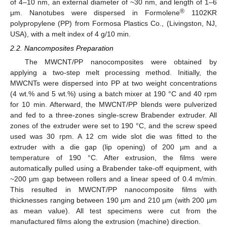
of 4–10 nm, an external diameter of ~30 nm, and length of 1–6
®
μm. Nanotubes were dispersed in Formolene
1102KR
polypropylene (PP) from Formosa Plastics Co., (Livingston, NJ,
USA), with a melt index of 4 g/10 min.
2.2. Nancomposites Preparation
The MWCNT/PP nanocomposites were obtained by
applying a two-step melt processing method. Initially, the
MWCNTs were dispersed into PP at two weight concentrations
(4 wt.% and 5 wt.%) using a batch mixer at 190 °C and 40 rpm
for 10 min. Afterward, the MWCNT/PP blends were pulverized
and fed to a three-zones single-screw Brabender extruder. All
zones of the extruder were set to 190 °C, and the screw speed
used was 30 rpm. A 12 cm wide slot die was fitted to the
extruder with a die gap (lip opening) of 200 µm and a
temperature of 190 °C. After extrusion, the films were
automatically pulled using a Brabender take-off equipment, with
~200 µm gap between rollers and a linear speed of 0.4 m/min.
This resulted in MWCNT/PP nanocomposite films with
thicknesses ranging between 190 µm and 210 µm (with 200 µm
as mean value). All test specimens were cut from the
manufactured films along the extrusion (machine) direction.