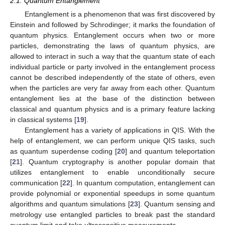
2.1. Quantum Entanglement
Entanglement is a phenomenon that was first discovered by
Einstein and followed by Schrodinger; it marks the foundation of
quantum physics. Entanglement occurs when two or more
particles, demonstrating the laws of quantum physics, are
allowed to interact in such a way that the quantum state of each
individual particle or party involved in the entanglement process
cannot be described independently of the state of others, even
when the particles are very far away from each other. Quantum
entanglement lies at the base of the distinction between
classical and quantum physics and is a primary feature lacking
in classical systems [
19
].
Entanglement has a variety of applications in QIS. With the
help of entanglement, we can perform unique QIS tasks, such
as quantum superdense coding [
20
] and quantum teleportation
[
21
]. Quantum cryptography is another popular domain that
utilizes entanglement to enable unconditionally secure
communication [
22
]. In quantum computation, entanglement can
provide polynomial or exponential speedups in some quantum
algorithms and quantum simulations [
23
]. Quantum sensing and
metrology use entangled particles to break past the standard