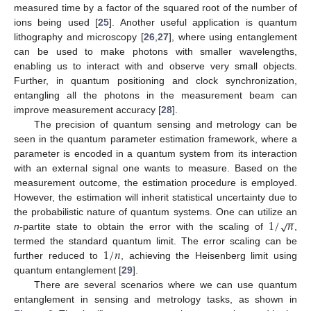
measured time by a factor of the squared root of the number of
ions being used [
25
]. Another useful application is quantum
lithography and microscopy [
26
,
27
], where using entanglement
can be used to make photons with smaller wavelengths,
enabling us to interact with and observe very small objects.
Further, in quantum positioning and clock synchronization,
entangling all the photons in the measurement beam can
improve measurement accuracy [
28
].
The precision of quantum sensing and metrology can be
seen in the quantum parameter estimation framework, where a
parameter is encoded in a quantum system from its interaction
with an external signal one wants to measure. Based on the
measurement outcome, the estimation procedure is employed.
However, the estimation will inherit statistical uncertainty due to
−
−
1
/
𝑛
√
the probabilistic nature of quantum systems. One can utilize an
n
-partite state to obtain the error with the scaling of
,
1
/
𝑛
termed the standard quantum limit. The error scaling can be
further reduced to
, achieving the Heisenberg limit using
quantum entanglement [
29
].
There are several scenarios where we can use quantum
entanglement in sensing and metrology tasks, as shown in