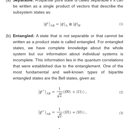
be written as a single product of vectors that describe the
subsystem states as:
|
𝜓
〉
=
|
𝜓
〉
⊗
|
𝜓
〉
.
𝑠
AB
A
B
(1)
(b)
Entangled:
A state that is not separable or that cannot be
written as a product state is called entangled. For entangled
states, we have complete knowledge about the whole
system but our information about individual systems is
incomplete. This information lies in the quantum correlations
that were established due to the entanglement. One of the
most fundamental and well-known types of bipartite
entangled states are the Bell states, given as:
1
|
𝜙
〉
=
(
|
00
〉
+
|
11
〉
)
,
+
−
−
√
2
AB
(2)
1
|
𝜓
〉
=
(
|
01
〉
+
|
10
〉
)
,
+
−
−
√
2
AB
(3)