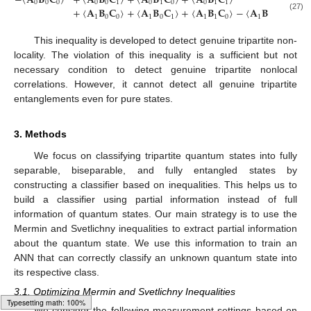
−
〈
𝐀
𝐁
𝐂
〉
+
〈
𝐀
𝐁
𝐂
〉
+
〈
𝐀
𝐁
𝐂
〉
+
〈
𝐀
𝐁
𝐂
〉
0
0
0
0
0
1
0
1
0
0
1
1
+
〈
𝐀
𝐁
𝐂
〉
+
〈
𝐀
𝐁
𝐂
〉
+
〈
𝐀
𝐁
𝐂
〉
−
〈
𝐀
𝐁
𝐂
〉
≤
4
.
(27)
1
0
0
1
0
1
1
1
0
1
1
1
This inequality is developed to detect genuine tripartite non-
locality. The violation of this inequality is a sufficient but not
necessary condition to detect genuine tripartite nonlocal
correlations. However, it cannot detect all genuine tripartite
entanglements even for pure states.
3. Methods
We focus on classifying tripartite quantum states into fully
separable, biseparable, and fully entangled states by
constructing a classifier based on inequalities. This helps us to
build a classifier using partial information instead of full
information of quantum states. Our main strategy is to use the
Mermin and Svetlichny inequalities to extract partial information
about the quantum state. We use this information to train an
ANN that can correctly classify an unknown quantum state into
its respective class.
3.1. Optimizing Mermin and Svetlichny Inequalities
We consider the following measurement settings based on