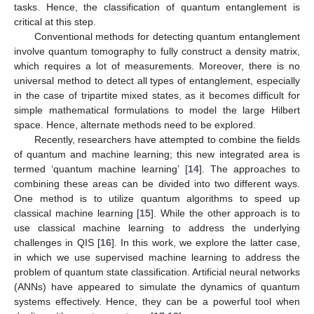
tasks. Hence, the classification of quantum entanglement is
critical at this step.
Conventional methods for detecting quantum entanglement
involve quantum tomography to fully construct a density matrix,
which requires a lot of measurements. Moreover, there is no
universal method to detect all types of entanglement, especially
in the case of tripartite mixed states, as it becomes difficult for
simple mathematical formulations to model the large Hilbert
space. Hence, alternate methods need to be explored.
Recently, researchers have attempted to combine the fields
of quantum and machine learning; this new integrated area is
termed ‘quantum machine learning’ [
14
]. The approaches to
combining these areas can be divided into two different ways.
One method is to utilize quantum algorithms to speed up
classical machine learning [
15
]. While the other approach is to
use classical machine learning to address the underlying
challenges in QIS [
16
]. In this work, we explore the latter case,
in which we use supervised machine learning to address the
problem of quantum state classification. Artificial neural networks
(ANNs) have appeared to simulate the dynamics of quantum
systems effectively. Hence, they can be a powerful tool when