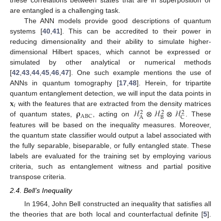
these correlations between states that are in superposition or
are entangled is a challenging task.
The ANN models provide good descriptions of quantum
systems [
40
,
41
]. This can be accredited to their power in
reducing dimensionality and their ability to simulate higher-
dimensional Hilbert spaces, which cannot be expressed or
simulated by other analytical or numerical methods
[
42
,
43
,
44
,
45
,
46
,
47
]. One such example mentions the use of
ANNs in quantum tomography [
17
,
48
]. Herein, for tripartite
𝐱
quantum entanglement detection, we will input the data points in
𝑖
𝛒
ℋ
⊗
ℋ
⊗
ℋ
with the features that are extracted from the density matrices
2
2
2
ABC
B
A
C
of quantum states,
, acting on
. These
features will be based on the inequality measures. Moreover,
the quantum state classifier would output a label associated with
the fully separable, biseparable, or fully entangled state. These
labels are evaluated for the training set by employing various
criteria, such as entanglement witness and partial positive
transpose criteria.
2.4. Bell’s Inequality
In 1964, John Bell constructed an inequality that satisfies all
the theories that are both local and counterfactual definite [
5
].