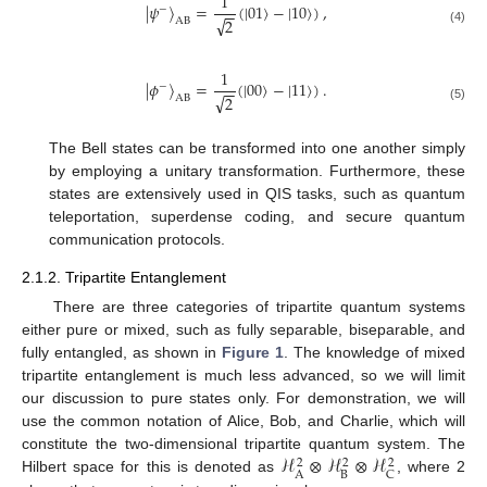
1
|
𝜓
〉
=
(
|
01
〉
−
|
10
〉
)
,
−
−
−
√
2
AB
(4)
1
|
𝜙
〉
=
(
|
00
〉
−
|
11
〉
)
.
−
−
−
√
2
AB
(5)
The Bell states can be transformed into one another simply
by employing a unitary transformation. Furthermore, these
states are extensively used in QIS tasks, such as quantum
teleportation, superdense coding, and secure quantum
communication protocols.
2.1.2. Tripartite Entanglement
There are three categories of tripartite quantum systems
either pure or mixed, such as fully separable, biseparable, and
fully entangled, as shown in
Figure 1
. The knowledge of mixed
tripartite entanglement is much less advanced, so we will limit
our discussion to pure states only. For demonstration, we will
use the common notation of Alice, Bob, and Charlie, which will
ℋ
⊗
ℋ
⊗
ℋ
constitute the two-dimensional tripartite quantum system. The
2
2
2
B
A
C
Hilbert space for this is denoted as
, where 2