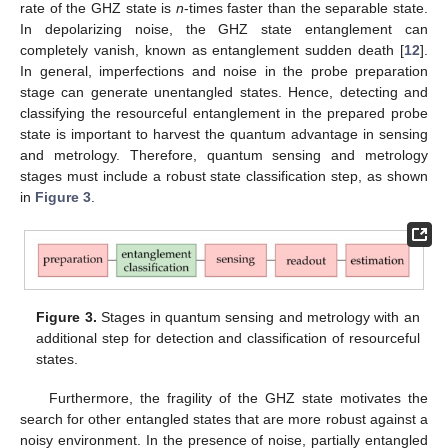
rate of the GHZ state is
n
-times faster than the separable state.
In depolarizing noise, the GHZ state entanglement can
completely vanish, known as entanglement sudden death [
12
].
In general, imperfections and noise in the probe preparation
stage can generate unentangled states. Hence, detecting and
classifying the resourceful entanglement in the prepared probe
state is important to harvest the quantum advantage in sensing
and metrology. Therefore, quantum sensing and metrology
stages must include a robust state classification step, as shown
in
Figure 3
.
Figure 3.
Stages in quantum sensing and metrology with an
additional step for detection and classification of resourceful
states.
Furthermore, the fragility of the GHZ state motivates the
search for other entangled states that are more robust against a
noisy environment. In the presence of noise, partially entangled