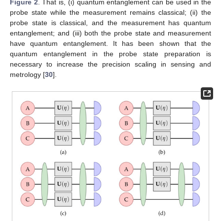
Figure 2
. That is, (i) quantum entanglement can be used in the
probe state while the measurement remains classical; (ii) the
probe state is classical, and the measurement has quantum
entanglement; and (iii) both the probe state and measurement
have quantum entanglement. It has been shown that the
quantum entanglement in the probe state preparation is
necessary to increase the precision scaling in sensing and
metrology [
30
].