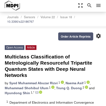
zoom_out_map
search
menu
Journals
Sensors
Volume 22
Issue 18
10.3390/s22186767
settings
Order Article Reprints
Open Access
Article
Multiclass Classification of
Metrologically Resourceful Tripartite
Quantum States with Deep Neural
Networks
1
1
by
Syed Muhammad Abuzar Rizvi
,
Naema Asif
,
1
2
Muhammad Shohibul Ulum
,
Trung Q. Duong
and
1,*
Hyundong Shin
1
Department of Electronics and Information Convergence