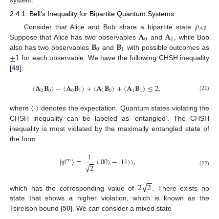
2.4.1. Bell’s Inequality for Bipartite Quantum Systems
𝜌
AB
𝐀
𝐀
Consider that Alice and Bob share a bipartite state
.
0
1
𝐁
𝐁
Suppose that Alice has two observables
and
, while Bob
0
1
±
1
also has two observables
and
with possible outcomes as
for each observable. We have the following CHSH inequality
[
49
]:
〈
𝐀
𝐁
〉
−
〈
𝐀
𝐁
〉
+
〈
𝐀
𝐁
〉
+
〈
𝐀
𝐁
〉
≤
2
,
0
0
0
1
1
0
1
1
(21)
〈
·
〉
where
denotes the expectation. Quantum states violating the
CHSH inequality can be labeled as ‘entangled’. The CHSH
inequality is most violated by the maximally entangled state of
the form
1
|
𝜓
〉
=
(
|
00
〉
−
|
11
〉
)
,
en
−
−
√
2
(22)
−
−
√
2
2
which has the corresponding value of
. There exists no
state that shows a higher violation, which is known as the
Tsirelson bound [
50
]. We can consider a mixed state