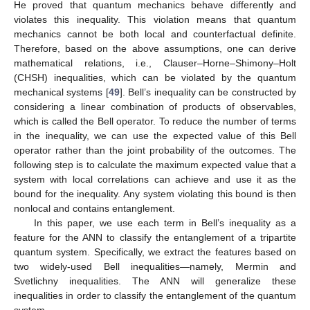
He proved that quantum mechanics behave differently and
violates this inequality. This violation means that quantum
mechanics cannot be both local and counterfactual definite.
Therefore, based on the above assumptions, one can derive
mathematical relations, i.e., Clauser–Horne–Shimony–Holt
(CHSH) inequalities, which can be violated by the quantum
mechanical systems [
49
]. Bell’s inequality can be constructed by
considering a linear combination of products of observables,
which is called the Bell operator. To reduce the number of terms
in the inequality, we can use the expected value of this Bell
operator rather than the joint probability of the outcomes. The
following step is to calculate the maximum expected value that a
system with local correlations can achieve and use it as the
bound for the inequality. Any system violating this bound is then
nonlocal and contains entanglement.
In this paper, we use each term in Bell’s inequality as a
feature for the ANN to classify the entanglement of a tripartite
quantum system. Specifically, we extract the features based on
two widely-used Bell inequalities—namely, Mermin and
Svetlichny inequalities. The ANN will generalize these
inequalities in order to classify the entanglement of the quantum
system.