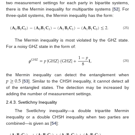
two measurement settings for each party in bipartite systems,
there is the Mermin inequality for multipartite systems [
52
]. For
three-qubit systems, the Mermin inequality has the form:
〈
𝐀
𝐁
𝐂
〉
−
〈
𝐀
𝐁
𝐂
〉
−
〈
𝐀
𝐁
𝐂
〉
−
〈
𝐀
𝐁
𝐂
〉
≤
2
.
0
0
0
0
1
1
1
0
1
1
1
0
(25)
The Mermin inequality is most violated by the GHZ state.
For a noisy GHZ state in the form of:
1
−
𝑝
𝛒
=
𝑝
|
GHZ
〉
〈
GHZ
|
+
𝐈
,
GHZ
8
(26)
𝑝
≥
0.5
the Mermin inequality can detect the entanglement when
[
53
]. Similar to the CHSH inequality, it cannot detect all
of the entangled states. The detection may be increased by
adding the number of measurement settings.
2.4.3. Svetlichny Inequality
The Svetlichny inequality—a double tripartite Mermin
inequality or a double CHSH inequality when two parties are
combined—is given as [
54
]: