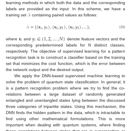
learning methods in which both the data and the corresponding
𝒮
labels are provided as the input. In this scheme, we have a
training set
containing paired values as follows:
𝒮
=
{
(
𝐱
,
𝑦
)
,
(
𝐱
,
𝑦
)
,
(
𝐱
,
𝑦
)
,
…
}
,
1
1
2
2
3
3
(20)
𝐱
𝑦
∈
{
1
,
2
,
…
,
𝑁
}
𝑖
𝑖
where
and
denote feature vectors and the
corresponding predetermined labels for
N
distinct classes,
respectively. The objective of supervised learning for a pattern
recognition task is to construct a classifier based on the training
set that minimizes the cost function, which is the error between
the network output and the desired output.
We apply the DNN-based supervised machine learning to
solve the problem of quantum state classification. In general, it
is a pattern recognition problem where we try to find the co-
relations between a large dataset of randomly generated
entangled and unentangled states lying between the discussed
three categories of tripartite states. Using this mechanism, the
DNN finds the hidden pattern in the data, which is intractable to
find using other mathematical formulations. This is more
important when dealing with quantum systems, where finding