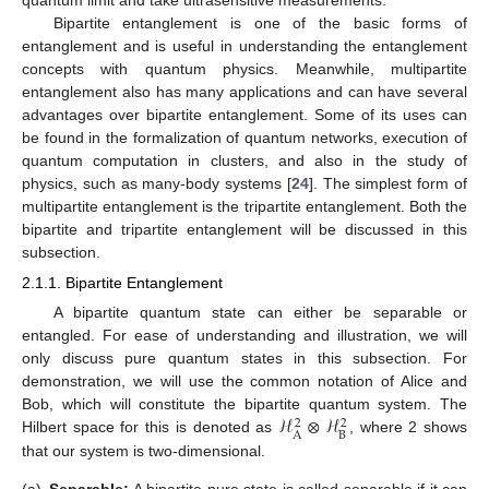
quantum limit and take ultrasensitive measurements.
Bipartite entanglement is one of the basic forms of
entanglement and is useful in understanding the entanglement
concepts with quantum physics. Meanwhile, multipartite
entanglement also has many applications and can have several
advantages over bipartite entanglement. Some of its uses can
be found in the formalization of quantum networks, execution of
quantum computation in clusters, and also in the study of
physics, such as many-body systems [
24
]. The simplest form of
multipartite entanglement is the tripartite entanglement. Both the
bipartite and tripartite entanglement will be discussed in this
subsection.
2.1.1. Bipartite Entanglement
A bipartite quantum state can either be separable or
entangled. For ease of understanding and illustration, we will
only discuss pure quantum states in this subsection. For
demonstration, we will use the common notation of Alice and
ℋ
⊗
ℋ
Bob, which will constitute the bipartite quantum system. The
2
2
B
A
Hilbert space for this is denoted as
, where 2 shows
that our system is two-dimensional.
(a)
Separable:
A bipartite pure state is called separable if it can