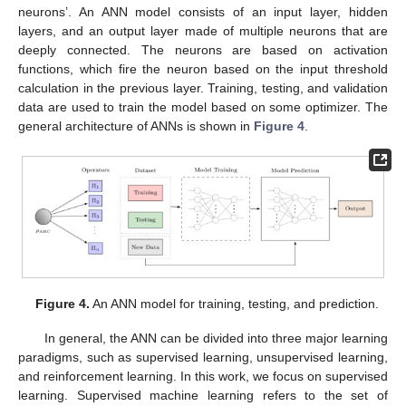
neurons’. An ANN model consists of an input layer, hidden
layers, and an output layer made of multiple neurons that are
deeply connected. The neurons are based on activation
functions, which fire the neuron based on the input threshold
calculation in the previous layer. Training, testing, and validation
data are used to train the model based on some optimizer. The
general architecture of ANNs is shown in
Figure 4
.
Figure 4.
An ANN model for training, testing, and prediction.
In general, the ANN can be divided into three major learning
paradigms, such as supervised learning, unsupervised learning,
and reinforcement learning. In this work, we focus on supervised
learning. Supervised machine learning refers to the set of