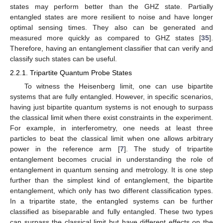
states may perform better than the GHZ state. Partially
entangled states are more resilient to noise and have longer
optimal sensing times. They also can be generated and
measured more quickly as compared to GHZ states [
35
].
Therefore, having an entanglement classifier that can verify and
classify such states can be useful.
2.2.1. Tripartite Quantum Probe States
To witness the Heisenberg limit, one can use bipartite
systems that are fully entangled. However, in specific scenarios,
having just bipartite quantum systems is not enough to surpass
the classical limit when there exist constraints in the experiment.
For example, in interferometry, one needs at least three
particles to beat the classical limit when one allows arbitrary
power in the reference arm [
7
]. The study of tripartite
entanglement becomes crucial in understanding the role of
entanglement in quantum sensing and metrology. It is one step
further than the simplest kind of entanglement, the bipartite
entanglement, which only has two different classification types.
In a tripartite state, the entangled systems can be further
classified as biseparable and fully entangled. These two types
can surpass the classical limit but have different effects on the