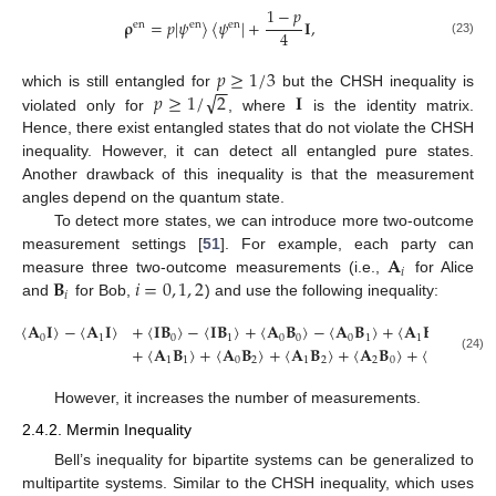
1
−
𝑝
𝛒
=
𝑝
|
𝜓
〉
〈
𝜓
|
+
𝐈
,
en
en
en
4
(23)
𝑝
≥
1
/
3
−
−
√
𝑝
≥
1
/
2
𝐈
which is still entangled for
but the CHSH inequality is
violated only for
, where
is the identity matrix.
Hence, there exist entangled states that do not violate the CHSH
inequality. However, it can detect all entangled pure states.
Another drawback of this inequality is that the measurement
angles depend on the quantum state.
To detect more states, we can introduce more two-outcome
𝐀
measurement settings [
51
]. For example, each party can
𝑖
𝐁
𝑖
=
0
,
1
,
2
measure three two-outcome measurements (i.e.,
for Alice
𝑖
and
for Bob,
) and use the following inequality:
〈
𝐀
𝐈
〉
−
〈
𝐀
𝐈
〉
+
〈
𝐈
𝐁
〉
−
〈
𝐈
𝐁
〉
+
〈
𝐀
𝐁
〉
−
〈
𝐀
𝐁
〉
+
〈
𝐀
𝐁
〉
0
1
0
1
0
0
0
1
1
0
+
〈
𝐀
𝐁
〉
+
〈
𝐀
𝐁
〉
+
〈
𝐀
𝐁
〉
+
〈
𝐀
𝐁
〉
+
〈
𝐀
𝐁
〉
≤
(24)
1
1
0
2
1
2
2
0
2
1
However, it increases the number of measurements.
2.4.2. Mermin Inequality
Bell’s inequality for bipartite systems can be generalized to
multipartite systems. Similar to the CHSH inequality, which uses