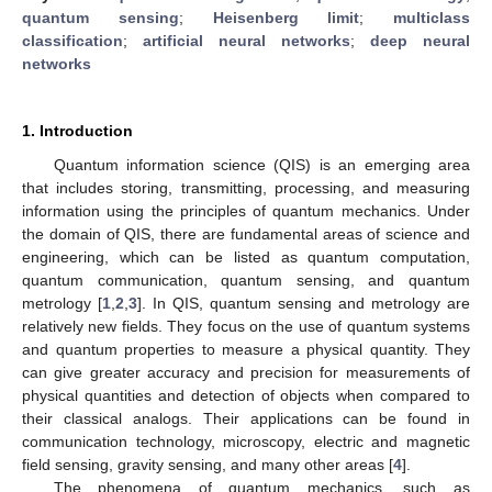
quantum sensing
;
Heisenberg limit
;
multiclass
classification
;
artificial neural networks
;
deep neural
networks
1. Introduction
Quantum information science (QIS) is an emerging area
that includes storing, transmitting, processing, and measuring
information using the principles of quantum mechanics. Under
the domain of QIS, there are fundamental areas of science and
engineering, which can be listed as quantum computation,
quantum communication, quantum sensing, and quantum
metrology [
1
,
2
,
3
]. In QIS, quantum sensing and metrology are
relatively new fields. They focus on the use of quantum systems
and quantum properties to measure a physical quantity. They
can give greater accuracy and precision for measurements of
physical quantities and detection of objects when compared to
their classical analogs. Their applications can be found in
communication technology, microscopy, electric and magnetic
field sensing, gravity sensing, and many other areas [
4
].
The phenomena of quantum mechanics, such as