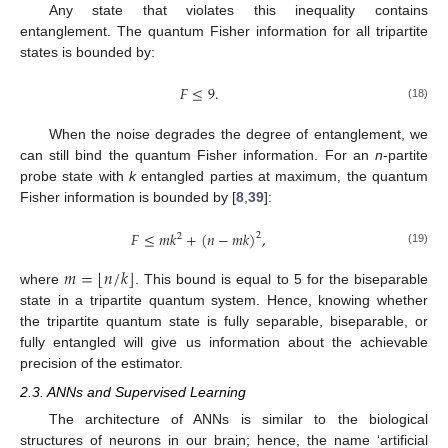
Any state that violates this inequality contains
entanglement. The quantum Fisher information for all tripartite
states is bounded by:
𝐹
≤
9
.
(18)
When the noise degrades the degree of entanglement, we
can still bind the quantum Fisher information. For an
n
-partite
probe state with
k
entangled parties at maximum, the quantum
Fisher information is bounded by [
8
,
39
]:
𝐹
≤
𝑚
𝑘
+
(
𝑛
−
𝑚
𝑘
)
,
2
2
(19)
⌊
⌋
𝑚
=
𝑛
/
𝑘
where
. This bound is equal to 5 for the biseparable
state in a tripartite quantum system. Hence, knowing whether
the tripartite quantum state is fully separable, biseparable, or
fully entangled will give us information about the achievable
precision of the estimator.
2.3. ANNs and Supervised Learning
The architecture of ANNs is similar to the biological
structures of neurons in our brain; hence, the name ‘artificial