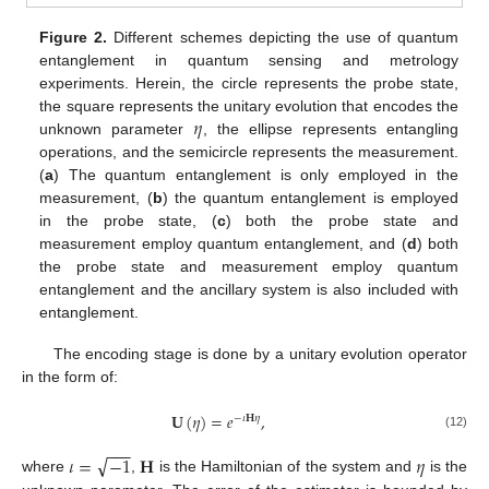
Figure 2.
Different schemes depicting the use of quantum
entanglement in quantum sensing and metrology
experiments. Herein, the circle represents the probe state,
𝜂
the square represents the unitary evolution that encodes the
unknown parameter
, the ellipse represents entangling
operations, and the semicircle represents the measurement.
(
a
) The quantum entanglement is only employed in the
measurement, (
b
) the quantum entanglement is employed
in the probe state, (
c
) both the probe state and
measurement employ quantum entanglement, and (
d
) both
the probe state and measurement employ quantum
entanglement and the ancillary system is also included with
entanglement.
The encoding stage is done by a unitary evolution operator
in the form of:
𝐔
(
𝜂
)
=
𝑒
,
−
𝜄
𝐇
𝜂
(12)
−
−
−
√
𝜄
=
−
1
𝐇
𝜂
where
,
is the Hamiltonian of the system and
is the