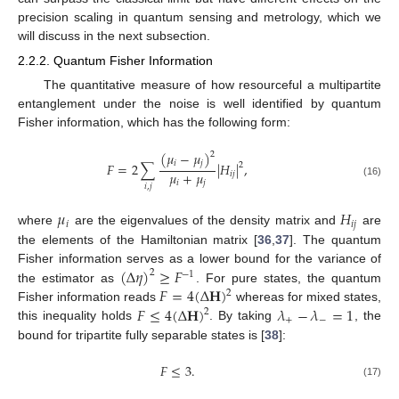
precision scaling in quantum sensing and metrology, which we
will discuss in the next subsection.
2.2.2. Quantum Fisher Information
The quantitative measure of how resourceful a multipartite
entanglement under the noise is well identified by quantum
Fisher information, which has the following form:
(
𝜇
−
𝜇
)
2
𝑖
𝑗
𝐹
=
2
∑
|
𝐻
|
,
2
𝜇
+
𝜇
𝑖
𝑗
𝑖
𝑗
(16)
𝑖
,
𝑗
𝜇
𝐻
𝑖
𝑖
𝑗
where
are the eigenvalues of the density matrix and
are
the elements of the Hamiltonian matrix [
36
,
37
]. The quantum
(
Δ
𝜂
)
≥
𝐹
Fisher information serves as a lower bound for the variance of
2
−
1
𝐹
=
4
(
Δ
𝐇
)
the estimator as
. For pure states, the quantum
2
𝐹
≤
4
(
Δ
𝐇
)
𝜆
−
𝜆
=
1
Fisher information reads
whereas for mixed states,
2
+
−
this inequality holds
. By taking
, the
bound for tripartite fully separable states is [
38
]:
𝐹
≤
3
.
(17)