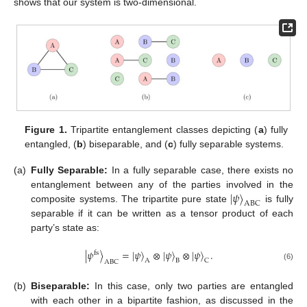
shows that our system is two-dimensional.
Figure 1.
Tripartite entanglement classes depicting (
a
) fully
entangled, (
b
) biseparable, and (
c
) fully separable systems.
(a)
Fully Separable:
In a fully separable case, there exists no
|
𝜓
〉
entanglement between any of the parties involved in the
ABC
composite systems. The tripartite pure state
is fully
separable if it can be written as a tensor product of each
party’s state as:
|
𝜓
〉
=
|
𝜓
〉
⊗
|
𝜓
〉
⊗
|
𝜓
〉
.
fs
A
B
C
ABC
(6)
(b)
Biseparable:
In this case, only two parties are entangled
with each other in a bipartite fashion, as discussed in the