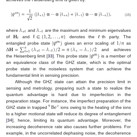
1
|
𝜓
〉
=
(
|
𝜆
〉
⊗
⋯
⊗
|
𝜆
〉
+
|
𝜆
〉
⊗
⋯
⊗
|
𝜆
〉
)
,
en
−
−
+
1
+
𝑛
−
1
−
𝑛
√
2
(15)
𝜆
𝜆
+
ℓ
−
ℓ
𝐇
ℓ
∈
{
1
,
2
,
.
.
.
,
𝑛
}
where
and
are the maximum and minimum eigenvalues
ℓ
|
𝜓
〉
1
/
𝑛
of
and
denotes the
ℓ
th party. The
en
Δ
𝐇
=
∑
(
𝜆
−
𝜆
)
/
2
=
𝑛
(
𝜆
−
𝜆
)
/
2
entangled probe state
gives an error scaling of
as
𝑛
+
−
+
ℓ
−
ℓ
ℓ
=
1
|
𝜓
〉
and achieves
en
the Heisenberg limit [
33
]. This probe state
is a member of
an equivalence class of the GHZ state, which is the optimal
probe state in the noiseless system that can achieve the
fundamental limit in sensing precision.
Although the GHZ state can attain the precision limit in
sensing and metrology, preparing such a state to realize the
quantum advantage is hard due to imperfection in the
Be
preparation stage. For instance, the imperfect preparation of the
+
9
GHZ state in trapped
ions owing to the heating of the ions
to a higher motional state will reduce its degree of entanglement
[
34
], hence, limiting its quantum advantage. Moreover, the
increasing decoherence rate also causes further problems. For
example, in the uncorrelated dephasing noise, the decoherence