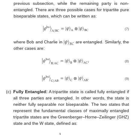
previous subsection, while the remaining party is non-
entangled. There are three possible cases for tripartite pure
biseparable states, which can be written as:
|
𝜓
〉
=
|
𝜓
〉
⊗
|
𝜓
〉
bs
A
BC
A
|
BC
(7)
|
𝜓
〉
𝐵
𝐶
where Bob and Charlie in
are entangled. Similarly, the
other cases are:
|
𝜓
〉
=
|
𝜓
〉
⊗
|
𝜓
〉
,
bs
B
AC
B
|
AC
(8)
|
𝜓
〉
=
|
𝜓
〉
⊗
|
𝜓
〉
.
bs
C
AB
C
|
AB
(9)
(c)
Fully Entangled:
A tripartite state is called fully entangled if
all three parties are entangled. In other words, the state is
neither fully separable nor biseparable. The two states that
represent the fundamental classes of maximally entangled
tripartite states are the Greenberger–Horne–Zeilinger (GHZ)
state and the W state, defined as:
1