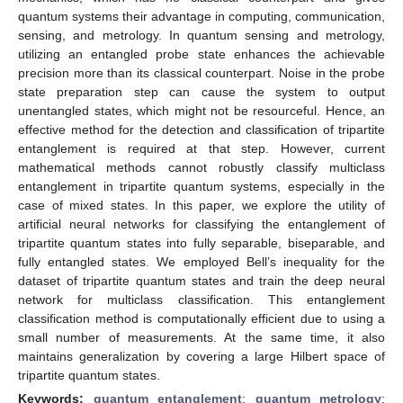
quantum systems their advantage in computing, communication,
sensing, and metrology. In quantum sensing and metrology,
utilizing an entangled probe state enhances the achievable
precision more than its classical counterpart. Noise in the probe
state preparation step can cause the system to output
unentangled states, which might not be resourceful. Hence, an
effective method for the detection and classification of tripartite
entanglement is required at that step. However, current
mathematical methods cannot robustly classify multiclass
entanglement in tripartite quantum systems, especially in the
case of mixed states. In this paper, we explore the utility of
artificial neural networks for classifying the entanglement of
tripartite quantum states into fully separable, biseparable, and
fully entangled states. We employed Bell’s inequality for the
dataset of tripartite quantum states and train the deep neural
network for multiclass classification. This entanglement
classification method is computationally efficient due to using a
small number of measurements. At the same time, it also
maintains generalization by covering a large Hilbert space of
tripartite quantum states.
Keywords:
quantum entanglement
;
quantum metrology
;