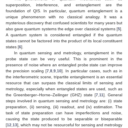
superposition, interference, and entanglement are the
foundation of QIS. In particular, quantum entanglement is a
unique phenomenon with no classical analogy. It was a
mysterious discovery that confused scientists for many years but
also gave quantum systems the edge over classical systems [
5
].
A quantum system is considered entangled if the quantum
states cannot be factored into the product of its local constituent
states [
6
].
In quantum sensing and metrology, entanglement in the
probe state can be very useful. This is prominent in the
presence of noise where an entangled probe state can improve
the precision scaling [
7
,
8
,
9
,
10
]. In particular cases, such as in
the interferometric scene, tripartite entanglement is an essential
resource that can surpass the classical limits of sensing and
metrology, especially when entangled states are used, such as
the Greenberger–Horne–Zeilinger (GHZ) state [
7
,
11
]. General
steps involved in quantum sensing and metrology are: (i) state
preparation, (ii) sensing, (iii) readout, and (iv) estimation. The
task of state preparation can have imperfections and noise,
causing the state produced to be separable or biseparable
[
12
,
13
], which may not be resourceful for sensing and metrology