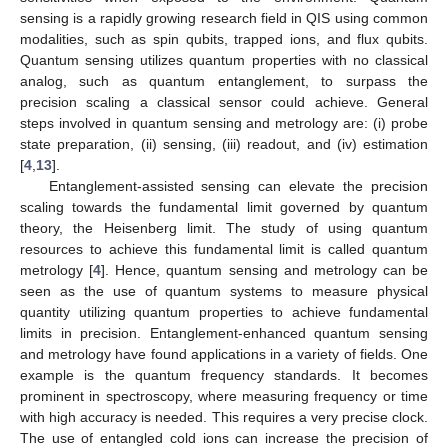
sensing is a rapidly growing research field in QIS using common
modalities, such as spin qubits, trapped ions, and flux qubits.
Quantum sensing utilizes quantum properties with no classical
analog, such as quantum entanglement, to surpass the
precision scaling a classical sensor could achieve. General
steps involved in quantum sensing and metrology are: (i) probe
state preparation, (ii) sensing, (iii) readout, and (iv) estimation
[
4
,
13
].
Entanglement-assisted sensing can elevate the precision
scaling towards the fundamental limit governed by quantum
theory, the Heisenberg limit. The study of using quantum
resources to achieve this fundamental limit is called quantum
metrology [
4
]. Hence, quantum sensing and metrology can be
seen as the use of quantum systems to measure physical
quantity utilizing quantum properties to achieve fundamental
limits in precision. Entanglement-enhanced quantum sensing
and metrology have found applications in a variety of fields. One
example is the quantum frequency standards. It becomes
prominent in spectroscopy, where measuring frequency or time
with high accuracy is needed. This requires a very precise clock.
The use of entangled cold ions can increase the precision of