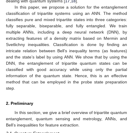
dealing with quantum systems [
17
,
18
].
In this paper, we propose a solution for the entanglement
classification of tripartite systems using an ANN. The method
classifies pure and mixed tripartite states into three categories:
fully separable, biseparable, and fully entangled. We train
multiple ANNs, including a deep neural network (DNN), by
extracting features of a density matrix based on Mermin and
Svetlichny inequalities. Classification is done by finding an
intricate relation between Bell’s inequality terms (as features)
and the state’s label by using ANN. We show that by using the
DNN, the entanglement of tripartite quantum states can be
classified with good accuracy while using only the partial
information of the quantum state. Hence, this is an effective
method that can be employed in the probe state preparation
step.
2. Preliminary
In this section, we give a brief overview of tripartite quantum
entanglement, quantum sensing and metrology, ANNs, and
Bell’s inequalities for feature extraction.