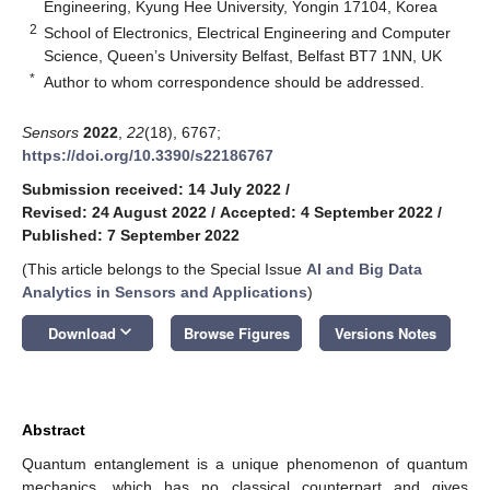
Engineering, Kyung Hee University, Yongin 17104, Korea
2
School of Electronics, Electrical Engineering and Computer
Science, Queen’s University Belfast, Belfast BT7 1NN, UK
*
Author to whom correspondence should be addressed.
Sensors
2022
,
22
(18), 6767;
https://doi.org/10.3390/s22186767
Submission received: 14 July 2022
/
Revised: 24 August 2022
/
Accepted: 4 September 2022
/
Published: 7 September 2022
(This article belongs to the Special Issue
AI and Big Data
Analytics in Sensors and Applications
)
keyboard_arrow_down
Download
Browse Figures
Versions Notes
Abstract
Quantum entanglement is a unique phenomenon of quantum
mechanics, which has no classical counterpart and gives