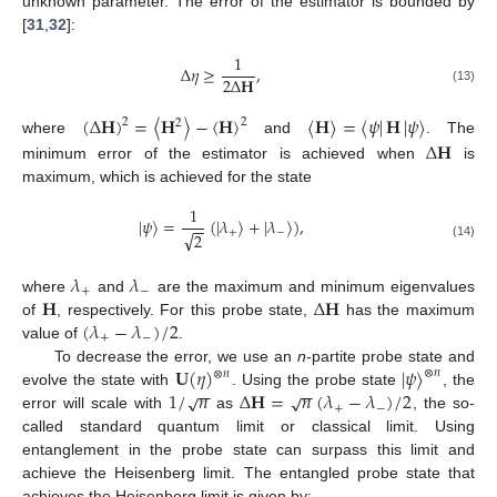
unknown parameter. The error of the estimator is bounded by
[
31
,
32
]:
1
Δ
𝜂
≥
,
2
Δ
𝐇
(13)
(
Δ
𝐇
)
=
〈
𝐇
〉
−
〈
𝐇
〉
〈
𝐇
〉
=
〈
𝜓
|
𝐇
|
𝜓
〉
2
2
2
Δ
𝐇
where
and
. The
minimum error of the estimator is achieved when
is
maximum, which is achieved for the state
1
|
𝜓
〉
=
(
|
𝜆
〉
+
|
𝜆
〉
)
,
−
−
+
−
√
2
(14)
𝜆
𝜆
+
−
𝐇
Δ
𝐇
where
and
are the maximum and minimum eigenvalues
(
𝜆
−
𝜆
)
/
2
of
, respectively. For this probe state,
has the maximum
+
−
value of
.
𝐔
(
𝜂
)
|
𝜓
〉
To decrease the error, we use an
n
-partite probe state and
⊗
𝑛
⊗
𝑛
−
−
−
−
1
/
𝑛
Δ
𝐇
=
𝑛
(
𝜆
−
𝜆
)
/
2
√
√
evolve the state with
. Using the probe state
, the
+
−
error will scale with
as
, the so-
called standard quantum limit or classical limit. Using
entanglement in the probe state can surpass this limit and
achieve the Heisenberg limit. The entangled probe state that
achieves the Heisenberg limit is given by: