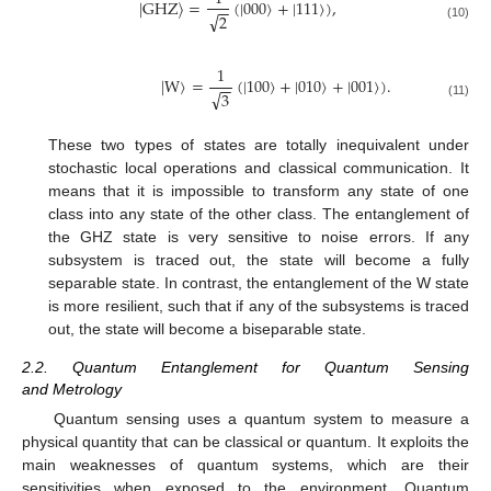
|
GHZ
〉
=
(
|
000
〉
+
|
111
〉
)
,
−
−
√
2
(10)
1
|
W
〉
=
(
|
100
〉
+
|
010
〉
+
|
001
〉
)
.
−
−
√
3
(11)
These two types of states are totally inequivalent under
stochastic local operations and classical communication. It
means that it is impossible to transform any state of one
class into any state of the other class. The entanglement of
the GHZ state is very sensitive to noise errors. If any
subsystem is traced out, the state will become a fully
separable state. In contrast, the entanglement of the W state
is more resilient, such that if any of the subsystems is traced
out, the state will become a biseparable state.
2.2. Quantum Entanglement for Quantum Sensing
and Metrology
Quantum sensing uses a quantum system to measure a
physical quantity that can be classical or quantum. It exploits the
main weaknesses of quantum systems, which are their
sensitivities when exposed to the environment. Quantum