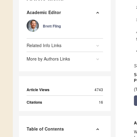
Academic Editor
Brett Fling
Related Info Links
More by Authors Links
S
S
P
Article Views
4743
(
Citations
16
A
Table of Contents
W