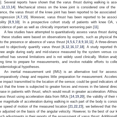
4
]. Several reports have shown that the varus thrust during walking is a
4
,
12
,
13
,
14
]. Mechanical stress on the knee joint is considered one of the 
ence, the varus thrust of the knee joint has been reported to be associated 
rogression [
4
,
7
,
15
]. Moreover, varus thrust has been reported to be associ
bility [
8
,
9
,
10
]. In a prospective cohort study of patients with knee OA, v
ncidence of pain as well as clinically important worsening pain [
11
].
A few studies have attempted to quantitatively assess varus thrust dur
f these studies were based on observations by experts, such as physical ther
nto the presence or absence of varus thrust [
4
,
5
,
6
,
7
,
8
,
9
,
10
,
11
]. A three-dimen
sed to objectively quantify varus thrust [
6
,
12
,
16
,
17
,
18
]. A study reported t
nee angle during early and mid-stance measured by the system versus con
ethod has several limitations and is not widely used clinically. Motion ana
ong time to prepare for measurements, and involve notable efforts to coll
pidemiological hypotheses.
An inertial measurement unit (IMU) is an alternative tool for assess
omparatively cheap and requires little preparation for measurement. Acceler
he impact transmitted to the location of the sensor, could be good indicators of 
act that the knee is subjected to greater forces and moves in the lateral dire
hase in patients with thrust, which would result in greater acceleration. Alth
arus thrust using acceleration data from IMUs [
14
,
19
,
20
], the validity of thei
he magnitude of acceleration during walking in each part of the body is consid
he speed of motion of the measured location [
21
,
22
,
23
], we believed that th
e adjusted on the basis of the angular velocity. However, to the best of our
uch adjustments in their reports of the assessment of varus thrust. Additional