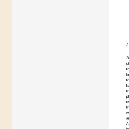
2
2
s
u
f
t
h
r
p
u
t
w
a
A