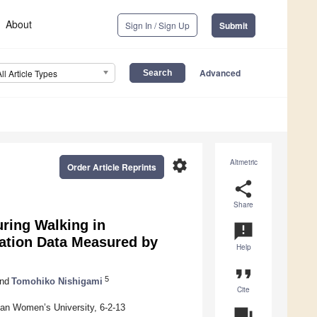
About
Sign In / Sign Up
Submit
Advanced
All Article Types
settings
Altmetric
Order Article Reprints
share
Share
ring Walking in
announcement
ration Data Measured by
Help
format_quote
5
nd
Tomohiko Nishigami
Cite
nan Women’s University, 6-2-13
question_answer