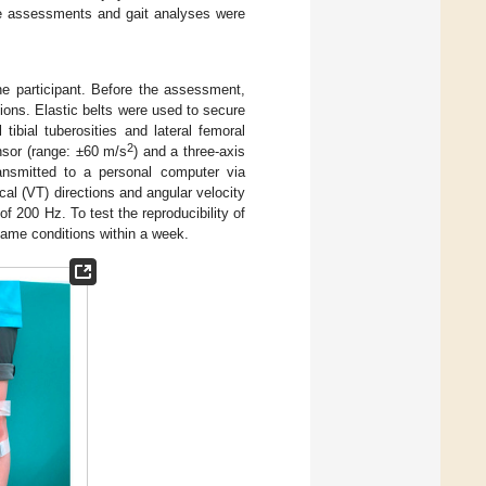
e assessments and gait analyses were
e participant. Before the assessment,
tions. Elastic belts were used to secure
ibial tuberosities and lateral femoral
2
nsor (range: ±60 m/s
) and a three-axis
ansmitted to a personal computer via
cal (VT) directions and angular velocity
of 200 Hz. To test the reproducibility of
ame conditions within a week.