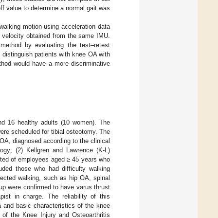
f value to determine a normal gait was
walking motion using acceleration data
r velocity obtained from the same IMU.
 method by evaluating the test–retest
d distinguish patients with knee OA with
thod would have a more discriminative
nd 16 healthy adults (10 women). The
ere scheduled for tibial osteotomy. The
OA, diagnosed according to the clinical
ology; (2) Kellgren and Lawrence (K-L)
isted of employees aged ≥ 45 years who
uded those who had difficulty walking
fected walking, such as hip OA, spinal
oup were confirmed to have varus thrust
st in charge. The reliability of this
 and basic characteristics of the knee
of the Knee Injury and Osteoarthritis