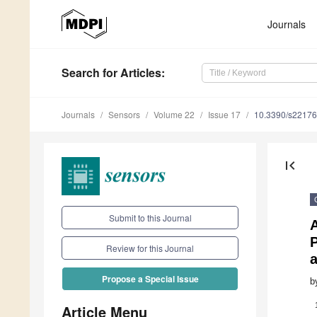
Journals
Search
for Articles
:
Journals
Sensors
Volume 22
Issue 17
10.3390/s2217
first_page
Submit to this Journal
P
Review for this Journal
a
Propose a Special Issue
b
Article Menu