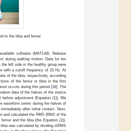
d to the tibia and femur.
available software (MATLAB, Release
st during walking motion. Data for ten
the left side in the healthy group were
er with a cutoff frequency of 20 Hz. At
ata of the tibia, respectively, according
tions of the femur or tibia in the first
rust occurs during this period [
12
]. The
ation data of the halves of the stance
t before adjustment (Equation (1)). We
e waveform series during the halves of
mmediately after initial contact. Next,
hase and calculated the RMS (RMS of the
femur and the tibia (the Equation (2)).
 tibia was calculated by dividing stRMS