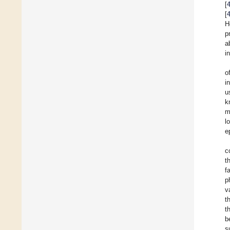
[
[
H
p
a
i
o
i
u
k
m
l
e
c
t
f
p
v
t
t
b
s