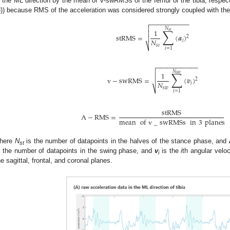
n the ML direction by the mean of v-swRMSs of the femur or the tibia, respecti
3)) because RMS of the acceleration was considered strongly coupled with the
−
−
−
−
−
−
−
−
−
−
−


𝑁
∑
1
𝑠
𝑡

stRMS
=
(
𝒂
)

2
𝑁
𝑖
𝑠
𝑡
⎷
𝑖
=
1
−
−
−
−
−
−
−
−
−
−
−
−


∑
𝑁
1
𝑠
𝑤

v
−
swRMS
=
(
𝒗
)
2
𝑁
𝑖
𝑠
𝑤
⎷
𝑖
=
1
stRMS
A
−
RMS
=
mean
of
v
_
swRMSs
in
3
planes
here
N
is the number of datapoints in the halves of the stance phase, and
st
s the number of datapoints in the swing phase, and
v
is the
i
th angular velo
i
he sagittal, frontal, and coronal planes.