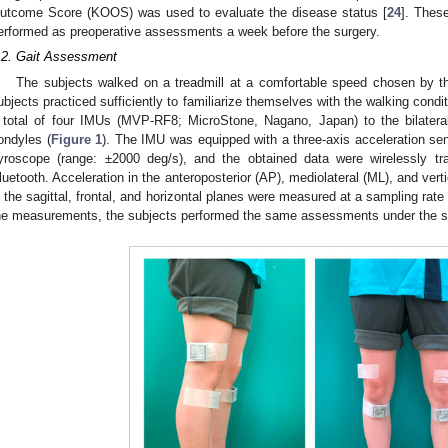
utcome Score (KOOS) was used to evaluate the disease status [
24
]. Thes
erformed as preoperative assessments a week before the surgery.
.2. Gait Assessment
The subjects walked on a treadmill at a comfortable speed chosen by th
ubjects practiced sufficiently to familiarize themselves with the walking condi
 total of four IMUs (MVP-RF8; MicroStone, Nagano, Japan) to the bilateral t
ondyles (
Figure 1
). The IMU was equipped with a three-axis acceleration se
yroscope (range: ±2000 deg/s), and the obtained data were wirelessly tr
luetooth. Acceleration in the anteroposterior (AP), mediolateral (ML), and verti
n the sagittal, frontal, and horizontal planes were measured at a sampling rate 
he measurements, the subjects performed the same assessments under the s