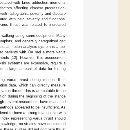
ssociated with knee adduction moments
factors affecting disease progression.
with radiographic severity and disease
ated with pain severity and functional
arus thrust was related to increased
ing walking using some equipment. Many
apists, and generally categorized gait
sional motion analysis system is a tool
hat patients with OA had a more varus
trols [
12
]. However, this assessment
lysis systems are expensive, require a
ect a large amount of data for testing
ing varus thrust during motion. It is
ation data, which can directly measure
varus thrust. This is attributable to the
ction during the beginning of the stance
ough several researchers have quantified
r methods appeared to be insufficient. As
ered to have a strong relationship with
e index representing varus thrust should
 knowledge, no studies have considered
ly, these studies did not compare thrust