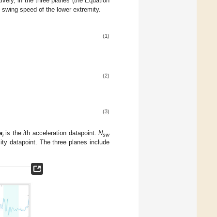
vely, in the three planes (the Equation
 swing speed of the lower extremity.
(1)
(2)
(3)
a
is the
i
th acceleration datapoint.
N
i
sw
city datapoint. The three planes include