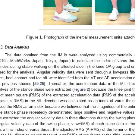
Figure 1.
Photograph of the inertial measurement units attache
.3. Data Analysis
The data obtained from the IMUs were analyzed using commercially 
019a; MathWorks Japan, Tokyo, Japan) to calculate the index of varus thru
trides during stable walking on the affected side in the knee OA group and on 
sed for the analysis. Angular velocity data were sent through a low-pass filt
irst, heel contact and toe-off were identified from the VT and AP acceleration d
o previous studies [
25
,
26
]. Thereafter, the acceleration data in the ML direc
alves of the stance phase were extracted (
Figure 2
) because the knee joint th
oot mean square (RMS) of the extracted acceleration data (RMS of the acceler
hase, stRMS) in the ML direction was calculated as an index of varus thrus
sed the RMS as an index because we believed that the magnitude of the entir
he stance phase repeatedly demonstrated large positive and negative values i
e extracted the angular velocity data in three directions during the swing p
ngular velocity data of the swing phase, v-swRMS) of each plane data in the 
s a final index of varus thrust, the adjusted RMS (A-RMS) of the femur or the