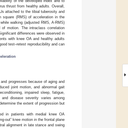
iability of the developed index and to
arus thrust from healthy adults. Overall,
s attached to the tibial tuberosity and
n square (RMS) of acceleration in the
ed while walking (adjusted RMS, A-RMS)
of motion. The intraclass correlation
Significant differences were observed in
ients with knee OA and healthy adults
ood test–retest reproducibility and can
eleration
ps and progresses because of aging and
duced joint motion, and abnormal gait
conditioning, impaired sleep, fatigue,
 and disease severity varies among
determine the extent of progression but
ved in patients with medial knee OA
ng-out” knee motion in the frontal plane
ral alignment in late stance and swing