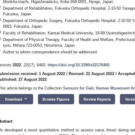
Morikita-machi, Higashinada-ku, Kobe 658-0001, Hyogo, Japan
2
Department of Rehabilitation, Fukuoka Orthopedic Hospital, 2-10-50 Yanag
Fukuoka, Japan
3
Department of Orthopedic Surgery, Fukuoka Orthopedic Hospital, 2-10-50 
0063, Fukuoka, Japan
4
Faculty of Rehabilitation, Kansai Medical University, 18-89 Uyamahigashic
5
Department of Physical Therapy, Faculty of Health and Welfare, Prefectural
tyou, Mihara 723-0053, Hiroshima, Japan
*
Author to whom correspondence should be addressed.
ensors
2022
,
22
(17), 6460;
https://doi.org/10.3390/s22176460
ubmission received: 1 August 2022
/
Revised: 22 August 2022
/
Accepted
ublished: 27 August 2022
This article belongs to the Collection
Sensors for Gait, Human Movement Ana
keyboard_arrow_down
Download
Browse Figures
Review Reports
Versi
bstract
e developed a novel quantitative method to assess varus thrust during wal