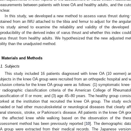
easurements between patients with knee OA and healthy adults, and the cutof
nclear.
In this study, we developed a new method to assess varus thrust during 
btained from an IMU attached to the tibia and femur to adjust for the angula
his study aimed to examine the reliability and validity of the developed
eproducibility of the derived index of varus thrust and whether this index coul
arus thrust from healthy adults. We hypothesized that the new adjusted me
bility than the unadjusted method.
. Materials and Methods
.1. Subjects
This study included 16 patients diagnosed with knee OA (10 women) a
ubjects in the knee OA group were recruited from an orthopedic hospital and w
nclusion criteria for the knee OA group were as follows: (1) symptomatic knee 
r radiographic classification criteria of the American College of Rheumat
lassification of II or more; and (3) age 45–80 years. The healthy group cons
orked at the institution that recruited the knee OA group. The study excl
naided or had other musculoskeletal or neurological diseases that clearly af
anal stenosis, stroke, or Parkinson’s disease. All patients in the knee OA gr
n the affected knee while walking based on the observation of the therapi
ssessment method has been previously reported [
10
]. The demographic data
A group were extracted from their medical records. The Japanese version 