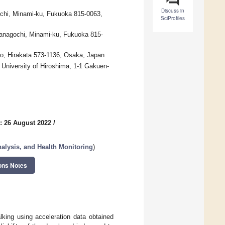
Discuss in
ochi, Minami-ku, Fukuoka 815-0063,
SciProfiles
Yanagochi, Minami-ku, Fukuoka 815-
ho, Hirakata 573-1136, Osaka, Japan
 University of Hiroshima, 1-1 Gakuen-
: 26 August 2022
/
lysis, and Health Monitoring
)
ons Notes
king using acceleration data obtained