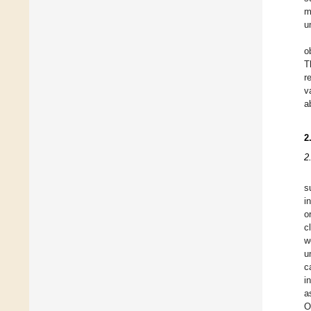
m
u
o
T
r
v
a
2
2
s
i
o
c
w
u
c
i
a
O