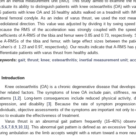
rom an inertial measurement unit (IMU). This study aimed to examine the rel
valuate its ability to distinguish patients with knee osteoarthritis (OA) with v
6 patients with knee OA and 16 healthy adults walked on a treadmill with IMU
2. May
3. May
4. May
5. May
6. May
7. May
8. May
9. May
0. May
2. May
3. May
4. May
5. May
6. May
7. May
8. May
9. May
0. May
 Jun
 Jun
 Jun
 Jun
 Jun
 Jun
 Jun
 Jun
 Jun
. Jun
. Jun
. Jun
. Jun
. Jun
. Jun
. Jun
. Jun
. Jun
. Jun
. Jun
. Jun
. Jun
. Jun
. Jun
. Jun
. Jun
. Jun
 Jul
 Jul
 Jul
 Jul
 Jul
 Jul
 Jul
 Jul
 Jul
. Jul
. Jul
. Jul
. Jul
. Jul
. Jul
. Jul
. Jul
. Jul
. Jul
. Jul
. Jul
. Jul
. Jul
. Jul
. Jul
. Jul
. Jul
. Jul
 Aug
 Aug
 Aug
 Aug
 Aug
 Aug
 Aug
 Aug
ateral femoral condyle. As an index of varus thrust, we used the root mea
ediolateral direction. This value was adjusted by dividing it by swing spe
ecause the RMS of the acceleration was strongly coupled with the speed 
oefficients of A-RMS of the tibia and femur were 0.85 and 0.73, respectively. 
he A-RMSs of the tibia and femur, with large effect sizes between the pat
Cohen’s d: 1.23 and 0.97, respectively). Our results indicate that A-RMS has g
ifferentiate patients with varus thrust from healthy adults.
eywords:
gait
;
thrust
;
knee
;
osteoarthritis
;
inertial measurement unit
;
acc
. Introduction
Knee osteoarthritis (OA) is a chronic degenerative disease that develo
ther related factors. The symptoms of knee OA include pain, stiffness, re
atterns [
1
,
2
]. Long-term consequences include reduced physical activity, de
epression, and disability [
3
]. Because the rate of symptom progression
ndividuals, objective assessments of the symptoms are important not only to 
lso to evaluate the effectiveness of treatment.
Varus thrust is an abnormal gait pattern frequently (16–46%) obser
4
,
5
,
6
,
7
,
8
,
9
,
10
,
11
]. This abnormal gait pattern is defined as an excessive “bowi
uring ambulation as the limb accepts weight with a return toward a more neut