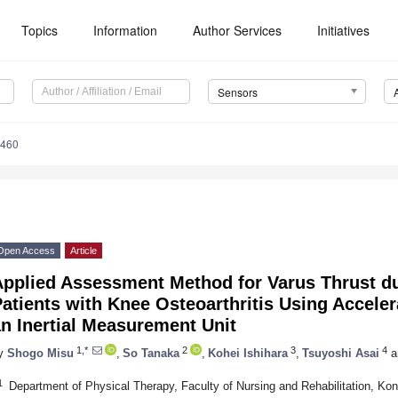
Topics
Information
Author Services
Initiatives
Sensors
6460
Open Access
Article
Applied Assessment Method for Varus Thrust du
atients with Knee Osteoarthritis Using Accele
n Inertial Measurement Unit
1,*
2
3
4
y
Shogo Misu
,
So Tanaka
,
Kohei Ishihara
,
Tsuyoshi Asai
a
1
Department of Physical Therapy, Faculty of Nursing and Rehabilitation, Ko