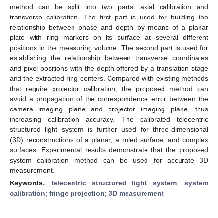
method can be split into two parts: axial calibration and
transverse calibration. The first part is used for building the
relationship between phase and depth by means of a planar
plate with ring markers on its surface at several different
positions in the measuring volume. The second part is used for
establishing the relationship between transverse coordinates
and pixel positions with the depth offered by a translation stage
and the extracted ring centers. Compared with existing methods
that require projector calibration, the proposed method can
avoid a propagation of the correspondence error between the
camera imaging plane and projector imaging plane, thus
increasing calibration accuracy. The calibrated telecentric
structured light system is further used for three-dimensional
(3D) reconstructions of a planar, a ruled surface, and complex
surfaces. Experimental results demonstrate that the proposed
system calibration method can be used for accurate 3D
measurement.
Keywords:
telecentric structured light system
;
system
calibration
;
fringe projection
;
3D measurement