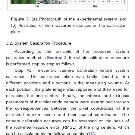
Figure 3.
(
a
) Photograph of the experimental system and
(
b
) illustration of the measured distances on the calibration
plate.
3.2. System Calibration Procedure
According to the principle of the proposed system
calibration method in
Section 2
, the whole calibration procedure
is performed step by step as follows.
Step #1: Telecentric camera calibration before system
calibration. The calibration plate was firstly placed at ten
different positions and directions in the measuring volume. At
each position, the plate image was captured and then used for
extracting the ring centers. Finally, the intrinsic and extrinsic
parameters of the telecentric camera were determined through
the correspondences between the pixel coordinates of the
extracted marker points and their spatial coordinates. The
camera calibration accuracy can be assessed on the basis of
the root-mean-square error (RMSE) of the ring centers, which
can be calculated by the following equation [
21
]: