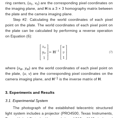
ring centers, (
u
,
v
) are the corresponding pixel coordinates on
c
c
the imaging plane, and
H
is a 3 × 3 homography matrix between
the plate and the camera imaging plane.
Step #2: Calculating the world coordinates of each pixel
point on the plate. The world coordinates of each pixel point on
the plate can be calculated by performing a reverse operation
on Equation (6):
𝑥
𝑢
⎡
⎤
⎡
⎤
𝑤
⎢
⎥
⎢
⎥
=
𝐇
𝑦
𝑣
⎢
⎥
−
1
⎢
⎥
⎢
⎥
𝑤
1
(7)
1
⎣
⎦
⎣
⎦
11. May
12. May
13. May
14. May
15. May
16. May
17. May
18. May
19. May
21. May
22. May
23. May
24. May
25. May
26. May
27. May
28. May
29. May
31. May
1. Jun
2. Jun
3. Jun
4. Jun
5. Jun
6. Jun
7. Jun
8. Jun
10. Jun
11. Jun
12. Jun
13. Jun
14. Jun
15. Jun
16. Jun
17. Jun
18. Jun
20. Jun
21. Jun
22. Jun
23. Jun
24. Jun
25. Jun
26. Jun
27. Jun
28. Jun
30. Jun
1. Jul
2. Jul
3. Jul
4. Jul
5. Jul
6. Jul
7. Jul
8. Jul
10. Jul
11. Jul
12. Jul
13. Jul
14. Jul
15. Jul
16. Jul
17. Jul
18. Jul
20. Jul
21. Jul
22. Jul
23. Jul
24. Jul
25. Jul
26. Jul
27. Jul
28. Jul
30. Jul
31. Jul
1. Aug
2. Aug
3. Aug
4. Aug
5. Aug
6. Aug
7. Aug
where (
x
,
y
) are the world coordinates of each pixel point on
w
w
the plate, (
u
,
v
) are the corresponding pixel coordinates on the
−1
camera imaging plane, and
H
is the inverse matrix of
H
.
3. Experiments and Results
3.1. Experimental System
The photograph of the established telecentric structured
light system includes a projector (PRO4500, Texas Instruments,