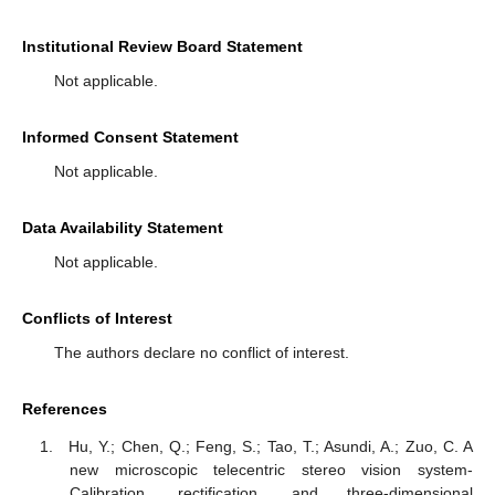
Institutional Review Board Statement
Not applicable.
Informed Consent Statement
Not applicable.
Data Availability Statement
Not applicable.
Conflicts of Interest
The authors declare no conflict of interest.
References
Hu, Y.; Chen, Q.; Feng, S.; Tao, T.; Asundi, A.; Zuo, C. A
new microscopic telecentric stereo vision system-
Calibration, rectification, and three-dimensional