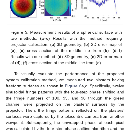
Figure 5.
Measurement results of a spherical surface with
two methods. (
a
–
c
) Results with the method requiring
projector calibration: (
a
) 3D geometry; (
b
) 2D error map of
(
a
); (
c
) cross section of the middle line from (
b
). (
d
–
f
)
Results with our method: (
d
) 3D geometry; (
e
) 2D error map
of (
d
); (
f
) cross section of the middle line from (
e
).
To visually evaluate the performance of the proposed
system calibration method, we measured two plasters having
freeform surfaces as shown in
Figure 6
a,c. Specifically, twelve
sinusoidal fringe patterns with the four-step phase shifting and
the fringe numbers of 100, 99, and 90 through the green
channel were projected on the plasters’ surfaces by the
projector. Then, the fringe patterns reflected on the plasters’
surfaces were captured by the telecentric camera from another
viewpoint. Subsequently, the unwrapped phase at each pixel
was calculated by the four-step phase-shifting algorithm and the