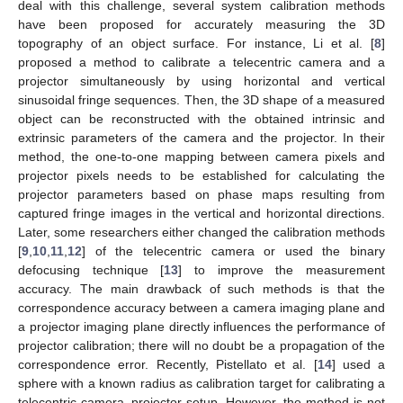
deal with this challenge, several system calibration methods
have been proposed for accurately measuring the 3D
topography of an object surface. For instance, Li et al. [
8
]
proposed a method to calibrate a telecentric camera and a
projector simultaneously by using horizontal and vertical
sinusoidal fringe sequences. Then, the 3D shape of a measured
object can be reconstructed with the obtained intrinsic and
extrinsic parameters of the camera and the projector. In their
method, the one-to-one mapping between camera pixels and
projector pixels needs to be established for calculating the
projector parameters based on phase maps resulting from
captured fringe images in the vertical and horizontal directions.
Later, some researchers either changed the calibration methods
[
9
,
10
,
11
,
12
] of the telecentric camera or used the binary
defocusing technique [
13
] to improve the measurement
accuracy. The main drawback of such methods is that the
correspondence accuracy between a camera imaging plane and
a projector imaging plane directly influences the performance of
projector calibration; there will no doubt be a propagation of the
correspondence error. Recently, Pistellato et al. [
14
] used a
sphere with a known radius as calibration target for calibrating a
telecentric camera–projector setup. However, the method is not