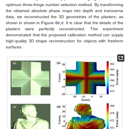
optimum three-fringe number selection method. By transforming
the obtained absolute phase maps into depth and transverse
data, we reconstructed the 3D geometries of the plasters, as
shown in shown in
Figure 6
b,d. It is clear that the details of the
plasters were perfectly reconstructed. This experiment
demonstrated that the proposed calibration method can supply
high-quality 3D shape reconstruction for objects with freeform
surfaces.