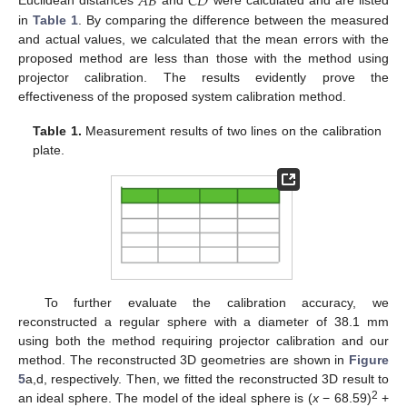
𝐴𝐵
𝐶𝐷
Euclidean distances
and
were calculated and are listed
in
Table 1
. By comparing the difference between the measured
and actual values, we calculated that the mean errors with the
proposed method are less than those with the method using
projector calibration. The results evidently prove the
effectiveness of the proposed system calibration method.
Table 1.
Measurement results of two lines on the calibration
plate.
To further evaluate the calibration accuracy, we
reconstructed a regular sphere with a diameter of 38.1 mm
using both the method requiring projector calibration and our
method. The reconstructed 3D geometries are shown in
Figure
5
a,d, respectively. Then, we fitted the reconstructed 3D result to
2
an ideal sphere. The model of the ideal sphere is (
x
− 68.59)
+