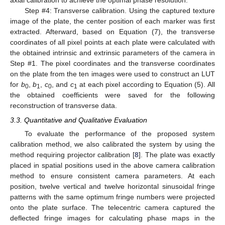
axial calibration to achieve the optimal phase resolution.
Step #4: Transverse calibration. Using the captured texture
image of the plate, the center position of each marker was first
extracted. Afterward, based on Equation (7), the transverse
coordinates of all pixel points at each plate were calculated with
the obtained intrinsic and extrinsic parameters of the camera in
Step #1. The pixel coordinates and the transverse coordinates
on the plate from the ten images were used to construct an LUT
for
b
,
b
,
c
, and
c
at each pixel according to Equation (5). All
0
1
0
1
the obtained coefficients were saved for the following
reconstruction of transverse data.
3.3. Quantitative and Qualitative Evaluation
To evaluate the performance of the proposed system
calibration method, we also calibrated the system by using the
method requiring projector calibration [
8
]. The plate was exactly
placed in spatial positions used in the above camera calibration
method to ensure consistent camera parameters. At each
position, twelve vertical and twelve horizontal sinusoidal fringe
patterns with the same optimum fringe numbers were projected
onto the plate surface. The telecentric camera captured the
deflected fringe images for calculating phase maps in the