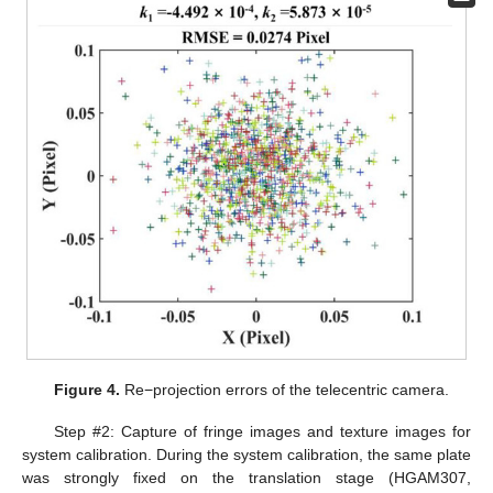
Figure 4.
Re−projection errors of the telecentric camera.
Step #2: Capture of fringe images and texture images for
system calibration. During the system calibration, the same plate
was strongly fixed on the translation stage (HGAM307,