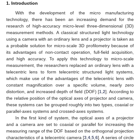
1. Introduction
With the development of the micro manufacturing
technology, there has been an increasing demand for the
research of high-accuracy micro-level three-dimensional (3D)
measurement methods. A classical structured light technology
using a camera with an ordinary lens and a projector is taken as
a probable solution for micro-scale 3D profilometry because of
its advantages of non-contact operation, full-field acquisition,
and high accuracy. To apply this technology to micro-scale
measurement, the researchers replaced an ordinary lens with a
telecentric lens to form telecentric structured light systems,
which make use of the advantages of the telecentric lens with
constant magnification over a specific volume, nearly zero
distortion, and increased depth of field (DOF) [
1
,
2
]. According to
the relative position of the optical axes of projector and camera,
these systems can be grouped roughly into two types, coaxial or
parallel-axes systems and crossed-axes systems.
In the first kind of system, the optical axes of a projector
and a camera are set to coaxial or parallel for increasing the
measuring range of the DOF based on the orthogonal projection
characteristics of a telecentric camera [
3
,
4
,
5
,
6
]. A series of circle