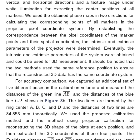
vertical and horizontal directions and a texture image under
white illumination for extracting the center positions of all
markers. We used the obtained phase maps in two directions for
calculating the corresponding points of all markers in the
projector pixel coordinate system. By establishing the
correspondence between the pixel coordinates of the marker
points and their spatial coordinates, the intrinsic and extrinsic
parameters of the projector were determined. Eventually, the
intrinsic and extrinsic parameters of the system were obtained
and could be used for 3D measurement. It should be noted that
the two methods used the same reference position to ensure
that the reconstructed 3D data has the same coordinate system.
For accuracy comparison, we captured an additional set of












𝐴𝐵
five different poses in the calibration volume and measured the













𝐶𝐷
distances of the green line
and the distances of the blue
line
shown in
Figure 3
b. The two lines are formed by the
ring center A, B, C, and D and the distances of two lines are
84.853 mm theoretically. We used the proposed calibration
method and the method using projector calibration for
reconstructing the 3D shape of the plate at each position, and

























then extracted the 3D coordinates of these four points. The