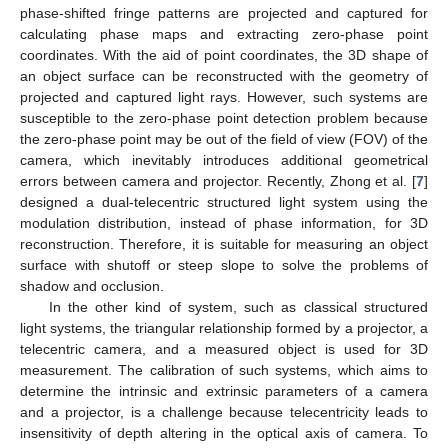
phase-shifted fringe patterns are projected and captured for
calculating phase maps and extracting zero-phase point
coordinates. With the aid of point coordinates, the 3D shape of
an object surface can be reconstructed with the geometry of
projected and captured light rays. However, such systems are
susceptible to the zero-phase point detection problem because
the zero-phase point may be out of the field of view (FOV) of the
camera, which inevitably introduces additional geometrical
errors between camera and projector. Recently, Zhong et al. [
7
]
designed a dual-telecentric structured light system using the
modulation distribution, instead of phase information, for 3D
reconstruction. Therefore, it is suitable for measuring an object
surface with shutoff or steep slope to solve the problems of
shadow and occlusion.
In the other kind of system, such as classical structured
light systems, the triangular relationship formed by a projector, a
telecentric camera, and a measured object is used for 3D
measurement. The calibration of such systems, which aims to
determine the intrinsic and extrinsic parameters of a camera
and a projector, is a challenge because telecentricity leads to
insensitivity of depth altering in the optical axis of camera. To