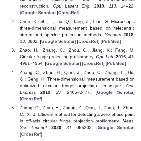
reconstruction.
Opt. Lasers Eng.
2019
,
113
, 14–22.
[
Google Scholar
] [
CrossRef
]
Chen, K.; Shi, T.; Liu, Q.; Tang, Z.; Liao, G. Microscopic
three-dimensional measurement based on telecentric
stereo and speckle projection methods.
Sensors
2018
,
18
, 3882. [
Google Scholar
] [
CrossRef
] [
PubMed
]
Zhao, H.; Zhang, C.; Zhou, C.; Jiang, K.; Fang, M.
Circular fringe projection profilometry.
Opt. Lett.
2016
,
41
,
4951–4954. [
Google Scholar
] [
CrossRef
] [
PubMed
]
Zhang, C.; Zhao, H.; Qiao, J.; Zhou, C.; Zhang, L.; Hu,
G.; Geng, H. Three-dimensional measurement based on
optimized circular fringe projection technique.
Opt.
Express
2019
,
27
, 2465–2477. [
Google Scholar
]
[
CrossRef
]
Zhang, C.; Zhao, H.; Zhang, Z.; Qiao, J.; Zhao, J.; Zhou,
C.; Xi, J. Efficient method for detecting a zero-phase point
in off-axis circular fringe projection profilometry.
Meas.
Sci. Technol.
2020
,
31
, 055203. [
Google Scholar
]
[
CrossRef
]