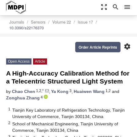
zoom_out_map
search
menu
Journals
Sensors
Volume 22
Issue 17
10.3390/s22176370
settings
Order Article Reprints
Open Access
Article
A High-Accuracy Calibration Method for
a Telecentric Structured Light System
1,2,*
3
1,2
by
Chao Chen
,
Ya Kong
,
Huaiwen Wang
and
4
Zonghua Zhang
1
Tianjin Key Laboratory of Refrigeration Technology, Tianjin
University of Commerce, Tianjin 300134, China
2
School of Mechanical Engineering, Tianjin University of
Commerce, Tianjin 300134, China
3