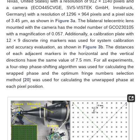
Texas, United States) with a resolution of 912 × 1140 pixels and
a camera (ECO445CVGE, SVS-VISTEK GmbH, Innsbruck,
Germany) with a resolution of 1296 × 964 pixels and a pixel size
of 3.45 µm, as shown in
Figure 3
a. The bilateral telecentric lens
mounted with the camera has the model number of GCO230105
with a magnification of 0.057. Additionally, a calibration plate with
12 × 9 discrete ring markers was used for system calibration
and accuracy evaluation, as shown in
Figure 3
b. The distances
of each adjacent markers in the horizontal and the vertical
directions have the same value of 7.5 mm. For all experiments,
a four-step phase-shifting algorithm was used for calculating the
wrapped phase and the optimum fringe numbers selection
method [
20
] was used for calculating the unwrapped phase at
each pixel position.