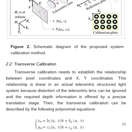
Figure 2.
Schematic diagram of the proposed system
calibration method.
2.2. Transverse Calibration
Transverse calibration needs to establish the relationship
between pixel coordinates and X, Y coordinates. This
relationship is linear in an actual telecentric structured light
system because distortion of the telecentric lens can be ignored
and the required depth information is offered by a precise
translation stage. Then, the transverse calibration can be
described by the following polynomial equations:
𝑥
=
𝑏
(
𝑢
,
𝑣
)
ℎ
+
𝑏
(
𝑢
,
𝑣
)
{
𝑤
1
0
𝑦
=
𝑐
(
𝑢
,
𝑣
)
ℎ
+
𝑐
(
𝑢
,
𝑣
)
(5)
𝑤
1
0