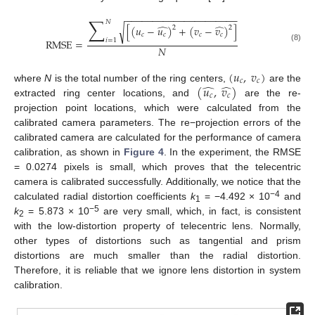
−
−
−
−
−
−
−
−
−
−
−
−
−
−
−
−
−
−
−
−
−
∑
𝑁
̂
̂
[
(
𝑢
−
𝑢
)
+
(
𝑣
−
𝑣
)
]
√
2
2
𝑐
𝑐
𝑐
𝑐
𝑖
=
1
RMSE
=
(8)
𝑁
(
𝑢
,
𝑣
)
𝑐
𝑐
̂
̂
(
𝑢
,
𝑣
)
where
N
is the total number of the ring centers,
are the
𝑐
𝑐
extracted ring center locations, and
are the re-
projection point locations, which were calculated from the
calibrated camera parameters. The re−projection errors of the
calibrated camera are calculated for the performance of camera
calibration, as shown in
Figure 4
. In the experiment, the RMSE
= 0.0274 pixels is small, which proves that the telecentric
camera is calibrated successfully. Additionally, we notice that the
−4
calculated radial distortion coefficients
k
= −4.492 × 10
and
1
−5
k
= 5.873 × 10
are very small, which, in fact, is consistent
2
with the low-distortion property of telecentric lens. Normally,
other types of distortions such as tangential and prism
distortions are much smaller than the radial distortion.
Therefore, it is reliable that we ignore lens distortion in system
calibration.