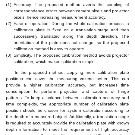
(1)
Accuracy. The proposed method averts the coupling of
correspondence errors between camera pixels and projector
pixels, hence increasing measurement accuracy.
(2)
Ease of operation. During the whole calibration process, a
calibration plate is fixed on a translation stage and then
successively translated along the depth direction. The
orientation of the plate does not change, so the proposed
calibration method is easy to operate.
(3)
Simplicity. The proposed calibration method avoids projector
calibration, which makes calibration simple.
In the proposed method, applying more calibration plate
positions can cover the measuring volume better. This can
provide a higher calibration accuracy, but increases time
consumption to perform projection and capture of fringe
patterns. To keep a balance between calibration accuracy and
time complexity, the appropriate number of calibration plate
position should be chosen for system calibration according to
the depth of a measured object. Additionally, a translation stage
is required to accurately provide the calibration plate with known
depth information to meet the requirement of high accuracy