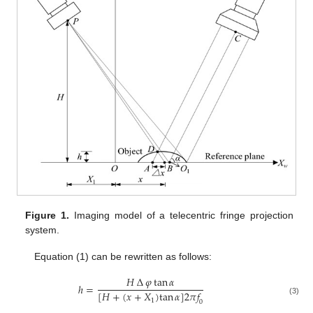
Figure 1.
Imaging model of a telecentric fringe projection
system.
Equation (1) can be rewritten as follows:
𝐻
∆
𝜑
tan
𝛼
ℎ
=
[
𝐻
+
(
𝑥
+
𝑋
)
tan
𝛼
]
2
𝜋
𝑓
(3)
1
0