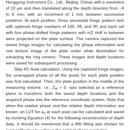
Henggong Instrument Co., Ltd., Beijing, China) with a resolution
of 10 μm and then translated along the depth direction from −6
to 6 mm, with an increment of 1 mm between successive
positions. At each position, three sinusoidal fringe pattern sets
with optimum fringe numbers of 100, 99, and 90 and each set
with four phase-shifted fringe patterns with π/2 shift in between
were projected on the plate surface. The camera captured the
twelve fringe images for calculating the phase information and
one texture image of the plate under white illumination for
extracting the ring centers. These images and depth locations
were saved for subsequent processing.
Step #3: Axial calculation. Using the captured fringe images,
the unwrapped phase of all the pixels for each plate position
was first calculated. Then, the plate position in the middle of the
measuring volume, i.e.,
Z
= 0, was selected as a reference
w
plane to transform both the saved depth locations and the
acquired phase into the reference coordinate system. Note that
when the relative phase and the relative depth information are
known, an LUT for
a
at each pixel can be calculated and saved
n
by invoking Equation (4) for the following reconstruction of depth
data. It should be mentioned that a fifth fitting was chosen for