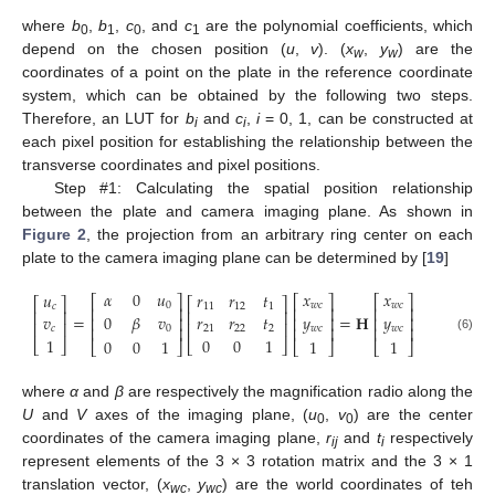
where
b
,
b
,
c
, and
c
are the polynomial coefficients, which
0
1
0
1
depend on the chosen position (
u
,
v
). (
x
,
y
) are the
w
w
coordinates of a point on the plate in the reference coordinate
system, which can be obtained by the following two steps.
Therefore, an LUT for
b
and
c
,
i
= 0, 1, can be constructed at
i
i
each pixel position for establishing the relationship between the
transverse coordinates and pixel positions.
Step #1: Calculating the spatial position relationship
between the plate and camera imaging plane. As shown in
Figure 2
, the projection from an arbitrary ring center on each
plate to the camera imaging plane can be determined by [
19
]
𝛼
0
𝑢
𝑥
𝑥
𝑢
𝑟
𝑟
𝑡
⎡
⎤
⎡
⎤
⎡
⎤
⎡
⎤
⎡
⎤
0
𝑤𝑐
𝑤𝑐
𝑐
11
12
1
⎢
⎥
⎢
⎥
⎢
⎥
⎢
⎥
⎢
⎥
=
=
𝐇
0
𝛽
𝑣
𝑦
𝑦
𝑣
𝑟
𝑟
𝑡
⎢
⎥
⎢
⎥
⎢
⎥
⎢
⎥
⎢
⎥
⎢
⎥
⎢
⎥
⎢
⎥
0
𝑤𝑐
𝑤𝑐
𝑐
21
22
2
(6)
1
0
0
1
1
1
0
0
1
⎣
⎦
⎣
⎦
⎣
⎦
⎣
⎦
⎣
⎦
where
α
and
β
are respectively the magnification radio along the
U
and
V
axes of the imaging plane, (
u
,
v
) are the center
0
0
coordinates of the camera imaging plane,
r
and
t
respectively
ij
i
represent elements of the 3 × 3 rotation matrix and the 3 × 1
translation vector, (
x
,
y
) are the world coordinates of teh
wc
wc