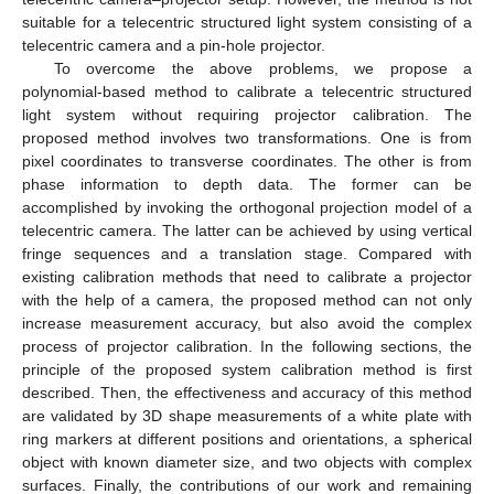
suitable for a telecentric structured light system consisting of a
telecentric camera and a pin-hole projector.
To overcome the above problems, we propose a
polynomial-based method to calibrate a telecentric structured
light system without requiring projector calibration. The
proposed method involves two transformations. One is from
pixel coordinates to transverse coordinates. The other is from
phase information to depth data. The former can be
accomplished by invoking the orthogonal projection model of a
telecentric camera. The latter can be achieved by using vertical
fringe sequences and a translation stage. Compared with
existing calibration methods that need to calibrate a projector
with the help of a camera, the proposed method can not only
increase measurement accuracy, but also avoid the complex
process of projector calibration. In the following sections, the
principle of the proposed system calibration method is first
described. Then, the effectiveness and accuracy of this method
are validated by 3D shape measurements of a white plate with
ring markers at different positions and orientations, a spherical
object with known diameter size, and two objects with complex
surfaces. Finally, the contributions of our work and remaining