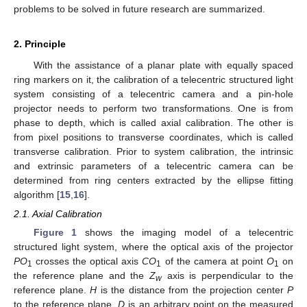
problems to be solved in future research are summarized.
2. Principle
With the assistance of a planar plate with equally spaced
ring markers on it, the calibration of a telecentric structured light
system consisting of a telecentric camera and a pin-hole
projector needs to perform two transformations. One is from
phase to depth, which is called axial calibration. The other is
from pixel positions to transverse coordinates, which is called
transverse calibration. Prior to system calibration, the intrinsic
and extrinsic parameters of a telecentric camera can be
determined from ring centers extracted by the ellipse fitting
algorithm [
15
,
16
].
2.1. Axial Calibration
Figure 1
shows the imaging model of a telecentric
structured light system, where the optical axis of the projector
PO
crosses the optical axis
CO
of the camera at point
O
on
1
1
1
the reference plane and the
Z
axis is perpendicular to the
w
reference plane.
H
is the distance from the projection center
P
to the reference plane.
D
is an arbitrary point on the measured