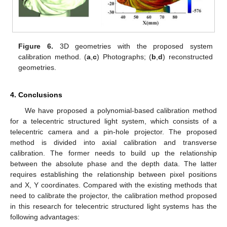
Figure 6.
3D geometries with the proposed system
calibration method. (
a
,
c
) Photographs; (
b
,
d
) reconstructed
geometries.
4. Conclusions
We have proposed a polynomial-based calibration method
for a telecentric structured light system, which consists of a
telecentric camera and a pin-hole projector. The proposed
method is divided into axial calibration and transverse
calibration. The former needs to build up the relationship
between the absolute phase and the depth data. The latter
requires establishing the relationship between pixel positions
and X, Y coordinates. Compared with the existing methods that
need to calibrate the projector, the calibration method proposed
in this research for telecentric structured light systems has the
following advantages: