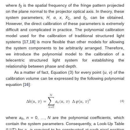
where
f
is the spatial frequency of the fringe pattern projected
0
on the plane normal to the projector optical axis. In theory, these
system parameters,
H
,
α
,
x
,
X
, and
f
, can be obtained.
1
0
However, the direct calibration of these parameters is extremely
difficult and complicated in practice. The polynomial calibration
model used for the calibration of traditional structured light
systems [
17
,
18
] is more flexible than other models for allowing
the system components to be arbitrarily arranged. Therefore,
we introduce the polynomial model to the calibration of a
telecentric structured light system for establishing the
relationship between phase and depth.
As a matter of fact, Equation (3) for every point (
u
,
v
) of the
calibration volume can be expressed by the following polynomial
equation [
16
]:
𝑁
∑
∆
ℎ
(
𝑢
,
𝑣
)
=
𝑎
(
𝑢
,
𝑣
)
∆
𝜑
(
𝑢
,
𝑣
)
𝑛
𝑛
(4)
𝑛
=
0
where
a
,
n
= 0, …,
N
are the polynomial coefficients, which
n
contain the system parameters. Consequently, a Look-Up Table
(LUT) for
a
is required to be constructed at each pixel position