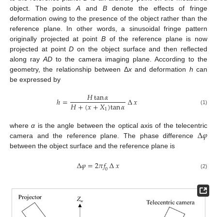
object. The points
A
and
B
denote the effects of fringe
deformation owing to the presence of the object rather than the
reference plane. In other words, a sinusoidal fringe pattern
originally projected at point
B
of the reference plane is now
projected at point
D
on the object surface and then reflected
along ray
AD
to the camera imaging plane. According to the
geometry, the relationship between Δ
x
and deformation
h
can
be expressed by
𝐻
tan
𝛼
ℎ
=
∆
𝑥
𝐻
+
(
𝑥
+
𝑋
)
tan
𝛼
(1)
1
∆
𝜑
where
α
is the angle between the optical axis of the telecentric
camera and the reference plane. The phase difference
between the object surface and the reference plane is
∆
𝜑
=
2
𝜋
𝑓
∆
𝑥
0
(2)