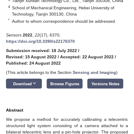
Tianjin Xunlian Technology Co., Ltd., Tianjin 300308, China
4
School of Mechanical Engineering, Hebei University of
Technology, Tianjin 300130, China
*
Author to whom correspondence should be addressed.
Sensors
2022
,
22
(17), 6370;
https://doi.org/10.3390/s22176370
Submission received: 18 July 2022
/
Revised: 15 August 2022
/
Accepted: 22 August 2022
/
Published: 24 August 2022
(This article belongs to the Section
Sensing and Imaging
)
keyboard_arrow_down
Download
Browse Figures
Versions Notes
Abstract
We propose a method for accurately calibrating a telecentric
structured light system consisting of a camera attached to a
bilateral telecentric lens and a pin-hole projector. The proposed