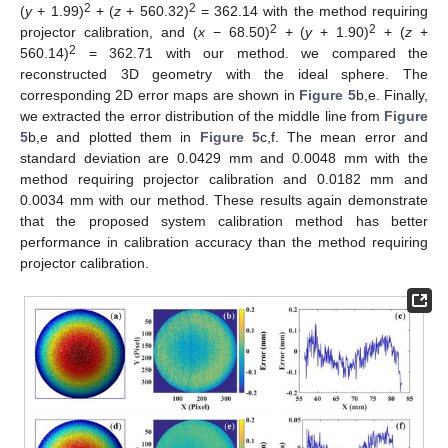
2
2
(
y
+ 1.99)
+ (
z
+ 560.32)
= 362.14 with the method requiring
2
2
projector calibration, and (
x
− 68.50)
+ (
y
+ 1.90)
+ (
z
+
2
560.14)
= 362.71 with our method. we compared the
reconstructed 3D geometry with the ideal sphere. The
corresponding 2D error maps are shown in
Figure 5
b,e. Finally,
we extracted the error distribution of the middle line from
Figure
5
b,e and plotted them in
Figure 5
c,f. The mean error and
standard deviation are 0.0429 mm and 0.0048 mm with the
method requiring projector calibration and 0.0182 mm and
0.0034 mm with our method. These results again demonstrate
that the proposed system calibration method has better
performance in calibration accuracy than the method requiring
projector calibration.