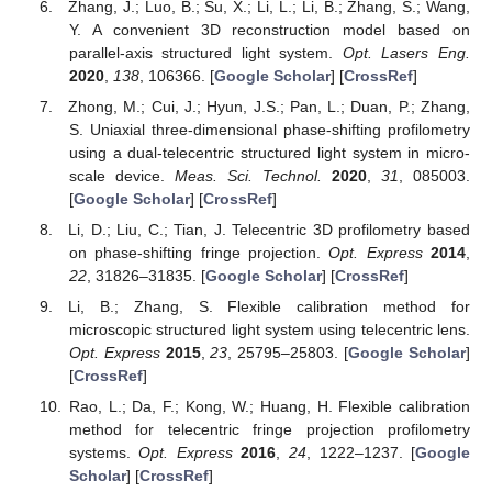
Zhang, J.; Luo, B.; Su, X.; Li, L.; Li, B.; Zhang, S.; Wang,
Y. A convenient 3D reconstruction model based on
parallel-axis structured light system.
Opt. Lasers Eng.
2020
,
138
, 106366. [
Google Scholar
] [
CrossRef
]
Zhong, M.; Cui, J.; Hyun, J.S.; Pan, L.; Duan, P.; Zhang,
S. Uniaxial three-dimensional phase-shifting profilometry
using a dual-telecentric structured light system in micro-
scale device.
Meas. Sci. Technol.
2020
,
31
, 085003.
[
Google Scholar
] [
CrossRef
]
Li, D.; Liu, C.; Tian, J. Telecentric 3D profilometry based
on phase-shifting fringe projection.
Opt. Express
2014
,
22
, 31826–31835. [
Google Scholar
] [
CrossRef
]
Li, B.; Zhang, S. Flexible calibration method for
microscopic structured light system using telecentric lens.
Opt. Express
2015
,
23
, 25795–25803. [
Google Scholar
]
[
CrossRef
]
Rao, L.; Da, F.; Kong, W.; Huang, H. Flexible calibration
method for telecentric fringe projection profilometry
systems.
Opt. Express
2016
,
24
, 1222–1237. [
Google
Scholar
] [
CrossRef
]