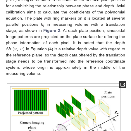
n
for establishing the relationship between phase and depth. Axial
calibration aims to calculate the coefficients of the polynomial
equation. The plate with ring markers on it is located at several
parallel positions
h
in measuring volume with a translation
i
stage, as shown in
Figure 2
. At each plate position, sinusoidal
fringe patterns are projected on the plate surface for offering the
∆
ℎ
(
𝑢
,
𝑣
)
phase information of each pixel. It is noted that the depth
in Equation (4) is a relative depth value with regard to
the reference plane, so the depth data offered by the translation
stage needs to be transformed into the reference coordinate
system, whose origin is approximately in the middle of the
measuring volume.