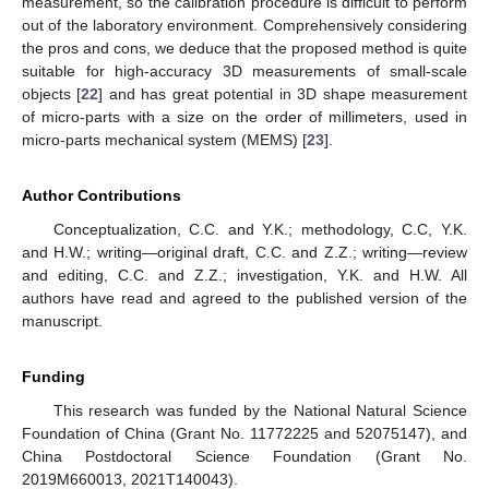
measurement, so the calibration procedure is difficult to perform
out of the laboratory environment. Comprehensively considering
the pros and cons, we deduce that the proposed method is quite
suitable for high-accuracy 3D measurements of small-scale
objects [
22
] and has great potential in 3D shape measurement
of micro-parts with a size on the order of millimeters, used in
micro-parts mechanical system (MEMS) [
23
].
Author Contributions
Conceptualization, C.C. and Y.K.; methodology, C.C, Y.K.
and H.W.; writing—original draft, C.C. and Z.Z.; writing—review
and editing, C.C. and Z.Z.; investigation, Y.K. and H.W. All
authors have read and agreed to the published version of the
manuscript.
Funding
This research was funded by the National Natural Science
Foundation of China (Grant No. 11772225 and 52075147), and
China Postdoctoral Science Foundation (Grant No.
2019M660013, 2021T140043).