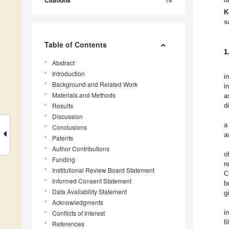
Citations
K
s
Table of Contents
1
Abstract
Introduction
i
Background and Related Work
i
Materials and Methods
a
Results
d
Discussion
a
Conclusions
a
Patents
Author Contributions
o
Funding
r
Institutional Review Board Statement
C
Informed Consent Statement
b
Data Availability Statement
g
Acknowledgments
i
Conflicts of Interest
f
References