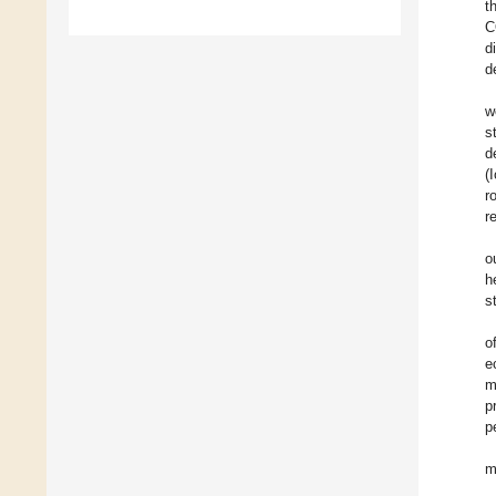
t
C
d
d
w
s
d
(
r
r
o
h
s
o
e
m
p
p
m