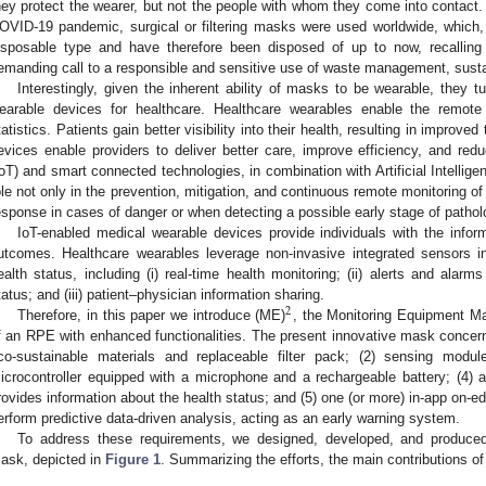
hey protect the wearer, but not the people with whom they come into contact. A
OVID-19 pandemic, surgical or filtering masks were used worldwide, which, 
isposable type and have therefore been disposed of up to now, recallin
emanding call to a responsible and sensitive use of waste management, susta
Interestingly, given the inherent ability of masks to be wearable, they 
earable devices for healthcare. Healthcare wearables enable the remote 
tatistics. Patients gain better visibility into their health, resulting in impro
evices enable providers to deliver better care, improve efficiency, and redu
IoT) and smart connected technologies, in combination with Artificial Intelligen
ole not only in the prevention, mitigation, and continuous remote monitoring of
esponse in cases of danger or when detecting a possible early stage of pathol
IoT-enabled medical wearable devices provide individuals with the infor
utcomes. Healthcare wearables leverage non-invasive integrated sensors in
ealth status, including (i) real-time health monitoring; (ii) alerts and alarm
tatus; and (iii) patient–physician information sharing.
2
Therefore, in this paper we introduce (ME)
, the Monitoring Equipment Ma
f an RPE with enhanced functionalities. The present innovative mask concern
co-sustainable materials and replaceable filter pack; (2) sensing modul
icrocontroller equipped with a microphone and a rechargeable battery; (4) 
rovides information about the health status; and (5) one (or more) in-app on-
erform predictive data-driven analysis, acting as an early warning system.
To address these requirements, we designed, developed, and produced
ask, depicted in
Figure 1
. Summarizing the efforts, the main contributions of