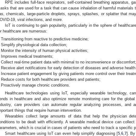
RPE includes full-face respirators, self-contained breathing apparatus, g
asks that are used for a task that can cause inhalation of harmful materials t
as, chemicals, large-particle droplets, sprays, splashes, or splatter that m
OVID-19, viral infections, and more.
IoT is continuing to gain popularity, particularly in the sphere of healthca
or healthcare are numerous:
Transitioning from reactive to predictive medicine;
Simplify physiological data collection;
Monitor the intensity of human physical activities;
Improves medical treatments;
Collect real-time patient data with minimal to no inconvenience or discomfort
Receive alert notifications for early detection of diseases and adverse health
Increase patient engagement by giving patients more control over their treat
Reduce costs for both healthcare providers and patients;
Proactively manage chronic conditions.
Healthcare technologies using IoT, especially wearable technology, can
rends in healthcare and also optimize remote monitoring care for the global 
ndustry, care providers can automate regular analyzing processes, and a
mportant things that require human intervention.
Wearables collect large amounts of data that help the physician dete
onditions to be dealt with efficiently. A wearable medical device can collec
arameters, which is crucial in cases of patients who need to track a specific ph
Smart healthcare using IoT can even help simplify diagnosing [
5
,
6
,
7
]. By