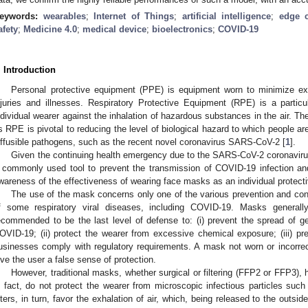
eywords:
wearables
;
Internet of Things
;
artificial intelligence
;
edge 
afety
;
Medicine 4.0
;
medical device
;
bioelectronics
;
COVID-19
. Introduction
Personal protective equipment (PPE) is equipment worn to minimize ex
njuries and illnesses. Respiratory Protective Equipment (RPE) is a partic
ndividual wearer against the inhalation of hazardous substances in the air. T
s RPE is pivotal to reducing the level of biological hazard to which people ar
iffusible pathogens, such as the recent novel coronavirus SARS-CoV-2 [
1
].
Given the continuing health emergency due to the SARS-CoV-2 coronavi
 commonly used tool to prevent the transmission of COVID-19 infection and
wareness of the effectiveness of wearing face masks as an individual protect
The use of the mask concerns only one of the various prevention and cont
f some respiratory viral diseases, including COVID-19. Masks generall
ecommended to be the last level of defense to: (i) prevent the spread of g
OVID-19; (ii) protect the wearer from excessive chemical exposure; (iii) pre
usinesses comply with regulatory requirements. A mask not worn or incorrect
ive the user a false sense of protection.
However, traditional masks, whether surgical or filtering (FFP2 or FFP3),
n fact, do not protect the wearer from microscopic infectious particles su
ilters, in turn, favor the exhalation of air, which, being released to the outsi