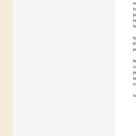
o
I
p
h
h
t
t
p
b
c
p
a
c
s