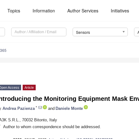
Topics
Information
Author Services
Initiatives
Sensors
6365
Open Access
Article
Introducing the Monitoring Equipment Mask En
*
y
Andrea Pazienza
and
Daniele Monte
A3K S.R.L., 70032 Bitonto, Italy
*
Author to whom correspondence should be addressed.