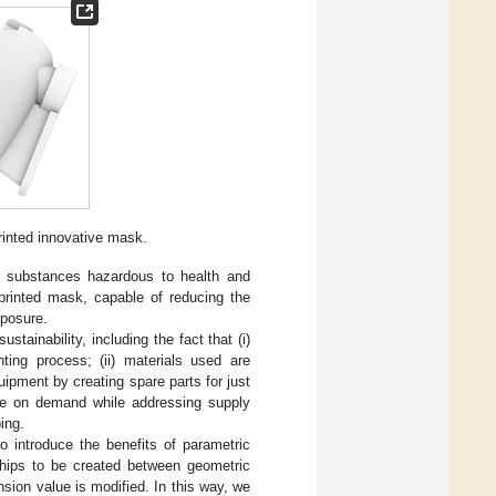
inted innovative mask.
n substances hazardous to health and
-printed mask, capable of reducing the
xposure.
stainability, including the fact that (i)
ing process; (ii) materials used are
uipment by creating spare parts for just
done on demand while addressing supply
ing.
 introduce the benefits of parametric
ships to be created between geometric
ion value is modified. In this way, we