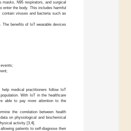
as masks, N95 respirators, and surgical
o enter the body. This includes harmful
ay contain viruses and bacteria such as
re. The benefits of IoT wearable devices
;
 events;
ment;
 help medical practitioners follow IoT
population. With IoT in the healthcare
re able to pay more attention to the
rmine the correlation between health
t data on physiological and biochemical
ysical activity [
3
,
4
].
 allowing patients to self-diagnose their