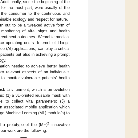
dditionally, since the beginning of the
for the most part, were usually of the
g the consumer to the continuous and
inable ecology and respect for nature.
turn out to be a tweaked active form of
monitoring of vital signs and health
ved treatment outcomes. Wearable medical
ce operating costs. Internet of Things
ce (AI) applications, can play a critical
 patients but also in achieving a prompt
ogy.
mation needed to achieve better health
to relevant aspects of an individual’s
s to monitor vulnerable patients’ health
sk Environment, which is an evolution
s: (1) a 3D-printed reusable mask with
es to collect vital parameters; (3) a
an associated mobile application which
edge Machine Learning (ML) module(s) to
2
 a prototype of the (ME)
innovative
 our work are the following: