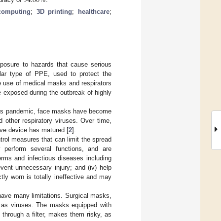
94.80
%
computing
;
3D printing
;
healthcare
;
posure to hazards that cause serious
ular type of PPE, used to protect the
he use of medical masks and respirators
e exposed during the outbreak of highly
rus pandemic, face masks have become
 other respiratory viruses. Over time,
ive device has matured [
2
].
rol measures that can limit the spread
y perform several functions, and are
erms and infectious diseases including
vent unnecessary injury; and (iv) help
ly worn is totally ineffective and may
 have many limitations. Surgical masks,
ch as viruses. The masks equipped with
de through a filter, makes them risky, as