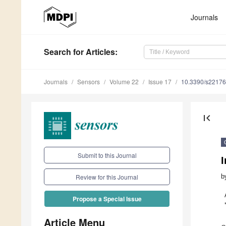
Journals
Search
for Articles
:
Journals
Sensors
Volume 22
Issue 17
10.3390/s2217
first_page
Submit to this Journal
b
Review for this Journal
Propose a Special Issue
Article Menu