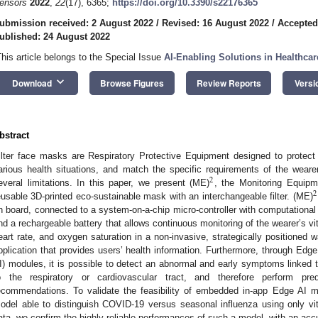
ensors
2022
,
22
(17), 6365;
https://doi.org/10.3390/s22176365
ubmission received: 2 August 2022
/
Revised: 16 August 2022
/
Accepted
ublished: 24 August 2022
This article belongs to the Special Issue
AI-Enabling Solutions in Healthcar
keyboard_arrow_down
Download
Browse Figures
Review Reports
Versi
bstract
ilter face masks are Respiratory Protective Equipment designed to protect
arious health situations, and match the specific requirements of the weare
2
everal limitations. In this paper, we present (ME)
, the Monitoring Equip
2
eusable 3D-printed eco-sustainable mask with an interchangeable filter. (ME)
n board, connected to a system-on-a-chip micro-controller with computational
nd a rechargeable battery that allows continuous monitoring of the wearer’s vi
eart rate, and oxygen saturation in a non-invasive, strategically positioned 
pplication that provides users’ health information. Furthermore, through Edge 
I) modules, it is possible to detect an abnormal and early symptoms linked t
o the respiratory or cardiovascular tract, and therefore perform pred
ecommendations. To validate the feasibility of embedded in-app Edge AI 
odel able to distinguish COVID-19 versus seasonal influenza using only vi
ata, we confirm the highly reliable performances of such a model, with an ac