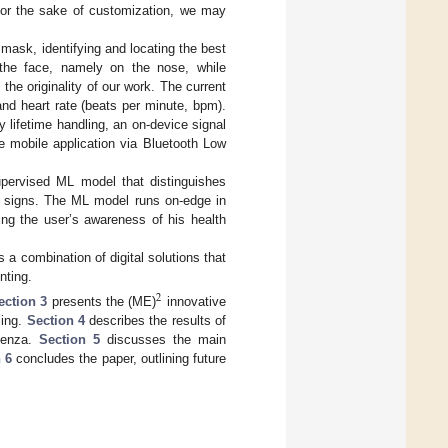
 for the sake of customization, we may
ask, identifying and locating the best
f the face, namely on the nose, while
the originality of our work. The current
and heart rate (beats per minute, bpm).
y lifetime handling, an on-device signal
e mobile application via Bluetooth Low
supervised ML model that distinguishes
al signs. The ML model runs on-edge in
ting the user’s awareness of his health
 a combination of digital solutions that
nting.
2
ection 3
presents the (ME)
innovative
ling.
Section 4
describes the results of
luenza.
Section 5
discusses the main
 6
concludes the paper, outlining future