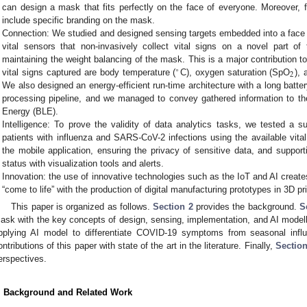
can design a mask that fits perfectly on the face of everyone. Moreover,
include specific branding on the mask.
Connection: We studied and designed sensing targets embedded into a face m
vital sensors that non-invasively collect vital signs on a novel part o
maintaining the weight balancing of the mask. This is a major contribution to 
∘
2
vital signs captured are body temperature (
C), oxygen saturation (SpO
), 
We also designed an energy-efficient run-time architecture with a long batter
processing pipeline, and we managed to convey gathered information to th
Energy (BLE).
Intelligence: To prove the validity of data analytics tasks, we tested a 
patients with influenza and SARS-CoV-2 infections using the available vit
the mobile application, ensuring the privacy of sensitive data, and suppor
status with visualization tools and alerts.
Innovation: the use of innovative technologies such as the IoT and AI creates
“come to life” with the production of digital manufacturing prototypes in 3D pri
This paper is organized as follows.
Section 2
provides the background.
S
ask with the key concepts of design, sensing, implementation, and AI model
pplying AI model to differentiate COVID-19 symptoms from seasonal inf
ontributions of this paper with state of the art in the literature. Finally,
Section
erspectives.
. Background and Related Work