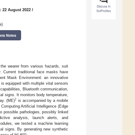
Discuss in
: 22 August 2022
/
SciProfiles
e
)
ons Notes
 the wearer from various hazards, suit
r. Current traditional face masks have
ment Mask Environment: an innovative
is equipped with multiple vital sensors
 capabilities, Bluetooth communication,
tal signs. It monitors body temperature,
2
way. (ME)
is accompanied by a mobile
Computing Artificial Intelligence (Edge
o possible pathologies, possibly linked
ictive analysis, launch alerts, and
modules, we tested a machine learning
tal signs. By generating new synthetic
curacy of
.