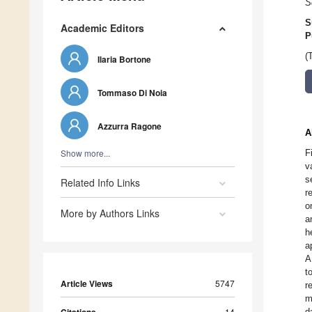
S
S
Academic Editors
P
(
Ilaria Bortone
Tommaso Di Noia
Azzurra Ragone
A
Show more...
F
v
s
Related Info Links
r
o
More by Authors Links
a
h
a
A
t
Article Views
5747
r
m
14
d