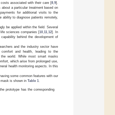
 costs associated with their care [
8
,
9
].
s about a particular treatment based on
payments for additional visits to the
e ability to diagnose patients remotely,
gly be applied within the field. Several
 life sciences companies [
10
,
11
,
12
]. In
y capability behind the development of
archers and the industry sector have
 comfort and health, leading to the
nd the world. While most smart masks
mfort, which arise from prolonged use,
ral health monitoring aspects. In this
in having some common features with our
e mask is shown in
Table 1
.
the prototype has the corresponding