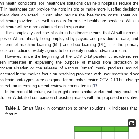
wn health conditions, IoT healthcare solutions can help hospitals reduce the
oT in healthcare can provide the right insight to make more justified decision
atient data collected. It can also reduce the healthcare costs spent on 
ealthcare providers, as well as costs for on-site healthcare services. With th
ealthcare will be more optimized and responsive.
The complexity and rise of data in healthcare means that AI will increasin
ypes of AI are already being employed by payers and providers of care, and
he form of machine learning (ML) and deep learning (DL), it is the primar
recision medicine, widely agreed to be a sorely needed advance in care.
However, since the beginning of the COVID-19 pandemic, academic rese
een interested in expanding the purpose of masks from protection to
onceptualization or the release of various “smart” mask products arou
resented in the market focus on resolving problems with user breathing disco
cademic prototypes were designed for not only sensing COVID-19 but also gene
ontext, an interesting recent review is conducted in [
13
].
In the recent literature, we highlight some similar works that may result 
olution. A detailed comparison of existing masks with the proposed innovativ
Table 1.
Smart Mask in comparison to other solutions. x indicates that 
feature.