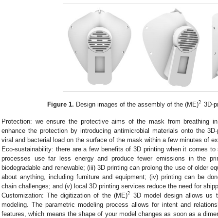
2
Figure 1.
Design images of the assembly of the (ME)
3D-pr
Protection: we ensure the protective aims of the mask from breathing i
enhance the protection by introducing antimicrobial materials onto the 3D
viral and bacterial load on the surface of the mask within a few minutes of e
Eco-sustainability: there are a few benefits of 3D printing when it comes to su
processes use far less energy and produce fewer emissions in the print
biodegradable and renewable; (iii) 3D printing can prolong the use of older eq
about anything, including furniture and equipment; (iv) printing can be 
chain challenges; and (v) local 3D printing services reduce the need for shipp
2
Customization: The digitization of the (ME)
3D model design allows us to
modeling. The parametric modeling process allows for intent and relation
features, which means the shape of your model changes as soon as a dimens