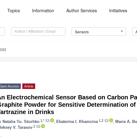
Topics
Information
Author Services
Initiatives
Sensors
4092
Open Access
Article
An Electrochemical Sensor Based on Carbon Pa
raphite Powder for Sensitive Determination of
artrazine in Drinks
1,*
1,2
y
Natalia Yu. Stozhko
,
Ekaterina I. Khamzina
,
Maria A. B
2
leksey V. Tarasov