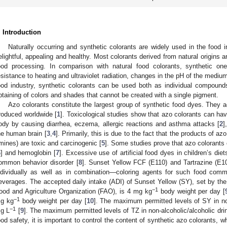
. Introduction
Naturally occurring and synthetic colorants are widely used in the food 
elightful, appealing and healthy. Most colorants derived from natural origins 
ood processing. In comparison with natural food colorants, synthetic on
esistance to heating and ultraviolet radiation, changes in the pH of the medium,
ood industry, synthetic colorants can be used both as individual compound
btaining of colors and shades that cannot be created with a single pigment.
Azo colorants constitute the largest group of synthetic food dyes. They a
roduced worldwide [
1
]. Toxicological studies show that azo colorants can ha
ody by causing diarrhea, eczema, allergic reactions and asthma attacks [
2
]
he human brain [
3
,
4
]. Primarily, this is due to the fact that the products of a
mines) are toxic and carcinogenic [
5
]. Some studies prove that azo colorants
6
] and hemoglobin [
7
]. Excessive use of artificial food dyes in children’s di
ommon behavior disorder [
8
]. Sunset Yellow FCF (E110) and Tartrazine (E
ndividually as well as in combination—coloring agents for such food comm
everages. The accepted daily intake (ADI) of Sunset Yellow (SY), set by t
−1
ood and Agriculture Organization (FAO), is 4 mg kg
body weight per day [
−1
g kg
body weight per day [
10
]. The maximum permitted levels of SY in non
−1
g L
[
9
]. The maximum permitted levels of TZ in non-alcoholic/alcoholic dr
ood safety, it is important to control the content of synthetic azo colorants, 