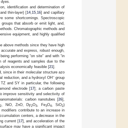
 dyes.
on, identification and determination of
and thin-layer) [
14
,
15
,
16
] and capillary
ave some shortcomings. Spectroscopic
 groups that absorb or emit light, and,
c methods. Chromatographic methods and
ensive equipment, and highly qualified
 the above methods since they have high
e, accurate and express, robust enough,
 being performing “on site” and with “in
on of reagents and samples due to the
nalysis economically feasible [
21
].
 since in their molecular structure azo
−
al reduction, and a hydroxyl OH
group
TZ and SY in particular, the following
iamond electrode [
17
]; a carbon paste
To improve sensitivity and selectivity of
nanomaterials: carbon nanotubes [
26
],
, NiO, ZnO, Dy
O
, Fe
O
, SiO
)
2
2
3
3
4
2
 modifiers contribute to an increase in
accumulation centers, a decrease in the
g current [
17
], and acceleration of the
e surface may have a significant impact