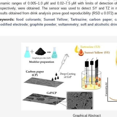
ynamic ranges of 0.005–1.0 μM and 0.02–7.5 μM with limits of detection 
espectively, were obtained. The sensor was used to detect SY and TZ in no
esults obtained from drink analysis prove good reproducibility (RSD ≤ 0.072)
eywords:
food colorants
;
Sunset Yellow
;
Tartrazine
;
carbon paper
;
c
odified electrode
;
graphite powder
;
voltammetry
;
soft and alcoholic dri
Graphical Abstract