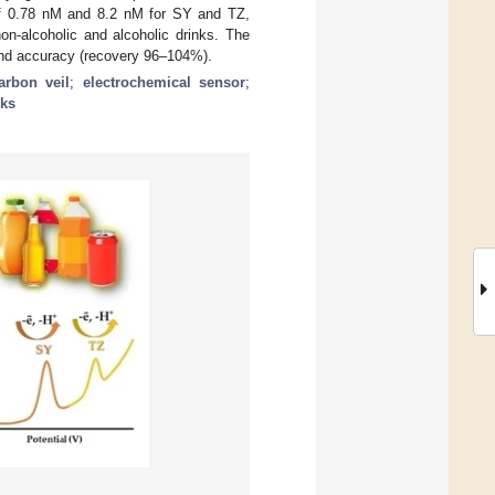
of 0.78 nM and 8.2 nM for SY and TZ,
n-alcoholic and alcoholic drinks. The
 and accuracy (recovery 96–104%).
arbon veil
;
electrochemical sensor
;
nks