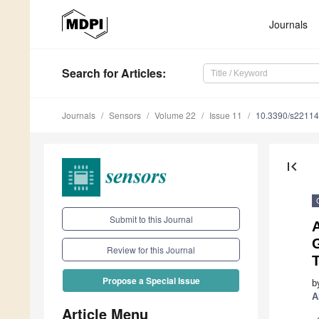
Journals
Search
for Articles
:
Journals
Sensors
Volume 22
Issue 11
10.3390/s2211
first_page
Submit to this Journal
G
Review for this Journal
T
Propose a Special Issue
b
A
Article Menu