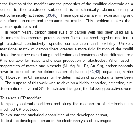
n the fixation of the modifier and the properties of the modified electrode as
odifier to the electrode surface, it is mechanically cleaned using a
lectrochemically activated [
39
,
40
]. These operations are time-consuming and 
he surface structure and measurement results. This problem makes the 
aterials quite relevant.
In recent years, carbon paper (CP) (or carbon veil) has been used as an
his material incorporates porous carbon fibers that bond together and form a
igh electrical conductivity, specific surface area, and flexibility. Unlike
imensional matrix of carbon fibers creates a more rigid fixation of the modifi
nlarge the surface area during modification and provides a short diffusion for 
P is suitable for mass and cheap production of electrodes. When used in
anoparticles of metals and bimetals (Ni, Ag, Au, Pt, Au–Sn), carbon nanotub
nown to be used for the determination of glucose [
41
,
42
], dopamine, nitrite
48
]. However, no CP sensors for the determination of azo colorants have been
The purpose of this work was to develop a highly sensitive, selective, s
etermination of TZ and SY. To achieve this goal, the following objectives were
To select a CP modifier,
To specify optimal conditions and study the mechanism of electrochemical
modified CP electrode,
To evaluate the analytical capabilities of the developed sensor,
To test the developed sensor in the electroanalysis of beverages.