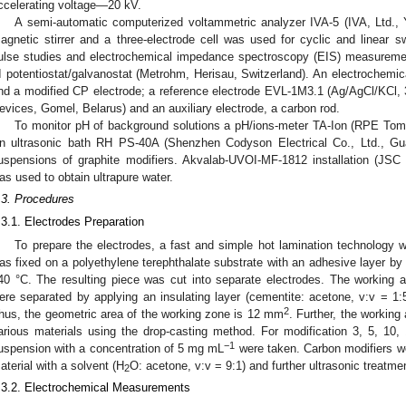
ccelerating voltage—20 kV.
A semi-automatic computerized voltammetric analyzer IVA-5 (IVA, Ltd., 
agnetic stirrer and a three-electrode cell was used for cyclic and linear sw
ulse studies and electrochemical impedance spectroscopy (EIS) measureme
II potentiostat/galvanostat (Metrohm, Herisau, Switzerland). An electrochemic
nd a modified CP electrode; a reference electrode EVL-1M3.1 (Ag/AgCl/KCl,
evices, Gomel, Belarus) and an auxiliary electrode, a carbon rod.
To monitor pH of background solutions a pH/ions-meter TA-Ion (RPE Tom
n ultrasonic bath RH PS-40A (Shenzhen Codyson Electrical Co., Ltd., G
uspensions of graphite modifiers. Akvalab-UVOI-MF-1812 installation (JS
as used to obtain ultrapure water.
.3. Procedures
.3.1. Electrodes Preparation
To prepare the electrodes, a fast and simple hot lamination technology 
as fixed on a polyethylene terephthalate substrate with an adhesive layer by r
40 °C. The resulting piece was cut into separate electrodes. The working 
ere separated by applying an insulating layer (cementite: acetone, v:v = 1:5
2
hus, the geometric area of the working zone is 12 mm
. Further, the working
arious materials using the drop-casting method. For modification 3, 5, 10,
−1
uspension with a concentration of 5 mg mL
were taken. Carbon modifiers w
aterial with a solvent (H
O: acetone, v:v = 9:1) and further ultrasonic treatme
2
.3.2. Electrochemical Measurements