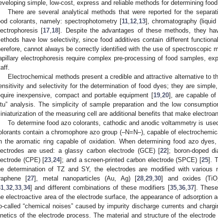
eveloping simple, low-cost, express and reliable methods for determining food
There are several analytical methods that were reported for the separati
ood colorants, namely: spectrophotometry [
11
,
12
,
13
], chromatography (liquid 
lectrophoresis [
17
,
18
]. Despite the advantages of these methods, they h
ethods have low selectivity, since food additives contain different functional
herefore, cannot always be correctly identified with the use of spectroscopi
apillary electrophoresis require complex pre-processing of food samples, exp
aff.
Electrochemical methods present a credible and attractive alternative to
ensitivity and selectivity for the determination of food dyes; they are simpl
equire inexpensive, compact and portable equipment [
19
,
20
], are capable of
itu” analysis. The simplicity of sample preparation and the low consumpti
iniaturization of the measuring cell are additional benefits that make electroa
To determine food azo colorants, cathodic and anodic voltammetry is used,
olorants contain a chromophore azo group (–N=N–), capable of electrochemic
n the aromatic ring capable of oxidation. When determining food azo dyes, 
lectrodes are used: a glassy carbon electrode (GCE) [
22
]; boron-doped d
lectrode (CPE) [
23
,
24
]; and a screen-printed carbon electrode (SPCE) [
25
]. 
he determination of TZ and SY, the electrodes are modified with various 
raphene [
27
], metal nanoparticles (Au, Ag) [
28
,
29
,
30
] and oxides (TiO
31
,
32
,
33
,
34
] and different combinations of these modifiers [
35
,
36
,
37
]. These
he electroactive area of the electrode surface, the appearance of adsorption 
o-called “chemical noises” caused by impurity discharge currents and chargin
inetics of the electrode process. The material and structure of the electrod