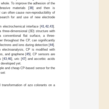
 a whole. To improve the adhesion of the
brasive materials [
38
] and then is
can often cause non-reproducibility of
search for and use of new electrode
 electrochemical interface [
41
,
42
,
43
].
 three-dimensional (3D) structure with
 a conventional flat surface, a three-
er throughout the CP, can significantly
electrons and ions during detection [
44
].
 electroanalysis, CP is modified with
es, and graphene [
45
]. CP sensors are
s [
43
,
46
], uric [
47
] and ascorbic acids
 developed yet.
imple and cheap CP-based sensor for the
 set:
 transformation of azo colorants on a