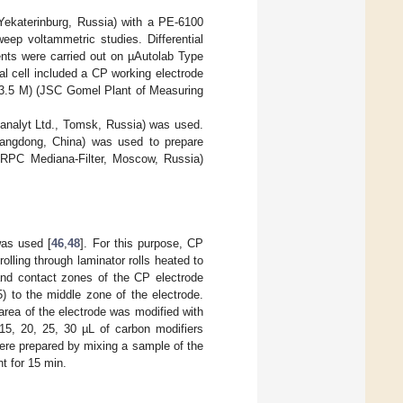
Yekaterinburg, Russia) with a PE-6100
eep voltammetric studies. Differential
nts were carried out on µAutolab Type
al cell included a CP working electrode
 3.5 M) (JSC Gomel Plant of Measuring
analyt Ltd., Tomsk, Russia) was used.
uangdong, China) was used to prepare
C RPC Mediana-Filter, Moscow, Russia)
was used [
46
,
48
]. For this purpose, CP
olling through laminator rolls heated to
and contact zones of the CP electrode
) to the middle zone of the electrode.
 area of the electrode was modified with
 15, 20, 25, 30 µL of carbon modifiers
ere prepared by mixing a sample of the
nt for 15 min.