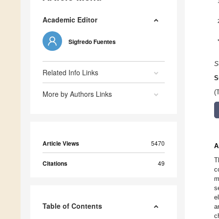
Academic Editor
Sigfredo Fuentes
S
Related Info Links
S
(
More by Authors Links
Article Views
5470
A
T
Citations
49
c
m
s
e
Table of Contents
a
c