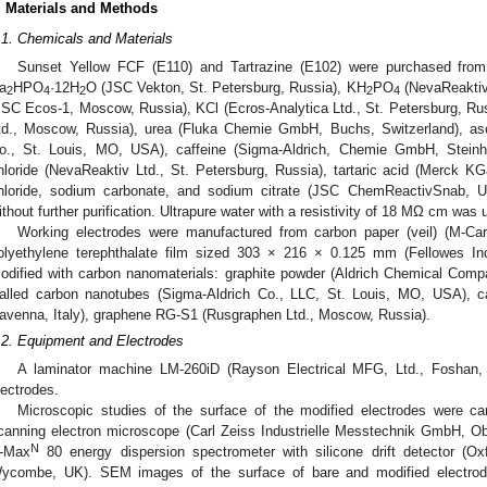
. Materials and Methods
.1. Chemicals and Materials
Sunset Yellow FCF (E110) and Tartrazine (E102) were purchased fr
a
HPO
·12H
O (JSC Vekton, St. Petersburg, Russia), KH
PO
(NevaReaktiv 
2
4
2
2
4
JSC Ecos-1, Moscow, Russia), KCl (Ecros-Analytica Ltd., St. Petersburg, Ru
td., Moscow, Russia), urea (Fluka Chemie GmbH, Buchs, Switzerland), asc
o., St. Louis, MO, USA), caffeine (Sigma-Aldrich, Chemie GmbH, Stein
hloride (NevaReaktiv Ltd., St. Petersburg, Russia), tartaric acid (Merc
hloride, sodium carbonate, and sodium citrate (JSC ChemReactivSnab, U
ithout further purification. Ultrapure water with a resistivity of 18 MΩ cm was 
Working electrodes were manufactured from carbon paper (veil) (M-Car
olyethylene terephthalate film sized 303 × 216 × 0.125 mm (Fellowes Inc
odified with carbon nanomaterials: graphite powder (Aldrich Chemical Comp
alled carbon nanotubes (Sigma-Aldrich Co., LLC, St. Louis, MO, USA), c
avenna, Italy), graphene RG-S1 (Rusgraphen Ltd., Moscow, Russia).
.2. Equipment and Electrodes
A laminator machine LM-260iD (Rayson Electrical MFG, Ltd., Foshan
lectrodes.
Microscopic studies of the surface of the modified electrodes were c
canning electron microscope (Carl Zeiss Industrielle Messtechnik GmbH, 
N
-Max
80 energy dispersion spectrometer with silicone drift detector (Oxf
ycombe, UK). SEM images of the surface of bare and modified electrode