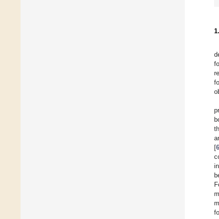
1
d
f
r
f
o
p
b
t
a
[
c
i
b
F
m
m
f