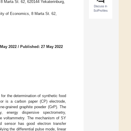
8 Marta St. 62, 620144 Yekaterinburg,
Discuss in
SciProfiles
sity of Economics, 8 Marta St. 62,
 May 2022
/
Published: 27 May 2022
or the determination of synthetic food
or is a carbon paper (CP) electrode,
ine-grained graphite powder (GrP). The
, energy dispersive spectrometry,
pulse voltammetry. The mechanism of SY
d sensor has good electron transfer
lying the differential pulse mode, linear