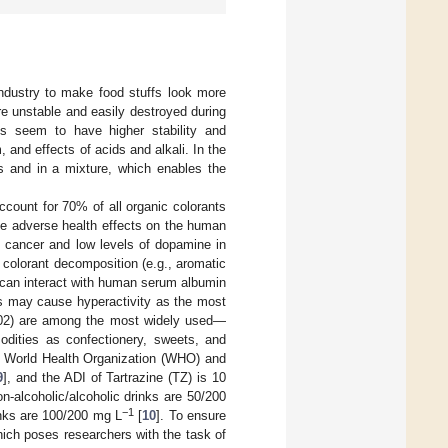
industry to make food stuffs look more
are unstable and easily destroyed during
es seem to have higher stability and
 and effects of acids and alkali. In the
s and in a mixture, which enables the
ccount for 70% of all organic colorants
ve adverse health effects on the human
, cancer and low levels of dopamine in
zo colorant decomposition (e.g., aromatic
 can interact with human serum albumin
ets may cause hyperactivity as the most
102) are among the most widely used—
odities as confectionery, sweets, and
he World Health Organization (WHO) and
9
], and the ADI of Tartrazine (TZ) is 10
-alcoholic/alcoholic drinks are 50/200
−1
inks are 100/200 mg L
[
10
]. To ensure
which poses researchers with the task of