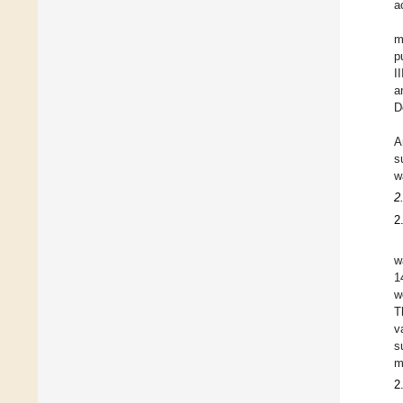
a
m
p
I
a
D
A
s
w
2
2
w
1
w
T
v
s
m
2