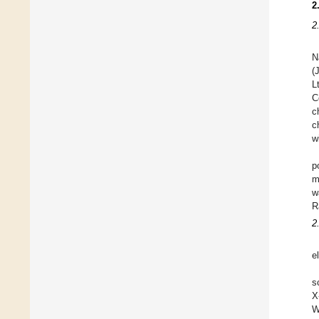
2
2
N
(
L
C
c
c
w
p
m
w
R
2
e
s
X
W