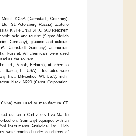
om Merck KGaA (Darmstadt, Germany).
Ltd., St. Petersburg, Russia), acetone
ssia), K
[Fe(CN)
]·3H
O (AO Reachem
3
6
2
orbic acid and taurine (Sigma-Aldrich
heim, Germany), glucose and calcium
k KGaA, Darmstadt, Germany), ammonium
fa, Russia). All chemicals were used
used as the solvent.
bo Ltd., Minsk, Belarus), attached to
., Itasca, IL, USA). Electrodes were
any, Inc., Milwaukee, WI, USA), multi-
arbon black N220 (Cabot Corporation,
, China) was used to manufacture CP
arried out on a Carl Zeiss Evo Ma 15
Oberkochen, Germany) equipped with an
ord Instruments Analytical Ltd., High
s were obtained under conditions of