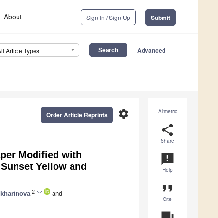
About
Sign In / Sign Up
Submit
Advanced
All Article Types
settings
Altmetric
Order Article Reprints
share
Share
per Modified with
announcement
 Sunset Yellow and
Help
format_quote
2
ukharinova
and
Cite
question_answer