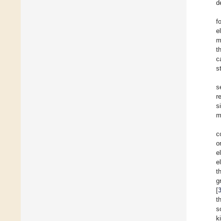
d
f
e
m
t
c
st
s
r
s
m
c
o
e
e
t
g
[
t
s
k