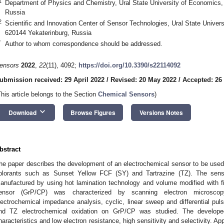
1
Department of Physics and Chemistry, Ural State University of Economics, 
Russia
2
Scientific and Innovation Center of Sensor Technologies, Ural State Univer
620144 Yekaterinburg, Russia
*
Author to whom correspondence should be addressed.
ensors
2022
,
22
(11), 4092;
https://doi.org/10.3390/s22114092
ubmission received: 29 April 2022
/
Revised: 20 May 2022
/
Accepted: 26
This article belongs to the Section
Chemical Sensors
)
keyboard_arrow_down
Download
Browse Figures
Versions Notes
bstract
he paper describes the development of an electrochemical sensor to be used f
olorants such as Sunset Yellow FCF (SY) and Tartrazine (TZ). The sens
anufactured by using hot lamination technology and volume modified with f
ensor (GrP/CP) was characterized by scanning electron microscopy
lectrochemical impedance analysis, cyclic, linear sweep and differential 
nd TZ electrochemical oxidation on GrP/CP was studied. The develope
haracteristics and low electron resistance, high sensitivity and selectivity. App