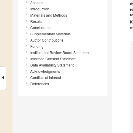
Abstract
d
Introduction
r
Materials and Methods
r
Results
K
Conclusions
m
Supplementary Materials
Author Contributions
Funding
Institutional Review Board Statement
Informed Consent Statement
Data Availability Statement
Acknowledgments
Conflicts of Interest
References