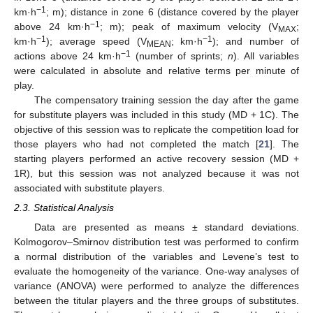
−1
km·h
; m); distance in zone 6 (distance covered by the player
−1
above 24 km·h
; m); peak of maximum velocity (V
;
MAX
−1
−1
km·h
); average speed (V
; km·h
); and number of
MEAN
−1
actions above 24 km·h
(number of sprints;
n
). All variables
were calculated in absolute and relative terms per minute of
play.
The compensatory training session the day after the game
for substitute players was included in this study (MD + 1C). The
objective of this session was to replicate the competition load for
those players who had not completed the match [
21
]. The
starting players performed an active recovery session (MD +
1R), but this session was not analyzed because it was not
associated with substitute players.
2.3. Statistical Analysis
Data are presented as means ± standard deviations.
Kolmogorov–Smirnov distribution test was performed to confirm
a normal distribution of the variables and Levene’s test to
evaluate the homogeneity of the variance. One-way analyses of
variance (ANOVA) were performed to analyze the differences
between the titular players and the three groups of substitutes.