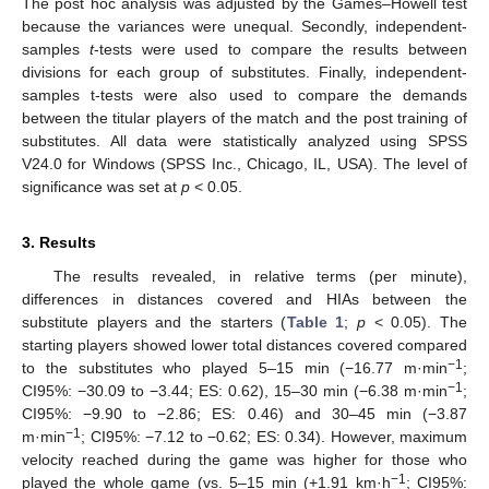
The post hoc analysis was adjusted by the Games–Howell test
because the variances were unequal. Secondly, independent-
samples
t
-tests were used to compare the results between
divisions for each group of substitutes. Finally, independent-
samples t-tests were also used to compare the demands
between the titular players of the match and the post training of
substitutes. All data were statistically analyzed using SPSS
V24.0 for Windows (SPSS Inc., Chicago, IL, USA). The level of
significance was set at
p
< 0.05.
3. Results
The results revealed, in relative terms (per minute),
11. May
12. May
13. May
14. May
15. May
16. May
17. May
18. May
19. May
21. May
22. May
23. May
24. May
25. May
26. May
27. May
28. May
29. May
31. May
1. Jun
2. Jun
3. Jun
4. Jun
5. Jun
6. Jun
7. Jun
8. Jun
10. Jun
11. Jun
12. Jun
13. Jun
14. Jun
15. Jun
16. Jun
17. Jun
18. Jun
20. Jun
21. Jun
22. Jun
23. Jun
24. Jun
25. Jun
26. Jun
27. Jun
28. Jun
30. Jun
1. Jul
2. Jul
3. Jul
4. Jul
5. Jul
6. Jul
7. Jul
8. Jul
10. Jul
11. Jul
12. Jul
13. Jul
14. Jul
15. Jul
16. Jul
17. Jul
18. Jul
20. Jul
21. Jul
22. Jul
23. Jul
24. Jul
25. Jul
26. Jul
27. Jul
28. Jul
30. Jul
31. Jul
1. Aug
2. Aug
3. Aug
4. Aug
5. Aug
6. Aug
7. Aug
differences in distances covered and HIAs between the
substitute players and the starters (
Table 1
;
p
< 0.05). The
starting players showed lower total distances covered compared
−1
to the substitutes who played 5–15 min (−16.77 m·min
;
−1
CI95%: −30.09 to −3.44; ES: 0.62), 15–30 min (−6.38 m·min
;
CI95%: −9.90 to −2.86; ES: 0.46) and 30–45 min (−3.87
−1
m·min
; CI95%: −7.12 to −0.62; ES: 0.34). However, maximum
velocity reached during the game was higher for those who
−1
played the whole game (vs. 5–15 min (+1.91 km·h
; CI95%: