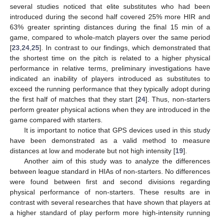
several studies noticed that elite substitutes who had been
introduced during the second half covered 25% more HIR and
63% greater sprinting distances during the final 15 min of a
game, compared to whole-match players over the same period
[
23
,
24
,
25
]. In contrast to our findings, which demonstrated that
the shortest time on the pitch is related to a higher physical
performance in relative terms, preliminary investigations have
indicated an inability of players introduced as substitutes to
exceed the running performance that they typically adopt during
the first half of matches that they start [
24
]. Thus, non-starters
perform greater physical actions when they are introduced in the
game compared with starters.
It is important to notice that GPS devices used in this study
have been demonstrated as a valid method to measure
distances at low and moderate but not high intensity [
19
].
Another aim of this study was to analyze the differences
between league standard in HIAs of non-starters. No differences
were found between first and second divisions regarding
physical performance of non-starters. These results are in
contrast with several researches that have shown that players at
a higher standard of play perform more high-intensity running