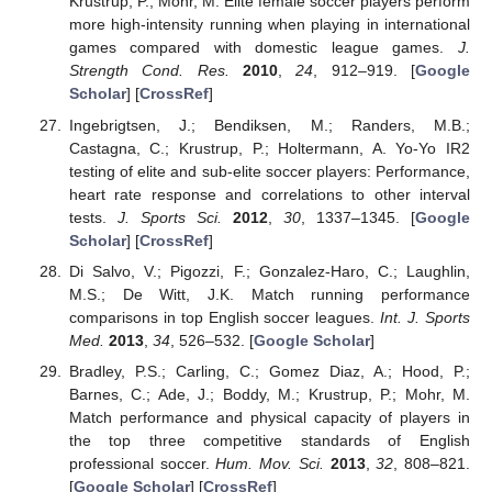
Krustrup, P.; Mohr, M. Elite female soccer players perform
more high-intensity running when playing in international
games compared with domestic league games.
J.
Strength Cond. Res.
2010
,
24
, 912–919. [
Google
Scholar
] [
CrossRef
]
Ingebrigtsen, J.; Bendiksen, M.; Randers, M.B.;
Castagna, C.; Krustrup, P.; Holtermann, A. Yo-Yo IR2
testing of elite and sub-elite soccer players: Performance,
heart rate response and correlations to other interval
tests.
J. Sports Sci.
2012
,
30
, 1337–1345. [
Google
Scholar
] [
CrossRef
]
Di Salvo, V.; Pigozzi, F.; Gonzalez-Haro, C.; Laughlin,
M.S.; De Witt, J.K. Match running performance
comparisons in top English soccer leagues.
Int. J. Sports
Med.
2013
,
34
, 526–532. [
Google Scholar
]
Bradley, P.S.; Carling, C.; Gomez Diaz, A.; Hood, P.;
Barnes, C.; Ade, J.; Boddy, M.; Krustrup, P.; Mohr, M.
Match performance and physical capacity of players in
the top three competitive standards of English
professional soccer.
Hum. Mov. Sci.
2013
,
32
, 808–821.
[
Google Scholar
] [
CrossRef
]