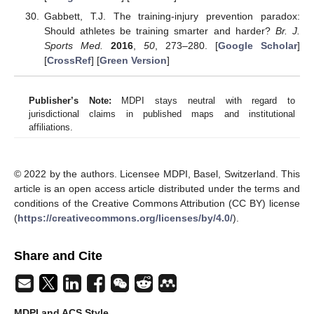
Gabbett, T.J. The training-injury prevention paradox:
Should athletes be training smarter and harder?
Br. J.
Sports Med.
2016
,
50
, 273–280. [
Google Scholar
]
[
CrossRef
] [
Green Version
]
Publisher’s Note:
MDPI stays neutral with regard to
jurisdictional claims in published maps and institutional
affiliations.
© 2022 by the authors. Licensee MDPI, Basel, Switzerland. This
article is an open access article distributed under the terms and
conditions of the Creative Commons Attribution (CC BY) license
(
https://creativecommons.org/licenses/by/4.0/
).
Share and Cite
MDPI and ACS Style