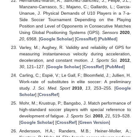
Hernandez-Martin, A.; Sanchez-Sanchez, J.; Felipe, J.L.;
Manzano-Carrasco, S.; Majano, C.; Gallardo, L.; Garcia-
Unanue, J. Physical Demands of U10 Players in a 7-a-
Side Soccer Tournament Depending on the Playing
Position and Level of Opponents in Consecutive Matches
Using Global Positioning Systems (GPS).
Sensors
2020
,
20
, 6968. [
Google Scholar
] [
CrossRef
] [
PubMed
]
Varley, M.; Aughey, R. Validity and reliability of GPS for
measuring instantaneous velocity during acceleration,
deceleration, and constant motion.
J. Sports Sci.
2012
,
30
, 121–127. [
Google Scholar
] [
CrossRef
] [
PubMed
]
Carling, C.; Espié, V.; Le Gall, F.; Bloomfield, J.; Jullien, H.
Work-rate of substitutes in elite soccer: A preliminary
study.
J. Sci. Med. Sport
2010
,
13
, 253–255. [
Google
Scholar
] [
CrossRef
]
Mohr, M.; Krustrup, P.; Bangsbo, J. Match performance of
high-standard soccer players with special reference to
development of fatigue.
J. Sports Sci.
2003
,
21
, 519–528.
[
Google Scholar
] [
CrossRef
] [
Green Version
]
Andersson, H.A.; Randers, M.B.; Heiner-Moller, A.;