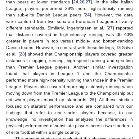
than peers at lower standards [
24
,
26
,
27
]. In the elite Italian
League, players performed 28% more high-intensity running
than sub-elite Danish League peers [
24
]. However, the data
were captured from two separate European Leagues of vastly
different standards. Similarly, Ingebrigtsen et al. [
27
] reported
that distance covered in high-intensity running was 30–40%
greater in players in top versus middle- and bottom-ranking
Danish teams. However, in contrast with these findings, Di Salvo
et al. [
28
] showed that Championship players covered greater
distances in jogging, running, high-speed running and sprinting
than Premier League players. Another similar investigation
found that players in League 1 and the Championship
performed more high-intensity running than those in the Premier
League. Players also covered more high-intensity running when
moving down from the Premier League to the Championship but
not when players moved up standards [
29
]. All these studies
focused on starters’ performance and are compared with our
findings that refer to non-starter players because, to our
knowledge, no investigation has analyzed the differences in
physical performance of substitute players across two standards
of elite football within a single country.
The present study also evaluated the physical demands of