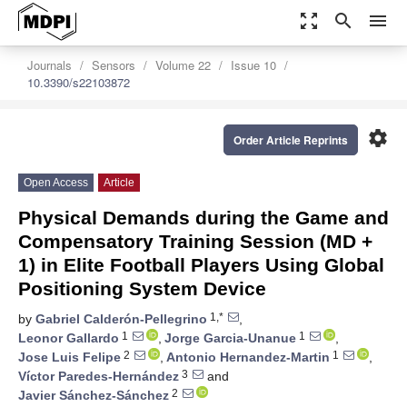
zoom_out_map
search
menu
Journals
Sensors
Volume 22
Issue 10
10.3390/s22103872
settings
Order Article Reprints
Open Access
Article
Physical Demands during the Game and
Compensatory Training Session (MD +
1) in Elite Football Players Using Global
Positioning System Device
1,*
by
Gabriel Calderón-Pellegrino
,
1
1
Leonor Gallardo
,
Jorge Garcia-Unanue
,
2
1
Jose Luis Felipe
,
Antonio Hernandez-Martin
,
3
Víctor Paredes-Hernández
and
2
Javier Sánchez-Sánchez