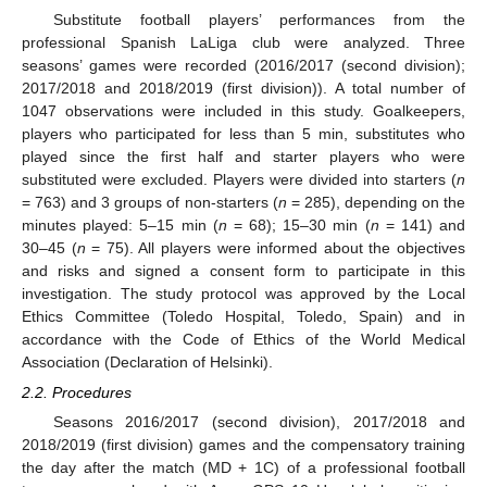
Substitute football players’ performances from the
professional Spanish LaLiga club were analyzed. Three
seasons’ games were recorded (2016/2017 (second division);
2017/2018 and 2018/2019 (first division)). A total number of
1047 observations were included in this study. Goalkeepers,
players who participated for less than 5 min, substitutes who
played since the first half and starter players who were
substituted were excluded. Players were divided into starters (
n
= 763) and 3 groups of non-starters (
n
= 285), depending on the
minutes played: 5–15 min (
n
= 68); 15–30 min (
n
= 141) and
30–45 (
n
= 75). All players were informed about the objectives
and risks and signed a consent form to participate in this
investigation. The study protocol was approved by the Local
Ethics Committee (Toledo Hospital, Toledo, Spain) and in
accordance with the Code of Ethics of the World Medical
Association (Declaration of Helsinki).
2.2. Procedures
Seasons 2016/2017 (second division), 2017/2018 and
2018/2019 (first division) games and the compensatory training
the day after the match (MD + 1C) of a professional football