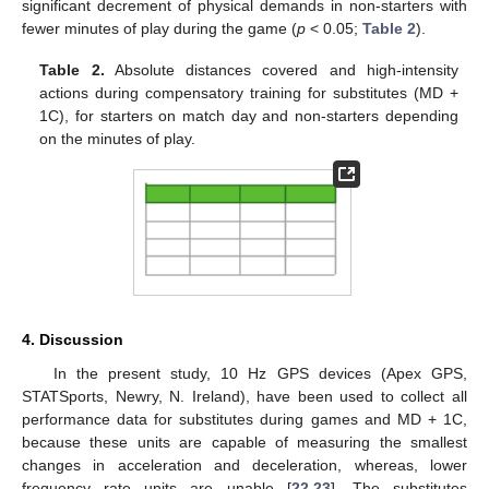
significant decrement of physical demands in non-starters with
fewer minutes of play during the game (
p
< 0.05;
Table 2
).
Table 2.
Absolute distances covered and high-intensity
actions during compensatory training for substitutes (MD +
1C), for starters on match day and non-starters depending
on the minutes of play.
4. Discussion
In the present study, 10 Hz GPS devices (Apex GPS,
STATSports, Newry, N. Ireland), have been used to collect all
performance data for substitutes during games and MD + 1C,
because these units are capable of measuring the smallest
changes in acceleration and deceleration, whereas, lower
frequency rate units are unable [
22
,
23
]. The substitutes