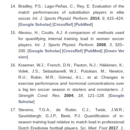
Bradley, P.S.; Lago-Peñas, C.; Rey, E. Evaluation of the
match performances of substitution players in elite
soccer.
Int. J. Sports Physiol. Perform.
2014
,
9
, 415–424.
[
Google Scholar
] [
CrossRef
] [
PubMed
]
Alexiou, H.; Coutts, A.J. A comparison of methods used
for quantifying internal training load in women soccer
players.
Int. J. Sports Physiol. Perform.
2008
,
3
, 320–
330. [
Google Scholar
] [
CrossRef
] [
PubMed
] [
Green Ver
sion
]
Kraemer, W.J.; French, D.N.; Paxton, N.J.; Häkkinen, K.;
Volek, J.S.; Sebastianelli, W.J.; Putukian, M.; Newton,
R.U.; Rubin, M.R.; Gómez, A.L.; et al. Changes in
exercise performance and hormonal concentrations over
a big ten soccer season in starters and nonstarters.
J.
Strength Cond. Res.
2004
,
18
, 121–128. [
Google
Scholar
]
Stevens, T.G.A.; de Ruiter, C.J.; Twisk, J.W.R.;
Savelsbergh, G.J.P.; Beek, P.J. Quantification of in-
season training load relative to match load in professional
Dutch Eredivisie football players.
Sci. Med. Foot
2017
,
1
,