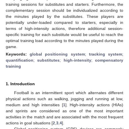
training sessions for substitutes and starters. Furthermore, the
complementary session should be individualized according to
the minutes played by the substitutes. These players are
potentially under-loaded compared to starters, especially in
terms of high-intensity actions, therefore additional session-
specific training for each substitute would be useful to reach the
optimal training load according to the minutes played during the
game.
Keywords:
global positioning system
;
tracking system
;
quantification
;
substitutes
;
high-intensity
;
compensatory
training
1. Introduction
Football is an intermittent sport which alternates different
physical actions such as walking, jogging and running at low,
medium and high intensities [
1
]. High-intensity actions (HIAs)
and sprints are considered as one of the most important
activities in the match and are associated with the most frequent
actions in goal situations [
2
,
3
,
4
].
Global positioning system (GPS) devices are commonly