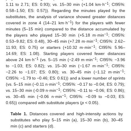
−1
1.11 to 2.71; ES: 0.93); vs. 15–30 min (+1.04 km·h
; CI95%:
0.58–1.50; ES: 0.57)). Regarding the minutes played by the
substitutes, the analysis of variance showed greater distances
−1
covered in zone 4 (14–21 km·h
) for the players with fewer
minutes (5–15 min) compared to the distance accumulated by
−1
the players who played 15–30 min (+5.18 m·min
; CI95%:
−1
0.53–9.82; ES: 0.48), 30–45 min (+7.28 m·min
; CI95%: 2.62–
−1
11.93; ES: 0.75) or starters (+10.32 m·min
; CI95%: 5.96–
14.69; ES: 1.08). Starting players covered fewer distances
−1
−1
above 24 km·h
(vs. 5–15 min (−2.49 m·min
; CI95%: −3.96
−1
to −1.03; ES: 0.82); vs. 15–30 min (−1.67 m·min
; CI95%:
−1
−2.26 to −1.07; ES: 0.80); vs. 30–45 min (−1.12 m·min
;
CI95%: −1.79 to −0.46; ES: 0.61)) and a lower number of sprints
−1
(vs. 5–15 min (−0.11 n·min
; CI95%: −0.17 to −0.04; ES: 0.79);
−1
vs. 15–30 min (-0.09 n·min
; CI95%: −0.11 to −0.06; ES: 0.86);
−1
vs. 30–45 min (−0.06 n·min
; CI95%: −0.09 to −0.03; ES:
0.65)) compared with substitute players (
p
< 0.05).
Table 1.
Distances covered and high-intensity actions by
substitutes who play 5–15 min (a), 15–30 min (b), 30–45
min (c) and starters (d).