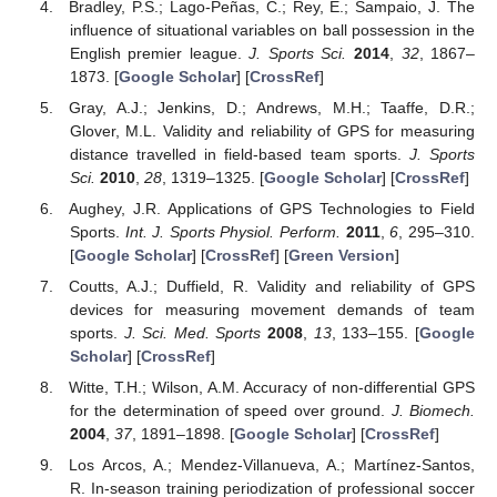
Bradley, P.S.; Lago-Peñas, C.; Rey, E.; Sampaio, J. The
influence of situational variables on ball possession in the
English premier league.
J. Sports Sci.
2014
,
32
, 1867–
1873. [
Google Scholar
] [
CrossRef
]
Gray, A.J.; Jenkins, D.; Andrews, M.H.; Taaffe, D.R.;
Glover, M.L. Validity and reliability of GPS for measuring
distance travelled in field-based team sports.
J. Sports
Sci.
2010
,
28
, 1319–1325. [
Google Scholar
] [
CrossRef
]
Aughey, J.R. Applications of GPS Technologies to Field
Sports.
Int. J. Sports Physiol. Perform.
2011
,
6
, 295–310.
[
Google Scholar
] [
CrossRef
] [
Green Version
]
Coutts, A.J.; Duffield, R. Validity and reliability of GPS
devices for measuring movement demands of team
sports.
J. Sci. Med. Sports
2008
,
13
, 133–155. [
Google
Scholar
] [
CrossRef
]
Witte, T.H.; Wilson, A.M. Accuracy of non-differential GPS
for the determination of speed over ground.
J. Biomech.
2004
,
37
, 1891–1898. [
Google Scholar
] [
CrossRef
]
Los Arcos, A.; Mendez-Villanueva, A.; Martínez-Santos,
R. In-season training periodization of professional soccer