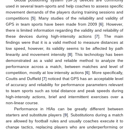
used in several team-sports and help coaches to assess specific
movement demands of the players during training sessions and
competitions [
5
]. Many studies of the reliability and validity of
GPS in team sports have been made from 2009 [
6
]. However,
there is limited information regarding the validity and reliability of
these devices during high-intensity actions [
7
]. The main
findings were that it is a valid method to measure distances at
low speed, however, its validity seems to be affected by path
linearity and movement intensity [
8
]. This technology has been
demonstrated as a valid and reliable method to analyze the
performance across a match, between matches and level of
competition, mostly at low intensity actions [
6
]. More specifically,
Coutts and Duffield [
7
] noticed that GPS has an acceptable level
of accuracy and reliability for performance parameters relevant
to team sports such as total distance and peak speeds during
high-intensity actions, brief and intermittent exercises over a
non-linear course.
Performance in HIAs can be greatly different between
starters and substitute players [
9
]. Substitutions during a match
are allowed by football rules and usually coaches execute it to
change tactics, replacing players who are underperforming or