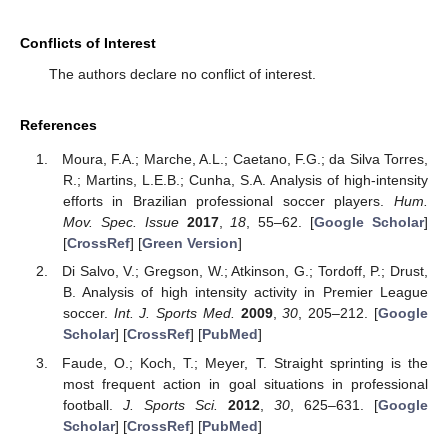
Conflicts of Interest
The authors declare no conflict of interest.
References
Moura, F.A.; Marche, A.L.; Caetano, F.G.; da Silva Torres,
R.; Martins, L.E.B.; Cunha, S.A. Analysis of high-intensity
efforts in Brazilian professional soccer players.
Hum.
Mov. Spec. Issue
2017
,
18
, 55–62. [
Google Scholar
]
[
CrossRef
] [
Green Version
]
Di Salvo, V.; Gregson, W.; Atkinson, G.; Tordoff, P.; Drust,
B. Analysis of high intensity activity in Premier League
soccer.
Int. J. Sports Med.
2009
,
30
, 205–212. [
Google
Scholar
] [
CrossRef
] [
PubMed
]
Faude, O.; Koch, T.; Meyer, T. Straight sprinting is the
most frequent action in goal situations in professional
football.
J. Sports Sci.
2012
,
30
, 625–631. [
Google
Scholar
] [
CrossRef
] [
PubMed
]