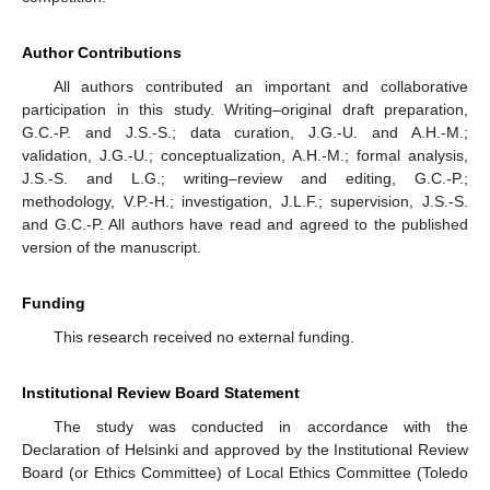
Author Contributions
All authors contributed an important and collaborative
participation in this study. Writing–original draft preparation,
G.C.-P. and J.S.-S.; data curation, J.G.-U. and A.H.-M.;
validation, J.G.-U.; conceptualization, A.H.-M.; formal analysis,
J.S.-S. and L.G.; writing–review and editing, G.C.-P.;
methodology, V.P.-H.; investigation, J.L.F.; supervision, J.S.-S.
and G.C.-P. All authors have read and agreed to the published
version of the manuscript.
Funding
This research received no external funding.
Institutional Review Board Statement
The study was conducted in accordance with the
Declaration of Helsinki and approved by the Institutional Review
Board (or Ethics Committee) of Local Ethics Committee (Toledo