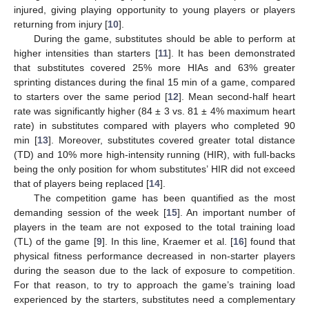
injured, giving playing opportunity to young players or players
returning from injury [
10
].
During the game, substitutes should be able to perform at
higher intensities than starters [
11
]. It has been demonstrated
that substitutes covered 25% more HIAs and 63% greater
sprinting distances during the final 15 min of a game, compared
to starters over the same period [
12
]. Mean second-half heart
rate was significantly higher (84 ± 3 vs. 81 ± 4% maximum heart
rate) in substitutes compared with players who completed 90
min [
13
]. Moreover, substitutes covered greater total distance
(TD) and 10% more high-intensity running (HIR), with full-backs
being the only position for whom substitutes’ HIR did not exceed
that of players being replaced [
14
].
The competition game has been quantified as the most
demanding session of the week [
15
]. An important number of
players in the team are not exposed to the total training load
(TL) of the game [
9
]. In this line, Kraemer et al. [
16
] found that
physical fitness performance decreased in non-starter players
during the season due to the lack of exposure to competition.
For that reason, to try to approach the game’s training load
experienced by the starters, substitutes need a complementary