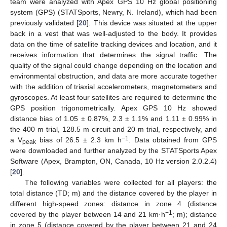
team were analyzed with Apex GPS 10 Hz global positioning
system (GPS) (STATSports, Newry, N. Ireland), which had been
previously validated [
20
]. This device was situated at the upper
back in a vest that was well-adjusted to the body. It provides
data on the time of satellite tracking devices and location, and it
receives information that determines the signal traffic. The
quality of the signal could change depending on the location and
environmental obstruction, and data are more accurate together
with the addition of triaxial accelerometers, magnetometers and
gyroscopes. At least four satellites are required to determine the
GPS position trigonometrically. Apex GPS 10 Hz showed
distance bias of 1.05 ± 0.87%, 2.3 ± 1.1% and 1.11 ± 0.99% in
the 400 m trial, 128.5 m circuit and 20 m trial, respectively, and
−1
a V
bias of 26.5 ± 2.3 km h
. Data obtained from GPS
peak
were downloaded and further analyzed by the STATSports Apex
Software (Apex, Brampton, ON, Canada, 10 Hz version 2.0.2.4)
[
20
].
The following variables were collected for all players: the
total distance (TD; m) and the distance covered by the player in
different high-speed zones: distance in zone 4 (distance
−1
covered by the player between 14 and 21 km·h
; m); distance
in zone 5 (distance covered by the player between 21 and 24