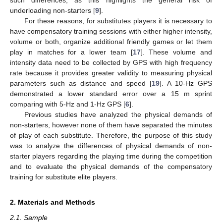
underloading non-starters [
9
].
For these reasons, for substitutes players it is necessary to
have compensatory training sessions with either higher intensity,
volume or both, organize additional friendly games or let them
play in matches for a lower team [
17
]. These volume and
intensity data need to be collected by GPS with high frequency
rate because it provides greater validity to measuring physical
parameters such as distance and speed [
19
]. A 10-Hz GPS
demonstrated a lower standard error over a 15 m sprint
comparing with 5-Hz and 1-Hz GPS [
6
].
Previous studies have analyzed the physical demands of
non-starters, however none of them have separated the minutes
of play of each substitute. Therefore, the purpose of this study
was to analyze the differences of physical demands of non-
starter players regarding the playing time during the competition
and to evaluate the physical demands of the compensatory
training for substitute elite players.
2. Materials and Methods
2.1. Sample