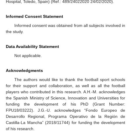
Hospital, Toledo, Spain) (Ref.: 489/24022020 24/02/2020).
Informed Consent Statement
Informed consent was obtained from all subjects involved in
the study.
Data Availability Statement
Not applicable.
Acknowledgments
The authors would like to thank the football sport schools
for their support and collaboration, as well as all the football
players who contributed in this research. A.H.-M. acknowledges
the Spanish Ministry of Science, Innovation and Universities for
funding the development of his PhD (Grant Number:
FPU18/03222). J.G.-U. acknowledges “Fondo Europeo de
Desarrollo Regional, Programa Operativo de la Región de
Castilla-La Mancha” (2018/11744) for funding the development
of his research.