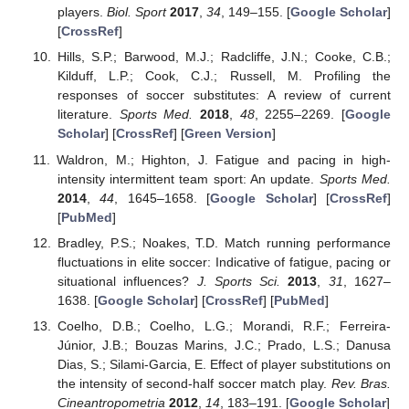
players.
Biol. Sport
2017
,
34
, 149–155. [
Google Scholar
]
[
CrossRef
]
Hills, S.P.; Barwood, M.J.; Radcliffe, J.N.; Cooke, C.B.;
Kilduff, L.P.; Cook, C.J.; Russell, M. Profiling the
responses of soccer substitutes: A review of current
literature.
Sports Med.
2018
,
48
, 2255–2269. [
Google
Scholar
] [
CrossRef
] [
Green Version
]
Waldron, M.; Highton, J. Fatigue and pacing in high-
intensity intermittent team sport: An update.
Sports Med.
2014
,
44
, 1645–1658. [
Google Scholar
] [
CrossRef
]
[
PubMed
]
Bradley, P.S.; Noakes, T.D. Match running performance
fluctuations in elite soccer: Indicative of fatigue, pacing or
situational influences?
J. Sports Sci.
2013
,
31
, 1627–
1638. [
Google Scholar
] [
CrossRef
] [
PubMed
]
Coelho, D.B.; Coelho, L.G.; Morandi, R.F.; Ferreira-
Júnior, J.B.; Bouzas Marins, J.C.; Prado, L.S.; Danusa
Dias, S.; Silami-Garcia, E. Effect of player substitutions on
the intensity of second-half soccer match play.
Rev. Bras.
Cineantropometria
2012
,
14
, 183–191. [
Google Scholar
]