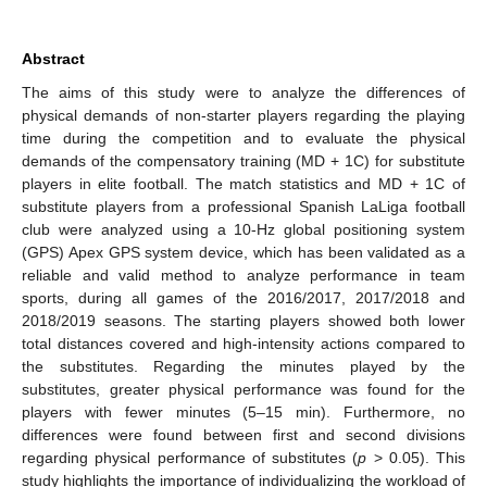
Abstract
The aims of this study were to analyze the differences of
physical demands of non-starter players regarding the playing
time during the competition and to evaluate the physical
demands of the compensatory training (MD + 1C) for substitute
players in elite football. The match statistics and MD + 1C of
substitute players from a professional Spanish LaLiga football
club were analyzed using a 10-Hz global positioning system
(GPS) Apex GPS system device, which has been validated as a
reliable and valid method to analyze performance in team
sports, during all games of the 2016/2017, 2017/2018 and
2018/2019 seasons. The starting players showed both lower
total distances covered and high-intensity actions compared to
the substitutes. Regarding the minutes played by the
substitutes, greater physical performance was found for the
players with fewer minutes (5–15 min). Furthermore, no
differences were found between first and second divisions
regarding physical performance of substitutes (
p
> 0.05). This
study highlights the importance of individualizing the workload of