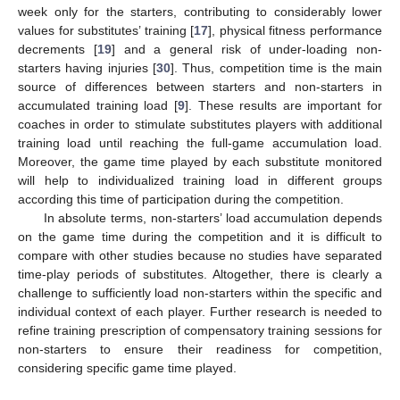
week only for the starters, contributing to considerably lower
values for substitutes’ training [
17
], physical fitness performance
decrements [
19
] and a general risk of under-loading non-
starters having injuries [
30
]. Thus, competition time is the main
source of differences between starters and non-starters in
accumulated training load [
9
]. These results are important for
coaches in order to stimulate substitutes players with additional
training load until reaching the full-game accumulation load.
Moreover, the game time played by each substitute monitored
will help to individualized training load in different groups
according this time of participation during the competition.
In absolute terms, non-starters’ load accumulation depends
on the game time during the competition and it is difficult to
compare with other studies because no studies have separated
time-play periods of substitutes. Altogether, there is clearly a
challenge to sufficiently load non-starters within the specific and
individual context of each player. Further research is needed to
refine training prescription of compensatory training sessions for
non-starters to ensure their readiness for competition,
considering specific game time played.