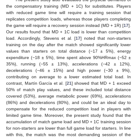
the compensatory training (MD + 1C) for substitutes. Players
with reduced game time will require a training session that
replicates competition loads, whereas those players completing
the game will require a recovery session instead (MD + 1R) [
17
].
Our results found that MD + 1C load is lower than competition
load. Accordingly, Stevens et al. [
17
] noted that non-starters
training on the day after the match showed significantly lower
values than starters on total distance (−17 ± 5%), energy
expenditure (−18 ± 5%), time spent above 90%HRmax (−52 ±
35%), running (−55 ± 13%), accelerations (−42 ± 12%),
decelerations (−46 ± 15%) and high power (−30 ± 9%),
contributing on average to a lower estimated total load. In
contrast, Martín García et al. [
21
] showed that MD + 1 exceed
50% of match play values, and these included total distance
covered (53%), average metabolic power (69%), accelerations
(86%) and decelerations (80%), and could be an ideal day to
compensate for the reduced competition load in players with
limited game time. Moreover, the present study found that the
accumulation of match game load and MD + 1C training session
for non-starters are lower than full game load for starters. In line
with this, the match was the most demanding session of the