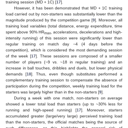
training session (MD + 1C) [
17
].
However, it has been demonstrated that MD + 1C training
load carried out by non-starters was substantially lower than the
magnitude produced by the competition game [
9
]. Moreover, all
training load variables (total distance, energy expenditure, time
spent above 90% HR
, accelerations, decelerations and high-
max
intensity running) of this session were significantly lower than
regular training on match day −4 (4 days before the
competition), which is considered the most demanding session
of the week [
17
]. These sessions are composed of a smaller
number of players (~9 vs. ~18 in regular training) and an
increase in ball touches, dribbles and duels, but lower physical
demands [
18
]. Thus, even though substitutes performed a
complementary training session to compensate the absence of
participation during the competition, weekly training load for the
starters was largely higher than in the non-starters [
9
].
During a week with one match, non-starters on average
showed a lower total load than starters (up to ~30% less for
running and high-speed running) [
17
]. Moreover, starters
accumulated greater (large/very large) perceived training load
than the non-starters, the official matches being the source of
such differences, as this highlights the general risk of