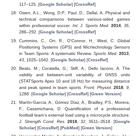
117–125. [
Google Scholar
] [
CrossRef
]
Owen, A.L.; Wong, D.P.; Paul, D.; Dellal, A. Physical and
technical comparisons between various-sided games
within professional soccer.
Int. J. Sports Med.
2014
,
35
,
286–292. [
Google Scholar
] [
CrossRef
]
Cummins, C.; Orr, R.; O’Connor, H.; West, C. Global
Positioning Systems (GPS) and Micrtechnology Sensors
in Team Sports: A systematic Review.
Sports Med.
2013
,
43
, 1025–1042. [
Google Scholar
] [
CrossRef
]
Beato, M.; Coratella, G.; Stiff, A.; Dello Iacono, A. The
validity and between-unit variability of GNSS units
(STATSports Apex 10 and 18 Hz) for measuring distance
and peak speed in team sports.
Front. Physiol.
2018
,
9
,
1288. [
Google Scholar
] [
CrossRef
] [
Green Version
]
Martín-García, A.; Gómez Díaz, A.; Bradley, P.S.; Morera,
F.; Casamichana, D. Quantification of a professional
football team’s external load using a microcycle structure.
J. Strength Cond. Res.
2018
,
32
, 3511–3518. [
Google
Scholar
] [
CrossRef
] [
PubMed
] [
Green Version
]