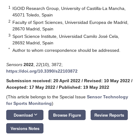
1
IGOID Research Group, University of Castilla-La Mancha,
45071 Toledo, Spain
2
Faculty of Sport Sciences, Universidad Europea de Madrid,
28670 Madrid, Spain
3
Sport Science Institute, Universidad Camilo José Cela,
28692 Madrid, Spain
*
Author to whom correspondence should be addressed.
Sensors
2022
,
22
(10), 3872;
https://doi.org/10.3390/s22103872
Submission received: 20 April 2022
/
Revised: 10 May 2022
/
Accepted: 17 May 2022
/
Published: 19 May 2022
(This article belongs to the Special Issue
Sensor Technology
for Sports Monitoring
)
keyboard_arrow_down
Download
Browse Figure
Review Reports
Versions Notes