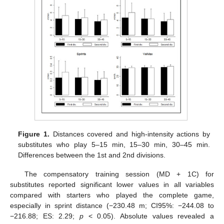
Figure 1.
Distances covered and high-intensity actions by
substitutes who play 5–15 min, 15–30 min, 30–45 min.
Differences between the 1st and 2nd divisions.
The compensatory training session (MD + 1C) for
substitutes reported significant lower values in all variables
compared with starters who played the complete game,
especially in sprint distance (−230.48 m; CI95%: −244.08 to
−216.88; ES: 2.29;
p
< 0.05). Absolute values revealed a