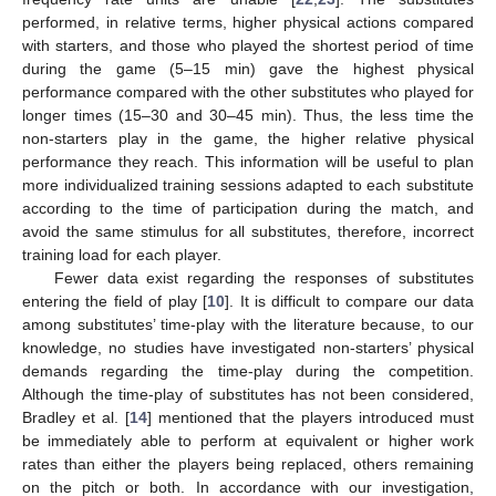
performed, in relative terms, higher physical actions compared
with starters, and those who played the shortest period of time
during the game (5–15 min) gave the highest physical
performance compared with the other substitutes who played for
longer times (15–30 and 30–45 min). Thus, the less time the
non-starters play in the game, the higher relative physical
performance they reach. This information will be useful to plan
more individualized training sessions adapted to each substitute
according to the time of participation during the match, and
avoid the same stimulus for all substitutes, therefore, incorrect
training load for each player.
Fewer data exist regarding the responses of substitutes
entering the field of play [
10
]. It is difficult to compare our data
among substitutes’ time-play with the literature because, to our
knowledge, no studies have investigated non-starters’ physical
demands regarding the time-play during the competition.
Although the time-play of substitutes has not been considered,
Bradley et al. [
14
] mentioned that the players introduced must
be immediately able to perform at equivalent or higher work
rates than either the players being replaced, others remaining
on the pitch or both. In accordance with our investigation,