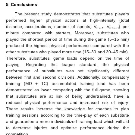
5. Conclusions
The present study demonstrates that substitutes players
performed higher physical actions at high-intensity (total
distance, accelerations, number of sprints, V
, V
) per
max
mean
minute compared with starters. Moreover, substitutes who
played the shortest period of time during the game (5–15 min)
produced the highest physical performance compared with the
other substitutes who played more time (15–30 and 30–45 min).
Therefore, substitutes’ game loads depend on the time of
playing. Regarding the league standard, the physical
performance of substitutes was not significantly different
between first and second divisions. Additionally, compensatory
training (MD + 1C) accumulated training load has been
demonstrated as lower comparing with the full game, showing
that substitutes are at risk of being undertrained, have a
reduced physical performance and increased risk of injury.
These results increase the knowledge for coaches to plan
training sessions according to the time-play of each substitute
and guarantee a more individualized training load which will aid
to decrease injuries and optimize performance during the
competition.