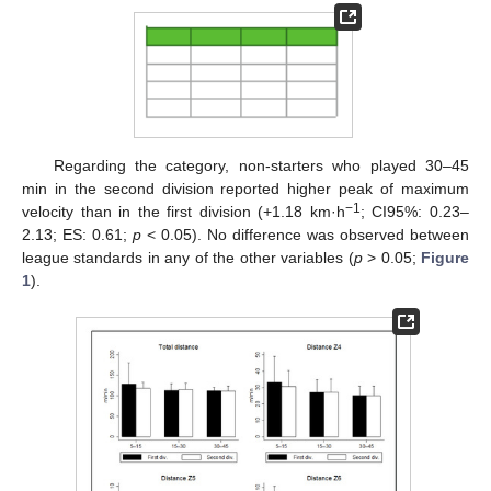
Regarding the category, non-starters who played 30–45
min in the second division reported higher peak of maximum
−1
velocity than in the first division (+1.18 km·h
; CI95%: 0.23–
2.13; ES: 0.61;
p
< 0.05). No difference was observed between
league standards in any of the other variables (
p
> 0.05;
Figure
1
).