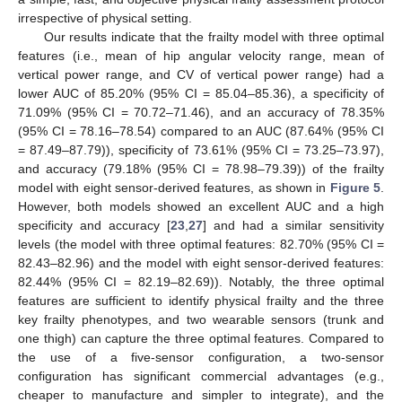
irrespective of physical setting.
Our results indicate that the frailty model with three optimal
features (i.e., mean of hip angular velocity range, mean of
vertical power range, and CV of vertical power range) had a
lower AUC of 85.20% (95% CI = 85.04‒85.36), a specificity of
71.09% (95% CI = 70.72‒71.46), and an accuracy of 78.35%
(95% CI = 78.16‒78.54) compared to an AUC (87.64% (95% CI
= 87.49‒87.79)), specificity of 73.61% (95% CI = 73.25‒73.97),
and accuracy (79.18% (95% CI = 78.98‒79.39)) of the frailty
model with eight sensor-derived features, as shown in
Figure 5
.
However, both models showed an excellent AUC and a high
specificity and accuracy [
23
,
27
] and had a similar sensitivity
levels (the model with three optimal features: 82.70% (95% CI =
82.43‒82.96) and the model with eight sensor-derived features:
82.44% (95% CI = 82.19‒82.69)). Notably, the three optimal
features are sufficient to identify physical frailty and the three
key frailty phenotypes, and two wearable sensors (trunk and
one thigh) can capture the three optimal features. Compared to
the use of a five-sensor configuration, a two-sensor
configuration has significant commercial advantages (e.g.,
cheaper to manufacture and simpler to integrate), and the