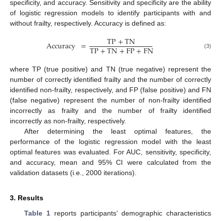
specificity, and accuracy. Sensitivity and specificity are the ability
of logistic regression models to identify participants with and
without frailty, respectively. Accuracy is defined as:
TP
+
TN
Accuracy
=
TP
+
TN
+
FP
+
FN
(3)
where TP (true positive) and TN (true negative) represent the
number of correctly identified frailty and the number of correctly
identified non-frailty, respectively, and FP (false positive) and FN
(false negative) represent the number of non-frailty identified
incorrectly as frailty and the number of frailty identified
incorrectly as non-frailty, respectively.
After determining the least optimal features, the
performance of the logistic regression model with the least
optimal features was evaluated. For AUC, sensitivity, specificity,
and accuracy, mean and 95% CI were calculated from the
validation datasets (i.e., 2000 iterations).
3. Results
Table 1
reports participants’ demographic characteristics