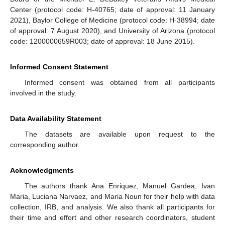
Center (protocol code: H-40765; date of approval: 11 January
2021), Baylor College of Medicine (protocol code: H-38994; date
of approval: 7 August 2020), and University of Arizona (protocol
code: 1200000659R003; date of approval: 18 June 2015).
Informed Consent Statement
Informed consent was obtained from all participants
involved in the study.
Data Availability Statement
The datasets are available upon request to the
corresponding author.
Acknowledgments
The authors thank Ana Enriquez, Manuel Gardea, Ivan
Maria, Luciana Narvaez, and Maria Noun for their help with data
collection, IRB, and analysis. We also thank all participants for
their time and effort and other research coordinators, student