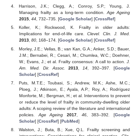
Harrison, J.K.; Clegg, A.; Conroy, S.P.; Young, J.
Managing frailty as a long-term condition.
Age Ageing
2015
,
44
, 732–735. [
Google Scholar
] [
CrossRef
]
Koller, K.; Rockwood, K. Frailty in older adults:
Implications for end-of-life care.
Clevel. Clin. J. Med.
2013
,
80
, 168–174. [
Google Scholar
] [
CrossRef
]
Morley, J.E.; Vellas, B.; van Kan, G.A.; Anker, S.D.; Bauer,
J.M.; Bernabei, R.; Cesari, M.; Chumlea, W.C.; Doehner,
W.; Evans, J.; et al. Frailty consensus: A call to action.
J.
Am. Med. Dir. Assoc.
2013
,
14
, 392–397. [
Google
Scholar
] [
CrossRef
]
Puts, M.T.E.; Toubasi, S.; Andrew, M.K.; Ashe, M.C.;
Ploeg, J.; Atkinson, E.; Ayala, A.P.; Roy, A.; Rodríguez
Monforte, M.; Bergman, H.; et al. Interventions to prevent
or reduce the level of frailty in community-dwelling older
adults: A scoping review of the literature and international
policies.
Age Ageing
2017
,
46
, 383–392. [
Google
Scholar
] [
CrossRef
] [
PubMed
]
Walston, J.; Buta, B.; Xue, Q.L. Frailty screening and
interventions: Considerations for clinical practice.
Clin.