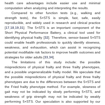
health care advantages include easier use and minimal
computation when analyzing and interpreting the results.
Compared to other function tests (e.g., walking and
strength tests), the 5×STS is simple, fast, safe, easily
reproducible, and widely used in research and clinical practice
[
17
,
18
,
19
,
31
]. The 5×STS is an important component of the
Short Physical Performance Battery, a clinical tool used for
identifying physical frailty [
32
]. Therefore, sensor-based 5×STS
could enable health professionals to quickly identify slowness,
weakness, and exhaustion, which can assist in recognizing
potential modifiable risk factors to improve health outcomes and
strategies for older adults [
33
,
34
].
The limitations of this study include: the possible
mispredictions of physical frailty and three frailty phenotypes,
and a possible ungeneralizable frailty model. We speculate that
the possible mispredictions of physical frailty and three frailty
phenotypes are due to the differences between the 5×STS and
the Fried frailty phenotype method. For example, slowness of
gait may not be indicated by slowly performing 5×STS, and
weakness of grip strength may not be indicated by weakly
performing 5×STS. Our speculation is also supported by our