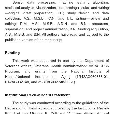
Sensor data processing, machine learning algorithm,
statistical analysis, visualization, interpreting results, and writing
—original draft preparation, C.P.; study design and data
collection, A.S., M.S.B., C.N. and I.T.; writing—review and
editing; R.M., A.S., M.S.B., A.D.N. and B.N.; resources,
supervision, and project administration, B.N. funding acquisition,
A.S., M.S.B. and B.N. All authors have read and agreed to the
published version of the manuscript.
Funding
This work was supported in part by the Department of
Veterans Affairs, Veterans Health Administration: VA ACCESS
Program, and grants from the National Institute of
Health/National Institute on Aging (1R42AG060853-01,
R42AG032748, and 3SB1AG032748-06S1).
Institutional Review Board Statement
The study was conducted according to the guidelines of the
Declaration of Helsinki, and approved by the Institutional Review
Board of the Michael E. DeBakey Veterans Affairs Medical