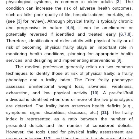
physiological systems, is common in older adults [
2
]. The
condition can increase the risk of adverse health outcomes,
such as falls, poor quality of life, hospitalizations, mortality, etc.
(see [
3
] for review). Although physical frailty is typically chronic
and progressive in nature [
4
,
5
], it can be ameliorated or
potentially reversed if identified and treated early [
6
,
7
,
8
].
Therefore, identification of older adults with physical frailty or at
risk of becoming physical frailty plays an important role in
monitoring health conditions, planning for appropriate health
services, and designing and implementing interventions [
9
].
The medical profession generally relies on two common
techniques to identify those at risk of physical frailty: a frailty
phenotype and a frailty index. The Fried frailty phenotype
assesses unintentional weight loss, slowness, weakness,
exhaustion, and low physical activity [
10
]. A pre-frail/frail
individual is identified when one or more of the five phenotypes
are detected. The frailty index assesses health deficits (e.g.,
symptoms, signs, disabilities, diseases, etc.) [
11
]. The frailty
index is represented as a ratio between the number of
presented deficits and the number of considered deficits.
However, the tools used for physical frailty assessment are
resource intensive [
12
], and thus they are largely unsuitable for