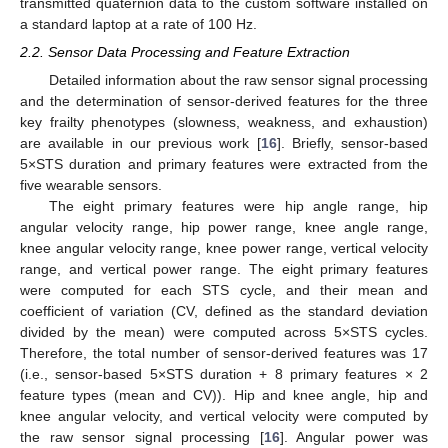
transmitted quaternion data to the custom software installed on
a standard laptop at a rate of 100 Hz.
2.2. Sensor Data Processing and Feature Extraction
Detailed information about the raw sensor signal processing
and the determination of sensor-derived features for the three
key frailty phenotypes (slowness, weakness, and exhaustion)
are available in our previous work [
16
]. Briefly, sensor-based
5×STS duration and primary features were extracted from the
five wearable sensors.
The eight primary features were hip angle range, hip
angular velocity range, hip power range, knee angle range,
knee angular velocity range, knee power range, vertical velocity
range, and vertical power range. The eight primary features
were computed for each STS cycle, and their mean and
coefficient of variation (CV, defined as the standard deviation
divided by the mean) were computed across 5×STS cycles.
Therefore, the total number of sensor-derived features was 17
(i.e., sensor-based 5×STS duration + 8 primary features × 2
feature types (mean and CV)). Hip and knee angle, hip and
knee angular velocity, and vertical velocity were computed by
the raw sensor signal processing [
16
]. Angular power was