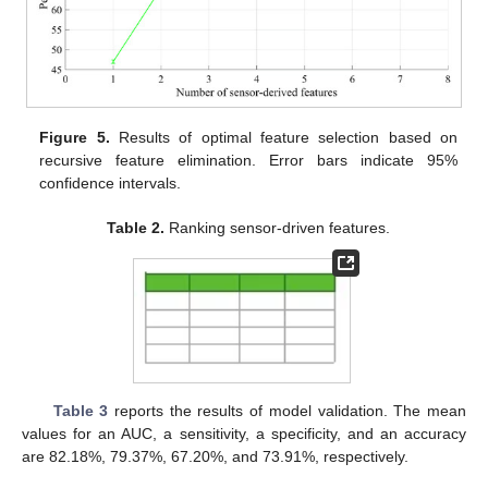
Figure 5.
Results of optimal feature selection based on
recursive feature elimination. Error bars indicate 95%
confidence intervals.
Table 2.
Ranking sensor-driven features.
Table 3
reports the results of model validation. The mean
values for an AUC, a sensitivity, a specificity, and an accuracy
are 82.18%, 79.37%, 67.20%, and 73.91%, respectively.