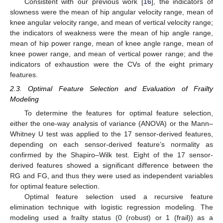
Consistent with our previous work [
16
], the indicators of
slowness were the mean of hip angular velocity range, mean of
knee angular velocity range, and mean of vertical velocity range;
the indicators of weakness were the mean of hip angle range,
mean of hip power range, mean of knee angle range, mean of
knee power range, and mean of vertical power range; and the
indicators of exhaustion were the CVs of the eight primary
features.
2.3. Optimal Feature Selection and Evaluation of Frailty
Modeling
To determine the features for optimal feature selection,
either the one-way analysis of variance (ANOVA) or the Mann–
Whitney U test was applied to the 17 sensor-derived features,
depending on each sensor-derived feature’s normality as
confirmed by the Shapiro–Wilk test. Eight of the 17 sensor-
derived features showed a significant difference between the
RG and FG, and thus they were used as independent variables
for optimal feature selection.
Optimal feature selection used a recursive feature
elimination technique with logistic regression modeling. The
modeling used a frailty status (0 (robust) or 1 (frail)) as a