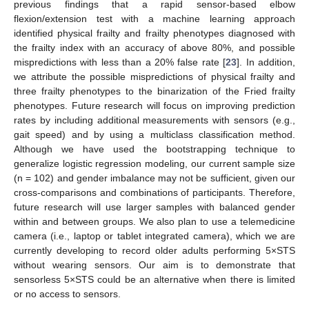
previous findings that a rapid sensor-based elbow
flexion/extension test with a machine learning approach
identified physical frailty and frailty phenotypes diagnosed with
the frailty index with an accuracy of above 80%, and possible
mispredictions with less than a 20% false rate [
23
]. In addition,
we attribute the possible mispredictions of physical frailty and
three frailty phenotypes to the binarization of the Fried frailty
phenotypes. Future research will focus on improving prediction
rates by including additional measurements with sensors (e.g.,
gait speed) and by using a multiclass classification method.
Although we have used the bootstrapping technique to
generalize logistic regression modeling, our current sample size
(n = 102) and gender imbalance may not be sufficient, given our
cross-comparisons and combinations of participants. Therefore,
future research will use larger samples with balanced gender
within and between groups. We also plan to use a telemedicine
camera (i.e., laptop or tablet integrated camera), which we are
currently developing to record older adults performing 5×STS
without wearing sensors. Our aim is to demonstrate that
sensorless 5×STS could be an alternative when there is limited
or no access to sensors.