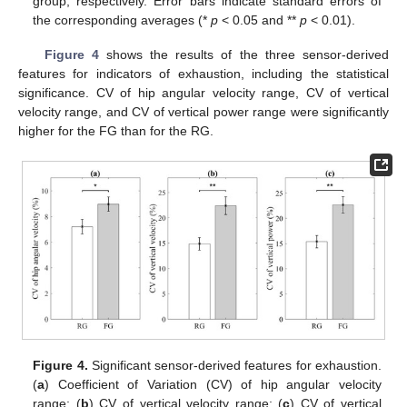
group, respectively. Error bars indicate standard errors of
the corresponding averages (*
p
< 0.05 and **
p
< 0.01).
Figure 4
shows the results of the three sensor-derived
features for indicators of exhaustion, including the statistical
significance. CV of hip angular velocity range, CV of vertical
velocity range, and CV of vertical power range were significantly
higher for the FG than for the RG.
13. May
14. May
15. May
16. May
17. May
18. May
19. May
20. May
21. May
23. May
24. May
25. May
26. May
27. May
28. May
29. May
30. May
31. May
2. Jun
3. Jun
4. Jun
5. Jun
6. Jun
7. Jun
8. Jun
9. Jun
10. Jun
12. Jun
13. Jun
14. Jun
15. Jun
16. Jun
17. Jun
18. Jun
19. Jun
20. Jun
22. Jun
23. Jun
24. Jun
25. Jun
26. Jun
27. Jun
28. Jun
29. Jun
30. Jun
2. Jul
3. Jul
4. Jul
5. Jul
6. Jul
7. Jul
8. Jul
9. Jul
10. Jul
12. Jul
13. Jul
14. Jul
15. Jul
16. Jul
17. Jul
18. Jul
19. Jul
20. Jul
22. Jul
23. Jul
24. Jul
25. Jul
26. Jul
27. Jul
28. Jul
29. Jul
30. Jul
1. Aug
2. Aug
3. Aug
4. Aug
5. Aug
6. Aug
7. Aug
8. Aug
9. Aug
Figure 4.
Significant sensor-derived features for exhaustion.
(
a
) Coefficient of Variation (CV) of hip angular velocity
range; (
b
) CV of vertical velocity range; (
c
) CV of vertical