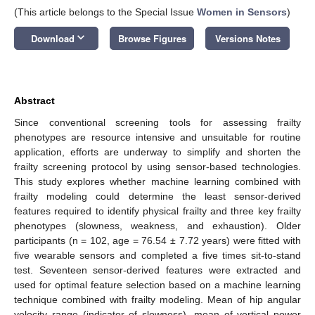
(This article belongs to the Special Issue
Women in Sensors
)
keyboard_arrow_down
Download
Browse Figures
Versions Notes
Abstract
Since conventional screening tools for assessing frailty
phenotypes are resource intensive and unsuitable for routine
application, efforts are underway to simplify and shorten the
frailty screening protocol by using sensor-based technologies.
This study explores whether machine learning combined with
frailty modeling could determine the least sensor-derived
features required to identify physical frailty and three key frailty
phenotypes (slowness, weakness, and exhaustion). Older
participants (n = 102, age = 76.54 ± 7.72 years) were fitted with
five wearable sensors and completed a five times sit-to-stand
test. Seventeen sensor-derived features were extracted and
used for optimal feature selection based on a machine learning
technique combined with frailty modeling. Mean of hip angular
velocity range (indicator of slowness), mean of vertical power