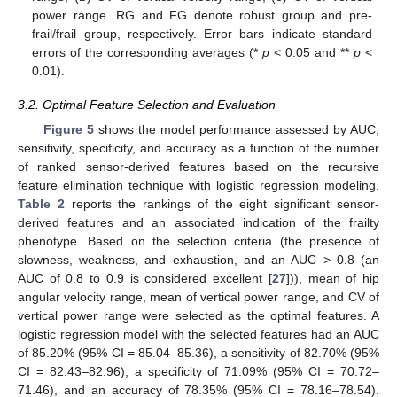
power range. RG and FG denote robust group and pre-
frail/frail group, respectively. Error bars indicate standard
errors of the corresponding averages (*
p
< 0.05 and **
p
<
0.01).
3.2. Optimal Feature Selection and Evaluation
Figure 5
shows the model performance assessed by AUC,
sensitivity, specificity, and accuracy as a function of the number
of ranked sensor-derived features based on the recursive
feature elimination technique with logistic regression modeling.
Table 2
reports the rankings of the eight significant sensor-
derived features and an associated indication of the frailty
phenotype. Based on the selection criteria (the presence of
slowness, weakness, and exhaustion, and an AUC ˃ 0.8 (an
AUC of 0.8 to 0.9 is considered excellent [
27
])), mean of hip
angular velocity range, mean of vertical power range, and CV of
vertical power range were selected as the optimal features. A
logistic regression model with the selected features had an AUC
of 85.20% (95% CI = 85.04‒85.36), a sensitivity of 82.70% (95%
CI = 82.43‒82.96), a specificity of 71.09% (95% CI = 70.72‒
71.46), and an accuracy of 78.35% (95% CI = 78.16‒78.54).