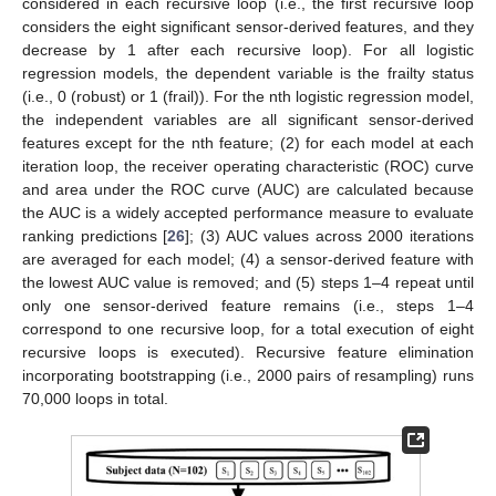
considered in each recursive loop (i.e., the first recursive loop
considers the eight significant sensor-derived features, and they
decrease by 1 after each recursive loop). For all logistic
regression models, the dependent variable is the frailty status
(i.e., 0 (robust) or 1 (frail)). For the nth logistic regression model,
the independent variables are all significant sensor-derived
features except for the nth feature; (2) for each model at each
iteration loop, the receiver operating characteristic (ROC) curve
and area under the ROC curve (AUC) are calculated because
the AUC is a widely accepted performance measure to evaluate
ranking predictions [
26
]; (3) AUC values across 2000 iterations
are averaged for each model; (4) a sensor-derived feature with
the lowest AUC value is removed; and (5) steps 1–4 repeat until
only one sensor-derived feature remains (i.e., steps 1–4
correspond to one recursive loop, for a total execution of eight
recursive loops is executed). Recursive feature elimination
incorporating bootstrapping (i.e., 2000 pairs of resampling) runs
70,000 loops in total.