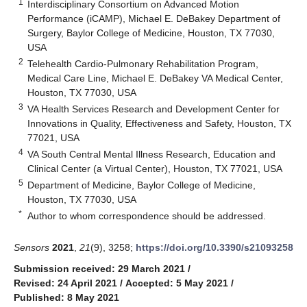
1
Interdisciplinary Consortium on Advanced Motion
Performance (iCAMP), Michael E. DeBakey Department of
Surgery, Baylor College of Medicine, Houston, TX 77030,
USA
2
Telehealth Cardio-Pulmonary Rehabilitation Program,
Medical Care Line, Michael E. DeBakey VA Medical Center,
Houston, TX 77030, USA
3
VA Health Services Research and Development Center for
Innovations in Quality, Effectiveness and Safety, Houston, TX
77021, USA
4
VA South Central Mental Illness Research, Education and
Clinical Center (a Virtual Center), Houston, TX 77021, USA
5
Department of Medicine, Baylor College of Medicine,
Houston, TX 77030, USA
*
Author to whom correspondence should be addressed.
Sensors
2021
,
21
(9), 3258;
https://doi.org/10.3390/s21093258
Submission received: 29 March 2021
/
Revised: 24 April 2021
/
Accepted: 5 May 2021
/
Published: 8 May 2021