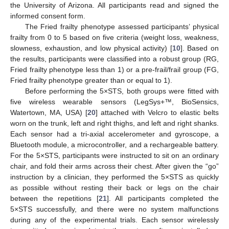
the University of Arizona. All participants read and signed the
informed consent form.
The Fried frailty phenotype assessed participants’ physical
frailty from 0 to 5 based on five criteria (weight loss, weakness,
slowness, exhaustion, and low physical activity) [
10
]. Based on
the results, participants were classified into a robust group (RG,
Fried frailty phenotype less than 1) or a pre-frail/frail group (FG,
Fried frailty phenotype greater than or equal to 1).
Before performing the 5×STS, both groups were fitted with
five wireless wearable sensors (LegSys+™, BioSensics,
Watertown, MA, USA) [
20
] attached with Velcro to elastic belts
worn on the trunk, left and right thighs, and left and right shanks.
Each sensor had a tri-axial accelerometer and gyroscope, a
Bluetooth module, a microcontroller, and a rechargeable battery.
For the 5×STS, participants were instructed to sit on an ordinary
chair, and fold their arms across their chest. After given the “go”
instruction by a clinician, they performed the 5×STS as quickly
as possible without resting their back or legs on the chair
between the repetitions [
21
]. All participants completed the
5×STS successfully, and there were no system malfunctions
during any of the experimental trials. Each sensor wirelessly