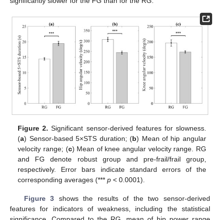
significantly slower for the FG than for the RG.
Figure 2.
Significant sensor-derived features for slowness.
(
a
) Sensor-based 5×STS duration; (
b
) Mean of hip angular
velocity range; (
c
) Mean of knee angular velocity range. RG
and FG denote robust group and pre-frail/frail group,
respectively. Error bars indicate standard errors of the
corresponding averages (***
p
< 0.0001).
Figure 3
shows the results of the two sensor-derived
features for indicators of weakness, including the statistical
significance. Compared to the RG, mean of hip power range