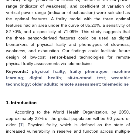
range (indicator of weakness), and coefficient of variation of
vertical power range (indicator of exhaustion) were selected as
the optimal features. A frailty model with the three optimal
features had an area under the curve of 85.20%, a sensitivity of
82.70%, and a specificity of 71.09%. This study suggests that
the three sensor-derived features could be used as digital
biomarkers of physical frailty and phenotypes of slowness,
weakness, and exhaustion. Our findings could facilitate future
design of low-cost sensor-based technologies for remote
physical frailty assessments via telemedicine.
Keywords:
physical frailty
;
frailty phenotype
;
machine
learning
;
digital health
;
sit-to-stand test
;
wearable
technology
;
older adults
;
remote assessment
;
telemedicine
1. Introduction
According to the World Health Organization, by 2050,
approximately 22% of the global population will be 60 years or
older [
1
]. Physical frailty, which is defined as the state of
increased vulnerability in reserve and function across multiple