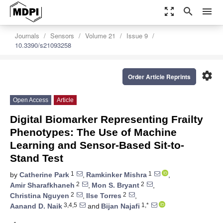
zoom_out_map
search
menu
Journals
Sensors
Volume 21
Issue 9
10.3390/s21093258
settings
Order Article Reprints
Open Access
Article
Digital Biomarker Representing Frailty
Phenotypes: The Use of Machine
Learning and Sensor-Based Sit-to-
Stand Test
1
1
by
Catherine Park
,
Ramkinker Mishra
,
2
2
Amir Sharafkhaneh
,
Mon S. Bryant
,
2
2
Christina Nguyen
,
Ilse Torres
,
3,4,5
1,*
Aanand D. Naik
and
Bijan Najafi