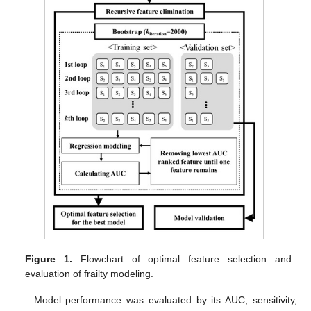
Figure 1.
Flowchart of optimal feature selection and
evaluation of frailty modeling.
Model performance was evaluated by its AUC, sensitivity,