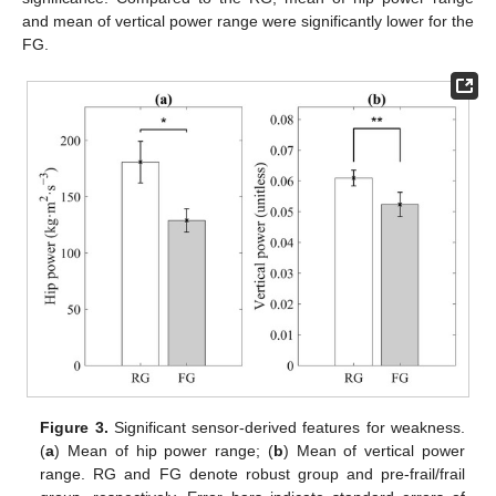
and mean of vertical power range were significantly lower for the
FG.
Figure 3.
Significant sensor-derived features for weakness.
(
a
) Mean of hip power range; (
b
) Mean of vertical power
range. RG and FG denote robust group and pre-frail/frail