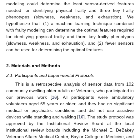
modeling could determine the least sensor-derived features
needed for identifying physical frailty and three key frailty
phenotypes (slowness, weakness, and exhaustion). We
hypothesize that: (1) a machine learning technique combined
with frailty modeling can determine the optimal features required
for identifying physical frailty and three key frailty phenotypes
(slowness, weakness, and exhaustion), and (2) fewer sensors
can be used for determining the optimal features.
2. Materials and Methods
2.1. Participants and Experimental Protocols
This is a retrospective analysis of sensor data from 102
community dwelling older adults or Veterans, who participated in
our previous work [
16
]. All participants were ambulatory
volunteers aged 65 years or older, and they had no significant
medical or psychiatric conditions and did not use assistive
devices while standing and walking [
16
]. The study protocol was
approved by the Institutional Review Board at the local
institutional review boards including the Michael E. DeBakey
Veterans Affairs Medical Center, Baylor College of Medicine, and