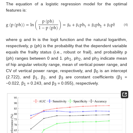
The equation of a logistic regression model for the optimal
features is:
p
(
ph
)
g
(
p
(
ph
)
)
=
ln
(
)
=
+
ph
+
ph
+
ph
1
−
p
(
ph
)
0
1
2
3
1
2
3
(4)
β
β
β
β
where g and ln is the logit function and the natural logarithm,
respectively, p (ph) is the probability that the dependent variable
equals the frailty status (i.e., robust or frail), and probability p
(ph) ranges between 0 and 1. ph
, ph
, and ph
indicate mean
1
2
3
of hip angular velocity range, mean of vertical power range, and
CV of vertical power range, respectively, and β
is an intercept
0
(2.722), and β
, β
, and β
are constant coefficients (β
=
1
2
3
1
−0.022, β
= 0.243, and β
= 0.055), respectively.
1
3