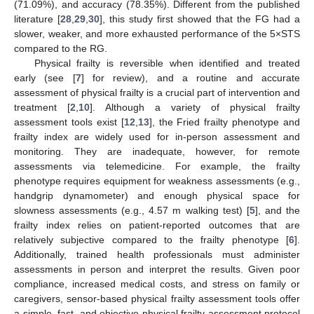
(71.09%), and accuracy (78.35%). Different from the published
literature [
28
,
29
,
30
], this study first showed that the FG had a
slower, weaker, and more exhausted performance of the 5×STS
compared to the RG.
Physical frailty is reversible when identified and treated
early (see [
7
] for review), and a routine and accurate
assessment of physical frailty is a crucial part of intervention and
treatment [
2
,
10
]. Although a variety of physical frailty
assessment tools exist [
12
,
13
], the Fried frailty phenotype and
frailty index are widely used for in-person assessment and
monitoring. They are inadequate, however, for remote
assessments via telemedicine. For example, the frailty
phenotype requires equipment for weakness assessments (e.g.,
handgrip dynamometer) and enough physical space for
slowness assessments (e.g., 4.57 m walking test) [
5
], and the
frailty index relies on patient-reported outcomes that are
relatively subjective compared to the frailty phenotype [
6
].
Additionally, trained health professionals must administer
assessments in person and interpret the results. Given poor
compliance, increased medical costs, and stress on family or
caregivers, sensor-based physical frailty assessment tools offer
a simple, fast, and objective physical frailty assessment protocol