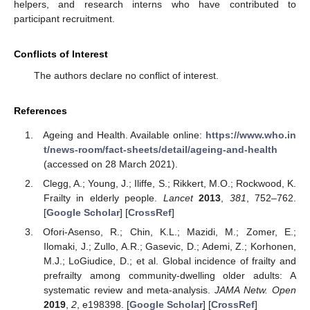
helpers, and research interns who have contributed to
participant recruitment.
Conflicts of Interest
The authors declare no conflict of interest.
References
Ageing and Health. Available online:
https://www.who.in
t/news-room/fact-sheets/detail/ageing-and-health
(accessed on 28 March 2021).
Clegg, A.; Young, J.; Iliffe, S.; Rikkert, M.O.; Rockwood, K.
Frailty in elderly people.
Lancet
2013
,
381
, 752–762.
[
Google Scholar
] [
CrossRef
]
Ofori-Asenso, R.; Chin, K.L.; Mazidi, M.; Zomer, E.;
Ilomaki, J.; Zullo, A.R.; Gasevic, D.; Ademi, Z.; Korhonen,
M.J.; LoGiudice, D.; et al. Global incidence of frailty and
prefrailty among community-dwelling older adults: A
systematic review and meta-analysis.
JAMA Netw. Open
2019
,
2
, e198398. [
Google Scholar
] [
CrossRef
]