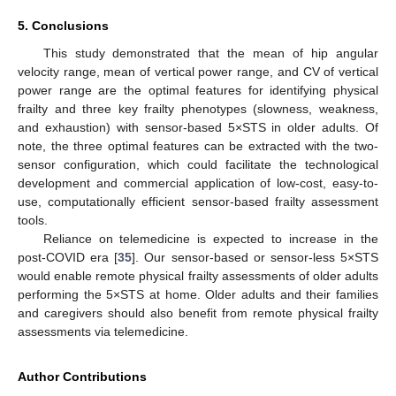
5. Conclusions
This study demonstrated that the mean of hip angular
velocity range, mean of vertical power range, and CV of vertical
power range are the optimal features for identifying physical
frailty and three key frailty phenotypes (slowness, weakness,
and exhaustion) with sensor-based 5×STS in older adults. Of
note, the three optimal features can be extracted with the two-
sensor configuration, which could facilitate the technological
development and commercial application of low-cost, easy-to-
use, computationally efficient sensor-based frailty assessment
tools.
Reliance on telemedicine is expected to increase in the
post-COVID era [
35
]. Our sensor-based or sensor-less 5×STS
would enable remote physical frailty assessments of older adults
performing the 5×STS at home. Older adults and their families
and caregivers should also benefit from remote physical frailty
assessments via telemedicine.
Author Contributions