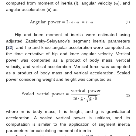
computed from moment of inertia (I), angular velocity (
), and
ω
angular acceleration (
) as:
α
Angular
power
=
I
·
·
=
·
(1)
α
ω
τ
ω
Hip and knee moment of inertia were estimated using
adjusted Zatsiorsky-Seluyanov’s segment inertia parameters
[
22
], and hip and knee angular acceleration were computed as
the time derivative of hip and knee angular velocity. Vertical
power was computed as a product of body mass, vertical
velocity, and vertical acceleration. Vertical force was computed
as a product of body mass and vertical acceleration. Scaled
power considering weight and height was computed as:
vertical
power
Scaled
vertial
power
=
−
−
−
−
m
·
g
·
g
·
h
√
(2)
where m is body mass, h is height, and g is gravitational
acceleration. A scaled vertical power is unitless, and its
computation is similar to the application of segment inertia
parameters for calculating moment of inertia.