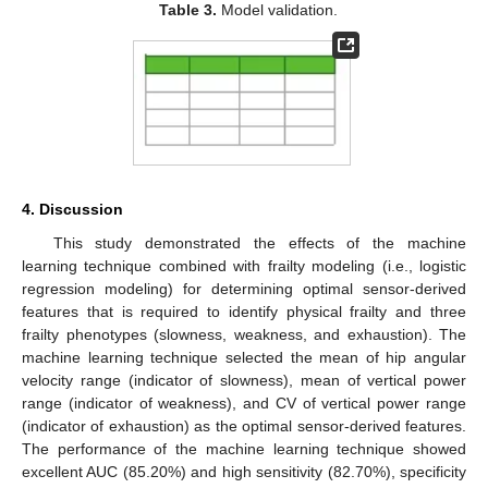
Table 3.
Model validation.
4. Discussion
This study demonstrated the effects of the machine
learning technique combined with frailty modeling (i.e., logistic
regression modeling) for determining optimal sensor-derived
features that is required to identify physical frailty and three
frailty phenotypes (slowness, weakness, and exhaustion). The
machine learning technique selected the mean of hip angular
velocity range (indicator of slowness), mean of vertical power
range (indicator of weakness), and CV of vertical power range
(indicator of exhaustion) as the optimal sensor-derived features.
The performance of the machine learning technique showed
excellent AUC (85.20%) and high sensitivity (82.70%), specificity