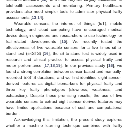
telehealth assessments and monitoring. Primary healthcare
providers also need simpler tools to administer physical frailty
assessments [
13
,
14
].
Wearable sensors, the internet of things (IoT), mobile
technology, and cloud computing have encouraged medical
device design engineers and researchers to use technology for
frail-related developments [
15
]. We recently tested the
effectiveness of five wearable sensors for a five times sit-to-
stand test (5×STS) [
16
]; the sit-to-stand test is widely used in
research and clinical practice to assess physical frailty and
motor performance [
17
,
18
,
19
]. In our previous study [
16
], we
found a strong correlation between sensor-based and manually-
recorded 5×STS durations, and we first identified eight sensor-
derived features as digital biomarkers for physical frailty and
three key frailty phenotypes (slowness, weakness, and
exhaustion). Despite these promising results, the use of five
wearable sensors to extract eight sensor-derived features may
have limited applications because of cost and computational
burden.
Acknowledging this limitation, the present study explores
whether a machine learning technique combined with frailty