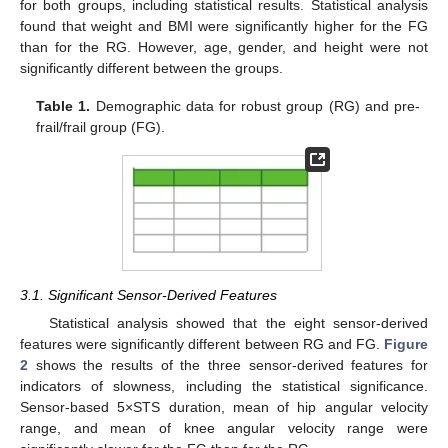
for both groups, including statistical results. Statistical analysis
found that weight and BMI were significantly higher for the FG
than for the RG. However, age, gender, and height were not
significantly different between the groups.
Table 1.
Demographic data for robust group (RG) and pre-
frail/frail group (FG).
3.1. Significant Sensor-Derived Features
Statistical analysis showed that the eight sensor-derived
features were significantly different between RG and FG.
Figure
2
shows the results of the three sensor-derived features for
indicators of slowness, including the statistical significance.
Sensor-based 5×STS duration, mean of hip angular velocity
range, and mean of knee angular velocity range were