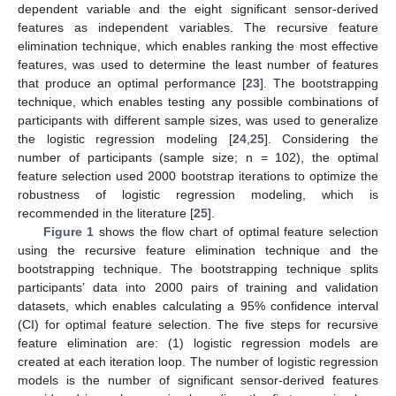
dependent variable and the eight significant sensor-derived
features as independent variables. The recursive feature
elimination technique, which enables ranking the most effective
features, was used to determine the least number of features
that produce an optimal performance [
23
]. The bootstrapping
technique, which enables testing any possible combinations of
participants with different sample sizes, was used to generalize
the logistic regression modeling [
24
,
25
]. Considering the
number of participants (sample size; n = 102), the optimal
feature selection used 2000 bootstrap iterations to optimize the
robustness of logistic regression modeling, which is
recommended in the literature [
25
].
Figure 1
shows the flow chart of optimal feature selection
using the recursive feature elimination technique and the
bootstrapping technique. The bootstrapping technique splits
participants’ data into 2000 pairs of training and validation
datasets, which enables calculating a 95% confidence interval
(CI) for optimal feature selection. The five steps for recursive
feature elimination are: (1) logistic regression models are
created at each iteration loop. The number of logistic regression
models is the number of significant sensor-derived features