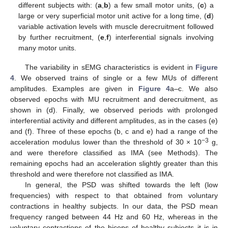
different subjects with: (
a
,
b
) a few small motor units, (
c
) a
large or very superficial motor unit active for a long time, (
d
)
variable activation levels with muscle derecruitment followed
by further recruitment, (
e
,
f
) interferential signals involving
many motor units.
The variability in sEMG characteristics is evident in
Figure
4
. We observed trains of single or a few MUs of different
amplitudes. Examples are given in
Figure 4
a–c. We also
observed epochs with MU recruitment and derecruitment, as
shown in (d). Finally, we observed periods with prolonged
interferential activity and different amplitudes, as in the cases (e)
and (f). Three of these epochs (b, c and e) had a range of the
−3
acceleration modulus lower than the threshold of 30 × 10
g,
and were therefore classified as IMA (see Methods). The
remaining epochs had an acceleration slightly greater than this
threshold and were therefore not classified as IMA.
In general, the PSD was shifted towards the left (low
frequencies) with respect to that obtained from voluntary
contractions in healthy subjects. In our data, the PSD mean
frequency ranged between 44 Hz and 60 Hz, whereas in the
voluntary contractions of the biceps of healthy subjects it is in