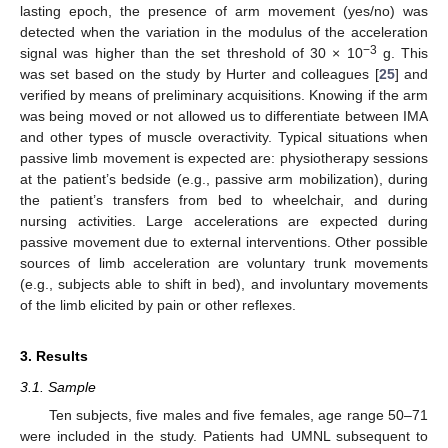
lasting epoch, the presence of arm movement (yes/no) was
detected when the variation in the modulus of the acceleration
−3
signal was higher than the set threshold of 30 × 10
g. This
was set based on the study by Hurter and colleagues [
25
] and
verified by means of preliminary acquisitions. Knowing if the arm
was being moved or not allowed us to differentiate between IMA
and other types of muscle overactivity. Typical situations when
passive limb movement is expected are: physiotherapy sessions
at the patient’s bedside (e.g., passive arm mobilization), during
the patient’s transfers from bed to wheelchair, and during
nursing activities. Large accelerations are expected during
passive movement due to external interventions. Other possible
sources of limb acceleration are voluntary trunk movements
(e.g., subjects able to shift in bed), and involuntary movements
of the limb elicited by pain or other reflexes.
3. Results
3.1. Sample
Ten subjects, five males and five females, age range 50–71
were included in the study. Patients had UMNL subsequent to