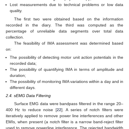
Lost measurements due to technical problems or low data
quality.
The first two were obtained based on the information
recorded in the diary. The third was computed as the
percentage of unreliable data segments over total data
collection.
The feasibility of IMA assessment was determined based
on:
The possibility of detecting motor unit action potentials in the
recorded data;
The possibility of quantifying IMA in terms of amplitude and
duration;
The possibility of monitoring IMA variations within a day and in
different days.
2.4. sEMG Data Filtering
Surface EMG data were bandpass filtered in the range 20–
400 Hz to reduce noise [
22
]. A series of notch filters were
iteratively applied to remove power line interferences and other
EMIs, when present (a notch filter is a narrow band-reject filter
used to remove powerline interference. The rejected bandwidth