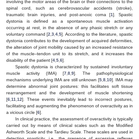
involving the motor areas of the brain or their connections to the
spinal cord, such as cerebrovascular accidents (stroke),
traumatic brain injuries, and post-anoxic coma [
1
]. Spastic
dystonia is defined as a spontaneous muscle activation
occurring at rest, in the absence of any phasic stretch or any
voluntary command [
2
,
3
,
4
,
5
]. According to the literature, spastic
dystonia contributes to the development of acquired deformities,
the alteration of joint mobility caused by an increased resistance
of the muscle–tendon unit to its stretch, and it increases the
disability of the patient [
4
,
5
,
6
].
Spastic dystonia is characterized by sustained involuntary
muscle activity (IMA) [
7
,
8
,
9
]. The pathophysiological
mechanisms underlying IMA are still unknown [
5
,
8
,
10
]. IMA may
determine abnormal joint postures: this facilitates soft tissue
rearrangement and the development of muscle shortening
[
6
,
11
,
12
]. These events inevitably lead to incorrect postures,
facilitating and augmenting the phenomenon of overactivity as in
a vicious circle [
6
].
In clinical practice, the assessment of overactivity is typically
carried out by means of clinical scales such as the Modified
Ashworth Scale and the Tardieu Scale. These scales are used in
detecting spasticity, i.e., the presence of excessive reflexes