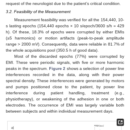
request of the neurologist due to the patient’s critical condition.
3.2. Feasibility of the Measurement
Measurement feasibility was verified for all the 154,440, 10-
s lasting epochs (154,440 epochs × 10 s/epoch/3600 s/h = 429
h). Of these, 18.3% of epochs were corrupted by either EMIs
(≥5 harmonics) or motion artifacts (peak-to-peak amplitude
range > 2000 mV). Consequently, data were reliable in 81.7% of
the whole acquisitions pool (350.5 h of good data).
Most of the discarded epochs (77%) were corrupted by
EMI. These were periodic signals, with five or more harmonic
peaks in the spectrum.
Figure 2
shows a selection of power line
interferences recorded in the data, along with their power
spectral density. These interferences were generated by motors
and pumps positioned close to the patient, by power line
interference during patient handling, treatment (e.g.,
physiotherapy), or weakening of the adhesion in one or both
electrodes. The occurrence of EMI was largely variable both
between subjects and within individual measurement days.