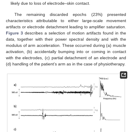
likely due to loss of electrode–skin contact.
The remaining discarded epochs (23%) presented
characteristics attributable to either large-scale movement
artifacts or electrode detachment leading to amplifier saturation.
Figure 3
describes a selection of motion artifacts found in the
data, together with their power spectral density and with the
modulus of arm acceleration. These occurred during (a) muscle
activation, (b) accidentally bumping into or coming in contact
with the electrodes, (c) partial detachment of an electrode and
(d) handling of the patient’s arm as in the case of physiotherapy.