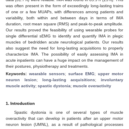
was often present in the form of exceedingly long-lasting trains
of one or a few MUAPs, with differences among patients and
variability, both within and between days in terms of IMA
duration, root mean square (RMS) and peak-to-peak amplitude.
Our results proved the feasibility of using wearable probes for
single differential sEMG to identify and quantify IMA in plegic
muscles of bedridden acute neurological patients. Our results
also suggest the need for long-lasting acquisitions to properly
characterize IMA. The possibility of easily assessing IMA in
acute inpatients can have a huge impact on the management of
their postures, physiotherapy and treatments.
Keywords:
wearable sensors
;
surface EMG
;
upper motor
neuron lesion
;
long-lasting acquisitions
;
involuntary
muscle activity
;
spastic dystonia
;
muscle overactivity
1. Introduction
Spastic dystonia is one of several types of muscle
overactivity that can develop in patients after an upper motor
neuron lesion (UMNL), as a result of pathological processes