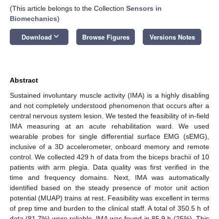
(This article belongs to the Collection
Sensors in
Biomechanics
)
keyboard_arrow_down
Download
Browse Figures
Versions Notes
Abstract
Sustained involuntary muscle activity (IMA) is a highly disabling
and not completely understood phenomenon that occurs after a
central nervous system lesion. We tested the feasibility of in-field
IMA measuring at an acute rehabilitation ward. We used
wearable probes for single differential surface EMG (sEMG),
inclusive of a 3D accelerometer, onboard memory and remote
control. We collected 429 h of data from the biceps brachii of 10
patients with arm plegia. Data quality was first verified in the
time and frequency domains. Next, IMA was automatically
identified based on the steady presence of motor unit action
potential (MUAP) trains at rest. Feasibility was excellent in terms
of prep time and burden to the clinical staff. A total of 350.5 h of
data (81.7%) were reliable. IMA was found in 85.9 h (25%). This