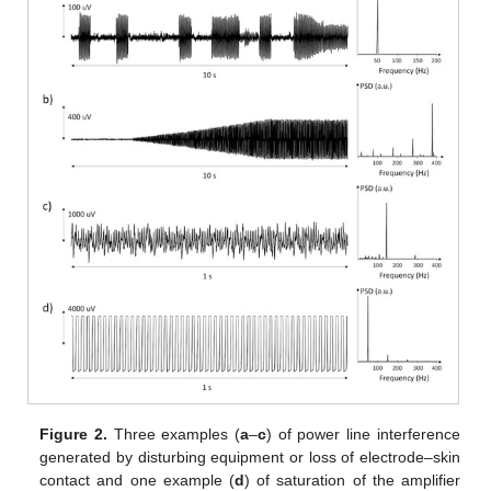
Figure 2.
Three examples (
a
–
c
) of power line interference
generated by disturbing equipment or loss of electrode–skin
contact and one example (
d
) of saturation of the amplifier