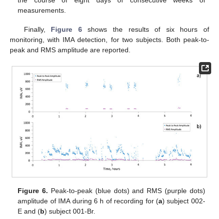
the course of eight days of consecutive weeks of
measurements.
Finally,
Figure 6
shows the results of six hours of
monitoring, with IMA detection, for two subjects. Both peak-to-
peak and RMS amplitude are reported.
Figure 6.
Peak-to-peak (blue dots) and RMS (purple dots)
amplitude of IMA during 6 h of recording for (
a
) subject 002-
E and (
b
) subject 001-Br.