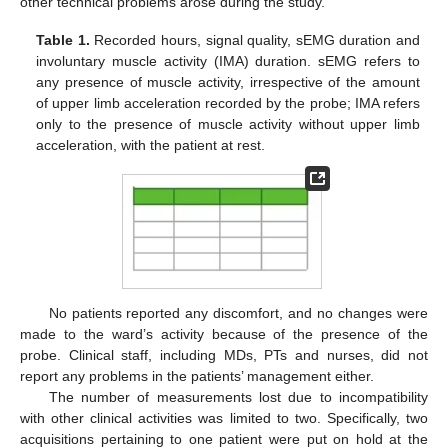
other technical problems arose during the study.
Table 1.
Recorded hours, signal quality, sEMG duration and
involuntary muscle activity (IMA) duration. sEMG refers to
any presence of muscle activity, irrespective of the amount
of upper limb acceleration recorded by the probe; IMA refers
only to the presence of muscle activity without upper limb
acceleration, with the patient at rest.
No patients reported any discomfort, and no changes were
made to the ward’s activity because of the presence of the
probe. Clinical staff, including MDs, PTs and nurses, did not
report any problems in the patients’ management either.
The number of measurements lost due to incompatibility
with other clinical activities was limited to two. Specifically, two
acquisitions pertaining to one patient were put on hold at the