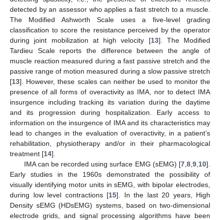
detected by an assessor who applies a fast stretch to a muscle.
The Modified Ashworth Scale uses a five-level grading
classification to score the resistance perceived by the operator
during joint mobilization at high velocity [
13
]. The Modified
Tardieu Scale reports the difference between the angle of
muscle reaction measured during a fast passive stretch and the
passive range of motion measured during a slow passive stretch
[
13
]. However, these scales can neither be used to monitor the
presence of all forms of overactivity as IMA, nor to detect IMA
insurgence including tracking its variation during the daytime
and its progression during hospitalization. Early access to
information on the insurgence of IMA and its characteristics may
lead to changes in the evaluation of overactivity, in a patient’s
rehabilitation, physiotherapy and/or in their pharmacological
treatment [
14
].
IMA can be recorded using surface EMG (sEMG) [
7
,
8
,
9
,
10
].
Early studies in the 1960s demonstrated the possibility of
visually identifying motor units in sEMG, with bipolar electrodes,
during low level contractions [
15
]. In the last 20 years, High
Density sEMG (HDsEMG) systems, based on two-dimensional
electrode grids, and signal processing algorithms have been