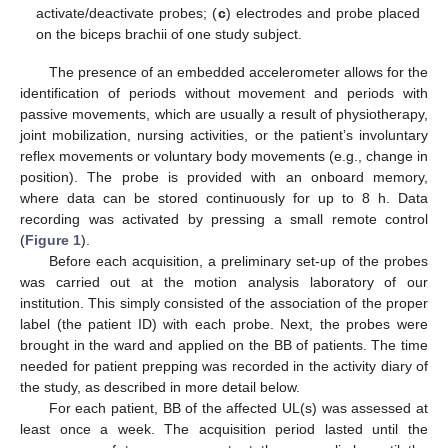
activate/deactivate probes; (
c
) electrodes and probe placed
on the biceps brachii of one study subject.
The presence of an embedded accelerometer allows for the
identification of periods without movement and periods with
passive movements, which are usually a result of physiotherapy,
joint mobilization, nursing activities, or the patient’s involuntary
reflex movements or voluntary body movements (e.g., change in
position). The probe is provided with an onboard memory,
where data can be stored continuously for up to 8 h. Data
recording was activated by pressing a small remote control
(
Figure 1
).
Before each acquisition, a preliminary set-up of the probes
was carried out at the motion analysis laboratory of our
institution. This simply consisted of the association of the proper
label (the patient ID) with each probe. Next, the probes were
brought in the ward and applied on the BB of patients. The time
needed for patient prepping was recorded in the activity diary of
the study, as described in more detail below.
For each patient, BB of the affected UL(s) was assessed at
least once a week. The acquisition period lasted until the