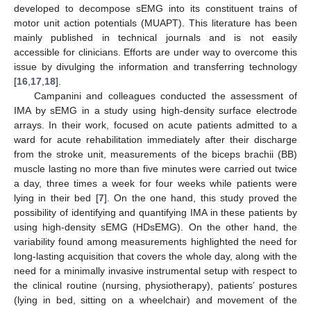
developed to decompose sEMG into its constituent trains of
motor unit action potentials (MUAPT). This literature has been
mainly published in technical journals and is not easily
accessible for clinicians. Efforts are under way to overcome this
issue by divulging the information and transferring technology
[
16
,
17
,
18
].
Campanini and colleagues conducted the assessment of
IMA by sEMG in a study using high-density surface electrode
arrays. In their work, focused on acute patients admitted to a
ward for acute rehabilitation immediately after their discharge
from the stroke unit, measurements of the biceps brachii (BB)
muscle lasting no more than five minutes were carried out twice
a day, three times a week for four weeks while patients were
lying in their bed [
7
]. On the one hand, this study proved the
possibility of identifying and quantifying IMA in these patients by
using high-density sEMG (HDsEMG). On the other hand, the
variability found among measurements highlighted the need for
long-lasting acquisition that covers the whole day, along with the
need for a minimally invasive instrumental setup with respect to
the clinical routine (nursing, physiotherapy), patients’ postures
(lying in bed, sitting on a wheelchair) and movement of the