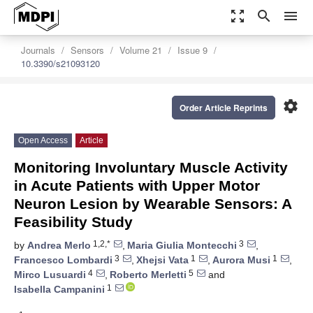
zoom_out_map
search
menu
Journals
Sensors
Volume 21
Issue 9
10.3390/s21093120
settings
Order Article Reprints
Open Access
Article
Monitoring Involuntary Muscle Activity
in Acute Patients with Upper Motor
Neuron Lesion by Wearable Sensors: A
Feasibility Study
1,2,*
3
by
Andrea Merlo
,
Maria Giulia Montecchi
,
3
1
1
Francesco Lombardi
,
Xhejsi Vata
,
Aurora Musi
,
4
5
Mirco Lusuardi
,
Roberto Merletti
and
1
Isabella Campanini