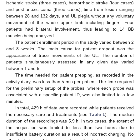
ischemic stroke (three cases), hemorrhagic stroke (four cases)
and post-anoxic coma (three cases), time from lesion ranging
between 28 and 132 days, and UL plegia without any voluntary
movement of the whole upper limb including fingers. Four
patients had bilateral involvement, thus leading to 14 BB
muscles being analyzed.
The patient enrollment period in the study varied between 2
and 8 weeks. The main cause for patient dropout was the
appearance of trace movements of the UL. The number of
patients simultaneously assessed in any given day varied
between 1 and 5.
The time needed for patient prepping, as recorded in the
activity diary, was less than 5 min per patient. The time required
for the preliminary setup of the probes, where each probe was
associated with a specific patient ID, was also limited to a few
minutes.
In total, 429 h of data were recorded while patients received
the necessary care and treatments (see
Table 1
). The median
duration of the recordings was 5.9 h. In two cases, the extent of
the acquisition was limited to less than two hours due to
insufficient battery duration as a result of incorrect charging. No