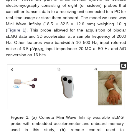
electromyography consisting of eight (or sixteen) probes that
can either transmit data to a receiving unit connected to a PC for
real-time usage or store them onboard. The model we used was
Mini Wave Infinity (18.5 × 32.5 × 12.6 mm) weighing 10 g
(
Figure 1
). This probe allowed for the acquisition of bipolar
sEMG data and 3D acceleration at a sample frequency of 2000
Hz. Other features were bandwidth 10–500 Hz, input referred
noise of 3.5 μV
, input impedance 20 MΩ at 50 Hz and A/D
RMS
conversion on 16 bits.
Figure 1.
(
a
) Cometa Mini Wave Infinity wearable sEMG
probe with embedded accelerometer and onboard memory
used in this study; (
b
) remote control used to