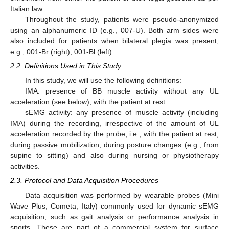
Italian law.
Throughout the study, patients were pseudo-anonymized
using an alphanumeric ID (e.g., 007-U). Both arm sides were
also included for patients when bilateral plegia was present,
e.g., 001-Br (right); 001-Bl (left).
2.2. Definitions Used in This Study
In this study, we will use the following definitions:
IMA: presence of BB muscle activity without any UL
acceleration (see below), with the patient at rest.
sEMG activity: any presence of muscle activity (including
IMA) during the recording, irrespective of the amount of UL
acceleration recorded by the probe, i.e., with the patient at rest,
during passive mobilization, during posture changes (e.g., from
supine to sitting) and also during nursing or physiotherapy
activities.
2.3. Protocol and Data Acquisition Procedures
Data acquisition was performed by wearable probes (Mini
Wave Plus, Cometa, Italy) commonly used for dynamic sEMG
acquisition, such as gait analysis or performance analysis in
sports. These are part of a commercial system for surface