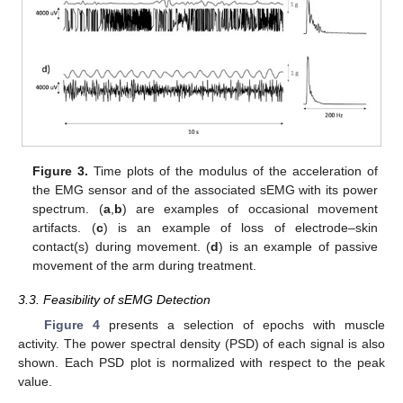
Figure 3.
Time plots of the modulus of the acceleration of
the EMG sensor and of the associated sEMG with its power
spectrum. (
a
,
b
) are examples of occasional movement
artifacts. (
c
) is an example of loss of electrode–skin
contact(s) during movement. (
d
) is an example of passive
movement of the arm during treatment.
3.3. Feasibility of sEMG Detection
Figure 4
presents a selection of epochs with muscle
activity. The power spectral density (PSD) of each signal is also
shown. Each PSD plot is normalized with respect to the peak
value.