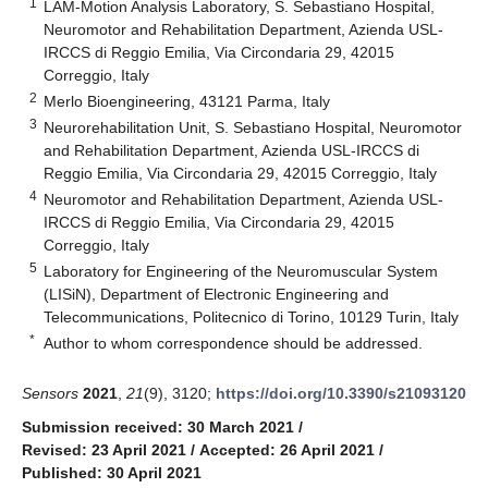
1
LAM-Motion Analysis Laboratory, S. Sebastiano Hospital,
Neuromotor and Rehabilitation Department, Azienda USL-
IRCCS di Reggio Emilia, Via Circondaria 29, 42015
Correggio, Italy
2
Merlo Bioengineering, 43121 Parma, Italy
3
Neurorehabilitation Unit, S. Sebastiano Hospital, Neuromotor
and Rehabilitation Department, Azienda USL-IRCCS di
Reggio Emilia, Via Circondaria 29, 42015 Correggio, Italy
4
Neuromotor and Rehabilitation Department, Azienda USL-
IRCCS di Reggio Emilia, Via Circondaria 29, 42015
Correggio, Italy
5
Laboratory for Engineering of the Neuromuscular System
(LISiN), Department of Electronic Engineering and
Telecommunications, Politecnico di Torino, 10129 Turin, Italy
*
Author to whom correspondence should be addressed.
Sensors
2021
,
21
(9), 3120;
https://doi.org/10.3390/s21093120
Submission received: 30 March 2021
/
Revised: 23 April 2021
/
Accepted: 26 April 2021
/
Published: 30 April 2021