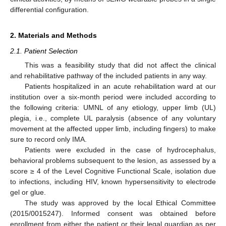
differential configuration.
2. Materials and Methods
2.1. Patient Selection
This was a feasibility study that did not affect the clinical
and rehabilitative pathway of the included patients in any way.
Patients hospitalized in an acute rehabilitation ward at our
institution over a six-month period were included according to
the following criteria: UMNL of any etiology, upper limb (UL)
plegia, i.e., complete UL paralysis (absence of any voluntary
movement at the affected upper limb, including fingers) to make
sure to record only IMA.
Patients were excluded in the case of hydrocephalus,
behavioral problems subsequent to the lesion, as assessed by a
score ≥ 4 of the Level Cognitive Functional Scale, isolation due
to infections, including HIV, known hypersensitivity to electrode
gel or glue.
The study was approved by the local Ethical Committee
(2015/0015247). Informed consent was obtained before
enrollment from either the patient or their legal guardian as per