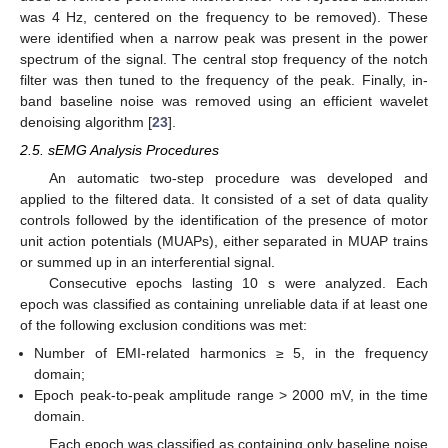
was 4 Hz, centered on the frequency to be removed). These
were identified when a narrow peak was present in the power
spectrum of the signal. The central stop frequency of the notch
filter was then tuned to the frequency of the peak. Finally, in-
band baseline noise was removed using an efficient wavelet
denoising algorithm [
23
].
2.5. sEMG Analysis Procedures
An automatic two-step procedure was developed and
applied to the filtered data. It consisted of a set of data quality
controls followed by the identification of the presence of motor
unit action potentials (MUAPs), either separated in MUAP trains
or summed up in an interferential signal.
Consecutive epochs lasting 10 s were analyzed. Each
epoch was classified as containing unreliable data if at least one
of the following exclusion conditions was met:
Number of EMI-related harmonics ≥ 5, in the frequency
domain;
Epoch peak-to-peak amplitude range > 2000 mV, in the time
domain.
Each epoch was classified as containing only baseline noise