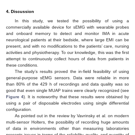
4. Discussion
In this study, we tested the possibility of using a
commercially available device for sEMG with wearable probes
and onboard memory to detect and monitor IMA in acute
neurological patients at their bedside, where large EMI can be
present, and with no modifications to the patients’ care, nursing
activities and physiotherapy. To our knowledge, this was the first
attempt to continuously collect hours of data from patients in
these conditions.
The study’s results proved the in-field feasibility of using
13. May
14. May
15. May
16. May
17. May
18. May
19. May
20. May
21. May
23. May
24. May
25. May
26. May
27. May
28. May
29. May
30. May
31. May
2. Jun
3. Jun
4. Jun
5. Jun
6. Jun
7. Jun
8. Jun
9. Jun
10. Jun
12. Jun
13. Jun
14. Jun
15. Jun
16. Jun
17. Jun
18. Jun
19. Jun
20. Jun
22. Jun
23. Jun
24. Jun
25. Jun
26. Jun
27. Jun
28. Jun
29. Jun
30. Jun
2. Jul
3. Jul
4. Jul
5. Jul
6. Jul
7. Jul
8. Jul
9. Jul
10. Jul
12. Jul
13. Jul
14. Jul
15. Jul
16. Jul
17. Jul
18. Jul
19. Jul
20. Jul
22. Jul
23. Jul
24. Jul
25. Jul
26. Jul
27. Jul
28. Jul
29. Jul
30. Jul
1. Aug
2. Aug
3. Aug
4. Aug
5. Aug
6. Aug
7. Aug
8. Aug
9. Aug
general-purpose sEMG sensors. Data were reliable in more
than 80% of the 429 h of recordings and data quality was so
good that even single MUAP trains were clearly recognized (see
Figure 4
). It is noteworthy that these results were obtained by
using a pair of disposable electrodes using single differential
configuration.
As pointed out in the review by Vavrinsky et al. on modern
multi-sensor Holters, the possibility of recording huge amounts
of data in environments other than measuring laboratories
presents issues in terms of the reliability, quality, and quantity of