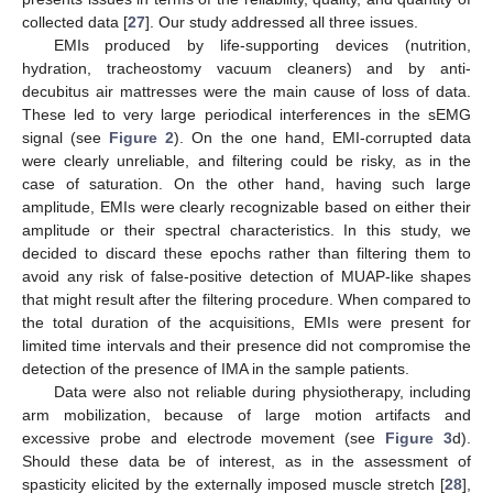
collected data [
27
]. Our study addressed all three issues.
EMIs produced by life-supporting devices (nutrition,
hydration, tracheostomy vacuum cleaners) and by anti-
decubitus air mattresses were the main cause of loss of data.
These led to very large periodical interferences in the sEMG
signal (see
Figure 2
). On the one hand, EMI-corrupted data
were clearly unreliable, and filtering could be risky, as in the
case of saturation. On the other hand, having such large
amplitude, EMIs were clearly recognizable based on either their
amplitude or their spectral characteristics. In this study, we
decided to discard these epochs rather than filtering them to
avoid any risk of false-positive detection of MUAP-like shapes
that might result after the filtering procedure. When compared to
the total duration of the acquisitions, EMIs were present for
limited time intervals and their presence did not compromise the
detection of the presence of IMA in the sample patients.
Data were also not reliable during physiotherapy, including
arm mobilization, because of large motion artifacts and
excessive probe and electrode movement (see
Figure 3
d).
Should these data be of interest, as in the assessment of
spasticity elicited by the externally imposed muscle stretch [
28
],