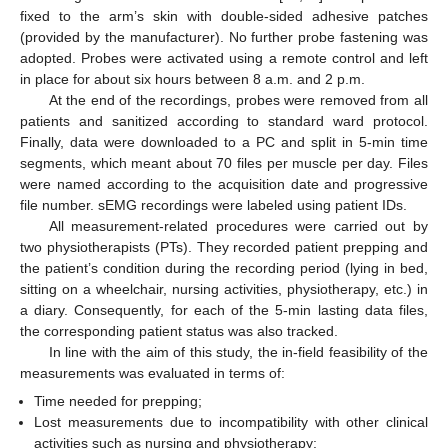
fixed to the arm’s skin with double-sided adhesive patches
(provided by the manufacturer). No further probe fastening was
adopted. Probes were activated using a remote control and left
in place for about six hours between 8 a.m. and 2 p.m.
At the end of the recordings, probes were removed from all
patients and sanitized according to standard ward protocol.
Finally, data were downloaded to a PC and split in 5-min time
segments, which meant about 70 files per muscle per day. Files
were named according to the acquisition date and progressive
file number. sEMG recordings were labeled using patient IDs.
All measurement-related procedures were carried out by
two physiotherapists (PTs). They recorded patient prepping and
the patient’s condition during the recording period (lying in bed,
sitting on a wheelchair, nursing activities, physiotherapy, etc.) in
a diary. Consequently, for each of the 5-min lasting data files,
the corresponding patient status was also tracked.
In line with the aim of this study, the in-field feasibility of the
measurements was evaluated in terms of:
Time needed for prepping;
Lost measurements due to incompatibility with other clinical
activities such as nursing and physiotherapy;