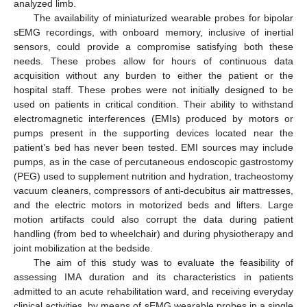
analyzed limb.
The availability of miniaturized wearable probes for bipolar
sEMG recordings, with onboard memory, inclusive of inertial
sensors, could provide a compromise satisfying both these
needs. These probes allow for hours of continuous data
acquisition without any burden to either the patient or the
hospital staff. These probes were not initially designed to be
used on patients in critical condition. Their ability to withstand
electromagnetic interferences (EMIs) produced by motors or
pumps present in the supporting devices located near the
patient’s bed has never been tested. EMI sources may include
pumps, as in the case of percutaneous endoscopic gastrostomy
(PEG) used to supplement nutrition and hydration, tracheostomy
vacuum cleaners, compressors of anti-decubitus air mattresses,
and the electric motors in motorized beds and lifters. Large
motion artifacts could also corrupt the data during patient
handling (from bed to wheelchair) and during physiotherapy and
joint mobilization at the bedside.
The aim of this study was to evaluate the feasibility of
assessing IMA duration and its characteristics in patients
admitted to an acute rehabilitation ward, and receiving everyday
clinical activities, by means of sEMG wearable probes in a single