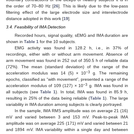
the order of 70–80 Hz [
26
]. This is likely due to the low-pass
filtering effect of the large electrode size and interelectrode
distance adopted in this work [
19
].
3.4. Feasibility of IMA Detection
Recorded hours, signal quality, sEMG and IMA duration are
shown in
Table 1
for the 10 subjects.
EMG activity was found in 128.2 h, i.e., in 37% of
recordings, either with or without arm movement. Absence of
arm movement was found in 252 out of 350.5 h of reliable data
(72%). The mean (standard deviation) of the range of the
−3
acceleration modulus was 14 (5) × 10
g. The remaining
epochs, classified as “with movement”, presented a range of the
−3
acceleration modulus of 109 (127) × 10
g. IMA was found in
all subjects (see
Table 1
). In total, IMA was found in 85.9 h,
resulting in 25% of the data being reliable (
Table 1
). The large
variability in IMA duration among subjects is clearly portrayed.
In the sample, IMA RMS amplitude was on average 21 (16)
mV and varied between 3 and 153 mV. Peak-to-peak IMA
amplitude was on average 225 (171) mV and varied between 21
and 1894 mV. IMA variability within a single day and between