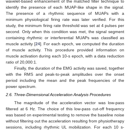
wavelet-based enhancement of the matched filter technique to
identify the presence of each MUAP-like shape in the signal.
The presence of a rhythmic sequence of MUAPs with a
minimum physiological firing rate was later verified. For this
study, the minimum firing rate threshold was set at 4 pulses per
second. Only when this condition was met, the signal segment
containing rhythmic or interferential MUAPs was classified as
muscle activity [
24
]. For each epoch, we computed the duration
of muscle activity. This procedure provided information on
muscle activation during each 10-s epoch, with a data reduction
ratio of 20,000:1.
Finally, the duration of the EMG activity was saved, together
with the RMS and peak-to-peak amplitudes over the onset
period including the mean and the peak frequencies of the
power spectrum.
2.6. Three-Dimensional Acceleration Analysis Procedures
The magnitude of the acceleration vector was low-pass
filtered at 6 Hz. The choice of this low-pass cut-off frequency
was based on experimental testing to remove the baseline noise
without filtering out the acceleration resulting from physiotherapy
sessions, including rhythmic UL mobilization. For each 10 s-