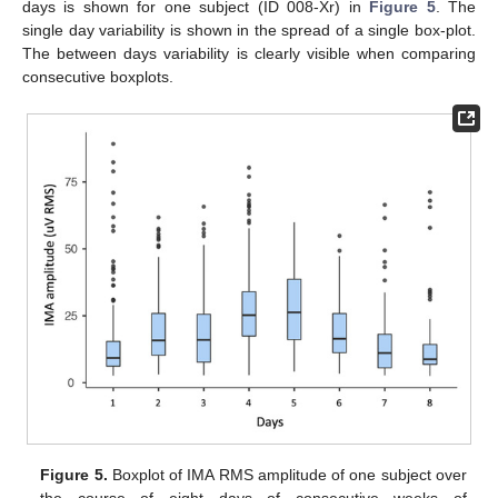
days is shown for one subject (ID 008-Xr) in
Figure 5
. The
single day variability is shown in the spread of a single box-plot.
The between days variability is clearly visible when comparing
consecutive boxplots.
Figure 5.
Boxplot of IMA RMS amplitude of one subject over