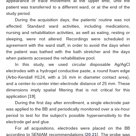
appearance of trace movement at the upper limb, until the
patient was transferred to a different ward, or at the end of the
study period.
During the acquisition days, the patients’ routine was not
affected. Standard ward activities, including medications,
nursing and rehabilitation activities, as well as eating, resting or
sleeping, were not altered. Recordings were scheduled in
agreement with the ward staff, in order to avoid the days when
the patient was bathed with the bath stretcher and the days
when patients accessed the rehabilitative pool.
In this study, we used circular disposable Ag/AgCl
electrodes with a hydrogel conductive paste, a round foam edge
(Arbo-Kendall H124, with a 16 mm in diameter contact area),
and a center-to-center inter-electrode distance of 25 mm. These
dimensions imply spatial filtering that is not critical for this
application [
19
].
During the first day after enrollment, a single electrode pair
was applied to the BB and periodically monitored over a six-hour
period to test for the subject’s possible hypersensitivity to the
electrode gel and glue.
For all acquisitions, electrodes were placed on the BB
according to SENIAM recommendations [
20
,
21
]. The probe was