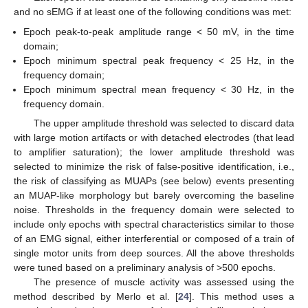
and no sEMG if at least one of the following conditions was met:
Epoch peak-to-peak amplitude range < 50 mV, in the time
domain;
Epoch minimum spectral peak frequency < 25 Hz, in the
frequency domain;
Epoch minimum spectral mean frequency < 30 Hz, in the
frequency domain.
The upper amplitude threshold was selected to discard data
with large motion artifacts or with detached electrodes (that lead
to amplifier saturation); the lower amplitude threshold was
selected to minimize the risk of false-positive identification, i.e.,
the risk of classifying as MUAPs (see below) events presenting
an MUAP-like morphology but barely overcoming the baseline
noise. Thresholds in the frequency domain were selected to
include only epochs with spectral characteristics similar to those
of an EMG signal, either interferential or composed of a train of
single motor units from deep sources. All the above thresholds
were tuned based on a preliminary analysis of >500 epochs.
The presence of muscle activity was assessed using the
method described by Merlo et al. [
24
]. This method uses a