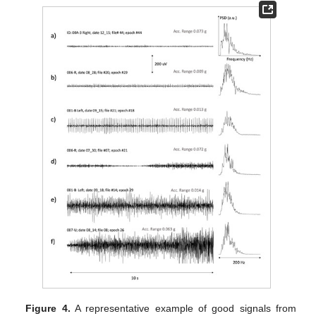
Figure 4.
A representative example of good signals from