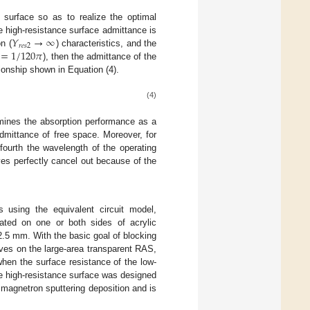
e surface so as to realize the optimal
𝑌
→
∞
e high-resistance surface admittance is
𝑟
𝑒
𝑠
2
=
1
/
120
𝜋
n (
) characteristics, and the
), then the admittance of the
tionship shown in Equation (4).
(4)
ermines the absorption performance as a
admittance of free space. Moreover, for
-fourth the wavelength of the operating
es perfectly cancel out because of the
s using the equivalent circuit model,
ated on one or both sides of acrylic
.5 mm. With the basic goal of blocking
ves on the large-area transparent RAS,
hen the surface resistance of the low-
e high-resistance surface was designed
 magnetron sputtering deposition and is