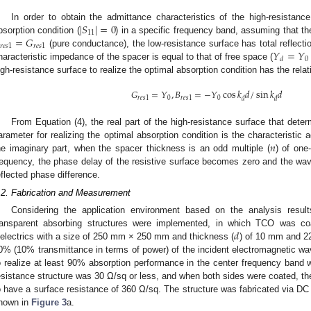
|
𝑆
|
=
0
In order to obtain the admittance characteristics of the high-resistanc
11
=
𝐺
bsorption condition (
) in a specific frequency band, assuming that th
𝑟
𝑒
𝑠
1
𝑟
𝑒
𝑠
1
𝑌
=
𝑌
(pure conductance), the low-resistance surface has total reflectio
0
𝑑
haracteristic impedance of the spacer is equal to that of free space (
igh-resistance surface to realize the optimal absorption condition has the rela
𝐺
=
𝑌
,
𝐵
=
−
𝑌
cos
𝑘
𝑑
/
sin
𝑘
𝑑
𝑟
𝑒
𝑠
1
0
𝑟
𝑒
𝑠
1
0
𝑑
𝑑
From Equation (4), the real part of the high-resistance surface that det
𝑛
arameter for realizing the optimal absorption condition is the characteristic 
he imaginary part, when the spacer thickness is an odd multiple (
) of one
requency, the phase delay of the resistive surface becomes zero and the wav
eflected phase difference.
.2. Fabrication and Measurement
Considering the application environment based on the analysis result
𝑑
ransparent absorbing structures were implemented, in which TCO was co
ielectrics with a size of 250 mm × 250 mm and thickness (
) of 10 mm and 22
0% (10% transmittance in terms of power) of the incident electromagnetic wa
o realize at least 90% absorption performance in the center frequency band w
esistance structure was 30 Ω/sq or less, and when both sides were coated, th
o have a surface resistance of 360 Ω/sq. The structure was fabricated via DC
hown in
Figure 3
a.