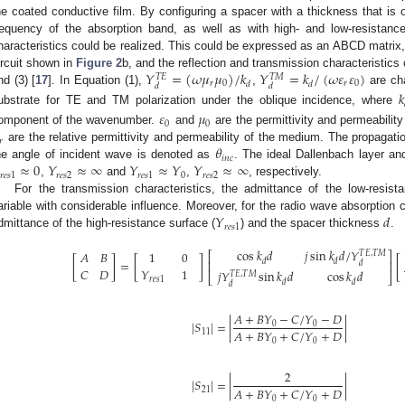
he coated conductive film. By configuring a spacer with a thickness that is 
requency of the absorption band, as well as with high- and low-resistanc
haracteristics could be realized. This could be expressed as an ABCD matrix, 
𝑌
=
(
𝜔
𝜇
𝜇
)
/
𝑘
𝑌
=
𝑘
/
(
𝜔
𝜀
𝜀
)
ircuit shown in
Figure 2
b, and the reflection and transmission characteristics
𝑇
𝑀
𝑇
𝐸
𝑟
0
𝑟
0
𝑑
𝑑
𝑑
𝑑
nd (3) [
17
]. In Equation (1),
,
are cha
𝑘
ubstrate for TE and TM polarization under the oblique incidence, where
𝜀
𝜇
0
0
omponent of the wavenumber.
and
are the permittivity and permeability
𝑟
𝜃
are the relative permittivity and permeability of the medium. The propagati
𝑖
𝑛
𝑐
≈
0
𝑌
≈
∞
𝑌
≈
𝑌
𝑌
≈
∞
he angle of incident wave is denoted as
. The ideal Dallenbach layer a
𝑟
𝑒
𝑠
1
𝑟
𝑒
𝑠
2
𝑟
𝑒
𝑠
1
0
𝑟
𝑒
𝑠
2
,
and
,
, respectively.
For the transmission characteristics, the admittance of the low-resist
𝑌
𝑑
ariable with considerable influence. Moreover, for the radio wave absorption c
𝑟
𝑒
𝑠
1
dmittance of the high-resistance surface (
) and the spacer thickness
.
cos
𝑘
𝑑
𝑗
sin
𝑘
𝑑
/
𝑌
𝐴
𝐵
1
0
𝑇
𝐸
,
𝑇
𝑀
⎡
⎤
[
]
=
[
]
[
𝑑
𝑑
⎢
⎥
𝑑
𝐶
𝐷
𝑌
1
𝑗
𝑌
sin
𝑘
𝑑
cos
𝑘
𝑑
𝑇
𝐸
,
𝑇
𝑀
⎣
⎦
𝑟
𝑒
𝑠
1
𝑑
𝑑
𝑑
𝐴
+
𝐵
𝑌
−
𝐶
/
𝑌
−
𝐷
|
𝑆
|
=
|
|
0
0
𝐴
+
𝐵
𝑌
+
𝐶
/
𝑌
+
𝐷
11
0
0
2
|
𝑆
|
=
|
|
𝐴
+
𝐵
𝑌
+
𝐶
/
𝑌
+
𝐷
21
0
0