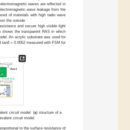
 electromagnetic waves are reflected in
e electromagnetic wave leakage from the
osed of materials with high radio wave
rom the outside.
sistance and secure high visible light
a shows the transparent RAS in which
odel. An acrylic substrate was used for
 tanδ = 0.0052 measured with FSM for
lent circuit model: (
a
) structure of a
uivalent circuit model.
oportional to the surface resistance of