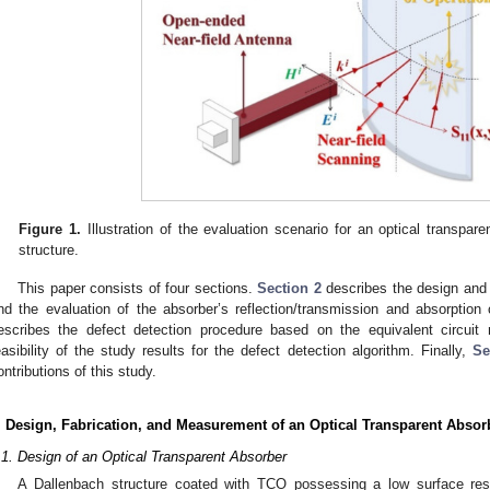
Figure 1.
Illustration of the evaluation scenario for an optical transpar
structure.
This paper consists of four sections.
Section 2
describes the design and f
nd the evaluation of the absorber’s reflection/transmission and absorptio
escribes the defect detection procedure based on the equivalent circuit
easibility of the study results for the defect detection algorithm. Finally,
Se
ontributions of this study.
. Design, Fabrication, and Measurement of an Optical Transparent Absor
.1. Design of an Optical Transparent Absorber
A Dallenbach structure coated with TCO possessing a low surface resi