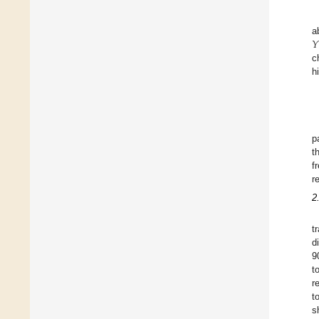
𝑌
a
c
h
p
t
f
r
2
t
d
9
t
r
t
s