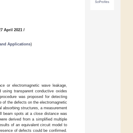
SciProfiles
7 April 2021
/
and Applications
)
nce or electromagnetic wave leakage,
d using transparent conductive oxides
a procedure was proposed for detecting
ce of the defects on the electromagnetic
nal absorbing structures, a measurement
ll beam spots at a close distance was
were derived from a simplified multiple
sults of an equivalent circuit model to
resence of defects could be confirmed.