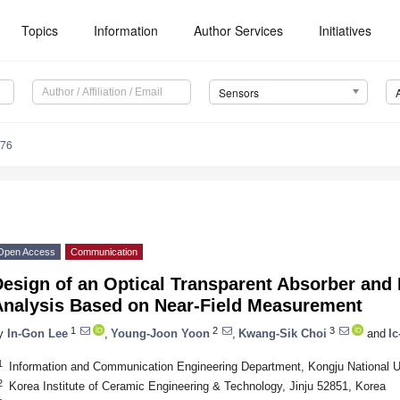
Topics
Information
Author Services
Initiatives
Sensors
076
Open Access
Communication
esign of an Optical Transparent Absorber and 
Analysis Based on Near-Field Measurement
1
2
3
y
In-Gon Lee
,
Young-Joon Yoon
,
Kwang-Sik Choi
and
I
1
Information and Communication Engineering Department, Kongju National U
2
Korea Institute of Ceramic Engineering & Technology, Jinju 52851, Korea