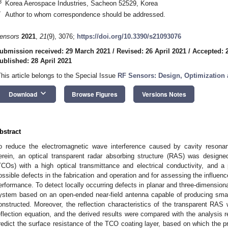
3
Korea Aerospace Industries, Sacheon 52529, Korea
*
Author to whom correspondence should be addressed.
ensors
2021
,
21
(9), 3076;
https://doi.org/10.3390/s21093076
ubmission received: 29 March 2021
/
Revised: 26 April 2021
/
Accepted: 2
ublished: 28 April 2021
This article belongs to the Special Issue
RF Sensors: Design, Optimization 
keyboard_arrow_down
Download
Browse Figures
Versions Notes
bstract
o reduce the electromagnetic wave interference caused by cavity resona
erein, an optical transparent radar absorbing structure (RAS) was designe
TCOs) with a high optical transmittance and electrical conductivity, and 
ossible defects in the fabrication and operation and for assessing the influen
erformance. To detect locally occurring defects in planar and three-dimensio
ystem based on an open-ended near-field antenna capable of producing sma
onstructed. Moreover, the reflection characteristics of the transparent RAS 
eflection equation, and the derived results were compared with the analysis re
redict the surface resistance of the TCO coating layer, based on which the p