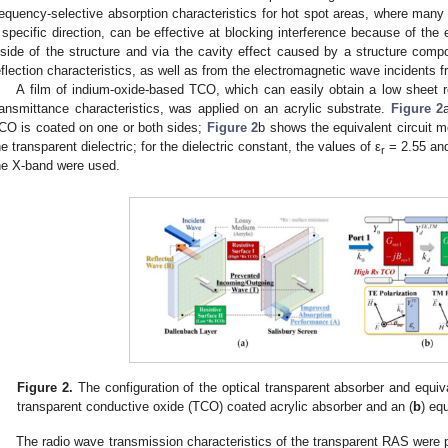
requency-selective absorption characteristics for hot spot areas, where many
 specific direction, can be effective at blocking interference because of th
nside of the structure and via the cavity effect caused by a structure comp
eflection characteristics, as well as from the electromagnetic wave incidents f
A film of indium-oxide-based TCO, which can easily obtain a low sheet re
ransmittance characteristics, was applied on an acrylic substrate.
Figure 2
CO is coated on one or both sides;
Figure 2
b shows the equivalent circuit m
he transparent dielectric; for the dielectric constant, the values of ε
= 2.55 and
r
he X-band were used.
Figure 2.
The configuration of the optical transparent absorber and equiva
transparent conductive oxide (TCO) coated acrylic absorber and an (
b
) eq
The radio wave transmission characteristics of the transparent RAS were pr