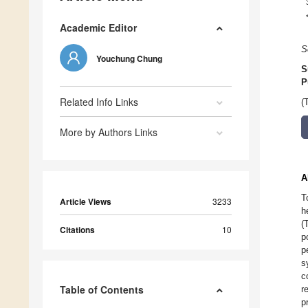
Academic Editor
S
Youchung Chung
S
P
Related Info Links
(
More by Authors Links
A
T
Article Views
3233
h
(
Citations
10
p
p
s
c
Table of Contents
r
p