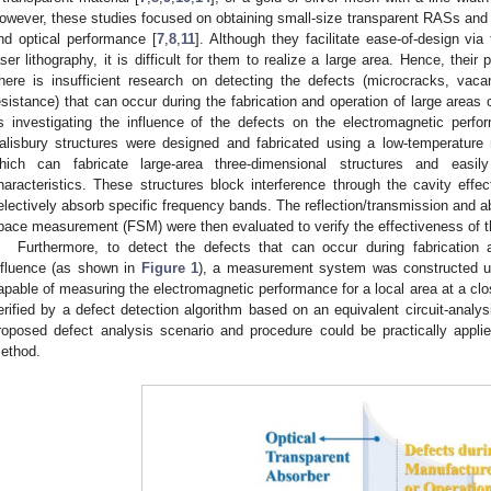
owever, these studies focused on obtaining small-size transparent RASs and 
nd optical performance [
7
,
8
,
11
]. Although they facilitate ease-of-design vi
aser lithography, it is difficult for them to realize a large area. Hence, their p
here is insufficient research on detecting the defects (microcracks, vac
esistance) that can occur during the fabrication and operation of large areas 
s investigating the influence of the defects on the electromagnetic perfo
alisbury structures were designed and fabricated using a low-temperature 
hich can fabricate large-area three-dimensional structures and easily
haracteristics. These structures block interference through the cavity eff
electively absorb specific frequency bands. The reflection/transmission and ab
pace measurement (FSM) were then evaluated to verify the effectiveness of t
Furthermore, to detect the defects that can occur during fabrication 
nfluence (as shown in
Figure 1
), a measurement system was constructed us
apable of measuring the electromagnetic performance for a local area at a clo
erified by a defect detection algorithm based on an equivalent circuit-analy
roposed defect analysis scenario and procedure could be practically appli
ethod.