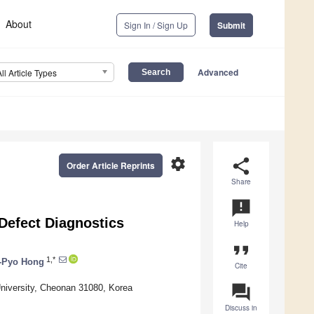
About
Sign In / Sign Up
Submit
Advanced
All Article Types
settings
share
Order Article Reprints
Share
announcement
Defect Diagnostics
Help
format_quote
1,*
c-Pyo Hong
Cite
question_answer
niversity, Cheonan 31080, Korea
Discuss in