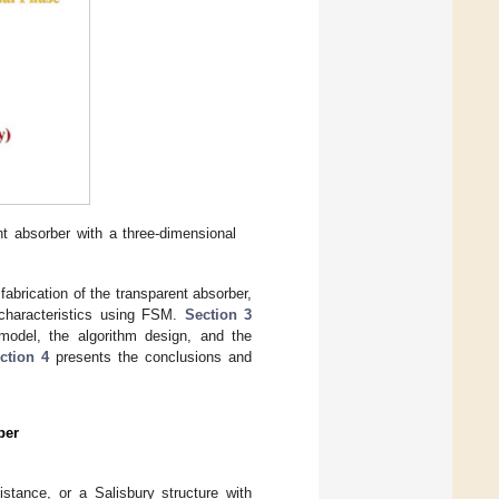
ent absorber with a three-dimensional
abrication of the transparent absorber,
n characteristics using FSM.
Section 3
 model, the algorithm design, and the
ction 4
presents the conclusions and
ber
stance, or a Salisbury structure with