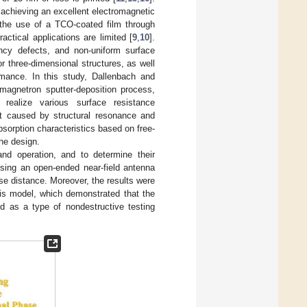
achieving an excellent electromagnetic
a the use of a TCO-coated film through
ractical applications are limited [
9
,
10
].
ancy defects, and non-uniform surface
or three-dimensional structures, as well
rmance. In this study, Dallenbach and
magnetron sputter-deposition process,
 realize various surface resistance
ect caused by structural resonance and
sorption characteristics based on free-
he design.
and operation, and to determine their
ing an open-ended near-field antenna
se distance. Moreover, the results were
sis model, which demonstrated that the
ed as a type of nondestructive testing