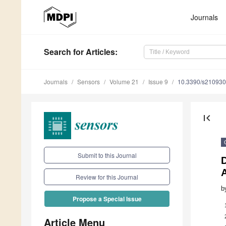
Journals
Search
for Articles
:
Journals
Sensors
Volume 21
Issue 9
10.3390/s21093
first_page
Submit to this Journal
D
Review for this Journal
b
Propose a Special Issue
Article Menu