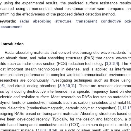
y using the experimental results, the predicted surface resistance result
easured using a non-contact sheet resistance meter were compared an
onfirming the effectiveness of the proposed defect detection method.
eywords:
radar absorbing structure
;
transparent conductive oxi
easurement
. Introduction
Radar absorbing materials that convert electromagnetic wave incidents fr
hen absorb them, and radar absorbing structures (RAS) that cancel waves th
ields such as radar cross-section (RCS) reduction technology [
1
,
2
,
3
,
4
]. The 
ost important stealth technologies in defense, and is applied as interfere
ommunication performance in complex wireless communication environments i
esearchers are continuously investigating techniques such as those using
1. May
2. May
3. May
4. May
5. May
6. May
7. May
8. May
9. May
1. May
2. May
3. May
4. May
5. May
6. May
7. May
8. May
9. May
1. May
 Jun
 Jun
 Jun
 Jun
 Jun
 Jun
 Jun
 Jun
. Jun
. Jun
. Jun
. Jun
. Jun
. Jun
. Jun
. Jun
. Jun
. Jun
. Jun
. Jun
. Jun
. Jun
. Jun
. Jun
. Jun
. Jun
. Jun
 Jul
 Jul
 Jul
 Jul
 Jul
 Jul
 Jul
 Jul
. Jul
. Jul
. Jul
. Jul
. Jul
. Jul
. Jul
. Jul
. Jul
. Jul
. Jul
. Jul
. Jul
. Jul
. Jul
. Jul
. Jul
. Jul
. Jul
. Jul
 Aug
 Aug
 Aug
 Aug
 Aug
 Aug
 Aug
5
,
6
], and circuit analog absorbers [
8
,
9
,
10
,
11
]. These are resonant electroma
oss by inducing destructive interference in a specific frequency band on el
ielectric and resistive surface. Most research on RASs focuses on material
olymer ferrite or conductive materials such as carbon nanotubes and metal fibe
ossy dielectrics (conductive/magnetic, ceramic polymer composites) [
1
,
12
,
1
esigning RASs based on transparent materials. Absorbing structures based o
ave been developed recently. Typically, for the design and fabrication, a 
xide-based transparent conductive oxide (TCO), aluminum-doped zinc oxide, or
 transparent material [
7
,
8
,
9
,
10
,
14
], or a gold or silver mesh with a line width