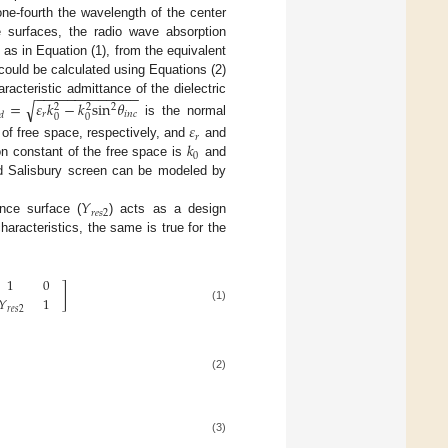
one-fourth the wavelength of the center
e surfaces, the radio wave absorption
as in Equation (1), from the equivalent
 could be calculated using Equations (2)
−
−
−
−
−
−
−
−
−
−
−
−
−
racteristic admittance of the dielectric
=
𝜀
𝑘
−
𝑘
sin
𝜃
√
2
2
2
𝑟
𝑖
𝑛
𝑐
𝑑
0
0
is the normal
𝜀
𝑟
𝑘
 of free space, respectively, and
and
0
on constant of the free space is
and
nd Salisbury screen can be modeled by
𝑌
𝑟
𝑒
𝑠
2
ance surface (
) acts as a design
haracteristics, the same is true for the
1
0
]
𝑌
1
(1)
𝑟
𝑒
𝑠
2
(2)
(3)