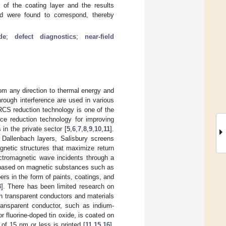
s of the coating layer and the results
d were found to correspond, thereby
de
;
defect diagnostics
;
near-field
om any direction to thermal energy and
rough interference are used in various
RCS reduction technology is one of the
nce reduction technology for improving
n the private sector [
5
,
6
,
7
,
8
,
9
,
10
,
11
].
 Dallenbach layers, Salisbury screens
gnetic structures that maximize return
ectromagnetic wave incidents through a
s based on magnetic substances such as
rs in the form of paints, coatings, and
3
]. There has been limited research on
n transparent conductors and materials
transparent conductor, such as indium-
 fluorine-doped tin oxide, is coated on
 of 15 nm or less is printed [
11
,
15
,
16
].