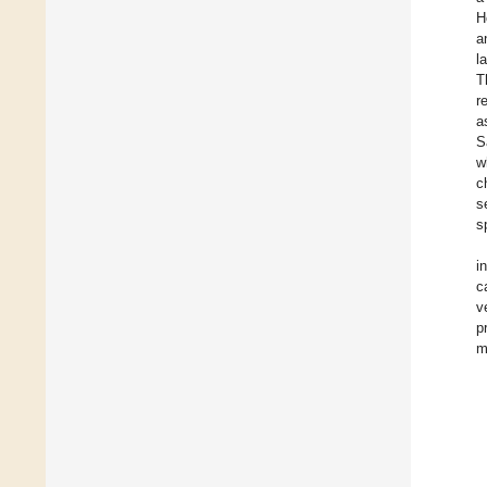
H
a
l
T
r
a
S
w
c
s
s
i
c
v
p
m